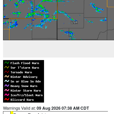
Warnings Valid at:
09 Aug 2026 07:38 AM CDT