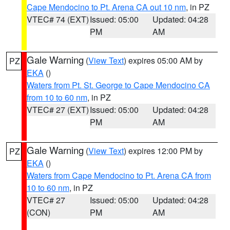
Cape Mendocino to Pt. Arena CA out 10 nm
, in PZ
VTEC# 74 (EXT)
Issued: 05:00
Updated: 04:28
PM
AM
Gale Warning
(
View Text
) expires 05:00 AM by
PZ
EKA
()
Waters from Pt. St. George to Cape Mendocino CA
from 10 to 60 nm
, in PZ
VTEC# 27 (EXT)
Issued: 05:00
Updated: 04:28
PM
AM
Gale Warning
(
View Text
) expires 12:00 PM by
PZ
EKA
()
Waters from Cape Mendocino to Pt. Arena CA from
10 to 60 nm
, in PZ
VTEC# 27
Issued: 05:00
Updated: 04:28
(CON)
PM
AM