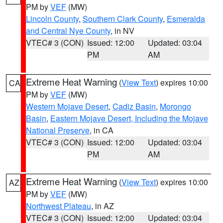
PM by
VEF
(MW)
Lincoln County
,
Southern Clark County
,
Esmeralda
and Central Nye County
, in NV
VTEC# 3 (CON)
Issued: 12:00
Updated: 03:04
PM
AM
Extreme Heat Warning
(
View Text
) expires 10:00
CA
PM by
VEF
(MW)
Western Mojave Desert
,
Cadiz Basin
,
Morongo
Basin
,
Eastern Mojave Desert, Including the Mojave
National Preserve
, in CA
VTEC# 3 (CON)
Issued: 12:00
Updated: 03:04
PM
AM
Extreme Heat Warning
(
View Text
) expires 10:00
AZ
PM by
VEF
(MW)
Northwest Plateau
, in AZ
VTEC# 3 (CON)
Issued: 12:00
Updated: 03:04