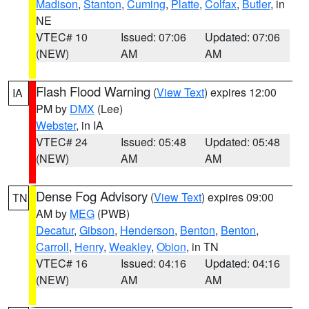
Madison
,
Stanton
,
Cuming
,
Platte
,
Colfax
,
Butler
, in
NE
VTEC# 10
Issued: 07:06
Updated: 07:06
(NEW)
AM
AM
Flash Flood Warning
(
View Text
) expires 12:00
IA
PM by
DMX
(Lee)
Webster
, in IA
VTEC# 24
Issued: 05:48
Updated: 05:48
(NEW)
AM
AM
Dense Fog Advisory
(
View Text
) expires 09:00
TN
AM by
MEG
(PWB)
Decatur
,
Gibson
,
Henderson
,
Benton
,
Benton
,
Carroll
,
Henry
,
Weakley
,
Obion
, in TN
VTEC# 16
Issued: 04:16
Updated: 04:16
(NEW)
AM
AM