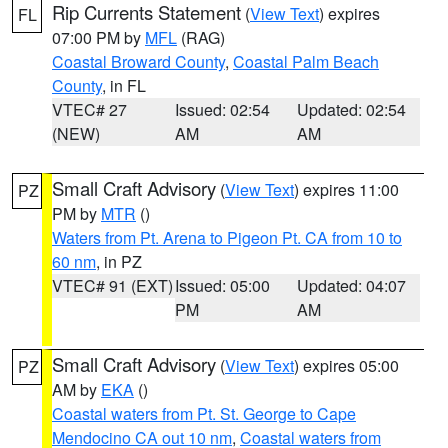
Rip Currents Statement
(
View Text
) expires
FL
07:00 PM by
MFL
(RAG)
Coastal Broward County
,
Coastal Palm Beach
County
, in FL
VTEC# 27
Issued: 02:54
Updated: 02:54
(NEW)
AM
AM
Small Craft Advisory
(
View Text
) expires 11:00
PZ
PM by
MTR
()
Waters from Pt. Arena to Pigeon Pt. CA from 10 to
60 nm
, in PZ
VTEC# 91 (EXT)
Issued: 05:00
Updated: 04:07
PM
AM
Small Craft Advisory
(
View Text
) expires 05:00
PZ
AM by
EKA
()
Coastal waters from Pt. St. George to Cape
Mendocino CA out 10 nm
,
Coastal waters from