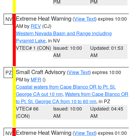
PM
PM
Extreme Heat Warning
(
View Text
) expires 10:00
NV
AM by
REV
(CJ)
Western Nevada Basin and Range including
Pyramid Lake
, in NV
VTEC# 1 (CON)
Issued: 10:00
Updated: 01:53
AM
AM
Small Craft Advisory
(
View Text
) expires 10:00
PZ
PM by
MFR
()
Coastal waters from Cape Blanco OR to Pt. St.
George CA out 10 nm
,
Waters from Cape Blanco OR
to Pt. St. George CA from 10 to 60 nm
, in PZ
VTEC# 66
Issued: 10:00
Updated: 04:45
(CON)
AM
AM
Extreme Heat Warning
(
View Text
) expires 01:00
NV