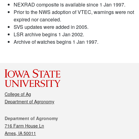
NEXRAD composite is available since 1 Jan 1997.
Prior to the NWS adoption of VTEC, warnings were not
expired nor canceled.
SVS updates were added in 2005.
LSR archive begins 1 Jan 2002.
Archive of watches begins 1 Jan 1997.
College of Ag
Department of Agronomy
Contact
Department of Agronomy
716 Farm House Ln
Ames, IA 50011