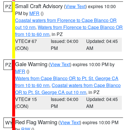
Small Craft Advisory
(
View Text
) expires 10:00
PZ
PM by
MFR
()
Coastal waters from Florence to Cape Blanco OR
out 10 nm
,
Waters from Florence to Cape Blanco OR
from 10 to 60 nm
, in PZ
VTEC# 67
Issued: 04:00
Updated: 04:45
(CON)
PM
AM
Gale Warning
(
View Text
) expires 10:00 PM by
PZ
MFR
()
Waters from Cape Blanco OR to Pt. St. George CA
from 10 to 60 nm
,
Coastal waters from Cape Blanco
OR to Pt. St. George CA out 10 nm
, in PZ
VTEC# 15
Issued: 04:00
Updated: 04:45
(CON)
PM
AM
Red Flag Warning
(
View Text
) expires 10:00 PM
WY
by
RIW
()