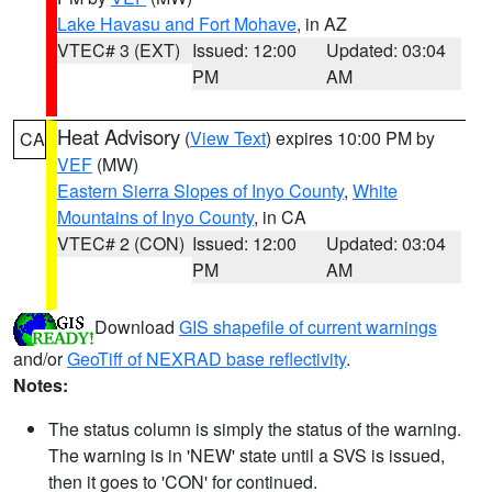
Lake Havasu and Fort Mohave
, in AZ
VTEC# 3 (EXT)
Issued: 12:00
Updated: 03:04
PM
AM
Heat Advisory
(
View Text
) expires 10:00 PM by
CA
VEF
(MW)
Eastern Sierra Slopes of Inyo County
,
White
Mountains of Inyo County
, in CA
VTEC# 2 (CON)
Issued: 12:00
Updated: 03:04
PM
AM
Download
GIS shapefile of current warnings
and/or
GeoTiff of NEXRAD base reflectivity
.
Notes:
The status column is simply the status of the warning.
The warning is in 'NEW' state until a SVS is issued,
then it goes to 'CON' for continued.