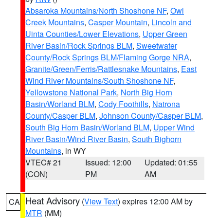
Absaroka Mountains/North Shoshone NF
,
Owl
Creek Mountains
,
Casper Mountain
,
Lincoln and
Uinta Counties/Lower Elevations
,
Upper Green
River Basin/Rock Springs BLM
,
Sweetwater
County/Rock Springs BLM/Flaming Gorge NRA
,
Granite/Green/Ferris/Rattlesnake Mountains
,
East
Wind River Mountains/South Shoshone NF
,
Yellowstone National Park
,
North Big Horn
Basin/Worland BLM
,
Cody Foothills
,
Natrona
County/Casper BLM
,
Johnson County/Casper BLM
,
South Big Horn Basin/Worland BLM
,
Upper Wind
River Basin/Wind River Basin
,
South Bighorn
Mountains
, in WY
VTEC# 21
Issued: 12:00
Updated: 01:55
(CON)
PM
AM
Heat Advisory
(
View Text
) expires 12:00 AM by
CA
MTR
(MM)