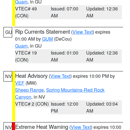
Guam
, in GU
VTEC# 49
Issued: 07:00
Updated: 12:36
(CON)
AM
AM
Rip Currents Statement
(
View Text
) expires
GU
01:00 AM by
GUM
(DeCou)
Guam
, in GU
VTEC# 19
Issued: 01:00
Updated: 12:36
(CON)
AM
AM
Heat Advisory
(
View Text
) expires 10:00 PM by
NV
VEF
(MW)
Sheep Range
,
Spring Mountains-Red Rock
Canyon
, in NV
VTEC# 2 (CON)
Issued: 12:00
Updated: 03:04
PM
AM
Extreme Heat Warning
(
View Text
) expires 10:00
NV