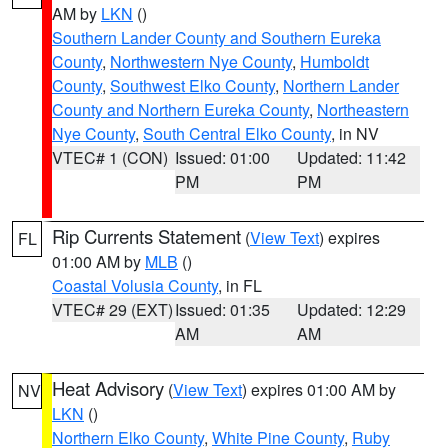
AM by
LKN
()
Southern Lander County and Southern Eureka
County
,
Northwestern Nye County
,
Humboldt
County
,
Southwest Elko County
,
Northern Lander
County and Northern Eureka County
,
Northeastern
Nye County
,
South Central Elko County
, in NV
VTEC# 1 (CON)
Issued: 01:00
Updated: 11:42
PM
PM
Rip Currents Statement
(
View Text
) expires
FL
01:00 AM by
MLB
()
Coastal Volusia County
, in FL
VTEC# 29 (EXT)
Issued: 01:35
Updated: 12:29
AM
AM
Heat Advisory
(
View Text
) expires 01:00 AM by
NV
LKN
()
Northern Elko County
,
White Pine County
,
Ruby