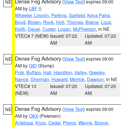
Dense Fog Advisory
(
View Text
) expires 09:00
NE
AM by
LBF
()
Wheeler
,
Lincoln
,
Perkins
,
Garfield
,
Keya Paha
,
Boyd
,
Brown
,
Rock
,
Holt
,
Thomas
,
Blaine
,
Loup
,
Keith
,
Deuel
,
Custer
,
Logan
,
McPherson
, in NE
VTEC# 7 (NEW)
Issued: 07:22
Updated: 07:22
AM
AM
Dense Fog Advisory
(
View Text
) expires 09:00
NE
AM by
GID
(Stump)
Polk
,
Buffalo
,
Hall
,
Hamilton
,
Valley
,
Greeley
,
Nance
,
Sherman
,
Howard
,
Merrick
,
Dawson
, in NE
VTEC# 13
Issued: 07:20
Updated: 07:20
(NEW)
AM
AM
Dense Fog Advisory
(
View Text
) expires 09:00
NE
AM by
OAX
(Petersen)
Antelope
,
Knox
,
Cedar
,
Pierce
,
Wayne
,
Boone
,