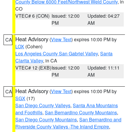
County Below 6000 Feet/Northwest Weld County
, in
CO
VTEC# 6 (CON)
Issued: 12:00
Updated: 04:27
PM
AM
Heat Advisory
(
View Text
) expires 10:00 PM by
CA
LOX
(Cohen)
Los Angeles County San Gabriel Valley
,
Santa
Clarita Valley
, in CA
VTEC# 12 (EXB)
Issued: 12:00
Updated: 11:11
PM
AM
Heat Advisory
(
View Text
) expires 10:00 PM by
CA
SGX
(17)
San Diego County Valleys
,
Santa Ana Mountains
and Foothills
,
San Bernardino County Mountains
,
San Diego County Mountains
,
San Bernardino and
Riverside County Valleys -The Inland Empire
,