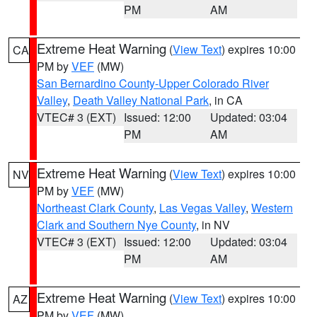
PM
AM
Extreme Heat Warning
(
View Text
) expires 10:00
CA
PM by
VEF
(MW)
San Bernardino County-Upper Colorado River
Valley
,
Death Valley National Park
, in CA
VTEC# 3 (EXT)
Issued: 12:00
Updated: 03:04
PM
AM
Extreme Heat Warning
(
View Text
) expires 10:00
NV
PM by
VEF
(MW)
Northeast Clark County
,
Las Vegas Valley
,
Western
Clark and Southern Nye County
, in NV
VTEC# 3 (EXT)
Issued: 12:00
Updated: 03:04
PM
AM
Extreme Heat Warning
(
View Text
) expires 10:00
AZ
PM by
VEF
(MW)