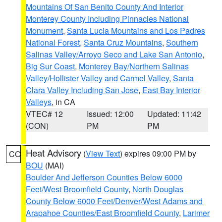
Mountains Of San Benito County And Interior
Monterey County Including Pinnacles National
Monument
,
Santa Lucia Mountains and Los Padres
National Forest
,
Santa Cruz Mountains
,
Southern
Salinas Valley/Arroyo Seco and Lake San Antonio
,
Big Sur Coast
,
Monterey Bay/Northern Salinas
Valley/Hollister Valley and Carmel Valley
,
Santa
Clara Valley Including San Jose
,
East Bay Interior
Valleys
, in CA
VTEC# 12
Issued: 12:00
Updated: 11:42
(CON)
PM
PM
Heat Advisory
(
View Text
) expires 09:00 PM by
CO
BOU
(MAI)
Boulder And Jefferson Counties Below 6000
Feet/West Broomfield County
,
North Douglas
County Below 6000 Feet/Denver/West Adams and
Arapahoe Counties/East Broomfield County
,
Larimer