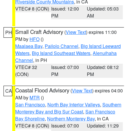
Riverside County Mountains
, in CA
VTEC# 8 (CON)
Issued: 12:00
Updated: 05:03
PM
AM
Small Craft Advisory
(
View Text
) expires 11:00
PH
PM by
HFO
()
Maalaea Bay
,
Pailolo Channel
,
Big Island Leeward
Waters
,
Big Island Southeast Waters
,
Alenuihaha
Channel
, in PH
VTEC# 32
Issued: 07:00
Updated: 08:12
(CON)
PM
PM
Coastal Flood Advisory
(
View Text
) expires 04:00
CA
AM by
MTR
()
San Francisco
,
North Bay Interior Valleys
,
Southern
Monterey Bay and Big Sur Coast
,
San Francisco
Bay Shoreline
,
Northern Monterey Bay
, in CA
VTEC# 8 (CON)
Issued: 07:00
Updated: 11:29