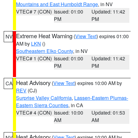
Mountains and East Humboldt Range
, in NV
VTEC# 7 (CON)
Issued: 01:00
Updated: 11:42
PM
PM
Extreme Heat Warning
(
View Text
) expires 01:00
NV
AM by
LKN
()
Southeastern Elko County
, in NV
VTEC# 1 (CON)
Issued: 01:00
Updated: 11:42
PM
PM
Heat Advisory
(
View Text
) expires 10:00 AM by
CA
REV
(CJ)
Surprise Valley California
,
Lassen-Eastern Plumas-
Eastern Sierra Counties
, in CA
VTEC# 4 (CON)
Issued: 10:00
Updated: 01:53
AM
AM
Heat Advisory
(
View Text
) expires 10:00 AM by
NV