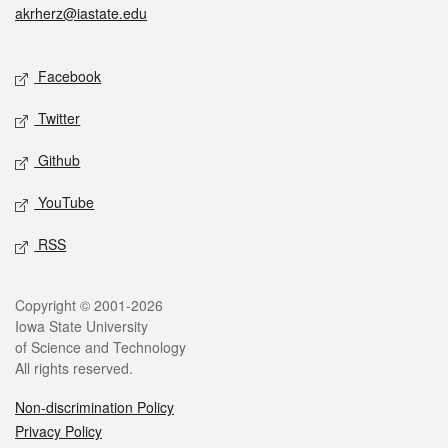
akrherz@iastate.edu
Social media
Facebook
Twitter
Github
YouTube
RSS
Legal
Copyright © 2001-2026
Iowa State University
of Science and Technology
All rights reserved.
Non-discrimination Policy
Privacy Policy