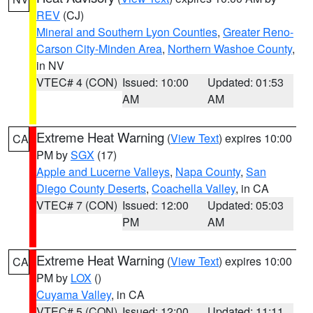
REV
(CJ)
Mineral and Southern Lyon Counties
,
Greater Reno-
Carson City-Minden Area
,
Northern Washoe County
,
in NV
VTEC# 4 (CON)
Issued: 10:00
Updated: 01:53
AM
AM
Extreme Heat Warning
(
View Text
) expires 10:00
CA
PM by
SGX
(17)
Apple and Lucerne Valleys
,
Napa County
,
San
Diego County Deserts
,
Coachella Valley
, in CA
VTEC# 7 (CON)
Issued: 12:00
Updated: 05:03
PM
AM
Extreme Heat Warning
(
View Text
) expires 10:00
CA
PM by
LOX
()
Cuyama Valley
, in CA
VTEC# 5 (CON)
Issued: 12:00
Updated: 11:11