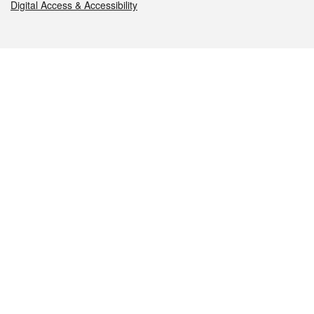
Digital Access & Accessibility