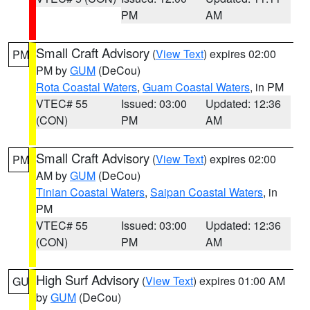
PM
AM
Small Craft Advisory
(
View Text
) expires 02:00
PM
PM by
GUM
(DeCou)
Rota Coastal Waters
,
Guam Coastal Waters
, in PM
VTEC# 55
Issued: 03:00
Updated: 12:36
(CON)
PM
AM
Small Craft Advisory
(
View Text
) expires 02:00
PM
AM by
GUM
(DeCou)
Tinian Coastal Waters
,
Saipan Coastal Waters
, in
PM
VTEC# 55
Issued: 03:00
Updated: 12:36
(CON)
PM
AM
High Surf Advisory
(
View Text
) expires 01:00 AM
GU
by
GUM
(DeCou)