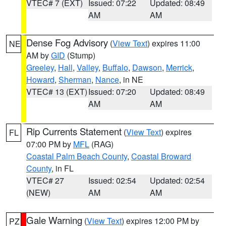
VTEC# 7 (EXT)
Issued: 07:22
Updated: 08:49
AM
AM
Dense Fog Advisory
(
View Text
) expires 11:00
NE
AM by
GID
(Stump)
Greeley
,
Hall
,
Valley
,
Buffalo
,
Dawson
,
Merrick
,
Howard
,
Sherman
,
Nance
, in NE
VTEC# 13 (EXT)
Issued: 07:20
Updated: 08:49
AM
AM
Rip Currents Statement
(
View Text
) expires
FL
07:00 PM by
MFL
(RAG)
Coastal Palm Beach County
,
Coastal Broward
County
, in FL
VTEC# 27
Issued: 02:54
Updated: 02:54
(NEW)
AM
AM
Gale Warning
(
View Text
) expires 12:00 PM by
PZ