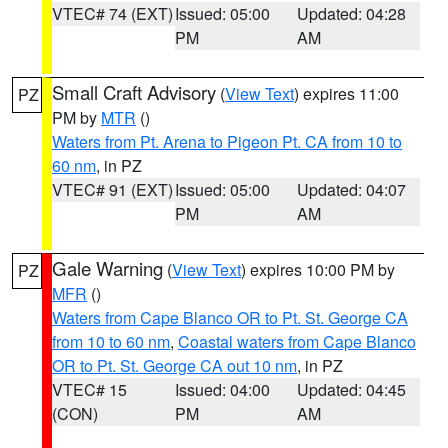
VTEC# 74 (EXT)
Issued: 05:00
Updated: 04:28
PM
AM
Small Craft Advisory
(
View Text
) expires 11:00
PZ
PM by
MTR
()
Waters from Pt. Arena to Pigeon Pt. CA from 10 to
60 nm
, in PZ
VTEC# 91 (EXT)
Issued: 05:00
Updated: 04:07
PM
AM
Gale Warning
(
View Text
) expires 10:00 PM by
PZ
MFR
()
Waters from Cape Blanco OR to Pt. St. George CA
from 10 to 60 nm
,
Coastal waters from Cape Blanco
OR to Pt. St. George CA out 10 nm
, in PZ
VTEC# 15
Issued: 04:00
Updated: 04:45
(CON)
PM
AM