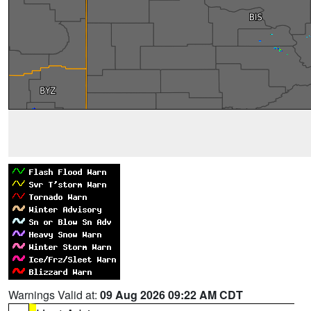
Warnings Valid at:
09 Aug 2026 09:22 AM CDT