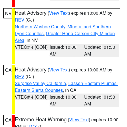
Heat Advisory
(
View Text
) expires 10:00 AM by
NV
REV
(CJ)
Northern Washoe County
,
Mineral and Southern
Lyon Counties
,
Greater Reno-Carson City-Minden
Area
, in NV
VTEC# 4 (CON)
Issued: 10:00
Updated: 01:53
AM
AM
Heat Advisory
(
View Text
) expires 10:00 AM by
CA
REV
(CJ)
Surprise Valley California
,
Lassen-Eastern Plumas-
Eastern Sierra Counties
, in CA
VTEC# 4 (CON)
Issued: 10:00
Updated: 01:53
AM
AM
Extreme Heat Warning
(
View Text
) expires 10:00
CA
PM by
LOX
()