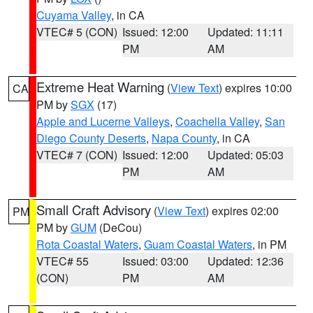
Cuyama Valley
, in CA
VTEC# 5 (CON)
Issued: 12:00
Updated: 11:11
PM
AM
Extreme Heat Warning
(
View Text
) expires 10:00
CA
PM by
SGX
(17)
Apple and Lucerne Valleys
,
Coachella Valley
,
San
Diego County Deserts
,
Napa County
, in CA
VTEC# 7 (CON)
Issued: 12:00
Updated: 05:03
PM
AM
Small Craft Advisory
(
View Text
) expires 02:00
PM
PM by
GUM
(DeCou)
Rota Coastal Waters
,
Guam Coastal Waters
, in PM
VTEC# 55
Issued: 03:00
Updated: 12:36
(CON)
PM
AM