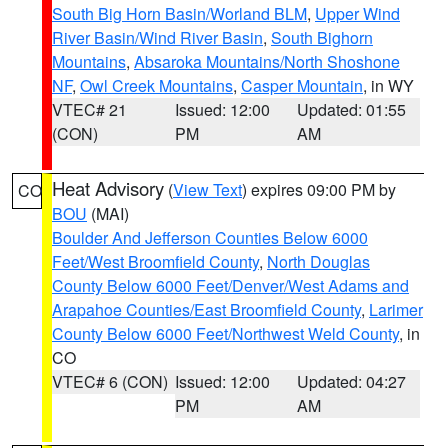
South Big Horn Basin/Worland BLM
,
Upper Wind
River Basin/Wind River Basin
,
South Bighorn
Mountains
,
Absaroka Mountains/North Shoshone
NF
,
Owl Creek Mountains
,
Casper Mountain
, in WY
VTEC# 21
Issued: 12:00
Updated: 01:55
(CON)
PM
AM
Heat Advisory
(
View Text
) expires 09:00 PM by
CO
BOU
(MAI)
Boulder And Jefferson Counties Below 6000
Feet/West Broomfield County
,
North Douglas
County Below 6000 Feet/Denver/West Adams and
Arapahoe Counties/East Broomfield County
,
Larimer
County Below 6000 Feet/Northwest Weld County
, in
CO
VTEC# 6 (CON)
Issued: 12:00
Updated: 04:27
PM
AM