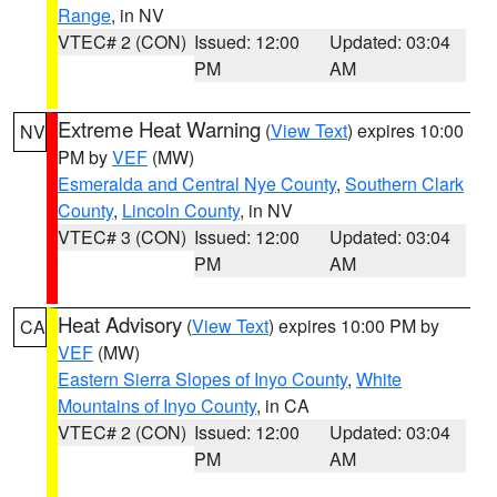
Range
, in NV
VTEC# 2 (CON)
Issued: 12:00
Updated: 03:04
PM
AM
Extreme Heat Warning
(
View Text
) expires 10:00
NV
PM by
VEF
(MW)
Esmeralda and Central Nye County
,
Southern Clark
County
,
Lincoln County
, in NV
VTEC# 3 (CON)
Issued: 12:00
Updated: 03:04
PM
AM
Heat Advisory
(
View Text
) expires 10:00 PM by
CA
VEF
(MW)
Eastern Sierra Slopes of Inyo County
,
White
Mountains of Inyo County
, in CA
VTEC# 2 (CON)
Issued: 12:00
Updated: 03:04
PM
AM