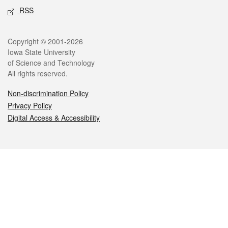
RSS
Legal
Copyright © 2001-2026
Iowa State University
of Science and Technology
All rights reserved.
Non-discrimination Policy
Privacy Policy
Digital Access & Accessibility