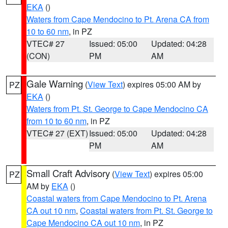
EKA
()
Waters from Cape Mendocino to Pt. Arena CA from
10 to 60 nm
, in PZ
VTEC# 27
Issued: 05:00
Updated: 04:28
(CON)
PM
AM
Gale Warning
(
View Text
) expires 05:00 AM by
PZ
EKA
()
Waters from Pt. St. George to Cape Mendocino CA
from 10 to 60 nm
, in PZ
VTEC# 27 (EXT)
Issued: 05:00
Updated: 04:28
PM
AM
Small Craft Advisory
(
View Text
) expires 05:00
PZ
AM by
EKA
()
Coastal waters from Cape Mendocino to Pt. Arena
CA out 10 nm
,
Coastal waters from Pt. St. George to
Cape Mendocino CA out 10 nm
, in PZ