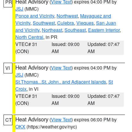
Heat Advisory
(
View Text
) expires 04:00 PM by
PR
JSJ
(MMC)
Ponce and Vicinity
,
Northwest
,
Mayaguez and
Vicinity
,
Southwest
,
Culebra
,
Vieques
,
San Juan
and Vicinity
,
Northeast
,
Southeast
,
Eastern Interior
,
North Central
, in PR
VTEC# 31
Issued: 09:00
Updated: 07:47
(CON)
AM
AM
Heat Advisory
(
View Text
) expires 04:00 PM by
VI
JSJ
(MMC)
St.Thomas...St. John.. and Adjacent Islands
,
St
Croix
, in VI
VTEC# 31
Issued: 09:00
Updated: 07:47
(CON)
AM
AM
Heat Advisory
(
View Text
) expires 06:00 PM by
CT
OKX
(https://weather.gov/nyc)