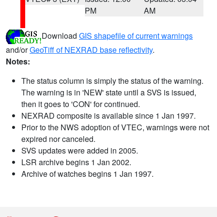
PM
AM
Download
GIS shapefile of current warnings
and/or
GeoTiff of NEXRAD base reflectivity
.
Notes:
The status column is simply the status of the warning.
The warning is in 'NEW' state until a SVS is issued,
then it goes to 'CON' for continued.
NEXRAD composite is available since 1 Jan 1997.
Prior to the NWS adoption of VTEC, warnings were not
expired nor canceled.
SVS updates were added in 2005.
LSR archive begins 1 Jan 2002.
Archive of watches begins 1 Jan 1997.