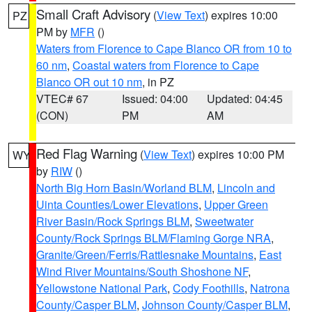
Small Craft Advisory
(
View Text
) expires 10:00
PZ
PM by
MFR
()
Waters from Florence to Cape Blanco OR from 10 to
60 nm
,
Coastal waters from Florence to Cape
Blanco OR out 10 nm
, in PZ
VTEC# 67
Issued: 04:00
Updated: 04:45
(CON)
PM
AM
Red Flag Warning
(
View Text
) expires 10:00 PM
WY
by
RIW
()
North Big Horn Basin/Worland BLM
,
Lincoln and
Uinta Counties/Lower Elevations
,
Upper Green
River Basin/Rock Springs BLM
,
Sweetwater
County/Rock Springs BLM/Flaming Gorge NRA
,
Granite/Green/Ferris/Rattlesnake Mountains
,
East
Wind River Mountains/South Shoshone NF
,
Yellowstone National Park
,
Cody Foothills
,
Natrona
County/Casper BLM
,
Johnson County/Casper BLM
,