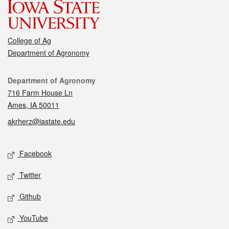
College of Ag
Department of Agronomy
Contact
Department of Agronomy
716 Farm House Ln
Ames, IA 50011
akrherz@iastate.edu
Social media
Facebook
Twitter
Github
YouTube