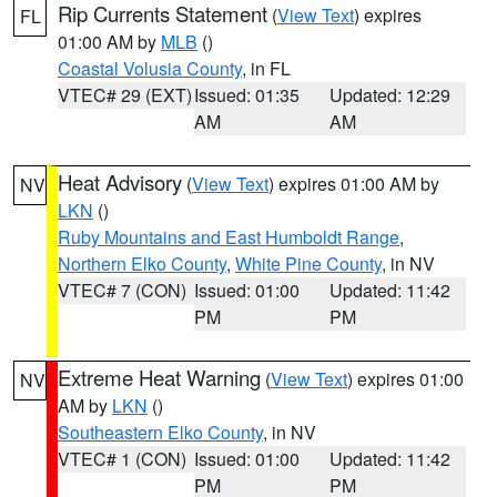
Rip Currents Statement
(
View Text
) expires
FL
01:00 AM by
MLB
()
Coastal Volusia County
, in FL
VTEC# 29 (EXT)
Issued: 01:35
Updated: 12:29
AM
AM
Heat Advisory
(
View Text
) expires 01:00 AM by
NV
LKN
()
Ruby Mountains and East Humboldt Range
,
Northern Elko County
,
White Pine County
, in NV
VTEC# 7 (CON)
Issued: 01:00
Updated: 11:42
PM
PM
Extreme Heat Warning
(
View Text
) expires 01:00
NV
AM by
LKN
()
Southeastern Elko County
, in NV
VTEC# 1 (CON)
Issued: 01:00
Updated: 11:42
PM
PM