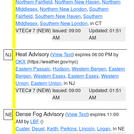
Northern Fairfield
,
Northern New Haven
,
Northern
Middlesex
,
Northern New London
,
Southern
Fairfield
,
Southern New Haven
,
Southern
Middlesex
,
Southern New London
, in CT
VTEC# 7 (NEW)
Issued: 09:00
Updated: 01:51
AM
AM
Heat Advisory
(
View Text
) expires 06:00 PM by
NJ
OKX
(https://weather.gov/nyc)
Eastern Passaic
,
Hudson
,
Western Bergen
,
Eastern
Bergen
,
Western Essex
,
Eastern Essex
,
Western
Union
,
Eastern Union
, in NJ
VTEC# 7 (NEW)
Issued: 09:00
Updated: 01:51
AM
AM
Dense Fog Advisory
(
View Text
) expires 11:00
NE
AM by
LBF
()
Custer
,
Deuel
,
Keith
,
Perkins
,
Lincoln
,
Logan
, in NE