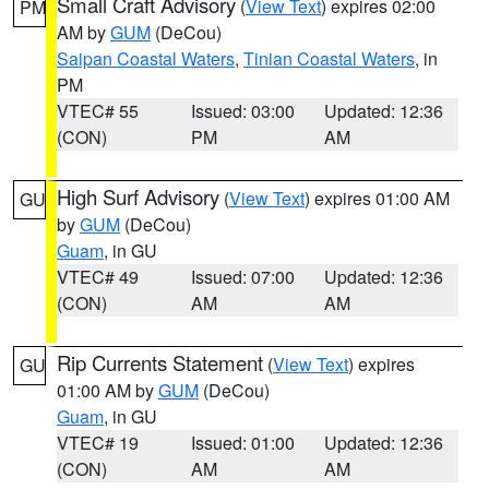
Small Craft Advisory
(
View Text
) expires 02:00
PM
AM by
GUM
(DeCou)
Saipan Coastal Waters
,
Tinian Coastal Waters
, in
PM
VTEC# 55
Issued: 03:00
Updated: 12:36
(CON)
PM
AM
High Surf Advisory
(
View Text
) expires 01:00 AM
GU
by
GUM
(DeCou)
Guam
, in GU
VTEC# 49
Issued: 07:00
Updated: 12:36
(CON)
AM
AM
Rip Currents Statement
(
View Text
) expires
GU
01:00 AM by
GUM
(DeCou)
Guam
, in GU
VTEC# 19
Issued: 01:00
Updated: 12:36
(CON)
AM
AM