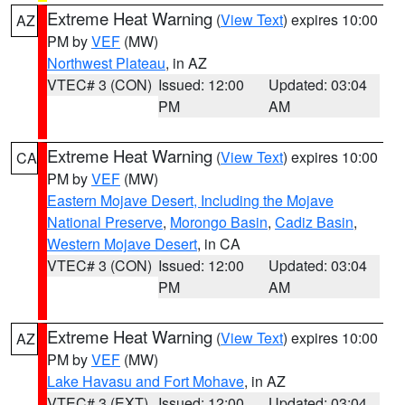
Extreme Heat Warning
(
View Text
) expires 10:00
AZ
PM by
VEF
(MW)
Northwest Plateau
, in AZ
VTEC# 3 (CON)
Issued: 12:00
Updated: 03:04
PM
AM
Extreme Heat Warning
(
View Text
) expires 10:00
CA
PM by
VEF
(MW)
Eastern Mojave Desert, Including the Mojave
National Preserve
,
Morongo Basin
,
Cadiz Basin
,
Western Mojave Desert
, in CA
VTEC# 3 (CON)
Issued: 12:00
Updated: 03:04
PM
AM
Extreme Heat Warning
(
View Text
) expires 10:00
AZ
PM by
VEF
(MW)
Lake Havasu and Fort Mohave
, in AZ
VTEC# 3 (EXT)
Issued: 12:00
Updated: 03:04