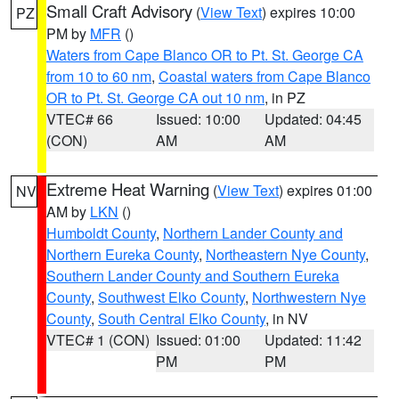
Small Craft Advisory
(
View Text
) expires 10:00
PZ
PM by
MFR
()
Waters from Cape Blanco OR to Pt. St. George CA
from 10 to 60 nm
,
Coastal waters from Cape Blanco
OR to Pt. St. George CA out 10 nm
, in PZ
VTEC# 66
Issued: 10:00
Updated: 04:45
(CON)
AM
AM
Extreme Heat Warning
(
View Text
) expires 01:00
NV
AM by
LKN
()
Humboldt County
,
Northern Lander County and
Northern Eureka County
,
Northeastern Nye County
,
Southern Lander County and Southern Eureka
County
,
Southwest Elko County
,
Northwestern Nye
County
,
South Central Elko County
, in NV
VTEC# 1 (CON)
Issued: 01:00
Updated: 11:42
PM
PM