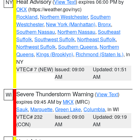
Heat Advisory
(
View Text
) expires 06:00 PM by
NY
OKX
(https://weather.gov/nyc)
Rockland
,
Northern Westchester
,
Southern
Westchester
,
New York (Manhattan)
,
Bronx
,
Southern Nassau
,
Northern Nassau
,
Southeast
Suffolk
,
Southwest Suffolk
,
Northeast Suffolk
,
Northwest Suffolk
,
Southern Queens
,
Northern
Queens
,
Kings (Brooklyn)
,
Richmond (Staten Is.)
, in
NY
VTEC# 7 (NEW)
Issued: 09:00
Updated: 01:51
AM
AM
Severe Thunderstorm Warning
(
View Text
)
WI
expires 09:45 AM by
MKX
(MRC)
Sauk
,
Marquette
,
Green Lake
,
Columbia
, in WI
VTEC# 232
Issued: 09:00
Updated: 09:19
(CON)
AM
AM