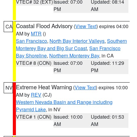
VTEC# 32 (EXT)
Issued: 07:00
Updated: 08:14
PM
AM
Coastal Flood Advisory
(
View Text
) expires 04:00
CA
AM by
MTR
()
San Francisco
,
North Bay Interior Valleys
,
Southern
Monterey Bay and Big Sur Coast
,
San Francisco
Bay Shoreline
,
Northern Monterey Bay
, in CA
VTEC# 8 (CON)
Issued: 07:00
Updated: 11:29
PM
PM
Extreme Heat Warning
(
View Text
) expires 10:00
NV
AM by
REV
(CJ)
Western Nevada Basin and Range including
Pyramid Lake
, in NV
VTEC# 1 (CON)
Issued: 10:00
Updated: 01:53
AM
AM