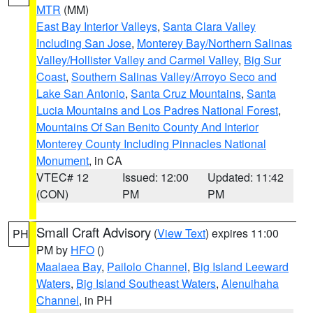
MTR
(MM)
East Bay Interior Valleys
,
Santa Clara Valley
Including San Jose
,
Monterey Bay/Northern Salinas
Valley/Hollister Valley and Carmel Valley
,
Big Sur
Coast
,
Southern Salinas Valley/Arroyo Seco and
Lake San Antonio
,
Santa Cruz Mountains
,
Santa
Lucia Mountains and Los Padres National Forest
,
Mountains Of San Benito County And Interior
Monterey County Including Pinnacles National
Monument
, in CA
VTEC# 12
Issued: 12:00
Updated: 11:42
(CON)
PM
PM
Small Craft Advisory
(
View Text
) expires 11:00
PH
PM by
HFO
()
Maalaea Bay
,
Pailolo Channel
,
Big Island Leeward
Waters
,
Big Island Southeast Waters
,
Alenuihaha
Channel
, in PH