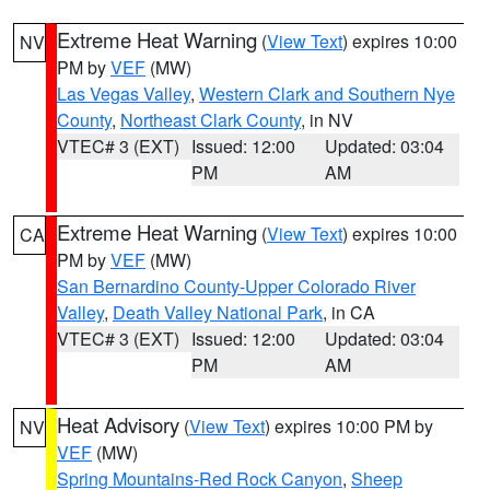
Extreme Heat Warning
(
View Text
) expires 10:00
NV
PM by
VEF
(MW)
Las Vegas Valley
,
Western Clark and Southern Nye
County
,
Northeast Clark County
, in NV
VTEC# 3 (EXT)
Issued: 12:00
Updated: 03:04
PM
AM
Extreme Heat Warning
(
View Text
) expires 10:00
CA
PM by
VEF
(MW)
San Bernardino County-Upper Colorado River
Valley
,
Death Valley National Park
, in CA
VTEC# 3 (EXT)
Issued: 12:00
Updated: 03:04
PM
AM
Heat Advisory
(
View Text
) expires 10:00 PM by
NV
VEF
(MW)
Spring Mountains-Red Rock Canyon
,
Sheep