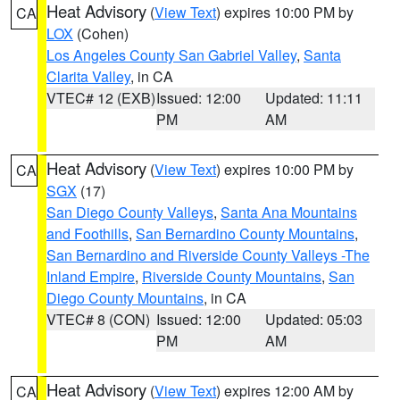
Heat Advisory
(
View Text
) expires 10:00 PM by
CA
LOX
(Cohen)
Los Angeles County San Gabriel Valley
,
Santa
Clarita Valley
, in CA
VTEC# 12 (EXB)
Issued: 12:00
Updated: 11:11
PM
AM
Heat Advisory
(
View Text
) expires 10:00 PM by
CA
SGX
(17)
San Diego County Valleys
,
Santa Ana Mountains
and Foothills
,
San Bernardino County Mountains
,
San Bernardino and Riverside County Valleys -The
Inland Empire
,
Riverside County Mountains
,
San
Diego County Mountains
, in CA
VTEC# 8 (CON)
Issued: 12:00
Updated: 05:03
PM
AM
Heat Advisory
(
View Text
) expires 12:00 AM by
CA