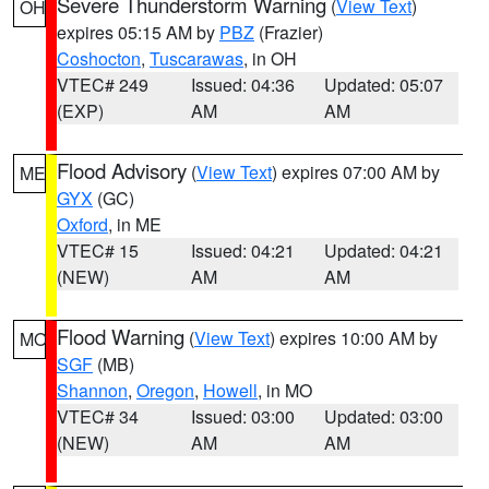
Severe Thunderstorm Warning
(
View Text
)
OH
expires 05:15 AM by
PBZ
(Frazier)
Coshocton
,
Tuscarawas
, in OH
VTEC# 249
Issued: 04:36
Updated: 05:07
(EXP)
AM
AM
Flood Advisory
(
View Text
) expires 07:00 AM by
ME
GYX
(GC)
Oxford
, in ME
VTEC# 15
Issued: 04:21
Updated: 04:21
(NEW)
AM
AM
Flood Warning
(
View Text
) expires 10:00 AM by
MO
SGF
(MB)
Shannon
,
Oregon
,
Howell
, in MO
VTEC# 34
Issued: 03:00
Updated: 03:00
(NEW)
AM
AM