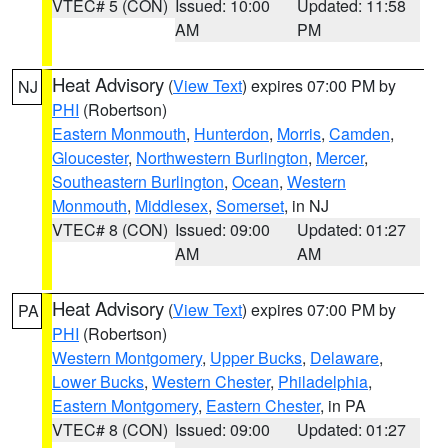
VTEC# 5 (CON)
Issued: 10:00
Updated: 11:58
AM
PM
Heat Advisory
(
View Text
) expires 07:00 PM by
NJ
PHI
(Robertson)
Eastern Monmouth
,
Hunterdon
,
Morris
,
Camden
,
Gloucester
,
Northwestern Burlington
,
Mercer
,
Southeastern Burlington
,
Ocean
,
Western
Monmouth
,
Middlesex
,
Somerset
, in NJ
VTEC# 8 (CON)
Issued: 09:00
Updated: 01:27
AM
AM
Heat Advisory
(
View Text
) expires 07:00 PM by
PA
PHI
(Robertson)
Western Montgomery
,
Upper Bucks
,
Delaware
,
Lower Bucks
,
Western Chester
,
Philadelphia
,
Eastern Montgomery
,
Eastern Chester
, in PA
VTEC# 8 (CON)
Issued: 09:00
Updated: 01:27