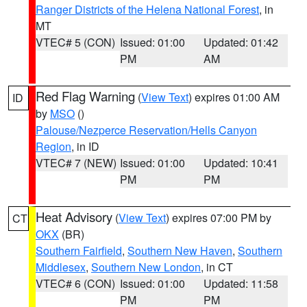
Ranger Districts of the Helena National Forest
, in
MT
VTEC# 5 (CON)
Issued: 01:00
Updated: 01:42
PM
AM
Red Flag Warning
(
View Text
) expires 01:00 AM
ID
by
MSO
()
Palouse/Nezperce Reservation/Hells Canyon
Region
, in ID
VTEC# 7 (NEW)
Issued: 01:00
Updated: 10:41
PM
PM
Heat Advisory
(
View Text
) expires 07:00 PM by
CT
OKX
(BR)
Southern Fairfield
,
Southern New Haven
,
Southern
Middlesex
,
Southern New London
, in CT
VTEC# 6 (CON)
Issued: 01:00
Updated: 11:58
PM
PM