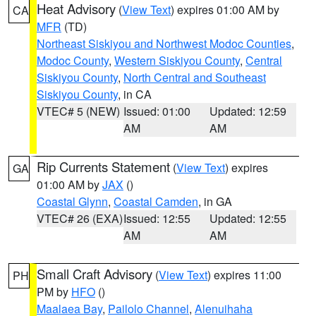
Heat Advisory
(
View Text
) expires 01:00 AM by
CA
MFR
(TD)
Northeast Siskiyou and Northwest Modoc Counties
,
Modoc County
,
Western Siskiyou County
,
Central
Siskiyou County
,
North Central and Southeast
Siskiyou County
, in CA
VTEC# 5 (NEW)
Issued: 01:00
Updated: 12:59
AM
AM
Rip Currents Statement
(
View Text
) expires
GA
01:00 AM by
JAX
()
Coastal Glynn
,
Coastal Camden
, in GA
VTEC# 26 (EXA)
Issued: 12:55
Updated: 12:55
AM
AM
Small Craft Advisory
(
View Text
) expires 11:00
PH
PM by
HFO
()
Maalaea Bay
,
Pailolo Channel
,
Alenuihaha