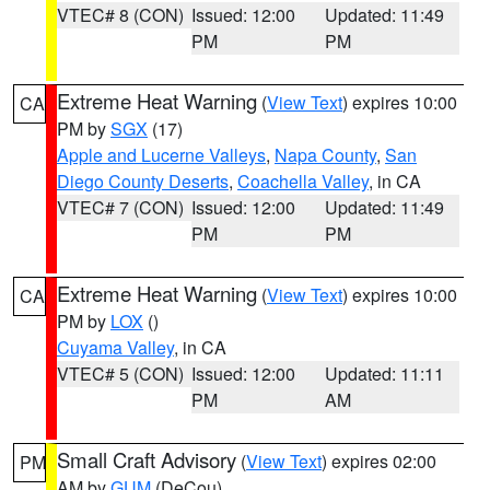
VTEC# 8 (CON)
Issued: 12:00
Updated: 11:49
PM
PM
Extreme Heat Warning
(
View Text
) expires 10:00
CA
PM by
SGX
(17)
Apple and Lucerne Valleys
,
Napa County
,
San
Diego County Deserts
,
Coachella Valley
, in CA
VTEC# 7 (CON)
Issued: 12:00
Updated: 11:49
PM
PM
Extreme Heat Warning
(
View Text
) expires 10:00
CA
PM by
LOX
()
Cuyama Valley
, in CA
VTEC# 5 (CON)
Issued: 12:00
Updated: 11:11
PM
AM
Small Craft Advisory
(
View Text
) expires 02:00
PM
AM by
GUM
(DeCou)