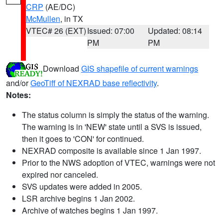
CRP
(AE/DC)
McMullen
, in TX
VTEC# 26 (EXT)
Issued: 07:00
Updated: 08:14
PM
PM
Download
GIS shapefile of current warnings
and/or
GeoTiff of NEXRAD base reflectivity
.
Notes:
The status column is simply the status of the warning.
The warning is in 'NEW' state until a SVS is issued,
then it goes to 'CON' for continued.
NEXRAD composite is available since 1 Jan 1997.
Prior to the NWS adoption of VTEC, warnings were not
expired nor canceled.
SVS updates were added in 2005.
LSR archive begins 1 Jan 2002.
Archive of watches begins 1 Jan 1997.