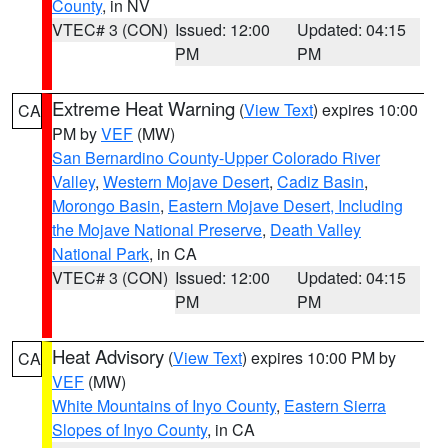
County
, in NV
VTEC# 3 (CON)
Issued: 12:00
Updated: 04:15
PM
PM
Extreme Heat Warning
(
View Text
) expires 10:00
CA
PM by
VEF
(MW)
San Bernardino County-Upper Colorado River
Valley
,
Western Mojave Desert
,
Cadiz Basin
,
Morongo Basin
,
Eastern Mojave Desert, Including
the Mojave National Preserve
,
Death Valley
National Park
, in CA
VTEC# 3 (CON)
Issued: 12:00
Updated: 04:15
PM
PM
Heat Advisory
(
View Text
) expires 10:00 PM by
CA
VEF
(MW)
White Mountains of Inyo County
,
Eastern Sierra
Slopes of Inyo County
, in CA