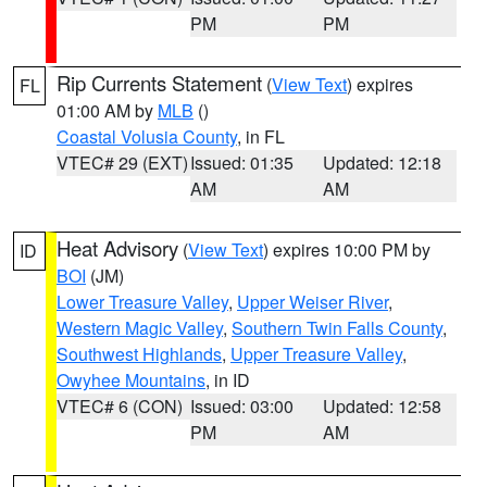
PM
PM
Rip Currents Statement
(
View Text
) expires
FL
01:00 AM by
MLB
()
Coastal Volusia County
, in FL
VTEC# 29 (EXT)
Issued: 01:35
Updated: 12:18
AM
AM
Heat Advisory
(
View Text
) expires 10:00 PM by
ID
BOI
(JM)
Lower Treasure Valley
,
Upper Weiser River
,
Western Magic Valley
,
Southern Twin Falls County
,
Southwest Highlands
,
Upper Treasure Valley
,
Owyhee Mountains
, in ID
VTEC# 6 (CON)
Issued: 03:00
Updated: 12:58
PM
AM