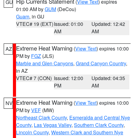
Rip Currents Statement
(
View Text
) expires
GU
01:00 AM by
GUM
(DeCou)
Guam
, in GU
VTEC# 19 (EXT)
Issued: 01:00
Updated: 12:42
AM
AM
Extreme Heat Warning
(
View Text
) expires 10:00
AZ
PM by
FGZ
(JLS)
Marble and Glen Canyons
,
Grand Canyon Country
,
in AZ
VTEC# 7 (CON)
Issued: 12:00
Updated: 04:35
PM
AM
Extreme Heat Warning
(
View Text
) expires 10:00
NV
PM by
VEF
(MW)
Northeast Clark County
,
Esmeralda and Central Nye
County
,
Las Vegas Valley
,
Southern Clark County
,
Lincoln County
,
Western Clark and Southern Nye