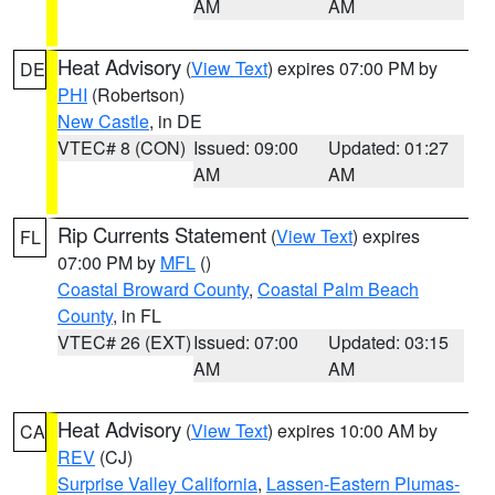
AM
AM
Heat Advisory
(
View Text
) expires 07:00 PM by
DE
PHI
(Robertson)
New Castle
, in DE
VTEC# 8 (CON)
Issued: 09:00
Updated: 01:27
AM
AM
Rip Currents Statement
(
View Text
) expires
FL
07:00 PM by
MFL
()
Coastal Broward County
,
Coastal Palm Beach
County
, in FL
VTEC# 26 (EXT)
Issued: 07:00
Updated: 03:15
AM
AM
Heat Advisory
(
View Text
) expires 10:00 AM by
CA
REV
(CJ)
Surprise Valley California
,
Lassen-Eastern Plumas-