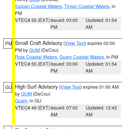
Saipan Coastal Waters
,
Tinian Coastal Waters
, in
PM
VTEC# 55 (EXT)
Issued: 03:00
Updated: 01:54
PM
AM
Small Craft Advisory
(
View Text
) expires 02:00
PM
PM by
GUM
(DeCou)
Rota Coastal Waters
,
Guam Coastal Waters
, in PM
VTEC# 55 (EXT)
Issued: 03:00
Updated: 01:54
PM
AM
High Surf Advisory
(
View Text
) expires 01:00 AM
GU
by
GUM
(DeCou)
Guam
, in GU
VTEC# 49 (EXT)
Issued: 07:00
Updated: 12:42
AM
AM