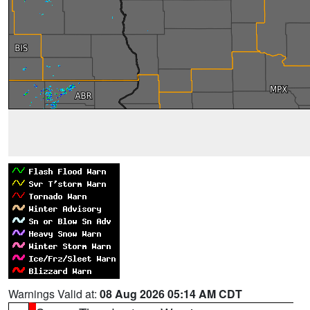
Warnings Valid at:
08 Aug 2026 05:14 AM CDT