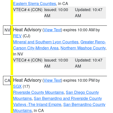
Eastern Sierra Counties
, in CA
VTEC# 4 (CON)
Issued: 10:00
Updated: 10:47
AM
AM
Heat Advisory
(
View Text
) expires 10:00 AM by
NV
REV
(CJ)
Mineral and Southern Lyon Counties
,
Greater Reno-
Carson City-Minden Area
,
Northern Washoe County
,
in NV
VTEC# 4 (CON)
Issued: 10:00
Updated: 10:47
AM
AM
Heat Advisory
(
View Text
) expires 10:00 PM by
CA
SGX
(17)
Riverside County Mountains
,
San Diego County
Mountains
,
San Bernardino and Riverside County
Valleys -The Inland Empire
,
San Bernardino County
Mountains
, in CA