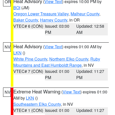
Heat Advisory
(
View Text
) expires 10:00 PM by
OR
BOI
(JM)
Oregon Lower Treasure Valley
,
Malheur County
,
Baker County
,
Harney County
, in OR
VTEC# 6 (CON)
Issued: 03:00
Updated: 12:58
PM
AM
Heat Advisory
(
View Text
) expires 01:00 AM by
NV
LKN
()
White Pine County
,
Northern Elko County
,
Ruby
Mountains and East Humboldt Range
, in NV
VTEC# 7 (CON)
Issued: 01:00
Updated: 11:27
PM
PM
Extreme Heat Warning
(
View Text
) expires 01:00
NV
AM by
LKN
()
Southeastern Elko County
, in NV
VTEC# 1 (CON)
Issued: 01:00
Updated: 11:27