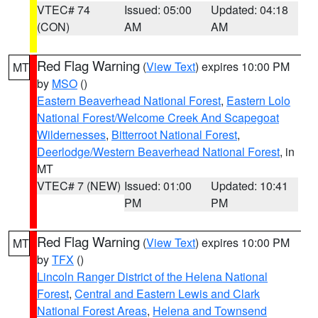
VTEC# 74
Issued: 05:00
Updated: 04:18
(CON)
AM
AM
Red Flag Warning
(
View Text
) expires 10:00 PM
MT
by
MSO
()
Eastern Beaverhead National Forest
,
Eastern Lolo
National Forest/Welcome Creek And Scapegoat
Wildernesses
,
Bitterroot National Forest
,
Deerlodge/Western Beaverhead National Forest
, in
MT
VTEC# 7 (NEW)
Issued: 01:00
Updated: 10:41
PM
PM
Red Flag Warning
(
View Text
) expires 10:00 PM
MT
by
TFX
()
Lincoln Ranger District of the Helena National
Forest
,
Central and Eastern Lewis and Clark
National Forest Areas
,
Helena and Townsend