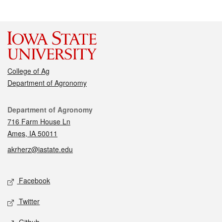
College of Ag
Department of Agronomy
Contact
Department of Agronomy
716 Farm House Ln
Ames, IA 50011
akrherz@iastate.edu
Social media
Facebook
Twitter