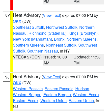
PM
PM
Heat Advisory
(
View Text
) expires 07:00 PM by
NY
OKX
(DW)
Southeast Suffolk
,
Northwest Suffolk
,
Northern
Nassau
,
Richmond (Staten Is.)
,
Kings (Brooklyn)
,
New York (Manhattan)
,
Bronx
,
Northern Queens
,
Southern Queens
,
Northeast Suffolk
,
Southwest
Suffolk
,
Southern Nassau
, in NY
VTEC# 5 (CON)
Issued: 10:00
Updated: 11:58
AM
PM
Heat Advisory
(
View Text
) expires 07:00 PM by
NJ
OKX
(DW)
Western Passaic
,
Eastern Passaic
,
Hudson
,
Western Bergen
,
Eastern Bergen
,
Western Essex
,
Eastern Essex
,
Western Union
,
Eastern Union
, in
NJ