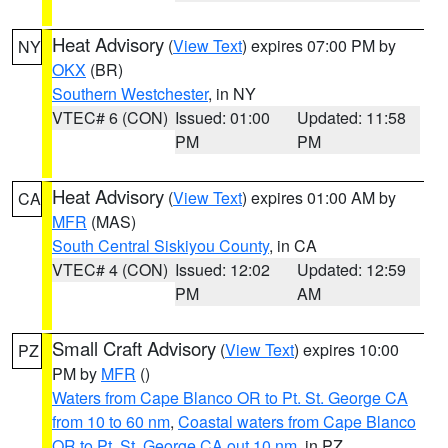
Heat Advisory
(
View Text
) expires 07:00 PM by
NY
OKX
(BR)
Southern Westchester
, in NY
VTEC# 6 (CON)
Issued: 01:00
Updated: 11:58
PM
PM
Heat Advisory
(
View Text
) expires 01:00 AM by
CA
MFR
(MAS)
South Central Siskiyou County
, in CA
VTEC# 4 (CON)
Issued: 12:02
Updated: 12:59
PM
AM
Small Craft Advisory
(
View Text
) expires 10:00
PZ
PM by
MFR
()
Waters from Cape Blanco OR to Pt. St. George CA
from 10 to 60 nm
,
Coastal waters from Cape Blanco
OR to Pt. St. George CA out 10 nm
, in PZ