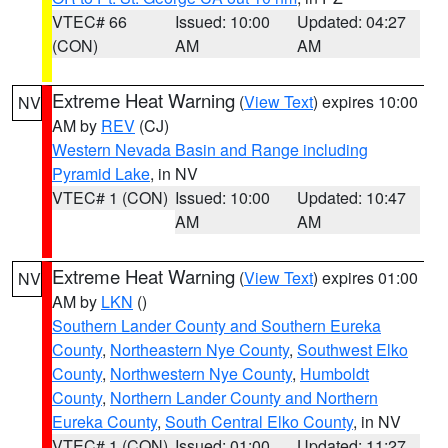
VTEC# 66
Issued: 10:00
Updated: 04:27
(CON)
AM
AM
Extreme Heat Warning
(
View Text
) expires 10:00
NV
AM by
REV
(CJ)
Western Nevada Basin and Range including
Pyramid Lake
, in NV
VTEC# 1 (CON)
Issued: 10:00
Updated: 10:47
AM
AM
Extreme Heat Warning
(
View Text
) expires 01:00
NV
AM by
LKN
()
Southern Lander County and Southern Eureka
County
,
Northeastern Nye County
,
Southwest Elko
County
,
Northwestern Nye County
,
Humboldt
County
,
Northern Lander County and Northern
Eureka County
,
South Central Elko County
, in NV
VTEC# 1 (CON)
Issued: 01:00
Updated: 11:27