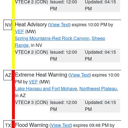
VTEC# 2 (CON)
Issued: 12:00
Updated: 04:15
PM
PM
Heat Advisory
(
View Text
) expires 10:00 PM by
NV
VEF
(MW)
Spring Mountains-Red Rock Canyon
,
Sheep
Range
, in NV
VTEC# 2 (CON)
Issued: 12:00
Updated: 04:15
PM
PM
Extreme Heat Warning
(
View Text
) expires 10:00
AZ
PM by
VEF
(MW)
Lake Havasu and Fort Mohave
,
Northwest Plateau
,
in AZ
VTEC# 3 (CON)
Issued: 12:00
Updated: 04:15
PM
PM
Flood Warning
(
View Text
) expires 09:48 PM by
TX