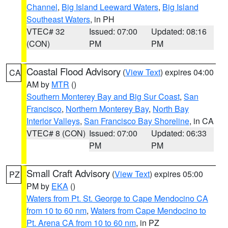
Channel
,
Big Island Leeward Waters
,
Big Island
Southeast Waters
, in PH
VTEC# 32
Issued: 07:00
Updated: 08:16
(CON)
PM
PM
Coastal Flood Advisory
(
View Text
) expires 04:00
CA
AM by
MTR
()
Southern Monterey Bay and Big Sur Coast
,
San
Francisco
,
Northern Monterey Bay
,
North Bay
Interior Valleys
,
San Francisco Bay Shoreline
, in CA
VTEC# 8 (CON)
Issued: 07:00
Updated: 06:33
PM
PM
Small Craft Advisory
(
View Text
) expires 05:00
PZ
PM by
EKA
()
Waters from Pt. St. George to Cape Mendocino CA
from 10 to 60 nm
,
Waters from Cape Mendocino to
Pt. Arena CA from 10 to 60 nm
, in PZ