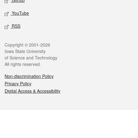
Github
YouTube
RSS
Legal
Copyright © 2001-2026
Iowa State University
of Science and Technology
All rights reserved.
Non-discrimination Policy
Privacy Policy
Digital Access & Accessibility