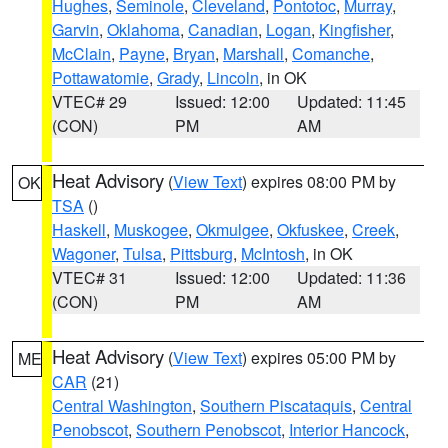
Hughes
,
Seminole
,
Cleveland
,
Pontotoc
,
Murray
,
Garvin
,
Oklahoma
,
Canadian
,
Logan
,
Kingfisher
,
McClain
,
Payne
,
Bryan
,
Marshall
,
Comanche
,
Pottawatomie
,
Grady
,
Lincoln
, in OK
VTEC# 29
Issued: 12:00
Updated: 11:45
(CON)
PM
AM
Heat Advisory
(
View Text
) expires 08:00 PM by
OK
TSA
()
Haskell
,
Muskogee
,
Okmulgee
,
Okfuskee
,
Creek
,
Wagoner
,
Tulsa
,
Pittsburg
,
McIntosh
, in OK
VTEC# 31
Issued: 12:00
Updated: 11:36
(CON)
PM
AM
Heat Advisory
(
View Text
) expires 05:00 PM by
ME
CAR
(21)
Central Washington
,
Southern Piscataquis
,
Central
Penobscot
,
Southern Penobscot
,
Interior Hancock
,