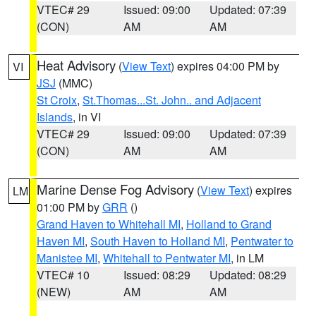
VTEC# 29
Issued: 09:00
Updated: 07:39
(CON)
AM
AM
Heat Advisory
(
View Text
) expires 04:00 PM by
VI
JSJ
(MMC)
St Croix
,
St.Thomas...St. John.. and Adjacent
Islands
, in VI
VTEC# 29
Issued: 09:00
Updated: 07:39
(CON)
AM
AM
Marine Dense Fog Advisory
(
View Text
) expires
LM
01:00 PM by
GRR
()
Grand Haven to Whitehall MI
,
Holland to Grand
Haven MI
,
South Haven to Holland MI
,
Pentwater to
Manistee MI
,
Whitehall to Pentwater MI
, in LM
VTEC# 10
Issued: 08:29
Updated: 08:29
(NEW)
AM
AM