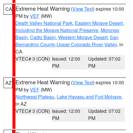
Extreme Heat Warning
(
View Text
) expires 10:00
CA
PM by
VEF
(MW)
Death Valley National Park
,
Eastern Mojave Desert,
Including the Mojave National Preserve
,
Morongo
Basin
,
Cadiz Basin
,
Western Mojave Desert
,
San
Bernardino County-Upper Colorado River Valley
, in
CA
VTEC# 3 (CON)
Issued: 12:00
Updated: 07:02
PM
PM
Extreme Heat Warning
(
View Text
) expires 10:00
AZ
PM by
VEF
(MW)
Northwest Plateau
,
Lake Havasu and Fort Mohave
,
in AZ
VTEC# 3 (CON)
Issued: 12:00
Updated: 07:02
PM
PM