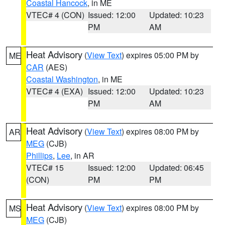
Coastal Hancock
, in ME
VTEC# 4 (CON)
Issued: 12:00
Updated: 10:23
PM
AM
Heat Advisory
(
View Text
) expires 05:00 PM by
ME
CAR
(AES)
Coastal Washington
, in ME
VTEC# 4 (EXA)
Issued: 12:00
Updated: 10:23
PM
AM
Heat Advisory
(
View Text
) expires 08:00 PM by
AR
MEG
(CJB)
Phillips
,
Lee
, in AR
VTEC# 15
Issued: 12:00
Updated: 06:45
(CON)
PM
PM
Heat Advisory
(
View Text
) expires 08:00 PM by
MS
MEG
(CJB)