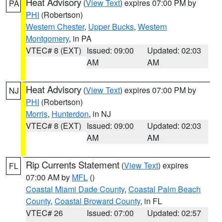
Heat Advisory
(
View Text
) expires 07:00 PM by
PA
PHI
(Robertson)
Western Chester
,
Upper Bucks
,
Western
Montgomery
, in PA
VTEC# 8 (EXT)
Issued: 09:00
Updated: 02:03
AM
AM
Heat Advisory
(
View Text
) expires 07:00 PM by
NJ
PHI
(Robertson)
Morris
,
Hunterdon
, in NJ
VTEC# 8 (EXT)
Issued: 09:00
Updated: 02:03
AM
AM
Rip Currents Statement
(
View Text
) expires
FL
07:00 AM by
MFL
()
Coastal Miami Dade County
,
Coastal Palm Beach
County
,
Coastal Broward County
, in FL
VTEC# 26
Issued: 07:00
Updated: 02:57