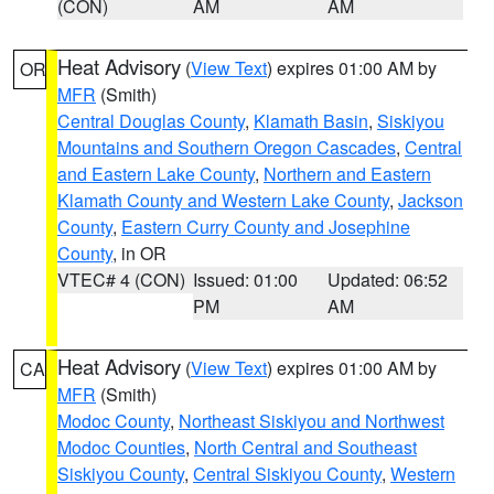
(CON)
AM
AM
Heat Advisory
(
View Text
) expires 01:00 AM by
OR
MFR
(Smith)
Central Douglas County
,
Klamath Basin
,
Siskiyou
Mountains and Southern Oregon Cascades
,
Central
and Eastern Lake County
,
Northern and Eastern
Klamath County and Western Lake County
,
Jackson
County
,
Eastern Curry County and Josephine
County
, in OR
VTEC# 4 (CON)
Issued: 01:00
Updated: 06:52
PM
AM
Heat Advisory
(
View Text
) expires 01:00 AM by
CA
MFR
(Smith)
Modoc County
,
Northeast Siskiyou and Northwest
Modoc Counties
,
North Central and Southeast
Siskiyou County
,
Central Siskiyou County
,
Western