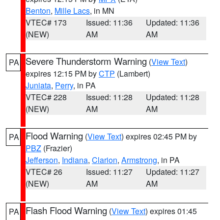
Benton
,
Mille Lacs
, in MN
VTEC# 173
Issued: 11:36
Updated: 11:36
(NEW)
AM
AM
Severe Thunderstorm Warning
(
View Text
)
PA
expires 12:15 PM by
CTP
(Lambert)
Juniata
,
Perry
, in PA
VTEC# 228
Issued: 11:28
Updated: 11:28
(NEW)
AM
AM
Flood Warning
(
View Text
) expires 02:45 PM by
PA
PBZ
(Frazier)
Jefferson
,
Indiana
,
Clarion
,
Armstrong
, in PA
VTEC# 26
Issued: 11:27
Updated: 11:27
(NEW)
AM
AM
Flash Flood Warning
(
View Text
) expires 01:45
PA