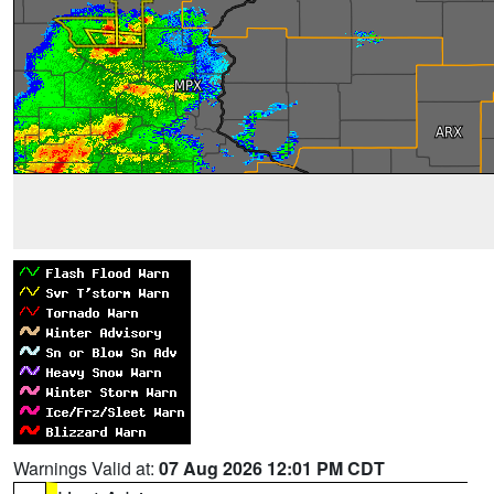
Warnings Valid at:
07 Aug 2026 12:01 PM CDT