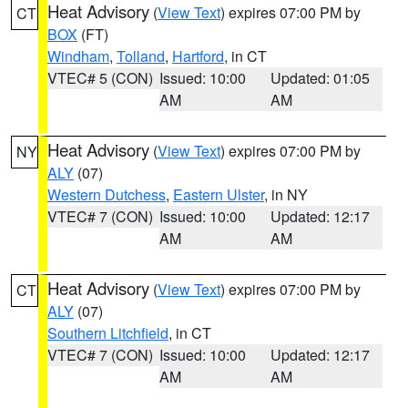
Heat Advisory
(
View Text
) expires 07:00 PM by
CT
BOX
(FT)
Windham
,
Tolland
,
Hartford
, in CT
VTEC# 5 (CON)
Issued: 10:00
Updated: 01:05
AM
AM
Heat Advisory
(
View Text
) expires 07:00 PM by
NY
ALY
(07)
Western Dutchess
,
Eastern Ulster
, in NY
VTEC# 7 (CON)
Issued: 10:00
Updated: 12:17
AM
AM
Heat Advisory
(
View Text
) expires 07:00 PM by
CT
ALY
(07)
Southern Litchfield
, in CT
VTEC# 7 (CON)
Issued: 10:00
Updated: 12:17
AM
AM