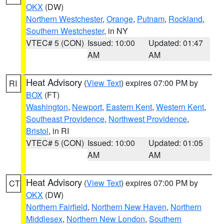
OKX
(DW)
Northern Westchester
,
Orange
,
Putnam
,
Rockland
,
Southern Westchester
, in NY
VTEC# 5 (CON)
Issued: 10:00
Updated: 01:47
AM
AM
Heat Advisory
(
View Text
) expires 07:00 PM by
RI
BOX
(FT)
Washington
,
Newport
,
Eastern Kent
,
Western Kent
,
Southeast Providence
,
Northwest Providence
,
Bristol
, in RI
VTEC# 5 (CON)
Issued: 10:00
Updated: 01:05
AM
AM
Heat Advisory
(
View Text
) expires 07:00 PM by
CT
OKX
(DW)
Northern Fairfield
,
Northern New Haven
,
Northern
Middlesex
,
Northern New London
,
Southern