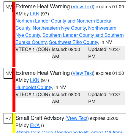
Extreme Heat Warning
(
View Text
) expires 01:00
NV
AM by
LKN
(97)
Northern Lander County and Northern Eureka
County
,
Northeastern Nye County
,
Northwestern
Nye County
,
Southern Lander County and Southern
Eureka County
,
Southwest Elko County
, in NV
VTEC# 1 (CON)
Issued: 08:00
Updated: 10:37
AM
PM
Extreme Heat Warning
(
View Text
) expires 01:00
NV
AM by
LKN
(97)
Humboldt County
, in NV
VTEC# 1 (CON)
Issued: 08:00
Updated: 10:37
AM
PM
Small Craft Advisory
(
View Text
) expires 05:00
PZ
PM by
EKA
()
Waters from Cape Mendocino to Pt. Arena CA from