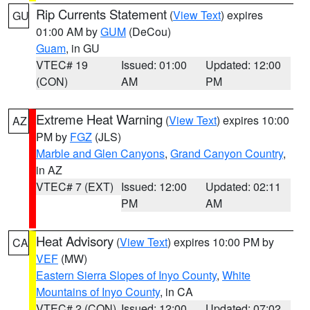
Rip Currents Statement
(
View Text
) expires
GU
01:00 AM by
GUM
(DeCou)
Guam
, in GU
VTEC# 19
Issued: 01:00
Updated: 12:00
(CON)
AM
PM
Extreme Heat Warning
(
View Text
) expires 10:00
AZ
PM by
FGZ
(JLS)
Marble and Glen Canyons
,
Grand Canyon Country
,
in AZ
VTEC# 7 (EXT)
Issued: 12:00
Updated: 02:11
PM
AM
Heat Advisory
(
View Text
) expires 10:00 PM by
CA
VEF
(MW)
Eastern Sierra Slopes of Inyo County
,
White
Mountains of Inyo County
, in CA
VTEC# 2 (CON)
Issued: 12:00
Updated: 07:02