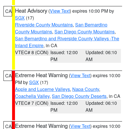
Heat Advisory
(
View Text
) expires 10:00 PM by
CA
SGX
(17)
Riverside County Mountains
,
San Bernardino
County Mountains
,
San Diego County Mountains
,
San Bernardino and Riverside County Valleys -The
Inland Empire
, in CA
VTEC# 8 (CON)
Issued: 12:00
Updated: 06:10
PM
AM
Extreme Heat Warning
(
View Text
) expires 10:00
CA
PM by
SGX
(17)
Apple and Lucerne Valleys
,
Napa County
,
Coachella Valley
,
San Diego County Deserts
, in CA
VTEC# 7 (CON)
Issued: 12:00
Updated: 06:10
PM
AM
Extreme Heat Warning
(
View Text
) expires 10:00
CA