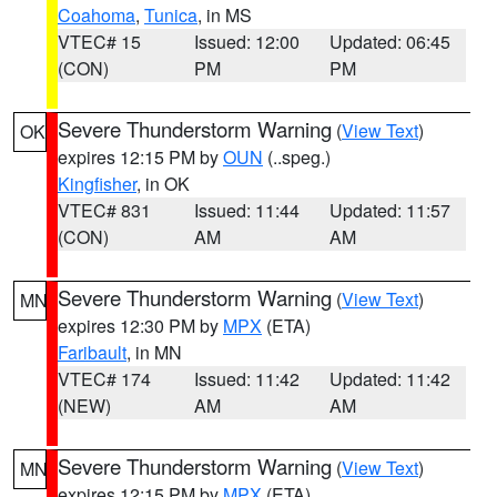
Coahoma
,
Tunica
, in MS
VTEC# 15
Issued: 12:00
Updated: 06:45
(CON)
PM
PM
Severe Thunderstorm Warning
(
View Text
)
OK
expires 12:15 PM by
OUN
(..speg.)
Kingfisher
, in OK
VTEC# 831
Issued: 11:44
Updated: 11:57
(CON)
AM
AM
Severe Thunderstorm Warning
(
View Text
)
MN
expires 12:30 PM by
MPX
(ETA)
Faribault
, in MN
VTEC# 174
Issued: 11:42
Updated: 11:42
(NEW)
AM
AM
Severe Thunderstorm Warning
(
View Text
)
MN
expires 12:15 PM by
MPX
(ETA)