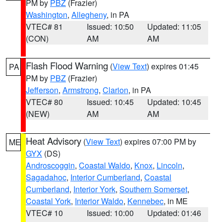
PM by
PBZ
(Frazier)
Washington
,
Allegheny
, in PA
VTEC# 81
Issued: 10:50
Updated: 11:05
(CON)
AM
AM
Flash Flood Warning
(
View Text
) expires 01:45
PA
PM by
PBZ
(Frazier)
Jefferson
,
Armstrong
,
Clarion
, in PA
VTEC# 80
Issued: 10:45
Updated: 10:45
(NEW)
AM
AM
Heat Advisory
(
View Text
) expires 07:00 PM by
ME
GYX
(DS)
Androscoggin
,
Coastal Waldo
,
Knox
,
Lincoln
,
Sagadahoc
,
Interior Cumberland
,
Coastal
Cumberland
,
Interior York
,
Southern Somerset
,
Coastal York
,
Interior Waldo
,
Kennebec
, in ME
VTEC# 10
Issued: 10:00
Updated: 01:46