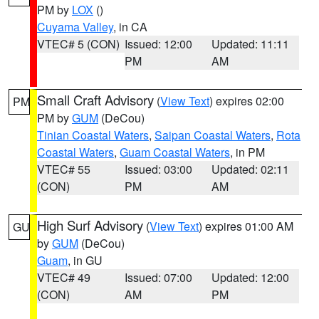
PM by
LOX
()
Cuyama Valley
, in CA
VTEC# 5 (CON)
Issued: 12:00
Updated: 11:11
PM
AM
Small Craft Advisory
(
View Text
) expires 02:00
PM
PM by
GUM
(DeCou)
Tinian Coastal Waters
,
Saipan Coastal Waters
,
Rota
Coastal Waters
,
Guam Coastal Waters
, in PM
VTEC# 55
Issued: 03:00
Updated: 02:11
(CON)
PM
AM
High Surf Advisory
(
View Text
) expires 01:00 AM
GU
by
GUM
(DeCou)
Guam
, in GU
VTEC# 49
Issued: 07:00
Updated: 12:00
(CON)
AM
PM