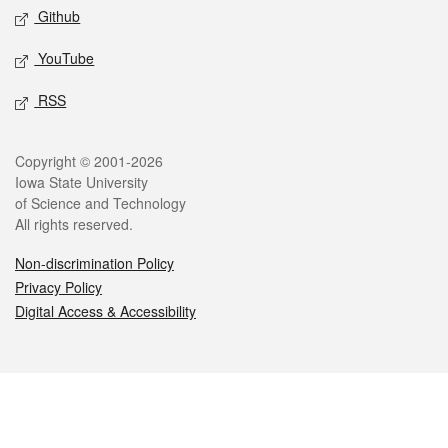
Github
YouTube
RSS
Legal
Copyright © 2001-2026
Iowa State University
of Science and Technology
All rights reserved.
Non-discrimination Policy
Privacy Policy
Digital Access & Accessibility