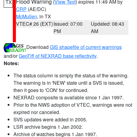
Flood Warning
(
View Text
) expires 11:49 AM by
TX
CRP
(AE/DC)
McMullen
, in TX
VTEC# 26 (EXT)
Issued: 07:00
Updated: 08:43
PM
AM
Download
GIS shapefile of current warnings
and/or
GeoTiff of NEXRAD base reflectivity
.
Notes:
The status column is simply the status of the warning.
The warning is in 'NEW' state until a SVS is issued,
then it goes to 'CON' for continued.
NEXRAD composite is available since 1 Jan 1997.
Prior to the NWS adoption of VTEC, warnings were not
expired nor canceled.
SVS updates were added in 2005.
LSR archive begins 1 Jan 2002.
Archive of watches begins 1 Jan 1997.