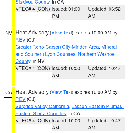
Siskiyou County
, in CA
VTEC# 4 (CON)
Issued: 01:00
Updated: 06:52
PM
AM
Heat Advisory
(
View Text
) expires 10:00 AM by
NV
REV
(CJ)
Greater Reno-Carson City-Minden Area
,
Mineral
and Southern Lyon Counties
,
Northern Washoe
County
, in NV
VTEC# 4 (CON)
Issued: 10:00
Updated: 10:47
AM
AM
Heat Advisory
(
View Text
) expires 10:00 AM by
CA
REV
(CJ)
Surprise Valley California
,
Lassen-Eastern Plumas-
Eastern Sierra Counties
, in CA
VTEC# 4 (CON)
Issued: 10:00
Updated: 10:47
AM
AM