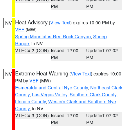
PM
PM
Heat Advisory
(
View Text
) expires 10:00 PM by
NV
VEF
(MW)
Spring Mountains-Red Rock Canyon
,
Sheep
Range
, in NV
VTEC# 2 (CON)
Issued: 12:00
Updated: 07:02
PM
PM
Extreme Heat Warning
(
View Text
) expires 10:00
NV
PM by
VEF
(MW)
Esmeralda and Central Nye County
,
Northeast Clark
County
,
Las Vegas Valley
,
Southern Clark County
,
Lincoln County
,
Western Clark and Southern Nye
County
, in NV
VTEC# 3 (CON)
Issued: 12:00
Updated: 07:02
PM
PM