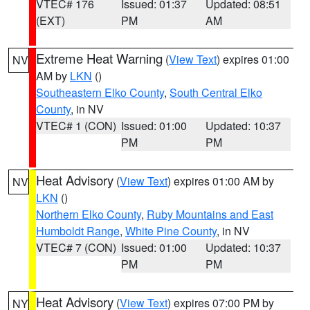
VTEC# 176
Issued: 01:37
Updated: 08:51
(EXT)
PM
AM
Extreme Heat Warning
(
View Text
) expires 01:00
NV
AM by
LKN
()
Southeastern Elko County
,
South Central Elko
County
, in NV
VTEC# 1 (CON)
Issued: 01:00
Updated: 10:37
PM
PM
Heat Advisory
(
View Text
) expires 01:00 AM by
NV
LKN
()
Northern Elko County
,
Ruby Mountains and East
Humboldt Range
,
White Pine County
, in NV
VTEC# 7 (CON)
Issued: 01:00
Updated: 10:37
PM
PM
Heat Advisory
(
View Text
) expires 07:00 PM by
NY