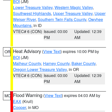
BOI
(JM)
Lower Treasure Valley
,
Western Magic Valley
,
Southwest Highlands
,
Upper Treasure Valley
,
Upper
Weiser River
,
Southern Twin Falls County
,
Owyhee
Mountains
, in ID
VTEC# 6 (CON)
Issued: 03:00
Updated: 12:39
PM
AM
Heat Advisory
(
View Text
) expires 10:00 PM by
OR
BOI
(JM)
Malheur County
,
Harney County
,
Baker County
,
Oregon Lower Treasure Valley
, in OR
VTEC# 6 (CON)
Issued: 03:00
Updated: 12:39
PM
AM
Flood Warning
(
View Text
) expires 04:03 AM by
MO
EAX
(Krull)
Cooper
, in MO