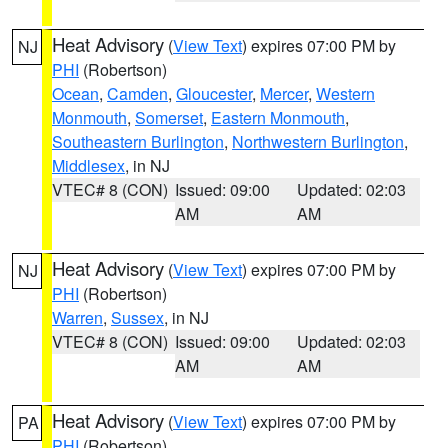
Heat Advisory
(
View Text
) expires 07:00 PM by
NJ
PHI
(Robertson)
Ocean
,
Camden
,
Gloucester
,
Mercer
,
Western
Monmouth
,
Somerset
,
Eastern Monmouth
,
Southeastern Burlington
,
Northwestern Burlington
,
Middlesex
, in NJ
VTEC# 8 (CON)
Issued: 09:00
Updated: 02:03
AM
AM
Heat Advisory
(
View Text
) expires 07:00 PM by
NJ
PHI
(Robertson)
Warren
,
Sussex
, in NJ
VTEC# 8 (CON)
Issued: 09:00
Updated: 02:03
AM
AM
Heat Advisory
(
View Text
) expires 07:00 PM by
PA
PHI
(Robertson)