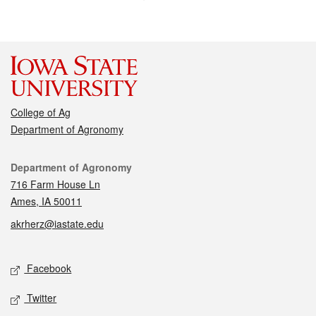
College of Ag
Department of Agronomy
Contact
Department of Agronomy
716 Farm House Ln
Ames, IA 50011
akrherz@iastate.edu
Social media
Facebook
Twitter