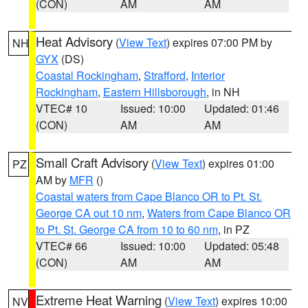
(CON)
AM
AM
Heat Advisory
(
View Text
) expires 07:00 PM by
NH
GYX
(DS)
Coastal Rockingham
,
Strafford
,
Interior
Rockingham
,
Eastern Hillsborough
, in NH
VTEC# 10
Issued: 10:00
Updated: 01:46
(CON)
AM
AM
Small Craft Advisory
(
View Text
) expires 01:00
PZ
AM by
MFR
()
Coastal waters from Cape Blanco OR to Pt. St.
George CA out 10 nm
,
Waters from Cape Blanco OR
to Pt. St. George CA from 10 to 60 nm
, in PZ
VTEC# 66
Issued: 10:00
Updated: 05:48
(CON)
AM
AM
Extreme Heat Warning
(
View Text
) expires 10:00
NV