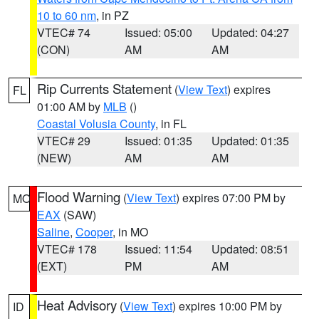
10 to 60 nm
, in PZ
VTEC# 74
Issued: 05:00
Updated: 04:27
(CON)
AM
AM
Rip Currents Statement
(
View Text
) expires
FL
01:00 AM by
MLB
()
Coastal Volusia County
, in FL
VTEC# 29
Issued: 01:35
Updated: 01:35
(NEW)
AM
AM
Flood Warning
(
View Text
) expires 07:00 PM by
MO
EAX
(SAW)
Saline
,
Cooper
, in MO
VTEC# 178
Issued: 11:54
Updated: 08:51
(EXT)
PM
AM
Heat Advisory
(
View Text
) expires 10:00 PM by
ID