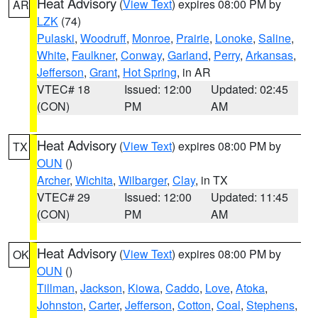
Heat Advisory
(
View Text
) expires 08:00 PM by
AR
LZK
(74)
Pulaski
,
Woodruff
,
Monroe
,
Prairie
,
Lonoke
,
Saline
,
White
,
Faulkner
,
Conway
,
Garland
,
Perry
,
Arkansas
,
Jefferson
,
Grant
,
Hot Spring
, in AR
VTEC# 18
Issued: 12:00
Updated: 02:45
(CON)
PM
AM
Heat Advisory
(
View Text
) expires 08:00 PM by
TX
OUN
()
Archer
,
Wichita
,
Wilbarger
,
Clay
, in TX
VTEC# 29
Issued: 12:00
Updated: 11:45
(CON)
PM
AM
Heat Advisory
(
View Text
) expires 08:00 PM by
OK
OUN
()
Tillman
,
Jackson
,
Kiowa
,
Caddo
,
Love
,
Atoka
,
Johnston
,
Carter
,
Jefferson
,
Cotton
,
Coal
,
Stephens
,