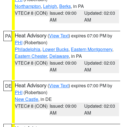
Northampton
,
Lehigh
,
Berks
, in PA
VTEC# 8 (CON)
Issued: 09:00
Updated: 02:03
AM
AM
Heat Advisory
(
View Text
) expires 07:00 PM by
PA
PHI
(Robertson)
Philadelphia
,
Lower Bucks
,
Eastern Montgomery
,
Eastern Chester
,
Delaware
, in PA
VTEC# 8 (CON)
Issued: 09:00
Updated: 02:03
AM
AM
Heat Advisory
(
View Text
) expires 07:00 PM by
DE
PHI
(Robertson)
New Castle
, in DE
VTEC# 8 (CON)
Issued: 09:00
Updated: 02:03
AM
AM