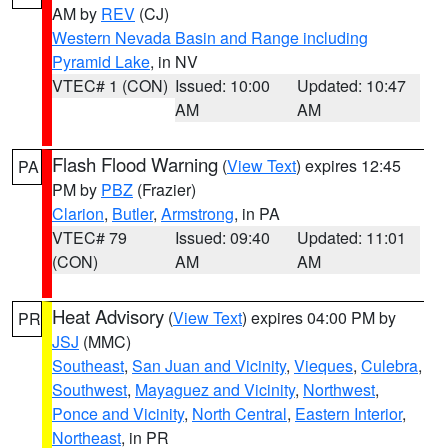
AM by
REV
(CJ)
Western Nevada Basin and Range including
Pyramid Lake
, in NV
VTEC# 1 (CON)
Issued: 10:00
Updated: 10:47
AM
AM
Flash Flood Warning
(
View Text
) expires 12:45
PA
PM by
PBZ
(Frazier)
Clarion
,
Butler
,
Armstrong
, in PA
VTEC# 79
Issued: 09:40
Updated: 11:01
(CON)
AM
AM
Heat Advisory
(
View Text
) expires 04:00 PM by
PR
JSJ
(MMC)
Southeast
,
San Juan and Vicinity
,
Vieques
,
Culebra
,
Southwest
,
Mayaguez and Vicinity
,
Northwest
,
Ponce and Vicinity
,
North Central
,
Eastern Interior
,
Northeast
, in PR