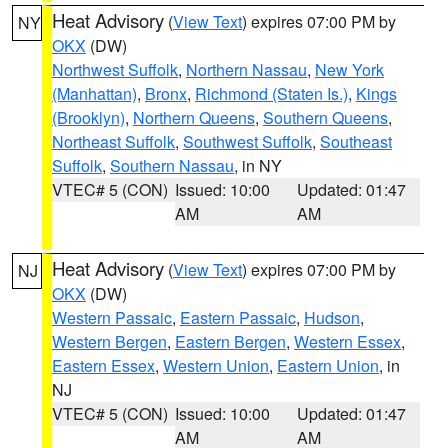
Heat Advisory
(
View Text
) expires 07:00 PM by
NY
OKX
(DW)
Northwest Suffolk
,
Northern Nassau
,
New York
(Manhattan)
,
Bronx
,
Richmond (Staten Is.)
,
Kings
(Brooklyn)
,
Northern Queens
,
Southern Queens
,
Northeast Suffolk
,
Southwest Suffolk
,
Southeast
Suffolk
,
Southern Nassau
, in NY
VTEC# 5 (CON)
Issued: 10:00
Updated: 01:47
AM
AM
Heat Advisory
(
View Text
) expires 07:00 PM by
NJ
OKX
(DW)
Western Passaic
,
Eastern Passaic
,
Hudson
,
Western Bergen
,
Eastern Bergen
,
Western Essex
,
Eastern Essex
,
Western Union
,
Eastern Union
, in
NJ
VTEC# 5 (CON)
Issued: 10:00
Updated: 01:47
AM
AM