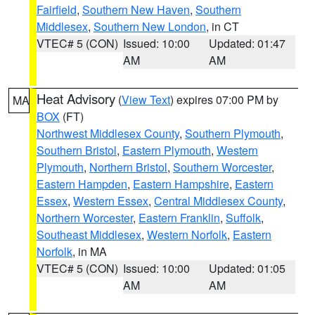
Fairfield
,
Southern New Haven
,
Southern
Middlesex
,
Southern New London
, in CT
VTEC# 5 (CON)
Issued: 10:00
Updated: 01:47
AM
AM
Heat Advisory
(
View Text
) expires 07:00 PM by
MA
BOX
(FT)
Northwest Middlesex County
,
Southern Plymouth
,
Southern Bristol
,
Eastern Plymouth
,
Western
Plymouth
,
Northern Bristol
,
Southern Worcester
,
Eastern Hampden
,
Eastern Hampshire
,
Eastern
Essex
,
Western Essex
,
Central Middlesex County
,
Northern Worcester
,
Eastern Franklin
,
Suffolk
,
Southeast Middlesex
,
Western Norfolk
,
Eastern
Norfolk
, in MA
VTEC# 5 (CON)
Issued: 10:00
Updated: 01:05
AM
AM