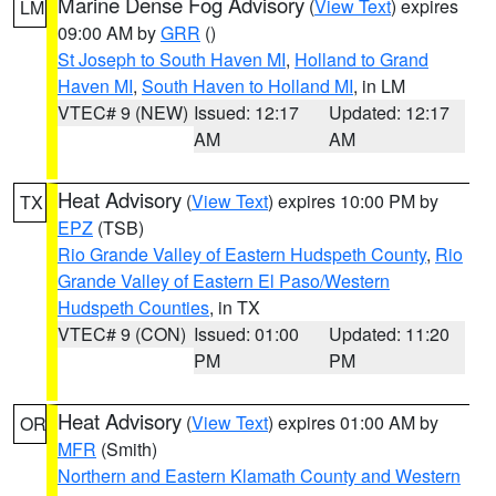
Marine Dense Fog Advisory
(
View Text
) expires
LM
09:00 AM by
GRR
()
St Joseph to South Haven MI
,
Holland to Grand
Haven MI
,
South Haven to Holland MI
, in LM
VTEC# 9 (NEW)
Issued: 12:17
Updated: 12:17
AM
AM
Heat Advisory
(
View Text
) expires 10:00 PM by
TX
EPZ
(TSB)
Rio Grande Valley of Eastern Hudspeth County
,
Rio
Grande Valley of Eastern El Paso/Western
Hudspeth Counties
, in TX
VTEC# 9 (CON)
Issued: 01:00
Updated: 11:20
PM
PM
Heat Advisory
(
View Text
) expires 01:00 AM by
OR
MFR
(Smith)
Northern and Eastern Klamath County and Western