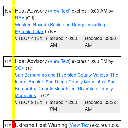
Heat Advisory
(
View Text
) expires 10:00 AM by
NV
REV
(CJ)
Western Nevada Basin and Range including
Pyramid Lake
, in NV
VTEC# 4 (EXT)
Issued: 10:00
Updated: 02:50
AM
AM
Heat Advisory
(
View Text
) expires 10:00 PM by
CA
SGX
(17)
San Bernardino and Riverside County Valleys -The
Inland Empire
,
San Diego County Mountains
,
San
Bernardino County Mountains
,
Riverside County
Mountains
, in CA
VTEC# 8 (EXT)
Issued: 12:00
Updated: 02:28
PM
AM
Extreme Heat Warning
(
View Text
) expires 10:00
CA