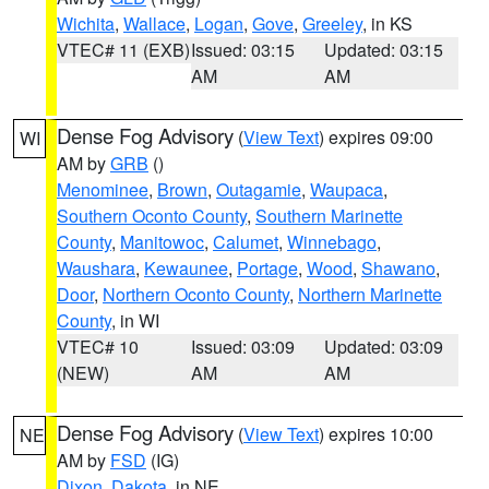
Wichita
,
Wallace
,
Logan
,
Gove
,
Greeley
, in KS
VTEC# 11 (EXB)
Issued: 03:15
Updated: 03:15
AM
AM
Dense Fog Advisory
(
View Text
) expires 09:00
WI
AM by
GRB
()
Menominee
,
Brown
,
Outagamie
,
Waupaca
,
Southern Oconto County
,
Southern Marinette
County
,
Manitowoc
,
Calumet
,
Winnebago
,
Waushara
,
Kewaunee
,
Portage
,
Wood
,
Shawano
,
Door
,
Northern Oconto County
,
Northern Marinette
County
, in WI
VTEC# 10
Issued: 03:09
Updated: 03:09
(NEW)
AM
AM
Dense Fog Advisory
(
View Text
) expires 10:00
NE
AM by
FSD
(IG)
Dixon
,
Dakota
, in NE