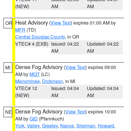
(NEW)
AM
AM
Heat Advisory
(
View Text
) expires 01:00 AM by
OR
MFR
(TD)
Central Douglas County
, in OR
VTEC# 4 (EXB)
Issued: 04:22
Updated: 04:22
AM
AM
Dense Fog Advisory
(
View Text
) expires 09:00
MI
AM by
MQT
(LC)
Menominee
,
Dickinson
, in MI
VTEC# 12
Issued: 04:04
Updated: 04:04
(NEW)
AM
AM
Dense Fog Advisory
(
View Text
) expires 10:00
NE
AM by
GID
(Pfannkuch)
York
,
Valley
,
Greeley
,
Nance
,
Sherman
,
Howard
,