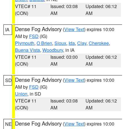
VTEC# 11
Issued: 03:08
Updated: 06:12
(CON)
AM
AM
Dense Fog Advisory
(
View Text
) expires 10:00
IA
AM by
FSD
(IG)
Plymouth
,
O Brien
,
Sioux
,
Ida
,
Clay
,
Cherokee
,
Buena Vista
,
Woodbury
, in IA
VTEC# 11
Issued: 03:00
Updated: 06:12
(CON)
AM
AM
Dense Fog Advisory
(
View Text
) expires 10:00
SD
AM by
FSD
(IG)
Union
, in SD
VTEC# 11
Issued: 03:08
Updated: 06:12
(CON)
AM
AM
Dense Fog Advisory
(
View Text
) expires 10:00
NE