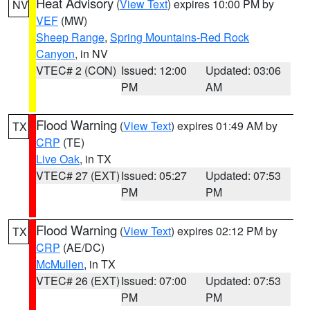
Heat Advisory
(
View Text
) expires 10:00 PM by
NV
VEF
(MW)
Sheep Range
,
Spring Mountains-Red Rock
Canyon
, in NV
VTEC# 2 (CON)
Issued: 12:00
Updated: 03:06
PM
AM
Flood Warning
(
View Text
) expires 01:49 AM by
TX
CRP
(TE)
Live Oak
, in TX
VTEC# 27 (EXT)
Issued: 05:27
Updated: 07:53
PM
PM
Flood Warning
(
View Text
) expires 02:12 PM by
TX
CRP
(AE/DC)
McMullen
, in TX
VTEC# 26 (EXT)
Issued: 07:00
Updated: 07:53
PM
PM