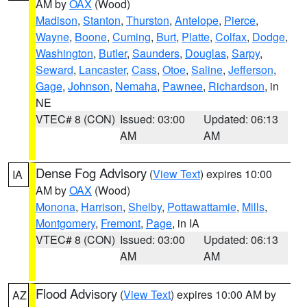
AM by
OAX
(Wood)
Madison
,
Stanton
,
Thurston
,
Antelope
,
Pierce
,
Wayne
,
Boone
,
Cuming
,
Burt
,
Platte
,
Colfax
,
Dodge
,
Washington
,
Butler
,
Saunders
,
Douglas
,
Sarpy
,
Seward
,
Lancaster
,
Cass
,
Otoe
,
Saline
,
Jefferson
,
Gage
,
Johnson
,
Nemaha
,
Pawnee
,
Richardson
, in
NE
VTEC# 8 (CON)
Issued: 03:00
Updated: 06:13
AM
AM
Dense Fog Advisory
(
View Text
) expires 10:00
IA
AM by
OAX
(Wood)
Monona
,
Harrison
,
Shelby
,
Pottawattamie
,
Mills
,
Montgomery
,
Fremont
,
Page
, in IA
VTEC# 8 (CON)
Issued: 03:00
Updated: 06:13
AM
AM
Flood Advisory
(
View Text
) expires 10:00 AM by
AZ