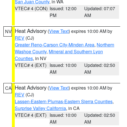
San Juan County
, in WA
VTEC# 4 (CON)
Issued: 12:00
Updated: 07:07
PM
AM
Heat Advisory
(
View Text
) expires 10:00 AM by
NV
REV
(CJ)
Greater Reno-Carson City-Minden Area
,
Northern
Washoe County
,
Mineral and Southern Lyon
Counties
, in NV
VTEC# 4 (EXT)
Issued: 10:00
Updated: 02:50
AM
AM
Heat Advisory
(
View Text
) expires 10:00 AM by
CA
REV
(CJ)
Lassen-Eastern Plumas-Eastern Sierra Counties
,
Surprise Valley California
, in CA
VTEC# 4 (EXT)
Issued: 10:00
Updated: 02:50
AM
AM