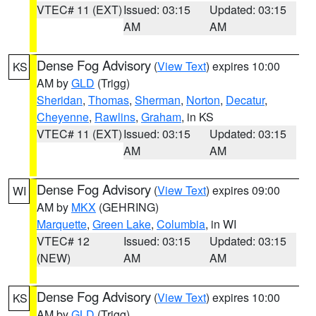
VTEC# 11 (EXT)
Issued: 03:15
Updated: 03:15
AM
AM
Dense Fog Advisory
(
View Text
) expires 10:00
KS
AM by
GLD
(Trigg)
Sheridan
,
Thomas
,
Sherman
,
Norton
,
Decatur
,
Cheyenne
,
Rawlins
,
Graham
, in KS
VTEC# 11 (EXT)
Issued: 03:15
Updated: 03:15
AM
AM
Dense Fog Advisory
(
View Text
) expires 09:00
WI
AM by
MKX
(GEHRING)
Marquette
,
Green Lake
,
Columbia
, in WI
VTEC# 12
Issued: 03:15
Updated: 03:15
(NEW)
AM
AM
Dense Fog Advisory
(
View Text
) expires 10:00
KS
AM by
GLD
(Trigg)