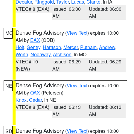
Decatur
,
Ringgold
,
Taylor
,
Lucas
,
Clarke
, in IA
VTEC# 8 (EXA)
Issued: 06:30
Updated: 06:30
AM
AM
Dense Fog Advisory
(
View Text
) expires 10:00
MO
AM by
EAX
(CDB)
Holt
,
Gentry
,
Harrison
,
Mercer
,
Putnam
,
Andrew
,
Worth
,
Nodaway
,
Atchison
, in MO
VTEC# 10
Issued: 06:29
Updated: 06:29
(NEW)
AM
AM
Dense Fog Advisory
(
View Text
) expires 10:00
NE
AM by
OAX
(Petersen)
Knox
,
Cedar
, in NE
VTEC# 8 (EXA)
Issued: 06:13
Updated: 06:13
AM
AM
Dense Fog Advisory
(
View Text
) expires 10:00
SD