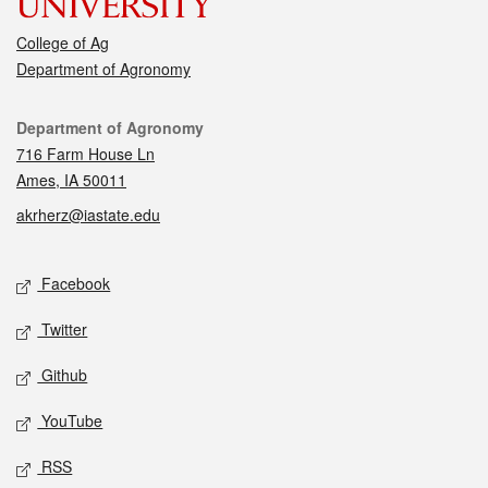
College of Ag
Department of Agronomy
Contact
Department of Agronomy
716 Farm House Ln
Ames, IA 50011
akrherz@iastate.edu
Social media
Facebook
Twitter
Github
YouTube
RSS