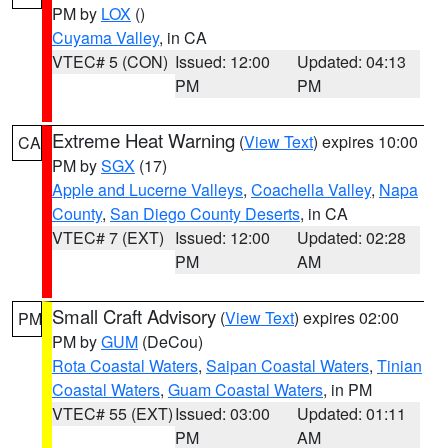
PM by
LOX
()
Cuyama Valley
, in CA
VTEC# 5 (CON)
Issued: 12:00
Updated: 04:13
PM
PM
Extreme Heat Warning
(
View Text
) expires 10:00
CA
PM by
SGX
(17)
Apple and Lucerne Valleys
,
Coachella Valley
,
Napa
County
,
San Diego County Deserts
, in CA
VTEC# 7 (EXT)
Issued: 12:00
Updated: 02:28
PM
AM
Small Craft Advisory
(
View Text
) expires 02:00
PM
PM by
GUM
(DeCou)
Rota Coastal Waters
,
Saipan Coastal Waters
,
Tinian
Coastal Waters
,
Guam Coastal Waters
, in PM
VTEC# 55 (EXT)
Issued: 03:00
Updated: 01:11
PM
AM