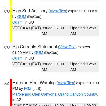
High Surf Advisory
(
View Text
) expires 01:00 AM
GU
by
GUM
(DeCou)
Guam
, in GU
VTEC# 49 (EXT)
Issued: 07:00
Updated: 12:53
AM
AM
Rip Currents Statement
(
View Text
) expires
GU
01:00 AM by
GUM
(DeCou)
Guam
, in GU
VTEC# 19 (EXT)
Issued: 01:00
Updated: 12:53
AM
AM
Extreme Heat Warning
(
View Text
) expires 10:00
AZ
PM by
FGZ
(JLS)
Marble and Glen Canyons
,
Grand Canyon Country
,
in AZ
VTEC# 7 (CON)
Issued: 12:00
Updated: 09:32