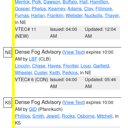
Merrick
,
Polk
,
Dawson
,
Buffalo
,
Hall
,
Hamilton
,
Gosper
,
Phelps
,
Kearney
,
Adams
,
Clay
,
Fillmore
,
Furnas
,
Harlan
,
Franklin
,
Webster
,
Nuckolls
,
Thayer
,
in NE
VTEC# 11
Issued: 04:00
Updated: 12:04
(NEW)
AM
AM
Dense Fog Advisory
(
View Text
) expires 10:00
NE
AM by
LBF
(CLB)
Lincoln
,
Chase
,
Hayes
,
Frontier
,
Loup
,
Garfield
,
Wheeler
,
Custer
,
Keith
,
Perkins
, in NE
VTEC# 6 (CON)
Issued: 04:00
Updated: 05:46
AM
AM
Dense Fog Advisory
(
View Text
) expires 10:00
KS
AM by
GID
(Pfannkuch)
Phillips
,
Smith
,
Jewell
,
Rooks
,
Osborne
,
Mitchell
, in
KS