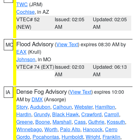
TWC
(JRM)
Cochise
, in AZ
VTEC# 52
Issued: 02:05
Updated: 02:05
(NEW)
AM
AM
Flood Advisory
(
View Text
) expires 08:30 AM by
MO
EAX
(Krull)
Johnson
, in MO
VTEC# 74 (EXT)
Issued: 02:03
Updated: 06:13
AM
AM
Dense Fog Advisory
(
View Text
) expires 10:00
IA
AM by
DMX
(Ansorge)
Story
,
Audubon
,
Calhoun
,
Webster
,
Hamilton
,
Hardin
,
Grundy
,
Black Hawk
,
Crawford
,
Carroll
,
Greene
,
Boone
,
Marshall
,
Cass
,
Guthrie
,
Kossuth
,
Winnebago
,
Worth
,
Palo Alto
,
Hancock
,
Cerro
Gordo
,
Pocahontas
,
Humboldt
,
Wright
,
Franklin
,