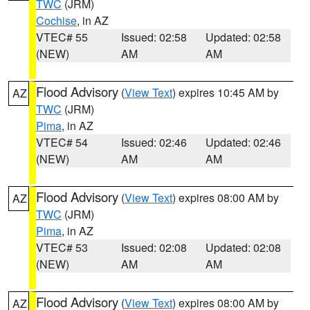
TWC
(JRM)
Cochise
, in AZ
VTEC# 55
Issued: 02:58
Updated: 02:58
(NEW)
AM
AM
Flood Advisory
(
View Text
) expires 10:45 AM by
AZ
TWC
(JRM)
Pima
, in AZ
VTEC# 54
Issued: 02:46
Updated: 02:46
(NEW)
AM
AM
Flood Advisory
(
View Text
) expires 08:00 AM by
AZ
TWC
(JRM)
Pima
, in AZ
VTEC# 53
Issued: 02:08
Updated: 02:08
(NEW)
AM
AM
Flood Advisory
(
View Text
) expires 08:00 AM by
AZ