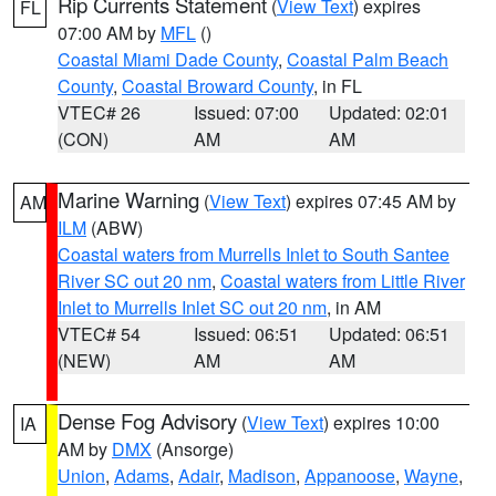
Rip Currents Statement
(
View Text
) expires
FL
07:00 AM by
MFL
()
Coastal Miami Dade County
,
Coastal Palm Beach
County
,
Coastal Broward County
, in FL
VTEC# 26
Issued: 07:00
Updated: 02:01
(CON)
AM
AM
Marine Warning
(
View Text
) expires 07:45 AM by
AM
ILM
(ABW)
Coastal waters from Murrells Inlet to South Santee
River SC out 20 nm
,
Coastal waters from Little River
Inlet to Murrells Inlet SC out 20 nm
, in AM
VTEC# 54
Issued: 06:51
Updated: 06:51
(NEW)
AM
AM
Dense Fog Advisory
(
View Text
) expires 10:00
IA
AM by
DMX
(Ansorge)
Union
,
Adams
,
Adair
,
Madison
,
Appanoose
,
Wayne
,