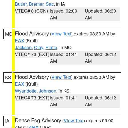
Butler
,
Bremer
,
Sac
, in IA
VTEC# 8 (CON)
Issued: 02:00
Updated: 06:30
AM
AM
Flood Advisory
(
View Text
) expires 08:30 AM by
MO
EAX
(Krull)
Jackson
,
Clay
,
Platte
, in MO
VTEC# 73 (EXT)
Issued: 01:41
Updated: 06:12
AM
AM
Flood Advisory
(
View Text
) expires 08:30 AM by
KS
EAX
(Krull)
Wyandotte
,
Johnson
, in KS
VTEC# 73 (EXT)
Issued: 01:41
Updated: 06:12
AM
AM
Dense Fog Advisory
(
View Text
) expires 09:00
IA
AM by
ARX
(JAR)