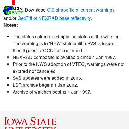
Download
GIS shapefile of current warnings
and/or
GeoTiff of NEXRAD base reflectivity
.
Notes:
The status column is simply the status of the warning.
The warning is in 'NEW' state until a SVS is issued,
then it goes to 'CON' for continued.
NEXRAD composite is available since 1 Jan 1997.
Prior to the NWS adoption of VTEC, warnings were not
expired nor canceled.
SVS updates were added in 2005.
LSR archive begins 1 Jan 2002.
Archive of watches begins 1 Jan 1997.