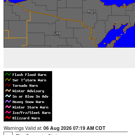
Warnings Valid at:
06 Aug 2026 07:19 AM CDT