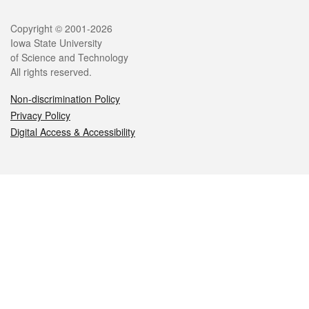
Legal
Copyright © 2001-2026
Iowa State University
of Science and Technology
All rights reserved.
Non-discrimination Policy
Privacy Policy
Digital Access & Accessibility