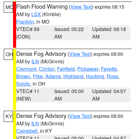
Flash Flood Warning
(
View Text
) expires 08:15
MO
AM by
LSX
(Kimble)
Franklin
, in MO
VTEC# 59
Issued: 05:22
Updated: 06:18
(CON)
AM
AM
Dense Fog Advisory
(
View Text
) expires 08:00
OH
AM by
ILN
(McGinnis)
Clermont
,
Clinton
,
Fairfield
,
Pickaway
,
Fayette
,
Brown
,
Pike
,
Adams
,
Highland
,
Hocking
,
Ross
,
Scioto
, in OH
VTEC# 11
Issued: 05:00
Updated: 04:57
(NEW)
AM
AM
Dense Fog Advisory
(
View Text
) expires 08:00
KY
AM by
ILN
(McGinnis)
Campbell
, in KY
VTEC# 11
Issued: 05:00
Updated: 04:57