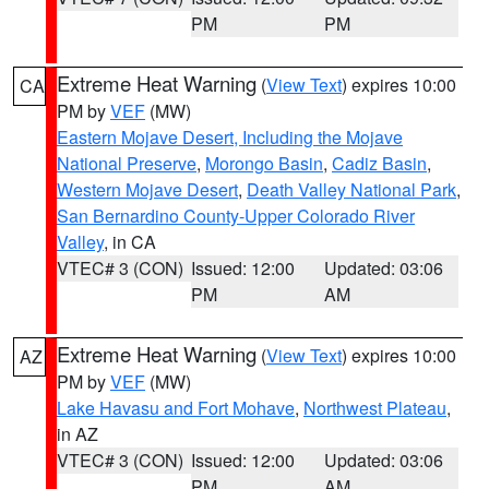
PM
PM
Extreme Heat Warning
(
View Text
) expires 10:00
CA
PM by
VEF
(MW)
Eastern Mojave Desert, Including the Mojave
National Preserve
,
Morongo Basin
,
Cadiz Basin
,
Western Mojave Desert
,
Death Valley National Park
,
San Bernardino County-Upper Colorado River
Valley
, in CA
VTEC# 3 (CON)
Issued: 12:00
Updated: 03:06
PM
AM
Extreme Heat Warning
(
View Text
) expires 10:00
AZ
PM by
VEF
(MW)
Lake Havasu and Fort Mohave
,
Northwest Plateau
,
in AZ
VTEC# 3 (CON)
Issued: 12:00
Updated: 03:06
PM
AM