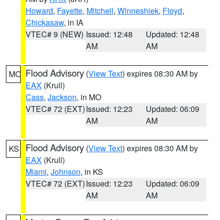
Howard
,
Fayette
,
Mitchell
,
Winneshiek
,
Floyd
,
Chickasaw
, in IA
VTEC# 9 (NEW)
Issued: 12:48
Updated: 12:48
AM
AM
Flood Advisory
(
View Text
) expires 08:30 AM by
MO
EAX
(Krull)
Cass
,
Jackson
, in MO
VTEC# 72 (EXT)
Issued: 12:23
Updated: 06:09
AM
AM
Flood Advisory
(
View Text
) expires 08:30 AM by
KS
EAX
(Krull)
Miami
,
Johnson
, in KS
VTEC# 72 (EXT)
Issued: 12:23
Updated: 06:09
AM
AM