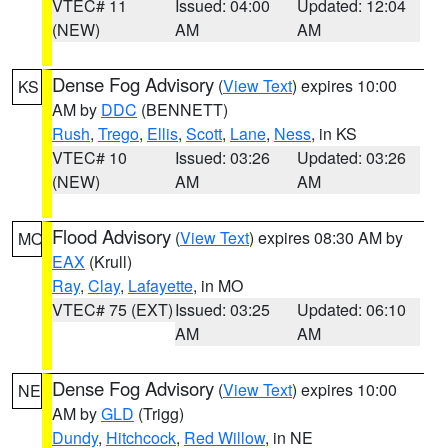
VTEC# 11
Issued: 04:00
Updated: 12:04
(NEW)
AM
AM
Dense Fog Advisory
(
View Text
) expires 10:00
KS
AM by
DDC
(BENNETT)
Rush
,
Trego
,
Ellis
,
Scott
,
Lane
,
Ness
, in KS
VTEC# 10
Issued: 03:26
Updated: 03:26
(NEW)
AM
AM
Flood Advisory
(
View Text
) expires 08:30 AM by
MO
EAX
(Krull)
Ray
,
Clay
,
Lafayette
, in MO
VTEC# 75 (EXT)
Issued: 03:25
Updated: 06:10
AM
AM
Dense Fog Advisory
(
View Text
) expires 10:00
NE
AM by
GLD
(Trigg)
Dundy
,
Hitchcock
,
Red Willow
, in NE