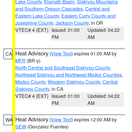
Lake County
,
Klamath Basin
,
Siskiyou Mountains
and Southern Oregon Cascades
,
Central and
Eastern Lake County
,
Eastern Curry County and
Josephine County
,
Jackson County
, in OR
VTEC# 4 (EXT)
Issued: 01:00
Updated: 04:22
PM
AM
Heat Advisory
(
View Text
) expires 01:00 AM by
CA
MFR
(BR-y)
North Central and Southeast Siskiyou County
,
Northeast Siskiyou and Northwest Modoc Counties
,
Modoc County
,
Western Siskiyou County
,
Central
Siskiyou County
, in CA
VTEC# 4 (EXT)
Issued: 01:00
Updated: 04:22
PM
AM
Heat Advisory
(
View Text
) expires 12:00 AM by
WA
SEW
(Gonzalez-Fuentes)