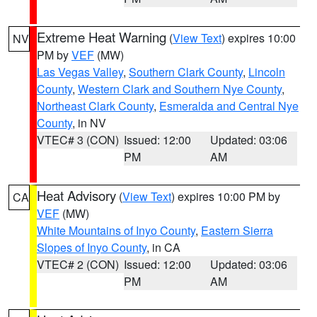
Extreme Heat Warning
(
View Text
) expires 10:00
NV
PM by
VEF
(MW)
Las Vegas Valley
,
Southern Clark County
,
Lincoln
County
,
Western Clark and Southern Nye County
,
Northeast Clark County
,
Esmeralda and Central Nye
County
, in NV
VTEC# 3 (CON)
Issued: 12:00
Updated: 03:06
PM
AM
Heat Advisory
(
View Text
) expires 10:00 PM by
CA
VEF
(MW)
White Mountains of Inyo County
,
Eastern Sierra
Slopes of Inyo County
, in CA
VTEC# 2 (CON)
Issued: 12:00
Updated: 03:06
PM
AM