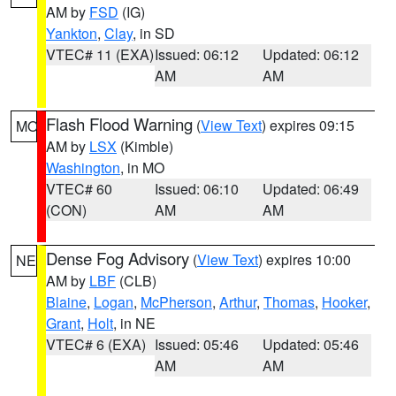
AM by
FSD
(IG)
Yankton
,
Clay
, in SD
VTEC# 11 (EXA)
Issued: 06:12
Updated: 06:12
AM
AM
Flash Flood Warning
(
View Text
) expires 09:15
MO
AM by
LSX
(Kimble)
Washington
, in MO
VTEC# 60
Issued: 06:10
Updated: 06:49
(CON)
AM
AM
Dense Fog Advisory
(
View Text
) expires 10:00
NE
AM by
LBF
(CLB)
Blaine
,
Logan
,
McPherson
,
Arthur
,
Thomas
,
Hooker
,
Grant
,
Holt
, in NE
VTEC# 6 (EXA)
Issued: 05:46
Updated: 05:46
AM
AM