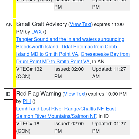
PM
PM
Small Craft Advisory
(
View Text
) expires 11:00
AN
PM by
LWX
()
Tangier Sound and the inland waters surrounding
Bloodsworth Island
,
Tidal Potomac from Cobb
Island MD to Smith Point VA
,
Chesapeake Bay from
Drum Point MD to Smith Point VA
, in AN
VTEC# 132
Issued: 02:00
Updated: 11:27
(CON)
PM
AM
Red Flag Warning
(
View Text
) expires 10:00 PM
ID
by
PIH
()
Lemhi and Lost River Range/Challis NF
,
East
Salmon River Mountains/Salmon NF
, in ID
VTEC# 18
Issued: 02:00
Updated: 01:27
(CON)
PM
PM