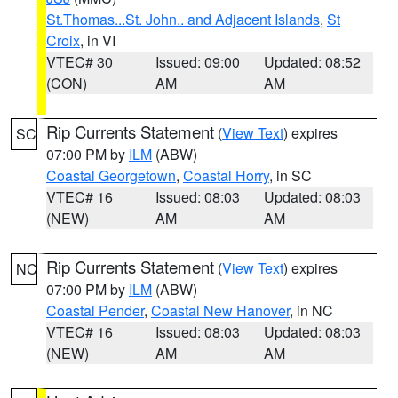
St.Thomas...St. John.. and Adjacent Islands
,
St
Croix
, in VI
VTEC# 30
Issued: 09:00
Updated: 08:52
(CON)
AM
AM
Rip Currents Statement
(
View Text
) expires
SC
07:00 PM by
ILM
(ABW)
Coastal Georgetown
,
Coastal Horry
, in SC
VTEC# 16
Issued: 08:03
Updated: 08:03
(NEW)
AM
AM
Rip Currents Statement
(
View Text
) expires
NC
07:00 PM by
ILM
(ABW)
Coastal Pender
,
Coastal New Hanover
, in NC
VTEC# 16
Issued: 08:03
Updated: 08:03
(NEW)
AM
AM