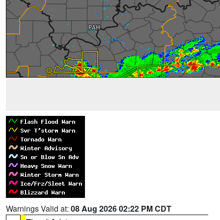
Warnings Valid at:
08 Aug 2026 02:22 PM CDT