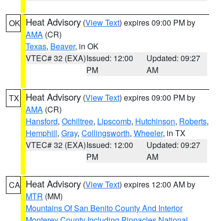
Heat Advisory
(
View Text
) expires 09:00 PM by
OK
AMA
(CR)
Texas
,
Beaver
, in OK
VTEC# 32 (EXA)
Issued: 12:00
Updated: 09:27
PM
AM
Heat Advisory
(
View Text
) expires 09:00 PM by
TX
AMA
(CR)
Hansford
,
Ochiltree
,
Lipscomb
,
Hutchinson
,
Roberts
,
Hemphill
,
Gray
,
Collingsworth
,
Wheeler
, in TX
VTEC# 32 (EXA)
Issued: 12:00
Updated: 09:27
PM
AM
Heat Advisory
(
View Text
) expires 12:00 AM by
CA
MTR
(MM)
Mountains Of San Benito County And Interior
Monterey County Including Pinnacles National