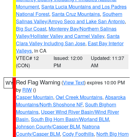
Monument
,
Santa Lucia Mountains and Los Padres
National Forest
,
Santa Cruz Mountains
,
Southern
Salinas Valley/Arroyo Seco and Lake San Antonio
,
Big Sur Coast
,
Monterey Bay/Northern Salinas
Valley/Hollister Valley and Carmel Valley
,
Santa
Clara Valley Including San Jose
,
East Bay Interior
Valleys
, in CA
VTEC# 12
Issued: 12:00
Updated: 11:37
(CON)
PM
AM
Red Flag Warning
(
View Text
) expires 10:00 PM
WY
by
RIW
()
Casper Mountain
,
Owl Creek Mountains
,
Absaroka
Mountains/North Shoshone NF
,
South Bighorn
Mountains
,
Upper Wind River Basin/Wind River
Basin
,
South Big Horn Basin/Worland BLM
,
Johnson County/Casper BLM
,
Natrona
County/Casper BLM
,
Cody Foothills
,
North Big Horn