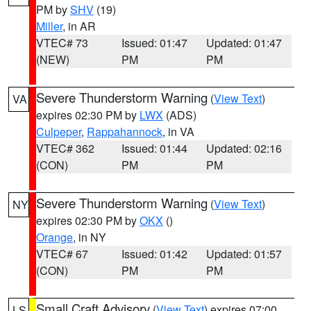
PM by
SHV
(19)
Miller
, in AR
VTEC# 73
Issued: 01:47
Updated: 01:47
(NEW)
PM
PM
Severe Thunderstorm Warning
(
View Text
)
VA
expires 02:30 PM by
LWX
(ADS)
Culpeper
,
Rappahannock
, in VA
VTEC# 362
Issued: 01:44
Updated: 02:16
(CON)
PM
PM
Severe Thunderstorm Warning
(
View Text
)
NY
expires 02:30 PM by
OKX
()
Orange
, in NY
VTEC# 67
Issued: 01:42
Updated: 01:57
(CON)
PM
PM
Small Craft Advisory
(
View Text
) expires 07:00
LS