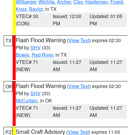
Wilbarger
,
Wichita
,
Archer
,
Clay
,
Hardeman
,
Foard
,
Knox
,
Baylor
, in TX
VTEC# 30
Issued: 12:00
Updated: 01:05
(CON)
PM
PM
Flash Flood Warning
(
View Text
) expires 02:30
TX
PM by
SHV
(33)
Bowie
,
Red River
, in TX
VTEC# 71
Issued: 11:27
Updated: 11:27
(NEW)
AM
AM
Flash Flood Warning
(
View Text
) expires 02:30
OK
PM by
SHV
(33)
McCurtain
, in OK
VTEC# 71
Issued: 11:27
Updated: 11:27
(NEW)
AM
AM
Small Craft Advisory
(
View Text
) expires 11:00
PZ