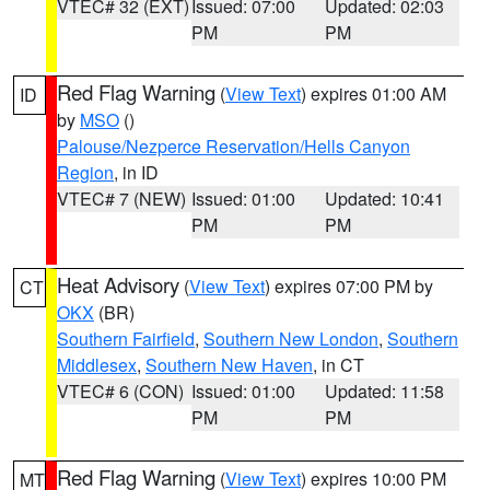
VTEC# 32 (EXT)
Issued: 07:00
Updated: 02:03
PM
PM
Red Flag Warning
(
View Text
) expires 01:00 AM
ID
by
MSO
()
Palouse/Nezperce Reservation/Hells Canyon
Region
, in ID
VTEC# 7 (NEW)
Issued: 01:00
Updated: 10:41
PM
PM
Heat Advisory
(
View Text
) expires 07:00 PM by
CT
OKX
(BR)
Southern Fairfield
,
Southern New London
,
Southern
Middlesex
,
Southern New Haven
, in CT
VTEC# 6 (CON)
Issued: 01:00
Updated: 11:58
PM
PM
Red Flag Warning
(
View Text
) expires 10:00 PM
MT