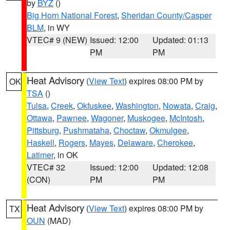
by
BYZ
()
Big Horn National Forest
,
Sheridan County/Casper
BLM
, in WY
VTEC# 9 (NEW)
Issued: 12:00
Updated: 01:13
PM
PM
Heat Advisory
(
View Text
) expires 08:00 PM by
OK
TSA
()
Tulsa
,
Creek
,
Okfuskee
,
Washington
,
Nowata
,
Craig
,
Ottawa
,
Pawnee
,
Wagoner
,
Muskogee
,
McIntosh
,
Pittsburg
,
Pushmataha
,
Choctaw
,
Okmulgee
,
Haskell
,
Rogers
,
Mayes
,
Delaware
,
Cherokee
,
Latimer
, in OK
VTEC# 32
Issued: 12:00
Updated: 12:08
(CON)
PM
PM
Heat Advisory
(
View Text
) expires 08:00 PM by
TX
OUN
(MAD)