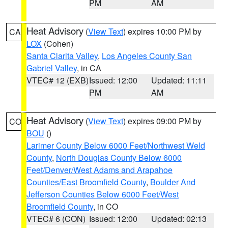
PM
AM
Heat Advisory
(
View Text
) expires 10:00 PM by
CA
LOX
(Cohen)
Santa Clarita Valley
,
Los Angeles County San
Gabriel Valley
, in CA
VTEC# 12 (EXB)
Issued: 12:00
Updated: 11:11
PM
AM
Heat Advisory
(
View Text
) expires 09:00 PM by
CO
BOU
()
Larimer County Below 6000 Feet/Northwest Weld
County
,
North Douglas County Below 6000
Feet/Denver/West Adams and Arapahoe
Counties/East Broomfield County
,
Boulder And
Jefferson Counties Below 6000 Feet/West
Broomfield County
, in CO
VTEC# 6 (CON)
Issued: 12:00
Updated: 02:13