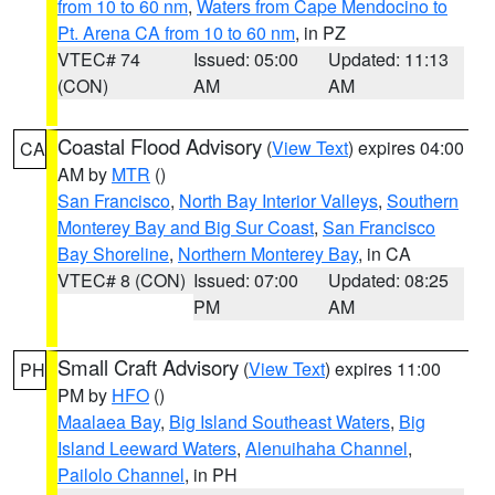
from 10 to 60 nm
,
Waters from Cape Mendocino to
Pt. Arena CA from 10 to 60 nm
, in PZ
VTEC# 74
Issued: 05:00
Updated: 11:13
(CON)
AM
AM
Coastal Flood Advisory
(
View Text
) expires 04:00
CA
AM by
MTR
()
San Francisco
,
North Bay Interior Valleys
,
Southern
Monterey Bay and Big Sur Coast
,
San Francisco
Bay Shoreline
,
Northern Monterey Bay
, in CA
VTEC# 8 (CON)
Issued: 07:00
Updated: 08:25
PM
AM
Small Craft Advisory
(
View Text
) expires 11:00
PH
PM by
HFO
()
Maalaea Bay
,
Big Island Southeast Waters
,
Big
Island Leeward Waters
,
Alenuihaha Channel
,
Pailolo Channel
, in PH