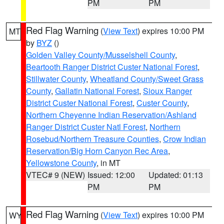
PM
PM
Red Flag Warning
(
View Text
) expires 10:00 PM
MT
by
BYZ
()
Golden Valley County/Musselshell County
,
Beartooth Ranger District Custer National Forest
,
Stillwater County
,
Wheatland County/Sweet Grass
County
,
Gallatin National Forest
,
Sioux Ranger
District Custer National Forest
,
Custer County
,
Northern Cheyenne Indian Reservation/Ashland
Ranger District Custer Natl Forest
,
Northern
Rosebud/Northern Treasure Counties
,
Crow Indian
Reservation/Big Horn Canyon Rec Area
,
Yellowstone County
, in MT
VTEC# 9 (NEW)
Issued: 12:00
Updated: 01:13
PM
PM
Red Flag Warning
(
View Text
) expires 10:00 PM
WY