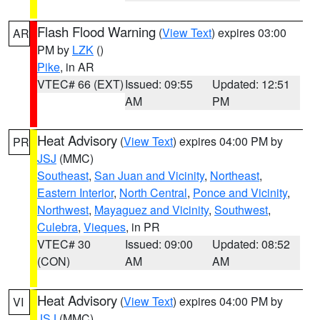
Flash Flood Warning
(
View Text
) expires 03:00
AR
PM by
LZK
()
Pike
, in AR
VTEC# 66 (EXT)
Issued: 09:55
Updated: 12:51
AM
PM
Heat Advisory
(
View Text
) expires 04:00 PM by
PR
JSJ
(MMC)
Southeast
,
San Juan and Vicinity
,
Northeast
,
Eastern Interior
,
North Central
,
Ponce and Vicinity
,
Northwest
,
Mayaguez and Vicinity
,
Southwest
,
Culebra
,
Vieques
, in PR
VTEC# 30
Issued: 09:00
Updated: 08:52
(CON)
AM
AM
Heat Advisory
(
View Text
) expires 04:00 PM by
VI
JSJ
(MMC)