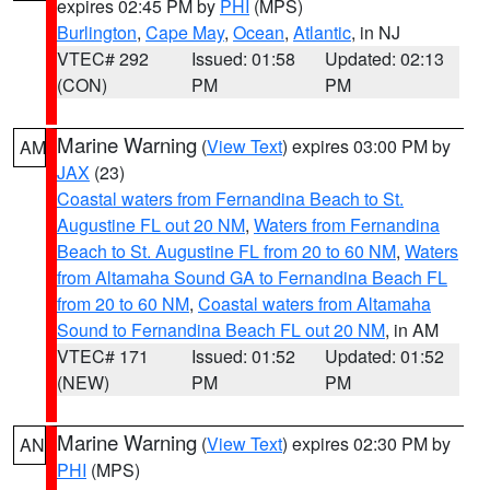
expires 02:45 PM by
PHI
(MPS)
Burlington
,
Cape May
,
Ocean
,
Atlantic
, in NJ
VTEC# 292
Issued: 01:58
Updated: 02:13
(CON)
PM
PM
Marine Warning
(
View Text
) expires 03:00 PM by
AM
JAX
(23)
Coastal waters from Fernandina Beach to St.
Augustine FL out 20 NM
,
Waters from Fernandina
Beach to St. Augustine FL from 20 to 60 NM
,
Waters
from Altamaha Sound GA to Fernandina Beach FL
from 20 to 60 NM
,
Coastal waters from Altamaha
Sound to Fernandina Beach FL out 20 NM
, in AM
VTEC# 171
Issued: 01:52
Updated: 01:52
(NEW)
PM
PM
Marine Warning
(
View Text
) expires 02:30 PM by
AN
PHI
(MPS)