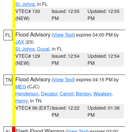
St. Johns
, in FL
VTEC# 130
Issued: 12:55
Updated: 12:55
(NEW)
PM
PM
Flood Advisory
(
View Text
) expires 04:00 PM by
FL
JAX
(23)
St. Johns
,
Duval
, in FL
VTEC# 129
Issued: 12:54
Updated: 12:54
(NEW)
PM
PM
Flood Advisory
(
View Text
) expires 04:15 PM by
TN
MEG
(CJC)
Henderson
,
Decatur
,
Carroll
,
Benton
,
Weakley
,
Henry
, in TN
VTEC# 96 (EXT)
Issued: 12:22
Updated: 01:38
PM
PM
Flash Flood Warning
(
View Text
) expires 03:00
AL