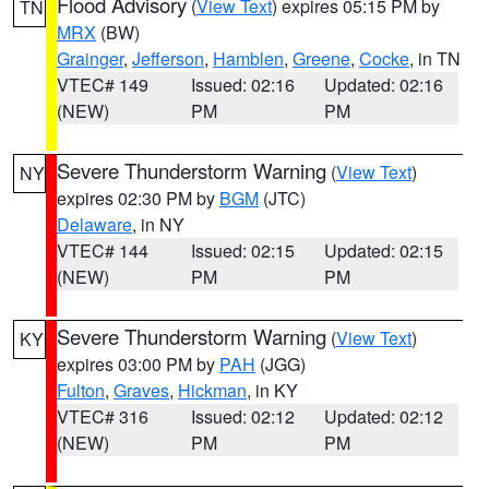
Flood Advisory
(
View Text
) expires 05:15 PM by
TN
MRX
(BW)
Grainger
,
Jefferson
,
Hamblen
,
Greene
,
Cocke
, in TN
VTEC# 149
Issued: 02:16
Updated: 02:16
(NEW)
PM
PM
Severe Thunderstorm Warning
(
View Text
)
NY
expires 02:30 PM by
BGM
(JTC)
Delaware
, in NY
VTEC# 144
Issued: 02:15
Updated: 02:15
(NEW)
PM
PM
Severe Thunderstorm Warning
(
View Text
)
KY
expires 03:00 PM by
PAH
(JGG)
Fulton
,
Graves
,
Hickman
, in KY
VTEC# 316
Issued: 02:12
Updated: 02:12
(NEW)
PM
PM