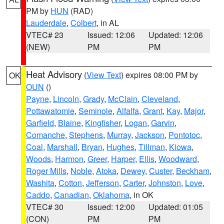
PM by
HUN
(RAD)
Lauderdale
,
Colbert
, in AL
VTEC# 23
Issued: 12:06
Updated: 12:06
(NEW)
PM
PM
Heat Advisory
(
View Text
) expires 08:00 PM by
OK
OUN
()
Payne
,
Lincoln
,
Grady
,
McClain
,
Cleveland
,
Pottawatomie
,
Seminole
,
Alfalfa
,
Grant
,
Kay
,
Major
,
Garfield
,
Blaine
,
Kingfisher
,
Logan
,
Garvin
,
Comanche
,
Stephens
,
Murray
,
Jackson
,
Pontotoc
,
Coal
,
Marshall
,
Bryan
,
Hughes
,
Tillman
,
Kiowa
,
Woods
,
Harmon
,
Greer
,
Harper
,
Ellis
,
Woodward
,
Roger Mills
,
Noble
,
Atoka
,
Dewey
,
Custer
,
Beckham
,
Washita
,
Cotton
,
Jefferson
,
Carter
,
Johnston
,
Love
,
Caddo
,
Canadian
,
Oklahoma
, in OK
VTEC# 30
Issued: 12:00
Updated: 01:05
(CON)
PM
PM