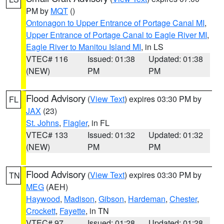
PM by
MQT
()
Ontonagon to Upper Entrance of Portage Canal MI
,
Upper Entrance of Portage Canal to Eagle River MI
,
Eagle River to Manitou Island MI
, in LS
VTEC# 116
Issued: 01:38
Updated: 01:38
(NEW)
PM
PM
Flood Advisory
(
View Text
) expires 03:30 PM by
FL
JAX
(23)
St. Johns
,
Flagler
, in FL
VTEC# 133
Issued: 01:32
Updated: 01:32
(NEW)
PM
PM
Flood Advisory
(
View Text
) expires 03:30 PM by
TN
MEG
(AEH)
Haywood
,
Madison
,
Gibson
,
Hardeman
,
Chester
,
Crockett
,
Fayette
, in TN
VTEC# 97
Issued: 01:28
Updated: 01:28