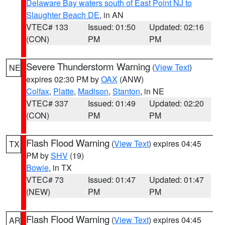
Delaware Bay waters south of East Point NJ to
Slaughter Beach DE
, in AN
VTEC# 133
Issued: 01:50
Updated: 02:16
(CON)
PM
PM
Severe Thunderstorm Warning
(
View Text
)
NE
expires 02:30 PM by
OAX
(ANW)
Colfax
,
Platte
,
Madison
,
Stanton
, in NE
VTEC# 337
Issued: 01:49
Updated: 02:20
(CON)
PM
PM
Flash Flood Warning
(
View Text
) expires 04:45
TX
PM by
SHV
(19)
Bowie
, in TX
VTEC# 73
Issued: 01:47
Updated: 01:47
(NEW)
PM
PM
Flash Flood Warning
(
View Text
) expires 04:45
AR