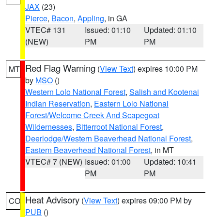
JAX
(23)
Pierce
,
Bacon
,
Appling
, in GA
VTEC# 131
Issued: 01:10
Updated: 01:10
(NEW)
PM
PM
Red Flag Warning
(
View Text
) expires 10:00 PM
MT
by
MSO
()
Western Lolo National Forest
,
Salish and Kootenai
Indian Reservation
,
Eastern Lolo National
Forest/Welcome Creek And Scapegoat
Wildernesses
,
Bitterroot National Forest
,
Deerlodge/Western Beaverhead National Forest
,
Eastern Beaverhead National Forest
, in MT
VTEC# 7 (NEW)
Issued: 01:00
Updated: 10:41
PM
PM
Heat Advisory
(
View Text
) expires 09:00 PM by
CO
PUB
()