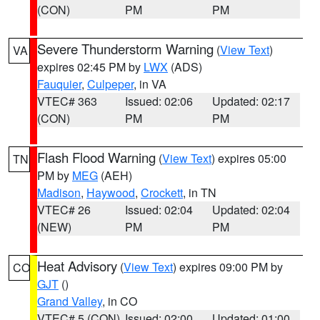
(CON)
PM
PM
Severe Thunderstorm Warning
(
View Text
)
VA
expires 02:45 PM by
LWX
(ADS)
Fauquier
,
Culpeper
, in VA
VTEC# 363
Issued: 02:06
Updated: 02:17
(CON)
PM
PM
Flash Flood Warning
(
View Text
) expires 05:00
TN
PM by
MEG
(AEH)
Madison
,
Haywood
,
Crockett
, in TN
VTEC# 26
Issued: 02:04
Updated: 02:04
(NEW)
PM
PM
Heat Advisory
(
View Text
) expires 09:00 PM by
CO
GJT
()
Grand Valley
, in CO
VTEC# 5 (CON)
Issued: 02:00
Updated: 01:00