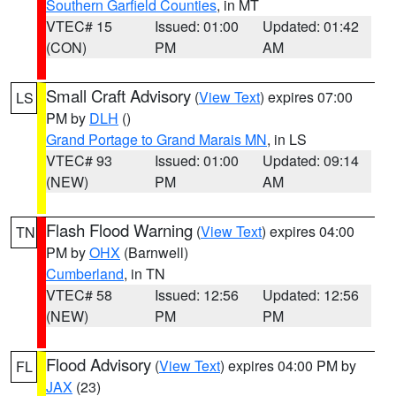
Southern Garfield Counties
, in MT
VTEC# 15
Issued: 01:00
Updated: 01:42
(CON)
PM
AM
Small Craft Advisory
(
View Text
) expires 07:00
LS
PM by
DLH
()
Grand Portage to Grand Marais MN
, in LS
VTEC# 93
Issued: 01:00
Updated: 09:14
(NEW)
PM
AM
Flash Flood Warning
(
View Text
) expires 04:00
TN
PM by
OHX
(Barnwell)
Cumberland
, in TN
VTEC# 58
Issued: 12:56
Updated: 12:56
(NEW)
PM
PM
Flood Advisory
(
View Text
) expires 04:00 PM by
FL
JAX
(23)