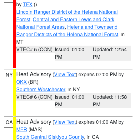
by
TFX
()
Lincoln Ranger District of the Helena National
Forest
,
Central and Eastern Lewis and Clark
National Forest Areas
,
Helena and Townsend
Ranger Districts of the Helena National Forest
, in
MT
VTEC# 5 (CON)
Issued: 01:00
Updated: 12:54
PM
PM
Heat Advisory
(
View Text
) expires 07:00 PM by
NY
OKX
(BR)
Southern Westchester
, in NY
VTEC# 6 (CON)
Issued: 01:00
Updated: 11:58
PM
PM
Heat Advisory
(
View Text
) expires 01:00 AM by
CA
MFR
(MAS)
South Central Siskiyou County
, in CA