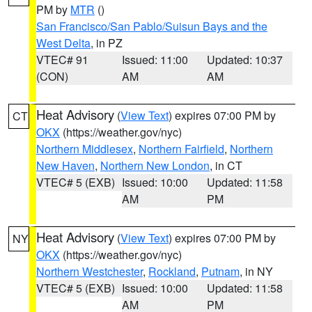
PM by
MTR
()
San Francisco/San Pablo/Suisun Bays and the
West Delta
, in PZ
VTEC# 91
Issued: 11:00
Updated: 10:37
(CON)
AM
AM
Heat Advisory
(
View Text
) expires 07:00 PM by
CT
OKX
(https://weather.gov/nyc)
Northern Middlesex
,
Northern Fairfield
,
Northern
New Haven
,
Northern New London
, in CT
VTEC# 5 (EXB)
Issued: 10:00
Updated: 11:58
AM
PM
Heat Advisory
(
View Text
) expires 07:00 PM by
NY
OKX
(https://weather.gov/nyc)
Northern Westchester
,
Rockland
,
Putnam
, in NY
VTEC# 5 (EXB)
Issued: 10:00
Updated: 11:58
AM
PM