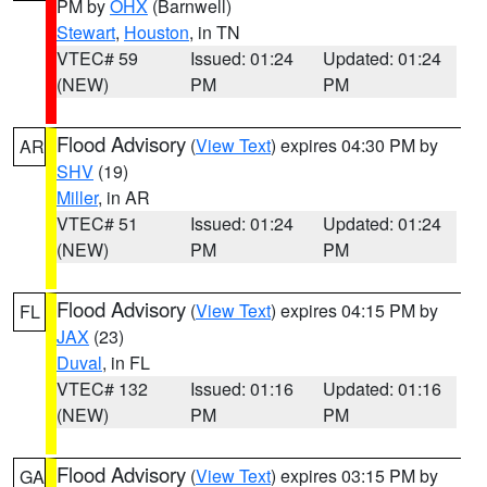
PM by
OHX
(Barnwell)
Stewart
,
Houston
, in TN
VTEC# 59
Issued: 01:24
Updated: 01:24
(NEW)
PM
PM
Flood Advisory
(
View Text
) expires 04:30 PM by
AR
SHV
(19)
Miller
, in AR
VTEC# 51
Issued: 01:24
Updated: 01:24
(NEW)
PM
PM
Flood Advisory
(
View Text
) expires 04:15 PM by
FL
JAX
(23)
Duval
, in FL
VTEC# 132
Issued: 01:16
Updated: 01:16
(NEW)
PM
PM
Flood Advisory
(
View Text
) expires 03:15 PM by
GA