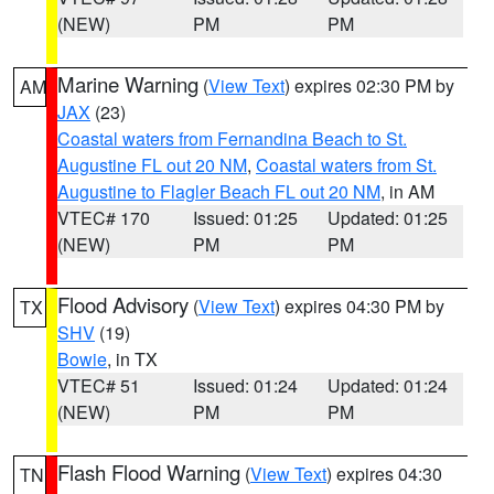
(NEW)
PM
PM
Marine Warning
(
View Text
) expires 02:30 PM by
AM
JAX
(23)
Coastal waters from Fernandina Beach to St.
Augustine FL out 20 NM
,
Coastal waters from St.
Augustine to Flagler Beach FL out 20 NM
, in AM
VTEC# 170
Issued: 01:25
Updated: 01:25
(NEW)
PM
PM
Flood Advisory
(
View Text
) expires 04:30 PM by
TX
SHV
(19)
Bowie
, in TX
VTEC# 51
Issued: 01:24
Updated: 01:24
(NEW)
PM
PM
Flash Flood Warning
(
View Text
) expires 04:30
TN