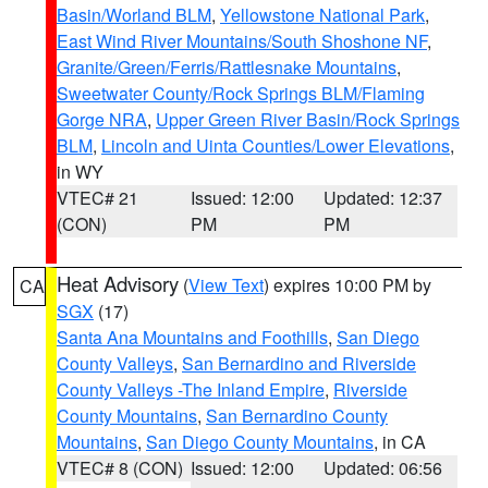
Basin/Worland BLM
,
Yellowstone National Park
,
East Wind River Mountains/South Shoshone NF
,
Granite/Green/Ferris/Rattlesnake Mountains
,
Sweetwater County/Rock Springs BLM/Flaming
Gorge NRA
,
Upper Green River Basin/Rock Springs
BLM
,
Lincoln and Uinta Counties/Lower Elevations
,
in WY
VTEC# 21
Issued: 12:00
Updated: 12:37
(CON)
PM
PM
Heat Advisory
(
View Text
) expires 10:00 PM by
CA
SGX
(17)
Santa Ana Mountains and Foothills
,
San Diego
County Valleys
,
San Bernardino and Riverside
County Valleys -The Inland Empire
,
Riverside
County Mountains
,
San Bernardino County
Mountains
,
San Diego County Mountains
, in CA
VTEC# 8 (CON)
Issued: 12:00
Updated: 06:56