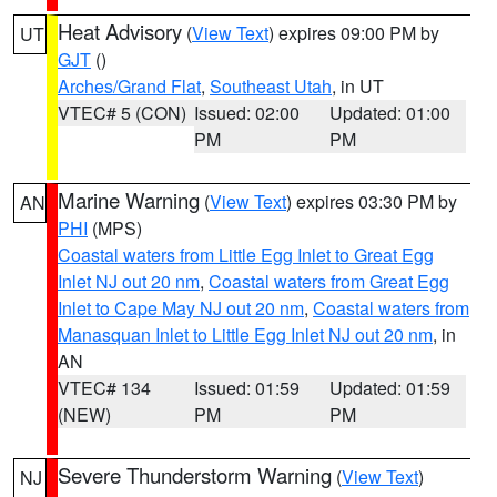
Heat Advisory
(
View Text
) expires 09:00 PM by
UT
GJT
()
Arches/Grand Flat
,
Southeast Utah
, in UT
VTEC# 5 (CON)
Issued: 02:00
Updated: 01:00
PM
PM
Marine Warning
(
View Text
) expires 03:30 PM by
AN
PHI
(MPS)
Coastal waters from Little Egg Inlet to Great Egg
Inlet NJ out 20 nm
,
Coastal waters from Great Egg
Inlet to Cape May NJ out 20 nm
,
Coastal waters from
Manasquan Inlet to Little Egg Inlet NJ out 20 nm
, in
AN
VTEC# 134
Issued: 01:59
Updated: 01:59
(NEW)
PM
PM
Severe Thunderstorm Warning
(
View Text
)
NJ