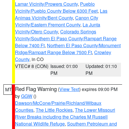
Lamar Vicinity/Prowers County
,
Pueblo
Vicinity/Pueblo County Below 6300 Feet
,
Las
Animas Vicinity/Bent County
,
Canon City
Vicinity/Eastern Fremont County
,
La Junta
Vicinity/Otero County
,
Colorado Springs
Vicinity/Southern El Paso County/Rampart Range
Below 7400 Ft
,
Northern El Paso County/Monument
Ridge/Rampart Range Below 7500 Ft
,
Crowley
County
, in CO
VTEC# 8 (CON)
Issued: 01:00
Updated: 01:10
PM
PM
Red Flag Warning
(
View Text
) expires 09:00 PM
MT
by
GGW
()
Dawson/McCone/Prairie/Richland/Wibaux
Counties
,
The Little Rockies
,
The Lower Missouri
River Breaks including the Charles M Russell
National Wildlife Refuge
,
Southern Petroleum and