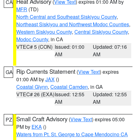
Heat Advisory
(
View Text
) expires 01:00 AM by
CA
MFR
(TD)
North Central and Southeast Siskiyou County
,
Northeast Siskiyou and Northwest Modoc Counties
,
Western Siskiyou County
,
Central Siskiyou County
,
Modoc County
, in CA
VTEC# 5 (CON)
Issued: 01:00
Updated: 07:16
AM
AM
Rip Currents Statement
(
View Text
) expires
GA
01:00 AM by
JAX
()
Coastal Glynn
,
Coastal Camden
, in GA
VTEC# 26 (EXA)
Issued: 12:55
Updated: 12:55
AM
AM
Small Craft Advisory
(
View Text
) expires 05:00
PZ
PM by
EKA
()
Waters from Pt. St. George to Cape Mendocino CA