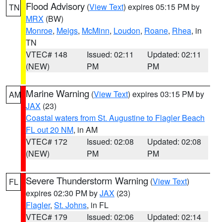
Flood Advisory
(
View Text
) expires 05:15 PM by
TN
MRX
(BW)
Monroe
,
Meigs
,
McMinn
,
Loudon
,
Roane
,
Rhea
, in
TN
VTEC# 148
Issued: 02:11
Updated: 02:11
(NEW)
PM
PM
Marine Warning
(
View Text
) expires 03:15 PM by
AM
JAX
(23)
Coastal waters from St. Augustine to Flagler Beach
FL out 20 NM
, in AM
VTEC# 172
Issued: 02:08
Updated: 02:08
(NEW)
PM
PM
Severe Thunderstorm Warning
(
View Text
)
FL
expires 02:30 PM by
JAX
(23)
Flagler
,
St. Johns
, in FL
VTEC# 179
Issued: 02:06
Updated: 02:14