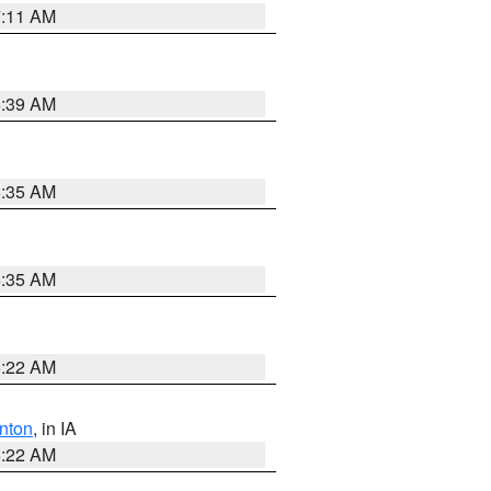
7:11 AM
6:39 AM
6:35 AM
6:35 AM
6:22 AM
nton
, in IA
6:22 AM