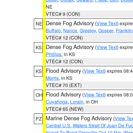
NE
VTEC# 9 (CON)
Dense Fog Advisory
(
View Text
) expir
NE
Buffalo
,
Nance
,
Greeley
,
Gosper
,
Franklin
VTEC# 12 (CON)
Dense Fog Advisory
(
View Text
) expir
KS
Phillips
, in KS
VTEC# 12 (CON)
Flood Advisory
(
View Text
) expires 08
KS
Morris
, in KS
VTEC# 70 (EXT)
Flood Advisory
(
View Text
) expires 08
OH
Cuyahoga
,
Lorain
, in OH
VTEC# 65 (NEW)
Marine Dense Fog Advisory
(
View Tex
PZ
Central U.S. Waters Strait Of Juan De Fu
Island To Point Grenville Out 10 Nm
,
West