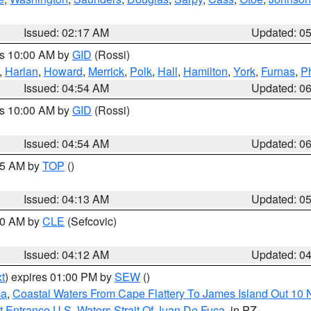
Issued: 02:17 AM
Updated: 0
es 10:00 AM by
GID
(Rossi)
,
Harlan
,
Howard
,
Merrick
,
Polk
,
Hall
,
Hamilton
,
York
,
Furnas
,
P
Issued: 04:54 AM
Updated: 0
es 10:00 AM by
GID
(Rossi)
Issued: 04:54 AM
Updated: 0
:45 AM by
TOP
()
Issued: 04:13 AM
Updated: 0
:00 AM by
CLE
(Sefcovic)
Issued: 04:12 AM
Updated: 0
t
) expires 01:00 PM by
SEW
()
ca
,
Coastal Waters From Cape Flattery To James Island Out 10
 Entrance U.S. Waters Strait Of Juan De Fuca
, in PZ