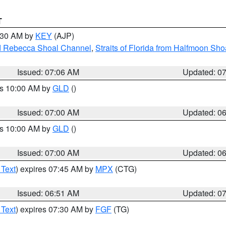
T
7:30 AM by
KEY
(AJP)
and Rebecca Shoal Channel
,
Straits of Florida from Halfmoon Sho
Issued: 07:06 AM
Updated: 0
es 10:00 AM by
GLD
()
Issued: 07:00 AM
Updated: 0
es 10:00 AM by
GLD
()
Issued: 07:00 AM
Updated: 0
 Text
) expires 07:45 AM by
MPX
(CTG)
Issued: 06:51 AM
Updated: 0
 Text
) expires 07:30 AM by
FGF
(TG)