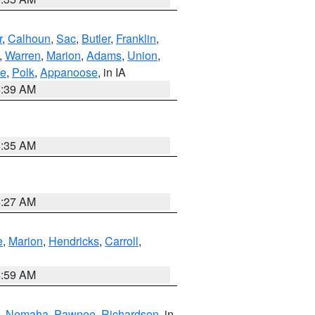
r
,
Calhoun
,
Sac
,
Butler
,
Franklin
,
,
Warren
,
Marion
,
Adams
,
Union
,
ie
,
Polk
,
Appanoose
, in IA
6:39 AM
6:35 AM
4:27 AM
e
,
Marion
,
Hendricks
,
Carroll
,
4:59 AM
,
Nemaha
,
Pawnee
,
Richardson
, in