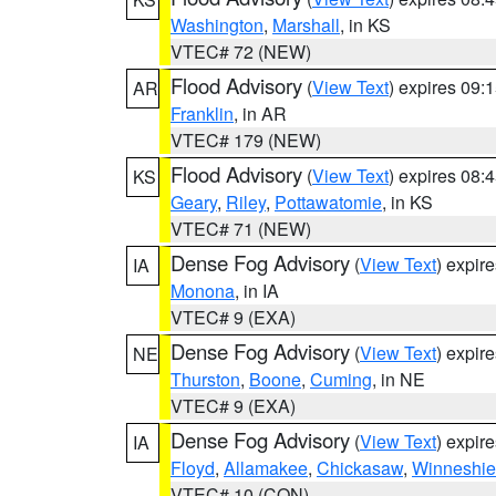
Washington
,
Marshall
, in KS
VTEC# 72 (NEW)
Flood Advisory
(
View Text
) expires 09
AR
Franklin
, in AR
VTEC# 179 (NEW)
Flood Advisory
(
View Text
) expires 08
KS
Geary
,
Riley
,
Pottawatomie
, in KS
VTEC# 71 (NEW)
Dense Fog Advisory
(
View Text
) expir
IA
Monona
, in IA
VTEC# 9 (EXA)
Dense Fog Advisory
(
View Text
) expir
NE
Thurston
,
Boone
,
Cuming
, in NE
VTEC# 9 (EXA)
Dense Fog Advisory
(
View Text
) expir
IA
Floyd
,
Allamakee
,
Chickasaw
,
Winneshie
VTEC# 10 (CON)