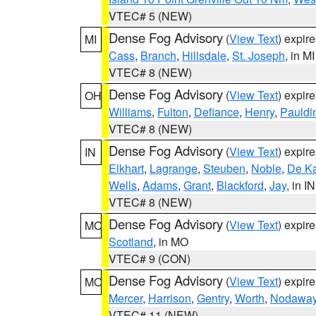
VTEC# 5 (NEW)
Dense Fog Advisory
(
View Text
) expir
MI
Cass
,
Branch
,
Hillsdale
,
St. Joseph
, in MI
VTEC# 8 (NEW)
Dense Fog Advisory
(
View Text
) expir
OH
Williams
,
Fulton
,
Defiance
,
Henry
,
Pauldi
VTEC# 8 (NEW)
Dense Fog Advisory
(
View Text
) expir
IN
Elkhart
,
Lagrange
,
Steuben
,
Noble
,
De K
Wells
,
Adams
,
Grant
,
Blackford
,
Jay
, in IN
VTEC# 8 (NEW)
Dense Fog Advisory
(
View Text
) expir
MO
Scotland
, in MO
VTEC# 9 (CON)
Dense Fog Advisory
(
View Text
) expir
MO
Mercer
,
Harrison
,
Gentry
,
Worth
,
Nodawa
VTEC# 11 (NEW)