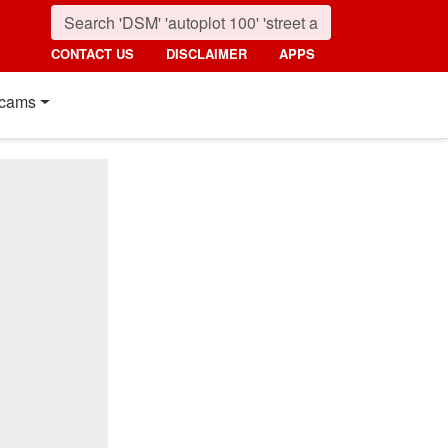
CONTACT US
DISCLAIMER
APPS
cams