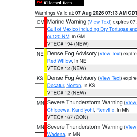
Warnings Valid at:
07 Aug 2026 07:13 AM CD
Marine Warning
(
View Text
) expires 0
GM
Gulf of Mexico including Dry Tortugas 
out 20 NM
, in GM
VTEC# 194 (NEW)
Dense Fog Advisory
(
View Text
) expir
NE
Red Willow
, in NE
VTEC# 12 (NEW)
Dense Fog Advisory
(
View Text
) expir
KS
Decatur
,
Norton
, in KS
VTEC# 12 (NEW)
Severe Thunderstorm Warning
(
View
MN
Chippewa
,
Kandiyohi
,
Renville
, in MN
VTEC# 167 (CON)
Severe Thunderstorm Warning
(
View
MN
Wadena
, in MN