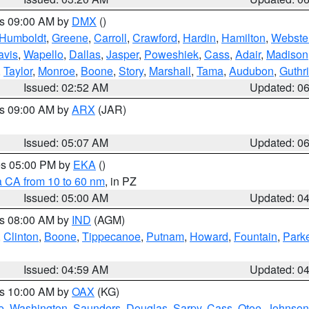
es 09:00 AM by
DMX
()
Humboldt
,
Greene
,
Carroll
,
Crawford
,
Hardin
,
Hamilton
,
Webste
avis
,
Wapello
,
Dallas
,
Jasper
,
Poweshiek
,
Cass
,
Adair
,
Madison
,
Taylor
,
Monroe
,
Boone
,
Story
,
Marshall
,
Tama
,
Audubon
,
Guthr
Issued: 02:52 AM
Updated: 0
es 09:00 AM by
ARX
(JAR)
Issued: 05:07 AM
Updated: 0
res 05:00 PM by
EKA
()
a CA from 10 to 60 nm
, in PZ
Issued: 05:00 AM
Updated: 0
es 08:00 AM by
IND
(AGM)
,
Clinton
,
Boone
,
Tippecanoe
,
Putnam
,
Howard
,
Fountain
,
Park
Issued: 04:59 AM
Updated: 0
es 10:00 AM by
OAX
(KG)
e
,
Washington
,
Saunders
,
Douglas
,
Sarpy
,
Cass
,
Otoe
,
Johnson