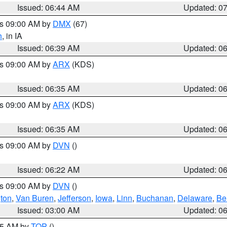
Issued: 06:44 AM
Updated: 0
es 09:00 AM by
DMX
(67)
h
, in IA
Issued: 06:39 AM
Updated: 0
es 09:00 AM by
ARX
(KDS)
Issued: 06:35 AM
Updated: 0
es 09:00 AM by
ARX
(KDS)
Issued: 06:35 AM
Updated: 0
es 09:00 AM by
DVN
()
Issued: 06:22 AM
Updated: 0
es 09:00 AM by
DVN
()
ton
,
Van Buren
,
Jefferson
,
Iowa
,
Linn
,
Buchanan
,
Delaware
,
Be
Issued: 03:00 AM
Updated: 0
:45 AM by
TOP
()