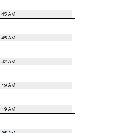
5:45 AM
5:45 AM
5:42 AM
5:19 AM
5:19 AM
6:35 AM