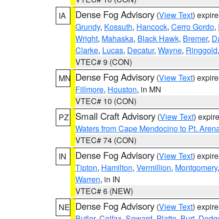
Dense Fog Advisory
(
View Text
) expir
IA
Grundy
,
Kossuth
,
Hancock
,
Cerro Gordo
,
Wright
,
Mahaska
,
Black Hawk
,
Bremer
,
D
Clarke
,
Lucas
,
Decatur
,
Wayne
,
Ringgold
VTEC# 9 (CON)
Dense Fog Advisory
(
View Text
) expir
MN
Fillmore
,
Houston
, in MN
VTEC# 10 (CON)
Small Craft Advisory
(
View Text
) expi
PZ
Waters from Cape Mendocino to Pt. Aren
VTEC# 74 (CON)
Dense Fog Advisory
(
View Text
) expir
IN
Tipton
,
Hamilton
,
Vermillion
,
Montgomery
Warren
, in IN
VTEC# 6 (NEW)
Dense Fog Advisory
(
View Text
) expir
NE
Butler
,
Colfax
,
Seward
,
Platte
,
Burt
,
Dodg