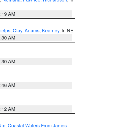
5:19 AM
helps
,
Clay
,
Adams
,
Kearney
, in NE
6:30 AM
6:30 AM
5:46 AM
4:12 AM
 Nm
,
Coastal Waters From James