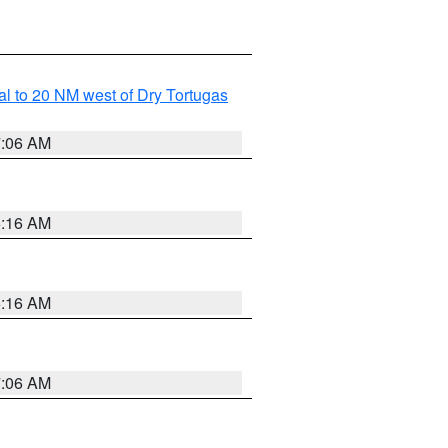
al to 20 NM west of Dry Tortugas
7:06 AM
6:16 AM
6:16 AM
7:06 AM