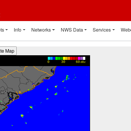
t
ts
Info
Networks
NWS Data
Services
Web