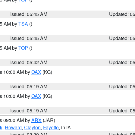
Issued: 05:45 AM
Updated: 0
:15 AM by
TSA
()
Issued: 05:45 AM
Updated: 0
:45 AM by
TOP
()
Issued: 05:42 AM
Updated: 0
es 10:00 AM by
OAX
(KG)
Issued: 05:19 AM
Updated: 0
es 10:00 AM by
OAX
(KG)
Issued: 05:19 AM
Updated: 0
es 09:00 AM by
ARX
(JAR)
k
,
Howard
,
Clayton
,
Fayette
, in IA
Issued: 03:20 AM
Updated: 0