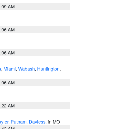
4:09 AM
4:06 AM
4:06 AM
s
,
Miami
,
Wabash
,
Huntington
,
4:06 AM
6:22 AM
yler
,
Putnam
,
Daviess
, in MO
3:42 AM