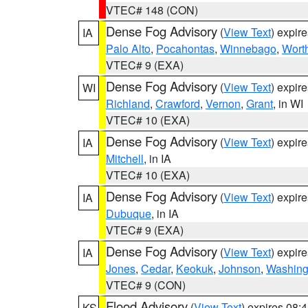
VTEC# 148 (CON)
Dense Fog Advisory
(
View Text
) expir
IA
Palo Alto
,
Pocahontas
,
Winnebago
,
Wort
VTEC# 9 (EXA)
Dense Fog Advisory
(
View Text
) expir
WI
Richland
,
Crawford
,
Vernon
,
Grant
, in WI
VTEC# 10 (EXA)
Dense Fog Advisory
(
View Text
) expir
IA
Mitchell
, in IA
VTEC# 10 (EXA)
Dense Fog Advisory
(
View Text
) expir
IA
Dubuque
, in IA
VTEC# 9 (EXA)
Dense Fog Advisory
(
View Text
) expir
IA
Jones
,
Cedar
,
Keokuk
,
Johnson
,
Washing
VTEC# 9 (CON)
Flood Advisory
(
View Text
) expires 08
KS