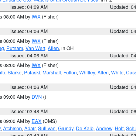
Issued: 04:09 AM
Updated: 0
es 08:00 AM by
IWX
(Fisher)
Issued: 04:06 AM
Updated: 0
es 08:00 AM by
IWX
(Fisher)
ng
,
Putnam
,
Van Wert
,
Allen
, in OH
Issued: 04:06 AM
Updated: 0
es 08:00 AM by
IWX
(Fisher)
alb
,
Starke
,
Pulaski
,
Marshall
,
Fulton
,
Whitley
,
Allen
,
White
,
Cas
Issued: 04:06 AM
Updated: 0
es 09:00 AM by
DVN
()
Issued: 03:48 AM
Updated: 0
es 09:00 AM by
EAX
(CMS)
y
,
Atchison
,
Adair
,
Sullivan
,
Grundy
,
De Kalb
,
Andrew
,
Holt
,
Schu
Issued: 03:42 AM
Updated: 0