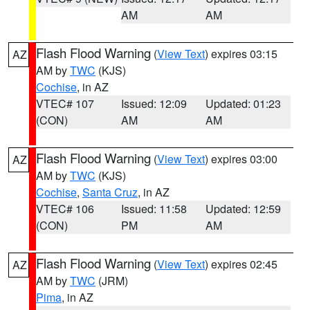
AM
AM
Flash Flood Warning
(
View Text
) expires 03:15
AZ
AM by
TWC
(KJS)
Cochise
, in AZ
VTEC# 107
Issued: 12:09
Updated: 01:23
(CON)
AM
AM
Flash Flood Warning
(
View Text
) expires 03:00
AZ
AM by
TWC
(KJS)
Cochise
,
Santa Cruz
, in AZ
VTEC# 106
Issued: 11:58
Updated: 12:59
(CON)
PM
AM
Flash Flood Warning
(
View Text
) expires 02:45
AZ
AM by
TWC
(JRM)
Pima
, in AZ