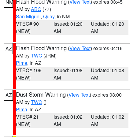
Flash Flood Warning
(
View Text
) expires 03:45
NM
AM by
ABQ
(77)
San Miguel
,
Quay
, in NM
VTEC# 90
Issued: 01:20
Updated: 01:20
(NEW)
AM
AM
Flash Flood Warning
(
View Text
) expires 04:15
AZ
AM by
TWC
(JRM)
Pima
, in AZ
VTEC# 109
Issued: 01:08
Updated: 01:08
(NEW)
AM
AM
Dust Storm Warning
(
View Text
) expires 03:00
AZ
AM by
TWC
()
Pima
, in AZ
VTEC# 21
Issued: 01:02
Updated: 01:02
(NEW)
AM
AM