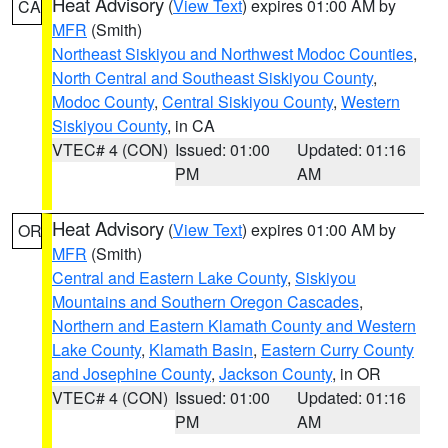
Heat Advisory
(
View Text
) expires 01:00 AM by
CA
MFR
(Smith)
Northeast Siskiyou and Northwest Modoc Counties
,
North Central and Southeast Siskiyou County
,
Modoc County
,
Central Siskiyou County
,
Western
Siskiyou County
, in CA
VTEC# 4 (CON)
Issued: 01:00
Updated: 01:16
PM
AM
Heat Advisory
(
View Text
) expires 01:00 AM by
OR
MFR
(Smith)
Central and Eastern Lake County
,
Siskiyou
Mountains and Southern Oregon Cascades
,
Northern and Eastern Klamath County and Western
Lake County
,
Klamath Basin
,
Eastern Curry County
and Josephine County
,
Jackson County
, in OR
VTEC# 4 (CON)
Issued: 01:00
Updated: 01:16
PM
AM