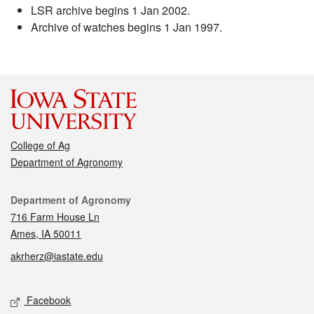
LSR archive begins 1 Jan 2002.
Archive of watches begins 1 Jan 1997.
College of Ag
Department of Agronomy
Contact
Department of Agronomy
716 Farm House Ln
Ames, IA 50011
akrherz@iastate.edu
Social media
Facebook