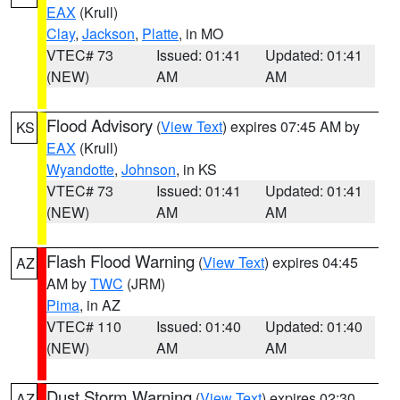
EAX
(Krull)
Clay
,
Jackson
,
Platte
, in MO
VTEC# 73
Issued: 01:41
Updated: 01:41
(NEW)
AM
AM
Flood Advisory
(
View Text
) expires 07:45 AM by
KS
EAX
(Krull)
Wyandotte
,
Johnson
, in KS
VTEC# 73
Issued: 01:41
Updated: 01:41
(NEW)
AM
AM
Flash Flood Warning
(
View Text
) expires 04:45
AZ
AM by
TWC
(JRM)
Pima
, in AZ
VTEC# 110
Issued: 01:40
Updated: 01:40
(NEW)
AM
AM
Dust Storm Warning
(
View Text
) expires 02:30
AZ