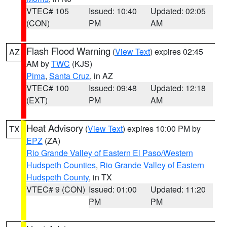
VTEC# 105
Issued: 10:40
Updated: 02:05
(CON)
PM
AM
Flash Flood Warning
(
View Text
) expires 02:45
AZ
AM by
TWC
(KJS)
Pima
,
Santa Cruz
, in AZ
VTEC# 100
Issued: 09:48
Updated: 12:18
(EXT)
PM
AM
Heat Advisory
(
View Text
) expires 10:00 PM by
TX
EPZ
(ZA)
Rio Grande Valley of Eastern El Paso/Western
Hudspeth Counties
,
Rio Grande Valley of Eastern
Hudspeth County
, in TX
VTEC# 9 (CON)
Issued: 01:00
Updated: 11:20
PM
PM