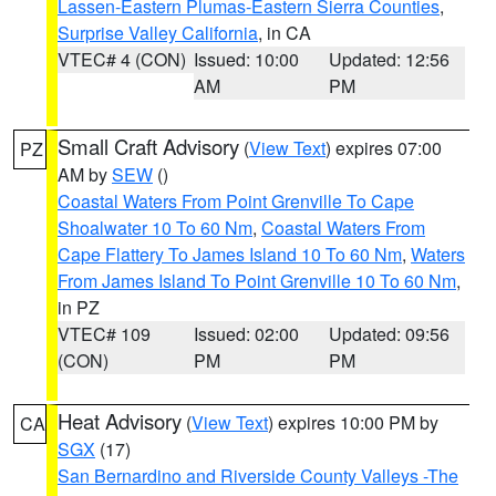
Lassen-Eastern Plumas-Eastern Sierra Counties
,
Surprise Valley California
, in CA
VTEC# 4 (CON)
Issued: 10:00
Updated: 12:56
AM
PM
Small Craft Advisory
(
View Text
) expires 07:00
PZ
AM by
SEW
()
Coastal Waters From Point Grenville To Cape
Shoalwater 10 To 60 Nm
,
Coastal Waters From
Cape Flattery To James Island 10 To 60 Nm
,
Waters
From James Island To Point Grenville 10 To 60 Nm
,
in PZ
VTEC# 109
Issued: 02:00
Updated: 09:56
(CON)
PM
PM
Heat Advisory
(
View Text
) expires 10:00 PM by
CA
SGX
(17)
San Bernardino and Riverside County Valleys -The