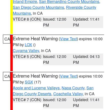
Inland Empire
,
San Bernardino County Mountains
,
San Diego County Mountains
,
Riverside County
Mountains
, in CA
VTEC# 8 (CON)
Issued: 12:00
Updated: 11:41
PM
PM
Extreme Heat Warning
(
View Text
) expires 10:00
CA
PM by
LOX
()
Cuyama Valley
, in CA
VTEC# 5 (CON)
Issued: 12:00
Updated: 04:13
PM
PM
Extreme Heat Warning
(
View Text
) expires 10:00
CA
PM by
SGX
(17)
Apple and Lucerne Valleys
,
Napa County
,
San
Diego County Deserts
,
Coachella Valley
, in CA
VTEC# 7 (CON)
Issued: 12:00
Updated: 11:41
PM
PM