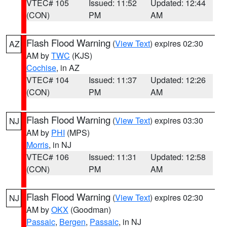
VTEC# 105
Issued: 11:52
Updated: 12:44
(CON)
PM
AM
Flash Flood Warning
(
View Text
) expires 02:30
AZ
AM by
TWC
(KJS)
Cochise
, in AZ
VTEC# 104
Issued: 11:37
Updated: 12:26
(CON)
PM
AM
Flash Flood Warning
(
View Text
) expires 03:30
NJ
AM by
PHI
(MPS)
Morris
, in NJ
VTEC# 106
Issued: 11:31
Updated: 12:58
(CON)
PM
AM
Flash Flood Warning
(
View Text
) expires 02:30
NJ
AM by
OKX
(Goodman)
Passaic
,
Bergen
,
Passaic
, in NJ