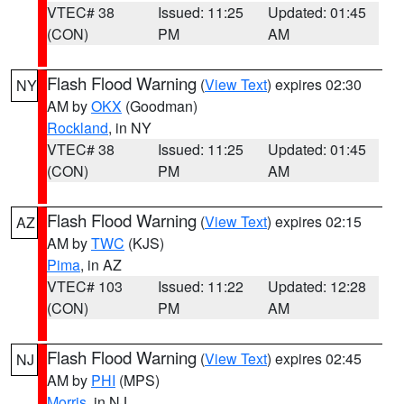
VTEC# 38
Issued: 11:25
Updated: 01:45
(CON)
PM
AM
Flash Flood Warning
(
View Text
) expires 02:30
NY
AM by
OKX
(Goodman)
Rockland
, in NY
VTEC# 38
Issued: 11:25
Updated: 01:45
(CON)
PM
AM
Flash Flood Warning
(
View Text
) expires 02:15
AZ
AM by
TWC
(KJS)
Pima
, in AZ
VTEC# 103
Issued: 11:22
Updated: 12:28
(CON)
PM
AM
Flash Flood Warning
(
View Text
) expires 02:45
NJ
AM by
PHI
(MPS)
Morris
, in NJ