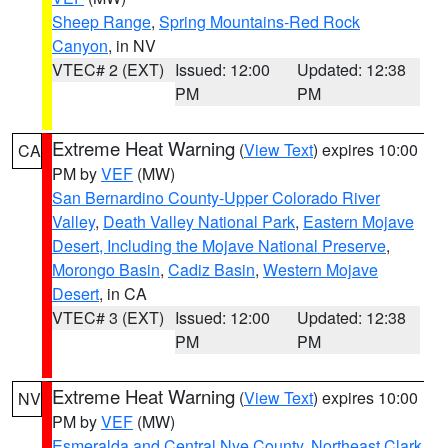
Sheep Range
,
Spring Mountains-Red Rock
Canyon
, in NV
VTEC# 2 (EXT)
Issued: 12:00
Updated: 12:38
PM
PM
Extreme Heat Warning
(
View Text
) expires 10:00
CA
PM by
VEF
(MW)
San Bernardino County-Upper Colorado River
Valley
,
Death Valley National Park
,
Eastern Mojave
Desert, Including the Mojave National Preserve
,
Morongo Basin
,
Cadiz Basin
,
Western Mojave
Desert
, in CA
VTEC# 3 (EXT)
Issued: 12:00
Updated: 12:38
PM
PM
Extreme Heat Warning
(
View Text
) expires 10:00
NV
PM by
VEF
(MW)
Esmeralda and Central Nye County
,
Northeast Clark