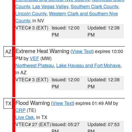
County
,
Las Vegas Valley
,
Southern Clark County
,
Lincoln County
,
Western Clark and Southern Nye
County
, in NV
VTEC# 3 (EXT)
Issued: 12:00
Updated: 12:38
PM
PM
Extreme Heat Warning
(
View Text
) expires 10:00
AZ
PM by
VEF
(MW)
Northwest Plateau
,
Lake Havasu and Fort Mohave
,
in AZ
VTEC# 3 (EXT)
Issued: 12:00
Updated: 12:38
PM
PM
Flood Warning
(
View Text
) expires 01:49 AM by
TX
CRP
(TE)
Live Oak
, in TX
VTEC# 27 (EXT)
Issued: 05:27
Updated: 07:53
PM
PM