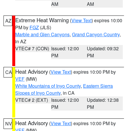
AM
AM
Extreme Heat Warning
(
View Text
) expires 10:00
AZ
PM by
FGZ
(JLS)
Marble and Glen Canyons
,
Grand Canyon Country
,
in AZ
VTEC# 7 (CON)
Issued: 12:00
Updated: 09:32
PM
PM
Heat Advisory
(
View Text
) expires 10:00 PM by
CA
VEF
(MW)
White Mountains of Inyo County
,
Eastern Sierra
Slopes of Inyo County
, in CA
VTEC# 2 (EXT)
Issued: 12:00
Updated: 12:38
PM
PM
Heat Advisory
(
View Text
) expires 10:00 PM by
NV
VEF
(MW)