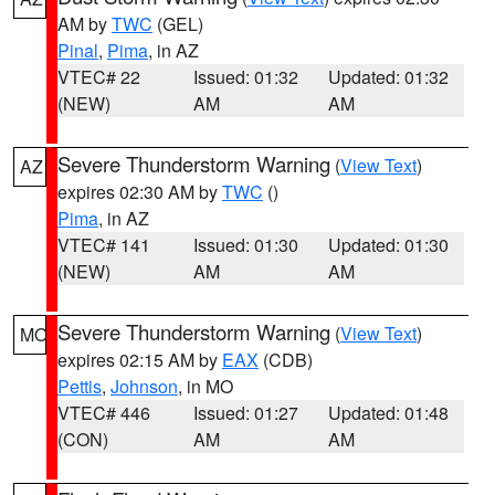
AM by
TWC
(GEL)
Pinal
,
Pima
, in AZ
VTEC# 22
Issued: 01:32
Updated: 01:32
(NEW)
AM
AM
Severe Thunderstorm Warning
(
View Text
)
AZ
expires 02:30 AM by
TWC
()
Pima
, in AZ
VTEC# 141
Issued: 01:30
Updated: 01:30
(NEW)
AM
AM
Severe Thunderstorm Warning
(
View Text
)
MO
expires 02:15 AM by
EAX
(CDB)
Pettis
,
Johnson
, in MO
VTEC# 446
Issued: 01:27
Updated: 01:48
(CON)
AM
AM