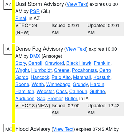
Dust Storm Advisory
(
View Text
) expires 03:00
AZ
AM by
PSR
(GL)
Pinal
, in AZ
VTEC# 24
Issued: 02:01
Updated: 02:01
(NEW)
AM
AM
Dense Fog Advisory
(
View Text
) expires 10:00
IA
AM by
DMX
(Ansorge)
Story
,
Carroll
,
Crawford
,
Black Hawk
,
Franklin
,
Wright
,
Humboldt
,
Greene
,
Pocahontas
,
Cerro
Gordo
,
Hancock
,
Palo Alto
,
Marshall
,
Kossuth
,
Boone
,
Worth
,
Winnebago
,
Grundy
,
Hardin
,
Hamilton
,
Webster
,
Cass
,
Calhoun
,
Guthrie
,
Audubon
,
Sac
,
Bremer
,
Butler
, in IA
VTEC# 8 (NEW)
Issued: 02:00
Updated: 12:43
AM
AM
Flood Advisory
(
View Text
) expires 07:45 AM by
MO