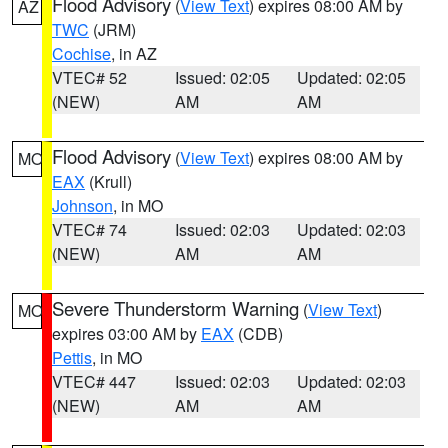
Flood Advisory
(
View Text
) expires 08:00 AM by
AZ
TWC
(JRM)
Cochise
, in AZ
VTEC# 52
Issued: 02:05
Updated: 02:05
(NEW)
AM
AM
Flood Advisory
(
View Text
) expires 08:00 AM by
MO
EAX
(Krull)
Johnson
, in MO
VTEC# 74
Issued: 02:03
Updated: 02:03
(NEW)
AM
AM
Severe Thunderstorm Warning
(
View Text
)
MO
expires 03:00 AM by
EAX
(CDB)
Pettis
, in MO
VTEC# 447
Issued: 02:03
Updated: 02:03
(NEW)
AM
AM