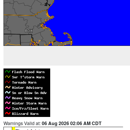
Warnings Valid at:
06 Aug 2026 02:06 AM CDT