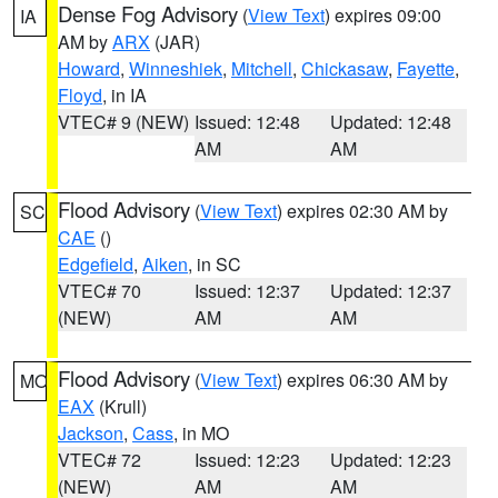
Dense Fog Advisory
(
View Text
) expires 09:00
IA
AM by
ARX
(JAR)
Howard
,
Winneshiek
,
Mitchell
,
Chickasaw
,
Fayette
,
Floyd
, in IA
VTEC# 9 (NEW)
Issued: 12:48
Updated: 12:48
AM
AM
Flood Advisory
(
View Text
) expires 02:30 AM by
SC
CAE
()
Edgefield
,
Aiken
, in SC
VTEC# 70
Issued: 12:37
Updated: 12:37
(NEW)
AM
AM
Flood Advisory
(
View Text
) expires 06:30 AM by
MO
EAX
(Krull)
Jackson
,
Cass
, in MO
VTEC# 72
Issued: 12:23
Updated: 12:23
(NEW)
AM
AM