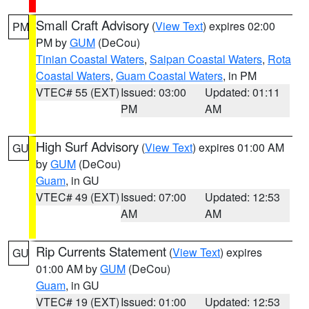
Small Craft Advisory
(
View Text
) expires 02:00
PM
PM by
GUM
(DeCou)
Tinian Coastal Waters
,
Saipan Coastal Waters
,
Rota
Coastal Waters
,
Guam Coastal Waters
, in PM
VTEC# 55 (EXT)
Issued: 03:00
Updated: 01:11
PM
AM
High Surf Advisory
(
View Text
) expires 01:00 AM
GU
by
GUM
(DeCou)
Guam
, in GU
VTEC# 49 (EXT)
Issued: 07:00
Updated: 12:53
AM
AM
Rip Currents Statement
(
View Text
) expires
GU
01:00 AM by
GUM
(DeCou)
Guam
, in GU
VTEC# 19 (EXT)
Issued: 01:00
Updated: 12:53