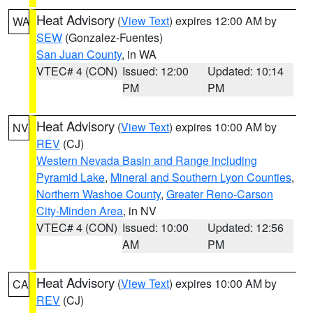
Heat Advisory
(
View Text
) expires 12:00 AM by
WA
SEW
(Gonzalez-Fuentes)
San Juan County
, in WA
VTEC# 4 (CON)
Issued: 12:00
Updated: 10:14
PM
PM
Heat Advisory
(
View Text
) expires 10:00 AM by
NV
REV
(CJ)
Western Nevada Basin and Range including
Pyramid Lake
,
Mineral and Southern Lyon Counties
,
Northern Washoe County
,
Greater Reno-Carson
City-Minden Area
, in NV
VTEC# 4 (CON)
Issued: 10:00
Updated: 12:56
AM
PM
Heat Advisory
(
View Text
) expires 10:00 AM by
CA
REV
(CJ)