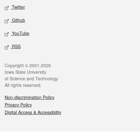
Twitter
Github
YouTube
RSS
Legal
Copyright © 2001-2026
Iowa State University
of Science and Technology
All rights reserved.
Non-discrimination Policy
Privacy Policy
Digital Access & Accessibility