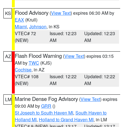
Flood Advisory
(
View Text
) expires 06:30 AM by
KS
EAX
(Krull)
Miami
,
Johnson
, in KS
VTEC# 72
Issued: 12:23
Updated: 12:23
(NEW)
AM
AM
Flash Flood Warning
(
View Text
) expires 03:15
AZ
AM by
TWC
(KJS)
Cochise
, in AZ
VTEC# 108
Issued: 12:22
Updated: 12:22
(NEW)
AM
AM
Marine Dense Fog Advisory
(
View Text
) expires
LM
09:00 AM by
GRR
()
St Joseph to South Haven MI
,
South Haven to
Holland MI
,
Holland to Grand Haven MI
, in LM
VTEC# 9 (NEW)
Issued: 12:17
Updated: 12:17