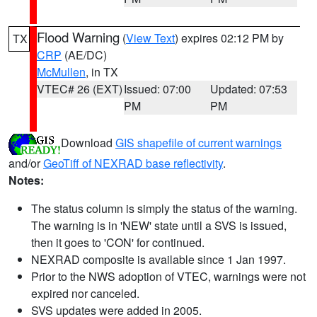
Flood Warning
(
View Text
) expires 02:12 PM by
TX
CRP
(AE/DC)
McMullen
, in TX
VTEC# 26 (EXT)
Issued: 07:00
Updated: 07:53
PM
PM
Download
GIS shapefile of current warnings
and/or
GeoTiff of NEXRAD base reflectivity
.
Notes:
The status column is simply the status of the warning.
The warning is in 'NEW' state until a SVS is issued,
then it goes to 'CON' for continued.
NEXRAD composite is available since 1 Jan 1997.
Prior to the NWS adoption of VTEC, warnings were not
expired nor canceled.
SVS updates were added in 2005.