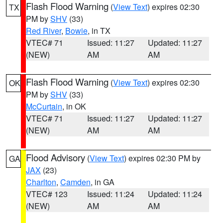
Flash Flood Warning
(
View Text
) expires 02:30
TX
PM by
SHV
(33)
Red River
,
Bowie
, in TX
VTEC# 71
Issued: 11:27
Updated: 11:27
(NEW)
AM
AM
Flash Flood Warning
(
View Text
) expires 02:30
OK
PM by
SHV
(33)
McCurtain
, in OK
VTEC# 71
Issued: 11:27
Updated: 11:27
(NEW)
AM
AM
Flood Advisory
(
View Text
) expires 02:30 PM by
GA
JAX
(23)
Charlton
,
Camden
, in GA
VTEC# 123
Issued: 11:24
Updated: 11:24
(NEW)
AM
AM