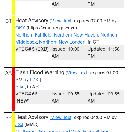
AM
PM
Heat Advisory
(
View Text
) expires 07:00 PM by
CT
OKX
(https://weather.gov/nyc)
Northern Fairfield
,
Northern New Haven
,
Northern
Middlesex
,
Northern New London
, in CT
VTEC# 5 (EXB)
Issued: 10:00
Updated: 11:58
AM
PM
Flash Flood Warning
(
View Text
) expires 01:00
AR
PM by
LZK
()
Pike
, in AR
VTEC# 66
Issued: 09:55
Updated: 09:55
(NEW)
AM
AM
Heat Advisory
(
View Text
) expires 04:00 PM by
PR
JSJ
(MMC)
Northwest
,
Mayaguez and Vicinity
,
Southwest
,