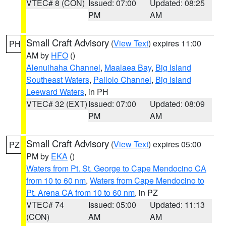
VTEC# 8 (CON)
Issued: 07:00
Updated: 08:25
PM
AM
Small Craft Advisory
(
View Text
) expires 11:00
PH
AM by
HFO
()
Alenuihaha Channel
,
Maalaea Bay
,
Big Island
Southeast Waters
,
Pailolo Channel
,
Big Island
Leeward Waters
, in PH
VTEC# 32 (EXT)
Issued: 07:00
Updated: 08:09
PM
AM
Small Craft Advisory
(
View Text
) expires 05:00
PZ
PM by
EKA
()
Waters from Pt. St. George to Cape Mendocino CA
from 10 to 60 nm
,
Waters from Cape Mendocino to
Pt. Arena CA from 10 to 60 nm
, in PZ
VTEC# 74
Issued: 05:00
Updated: 11:13
(CON)
AM
AM