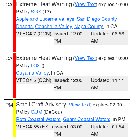
Extreme Heat Warning
(
View Text
) expires 10:00
CA
PM by
SGX
(17)
Apple and Lucerne Valleys
,
San Diego County
Deserts
,
Coachella Valley
,
Napa County
, in CA
VTEC# 7 (CON)
Issued: 12:00
Updated: 06:56
PM
AM
Extreme Heat Warning
(
View Text
) expires 10:00
CA
PM by
LOX
()
Cuyama Valley
, in CA
VTEC# 5 (CON)
Issued: 12:00
Updated: 11:11
PM
AM
Small Craft Advisory
(
View Text
) expires 02:00
PM
PM by
GUM
(DeCou)
Rota Coastal Waters
,
Guam Coastal Waters
, in PM
VTEC# 55 (EXT)
Issued: 03:00
Updated: 01:54
PM
AM