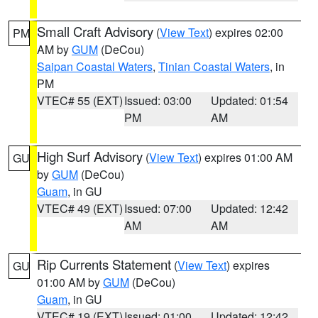
Small Craft Advisory
(
View Text
) expires 02:00
PM
AM by
GUM
(DeCou)
Saipan Coastal Waters
,
Tinian Coastal Waters
, in
PM
VTEC# 55 (EXT)
Issued: 03:00
Updated: 01:54
PM
AM
High Surf Advisory
(
View Text
) expires 01:00 AM
GU
by
GUM
(DeCou)
Guam
, in GU
VTEC# 49 (EXT)
Issued: 07:00
Updated: 12:42
AM
AM
Rip Currents Statement
(
View Text
) expires
GU
01:00 AM by
GUM
(DeCou)
Guam
, in GU
VTEC# 19 (EXT)
Issued: 01:00
Updated: 12:42