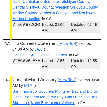
North Central and Southeast Siskiyou County
,
Central Siskiyou County
,
Western Siskiyou County
,
Modoc County
,
Northeast Siskiyou and Northwest
Modoc Counties
, in CA
VTEC# 5 (CON)
Issued: 01:00
Updated: 07:16
AM
AM
Rip Currents Statement
(
View Text
) expires
GA
01:00 AM by
JAX
()
Coastal Glynn
,
Coastal Camden
, in GA
VTEC# 26 (EXA)
Issued: 12:55
Updated: 12:55
AM
AM
Coastal Flood Advisory
(
View Text
) expires 04:00
CA
AM by
MTR
()
San Francisco
,
Southern Monterey Bay and Big Sur
Coast
,
Northern Monterey Bay
,
San Francisco Bay
Shoreline
,
North Bay Interior Valleys
, in CA