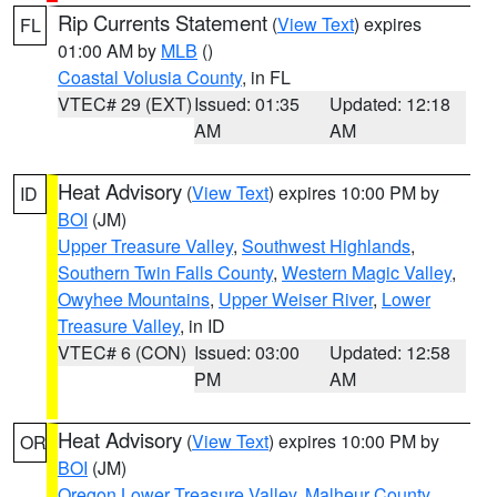
Rip Currents Statement
(
View Text
) expires
FL
01:00 AM by
MLB
()
Coastal Volusia County
, in FL
VTEC# 29 (EXT)
Issued: 01:35
Updated: 12:18
AM
AM
Heat Advisory
(
View Text
) expires 10:00 PM by
ID
BOI
(JM)
Upper Treasure Valley
,
Southwest Highlands
,
Southern Twin Falls County
,
Western Magic Valley
,
Owyhee Mountains
,
Upper Weiser River
,
Lower
Treasure Valley
, in ID
VTEC# 6 (CON)
Issued: 03:00
Updated: 12:58
PM
AM
Heat Advisory
(
View Text
) expires 10:00 PM by
OR
BOI
(JM)
Oregon Lower Treasure Valley
,
Malheur County
,