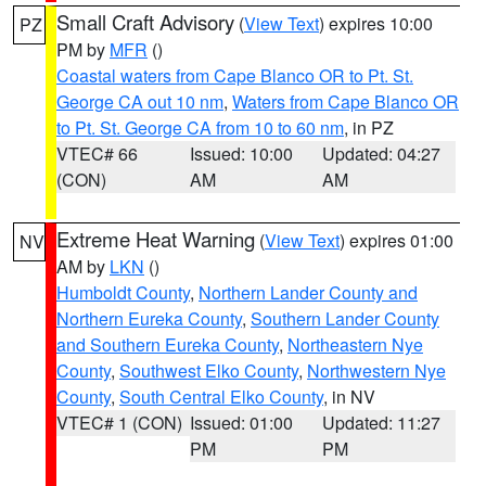
Small Craft Advisory
(
View Text
) expires 10:00
PZ
PM by
MFR
()
Coastal waters from Cape Blanco OR to Pt. St.
George CA out 10 nm
,
Waters from Cape Blanco OR
to Pt. St. George CA from 10 to 60 nm
, in PZ
VTEC# 66
Issued: 10:00
Updated: 04:27
(CON)
AM
AM
Extreme Heat Warning
(
View Text
) expires 01:00
NV
AM by
LKN
()
Humboldt County
,
Northern Lander County and
Northern Eureka County
,
Southern Lander County
and Southern Eureka County
,
Northeastern Nye
County
,
Southwest Elko County
,
Northwestern Nye
County
,
South Central Elko County
, in NV
VTEC# 1 (CON)
Issued: 01:00
Updated: 11:27
PM
PM