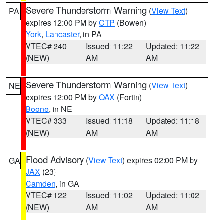
Severe Thunderstorm Warning
(
View Text
)
PA
expires 12:00 PM by
CTP
(Bowen)
York
,
Lancaster
, in PA
VTEC# 240
Issued: 11:22
Updated: 11:22
(NEW)
AM
AM
Severe Thunderstorm Warning
(
View Text
)
NE
expires 12:00 PM by
OAX
(Fortin)
Boone
, in NE
VTEC# 333
Issued: 11:18
Updated: 11:18
(NEW)
AM
AM
Flood Advisory
(
View Text
) expires 02:00 PM by
GA
JAX
(23)
Camden
, in GA
VTEC# 122
Issued: 11:02
Updated: 11:02
(NEW)
AM
AM