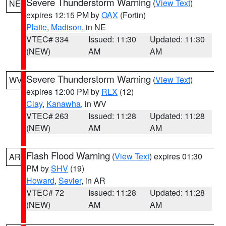
Severe Thunderstorm Warning
(
View Text
)
NE
expires 12:15 PM by
OAX
(Fortin)
Platte
,
Madison
, in NE
VTEC# 334
Issued: 11:30
Updated: 11:30
(NEW)
AM
AM
Severe Thunderstorm Warning
(
View Text
)
WV
expires 12:00 PM by
RLX
(12)
Clay
,
Kanawha
, in WV
VTEC# 263
Issued: 11:28
Updated: 11:28
(NEW)
AM
AM
Flash Flood Warning
(
View Text
) expires 01:30
AR
PM by
SHV
(19)
Howard
,
Sevier
, in AR
VTEC# 72
Issued: 11:28
Updated: 11:28
(NEW)
AM
AM