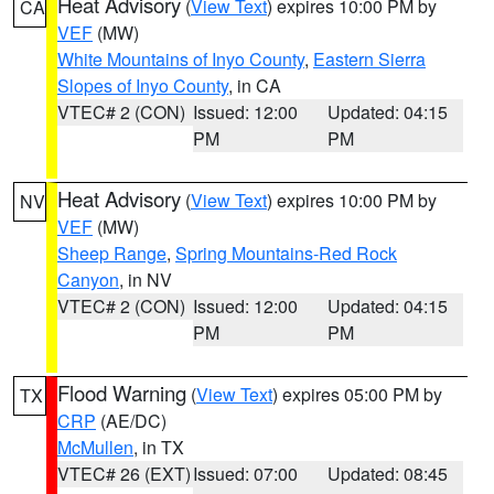
Heat Advisory
(
View Text
) expires 10:00 PM by
CA
VEF
(MW)
White Mountains of Inyo County
,
Eastern Sierra
Slopes of Inyo County
, in CA
VTEC# 2 (CON)
Issued: 12:00
Updated: 04:15
PM
PM
Heat Advisory
(
View Text
) expires 10:00 PM by
NV
VEF
(MW)
Sheep Range
,
Spring Mountains-Red Rock
Canyon
, in NV
VTEC# 2 (CON)
Issued: 12:00
Updated: 04:15
PM
PM
Flood Warning
(
View Text
) expires 05:00 PM by
TX
CRP
(AE/DC)
McMullen
, in TX
VTEC# 26 (EXT)
Issued: 07:00
Updated: 08:45