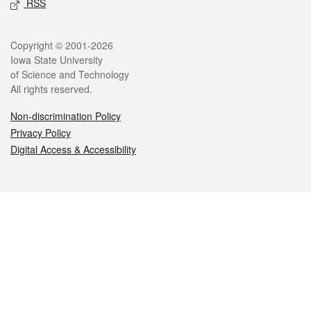
RSS
Legal
Copyright © 2001-2026
Iowa State University
of Science and Technology
All rights reserved.
Non-discrimination Policy
Privacy Policy
Digital Access & Accessibility