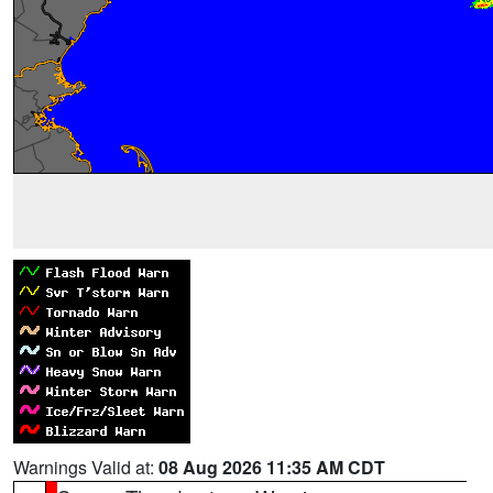
Warnings Valid at:
08 Aug 2026 11:35 AM CDT