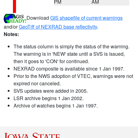
PM
AM
Download
GIS shapefile of current warnings
and/or
GeoTiff of NEXRAD base reflectivity
.
Notes:
The status column is simply the status of the warning.
The warning is in 'NEW' state until a SVS is issued,
then it goes to 'CON' for continued.
NEXRAD composite is available since 1 Jan 1997.
Prior to the NWS adoption of VTEC, warnings were not
expired nor canceled.
SVS updates were added in 2005.
LSR archive begins 1 Jan 2002.
Archive of watches begins 1 Jan 1997.