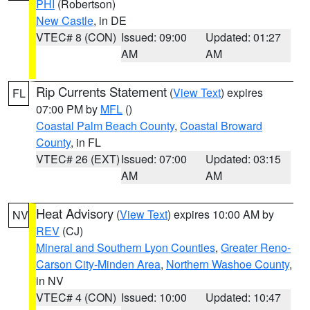
PHI
(Robertson)
New Castle
, in DE
VTEC# 8 (CON)
Issued: 09:00
Updated: 01:27
AM
AM
Rip Currents Statement
(
View Text
) expires
FL
07:00 PM by
MFL
()
Coastal Palm Beach County
,
Coastal Broward
County
, in FL
VTEC# 26 (EXT)
Issued: 07:00
Updated: 03:15
AM
AM
Heat Advisory
(
View Text
) expires 10:00 AM by
NV
REV
(CJ)
Mineral and Southern Lyon Counties
,
Greater Reno-
Carson City-Minden Area
,
Northern Washoe County
,
in NV
VTEC# 4 (CON)
Issued: 10:00
Updated: 10:47