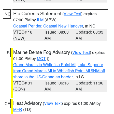
Rip Currents Statement
(
View Text
) expires
NC
07:00 PM by
ILM
(ABW)
Coastal Pender
,
Coastal New Hanover
, in NC
VTEC# 16
Issued: 08:03
Updated: 08:03
(NEW)
AM
AM
Marine Dense Fog Advisory
(
View Text
) expires
LS
01:00 PM by
MQT
()
Grand Marais to Whitefish Point MI
,
Lake Superior
from Grand Marais MI to Whitefish Point MI 5NM off
shore to the US/Canadian border
, in LS
VTEC# 31
Issued: 06:16
Updated: 11:06
(CON)
AM
AM
Heat Advisory
(
View Text
) expires 01:00 AM by
CA
MFR
(TD)