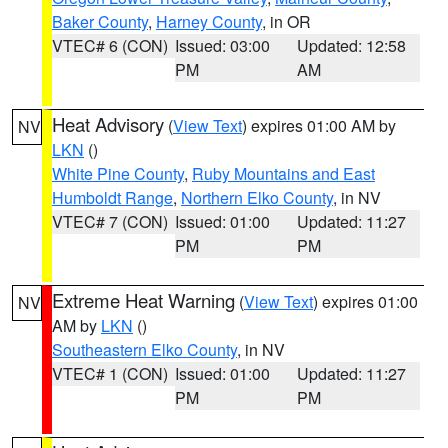
Baker County
,
Harney County
, in OR
VTEC# 6 (CON)
Issued: 03:00
Updated: 12:58
PM
AM
Heat Advisory
(
View Text
) expires 01:00 AM by
NV
LKN
()
White Pine County
,
Ruby Mountains and East
Humboldt Range
,
Northern Elko County
, in NV
VTEC# 7 (CON)
Issued: 01:00
Updated: 11:27
PM
PM
Extreme Heat Warning
(
View Text
) expires 01:00
NV
AM by
LKN
()
Southeastern Elko County
, in NV
VTEC# 1 (CON)
Issued: 01:00
Updated: 11:27
PM
PM