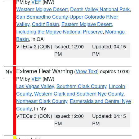
PM by
VEF
(MW)
Western Mojave Desert
,
Death Valley National Park
,
San Bernardino County-Upper Colorado River
Valley
,
Cadiz Basin
,
Eastern Mojave Desert,
Including the Mojave National Preserve
,
Morongo
Basin
, in CA
VTEC# 3 (CON)
Issued: 12:00
Updated: 04:15
PM
PM
Extreme Heat Warning
(
View Text
) expires 10:00
NV
PM by
VEF
(MW)
Las Vegas Valley
,
Southern Clark County
,
Lincoln
County
,
Western Clark and Southern Nye County
,
Northeast Clark County
,
Esmeralda and Central Nye
County
, in NV
VTEC# 3 (CON)
Issued: 12:00
Updated: 04:15
PM
PM