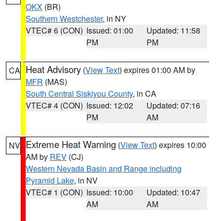
OKX
(BR)
Southern Westchester
, in NY
VTEC# 6 (CON)
Issued: 01:00
Updated: 11:58
PM
PM
Heat Advisory
(
View Text
) expires 01:00 AM by
CA
MFR
(MAS)
South Central Siskiyou County
, in CA
VTEC# 4 (CON)
Issued: 12:02
Updated: 07:16
PM
AM
Extreme Heat Warning
(
View Text
) expires 10:00
NV
AM by
REV
(CJ)
Western Nevada Basin and Range including
Pyramid Lake
, in NV
VTEC# 1 (CON)
Issued: 10:00
Updated: 10:47
AM
AM