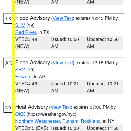
(NEW)
AM
AM
Flood Advisory
(
View Text
) expires 12:45 PM by
TX
SHV
(19)
Red River
, in TX
VTEC# 49
Issued: 10:50
Updated: 10:50
(NEW)
AM
AM
Flood Advisory
(
View Text
) expires 12:15 PM by
AR
SHV
(19)
Howard
, in AR
VTEC# 48
Issued: 10:21
Updated: 10:21
(NEW)
AM
AM
Heat Advisory
(
View Text
) expires 07:00 PM by
NY
OKX
(https://weather.gov/nyc)
Northern Westchester
,
Putnam
,
Rockland
, in NY
VTEC# 5 (EXB)
Issued: 10:00
Updated: 11:58