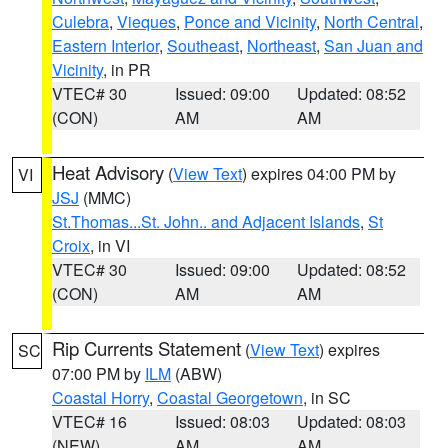
Culebra
,
Vieques
,
Ponce and Vicinity
,
North Central
,
Eastern Interior
,
Southeast
,
Northeast
,
San Juan and
Vicinity
, in PR
VTEC# 30
Issued: 09:00
Updated: 08:52
(CON)
AM
AM
Heat Advisory
(
View Text
) expires 04:00 PM by
VI
JSJ
(MMC)
St.Thomas...St. John.. and Adjacent Islands
,
St
Croix
, in VI
VTEC# 30
Issued: 09:00
Updated: 08:52
(CON)
AM
AM
Rip Currents Statement
(
View Text
) expires
SC
07:00 PM by
ILM
(ABW)
Coastal Horry
,
Coastal Georgetown
, in SC
VTEC# 16
Issued: 08:03
Updated: 08:03
(NEW)
AM
AM