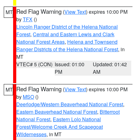
Red Flag Warning
(
View Text
) expires 10:00 PM
MT
by
TFX
()
Lincoln Ranger District of the Helena National
Forest
,
Central and Eastern Lewis and Clark
National Forest Areas
,
Helena and Townsend
Ranger Districts of the Helena National Forest
, in
MT
VTEC# 5 (CON)
Issued: 01:00
Updated: 01:42
PM
AM
Red Flag Warning
(
View Text
) expires 10:00 PM
MT
by
MSO
()
Deerlodge/Western Beaverhead National Forest
,
Eastern Beaverhead National Forest
,
Bitterroot
National Forest
,
Eastern Lolo National
Forest/Welcome Creek And Scapegoat
Wildernesses
, in MT