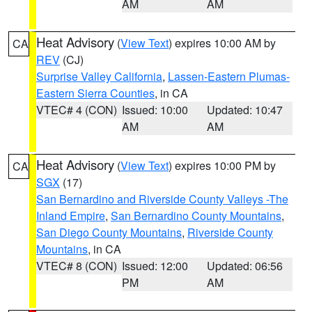
AM
AM
Heat Advisory
(
View Text
) expires 10:00 AM by
CA
REV
(CJ)
Surprise Valley California
,
Lassen-Eastern Plumas-
Eastern Sierra Counties
, in CA
VTEC# 4 (CON)
Issued: 10:00
Updated: 10:47
AM
AM
Heat Advisory
(
View Text
) expires 10:00 PM by
CA
SGX
(17)
San Bernardino and Riverside County Valleys -The
Inland Empire
,
San Bernardino County Mountains
,
San Diego County Mountains
,
Riverside County
Mountains
, in CA
VTEC# 8 (CON)
Issued: 12:00
Updated: 06:56
PM
AM