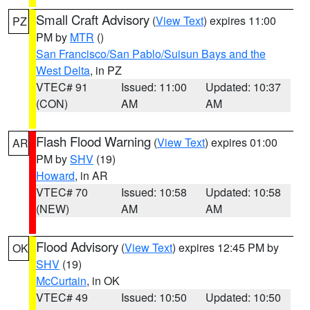
Small Craft Advisory
(
View Text
) expires 11:00
PZ
PM by
MTR
()
San Francisco/San Pablo/Suisun Bays and the
West Delta
, in PZ
VTEC# 91
Issued: 11:00
Updated: 10:37
(CON)
AM
AM
Flash Flood Warning
(
View Text
) expires 01:00
AR
PM by
SHV
(19)
Howard
, in AR
VTEC# 70
Issued: 10:58
Updated: 10:58
(NEW)
AM
AM
Flood Advisory
(
View Text
) expires 12:45 PM by
OK
SHV
(19)
McCurtain
, in OK
VTEC# 49
Issued: 10:50
Updated: 10:50