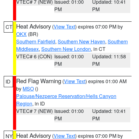
VTEC# 7 (NEW)
Issued: 01:00
Updated: 10:41
PM
PM
Heat Advisory
(
View Text
) expires 07:00 PM by
CT
OKX
(BR)
Southern Fairfield
,
Southern New Haven
,
Southern
Middlesex
,
Southern New London
, in CT
VTEC# 6 (CON)
Issued: 01:00
Updated: 11:58
PM
PM
Red Flag Warning
(
View Text
) expires 01:00 AM
ID
by
MSO
()
Palouse/Nezperce Reservation/Hells Canyon
Region
, in ID
VTEC# 7 (NEW)
Issued: 01:00
Updated: 10:41
PM
PM
Heat Advisory
(
View Text
) expires 07:00 PM by
NY