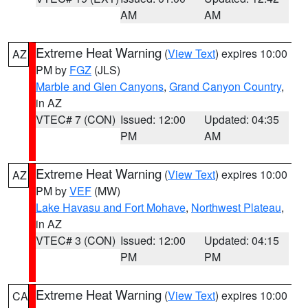
AM
AM
Extreme Heat Warning
(
View Text
) expires 10:00
AZ
PM by
FGZ
(JLS)
Marble and Glen Canyons
,
Grand Canyon Country
,
in AZ
VTEC# 7 (CON)
Issued: 12:00
Updated: 04:35
PM
AM
Extreme Heat Warning
(
View Text
) expires 10:00
AZ
PM by
VEF
(MW)
Lake Havasu and Fort Mohave
,
Northwest Plateau
,
in AZ
VTEC# 3 (CON)
Issued: 12:00
Updated: 04:15
PM
PM
Extreme Heat Warning
(
View Text
) expires 10:00
CA