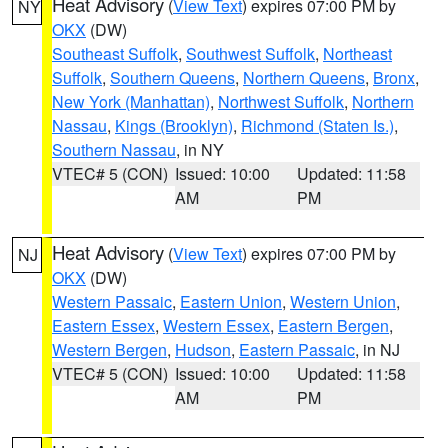
Heat Advisory
(
View Text
) expires 07:00 PM by
NY
OKX
(DW)
Southeast Suffolk
,
Southwest Suffolk
,
Northeast
Suffolk
,
Southern Queens
,
Northern Queens
,
Bronx
,
New York (Manhattan)
,
Northwest Suffolk
,
Northern
Nassau
,
Kings (Brooklyn)
,
Richmond (Staten Is.)
,
Southern Nassau
, in NY
VTEC# 5 (CON)
Issued: 10:00
Updated: 11:58
AM
PM
Heat Advisory
(
View Text
) expires 07:00 PM by
NJ
OKX
(DW)
Western Passaic
,
Eastern Union
,
Western Union
,
Eastern Essex
,
Western Essex
,
Eastern Bergen
,
Western Bergen
,
Hudson
,
Eastern Passaic
, in NJ
VTEC# 5 (CON)
Issued: 10:00
Updated: 11:58
AM
PM