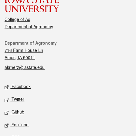
College of Ag
Department of Agronomy
Contact
Department of Agronomy
716 Farm House Ln
Ames, IA 50011
akrherz@iastate.edu
Social media
Facebook
Twitter
Github
YouTube