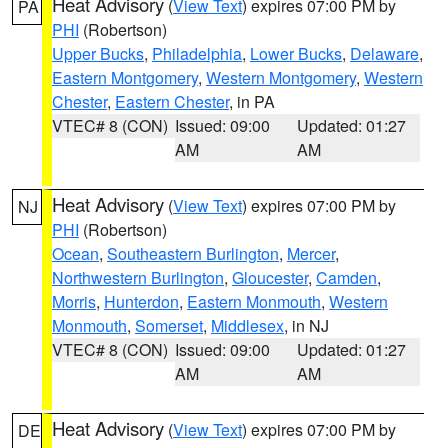
Heat Advisory
(
View Text
) expires 07:00 PM by
PA
PHI
(Robertson)
Upper Bucks
,
Philadelphia
,
Lower Bucks
,
Delaware
,
Eastern Montgomery
,
Western Montgomery
,
Western
Chester
,
Eastern Chester
, in PA
VTEC# 8 (CON)
Issued: 09:00
Updated: 01:27
AM
AM
Heat Advisory
(
View Text
) expires 07:00 PM by
NJ
PHI
(Robertson)
Ocean
,
Southeastern Burlington
,
Mercer
,
Northwestern Burlington
,
Gloucester
,
Camden
,
Morris
,
Hunterdon
,
Eastern Monmouth
,
Western
Monmouth
,
Somerset
,
Middlesex
, in NJ
VTEC# 8 (CON)
Issued: 09:00
Updated: 01:27
AM
AM
Heat Advisory
(
View Text
) expires 07:00 PM by
DE