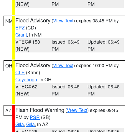
(NEW)
PM
PM
Flood Advisory
(
View Text
) expires 08:45 PM by
NM
EPZ
(CD)
Grant
, in NM
VTEC# 153
Issued: 06:49
Updated: 06:49
(NEW)
PM
PM
Flood Advisory
(
View Text
) expires 10:00 PM by
OH
CLE
(Kahn)
Cuyahoga
, in OH
VTEC# 62
Issued: 06:48
Updated: 06:48
(NEW)
PM
PM
Flash Flood Warning
(
View Text
) expires 09:45
AZ
PM by
PSR
(SB)
Gila
,
Gila
, in AZ
VTEC# 26
Issued: 06:46
Updated: 06:46