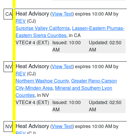
Heat Advisory
(
View Text
) expires 10:00 AM by
CA
REV
(CJ)
Surprise Valley California
,
Lassen-Eastern Plumas-
Eastern Sierra Counties
, in CA
VTEC# 4 (EXT)
Issued: 10:00
Updated: 02:50
AM
AM
Heat Advisory
(
View Text
) expires 10:00 AM by
NV
REV
(CJ)
Northern Washoe County
,
Greater Reno-Carson
City-Minden Area
,
Mineral and Southern Lyon
Counties
, in NV
VTEC# 4 (EXT)
Issued: 10:00
Updated: 02:50
AM
AM
Heat Advisory
(
View Text
) expires 10:00 AM by
NV
REV
(CJ)