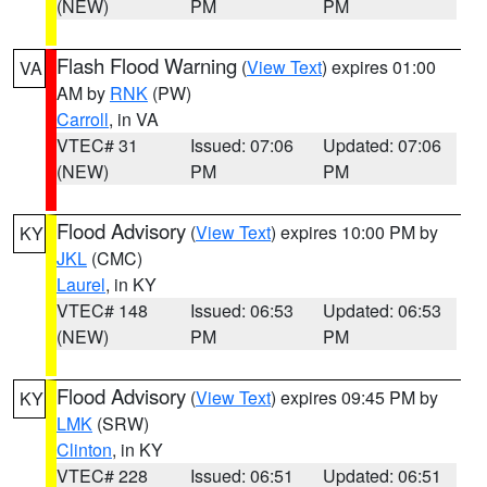
(NEW)
PM
PM
Flash Flood Warning
(
View Text
) expires 01:00
VA
AM by
RNK
(PW)
Carroll
, in VA
VTEC# 31
Issued: 07:06
Updated: 07:06
(NEW)
PM
PM
Flood Advisory
(
View Text
) expires 10:00 PM by
KY
JKL
(CMC)
Laurel
, in KY
VTEC# 148
Issued: 06:53
Updated: 06:53
(NEW)
PM
PM
Flood Advisory
(
View Text
) expires 09:45 PM by
KY
LMK
(SRW)
Clinton
, in KY
VTEC# 228
Issued: 06:51
Updated: 06:51