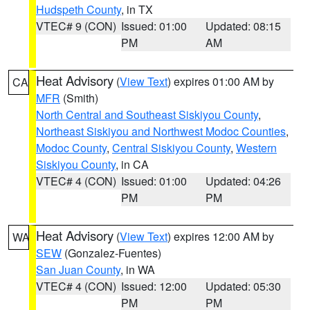
Hudspeth County
, in TX
VTEC# 9 (CON)
Issued: 01:00
Updated: 08:15
PM
AM
Heat Advisory
(
View Text
) expires 01:00 AM by
CA
MFR
(Smith)
North Central and Southeast Siskiyou County
,
Northeast Siskiyou and Northwest Modoc Counties
,
Modoc County
,
Central Siskiyou County
,
Western
Siskiyou County
, in CA
VTEC# 4 (CON)
Issued: 01:00
Updated: 04:26
PM
PM
Heat Advisory
(
View Text
) expires 12:00 AM by
WA
SEW
(Gonzalez-Fuentes)
San Juan County
, in WA
VTEC# 4 (CON)
Issued: 12:00
Updated: 05:30
PM
PM