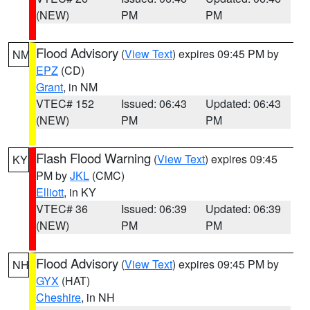
(NEW)
PM
PM
Flood Advisory
(
View Text
) expires 09:45 PM by
NM
EPZ
(CD)
Grant
, in NM
VTEC# 152
Issued: 06:43
Updated: 06:43
(NEW)
PM
PM
Flash Flood Warning
(
View Text
) expires 09:45
KY
PM by
JKL
(CMC)
Elliott
, in KY
VTEC# 36
Issued: 06:39
Updated: 06:39
(NEW)
PM
PM
Flood Advisory
(
View Text
) expires 09:45 PM by
NH
GYX
(HAT)
Cheshire
, in NH