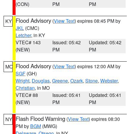
(CON)
PM
PM
Flood Advisory
(
View Text
) expires 08:45 PM by
KY
JKL
(CMC)
Letcher
, in KY
VTEC# 143
Issued: 05:42
Updated: 05:42
(NEW)
PM
PM
Flood Advisory
(
View Text
) expires 12:00 AM by
MO
SGF
(GH)
Wright
,
Douglas
,
Greene
,
Ozark
,
Stone
,
Webster
,
Christian
, in MO
VTEC# 88
Issued: 05:41
Updated: 05:41
(NEW)
PM
PM
Flash Flood Warning
(
View Text
) expires 08:30
NY
PM by
BGM
(MWG)
Delaware
,
Otsego
, in NY