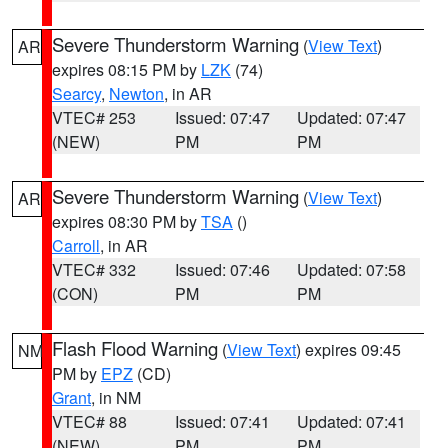
Severe Thunderstorm Warning
(
View Text
)
AR
expires 08:15 PM by
LZK
(74)
Searcy
,
Newton
, in AR
VTEC# 253
Issued: 07:47
Updated: 07:47
(NEW)
PM
PM
Severe Thunderstorm Warning
(
View Text
)
AR
expires 08:30 PM by
TSA
()
Carroll
, in AR
VTEC# 332
Issued: 07:46
Updated: 07:58
(CON)
PM
PM
Flash Flood Warning
(
View Text
) expires 09:45
NM
PM by
EPZ
(CD)
Grant
, in NM
VTEC# 88
Issued: 07:41
Updated: 07:41
(NEW)
PM
PM