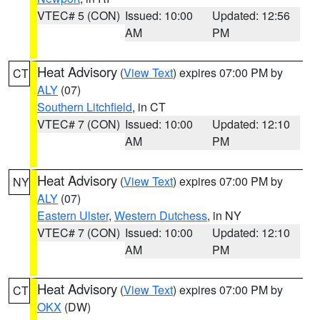
VTEC# 5 (CON)
Issued: 10:00
Updated: 12:56
AM
PM
Heat Advisory
(
View Text
) expires 07:00 PM by
CT
ALY
(07)
Southern Litchfield
, in CT
VTEC# 7 (CON)
Issued: 10:00
Updated: 12:10
AM
PM
Heat Advisory
(
View Text
) expires 07:00 PM by
NY
ALY
(07)
Eastern Ulster
,
Western Dutchess
, in NY
VTEC# 7 (CON)
Issued: 10:00
Updated: 12:10
AM
PM
Heat Advisory
(
View Text
) expires 07:00 PM by
CT
OKX
(DW)