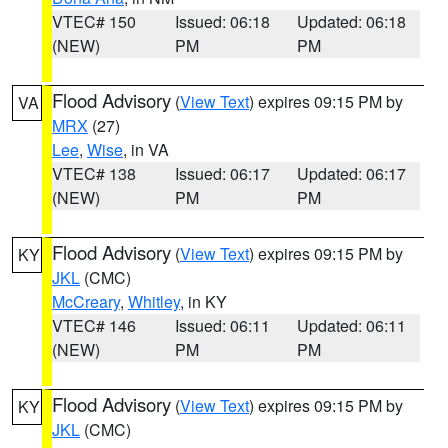
VTEC# 150
Issued: 06:18
Updated: 06:18
(NEW)
PM
PM
Flood Advisory
(
View Text
) expires 09:15 PM by
VA
MRX
(27)
Lee
,
Wise
, in VA
VTEC# 138
Issued: 06:17
Updated: 06:17
(NEW)
PM
PM
Flood Advisory
(
View Text
) expires 09:15 PM by
KY
JKL
(CMC)
McCreary
,
Whitley
, in KY
VTEC# 146
Issued: 06:11
Updated: 06:11
(NEW)
PM
PM
Flood Advisory
(
View Text
) expires 09:15 PM by
KY
JKL
(CMC)