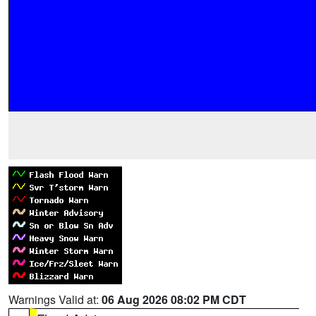
Warnings Valid at:
06 Aug 2026 08:02 PM CDT