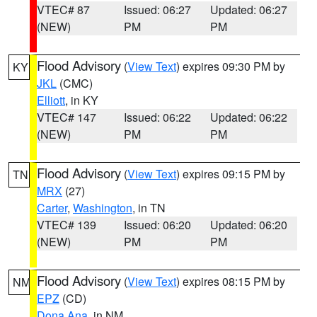
VTEC# 87
Issued: 06:27
Updated: 06:27
(NEW)
PM
PM
Flood Advisory
(
View Text
) expires 09:30 PM by
KY
JKL
(CMC)
Elliott
, in KY
VTEC# 147
Issued: 06:22
Updated: 06:22
(NEW)
PM
PM
Flood Advisory
(
View Text
) expires 09:15 PM by
TN
MRX
(27)
Carter
,
Washington
, in TN
VTEC# 139
Issued: 06:20
Updated: 06:20
(NEW)
PM
PM
Flood Advisory
(
View Text
) expires 08:15 PM by
NM
EPZ
(CD)
Dona Ana
, in NM