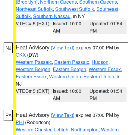
(Brooklyn)
,
Northern Queens
,
Southern Queens
,
Northeast Suffolk
,
Southwest Suffolk
,
Southeast
Suffolk
,
Southern Nassau
, in NY
VTEC# 5 (EXT)
Issued: 10:00
Updated: 01:54
AM
PM
Heat Advisory
(
View Text
) expires 07:00 PM by
NJ
OKX
(DW)
Western Passaic
,
Eastern Passaic
,
Hudson
,
Western Bergen
,
Eastern Bergen
,
Western Essex
,
Eastern Essex
,
Western Union
,
Eastern Union
, in
NJ
VTEC# 5 (EXT)
Issued: 10:00
Updated: 01:54
AM
PM
Heat Advisory
(
View Text
) expires 07:00 PM by
PA
PHI
(Robertson)
Western Chester
,
Lehigh
,
Northampton
,
Western