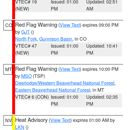
VTEC# 19
Issued: 01:00
Updated: 02:51
(NEW)
PM
AM
Red Flag Warning
(
View Text
) expires 09:00 PM
CO
by
GJT
()
North Fork
,
Gunnison Basin
, in CO
VTEC# 47
Issued: 01:00
Updated: 10:41
(NEW)
PM
PM
Red Flag Warning
(
View Text
) expires 10:00 PM
MT
by
MSO
(TSP)
Deerlodge/Western Beaverhead National Forest
,
Eastern Beaverhead National Forest
, in MT
VTEC# 6 (CON)
Issued: 01:00
Updated: 02:35
PM
PM
Heat Advisory
(
View Text
) expires 01:00 AM by
NV
LKN
()