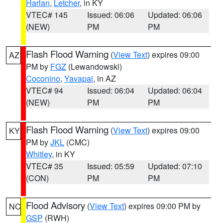
Harlan
,
Letcher
, in KY
VTEC# 145
Issued: 06:06
Updated: 06:06
(NEW)
PM
PM
Flash Flood Warning
(
View Text
) expires 09:00
AZ
PM by
FGZ
(Lewandowski)
Coconino
,
Yavapai
, in AZ
VTEC# 94
Issued: 06:04
Updated: 06:04
(NEW)
PM
PM
Flash Flood Warning
(
View Text
) expires 09:00
KY
PM by
JKL
(CMC)
Whitley
, in KY
VTEC# 35
Issued: 05:59
Updated: 07:10
(CON)
PM
PM
Flood Advisory
(
View Text
) expires 09:00 PM by
NC
GSP
(RWH)