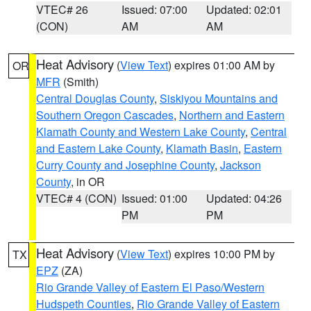
VTEC# 26
Issued: 07:00
Updated: 02:01
(CON)
AM
AM
Heat Advisory
(
View Text
) expires 01:00 AM by
OR
MFR
(Smith)
Central Douglas County
,
Siskiyou Mountains and
Southern Oregon Cascades
,
Northern and Eastern
Klamath County and Western Lake County
,
Central
and Eastern Lake County
,
Klamath Basin
,
Eastern
Curry County and Josephine County
,
Jackson
County
, in OR
VTEC# 4 (CON)
Issued: 01:00
Updated: 04:26
PM
PM
Heat Advisory
(
View Text
) expires 10:00 PM by
TX
EPZ
(ZA)
Rio Grande Valley of Eastern El Paso/Western
Hudspeth Counties
,
Rio Grande Valley of Eastern