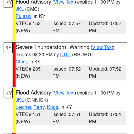
Flood Advisory
(
View Text
) expires 11:00 PM by
KY
JKL
(CMC)
Pulaski
, in KY
VTEC# 152
Issued: 07:57
Updated: 07:57
(NEW)
PM
PM
Severe Thunderstorm Warning
(
View Text
)
KS
expires 08:30 PM by
DDC
(RBURG)
Clark
, in KS
VTEC# 235
Issued: 07:52
Updated: 07:52
(NEW)
PM
PM
Flood Advisory
(
View Text
) expires 11:00 PM by
KY
JKL
(GINNICK)
Letcher
,
Perry
,
Knott
, in KY
VTEC# 151
Issued: 07:51
Updated: 07:51
(NEW)
PM
PM