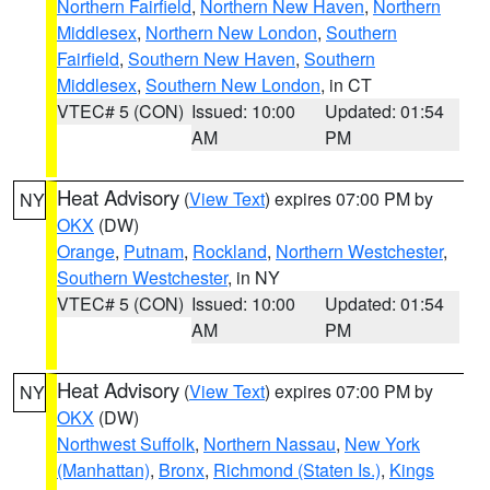
Northern Fairfield
,
Northern New Haven
,
Northern
Middlesex
,
Northern New London
,
Southern
Fairfield
,
Southern New Haven
,
Southern
Middlesex
,
Southern New London
, in CT
VTEC# 5 (CON)
Issued: 10:00
Updated: 01:54
AM
PM
Heat Advisory
(
View Text
) expires 07:00 PM by
NY
OKX
(DW)
Orange
,
Putnam
,
Rockland
,
Northern Westchester
,
Southern Westchester
, in NY
VTEC# 5 (CON)
Issued: 10:00
Updated: 01:54
AM
PM
Heat Advisory
(
View Text
) expires 07:00 PM by
NY
OKX
(DW)
Northwest Suffolk
,
Northern Nassau
,
New York
(Manhattan)
,
Bronx
,
Richmond (Staten Is.)
,
Kings