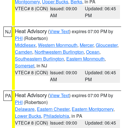
Montgomery
,
Upper Bucks
,
Berks
, in PA
VTEC# 8 (CON)
Issued: 09:00
Updated: 06:45
AM
PM
Heat Advisory
(
View Text
) expires 07:00 PM by
NJ
PHI
(Robertson)
Middlesex
,
Western Monmouth
,
Mercer
,
Gloucester
,
Camden
,
Northwestern Burlington
,
Ocean
,
Southeastern Burlington
,
Eastern Monmouth
,
Somerset
, in NJ
VTEC# 8 (CON)
Issued: 09:00
Updated: 06:45
AM
PM
Heat Advisory
(
View Text
) expires 07:00 PM by
PA
PHI
(Robertson)
Delaware
,
Eastern Chester
,
Eastern Montgomery
,
Lower Bucks
,
Philadelphia
, in PA
VTEC# 8 (CON)
Issued: 09:00
Updated: 06:45