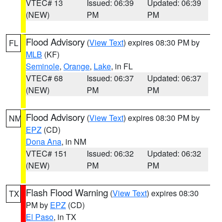
VTEC# 13
Issued: 06:39
Updated: 06:39
(NEW)
PM
PM
Flood Advisory
(
View Text
) expires 08:30 PM by
FL
MLB
(KF)
Seminole
,
Orange
,
Lake
, in FL
VTEC# 68
Issued: 06:37
Updated: 06:37
(NEW)
PM
PM
Flood Advisory
(
View Text
) expires 08:30 PM by
NM
EPZ
(CD)
Dona Ana
, in NM
VTEC# 151
Issued: 06:32
Updated: 06:32
(NEW)
PM
PM
Flash Flood Warning
(
View Text
) expires 08:30
TX
PM by
EPZ
(CD)
El Paso
, in TX