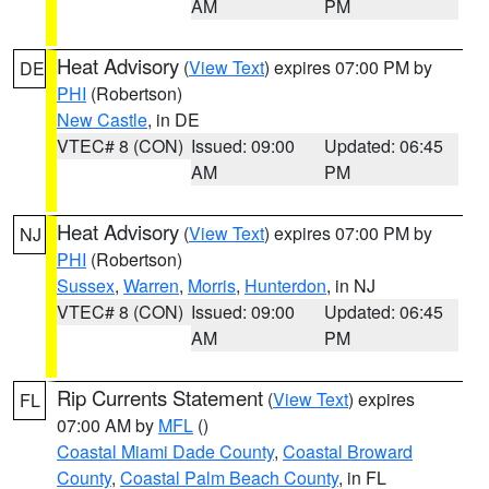
AM
PM
Heat Advisory
(
View Text
) expires 07:00 PM by
DE
PHI
(Robertson)
New Castle
, in DE
VTEC# 8 (CON)
Issued: 09:00
Updated: 06:45
AM
PM
Heat Advisory
(
View Text
) expires 07:00 PM by
NJ
PHI
(Robertson)
Sussex
,
Warren
,
Morris
,
Hunterdon
, in NJ
VTEC# 8 (CON)
Issued: 09:00
Updated: 06:45
AM
PM
Rip Currents Statement
(
View Text
) expires
FL
07:00 AM by
MFL
()
Coastal Miami Dade County
,
Coastal Broward
County
,
Coastal Palm Beach County
, in FL