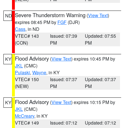
Severe Thunderstorm Warning
(
View Text
)
ND
expires 08:45 PM by
FGF
(DJR)
Cass
, in ND
VTEC# 143
Issued: 07:39
Updated: 07:55
(CON)
PM
PM
Flood Advisory
(
View Text
) expires 10:45 PM by
KY
JKL
(CMC)
Pulaski
,
Wayne
, in KY
VTEC# 150
Issued: 07:37
Updated: 07:37
(NEW)
PM
PM
Flood Advisory
(
View Text
) expires 10:15 PM by
KY
JKL
(CMC)
McCreary
, in KY
VTEC# 149
Issued: 07:12
Updated: 07:12