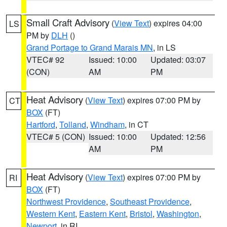
Small Craft Advisory
(
View Text
) expires 04:00
LS
PM by
DLH
()
Grand Portage to Grand Marais MN
, in LS
VTEC# 92
Issued: 10:00
Updated: 03:07
(CON)
AM
PM
Heat Advisory
(
View Text
) expires 07:00 PM by
CT
BOX
(FT)
Hartford
,
Tolland
,
Windham
, in CT
VTEC# 5 (CON)
Issued: 10:00
Updated: 12:56
AM
PM
Heat Advisory
(
View Text
) expires 07:00 PM by
RI
BOX
(FT)
Northwest Providence
,
Southeast Providence
,
Western Kent
,
Eastern Kent
,
Bristol
,
Washington
,
Newport
, in RI