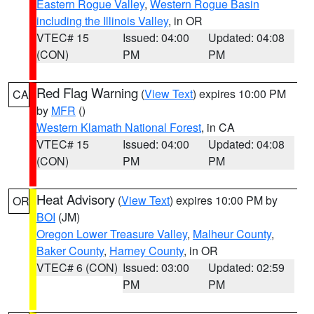
Eastern Rogue Valley
,
Western Rogue Basin
including the Illinois Valley
, in OR
VTEC# 15
Issued: 04:00
Updated: 04:08
(CON)
PM
PM
Red Flag Warning
(
View Text
) expires 10:00 PM
CA
by
MFR
()
Western Klamath National Forest
, in CA
VTEC# 15
Issued: 04:00
Updated: 04:08
(CON)
PM
PM
Heat Advisory
(
View Text
) expires 10:00 PM by
OR
BOI
(JM)
Oregon Lower Treasure Valley
,
Malheur County
,
Baker County
,
Harney County
, in OR
VTEC# 6 (CON)
Issued: 03:00
Updated: 02:59
PM
PM