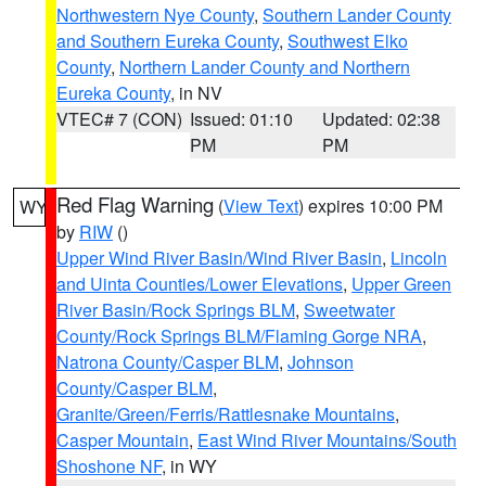
Northwestern Nye County
,
Southern Lander County
and Southern Eureka County
,
Southwest Elko
County
,
Northern Lander County and Northern
Eureka County
, in NV
VTEC# 7 (CON)
Issued: 01:10
Updated: 02:38
PM
PM
Red Flag Warning
(
View Text
) expires 10:00 PM
WY
by
RIW
()
Upper Wind River Basin/Wind River Basin
,
Lincoln
and Uinta Counties/Lower Elevations
,
Upper Green
River Basin/Rock Springs BLM
,
Sweetwater
County/Rock Springs BLM/Flaming Gorge NRA
,
Natrona County/Casper BLM
,
Johnson
County/Casper BLM
,
Granite/Green/Ferris/Rattlesnake Mountains
,
Casper Mountain
,
East Wind River Mountains/South
Shoshone NF
, in WY