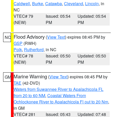
Caldwell
,
Burke
,
Catawba
,
Cleveland
,
Lincoln
, in
NC
VTEC# 79
Issued: 05:54
Updated: 05:54
(NEW)
PM
PM
Flood Advisory
(
View Text
) expires 08:45 PM by
NC
GSP
(RWH)
Polk
,
Rutherford
, in NC
VTEC# 78
Issued: 05:50
Updated: 05:50
(NEW)
PM
PM
Marine Warning
(
View Text
) expires 08:45 PM by
GM
TAE
(42-DVD)
Waters from Suwannee River to Apalachicola FL
from 20 to 60 NM
,
Coastal Waters From
Ochlockonee River to Apalachicola Fl out to 20 Nm
,
in GM
VTEC# 281
Issued: 05:43
Updated: 07:48