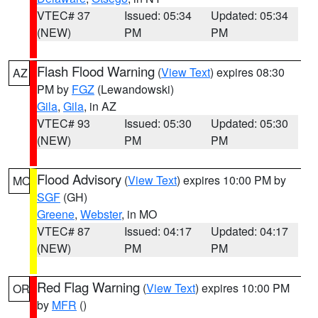
VTEC# 37
Issued: 05:34
Updated: 05:34
(NEW)
PM
PM
Flash Flood Warning
(
View Text
) expires 08:30
AZ
PM by
FGZ
(Lewandowski)
Gila
,
Gila
, in AZ
VTEC# 93
Issued: 05:30
Updated: 05:30
(NEW)
PM
PM
Flood Advisory
(
View Text
) expires 10:00 PM by
MO
SGF
(GH)
Greene
,
Webster
, in MO
VTEC# 87
Issued: 04:17
Updated: 04:17
(NEW)
PM
PM
Red Flag Warning
(
View Text
) expires 10:00 PM
OR
by
MFR
()