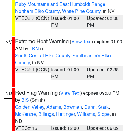
Ruby Mountains and East Humboldt Range
,
Northern Elko County
,
White Pine County
, in NV
VTEC# 7 (CON)
Issued: 01:00
Updated: 02:38
PM
PM
Extreme Heat Warning
(
View Text
) expires 01:00
NV
AM by
LKN
()
South Central Elko County
,
Southeastern Elko
County
, in NV
VTEC# 1 (CON)
Issued: 01:00
Updated: 02:38
PM
PM
Red Flag Warning
(
View Text
) expires 09:00 PM
ND
by
BIS
(Smith)
Golden Valley
,
Adams
,
Bowman
,
Dunn
,
Stark
,
McKenzie
,
Billings
,
Hettinger
,
Williams
,
Slope
, in
ND
VTEC# 16
Issued: 12:00
Updated: 06:09