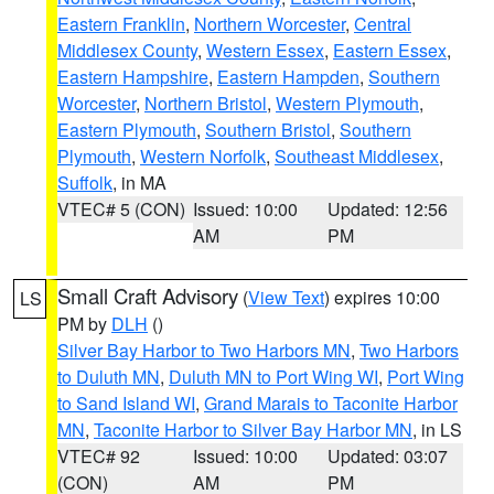
Eastern Franklin
,
Northern Worcester
,
Central
Middlesex County
,
Western Essex
,
Eastern Essex
,
Eastern Hampshire
,
Eastern Hampden
,
Southern
Worcester
,
Northern Bristol
,
Western Plymouth
,
Eastern Plymouth
,
Southern Bristol
,
Southern
Plymouth
,
Western Norfolk
,
Southeast Middlesex
,
Suffolk
, in MA
VTEC# 5 (CON)
Issued: 10:00
Updated: 12:56
AM
PM
Small Craft Advisory
(
View Text
) expires 10:00
LS
PM by
DLH
()
Silver Bay Harbor to Two Harbors MN
,
Two Harbors
to Duluth MN
,
Duluth MN to Port Wing WI
,
Port Wing
to Sand Island WI
,
Grand Marais to Taconite Harbor
MN
,
Taconite Harbor to Silver Bay Harbor MN
, in LS
VTEC# 92
Issued: 10:00
Updated: 03:07
(CON)
AM
PM