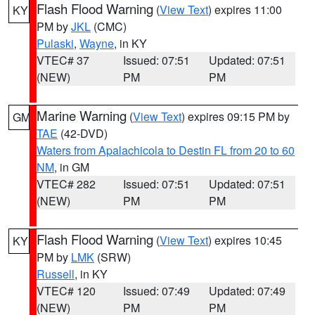
Flash Flood Warning
(
View Text
) expires 11:00
KY
PM by
JKL
(CMC)
Pulaski
,
Wayne
, in KY
VTEC# 37
Issued: 07:51
Updated: 07:51
(NEW)
PM
PM
Marine Warning
(
View Text
) expires 09:15 PM by
GM
TAE
(42-DVD)
Waters from Apalachicola to Destin FL from 20 to 60
NM
, in GM
VTEC# 282
Issued: 07:51
Updated: 07:51
(NEW)
PM
PM
Flash Flood Warning
(
View Text
) expires 10:45
KY
PM by
LMK
(SRW)
Russell
, in KY
VTEC# 120
Issued: 07:49
Updated: 07:49
(NEW)
PM
PM