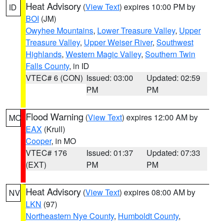
Heat Advisory
(
View Text
) expires 10:00 PM by
ID
BOI
(JM)
Owyhee Mountains
,
Lower Treasure Valley
,
Upper
Treasure Valley
,
Upper Weiser River
,
Southwest
Highlands
,
Western Magic Valley
,
Southern Twin
Falls County
, in ID
VTEC# 6 (CON)
Issued: 03:00
Updated: 02:59
PM
PM
Flood Warning
(
View Text
) expires 12:00 AM by
MO
EAX
(Krull)
Cooper
, in MO
VTEC# 176
Issued: 01:37
Updated: 07:33
(EXT)
PM
PM
Heat Advisory
(
View Text
) expires 08:00 AM by
NV
LKN
(97)
Northeastern Nye County
,
Humboldt County
,