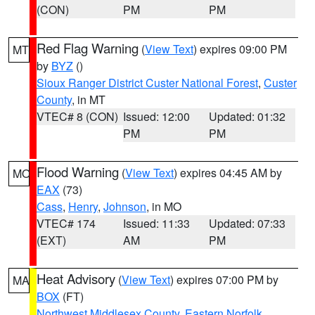
(CON)
PM
PM
Red Flag Warning
(
View Text
) expires 09:00 PM
MT
by
BYZ
()
Sioux Ranger District Custer National Forest
,
Custer
County
, in MT
VTEC# 8 (CON)
Issued: 12:00
Updated: 01:32
PM
PM
Flood Warning
(
View Text
) expires 04:45 AM by
MO
EAX
(73)
Cass
,
Henry
,
Johnson
, in MO
VTEC# 174
Issued: 11:33
Updated: 07:33
(EXT)
AM
PM
Heat Advisory
(
View Text
) expires 07:00 PM by
MA
BOX
(FT)
Northwest Middlesex County
,
Eastern Norfolk
,