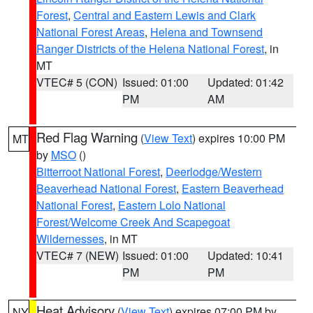
Forest
,
Central and Eastern Lewis and Clark
National Forest Areas
,
Helena and Townsend
Ranger Districts of the Helena National Forest
, in
MT
VTEC# 5 (CON)
Issued: 01:00
Updated: 01:42
PM
AM
Red Flag Warning
(
View Text
) expires 10:00 PM
MT
by
MSO
()
Bitterroot National Forest
,
Deerlodge/Western
Beaverhead National Forest
,
Eastern Beaverhead
National Forest
,
Eastern Lolo National
Forest/Welcome Creek And Scapegoat
Wildernesses
, in MT
VTEC# 7 (NEW)
Issued: 01:00
Updated: 10:41
PM
PM
Heat Advisory
(
View Text
) expires 07:00 PM by
NY