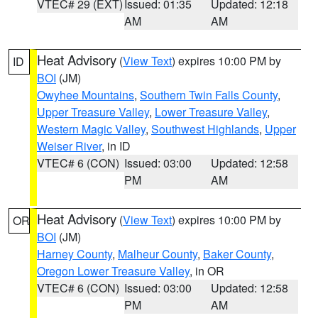
VTEC# 29 (EXT)
Issued: 01:35
Updated: 12:18
AM
AM
Heat Advisory
(
View Text
) expires 10:00 PM by
ID
BOI
(JM)
Owyhee Mountains
,
Southern Twin Falls County
,
Upper Treasure Valley
,
Lower Treasure Valley
,
Western Magic Valley
,
Southwest Highlands
,
Upper
Weiser River
, in ID
VTEC# 6 (CON)
Issued: 03:00
Updated: 12:58
PM
AM
Heat Advisory
(
View Text
) expires 10:00 PM by
OR
BOI
(JM)
Harney County
,
Malheur County
,
Baker County
,
Oregon Lower Treasure Valley
, in OR
VTEC# 6 (CON)
Issued: 03:00
Updated: 12:58
PM
AM