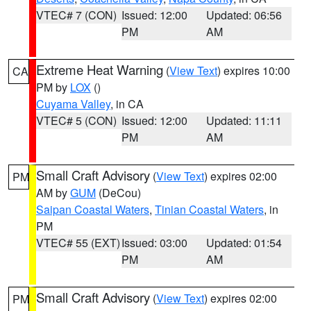
VTEC# 7 (CON)
Issued: 12:00
Updated: 06:56
PM
AM
Extreme Heat Warning
(
View Text
) expires 10:00
CA
PM by
LOX
()
Cuyama Valley
, in CA
VTEC# 5 (CON)
Issued: 12:00
Updated: 11:11
PM
AM
Small Craft Advisory
(
View Text
) expires 02:00
PM
AM by
GUM
(DeCou)
Saipan Coastal Waters
,
Tinian Coastal Waters
, in
PM
VTEC# 55 (EXT)
Issued: 03:00
Updated: 01:54
PM
AM
Small Craft Advisory
(
View Text
) expires 02:00
PM