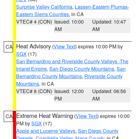
Surprise Valley California
,
Lassen-Eastern Plumas-
Eastern Sierra Counties
, in CA
VTEC# 4 (CON)
Issued: 10:00
Updated: 10:47
AM
AM
Heat Advisory
(
View Text
) expires 10:00 PM by
CA
SGX
(17)
San Bernardino and Riverside County Valleys -The
Inland Empire
,
San Diego County Mountains
,
San
Bernardino County Mountains
,
Riverside County
Mountains
, in CA
VTEC# 8 (CON)
Issued: 12:00
Updated: 06:56
PM
AM
Extreme Heat Warning
(
View Text
) expires 10:00
CA
PM by
SGX
(17)
Apple and Lucerne Valleys
,
San Diego County
Deserts
,
Coachella Valley
,
Napa County
, in CA