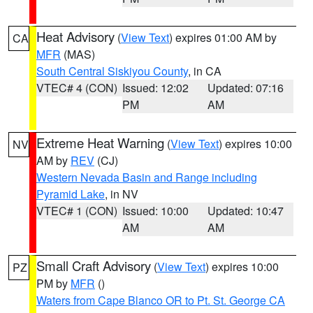
Heat Advisory
(
View Text
) expires 01:00 AM by
CA
MFR
(MAS)
South Central Siskiyou County
, in CA
VTEC# 4 (CON)
Issued: 12:02
Updated: 07:16
PM
AM
Extreme Heat Warning
(
View Text
) expires 10:00
NV
AM by
REV
(CJ)
Western Nevada Basin and Range including
Pyramid Lake
, in NV
VTEC# 1 (CON)
Issued: 10:00
Updated: 10:47
AM
AM
Small Craft Advisory
(
View Text
) expires 10:00
PZ
PM by
MFR
()
Waters from Cape Blanco OR to Pt. St. George CA