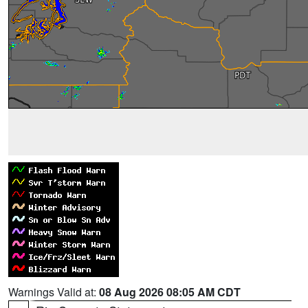
Warnings Valid at:
08 Aug 2026 08:05 AM CDT