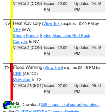
VTEC# 2 (CON)
Issued: 12:00
Updated: 04:15
PM
PM
Heat Advisory
(
View Text
) expires 10:00 PM by
NV
VEF
(MW)
Sheep Range
,
Spring Mountains-Red Rock
Canyon
, in NV
VTEC# 2 (CON)
Issued: 12:00
Updated: 04:15
PM
PM
Flood Warning
(
View Text
) expires 09:48 PM by
TX
CRP
(AE/DC)
McMullen
, in TX
VTEC# 26 (EXT)
Issued: 07:00
Updated: 08:14
PM
PM
Download
GIS shapefile of current warnings
and/or
GeoTiff of NEXRAD base reflectivity
.