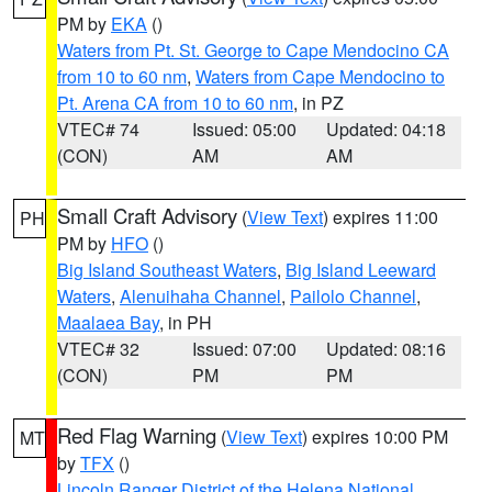
PM by
EKA
()
Waters from Pt. St. George to Cape Mendocino CA
from 10 to 60 nm
,
Waters from Cape Mendocino to
Pt. Arena CA from 10 to 60 nm
, in PZ
VTEC# 74
Issued: 05:00
Updated: 04:18
(CON)
AM
AM
Small Craft Advisory
(
View Text
) expires 11:00
PH
PM by
HFO
()
Big Island Southeast Waters
,
Big Island Leeward
Waters
,
Alenuihaha Channel
,
Pailolo Channel
,
Maalaea Bay
, in PH
VTEC# 32
Issued: 07:00
Updated: 08:16
(CON)
PM
PM
Red Flag Warning
(
View Text
) expires 10:00 PM
MT
by
TFX
()
Lincoln Ranger District of the Helena National