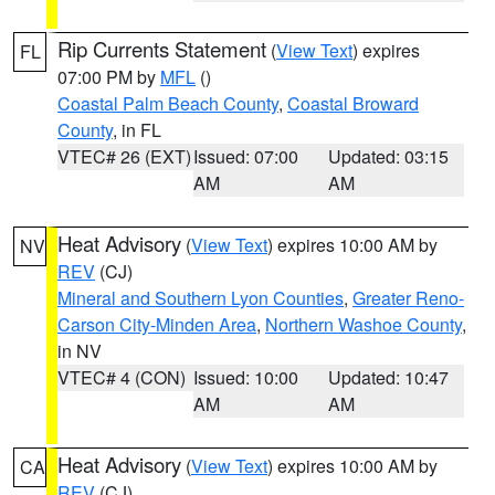
Rip Currents Statement
(
View Text
) expires
FL
07:00 PM by
MFL
()
Coastal Palm Beach County
,
Coastal Broward
County
, in FL
VTEC# 26 (EXT)
Issued: 07:00
Updated: 03:15
AM
AM
Heat Advisory
(
View Text
) expires 10:00 AM by
NV
REV
(CJ)
Mineral and Southern Lyon Counties
,
Greater Reno-
Carson City-Minden Area
,
Northern Washoe County
,
in NV
VTEC# 4 (CON)
Issued: 10:00
Updated: 10:47
AM
AM
Heat Advisory
(
View Text
) expires 10:00 AM by
CA
REV
(CJ)