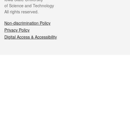
of Science and Technology
All rights reserved.
Non-discrimination Policy
Privacy Policy
Digital Access & Accessibility