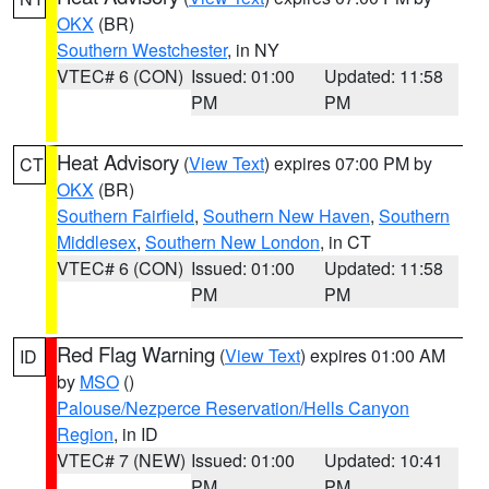
OKX
(BR)
Southern Westchester
, in NY
VTEC# 6 (CON)
Issued: 01:00
Updated: 11:58
PM
PM
Heat Advisory
(
View Text
) expires 07:00 PM by
CT
OKX
(BR)
Southern Fairfield
,
Southern New Haven
,
Southern
Middlesex
,
Southern New London
, in CT
VTEC# 6 (CON)
Issued: 01:00
Updated: 11:58
PM
PM
Red Flag Warning
(
View Text
) expires 01:00 AM
ID
by
MSO
()
Palouse/Nezperce Reservation/Hells Canyon
Region
, in ID
VTEC# 7 (NEW)
Issued: 01:00
Updated: 10:41
PM
PM