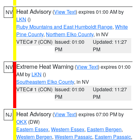
Heat Advisory
(
View Text
) expires 01:00 AM by
NV
LKN
()
Ruby Mountains and East Humboldt Range
,
White
Pine County
,
Northern Elko County
, in NV
VTEC# 7 (CON)
Issued: 01:00
Updated: 11:27
PM
PM
Extreme Heat Warning
(
View Text
) expires 01:00
NV
AM by
LKN
()
Southeastern Elko County
, in NV
VTEC# 1 (CON)
Issued: 01:00
Updated: 11:27
PM
PM
Heat Advisory
(
View Text
) expires 07:00 PM by
NJ
OKX
(DW)
Eastern Essex
,
Western Essex
,
Eastern Bergen
,
Western Bergen
,
Western Passaic
,
Eastern Passaic
,