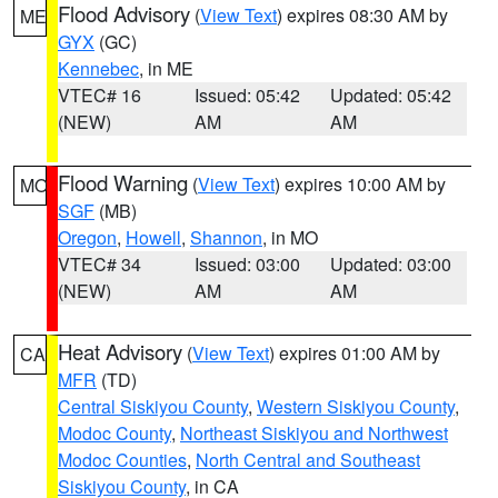
Flood Advisory
(
View Text
) expires 08:30 AM by
ME
GYX
(GC)
Kennebec
, in ME
VTEC# 16
Issued: 05:42
Updated: 05:42
(NEW)
AM
AM
Flood Warning
(
View Text
) expires 10:00 AM by
MO
SGF
(MB)
Oregon
,
Howell
,
Shannon
, in MO
VTEC# 34
Issued: 03:00
Updated: 03:00
(NEW)
AM
AM
Heat Advisory
(
View Text
) expires 01:00 AM by
CA
MFR
(TD)
Central Siskiyou County
,
Western Siskiyou County
,
Modoc County
,
Northeast Siskiyou and Northwest
Modoc Counties
,
North Central and Southeast
Siskiyou County
, in CA