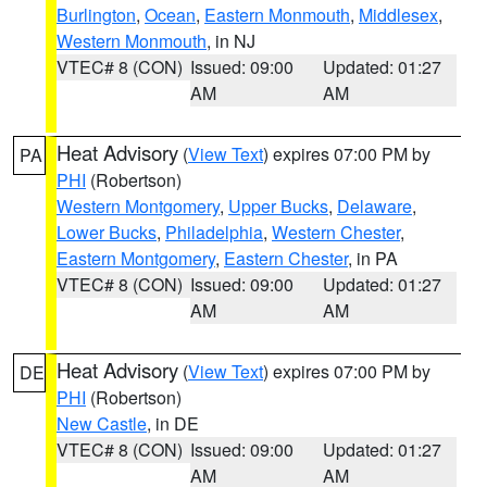
Burlington
,
Ocean
,
Eastern Monmouth
,
Middlesex
,
Western Monmouth
, in NJ
VTEC# 8 (CON)
Issued: 09:00
Updated: 01:27
AM
AM
Heat Advisory
(
View Text
) expires 07:00 PM by
PA
PHI
(Robertson)
Western Montgomery
,
Upper Bucks
,
Delaware
,
Lower Bucks
,
Philadelphia
,
Western Chester
,
Eastern Montgomery
,
Eastern Chester
, in PA
VTEC# 8 (CON)
Issued: 09:00
Updated: 01:27
AM
AM
Heat Advisory
(
View Text
) expires 07:00 PM by
DE
PHI
(Robertson)
New Castle
, in DE
VTEC# 8 (CON)
Issued: 09:00
Updated: 01:27
AM
AM