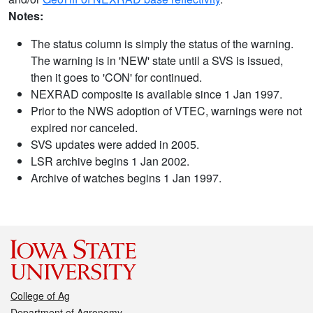
Notes:
The status column is simply the status of the warning.
The warning is in 'NEW' state until a SVS is issued,
then it goes to 'CON' for continued.
NEXRAD composite is available since 1 Jan 1997.
Prior to the NWS adoption of VTEC, warnings were not
expired nor canceled.
SVS updates were added in 2005.
LSR archive begins 1 Jan 2002.
Archive of watches begins 1 Jan 1997.
College of Ag
Department of Agronomy