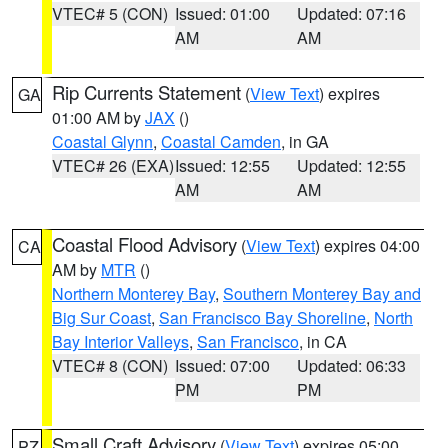
VTEC# 5 (CON)
Issued: 01:00
Updated: 07:16
AM
AM
Rip Currents Statement
(
View Text
) expires
GA
01:00 AM by
JAX
()
Coastal Glynn
,
Coastal Camden
, in GA
VTEC# 26 (EXA)
Issued: 12:55
Updated: 12:55
AM
AM
Coastal Flood Advisory
(
View Text
) expires 04:00
CA
AM by
MTR
()
Northern Monterey Bay
,
Southern Monterey Bay and
Big Sur Coast
,
San Francisco Bay Shoreline
,
North
Bay Interior Valleys
,
San Francisco
, in CA
VTEC# 8 (CON)
Issued: 07:00
Updated: 06:33
PM
PM
Small Craft Advisory
(
View Text
) expires 05:00
PZ