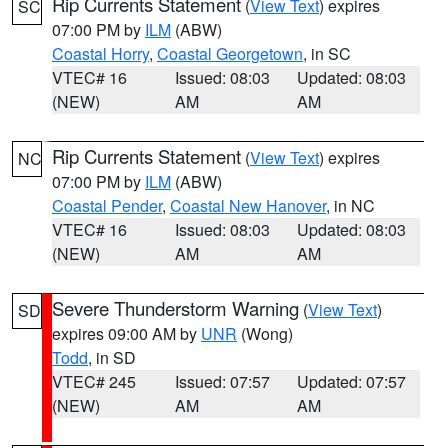
Rip Currents Statement
(
View Text
) expires
SC
07:00 PM by
ILM
(ABW)
Coastal Horry
,
Coastal Georgetown
, in SC
VTEC# 16
Issued: 08:03
Updated: 08:03
(NEW)
AM
AM
Rip Currents Statement
(
View Text
) expires
NC
07:00 PM by
ILM
(ABW)
Coastal Pender
,
Coastal New Hanover
, in NC
VTEC# 16
Issued: 08:03
Updated: 08:03
(NEW)
AM
AM
Severe Thunderstorm Warning
(
View Text
)
SD
expires 09:00 AM by
UNR
(Wong)
Todd
, in SD
VTEC# 245
Issued: 07:57
Updated: 07:57
(NEW)
AM
AM