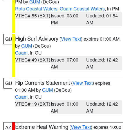
PM by
GUM
(DeCou)
Rota Coastal Waters
,
Guam Coastal Waters
, in PM
VTEC# 55 (EXT)
Issued: 03:00
Updated: 01:54
PM
AM
High Surf Advisory
(
View Text
) expires 01:00 AM
GU
by
GUM
(DeCou)
Guam
, in GU
VTEC# 49 (EXT)
Issued: 07:00
Updated: 12:42
AM
AM
Rip Currents Statement
(
View Text
) expires
GU
01:00 AM by
GUM
(DeCou)
Guam
, in GU
VTEC# 19 (EXT)
Issued: 01:00
Updated: 12:42
AM
AM
Extreme Heat Warning
(
View Text
) expires 10:00
AZ