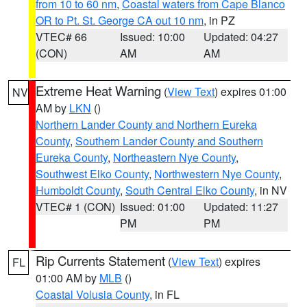
from 10 to 60 nm
,
Coastal waters from Cape Blanco
OR to Pt. St. George CA out 10 nm
, in PZ
VTEC# 66
Issued: 10:00
Updated: 04:27
(CON)
AM
AM
Extreme Heat Warning
(
View Text
) expires 01:00
NV
AM by
LKN
()
Northern Lander County and Northern Eureka
County
,
Southern Lander County and Southern
Eureka County
,
Northeastern Nye County
,
Southwest Elko County
,
Northwestern Nye County
,
Humboldt County
,
South Central Elko County
, in NV
VTEC# 1 (CON)
Issued: 01:00
Updated: 11:27
PM
PM
Rip Currents Statement
(
View Text
) expires
FL
01:00 AM by
MLB
()
Coastal Volusia County
, in FL