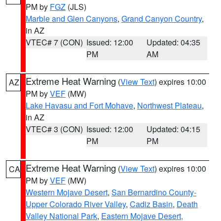
PM by
FGZ
(JLS)
Marble and Glen Canyons
,
Grand Canyon Country
,
in AZ
VTEC# 7 (CON)
Issued: 12:00
Updated: 04:35
PM
AM
Extreme Heat Warning
(
View Text
) expires 10:00
AZ
PM by
VEF
(MW)
Lake Havasu and Fort Mohave
,
Northwest Plateau
,
in AZ
VTEC# 3 (CON)
Issued: 12:00
Updated: 04:15
PM
PM
Extreme Heat Warning
(
View Text
) expires 10:00
CA
PM by
VEF
(MW)
Western Mojave Desert
,
San Bernardino County-
Upper Colorado River Valley
,
Cadiz Basin
,
Death
Valley National Park
,
Eastern Mojave Desert,