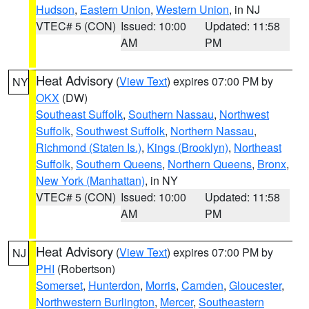
Hudson
,
Eastern Union
,
Western Union
, in NJ
VTEC# 5 (CON)
Issued: 10:00
Updated: 11:58
AM
PM
Heat Advisory
(
View Text
) expires 07:00 PM by
NY
OKX
(DW)
Southeast Suffolk
,
Southern Nassau
,
Northwest
Suffolk
,
Southwest Suffolk
,
Northern Nassau
,
Richmond (Staten Is.)
,
Kings (Brooklyn)
,
Northeast
Suffolk
,
Southern Queens
,
Northern Queens
,
Bronx
,
New York (Manhattan)
, in NY
VTEC# 5 (CON)
Issued: 10:00
Updated: 11:58
AM
PM
Heat Advisory
(
View Text
) expires 07:00 PM by
NJ
PHI
(Robertson)
Somerset
,
Hunterdon
,
Morris
,
Camden
,
Gloucester
,
Northwestern Burlington
,
Mercer
,
Southeastern