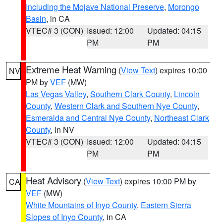
Including the Mojave National Preserve
,
Morongo
Basin
, in CA
VTEC# 3 (CON)
Issued: 12:00
Updated: 04:15
PM
PM
Extreme Heat Warning
(
View Text
) expires 10:00
NV
PM by
VEF
(MW)
Las Vegas Valley
,
Southern Clark County
,
Lincoln
County
,
Western Clark and Southern Nye County
,
Esmeralda and Central Nye County
,
Northeast Clark
County
, in NV
VTEC# 3 (CON)
Issued: 12:00
Updated: 04:15
PM
PM
Heat Advisory
(
View Text
) expires 10:00 PM by
CA
VEF
(MW)
White Mountains of Inyo County
,
Eastern Sierra
Slopes of Inyo County
, in CA