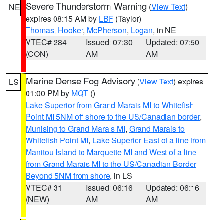
Severe Thunderstorm Warning
(
View Text
)
NE
expires 08:15 AM by
LBF
(Taylor)
Thomas
,
Hooker
,
McPherson
,
Logan
, in NE
VTEC# 284
Issued: 07:30
Updated: 07:50
(CON)
AM
AM
Marine Dense Fog Advisory
(
View Text
) expires
LS
01:00 PM by
MQT
()
Lake Superior from Grand Marais MI to Whitefish
Point MI 5NM off shore to the US/Canadian border
,
Munising to Grand Marais MI
,
Grand Marais to
Whitefish Point MI
,
Lake Superior East of a line from
Manitou Island to Marquette MI and West of a line
from Grand Marais MI to the US/Canadian Border
Beyond 5NM from shore
, in LS
VTEC# 31
Issued: 06:16
Updated: 06:16
(NEW)
AM
AM