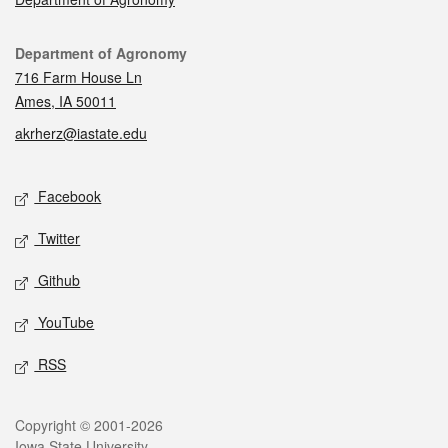
Contact
Department of Agronomy
716 Farm House Ln
Ames, IA 50011
akrherz@iastate.edu
Social media
Facebook
Twitter
Github
YouTube
RSS
Legal
Copyright © 2001-2026
Iowa State University