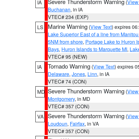
Severe Thunderstorm Warning
(
View
IA
Buchanan
, in IA
VTEC# 234 (EXP)
Marine Warning
(
View Text
) expires 0
LS
Lake Superior East of a line from Manito
5NM from shore
,
Portage Lake to Huron I
Bays
,
Huron Islands to Marquette MI
,
Lake
VTEC# 95 (NEW)
Tornado Warning
(
View Text
) expires 
IA
Delaware
,
Jones
,
Linn
, in IA
VTEC# 74 (CON)
Severe Thunderstorm Warning
(
View
MD
Montgomery
, in MD
VTEC# 357 (CON)
Severe Thunderstorm Warning
(
View
VA
Loudoun
,
Fairfax
, in VA
VTEC# 357 (CON)