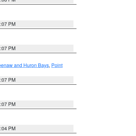
5:07 PM
5:07 PM
eweenaw and Huron Bays
,
Point
5:07 PM
5:07 PM
5:04 PM