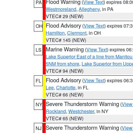
Flood Warning
(
View Text
) expires 08:
PA
Westmoreland
,
Allegheny
, in PA
VTEC# 29 (NEW)
Flood Advisory
(
View Text
) expires 07
OH
Hamilton
,
Clermont
, in OH
VTEC# 145 (NEW)
Marine Warning
(
View Text
) expires 0
LS
Lake Superior East of a line from Manito
5NM from shore
,
Lake Superior from Uppe
VTEC# 94 (NEW)
Flood Advisory
(
View Text
) expires 06
FL
Lee
,
Charlotte
, in FL
VTEC# 66 (NEW)
Severe Thunderstorm Warning
(
View
NY
Rockland
,
Westchester
, in NY
VTEC# 65 (NEW)
Severe Thunderstorm Warning
(
View
NJ