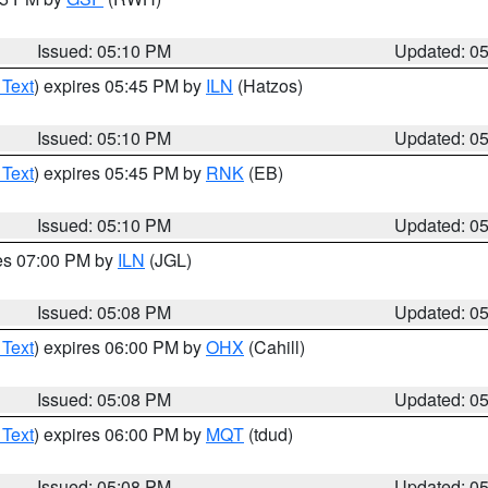
Issued: 05:10 PM
Updated: 0
 Text
) expires 05:45 PM by
ILN
(Hatzos)
Issued: 05:10 PM
Updated: 0
 Text
) expires 05:45 PM by
RNK
(EB)
Issued: 05:10 PM
Updated: 0
res 07:00 PM by
ILN
(JGL)
Issued: 05:08 PM
Updated: 0
 Text
) expires 06:00 PM by
OHX
(Cahill)
Issued: 05:08 PM
Updated: 0
 Text
) expires 06:00 PM by
MQT
(tdud)
Issued: 05:08 PM
Updated: 0