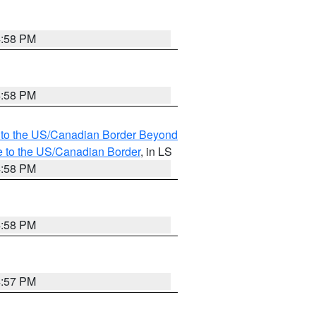
4:58 PM
4:58 PM
MI to the US/Canadian Border Beyond
e to the US/Canadian Border
, in LS
4:58 PM
4:58 PM
4:57 PM