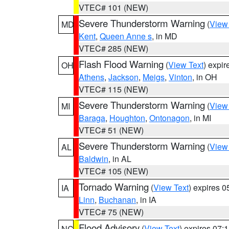
VTEC# 101 (NEW)
Severe Thunderstorm Warning
(
View
MD
Kent
,
Queen Anne s
, in MD
VTEC# 285 (NEW)
Flash Flood Warning
(
View Text
) expi
OH
Athens
,
Jackson
,
Meigs
,
Vinton
, in OH
VTEC# 115 (NEW)
Severe Thunderstorm Warning
(
View
MI
Baraga
,
Houghton
,
Ontonagon
, in MI
VTEC# 51 (NEW)
Severe Thunderstorm Warning
(
View
AL
Baldwin
, in AL
VTEC# 105 (NEW)
Tornado Warning
(
View Text
) expires 
IA
Linn
,
Buchanan
, in IA
VTEC# 75 (NEW)
Flood Advisory
(
View Text
) expires 07
NC