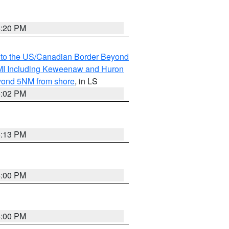
5:20 PM
MI to the US/Canadian Border Beyond
s MI Including Keweenaw and Huron
eyond 5NM from shore
, in LS
5:02 PM
5:13 PM
5:00 PM
5:00 PM