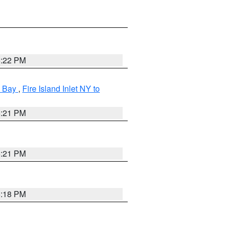
5:22 PM
k Bay
,
Fire Island Inlet NY to
5:21 PM
5:21 PM
5:18 PM