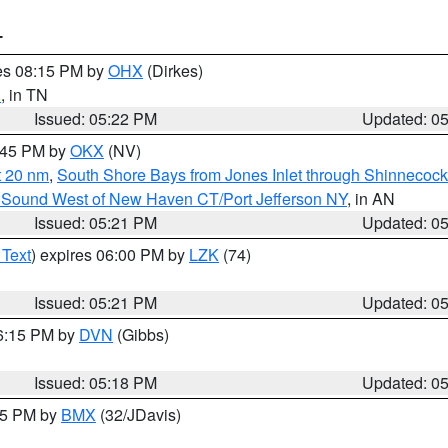
T
res 08:15 PM by
OHX
(Dirkes)
d
, in TN
Issued: 05:22 PM
Updated: 0
6:45 PM by
OKX
(NV)
t 20 nm
,
South Shore Bays from Jones Inlet through Shinnecoc
 Sound West of New Haven CT/Port Jefferson NY
, in AN
Issued: 05:21 PM
Updated: 0
 Text
) expires 06:00 PM by
LZK
(74)
Issued: 05:21 PM
Updated: 0
06:15 PM by
DVN
(Gibbs)
Issued: 05:18 PM
Updated: 0
:15 PM by
BMX
(32/JDavis)