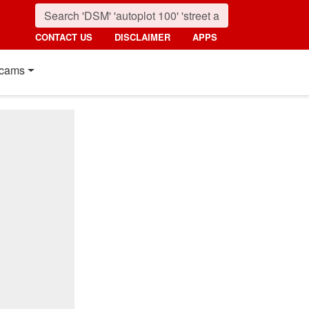
CONTACT US
DISCLAIMER
APPS
cams