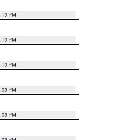
5:10 PM
5:10 PM
5:10 PM
5:08 PM
5:08 PM
5:08 PM