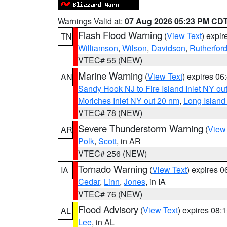
Warnings Valid at:
07 Aug 2026 05:23 PM CD
Flash Flood Warning
(
View Text
) expi
TN
Williamson
,
Wilson
,
Davidson
,
Rutherfor
VTEC# 55 (NEW)
Marine Warning
(
View Text
) expires 0
AN
Sandy Hook NJ to Fire Island Inlet NY ou
Moriches Inlet NY out 20 nm
,
Long Island
VTEC# 78 (NEW)
Severe Thunderstorm Warning
(
View
AR
Polk
,
Scott
, in AR
VTEC# 256 (NEW)
Tornado Warning
(
View Text
) expires 
IA
Cedar
,
Linn
,
Jones
, in IA
VTEC# 76 (NEW)
Flood Advisory
(
View Text
) expires 08
AL
Lee
, in AL