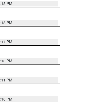
5:18 PM
5:18 PM
5:17 PM
5:13 PM
5:11 PM
5:10 PM