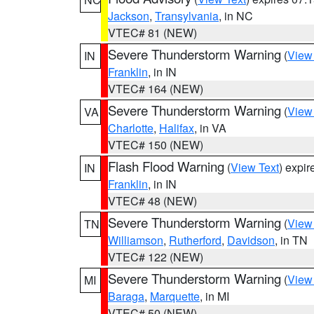
Jackson
,
Transylvania
, in NC
VTEC# 81 (NEW)
Severe Thunderstorm Warning
(
View
IN
Franklin
, in IN
VTEC# 164 (NEW)
Severe Thunderstorm Warning
(
View
VA
Charlotte
,
Halifax
, in VA
VTEC# 150 (NEW)
Flash Flood Warning
(
View Text
) expi
IN
Franklin
, in IN
VTEC# 48 (NEW)
Severe Thunderstorm Warning
(
View
TN
Williamson
,
Rutherford
,
Davidson
, in TN
VTEC# 122 (NEW)
Severe Thunderstorm Warning
(
View
MI
Baraga
,
Marquette
, in MI
VTEC# 50 (NEW)