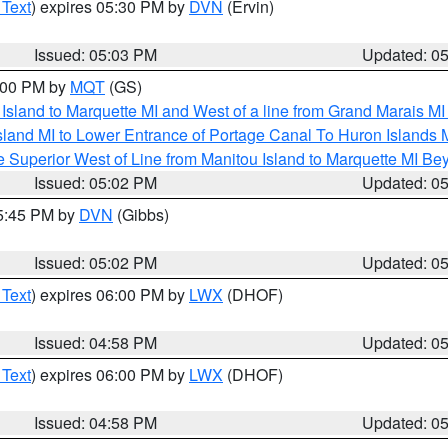
 Text
) expires 05:30 PM by
DVN
(Ervin)
Issued: 05:03 PM
Updated: 0
6:00 PM by
MQT
(GS)
u Island to Marquette MI and West of a line from Grand Marais 
sland MI to Lower Entrance of Portage Canal To Huron Island
 Superior West of Line from Manitou Island to Marquette MI B
Issued: 05:02 PM
Updated: 0
05:45 PM by
DVN
(Gibbs)
Issued: 05:02 PM
Updated: 0
 Text
) expires 06:00 PM by
LWX
(DHOF)
Issued: 04:58 PM
Updated: 0
 Text
) expires 06:00 PM by
LWX
(DHOF)
Issued: 04:58 PM
Updated: 0