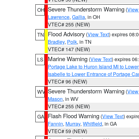
Severe Thunderstorm Warning
(
View
OH
Lawrence
,
Gallia
, in OH
VTEC# 255 (NEW)
Flood Advisory
(
View Text
) expires 08
TN
Bradley
,
Polk
, in TN
VTEC# 147 (NEW)
Marine Warning
(
View Text
) expires 0
LS
Portage Lake to Huron Island MI to Lowe
Isabelle to Lower Entrance of Portage Ca
VTEC# 96 (NEW)
Severe Thunderstorm Warning
(
View
WV
Mason
, in WV
VTEC# 255 (NEW)
Flash Flood Warning
(
View Text
) expi
GA
Fannin
,
Murray
,
Whitfield
, in GA
VTEC# 59 (NEW)