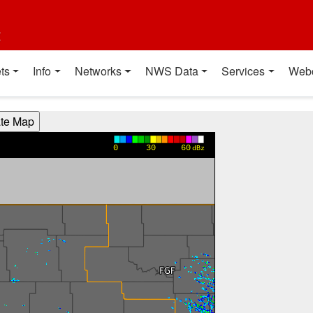
t
ts
Info
Networks
NWS Data
Services
Web