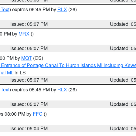
 Text
) expires 05:45 PM by
RLX
(26)
Issued: 05:07 PM
Updated: 0
:00 PM by
MRX
()
Issued: 05:07 PM
Updated: 0
6:00 PM by
MQT
(GS)
r Entrance of Portage Canal To Huron Islands MI Including K
nal MI
, in LS
Issued: 05:07 PM
Updated: 0
 Text
) expires 05:45 PM by
RLX
(26)
Issued: 05:07 PM
Updated: 0
res 08:00 PM by
FFC
()
Issued: 05:04 PM
Updated: 0