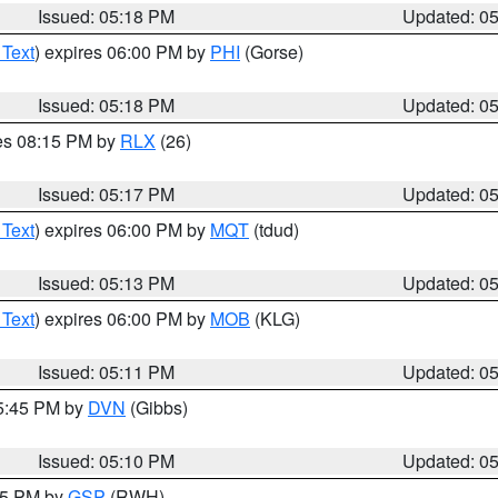
Issued: 05:18 PM
Updated: 0
 Text
) expires 06:00 PM by
PHI
(Gorse)
Issued: 05:18 PM
Updated: 0
res 08:15 PM by
RLX
(26)
Issued: 05:17 PM
Updated: 0
 Text
) expires 06:00 PM by
MQT
(tdud)
Issued: 05:13 PM
Updated: 0
 Text
) expires 06:00 PM by
MOB
(KLG)
Issued: 05:11 PM
Updated: 0
05:45 PM by
DVN
(Gibbs)
Issued: 05:10 PM
Updated: 0
:15 PM by
GSP
(RWH)