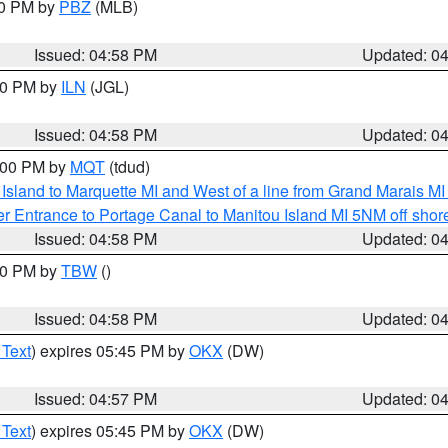
00 PM by
PBZ
(MLB)
Issued: 04:58 PM
Updated: 0
:30 PM by
ILN
(JGL)
Issued: 04:58 PM
Updated: 0
6:00 PM by
MQT
(tdud)
u Island to Marquette MI and West of a line from Grand Marais 
r Entrance to Portage Canal to Manitou Island MI 5NM off shor
Issued: 04:58 PM
Updated: 0
:30 PM by
TBW
()
Issued: 04:58 PM
Updated: 0
 Text
) expires 05:45 PM by
OKX
(DW)
Issued: 04:57 PM
Updated: 0
 Text
) expires 05:45 PM by
OKX
(DW)