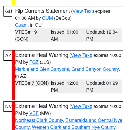
Rip Currents Statement
(
View Text
) expires
GU
01:00 AM by
GUM
(DeCou)
Guam
, in GU
VTEC# 19
Issued: 01:00
Updated: 12:34
(CON)
AM
PM
Extreme Heat Warning
(
View Text
) expires 10:00
AZ
PM by
FGZ
(JLS)
Marble and Glen Canyons
,
Grand Canyon Country
,
in AZ
VTEC# 7 (CON)
Issued: 12:00
Updated: 01:29
PM
PM
Extreme Heat Warning
(
View Text
) expires 10:00
NV
PM by
VEF
(MW)
Northeast Clark County
,
Esmeralda and Central Nye
County
,
Western Clark and Southern Nye County
,