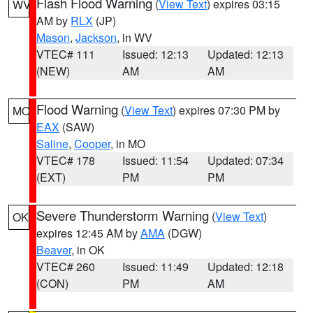
Flash Flood Warning
(
View Text
) expires 03:15
WV
AM by
RLX
(JP)
Mason
,
Jackson
, in WV
VTEC# 111
Issued: 12:13
Updated: 12:13
(NEW)
AM
AM
Flood Warning
(
View Text
) expires 07:30 PM by
MO
EAX
(SAW)
Saline
,
Cooper
, in MO
VTEC# 178
Issued: 11:54
Updated: 07:34
(EXT)
PM
PM
Severe Thunderstorm Warning
(
View Text
)
OK
expires 12:45 AM by
AMA
(DGW)
Beaver
, in OK
VTEC# 260
Issued: 11:49
Updated: 12:18
(CON)
PM
AM