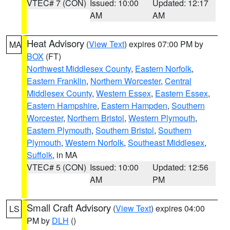
VTEC# 7 (CON)
Issued: 10:00
Updated: 12:17
AM
AM
Heat Advisory
(
View Text
) expires 07:00 PM by
MA
BOX
(FT)
Northwest Middlesex County
,
Eastern Norfolk
,
Eastern Franklin
,
Northern Worcester
,
Central
Middlesex County
,
Western Essex
,
Eastern Essex
,
Eastern Hampshire
,
Eastern Hampden
,
Southern
Worcester
,
Northern Bristol
,
Western Plymouth
,
Eastern Plymouth
,
Southern Bristol
,
Southern
Plymouth
,
Western Norfolk
,
Southeast Middlesex
,
Suffolk
, in MA
VTEC# 5 (CON)
Issued: 10:00
Updated: 12:56
AM
PM
Small Craft Advisory
(
View Text
) expires 04:00
LS
PM by
DLH
()