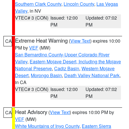
Southern Clark County
,
Lincoln County
,
Las Vegas
Valley
, in NV
VTEC# 3 (CON)
Issued: 12:00
Updated: 07:02
PM
PM
Extreme Heat Warning
(
View Text
) expires 10:00
CA
PM by
VEF
(MW)
San Bernardino County-Upper Colorado River
Valley
,
Eastern Mojave Desert, Including the Mojave
National Preserve
,
Cadiz Basin
,
Western Mojave
Desert
,
Morongo Basin
,
Death Valley National Park
,
in CA
VTEC# 3 (CON)
Issued: 12:00
Updated: 07:02
PM
PM
Heat Advisory
(
View Text
) expires 10:00 PM by
CA
VEF
(MW)
White Mountains of Inyo County
,
Eastern Sierra