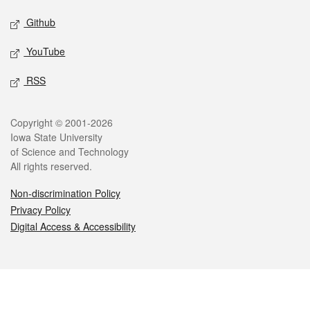
Github
YouTube
RSS
Legal
Copyright © 2001-2026
Iowa State University
of Science and Technology
All rights reserved.
Non-discrimination Policy
Privacy Policy
Digital Access & Accessibility