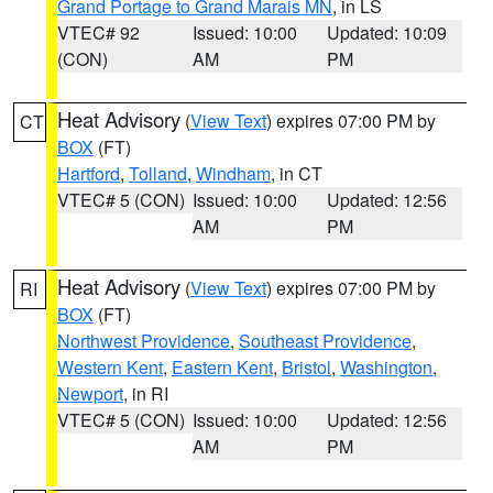
Grand Portage to Grand Marais MN
, in LS
VTEC# 92
Issued: 10:00
Updated: 10:09
(CON)
AM
PM
Heat Advisory
(
View Text
) expires 07:00 PM by
CT
BOX
(FT)
Hartford
,
Tolland
,
Windham
, in CT
VTEC# 5 (CON)
Issued: 10:00
Updated: 12:56
AM
PM
Heat Advisory
(
View Text
) expires 07:00 PM by
RI
BOX
(FT)
Northwest Providence
,
Southeast Providence
,
Western Kent
,
Eastern Kent
,
Bristol
,
Washington
,
Newport
, in RI
VTEC# 5 (CON)
Issued: 10:00
Updated: 12:56
AM
PM