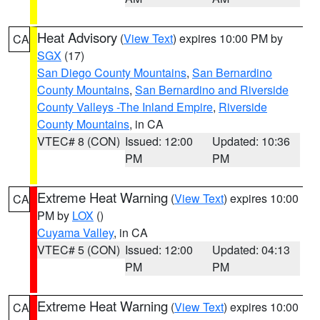
Heat Advisory
(
View Text
) expires 10:00 PM by
CA
SGX
(17)
San Diego County Mountains
,
San Bernardino
County Mountains
,
San Bernardino and Riverside
County Valleys -The Inland Empire
,
Riverside
County Mountains
, in CA
VTEC# 8 (CON)
Issued: 12:00
Updated: 10:36
PM
PM
Extreme Heat Warning
(
View Text
) expires 10:00
CA
PM by
LOX
()
Cuyama Valley
, in CA
VTEC# 5 (CON)
Issued: 12:00
Updated: 04:13
PM
PM
Extreme Heat Warning
(
View Text
) expires 10:00
CA