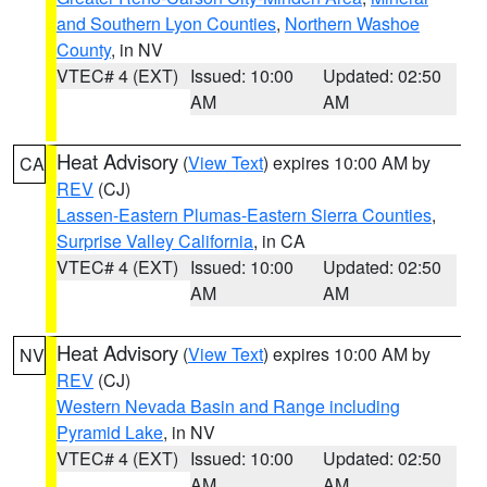
and Southern Lyon Counties
,
Northern Washoe
County
, in NV
VTEC# 4 (EXT)
Issued: 10:00
Updated: 02:50
AM
AM
Heat Advisory
(
View Text
) expires 10:00 AM by
CA
REV
(CJ)
Lassen-Eastern Plumas-Eastern Sierra Counties
,
Surprise Valley California
, in CA
VTEC# 4 (EXT)
Issued: 10:00
Updated: 02:50
AM
AM
Heat Advisory
(
View Text
) expires 10:00 AM by
NV
REV
(CJ)
Western Nevada Basin and Range including
Pyramid Lake
, in NV
VTEC# 4 (EXT)
Issued: 10:00
Updated: 02:50
AM
AM