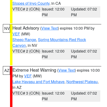
Slopes of Inyo County
, in CA
VTEC# 2 (CON)
Issued: 12:00
Updated: 07:02
PM
PM
Heat Advisory
(
View Text
) expires 10:00 PM by
NV
VEF
(MW)
Sheep Range
,
Spring Mountains-Red Rock
Canyon
, in NV
VTEC# 2 (CON)
Issued: 12:00
Updated: 07:02
PM
PM
Extreme Heat Warning
(
View Text
) expires 10:00
AZ
PM by
VEF
(MW)
Lake Havasu and Fort Mohave
,
Northwest Plateau
,
in AZ
VTEC# 3 (CON)
Issued: 12:00
Updated: 07:02
PM
PM