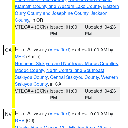
Klamath County and Western Lake County
,
Eastern
Curry County and Josephine County
,
Jackson
County
, in OR
VTEC# 4 (CON)
Issued: 01:00
Updated: 04:26
PM
PM
Heat Advisory
(
View Text
) expires 01:00 AM by
CA
MFR
(Smith)
Northeast Siskiyou and Northwest Modoc Counties
,
Modoc County
,
North Central and Southeast
Siskiyou County
,
Central Siskiyou County
,
Western
Siskiyou County
, in CA
VTEC# 4 (CON)
Issued: 01:00
Updated: 04:26
PM
PM
Heat Advisory
(
View Text
) expires 10:00 AM by
NV
REV
(CJ)
Greater Reno-Carson City-Minden Area
,
Mineral