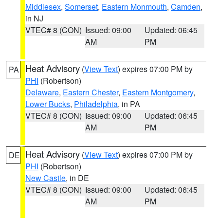
Middlesex
,
Somerset
,
Eastern Monmouth
,
Camden
,
in NJ
VTEC# 8 (CON)
Issued: 09:00
Updated: 06:45
AM
PM
Heat Advisory
(
View Text
) expires 07:00 PM by
PA
PHI
(Robertson)
Delaware
,
Eastern Chester
,
Eastern Montgomery
,
Lower Bucks
,
Philadelphia
, in PA
VTEC# 8 (CON)
Issued: 09:00
Updated: 06:45
AM
PM
Heat Advisory
(
View Text
) expires 07:00 PM by
DE
PHI
(Robertson)
New Castle
, in DE
VTEC# 8 (CON)
Issued: 09:00
Updated: 06:45
AM
PM