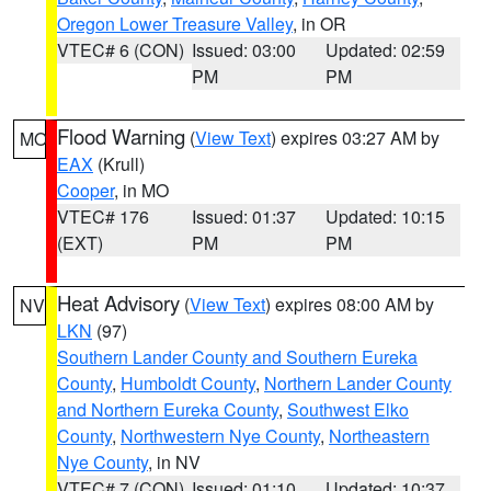
Oregon Lower Treasure Valley
, in OR
VTEC# 6 (CON)
Issued: 03:00
Updated: 02:59
PM
PM
Flood Warning
(
View Text
) expires 03:27 AM by
MO
EAX
(Krull)
Cooper
, in MO
VTEC# 176
Issued: 01:37
Updated: 10:15
(EXT)
PM
PM
Heat Advisory
(
View Text
) expires 08:00 AM by
NV
LKN
(97)
Southern Lander County and Southern Eureka
County
,
Humboldt County
,
Northern Lander County
and Northern Eureka County
,
Southwest Elko
County
,
Northwestern Nye County
,
Northeastern
Nye County
, in NV
VTEC# 7 (CON)
Issued: 01:10
Updated: 10:37