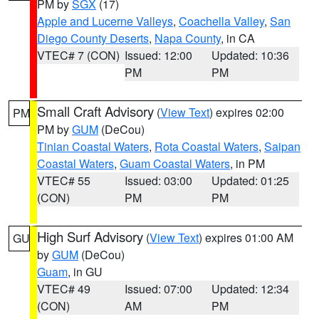
PM by
SGX
(17)
Apple and Lucerne Valleys
,
Coachella Valley
,
San
Diego County Deserts
,
Napa County
, in CA
VTEC# 7 (CON)
Issued: 12:00
Updated: 10:36
PM
PM
Small Craft Advisory
(
View Text
) expires 02:00
PM
PM by
GUM
(DeCou)
Tinian Coastal Waters
,
Rota Coastal Waters
,
Saipan
Coastal Waters
,
Guam Coastal Waters
, in PM
VTEC# 55
Issued: 03:00
Updated: 01:25
(CON)
PM
PM
High Surf Advisory
(
View Text
) expires 01:00 AM
GU
by
GUM
(DeCou)
Guam
, in GU
VTEC# 49
Issued: 07:00
Updated: 12:34
(CON)
AM
PM