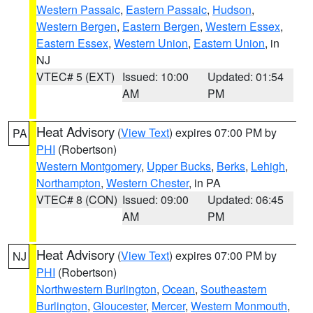
Western Passaic
,
Eastern Passaic
,
Hudson
,
Western Bergen
,
Eastern Bergen
,
Western Essex
,
Eastern Essex
,
Western Union
,
Eastern Union
, in
NJ
VTEC# 5 (EXT)
Issued: 10:00
Updated: 01:54
AM
PM
Heat Advisory
(
View Text
) expires 07:00 PM by
PA
PHI
(Robertson)
Western Montgomery
,
Upper Bucks
,
Berks
,
Lehigh
,
Northampton
,
Western Chester
, in PA
VTEC# 8 (CON)
Issued: 09:00
Updated: 06:45
AM
PM
Heat Advisory
(
View Text
) expires 07:00 PM by
NJ
PHI
(Robertson)
Northwestern Burlington
,
Ocean
,
Southeastern
Burlington
,
Gloucester
,
Mercer
,
Western Monmouth
,