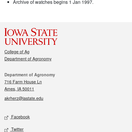
Archive of watches begins 1 Jan 1997.
College of Ag
Department of Agronomy
Contact
Department of Agronomy
716 Farm House Ln
Ames, IA 50011
akrherz@iastate.edu
Social media
Facebook
Twitter