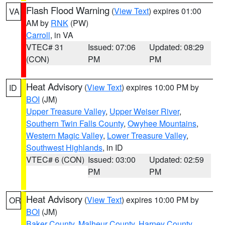
Flash Flood Warning
(
View Text
) expires 01:00
VA
AM by
RNK
(PW)
Carroll
, in VA
VTEC# 31
Issued: 07:06
Updated: 08:29
(CON)
PM
PM
Heat Advisory
(
View Text
) expires 10:00 PM by
ID
BOI
(JM)
Upper Treasure Valley
,
Upper Weiser River
,
Southern Twin Falls County
,
Owyhee Mountains
,
Western Magic Valley
,
Lower Treasure Valley
,
Southwest Highlands
, in ID
VTEC# 6 (CON)
Issued: 03:00
Updated: 02:59
PM
PM
Heat Advisory
(
View Text
) expires 10:00 PM by
OR
BOI
(JM)
Baker County
,
Malheur County
,
Harney County
,