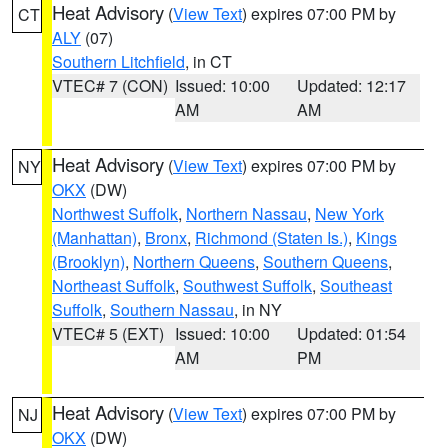
Heat Advisory
(
View Text
) expires 07:00 PM by
CT
ALY
(07)
Southern Litchfield
, in CT
VTEC# 7 (CON)
Issued: 10:00
Updated: 12:17
AM
AM
Heat Advisory
(
View Text
) expires 07:00 PM by
NY
OKX
(DW)
Northwest Suffolk
,
Northern Nassau
,
New York
(Manhattan)
,
Bronx
,
Richmond (Staten Is.)
,
Kings
(Brooklyn)
,
Northern Queens
,
Southern Queens
,
Northeast Suffolk
,
Southwest Suffolk
,
Southeast
Suffolk
,
Southern Nassau
, in NY
VTEC# 5 (EXT)
Issued: 10:00
Updated: 01:54
AM
PM
Heat Advisory
(
View Text
) expires 07:00 PM by
NJ
OKX
(DW)