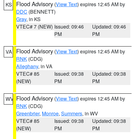
Flood Advisory
(
View Text
) expires 12:45 AM by
KS
DDC
(BENNETT)
Gray
, in KS
VTEC# 7 (NEW)
Issued: 09:46
Updated: 09:46
PM
PM
Flood Advisory
(
View Text
) expires 12:45 AM by
VA
RNK
(CDG)
Alleghany
, in VA
VTEC# 85
Issued: 09:38
Updated: 09:38
(NEW)
PM
PM
Flood Advisory
(
View Text
) expires 12:45 AM by
WV
RNK
(CDG)
Greenbrier
,
Monroe
,
Summers
, in WV
VTEC# 85
Issued: 09:38
Updated: 09:38
(NEW)
PM
PM