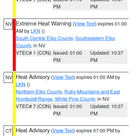
PM
PM
Extreme Heat Warning
(
View Text
) expires 01:00
NV
AM by
LKN
()
South Central Elko County
,
Southeastern Elko
County
, in NV
VTEC# 1 (CON)
Issued: 01:00
Updated: 10:37
PM
PM
Heat Advisory
(
View Text
) expires 01:00 AM by
NV
LKN
()
Northern Elko County
,
Ruby Mountains and East
Humboldt Range
,
White Pine County
, in NV
VTEC# 7 (CON)
Issued: 01:00
Updated: 10:37
PM
PM
Heat Advisory
(
View Text
) expires 07:00 PM by
CT