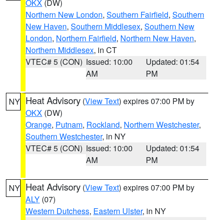
OKX
(DW)
Northern New London
,
Southern Fairfield
,
Southern
New Haven
,
Southern Middlesex
,
Southern New
London
,
Northern Fairfield
,
Northern New Haven
,
Northern Middlesex
, in CT
VTEC# 5 (CON)
Issued: 10:00
Updated: 01:54
AM
PM
Heat Advisory
(
View Text
) expires 07:00 PM by
NY
OKX
(DW)
Orange
,
Putnam
,
Rockland
,
Northern Westchester
,
Southern Westchester
, in NY
VTEC# 5 (CON)
Issued: 10:00
Updated: 01:54
AM
PM
Heat Advisory
(
View Text
) expires 07:00 PM by
NY
ALY
(07)
Western Dutchess
,
Eastern Ulster
, in NY