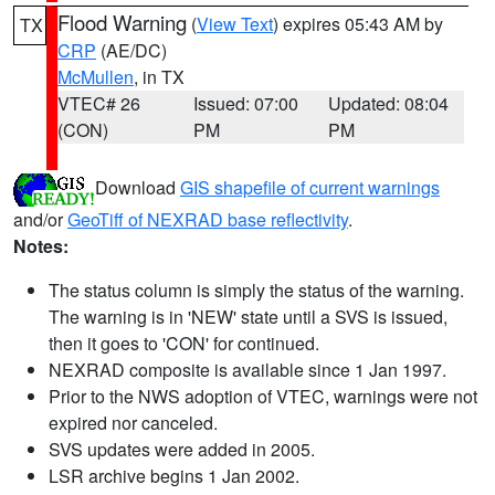
Flood Warning
(
View Text
) expires 05:43 AM by
TX
CRP
(AE/DC)
McMullen
, in TX
VTEC# 26
Issued: 07:00
Updated: 08:04
(CON)
PM
PM
Download
GIS shapefile of current warnings
and/or
GeoTiff of NEXRAD base reflectivity
.
Notes:
The status column is simply the status of the warning.
The warning is in 'NEW' state until a SVS is issued,
then it goes to 'CON' for continued.
NEXRAD composite is available since 1 Jan 1997.
Prior to the NWS adoption of VTEC, warnings were not
expired nor canceled.
SVS updates were added in 2005.
LSR archive begins 1 Jan 2002.