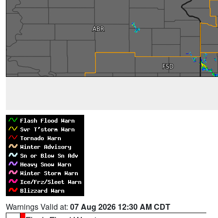
Warnings Valid at:
07 Aug 2026 12:30 AM CDT