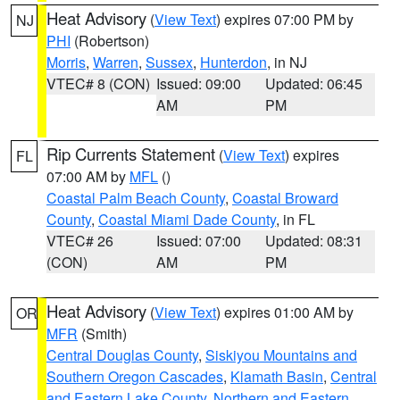
Heat Advisory
(
View Text
) expires 07:00 PM by
NJ
PHI
(Robertson)
Morris
,
Warren
,
Sussex
,
Hunterdon
, in NJ
VTEC# 8 (CON)
Issued: 09:00
Updated: 06:45
AM
PM
Rip Currents Statement
(
View Text
) expires
FL
07:00 AM by
MFL
()
Coastal Palm Beach County
,
Coastal Broward
County
,
Coastal Miami Dade County
, in FL
VTEC# 26
Issued: 07:00
Updated: 08:31
(CON)
AM
PM
Heat Advisory
(
View Text
) expires 01:00 AM by
OR
MFR
(Smith)
Central Douglas County
,
Siskiyou Mountains and
Southern Oregon Cascades
,
Klamath Basin
,
Central
and Eastern Lake County
,
Northern and Eastern