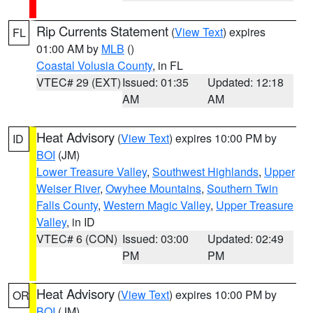
Rip Currents Statement
(
View Text
) expires
FL
01:00 AM by
MLB
()
Coastal Volusia County
, in FL
VTEC# 29 (EXT)
Issued: 01:35
Updated: 12:18
AM
AM
Heat Advisory
(
View Text
) expires 10:00 PM by
ID
BOI
(JM)
Lower Treasure Valley
,
Southwest Highlands
,
Upper
Weiser River
,
Owyhee Mountains
,
Southern Twin
Falls County
,
Western Magic Valley
,
Upper Treasure
Valley
, in ID
VTEC# 6 (CON)
Issued: 03:00
Updated: 02:49
PM
PM
Heat Advisory
(
View Text
) expires 10:00 PM by
OR
BOI
(JM)