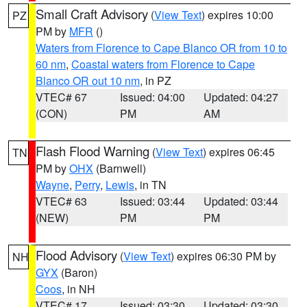
Small Craft Advisory
(
View Text
) expires 10:00
PZ
PM by
MFR
()
Waters from Florence to Cape Blanco OR from 10 to
60 nm
,
Coastal waters from Florence to Cape
Blanco OR out 10 nm
, in PZ
VTEC# 67
Issued: 04:00
Updated: 04:27
(CON)
PM
AM
Flash Flood Warning
(
View Text
) expires 06:45
TN
PM by
OHX
(Barnwell)
Wayne
,
Perry
,
Lewis
, in TN
VTEC# 63
Issued: 03:44
Updated: 03:44
(NEW)
PM
PM
Flood Advisory
(
View Text
) expires 06:30 PM by
NH
GYX
(Baron)
Coos
, in NH
VTEC# 17
Issued: 03:30
Updated: 03:30