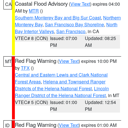
Coastal Flood Advisory
(
View Text
) expires 04:00
CA
AM by
MTR
()
Southern Monterey Bay and Big Sur Coast
,
Northern
Monterey Bay
,
San Francisco Bay Shoreline
,
North
Bay Interior Valleys
,
San Francisco
, in CA
VTEC# 8 (CON)
Issued: 07:00
Updated: 08:25
PM
AM
Red Flag Warning
(
View Text
) expires 10:00 PM
MT
by
TFX
()
Central and Eastern Lewis and Clark National
Forest Areas
,
Helena and Townsend Ranger
Districts of the Helena National Forest
,
Lincoln
Ranger District of the Helena National Forest
, in MT
VTEC# 5 (CON)
Issued: 01:00
Updated: 12:54
PM
PM
Red Flag Warning
(
View Text
) expires 01:00 AM
ID