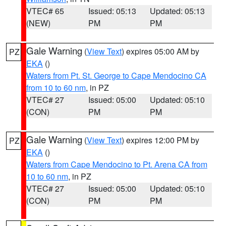
VTEC# 65
Issued: 05:13
Updated: 05:13
(NEW)
PM
PM
Gale Warning
(
View Text
) expires 05:00 AM by
PZ
EKA
()
Waters from Pt. St. George to Cape Mendocino CA
from 10 to 60 nm
, in PZ
VTEC# 27
Issued: 05:00
Updated: 05:10
(CON)
PM
PM
Gale Warning
(
View Text
) expires 12:00 PM by
PZ
EKA
()
Waters from Cape Mendocino to Pt. Arena CA from
10 to 60 nm
, in PZ
VTEC# 27
Issued: 05:00
Updated: 05:10
(CON)
PM
PM