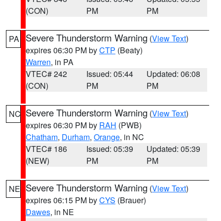
(CON)
PM
PM
Severe Thunderstorm Warning
(
View Text
)
PA
expires 06:30 PM by
CTP
(Beaty)
Warren
, in PA
VTEC# 242
Issued: 05:44
Updated: 06:08
(CON)
PM
PM
Severe Thunderstorm Warning
(
View Text
)
NC
expires 06:30 PM by
RAH
(PWB)
Chatham
,
Durham
,
Orange
, in NC
VTEC# 186
Issued: 05:39
Updated: 05:39
(NEW)
PM
PM
Severe Thunderstorm Warning
(
View Text
)
NE
expires 06:15 PM by
CYS
(Brauer)
Dawes
, in NE