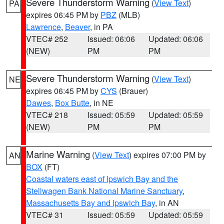
Severe Thunderstorm Warning
(
View Text
)
PA
expires 06:45 PM by
PBZ
(MLB)
Lawrence
,
Beaver
, in PA
VTEC# 252
Issued: 06:06
Updated: 06:06
(NEW)
PM
PM
Severe Thunderstorm Warning
(
View Text
)
NE
expires 06:45 PM by
CYS
(Brauer)
Dawes
,
Box Butte
, in NE
VTEC# 218
Issued: 05:59
Updated: 05:59
(NEW)
PM
PM
Marine Warning
(
View Text
) expires 07:00 PM by
AN
BOX
(FT)
Coastal waters east of Ipswich Bay and the
Stellwagen Bank National Marine Sanctuary
,
Massachusetts Bay and Ipswich Bay
, in AN
VTEC# 31
Issued: 05:59
Updated: 05:59