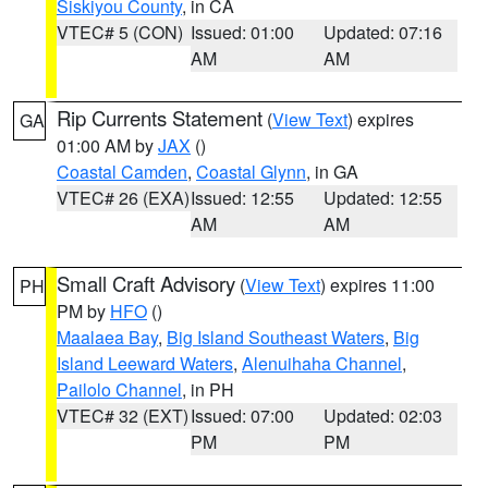
Siskiyou County
, in CA
VTEC# 5 (CON)
Issued: 01:00
Updated: 07:16
AM
AM
Rip Currents Statement
(
View Text
) expires
GA
01:00 AM by
JAX
()
Coastal Camden
,
Coastal Glynn
, in GA
VTEC# 26 (EXA)
Issued: 12:55
Updated: 12:55
AM
AM
Small Craft Advisory
(
View Text
) expires 11:00
PH
PM by
HFO
()
Maalaea Bay
,
Big Island Southeast Waters
,
Big
Island Leeward Waters
,
Alenuihaha Channel
,
Pailolo Channel
, in PH
VTEC# 32 (EXT)
Issued: 07:00
Updated: 02:03
PM
PM