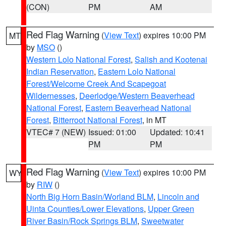
(CON)
PM
AM
Red Flag Warning
(
View Text
) expires 10:00 PM
MT
by
MSO
()
Western Lolo National Forest
,
Salish and Kootenai
Indian Reservation
,
Eastern Lolo National
Forest/Welcome Creek And Scapegoat
Wildernesses
,
Deerlodge/Western Beaverhead
National Forest
,
Eastern Beaverhead National
Forest
,
Bitterroot National Forest
, in MT
VTEC# 7 (NEW)
Issued: 01:00
Updated: 10:41
PM
PM
Red Flag Warning
(
View Text
) expires 10:00 PM
WY
by
RIW
()
North Big Horn Basin/Worland BLM
,
Lincoln and
Uinta Counties/Lower Elevations
,
Upper Green
River Basin/Rock Springs BLM
,
Sweetwater