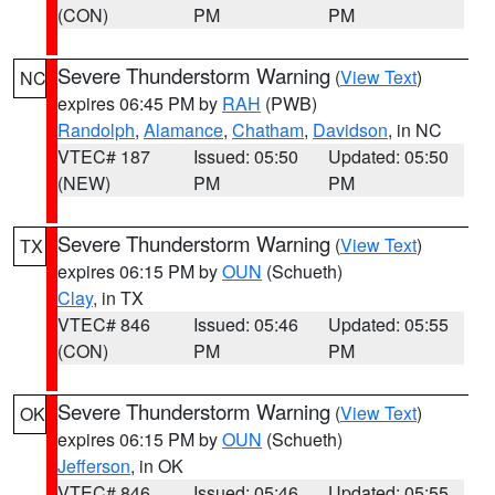
(CON)
PM
PM
Severe Thunderstorm Warning
(
View Text
)
NC
expires 06:45 PM by
RAH
(PWB)
Randolph
,
Alamance
,
Chatham
,
Davidson
, in NC
VTEC# 187
Issued: 05:50
Updated: 05:50
(NEW)
PM
PM
Severe Thunderstorm Warning
(
View Text
)
TX
expires 06:15 PM by
OUN
(Schueth)
Clay
, in TX
VTEC# 846
Issued: 05:46
Updated: 05:55
(CON)
PM
PM
Severe Thunderstorm Warning
(
View Text
)
OK
expires 06:15 PM by
OUN
(Schueth)
Jefferson
, in OK
VTEC# 846
Issued: 05:46
Updated: 05:55