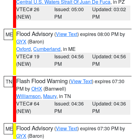
Central U.S. Waters Strait Of Juan De Fuca
, in PZ
VTEC# 26
Issued: 05:00
Updated: 03:02
(NEW)
PM
PM
Flood Advisory
(
View Text
) expires 08:00 PM by
ME
GYX
(Baron)
Oxford
,
Cumberland
, in ME
VTEC# 19
Issued: 04:56
Updated: 04:56
(NEW)
PM
PM
Flash Flood Warning
(
View Text
) expires 07:30
TN
PM by
OHX
(Barnwell)
Williamson
,
Maury
, in TN
VTEC# 64
Issued: 04:36
Updated: 04:36
(NEW)
PM
PM
Flood Advisory
(
View Text
) expires 07:30 PM by
ME
GYX
(Baron)