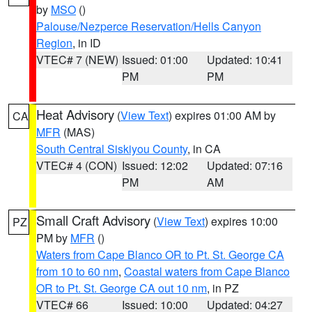
by
MSO
()
Palouse/Nezperce Reservation/Hells Canyon
Region
, in ID
VTEC# 7 (NEW)
Issued: 01:00
Updated: 10:41
PM
PM
Heat Advisory
(
View Text
) expires 01:00 AM by
CA
MFR
(MAS)
South Central Siskiyou County
, in CA
VTEC# 4 (CON)
Issued: 12:02
Updated: 07:16
PM
AM
Small Craft Advisory
(
View Text
) expires 10:00
PZ
PM by
MFR
()
Waters from Cape Blanco OR to Pt. St. George CA
from 10 to 60 nm
,
Coastal waters from Cape Blanco
OR to Pt. St. George CA out 10 nm
, in PZ
VTEC# 66
Issued: 10:00
Updated: 04:27