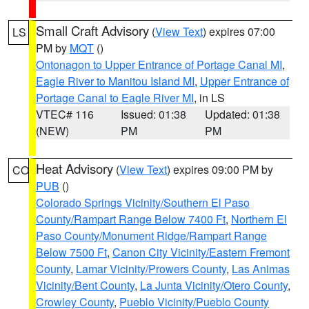
Small Craft Advisory
(
View Text
) expires 07:00
LS
PM by
MQT
()
Ontonagon to Upper Entrance of Portage Canal MI
,
Eagle River to Manitou Island MI
,
Upper Entrance of
Portage Canal to Eagle River MI
, in LS
VTEC# 116
Issued: 01:38
Updated: 01:38
(NEW)
PM
PM
Heat Advisory
(
View Text
) expires 09:00 PM by
CO
PUB
()
Colorado Springs Vicinity/Southern El Paso
County/Rampart Range Below 7400 Ft
,
Northern El
Paso County/Monument Ridge/Rampart Range
Below 7500 Ft
,
Canon City Vicinity/Eastern Fremont
County
,
Lamar Vicinity/Prowers County
,
Las Animas
Vicinity/Bent County
,
La Junta Vicinity/Otero County
,
Crowley County
,
Pueblo Vicinity/Pueblo County