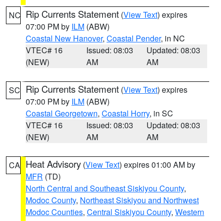
Rip Currents Statement
(
View Text
) expires
NC
07:00 PM by
ILM
(ABW)
Coastal New Hanover
,
Coastal Pender
, in NC
VTEC# 16
Issued: 08:03
Updated: 08:03
(NEW)
AM
AM
Rip Currents Statement
(
View Text
) expires
SC
07:00 PM by
ILM
(ABW)
Coastal Georgetown
,
Coastal Horry
, in SC
VTEC# 16
Issued: 08:03
Updated: 08:03
(NEW)
AM
AM
Heat Advisory
(
View Text
) expires 01:00 AM by
CA
MFR
(TD)
North Central and Southeast Siskiyou County
,
Modoc County
,
Northeast Siskiyou and Northwest
Modoc Counties
,
Central Siskiyou County
,
Western