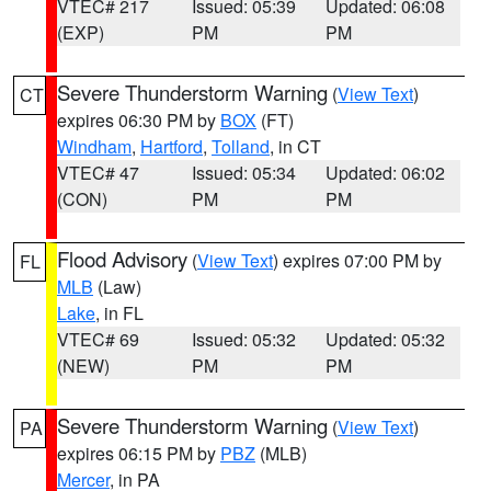
VTEC# 217
Issued: 05:39
Updated: 06:08
(EXP)
PM
PM
Severe Thunderstorm Warning
(
View Text
)
CT
expires 06:30 PM by
BOX
(FT)
Windham
,
Hartford
,
Tolland
, in CT
VTEC# 47
Issued: 05:34
Updated: 06:02
(CON)
PM
PM
Flood Advisory
(
View Text
) expires 07:00 PM by
FL
MLB
(Law)
Lake
, in FL
VTEC# 69
Issued: 05:32
Updated: 05:32
(NEW)
PM
PM
Severe Thunderstorm Warning
(
View Text
)
PA
expires 06:15 PM by
PBZ
(MLB)
Mercer
, in PA