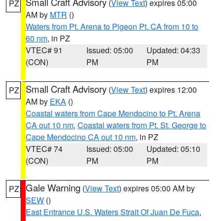
Small Craft Advisory
(
View Text
) expires 05:00
PZ
AM by
MTR
()
Waters from Pt. Arena to Pigeon Pt. CA from 10 to
60 nm
, in PZ
VTEC# 91
Issued: 05:00
Updated: 04:33
(CON)
PM
PM
Small Craft Advisory
(
View Text
) expires 12:00
PZ
AM by
EKA
()
Coastal waters from Cape Mendocino to Pt. Arena
CA out 10 nm
,
Coastal waters from Pt. St. George to
Cape Mendocino CA out 10 nm
, in PZ
VTEC# 74
Issued: 05:00
Updated: 05:10
(CON)
PM
PM
Gale Warning
(
View Text
) expires 05:00 AM by
PZ
SEW
()
East Entrance U.S. Waters Strait Of Juan De Fuca
,