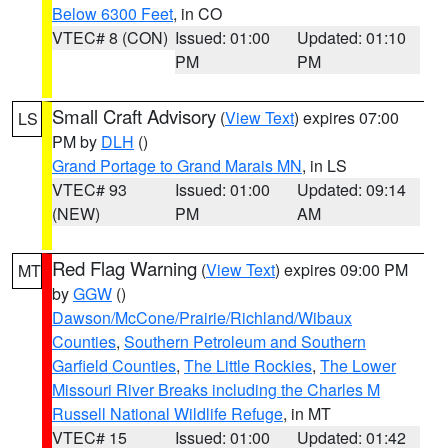
Below 6300 Feet
, in CO
VTEC# 8 (CON)
Issued: 01:00
Updated: 01:10
PM
PM
Small Craft Advisory
(
View Text
) expires 07:00
LS
PM by
DLH
()
Grand Portage to Grand Marais MN
, in LS
VTEC# 93
Issued: 01:00
Updated: 09:14
(NEW)
PM
AM
Red Flag Warning
(
View Text
) expires 09:00 PM
MT
by
GGW
()
Dawson/McCone/Prairie/Richland/Wibaux
Counties
,
Southern Petroleum and Southern
Garfield Counties
,
The Little Rockies
,
The Lower
Missouri River Breaks including the Charles M
Russell National Wildlife Refuge
, in MT
VTEC# 15
Issued: 01:00
Updated: 01:42