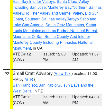
East Bay Interior Valleys
,
Santa Clara Valley
Including San Jose
,
Monterey Bay/Northern Salinas
Valley/Hollister Valley and Carmel Valley
,
Big Sur
Coast
,
Southern Salinas Valley/Arroyo Seco and
Lake San Antonio
,
Santa Cruz Mountains
,
Santa
Lucia Mountains and Los Padres National Forest
,
Mountains Of San Benito County And Interior
Monterey County Including Pinnacles National
Monument
, in CA
VTEC# 12
Issued: 12:00
Updated: 11:37
(CON)
PM
AM
Small Craft Advisory
(
View Text
) expires 11:00
PZ
PM by
MTR
()
San Francisco/San Pablo/Suisun Bays and the
West Delta
, in PZ
VTEC# 91
Issued: 11:00
Updated: 04:33
(CON)
AM
PM