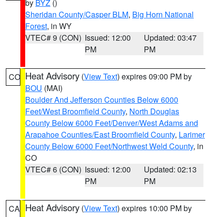
by
BYZ
()
Sheridan County/Casper BLM
,
Big Horn National
Forest
, in WY
VTEC# 9 (CON)
Issued: 12:00
Updated: 03:47
PM
PM
Heat Advisory
(
View Text
) expires 09:00 PM by
CO
BOU
(MAI)
Boulder And Jefferson Counties Below 6000
Feet/West Broomfield County
,
North Douglas
County Below 6000 Feet/Denver/West Adams and
Arapahoe Counties/East Broomfield County
,
Larimer
County Below 6000 Feet/Northwest Weld County
, in
CO
VTEC# 6 (CON)
Issued: 12:00
Updated: 02:13
PM
PM
Heat Advisory
(
View Text
) expires 10:00 PM by
CA