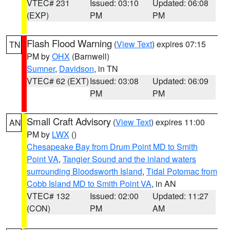
VTEC# 231
Issued: 03:10
Updated: 06:08
(EXP)
PM
PM
Flash Flood Warning
(
View Text
) expires 07:15
TN
PM by
OHX
(Barnwell)
Sumner
,
Davidson
, in TN
VTEC# 62 (EXT)
Issued: 03:08
Updated: 06:09
PM
PM
Small Craft Advisory
(
View Text
) expires 11:00
AN
PM by
LWX
()
Chesapeake Bay from Drum Point MD to Smith
Point VA
,
Tangier Sound and the inland waters
surrounding Bloodsworth Island
,
Tidal Potomac from
Cobb Island MD to Smith Point VA
, in AN
VTEC# 132
Issued: 02:00
Updated: 11:27
(CON)
PM
AM