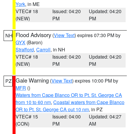
York
, in ME
VTEC# 18
Issued: 04:20
Updated: 04:20
(NEW)
PM
PM
Flood Advisory
(
View Text
) expires 07:30 PM by
NH
GYX
(Baron)
Strafford
,
Carroll
, in NH
VTEC# 18
Issued: 04:20
Updated: 04:20
(NEW)
PM
PM
Gale Warning
(
View Text
) expires 10:00 PM by
PZ
MFR
()
Waters from Cape Blanco OR to Pt. St. George CA
from 10 to 60 nm
,
Coastal waters from Cape Blanco
OR to Pt. St. George CA out 10 nm
, in PZ
VTEC# 15
Issued: 04:00
Updated: 04:27
(CON)
PM
AM