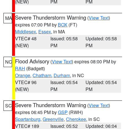
(NEW)
PM
PM
Severe Thunderstorm Warning
(
View Text
)
MA
expires 07:00 PM by
BOX
(FT)
Middlesex
,
Essex
, in MA
VTEC# 48
Issued: 05:58
Updated: 05:58
(NEW)
PM
PM
Flood Advisory
(
View Text
) expires 08:00 PM by
NC
RAH
(Badgett)
Orange
,
Chatham
,
Durham
, in NC
VTEC# 96
Issued: 05:54
Updated: 05:54
(NEW)
PM
PM
Severe Thunderstorm Warning
(
View Text
)
SC
expires 06:45 PM by
GSP
(RWH)
Spartanburg
,
Greenville
,
Cherokee
, in SC
VTEC# 189
Issued: 05:52
Updated: 06:04