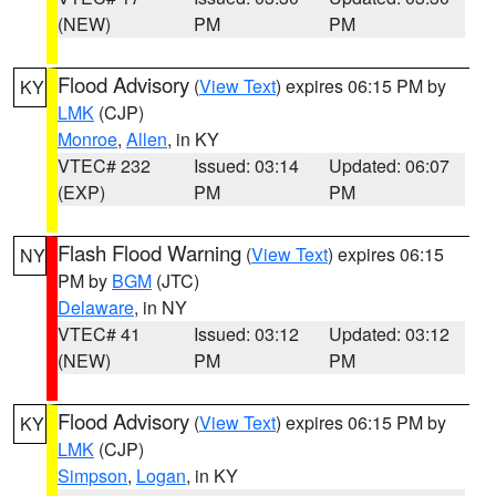
(NEW)
PM
PM
Flood Advisory
(
View Text
) expires 06:15 PM by
KY
LMK
(CJP)
Monroe
,
Allen
, in KY
VTEC# 232
Issued: 03:14
Updated: 06:07
(EXP)
PM
PM
Flash Flood Warning
(
View Text
) expires 06:15
NY
PM by
BGM
(JTC)
Delaware
, in NY
VTEC# 41
Issued: 03:12
Updated: 03:12
(NEW)
PM
PM
Flood Advisory
(
View Text
) expires 06:15 PM by
KY
LMK
(CJP)
Simpson
,
Logan
, in KY