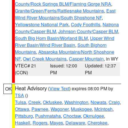
County/Rock Springs BLM/Flaming Gorge NRA
,
Granite/Green/Ferris/Rattlesnake Mountains
,
East
Wind River Mountains/South Shoshone NF
,
Yellowstone National Park
,
Cody Foothills
,
Natrona
County/Casper BLM
,
Johnson County/Casper BLM
,
South Big Horn Basin/Worland BLM
,
Upper Wind
River Basin/Wind River Basin
,
South Bighorn
Mountains
,
Absaroka Mountains/North Shoshone
NF
,
Owl Creek Mountains
,
Casper Mountain
, in WY
VTEC# 21
Issued: 12:00
Updated: 12:37
(CON)
PM
PM
Heat Advisory
(
View Text
) expires 08:00 PM by
OK
TSA
()
Tulsa
,
Creek
,
Okfuskee
,
Washington
,
Nowata
,
Craig
,
Ottawa
,
Pawnee
,
Wagoner
,
Muskogee
,
McIntosh
,
Pittsburg
,
Pushmataha
,
Choctaw
,
Okmulgee
,
Haskell
,
Rogers
,
Mayes
,
Delaware
,
Cherokee
,