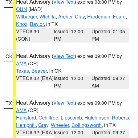
Heat Advisory
(
View Text
) expires 08:00 PM by
TX
OUN
(MAD)
Wilbarger
,
Wichita
,
Archer
,
Clay
,
Hardeman
,
Foard
,
Knox
,
Baylor
, in TX
VTEC# 30
Issued: 12:00
Updated: 01:05
(CON)
PM
PM
Heat Advisory
(
View Text
) expires 09:00 PM by
OK
AMA
(CR)
Texas
,
Beaver
, in OK
VTEC# 32 (EXA)
Issued: 12:00
Updated: 09:27
PM
AM
Heat Advisory
(
View Text
) expires 09:00 PM by
TX
AMA
(CR)
Hansford
,
Ochiltree
,
Lipscomb
,
Hutchinson
,
Roberts
,
Hemphill
,
Gray
,
Wheeler
,
Collingsworth
, in TX
VTEC# 32 (EXA)
Issued: 12:00
Updated: 09:27