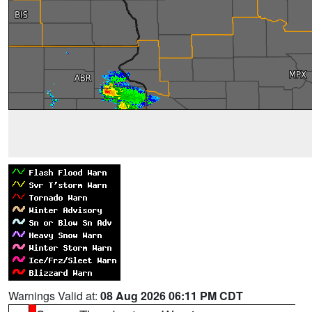
Warnings Valid at:
08 Aug 2026 06:11 PM CDT