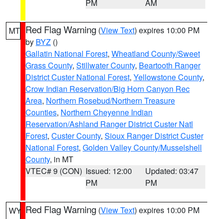
PM
AM
Red Flag Warning
(
View Text
) expires 10:00 PM
MT
by
BYZ
()
Gallatin National Forest
,
Wheatland County/Sweet
Grass County
,
Stillwater County
,
Beartooth Ranger
District Custer National Forest
,
Yellowstone County
,
Crow Indian Reservation/Big Horn Canyon Rec
Area
,
Northern Rosebud/Northern Treasure
Counties
,
Northern Cheyenne Indian
Reservation/Ashland Ranger District Custer Natl
Forest
,
Custer County
,
Sioux Ranger District Custer
National Forest
,
Golden Valley County/Musselshell
County
, in MT
VTEC# 9 (CON)
Issued: 12:00
Updated: 03:47
PM
PM
Red Flag Warning
(
View Text
) expires 10:00 PM
WY