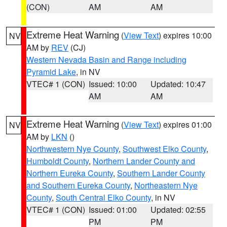
(CON)
AM
AM
Extreme Heat Warning
(
View Text
) expires 10:00
NV
AM by
REV
(CJ)
Western Nevada Basin and Range including
Pyramid Lake
, in NV
VTEC# 1 (CON)
Issued: 10:00
Updated: 10:47
AM
AM
Extreme Heat Warning
(
View Text
) expires 01:00
NV
AM by
LKN
()
Northwestern Nye County
,
Southwest Elko County
,
Humboldt County
,
Northern Lander County and
Northern Eureka County
,
Southern Lander County
and Southern Eureka County
,
Northeastern Nye
County
,
South Central Elko County
, in NV
VTEC# 1 (CON)
Issued: 01:00
Updated: 02:55
PM
PM