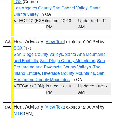
LOX
(Cohen)
Los Angeles County San Gabriel Valley
,
Santa
Clarita Valley
, in CA
VTEC# 12 (EXB)
Issued: 12:00
Updated: 11:11
PM
AM
Heat Advisory
(
View Text
) expires 10:00 PM by
CA
SGX
(17)
San Diego County Valleys
,
Santa Ana Mountains
and Foothills
,
San Diego County Mountains
,
San
Bernardino and Riverside County Valleys -The
Inland Empire
,
Riverside County Mountains
,
San
Bernardino County Mountains
, in CA
VTEC# 8 (CON)
Issued: 12:00
Updated: 06:56
PM
AM
Heat Advisory
(
View Text
) expires 12:00 AM by
CA
MTR
(MM)