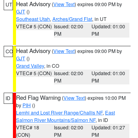
Heat Advisory
(
View Text
) expires 09:00 PM by
UT
GJT
()
Southeast Utah
,
Arches/Grand Flat
, in UT
VTEC# 5 (CON)
Issued: 02:00
Updated: 01:00
PM
PM
Heat Advisory
(
View Text
) expires 09:00 PM by
CO
GJT
()
Grand Valley
, in CO
VTEC# 5 (CON)
Issued: 02:00
Updated: 01:00
PM
PM
Red Flag Warning
(
View Text
) expires 10:00 PM
ID
by
PIH
()
Lemhi and Lost River Range/Challis NF
,
East
Salmon River Mountains/Salmon NF
, in ID
VTEC# 18
Issued: 02:00
Updated: 01:27
(CON)
PM
PM