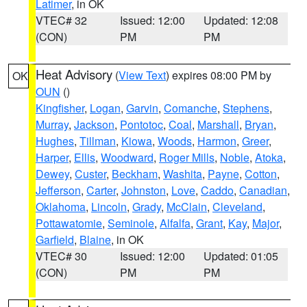
Latimer
, in OK
VTEC# 32
Issued: 12:00
Updated: 12:08
(CON)
PM
PM
Heat Advisory
(
View Text
) expires 08:00 PM by
OK
OUN
()
Kingfisher
,
Logan
,
Garvin
,
Comanche
,
Stephens
,
Murray
,
Jackson
,
Pontotoc
,
Coal
,
Marshall
,
Bryan
,
Hughes
,
Tillman
,
Kiowa
,
Woods
,
Harmon
,
Greer
,
Harper
,
Ellis
,
Woodward
,
Roger Mills
,
Noble
,
Atoka
,
Dewey
,
Custer
,
Beckham
,
Washita
,
Payne
,
Cotton
,
Jefferson
,
Carter
,
Johnston
,
Love
,
Caddo
,
Canadian
,
Oklahoma
,
Lincoln
,
Grady
,
McClain
,
Cleveland
,
Pottawatomie
,
Seminole
,
Alfalfa
,
Grant
,
Kay
,
Major
,
Garfield
,
Blaine
, in OK
VTEC# 30
Issued: 12:00
Updated: 01:05
(CON)
PM
PM