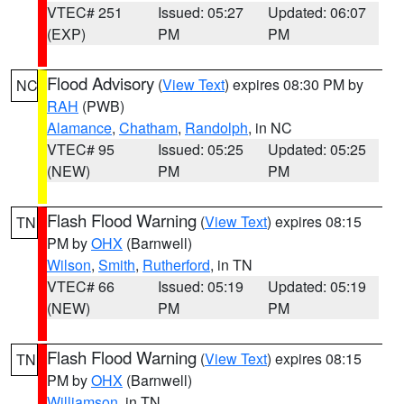
VTEC# 251
Issued: 05:27
Updated: 06:07
(EXP)
PM
PM
Flood Advisory
(
View Text
) expires 08:30 PM by
NC
RAH
(PWB)
Alamance
,
Chatham
,
Randolph
, in NC
VTEC# 95
Issued: 05:25
Updated: 05:25
(NEW)
PM
PM
Flash Flood Warning
(
View Text
) expires 08:15
TN
PM by
OHX
(Barnwell)
Wilson
,
Smith
,
Rutherford
, in TN
VTEC# 66
Issued: 05:19
Updated: 05:19
(NEW)
PM
PM
Flash Flood Warning
(
View Text
) expires 08:15
TN
PM by
OHX
(Barnwell)
Williamson
, in TN