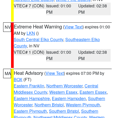
VTEC# 7 (CON)
Issued: 01:00
Updated: 02:38
PM
PM
Extreme Heat Warning
(
View Text
) expires 01:00
NV
AM by
LKN
()
South Central Elko County
,
Southeastern Elko
County
, in NV
VTEC# 1 (CON)
Issued: 01:00
Updated: 02:38
PM
PM
Heat Advisory
(
View Text
) expires 07:00 PM by
MA
BOX
(FT)
Eastern Franklin
,
Northern Worcester
,
Central
Middlesex County
,
Western Essex
,
Eastern Essex
,
Eastern Hampshire
,
Eastern Hampden
,
Southern
Worcester
,
Northern Bristol
,
Western Plymouth
,
Eastern Plymouth
,
Southern Bristol
,
Southern
Plymouth
,
Northwest Middlesex County
,
Western