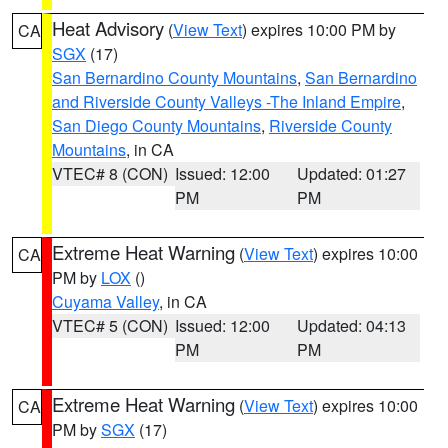
Heat Advisory
(
View Text
) expires 10:00 PM by
CA
SGX
(17)
San Bernardino County Mountains
,
San Bernardino
and Riverside County Valleys -The Inland Empire
,
San Diego County Mountains
,
Riverside County
Mountains
, in CA
VTEC# 8 (CON)
Issued: 12:00
Updated: 01:27
PM
PM
Extreme Heat Warning
(
View Text
) expires 10:00
CA
PM by
LOX
()
Cuyama Valley
, in CA
VTEC# 5 (CON)
Issued: 12:00
Updated: 04:13
PM
PM
Extreme Heat Warning
(
View Text
) expires 10:00
CA
PM by
SGX
(17)