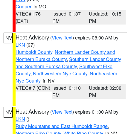
Cooper
, in MO
VTEC# 176
Issued: 01:37
Updated: 10:15
(EXT)
PM
PM
Heat Advisory
(
View Text
) expires 08:00 AM by
NV
LKN
(97)
Humboldt County
,
Northern Lander County and
Northern Eureka County
,
Southern Lander County
and Southern Eureka County
,
Southwest Elko
County
,
Northwestern Nye County
,
Northeastern
Nye County
, in NV
VTEC# 7 (CON)
Issued: 01:10
Updated: 02:38
PM
PM
Heat Advisory
(
View Text
) expires 01:00 AM by
NV
LKN
()
Ruby Mountains and East Humboldt Range
,
Northern Elko County
,
White Pine County
, in NV