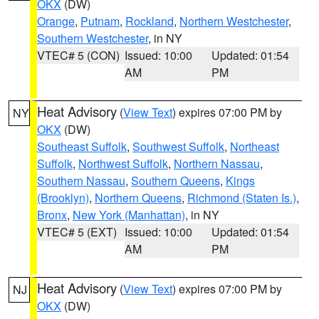
OKX
(DW)
Orange
,
Putnam
,
Rockland
,
Northern Westchester
,
Southern Westchester
, in NY
VTEC# 5 (CON)
Issued: 10:00
Updated: 01:54
AM
PM
Heat Advisory
(
View Text
) expires 07:00 PM by
NY
OKX
(DW)
Southeast Suffolk
,
Southwest Suffolk
,
Northeast
Suffolk
,
Northwest Suffolk
,
Northern Nassau
,
Southern Nassau
,
Southern Queens
,
Kings
(Brooklyn)
,
Northern Queens
,
Richmond (Staten Is.)
,
Bronx
,
New York (Manhattan)
, in NY
VTEC# 5 (EXT)
Issued: 10:00
Updated: 01:54
AM
PM
Heat Advisory
(
View Text
) expires 07:00 PM by
NJ
OKX
(DW)