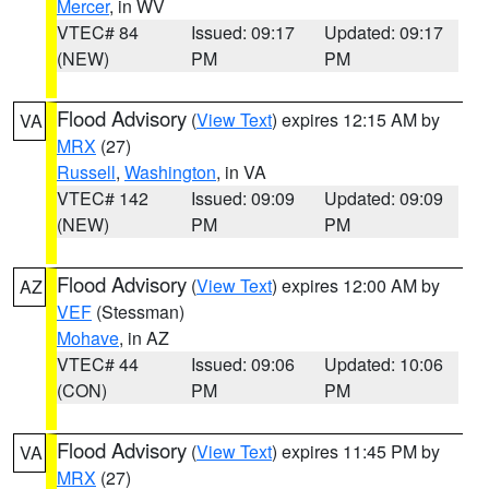
Mercer
, in WV
VTEC# 84
Issued: 09:17
Updated: 09:17
(NEW)
PM
PM
Flood Advisory
(
View Text
) expires 12:15 AM by
VA
MRX
(27)
Russell
,
Washington
, in VA
VTEC# 142
Issued: 09:09
Updated: 09:09
(NEW)
PM
PM
Flood Advisory
(
View Text
) expires 12:00 AM by
AZ
VEF
(Stessman)
Mohave
, in AZ
VTEC# 44
Issued: 09:06
Updated: 10:06
(CON)
PM
PM
Flood Advisory
(
View Text
) expires 11:45 PM by
VA
MRX
(27)