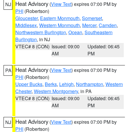
Heat Advisory
(
View Text
) expires 07:00 PM by
NJ
PHI
(Robertson)
Gloucester
,
Eastern Monmouth
,
Somerset
,
Middlesex
,
Western Monmouth
,
Mercer
,
Camden
,
Northwestern Burlington
,
Ocean
,
Southeastern
Burlington
, in NJ
VTEC# 8 (CON)
Issued: 09:00
Updated: 06:45
AM
PM
Heat Advisory
(
View Text
) expires 07:00 PM by
PA
PHI
(Robertson)
Upper Bucks
,
Berks
,
Lehigh
,
Northampton
,
Western
Chester
,
Western Montgomery
, in PA
VTEC# 8 (CON)
Issued: 09:00
Updated: 06:45
AM
PM
Heat Advisory
(
View Text
) expires 07:00 PM by
NJ
PHI
(Robertson)