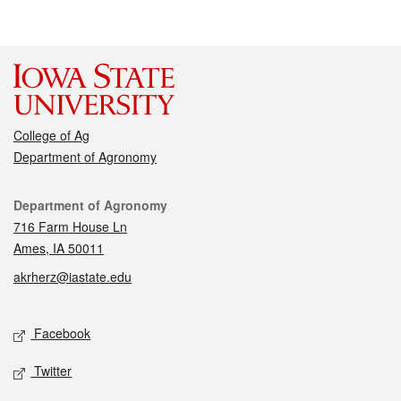
College of Ag
Department of Agronomy
Contact
Department of Agronomy
716 Farm House Ln
Ames, IA 50011
akrherz@iastate.edu
Social media
Facebook
Twitter