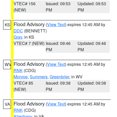
VTEC# 156
Issued: 09:53
Updated: 09:53
(NEW)
PM
PM
Flood Advisory
(
View Text
) expires 12:45 AM by
KS
DDC
(BENNETT)
Gray
, in KS
VTEC# 7 (NEW)
Issued: 09:46
Updated: 09:46
PM
PM
Flood Advisory
(
View Text
) expires 12:45 AM by
WV
RNK
(CDG)
Monroe
,
Summers
,
Greenbrier
, in WV
VTEC# 85
Issued: 09:38
Updated: 09:38
(NEW)
PM
PM
Flood Advisory
(
View Text
) expires 12:45 AM by
VA
RNK
(CDG)
Alleghany
, in VA