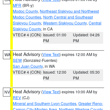
MFR
(BR-y)
Modoc County
,
Northeast Siskiyou and Northwest
Modoc Counties
,
North Central and Southeast
Siskiyou County
,
Western Siskiyou County
,
Central
Siskiyou County
, in CA
VTEC# 4 (CON)
Issued: 01:00
Updated: 04:26
PM
PM
Heat Advisory
(
View Text
) expires 12:00 AM by
WA
SEW
(Gonzalez-Fuentes)
San Juan County
, in WA
VTEC# 4 (CON)
Issued: 12:00
Updated: 05:30
PM
PM
Heat Advisory
(
View Text
) expires 10:00 AM by
NV
REV
(CJ)
Mineral and Southern Lyon Counties
,
Greater Reno-
Carson City-Minden Area
,
Northern Washoe County
,