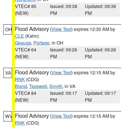
VTEC# 85
Issued: 09:38
Updated: 09:38
(NEW)
PM
PM
Flood Advisory
(
View Text
) expires 12:30 AM by
OH
CLE
(Kahn)
Geauga
,
Portage
, in OH
VTEC# 64
Issued: 09:26
Updated: 09:26
(NEW)
PM
PM
Flood Advisory
(
View Text
) expires 12:15 AM by
VA
RNK
(CDG)
Bland
,
Tazewell
,
Smyth
, in VA
VTEC# 84
Issued: 09:17
Updated: 09:17
(NEW)
PM
PM
Flood Advisory
(
View Text
) expires 12:15 AM by
WV
RNK
(CDG)