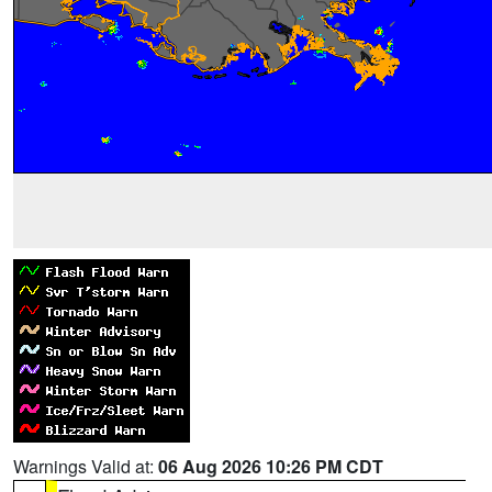
Warnings Valid at:
06 Aug 2026 10:26 PM CDT