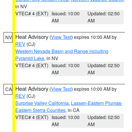
in NV
VTEC# 4 (EXT)
Issued: 10:00
Updated: 02:50
AM
AM
Heat Advisory
(
View Text
) expires 10:00 AM by
NV
REV
(CJ)
Western Nevada Basin and Range including
Pyramid Lake
, in NV
VTEC# 4 (EXT)
Issued: 10:00
Updated: 02:50
AM
AM
Heat Advisory
(
View Text
) expires 10:00 AM by
CA
REV
(CJ)
Surprise Valley California
,
Lassen-Eastern Plumas-
Eastern Sierra Counties
, in CA
VTEC# 4 (EXT)
Issued: 10:00
Updated: 02:50
AM
AM