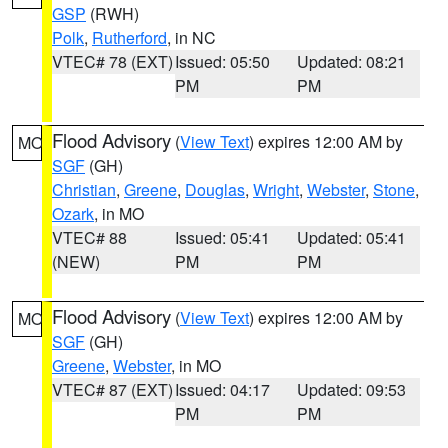
GSP
(RWH)
Polk
,
Rutherford
, in NC
VTEC# 78 (EXT)
Issued: 05:50
Updated: 08:21
PM
PM
Flood Advisory
(
View Text
) expires 12:00 AM by
MO
SGF
(GH)
Christian
,
Greene
,
Douglas
,
Wright
,
Webster
,
Stone
,
Ozark
, in MO
VTEC# 88
Issued: 05:41
Updated: 05:41
(NEW)
PM
PM
Flood Advisory
(
View Text
) expires 12:00 AM by
MO
SGF
(GH)
Greene
,
Webster
, in MO
VTEC# 87 (EXT)
Issued: 04:17
Updated: 09:53
PM
PM