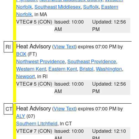
Norfolk
,
Southeast Middlesex
,
Suffolk
,
Eastern
Norfolk
, in MA
VTEC# 5 (CON)
Issued: 10:00
Updated: 12:56
AM
PM
Heat Advisory
(
View Text
) expires 07:00 PM by
RI
BOX
(FT)
Northwest Providence
,
Southeast Providence
,
Western Kent
,
Eastern Kent
,
Bristol
,
Washington
,
Newport
, in RI
VTEC# 5 (CON)
Issued: 10:00
Updated: 12:56
AM
PM
Heat Advisory
(
View Text
) expires 07:00 PM by
CT
ALY
(07)
Southern Litchfield
, in CT
VTEC# 7 (CON)
Issued: 10:00
Updated: 12:10
AM
PM