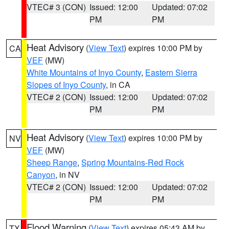
VTEC# 3 (CON)
Issued: 12:00
Updated: 07:02
PM
PM
Heat Advisory
(
View Text
) expires 10:00 PM by
CA
VEF
(MW)
White Mountains of Inyo County
,
Eastern Sierra
Slopes of Inyo County
, in CA
VTEC# 2 (CON)
Issued: 12:00
Updated: 07:02
PM
PM
Heat Advisory
(
View Text
) expires 10:00 PM by
NV
VEF
(MW)
Sheep Range
,
Spring Mountains-Red Rock
Canyon
, in NV
VTEC# 2 (CON)
Issued: 12:00
Updated: 07:02
PM
PM
Flood Warning
(
View Text
) expires 05:43 AM by
TX