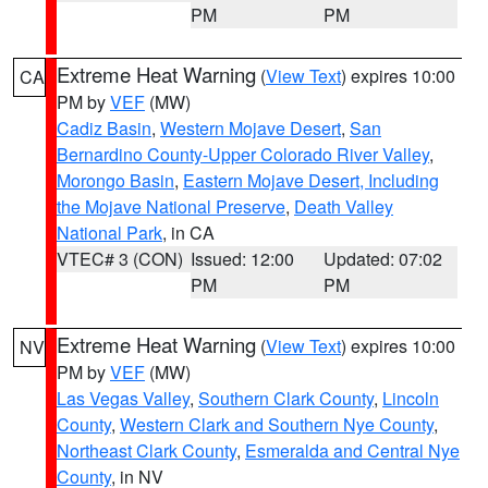
PM
PM
Extreme Heat Warning
(
View Text
) expires 10:00
CA
PM by
VEF
(MW)
Cadiz Basin
,
Western Mojave Desert
,
San
Bernardino County-Upper Colorado River Valley
,
Morongo Basin
,
Eastern Mojave Desert, Including
the Mojave National Preserve
,
Death Valley
National Park
, in CA
VTEC# 3 (CON)
Issued: 12:00
Updated: 07:02
PM
PM
Extreme Heat Warning
(
View Text
) expires 10:00
NV
PM by
VEF
(MW)
Las Vegas Valley
,
Southern Clark County
,
Lincoln
County
,
Western Clark and Southern Nye County
,
Northeast Clark County
,
Esmeralda and Central Nye
County
, in NV