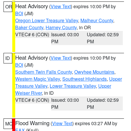
Heat Advisory
(
View Text
) expires 10:00 PM by
OR
BOI
(JM)
Oregon Lower Treasure Valley
,
Malheur County
,
Baker County
,
Harney County
, in OR
VTEC# 6 (CON)
Issued: 03:00
Updated: 02:59
PM
PM
Heat Advisory
(
View Text
) expires 10:00 PM by
ID
BOI
(JM)
Southern Twin Falls County
,
Owyhee Mountains
,
Western Magic Valley
,
Southwest Highlands
,
Upper
Treasure Valley
,
Lower Treasure Valley
,
Upper
Weiser River
, in ID
VTEC# 6 (CON)
Issued: 03:00
Updated: 02:59
PM
PM
Flood Warning
(
View Text
) expires 03:27 AM by
MO
EAX
(Krull)