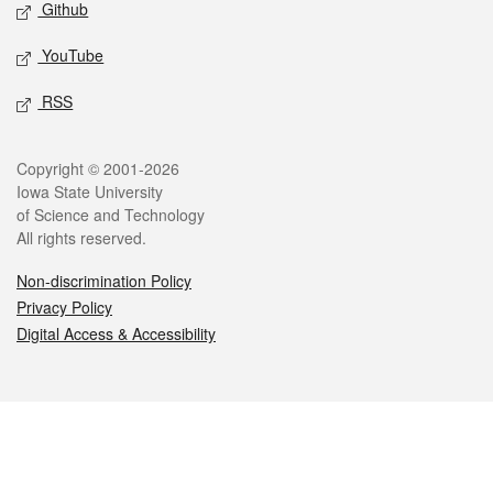
Github
YouTube
RSS
Legal
Copyright © 2001-2026
Iowa State University
of Science and Technology
All rights reserved.
Non-discrimination Policy
Privacy Policy
Digital Access & Accessibility