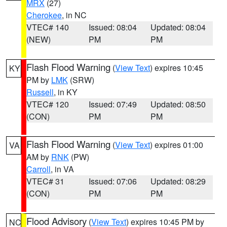
MRX
(27)
Cherokee
, in NC
VTEC# 140
Issued: 08:04
Updated: 08:04
(NEW)
PM
PM
Flash Flood Warning
(
View Text
) expires 10:45
KY
PM by
LMK
(SRW)
Russell
, in KY
VTEC# 120
Issued: 07:49
Updated: 08:50
(CON)
PM
PM
Flash Flood Warning
(
View Text
) expires 01:00
VA
AM by
RNK
(PW)
Carroll
, in VA
VTEC# 31
Issued: 07:06
Updated: 08:29
(CON)
PM
PM
Flood Advisory
(
View Text
) expires 10:45 PM by
NC