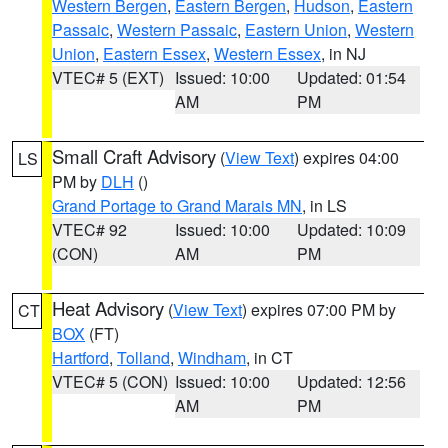
Western Bergen
,
Eastern Bergen
,
Hudson
,
Eastern
Passaic
,
Western Passaic
,
Eastern Union
,
Western
Union
,
Eastern Essex
,
Western Essex
, in NJ
VTEC# 5 (EXT)
Issued: 10:00
Updated: 01:54
AM
PM
Small Craft Advisory
(
View Text
) expires 04:00
LS
PM by
DLH
()
Grand Portage to Grand Marais MN
, in LS
VTEC# 92
Issued: 10:00
Updated: 10:09
(CON)
AM
PM
Heat Advisory
(
View Text
) expires 07:00 PM by
CT
BOX
(FT)
Hartford
,
Tolland
,
Windham
, in CT
VTEC# 5 (CON)
Issued: 10:00
Updated: 12:56
AM
PM