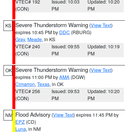
VTEC# 192
Issued: 10:03
Updated: 10:20
(CON)
PM
PM
Severe Thunderstorm Warning
(
View Text
)
KS
expires 10:45 PM by
DDC
(RBURG)
Gray
,
Meade
, in KS
VTEC# 240
Issued: 09:55
Updated: 10:19
(CON)
PM
PM
Severe Thunderstorm Warning
(
View Text
)
OK
expires 11:00 PM by
AMA
(DGW)
Cimarron
,
Texas
, in OK
VTEC# 256
Issued: 09:53
Updated: 10:20
(CON)
PM
PM
Flood Advisory
(
View Text
) expires 11:45 PM by
NM
EPZ
(CD)
Luna
, in NM