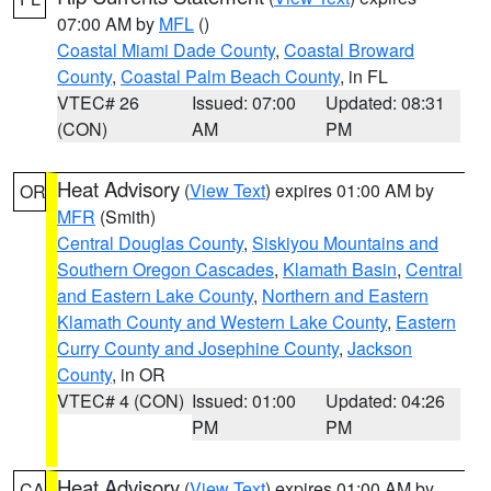
07:00 AM by
MFL
()
Coastal Miami Dade County
,
Coastal Broward
County
,
Coastal Palm Beach County
, in FL
VTEC# 26
Issued: 07:00
Updated: 08:31
(CON)
AM
PM
Heat Advisory
(
View Text
) expires 01:00 AM by
OR
MFR
(Smith)
Central Douglas County
,
Siskiyou Mountains and
Southern Oregon Cascades
,
Klamath Basin
,
Central
and Eastern Lake County
,
Northern and Eastern
Klamath County and Western Lake County
,
Eastern
Curry County and Josephine County
,
Jackson
County
, in OR
VTEC# 4 (CON)
Issued: 01:00
Updated: 04:26
PM
PM
Heat Advisory
(
View Text
) expires 01:00 AM by
CA