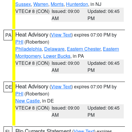
Sussex
,
Warren
,
Morris
,
Hunterdon
, in NJ
VTEC# 8 (CON)
Issued: 09:00
Updated: 06:45
AM
PM
Heat Advisory
(
View Text
) expires 07:00 PM by
PA
PHI
(Robertson)
Philadelphia
,
Delaware
,
Eastern Chester
,
Eastern
Montgomery
,
Lower Bucks
, in PA
VTEC# 8 (CON)
Issued: 09:00
Updated: 06:45
AM
PM
Heat Advisory
(
View Text
) expires 07:00 PM by
DE
PHI
(Robertson)
New Castle
, in DE
VTEC# 8 (CON)
Issued: 09:00
Updated: 06:45
AM
PM
Rip Currents Statement
(
View Text
) expires
FL