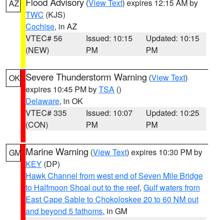
Flood Advisory
(
View Text
) expires 12:15 AM by
AZ
TWC
(KJS)
Cochise
, in AZ
VTEC# 56
Issued: 10:15
Updated: 10:15
(NEW)
PM
PM
Severe Thunderstorm Warning
(
View Text
)
OK
expires 10:45 PM by
TSA
()
Delaware
, in OK
VTEC# 335
Issued: 10:07
Updated: 10:25
(CON)
PM
PM
Marine Warning
(
View Text
) expires 10:30 PM by
GM
KEY
(DP)
Hawk Channel from west end of Seven Mile Bridge
to Halfmoon Shoal out to the reef
,
Gulf waters from
East Cape Sable to Chokoloskee 20 to 60 NM out
and beyond 5 fathoms
, in GM