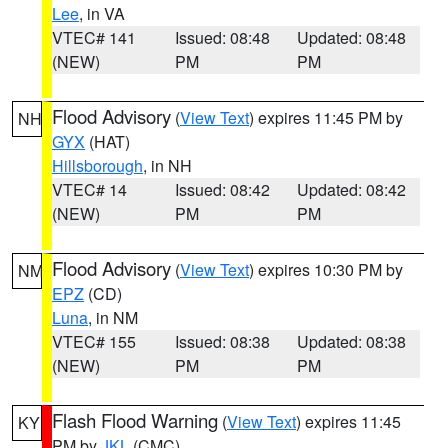
Lee
, in VA
VTEC# 141
Issued: 08:48
Updated: 08:48
(NEW)
PM
PM
Flood Advisory
(
View Text
) expires 11:45 PM by
NH
GYX
(HAT)
Hillsborough
, in NH
VTEC# 14
Issued: 08:42
Updated: 08:42
(NEW)
PM
PM
Flood Advisory
(
View Text
) expires 10:30 PM by
NM
EPZ
(CD)
Luna
, in NM
VTEC# 155
Issued: 08:38
Updated: 08:38
(NEW)
PM
PM
Flash Flood Warning
(
View Text
) expires 11:45
KY
PM by
JKL
(CMC)