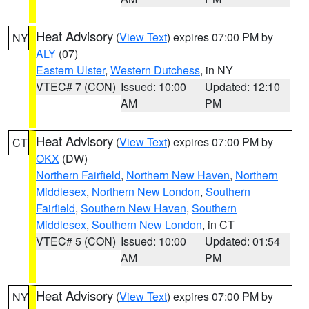
Heat Advisory
(
View Text
) expires 07:00 PM by
NY
ALY
(07)
Eastern Ulster
,
Western Dutchess
, in NY
VTEC# 7 (CON)
Issued: 10:00
Updated: 12:10
AM
PM
Heat Advisory
(
View Text
) expires 07:00 PM by
CT
OKX
(DW)
Northern Fairfield
,
Northern New Haven
,
Northern
Middlesex
,
Northern New London
,
Southern
Fairfield
,
Southern New Haven
,
Southern
Middlesex
,
Southern New London
, in CT
VTEC# 5 (CON)
Issued: 10:00
Updated: 01:54
AM
PM
Heat Advisory
(
View Text
) expires 07:00 PM by
NY