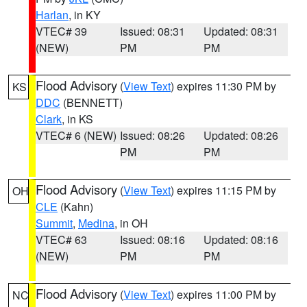
Harlan
, in KY
VTEC# 39
Issued: 08:31
Updated: 08:31
(NEW)
PM
PM
Flood Advisory
(
View Text
) expires 11:30 PM by
KS
DDC
(BENNETT)
Clark
, in KS
VTEC# 6 (NEW)
Issued: 08:26
Updated: 08:26
PM
PM
Flood Advisory
(
View Text
) expires 11:15 PM by
OH
CLE
(Kahn)
Summit
,
Medina
, in OH
VTEC# 63
Issued: 08:16
Updated: 08:16
(NEW)
PM
PM
Flood Advisory
(
View Text
) expires 11:00 PM by
NC