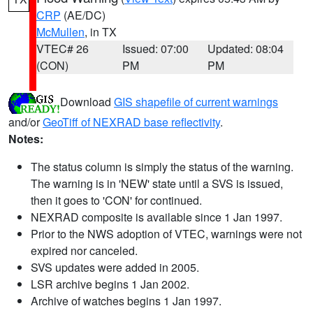
CRP
(AE/DC)
McMullen
, in TX
VTEC# 26
Issued: 07:00
Updated: 08:04
(CON)
PM
PM
Download
GIS shapefile of current warnings
and/or
GeoTiff of NEXRAD base reflectivity
.
Notes:
The status column is simply the status of the warning.
The warning is in 'NEW' state until a SVS is issued,
then it goes to 'CON' for continued.
NEXRAD composite is available since 1 Jan 1997.
Prior to the NWS adoption of VTEC, warnings were not
expired nor canceled.
SVS updates were added in 2005.
LSR archive begins 1 Jan 2002.
Archive of watches begins 1 Jan 1997.