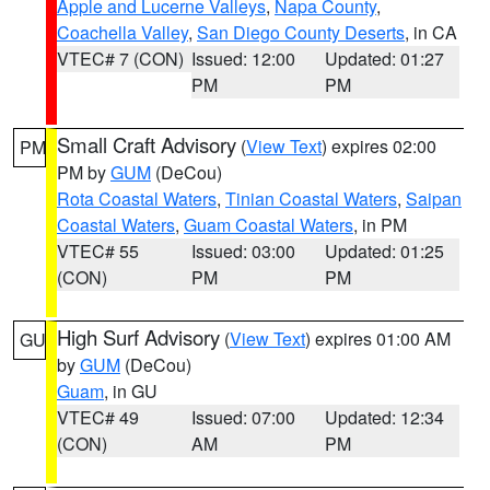
Apple and Lucerne Valleys
,
Napa County
,
Coachella Valley
,
San Diego County Deserts
, in CA
VTEC# 7 (CON)
Issued: 12:00
Updated: 01:27
PM
PM
Small Craft Advisory
(
View Text
) expires 02:00
PM
PM by
GUM
(DeCou)
Rota Coastal Waters
,
Tinian Coastal Waters
,
Saipan
Coastal Waters
,
Guam Coastal Waters
, in PM
VTEC# 55
Issued: 03:00
Updated: 01:25
(CON)
PM
PM
High Surf Advisory
(
View Text
) expires 01:00 AM
GU
by
GUM
(DeCou)
Guam
, in GU
VTEC# 49
Issued: 07:00
Updated: 12:34
(CON)
AM
PM