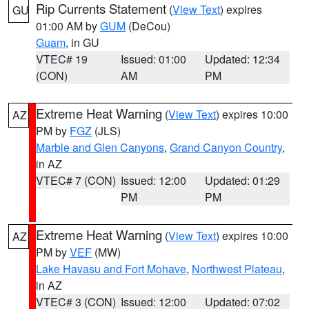
Rip Currents Statement
(
View Text
) expires
GU
01:00 AM by
GUM
(DeCou)
Guam
, in GU
VTEC# 19
Issued: 01:00
Updated: 12:34
(CON)
AM
PM
Extreme Heat Warning
(
View Text
) expires 10:00
AZ
PM by
FGZ
(JLS)
Marble and Glen Canyons
,
Grand Canyon Country
,
in AZ
VTEC# 7 (CON)
Issued: 12:00
Updated: 01:29
PM
PM
Extreme Heat Warning
(
View Text
) expires 10:00
AZ
PM by
VEF
(MW)
Lake Havasu and Fort Mohave
,
Northwest Plateau
,
in AZ
VTEC# 3 (CON)
Issued: 12:00
Updated: 07:02