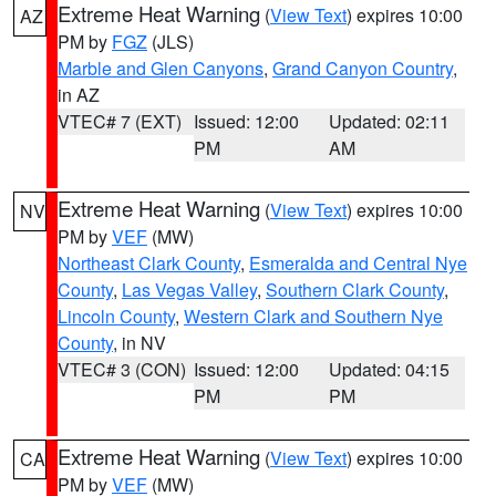
Extreme Heat Warning
(
View Text
) expires 10:00
AZ
PM by
FGZ
(JLS)
Marble and Glen Canyons
,
Grand Canyon Country
,
in AZ
VTEC# 7 (EXT)
Issued: 12:00
Updated: 02:11
PM
AM
Extreme Heat Warning
(
View Text
) expires 10:00
NV
PM by
VEF
(MW)
Northeast Clark County
,
Esmeralda and Central Nye
County
,
Las Vegas Valley
,
Southern Clark County
,
Lincoln County
,
Western Clark and Southern Nye
County
, in NV
VTEC# 3 (CON)
Issued: 12:00
Updated: 04:15
PM
PM
Extreme Heat Warning
(
View Text
) expires 10:00
CA
PM by
VEF
(MW)