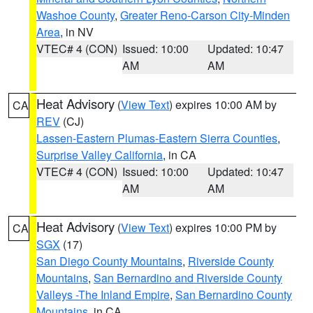
Washoe County
,
Greater Reno-Carson City-Minden
Area
, in NV
VTEC# 4 (CON)
Issued: 10:00
Updated: 10:47
AM
AM
Heat Advisory
(
View Text
) expires 10:00 AM by
CA
REV
(CJ)
Lassen-Eastern Plumas-Eastern Sierra Counties
,
Surprise Valley California
, in CA
VTEC# 4 (CON)
Issued: 10:00
Updated: 10:47
AM
AM
Heat Advisory
(
View Text
) expires 10:00 PM by
CA
SGX
(17)
San Diego County Mountains
,
Riverside County
Mountains
,
San Bernardino and Riverside County
Valleys -The Inland Empire
,
San Bernardino County
Mountains
, in CA