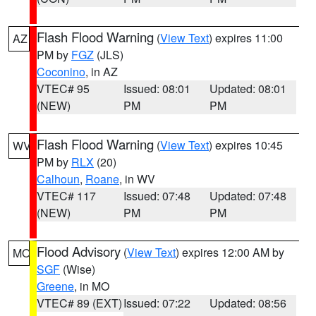
Flash Flood Warning
(
View Text
) expires 11:00
AZ
PM by
FGZ
(JLS)
Coconino
, in AZ
VTEC# 95
Issued: 08:01
Updated: 08:01
(NEW)
PM
PM
Flash Flood Warning
(
View Text
) expires 10:45
WV
PM by
RLX
(20)
Calhoun
,
Roane
, in WV
VTEC# 117
Issued: 07:48
Updated: 07:48
(NEW)
PM
PM
Flood Advisory
(
View Text
) expires 12:00 AM by
MO
SGF
(Wise)
Greene
, in MO
VTEC# 89 (EXT)
Issued: 07:22
Updated: 08:56