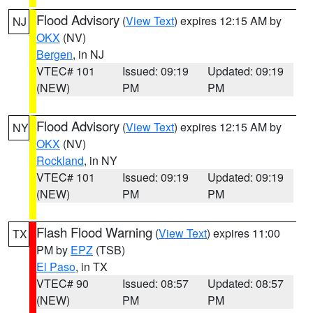
Flood Advisory
(
View Text
) expires 12:15 AM by
NJ
OKX
(NV)
Bergen
, in NJ
VTEC# 101
Issued: 09:19
Updated: 09:19
(NEW)
PM
PM
Flood Advisory
(
View Text
) expires 12:15 AM by
NY
OKX
(NV)
Rockland
, in NY
VTEC# 101
Issued: 09:19
Updated: 09:19
(NEW)
PM
PM
Flash Flood Warning
(
View Text
) expires 11:00
TX
PM by
EPZ
(TSB)
El Paso
, in TX
VTEC# 90
Issued: 08:57
Updated: 08:57
(NEW)
PM
PM