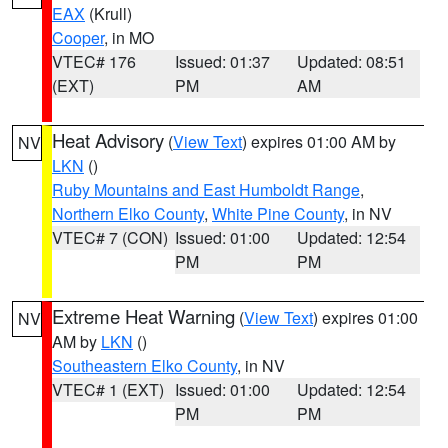
EAX
(Krull)
Cooper
, in MO
VTEC# 176
Issued: 01:37
Updated: 08:51
(EXT)
PM
AM
Heat Advisory
(
View Text
) expires 01:00 AM by
NV
LKN
()
Ruby Mountains and East Humboldt Range
,
Northern Elko County
,
White Pine County
, in NV
VTEC# 7 (CON)
Issued: 01:00
Updated: 12:54
PM
PM
Extreme Heat Warning
(
View Text
) expires 01:00
NV
AM by
LKN
()
Southeastern Elko County
, in NV
VTEC# 1 (EXT)
Issued: 01:00
Updated: 12:54
PM
PM