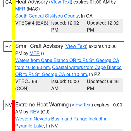
Heat Advisory
(
View Text
) expires 01:00 AM by
CA
MFR
(MAS)
South Central Siskiyou County
, in CA
VTEC# 4 (EXB)
Issued: 12:02
Updated: 12:02
PM
PM
Small Craft Advisory
(
View Text
) expires 10:00
PZ
PM by
MFR
()
Waters from Cape Blanco OR to Pt. St. George CA
from 10 to 60 nm
,
Coastal waters from Cape Blanco
OR to Pt. St. George CA out 10 nm
, in PZ
VTEC# 66
Issued: 10:00
Updated: 09:46
(CON)
AM
PM
Extreme Heat Warning
(
View Text
) expires 10:00
NV
AM by
REV
(CJ)
Western Nevada Basin and Range including
Pyramid Lake
, in NV