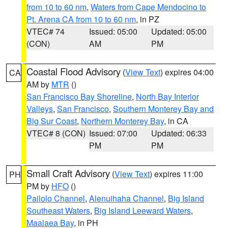
from 10 to 60 nm
,
Waters from Cape Mendocino to
Pt. Arena CA from 10 to 60 nm
, in PZ
VTEC# 74
Issued: 05:00
Updated: 05:00
(CON)
AM
PM
Coastal Flood Advisory
(
View Text
) expires 04:00
CA
AM by
MTR
()
San Francisco Bay Shoreline
,
North Bay Interior
Valleys
,
San Francisco
,
Southern Monterey Bay and
Big Sur Coast
,
Northern Monterey Bay
, in CA
VTEC# 8 (CON)
Issued: 07:00
Updated: 06:33
PM
PM
Small Craft Advisory
(
View Text
) expires 11:00
PH
PM by
HFO
()
Pailolo Channel
,
Alenuihaha Channel
,
Big Island
Southeast Waters
,
Big Island Leeward Waters
,
Maalaea Bay
, in PH