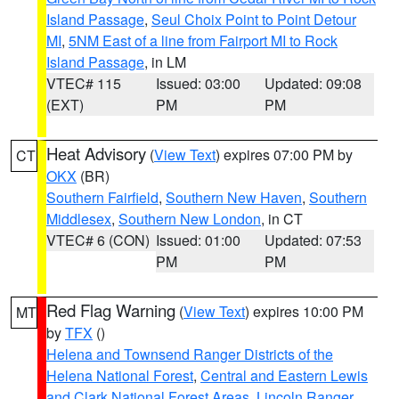
Island Passage
,
Seul Choix Point to Point Detour
MI
,
5NM East of a line from Fairport MI to Rock
Island Passage
, in LM
VTEC# 115
Issued: 03:00
Updated: 09:08
(EXT)
PM
PM
Heat Advisory
(
View Text
) expires 07:00 PM by
CT
OKX
(BR)
Southern Fairfield
,
Southern New Haven
,
Southern
Middlesex
,
Southern New London
, in CT
VTEC# 6 (CON)
Issued: 01:00
Updated: 07:53
PM
PM
Red Flag Warning
(
View Text
) expires 10:00 PM
MT
by
TFX
()
Helena and Townsend Ranger Districts of the
Helena National Forest
,
Central and Eastern Lewis
and Clark National Forest Areas
,
Lincoln Ranger