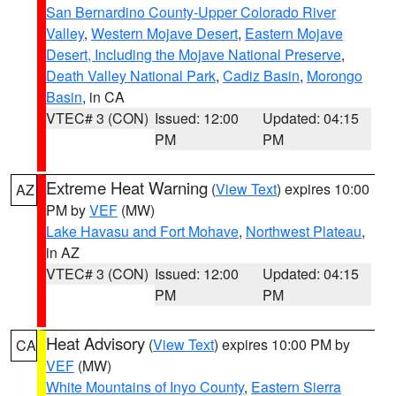
San Bernardino County-Upper Colorado River
Valley
,
Western Mojave Desert
,
Eastern Mojave
Desert, Including the Mojave National Preserve
,
Death Valley National Park
,
Cadiz Basin
,
Morongo
Basin
, in CA
VTEC# 3 (CON)
Issued: 12:00
Updated: 04:15
PM
PM
Extreme Heat Warning
(
View Text
) expires 10:00
AZ
PM by
VEF
(MW)
Lake Havasu and Fort Mohave
,
Northwest Plateau
,
in AZ
VTEC# 3 (CON)
Issued: 12:00
Updated: 04:15
PM
PM
Heat Advisory
(
View Text
) expires 10:00 PM by
CA
VEF
(MW)
White Mountains of Inyo County
,
Eastern Sierra