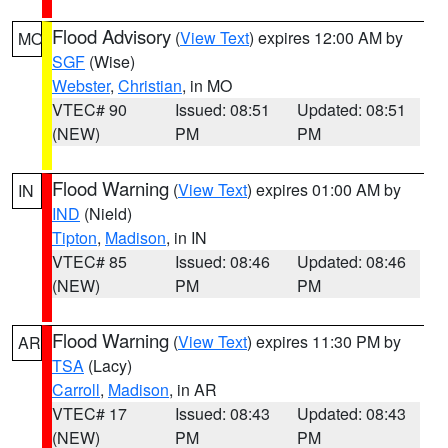
Flood Advisory
(
View Text
) expires 12:00 AM by
MO
SGF
(Wise)
Webster
,
Christian
, in MO
VTEC# 90
Issued: 08:51
Updated: 08:51
(NEW)
PM
PM
Flood Warning
(
View Text
) expires 01:00 AM by
IN
IND
(Nield)
Tipton
,
Madison
, in IN
VTEC# 85
Issued: 08:46
Updated: 08:46
(NEW)
PM
PM
Flood Warning
(
View Text
) expires 11:30 PM by
AR
TSA
(Lacy)
Carroll
,
Madison
, in AR
VTEC# 17
Issued: 08:43
Updated: 08:43
(NEW)
PM
PM