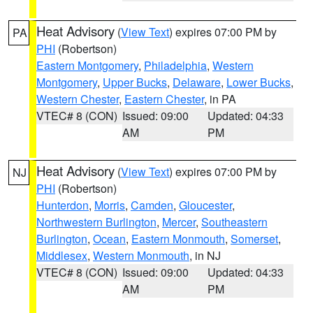
Heat Advisory
(
View Text
) expires 07:00 PM by
PA
PHI
(Robertson)
Eastern Montgomery
,
Philadelphia
,
Western
Montgomery
,
Upper Bucks
,
Delaware
,
Lower Bucks
,
Western Chester
,
Eastern Chester
, in PA
VTEC# 8 (CON)
Issued: 09:00
Updated: 04:33
AM
PM
Heat Advisory
(
View Text
) expires 07:00 PM by
NJ
PHI
(Robertson)
Hunterdon
,
Morris
,
Camden
,
Gloucester
,
Northwestern Burlington
,
Mercer
,
Southeastern
Burlington
,
Ocean
,
Eastern Monmouth
,
Somerset
,
Middlesex
,
Western Monmouth
, in NJ
VTEC# 8 (CON)
Issued: 09:00
Updated: 04:33
AM
PM