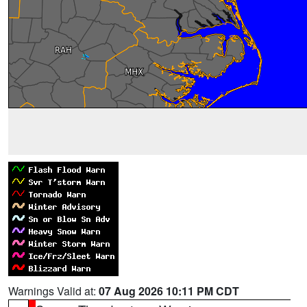
Warnings Valid at:
07 Aug 2026 10:11 PM CDT