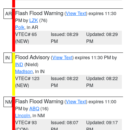
Flash Flood Warning
(
View Text
) expires 11:30
AR
PM by
LZK
(76)
Polk
, in AR
VTEC# 65
Issued: 08:29
Updated: 08:29
(NEW)
PM
PM
Flood Advisory
(
View Text
) expires 11:30 PM by
IN
IND
(Nield)
Madison
, in IN
VTEC# 123
Issued: 08:22
Updated: 08:22
(NEW)
PM
PM
Flash Flood Warning
(
View Text
) expires 11:00
NM
PM by
ABQ
(16)
Lincoln
, in NM
VTEC# 93
Issued: 08:07
Updated: 09:17
(CON)
PM
PM