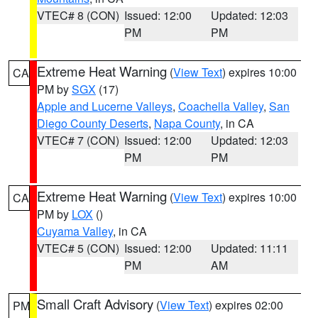
VTEC# 8 (CON)
Issued: 12:00
Updated: 12:03
PM
PM
Extreme Heat Warning
(
View Text
) expires 10:00
CA
PM by
SGX
(17)
Apple and Lucerne Valleys
,
Coachella Valley
,
San
Diego County Deserts
,
Napa County
, in CA
VTEC# 7 (CON)
Issued: 12:00
Updated: 12:03
PM
PM
Extreme Heat Warning
(
View Text
) expires 10:00
CA
PM by
LOX
()
Cuyama Valley
, in CA
VTEC# 5 (CON)
Issued: 12:00
Updated: 11:11
PM
AM
Small Craft Advisory
(
View Text
) expires 02:00
PM