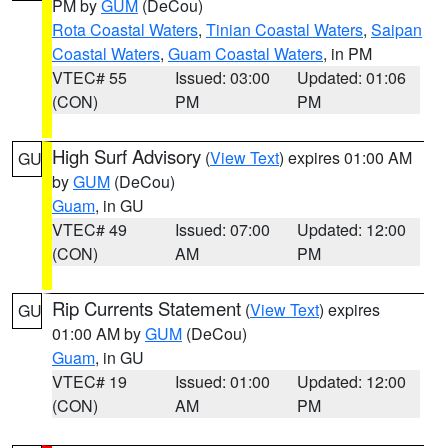
PM by
GUM
(DeCou)
Rota Coastal Waters
,
Tinian Coastal Waters
,
Saipan
Coastal Waters
,
Guam Coastal Waters
, in PM
VTEC# 55
Issued: 03:00
Updated: 01:06
(CON)
PM
PM
High Surf Advisory
(
View Text
) expires 01:00 AM
GU
by
GUM
(DeCou)
Guam
, in GU
VTEC# 49
Issued: 07:00
Updated: 12:00
(CON)
AM
PM
Rip Currents Statement
(
View Text
) expires
GU
01:00 AM by
GUM
(DeCou)
Guam
, in GU
VTEC# 19
Issued: 01:00
Updated: 12:00
(CON)
AM
PM