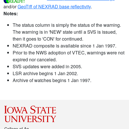
and/or
GeoTiff of NEXRAD base reflectivity
.
Notes:
The status column is simply the status of the warning.
The warning is in 'NEW' state until a SVS is issued,
then it goes to 'CON' for continued.
NEXRAD composite is available since 1 Jan 1997.
Prior to the NWS adoption of VTEC, warnings were not
expired nor canceled.
SVS updates were added in 2005.
LSR archive begins 1 Jan 2002.
Archive of watches begins 1 Jan 1997.
College of Ag