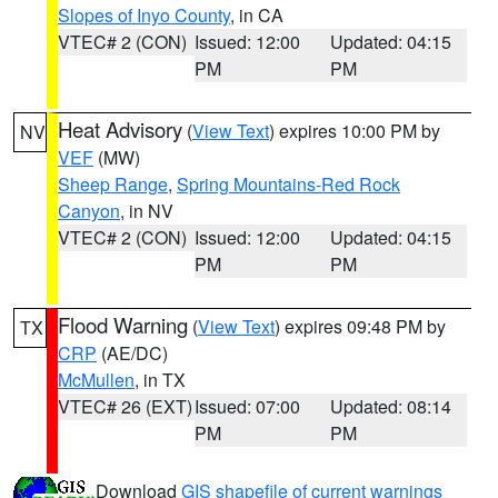
Slopes of Inyo County
, in CA
VTEC# 2 (CON)
Issued: 12:00
Updated: 04:15
PM
PM
Heat Advisory
(
View Text
) expires 10:00 PM by
NV
VEF
(MW)
Sheep Range
,
Spring Mountains-Red Rock
Canyon
, in NV
VTEC# 2 (CON)
Issued: 12:00
Updated: 04:15
PM
PM
Flood Warning
(
View Text
) expires 09:48 PM by
TX
CRP
(AE/DC)
McMullen
, in TX
VTEC# 26 (EXT)
Issued: 07:00
Updated: 08:14
PM
PM
Download
GIS shapefile of current warnings