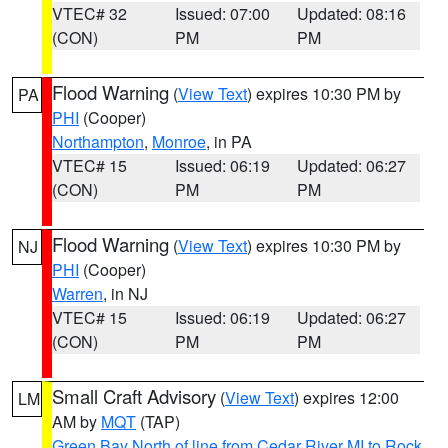
VTEC# 32
Issued: 07:00
Updated: 08:16
(CON)
PM
PM
Flood Warning
(
View Text
) expires 10:30 PM by
PA
PHI
(Cooper)
Northampton
,
Monroe
, in PA
VTEC# 15
Issued: 06:19
Updated: 06:27
(CON)
PM
PM
Flood Warning
(
View Text
) expires 10:30 PM by
NJ
PHI
(Cooper)
Warren
, in NJ
VTEC# 15
Issued: 06:19
Updated: 06:27
(CON)
PM
PM
Small Craft Advisory
(
View Text
) expires 12:00
LM
AM by
MQT
(TAP)
Green Bay North of line from Cedar River MI to Rock