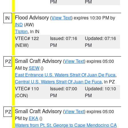
PM
PM
Flood Advisory
(
View Text
) expires 10:30 PM by
IN
IND
(AW)
Tipton
, in IN
VTEC# 122
Issued: 07:16
Updated: 07:16
(NEW)
PM
PM
Small Craft Advisory
(
View Text
) expires 05:00
PZ
AM by
SEW
()
East Entrance U.S. Waters Strait Of Juan De Fuca
,
Central U.S. Waters Strait Of Juan De Fuca
, in PZ
VTEC# 110
Issued: 07:00
Updated: 10:10
(CON)
PM
PM
Small Craft Advisory
(
View Text
) expires 05:00
PZ
PM by
EKA
()
Waters from Pt. St. George to Cape Mendocino CA