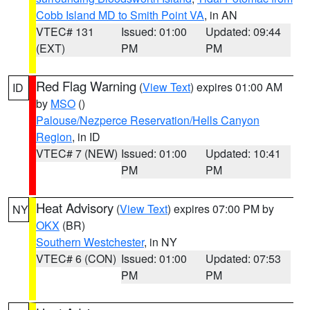
Cobb Island MD to Smith Point VA
, in AN
VTEC# 131
Issued: 01:00
Updated: 09:44
(EXT)
PM
PM
Red Flag Warning
(
View Text
) expires 01:00 AM
ID
by
MSO
()
Palouse/Nezperce Reservation/Hells Canyon
Region
, in ID
VTEC# 7 (NEW)
Issued: 01:00
Updated: 10:41
PM
PM
Heat Advisory
(
View Text
) expires 07:00 PM by
NY
OKX
(BR)
Southern Westchester
, in NY
VTEC# 6 (CON)
Issued: 01:00
Updated: 07:53
PM
PM