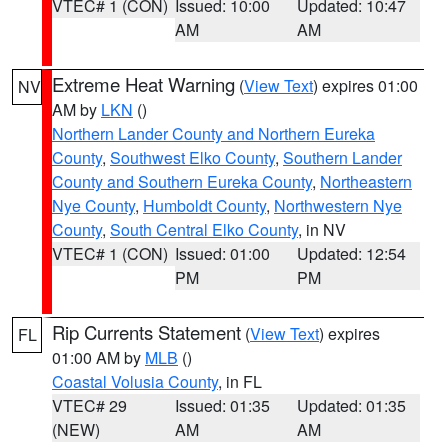
VTEC# 1 (CON)
Issued: 10:00
Updated: 10:47
AM
AM
Extreme Heat Warning
(
View Text
) expires 01:00
NV
AM by
LKN
()
Northern Lander County and Northern Eureka
County
,
Southwest Elko County
,
Southern Lander
County and Southern Eureka County
,
Northeastern
Nye County
,
Humboldt County
,
Northwestern Nye
County
,
South Central Elko County
, in NV
VTEC# 1 (CON)
Issued: 01:00
Updated: 12:54
PM
PM
Rip Currents Statement
(
View Text
) expires
FL
01:00 AM by
MLB
()
Coastal Volusia County
, in FL
VTEC# 29
Issued: 01:35
Updated: 01:35
(NEW)
AM
AM