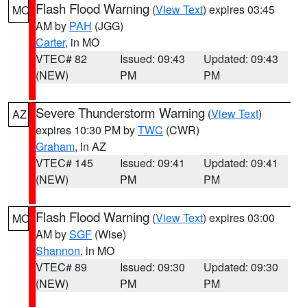
Flash Flood Warning
(
View Text
) expires 03:45
MO
AM by
PAH
(JGG)
Carter
, in MO
VTEC# 82
Issued: 09:43
Updated: 09:43
(NEW)
PM
PM
Severe Thunderstorm Warning
(
View Text
)
AZ
expires 10:30 PM by
TWC
(CWR)
Graham
, in AZ
VTEC# 145
Issued: 09:41
Updated: 09:41
(NEW)
PM
PM
Flash Flood Warning
(
View Text
) expires 03:00
MO
AM by
SGF
(Wise)
Shannon
, in MO
VTEC# 89
Issued: 09:30
Updated: 09:30
(NEW)
PM
PM