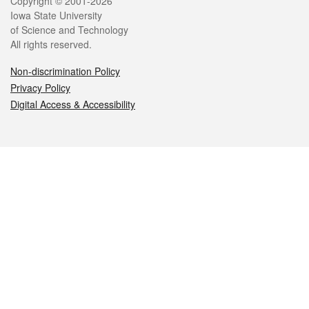
Legal
Copyright © 2001-2026
Iowa State University
of Science and Technology
All rights reserved.
Non-discrimination Policy
Privacy Policy
Digital Access & Accessibility