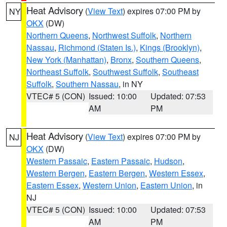
Heat Advisory
(
View Text
) expires 07:00 PM by
NY
OKX
(DW)
Northern Queens
,
Northwest Suffolk
,
Northern
Nassau
,
Richmond (Staten Is.)
,
Kings (Brooklyn)
,
New York (Manhattan)
,
Bronx
,
Southern Queens
,
Northeast Suffolk
,
Southwest Suffolk
,
Southeast
Suffolk
,
Southern Nassau
, in NY
VTEC# 5 (CON)
Issued: 10:00
Updated: 07:53
AM
PM
Heat Advisory
(
View Text
) expires 07:00 PM by
NJ
OKX
(DW)
Western Passaic
,
Eastern Passaic
,
Hudson
,
Western Bergen
,
Eastern Bergen
,
Western Essex
,
Eastern Essex
,
Western Union
,
Eastern Union
, in
NJ
VTEC# 5 (CON)
Issued: 10:00
Updated: 07:53
AM
PM