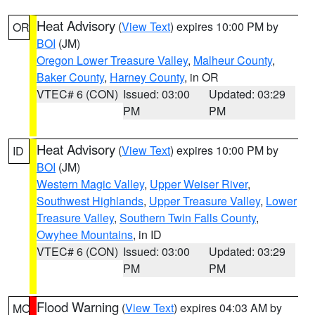
Heat Advisory
(
View Text
) expires 10:00 PM by
OR
BOI
(JM)
Oregon Lower Treasure Valley
,
Malheur County
,
Baker County
,
Harney County
, in OR
VTEC# 6 (CON)
Issued: 03:00
Updated: 03:29
PM
PM
Heat Advisory
(
View Text
) expires 10:00 PM by
ID
BOI
(JM)
Western Magic Valley
,
Upper Weiser River
,
Southwest Highlands
,
Upper Treasure Valley
,
Lower
Treasure Valley
,
Southern Twin Falls County
,
Owyhee Mountains
, in ID
VTEC# 6 (CON)
Issued: 03:00
Updated: 03:29
PM
PM
Flood Warning
(
View Text
) expires 04:03 AM by
MO