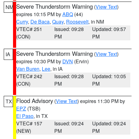
Severe Thunderstorm Warning
(
View Text
)
NM
expires 10:15 PM by
ABQ
(44)
Curry
,
De Baca
,
Quay
,
Roosevelt
, in NM
VTEC# 251
Issued: 09:28
Updated: 09:57
(CON)
PM
PM
Severe Thunderstorm Warning
(
View Text
)
IA
expires 10:30 PM by
DVN
(Ervin)
Van Buren
,
Lee
, in IA
VTEC# 242
Issued: 09:28
Updated: 10:05
(CON)
PM
PM
Flood Advisory
(
View Text
) expires 11:30 PM by
TX
EPZ
(TSB)
El Paso
, in TX
VTEC# 157
Issued: 09:24
Updated: 09:24
(NEW)
PM
PM