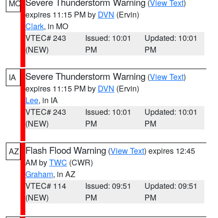
Severe Thunderstorm Warning
(
View Text
)
MO
expires 11:15 PM by
DVN
(Ervin)
Clark
, in MO
VTEC# 243
Issued: 10:01
Updated: 10:01
(NEW)
PM
PM
Severe Thunderstorm Warning
(
View Text
)
IA
expires 11:15 PM by
DVN
(Ervin)
Lee
, in IA
VTEC# 243
Issued: 10:01
Updated: 10:01
(NEW)
PM
PM
Flash Flood Warning
(
View Text
) expires 12:45
AZ
AM by
TWC
(CWR)
Graham
, in AZ
VTEC# 114
Issued: 09:51
Updated: 09:51
(NEW)
PM
PM