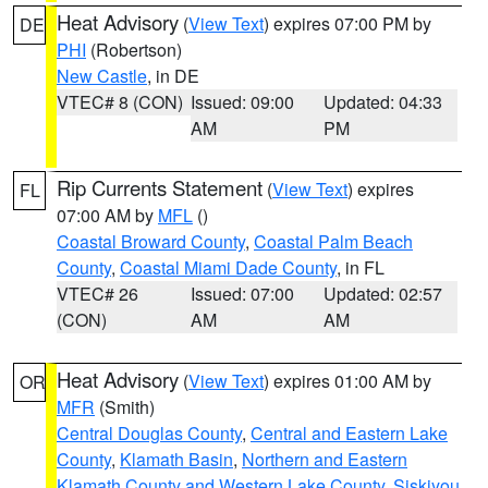
Heat Advisory
(
View Text
) expires 07:00 PM by
DE
PHI
(Robertson)
New Castle
, in DE
VTEC# 8 (CON)
Issued: 09:00
Updated: 04:33
AM
PM
Rip Currents Statement
(
View Text
) expires
FL
07:00 AM by
MFL
()
Coastal Broward County
,
Coastal Palm Beach
County
,
Coastal Miami Dade County
, in FL
VTEC# 26
Issued: 07:00
Updated: 02:57
(CON)
AM
AM
Heat Advisory
(
View Text
) expires 01:00 AM by
OR
MFR
(Smith)
Central Douglas County
,
Central and Eastern Lake
County
,
Klamath Basin
,
Northern and Eastern
Klamath County and Western Lake County
,
Siskiyou