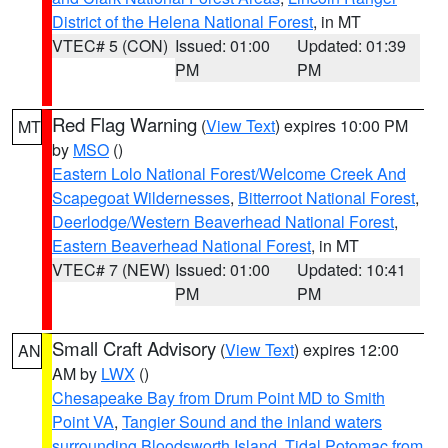
District of the Helena National Forest
, in MT
VTEC# 5 (CON)
Issued: 01:00
Updated: 01:39
PM
PM
Red Flag Warning
(
View Text
) expires 10:00 PM
MT
by
MSO
()
Eastern Lolo National Forest/Welcome Creek And
Scapegoat Wildernesses
,
Bitterroot National Forest
,
Deerlodge/Western Beaverhead National Forest
,
Eastern Beaverhead National Forest
, in MT
VTEC# 7 (NEW)
Issued: 01:00
Updated: 10:41
PM
PM
Small Craft Advisory
(
View Text
) expires 12:00
AN
AM by
LWX
()
Chesapeake Bay from Drum Point MD to Smith
Point VA
,
Tangier Sound and the inland waters
surrounding Bloodsworth Island
,
Tidal Potomac from