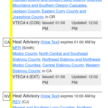
Mountains and Southern Oregon Cascades
,
Jackson County
,
Eastern Curry County and
Josephine County
, in OR
VTEC# 4 (CON)
Issued: 01:00
Updated: 12:02
PM
PM
Heat Advisory
(
View Text
) expires 01:00 AM by
CA
MFR
(Smith)
Modoc County
,
North Central and Southeast
Siskiyou County
,
Northeast Siskiyou and Northwest
Modoc Counties
,
Central Siskiyou County
,
Western
Siskiyou County
, in CA
VTEC# 4 (EXT)
Issued: 01:00
Updated: 12:02
PM
PM
Heat Advisory
(
View Text
) expires 10:00 AM by
NV
REV
(CJ)
Mineral and Southern Lyon Counties
,
Northern