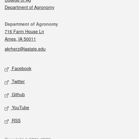
Department of Agronomy
Contact
Department of Agronomy
716 Farm House Ln
Ames, IA 50011
akrherz@iastate.edu
Social media
Facebook
Twitter
Github
YouTube
RSS