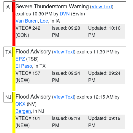
Severe Thunderstorm Warning
(
View Text
)
IA
expires 10:30 PM by
DVN
(Ervin)
Van Buren
,
Lee
, in IA
VTEC# 242
Issued: 09:28
Updated: 10:16
(CON)
PM
PM
Flood Advisory
(
View Text
) expires 11:30 PM by
TX
EPZ
(TSB)
El Paso
, in TX
VTEC# 157
Issued: 09:24
Updated: 09:24
(NEW)
PM
PM
Flood Advisory
(
View Text
) expires 12:15 AM by
NJ
OKX
(NV)
Bergen
, in NJ
VTEC# 101
Issued: 09:19
Updated: 09:19
(NEW)
PM
PM