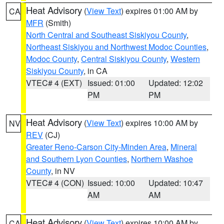
Heat Advisory
(
View Text
) expires 01:00 AM by
CA
MFR
(Smith)
North Central and Southeast Siskiyou County
,
Northeast Siskiyou and Northwest Modoc Counties
,
Modoc County
,
Central Siskiyou County
,
Western
Siskiyou County
, in CA
VTEC# 4 (EXT)
Issued: 01:00
Updated: 12:02
PM
PM
Heat Advisory
(
View Text
) expires 10:00 AM by
NV
REV
(CJ)
Greater Reno-Carson City-Minden Area
,
Mineral
and Southern Lyon Counties
,
Northern Washoe
County
, in NV
VTEC# 4 (CON)
Issued: 10:00
Updated: 10:47
AM
AM
Heat Advisory
(
View Text
) expires 10:00 AM by
CA