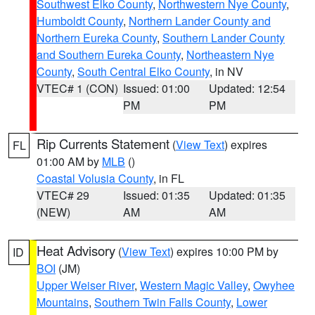
Southwest Elko County
,
Northwestern Nye County
,
Humboldt County
,
Northern Lander County and
Northern Eureka County
,
Southern Lander County
and Southern Eureka County
,
Northeastern Nye
County
,
South Central Elko County
, in NV
VTEC# 1 (CON)
Issued: 01:00
Updated: 12:54
PM
PM
Rip Currents Statement
(
View Text
) expires
FL
01:00 AM by
MLB
()
Coastal Volusia County
, in FL
VTEC# 29
Issued: 01:35
Updated: 01:35
(NEW)
AM
AM
Heat Advisory
(
View Text
) expires 10:00 PM by
ID
BOI
(JM)
Upper Weiser River
,
Western Magic Valley
,
Owyhee
Mountains
,
Southern Twin Falls County
,
Lower