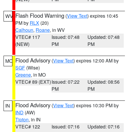
Flash Flood Warning
(
View Text
) expires 10:45
WV
PM by
RLX
(20)
Calhoun
,
Roane
, in WV
VTEC# 117
Issued: 07:48
Updated: 07:48
(NEW)
PM
PM
Flood Advisory
(
View Text
) expires 12:00 AM by
MO
SGF
(Wise)
Greene
, in MO
VTEC# 89 (EXT)
Issued: 07:22
Updated: 08:56
PM
PM
Flood Advisory
(
View Text
) expires 10:30 PM by
IN
IND
(AW)
Tipton
, in IN
VTEC# 122
Issued: 07:16
Updated: 07:16