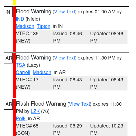
Flood Warning
(
View Text
) expires 01:00 AM by
IN
IND
(Nield)
Madison
,
Tipton
, in IN
VTEC# 85
Issued: 08:46
Updated: 08:46
(NEW)
PM
PM
Flood Warning
(
View Text
) expires 11:30 PM by
AR
TSA
(Lacy)
Carroll
,
Madison
, in AR
VTEC# 17
Issued: 08:43
Updated: 08:43
(NEW)
PM
PM
Flash Flood Warning
(
View Text
) expires 11:30
AR
PM by
LZK
(76)
Polk
, in AR
VTEC# 65
Issued: 08:29
Updated: 10:23
(CON)
PM
PM