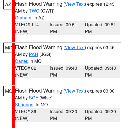
Flash Flood Warning
(
View Text
) expires 12:45
AZ
AM by
TWC
(CWR)
Graham
, in AZ
VTEC# 114
Issued: 09:51
Updated: 09:51
(NEW)
PM
PM
Flash Flood Warning
(
View Text
) expires 03:45
MO
AM by
PAH
(JGG)
Carter
, in MO
VTEC# 82
Issued: 09:43
Updated: 09:43
(NEW)
PM
PM
Flash Flood Warning
(
View Text
) expires 03:00
MO
AM by
SGF
(Wise)
Shannon
, in MO
VTEC# 89
Issued: 09:30
Updated: 09:30
(NEW)
PM
PM