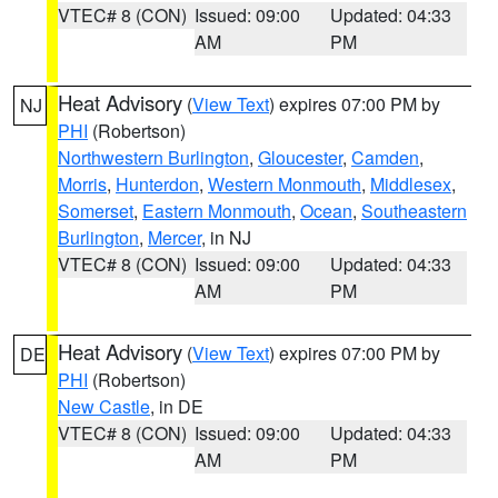
VTEC# 8 (CON)
Issued: 09:00
Updated: 04:33
AM
PM
Heat Advisory
(
View Text
) expires 07:00 PM by
NJ
PHI
(Robertson)
Northwestern Burlington
,
Gloucester
,
Camden
,
Morris
,
Hunterdon
,
Western Monmouth
,
Middlesex
,
Somerset
,
Eastern Monmouth
,
Ocean
,
Southeastern
Burlington
,
Mercer
, in NJ
VTEC# 8 (CON)
Issued: 09:00
Updated: 04:33
AM
PM
Heat Advisory
(
View Text
) expires 07:00 PM by
DE
PHI
(Robertson)
New Castle
, in DE
VTEC# 8 (CON)
Issued: 09:00
Updated: 04:33
AM
PM