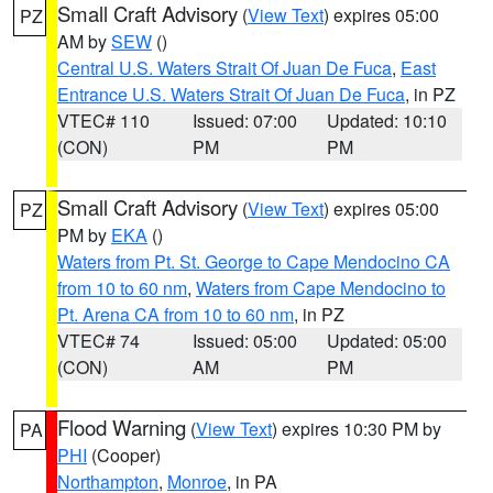
Small Craft Advisory
(
View Text
) expires 05:00
PZ
AM by
SEW
()
Central U.S. Waters Strait Of Juan De Fuca
,
East
Entrance U.S. Waters Strait Of Juan De Fuca
, in PZ
VTEC# 110
Issued: 07:00
Updated: 10:10
(CON)
PM
PM
Small Craft Advisory
(
View Text
) expires 05:00
PZ
PM by
EKA
()
Waters from Pt. St. George to Cape Mendocino CA
from 10 to 60 nm
,
Waters from Cape Mendocino to
Pt. Arena CA from 10 to 60 nm
, in PZ
VTEC# 74
Issued: 05:00
Updated: 05:00
(CON)
AM
PM
Flood Warning
(
View Text
) expires 10:30 PM by
PA
PHI
(Cooper)
Northampton
,
Monroe
, in PA