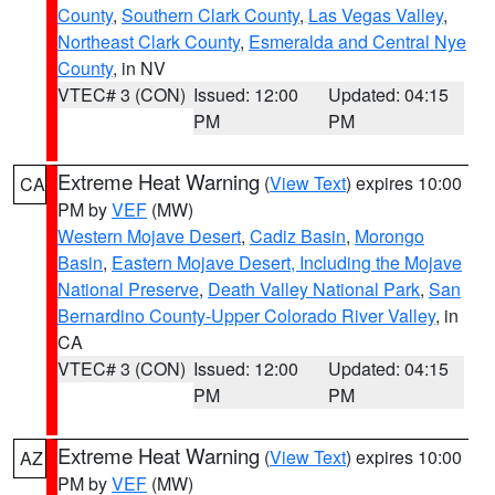
County
,
Southern Clark County
,
Las Vegas Valley
,
Northeast Clark County
,
Esmeralda and Central Nye
County
, in NV
VTEC# 3 (CON)
Issued: 12:00
Updated: 04:15
PM
PM
Extreme Heat Warning
(
View Text
) expires 10:00
CA
PM by
VEF
(MW)
Western Mojave Desert
,
Cadiz Basin
,
Morongo
Basin
,
Eastern Mojave Desert, Including the Mojave
National Preserve
,
Death Valley National Park
,
San
Bernardino County-Upper Colorado River Valley
, in
CA
VTEC# 3 (CON)
Issued: 12:00
Updated: 04:15
PM
PM
Extreme Heat Warning
(
View Text
) expires 10:00
AZ
PM by
VEF
(MW)