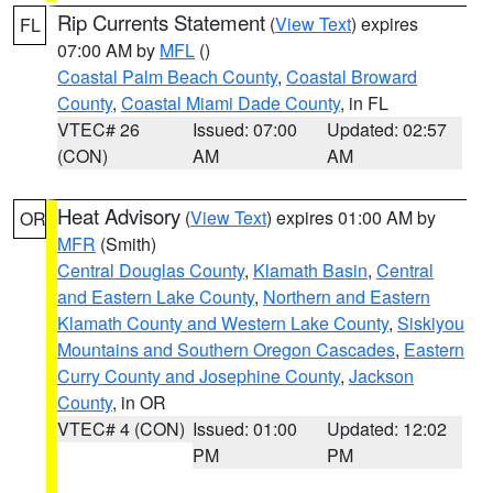
Rip Currents Statement
(
View Text
) expires
FL
07:00 AM by
MFL
()
Coastal Palm Beach County
,
Coastal Broward
County
,
Coastal Miami Dade County
, in FL
VTEC# 26
Issued: 07:00
Updated: 02:57
(CON)
AM
AM
Heat Advisory
(
View Text
) expires 01:00 AM by
OR
MFR
(Smith)
Central Douglas County
,
Klamath Basin
,
Central
and Eastern Lake County
,
Northern and Eastern
Klamath County and Western Lake County
,
Siskiyou
Mountains and Southern Oregon Cascades
,
Eastern
Curry County and Josephine County
,
Jackson
County
, in OR
VTEC# 4 (CON)
Issued: 01:00
Updated: 12:02
PM
PM