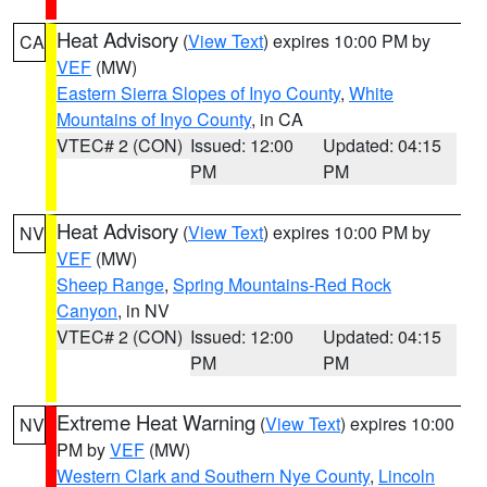
Heat Advisory
(
View Text
) expires 10:00 PM by
CA
VEF
(MW)
Eastern Sierra Slopes of Inyo County
,
White
Mountains of Inyo County
, in CA
VTEC# 2 (CON)
Issued: 12:00
Updated: 04:15
PM
PM
Heat Advisory
(
View Text
) expires 10:00 PM by
NV
VEF
(MW)
Sheep Range
,
Spring Mountains-Red Rock
Canyon
, in NV
VTEC# 2 (CON)
Issued: 12:00
Updated: 04:15
PM
PM
Extreme Heat Warning
(
View Text
) expires 10:00
NV
PM by
VEF
(MW)
Western Clark and Southern Nye County
,
Lincoln