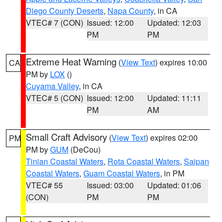
Diego County Deserts
,
Napa County
, in CA
VTEC# 7 (CON)
Issued: 12:00
Updated: 12:03
PM
PM
Extreme Heat Warning
(
View Text
) expires 10:00
CA
PM by
LOX
()
Cuyama Valley
, in CA
VTEC# 5 (CON)
Issued: 12:00
Updated: 11:11
PM
AM
Small Craft Advisory
(
View Text
) expires 02:00
PM
PM by
GUM
(DeCou)
Tinian Coastal Waters
,
Rota Coastal Waters
,
Saipan
Coastal Waters
,
Guam Coastal Waters
, in PM
VTEC# 55
Issued: 03:00
Updated: 01:06
(CON)
PM
PM