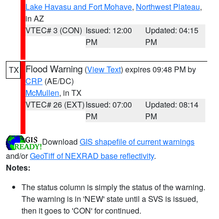
Lake Havasu and Fort Mohave
,
Northwest Plateau
,
in AZ
VTEC# 3 (CON)
Issued: 12:00
Updated: 04:15
PM
PM
Flood Warning
(
View Text
) expires 09:48 PM by
TX
CRP
(AE/DC)
McMullen
, in TX
VTEC# 26 (EXT)
Issued: 07:00
Updated: 08:14
PM
PM
Download
GIS shapefile of current warnings
and/or
GeoTiff of NEXRAD base reflectivity
.
Notes:
The status column is simply the status of the warning.
The warning is in 'NEW' state until a SVS is issued,
then it goes to 'CON' for continued.