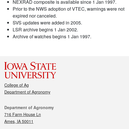
NEXRAD composite is available since 1 Jan 1997.
Prior to the NWS adoption of VTEC, warnings were not
expired nor canceled.
SVS updates were added in 2005.
LSR archive begins 1 Jan 2002.
Archive of watches begins 1 Jan 1997.
College of Ag
Department of Agronomy
Contact
Department of Agronomy
716 Farm House Ln
Ames, IA 50011