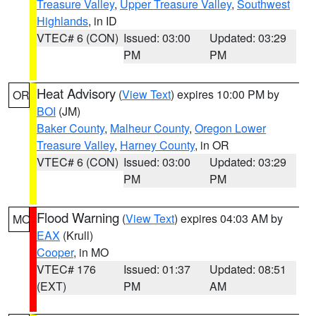
Treasure Valley
,
Upper Treasure Valley
,
Southwest
Highlands
, in ID
VTEC# 6 (CON)
Issued: 03:00
Updated: 03:29
PM
PM
Heat Advisory
(
View Text
) expires 10:00 PM by
OR
BOI
(JM)
Baker County
,
Malheur County
,
Oregon Lower
Treasure Valley
,
Harney County
, in OR
VTEC# 6 (CON)
Issued: 03:00
Updated: 03:29
PM
PM
Flood Warning
(
View Text
) expires 04:03 AM by
MO
EAX
(Krull)
Cooper
, in MO
VTEC# 176
Issued: 01:37
Updated: 08:51
(EXT)
PM
AM