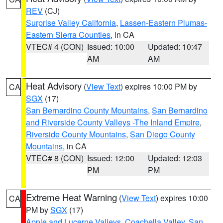
REV
(CJ)
Surprise Valley California
,
Lassen-Eastern Plumas-
Eastern Sierra Counties
, in CA
VTEC# 4 (CON)
Issued: 10:00
Updated: 10:47
AM
AM
Heat Advisory
(
View Text
) expires 10:00 PM by
CA
SGX
(17)
San Bernardino County Mountains
,
San Bernardino
and Riverside County Valleys -The Inland Empire
,
Riverside County Mountains
,
San Diego County
Mountains
, in CA
VTEC# 8 (CON)
Issued: 12:00
Updated: 12:03
PM
PM
Extreme Heat Warning
(
View Text
) expires 10:00
CA
PM by
SGX
(17)
Apple and Lucerne Valleys
,
Coachella Valley
,
San