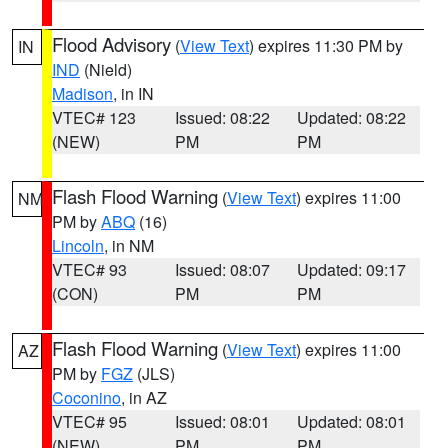
Flood Advisory
(
View Text
) expires 11:30 PM by
IN
IND
(Nield)
Madison
, in IN
VTEC# 123
Issued: 08:22
Updated: 08:22
(NEW)
PM
PM
Flash Flood Warning
(
View Text
) expires 11:00
NM
PM by
ABQ
(16)
Lincoln
, in NM
VTEC# 93
Issued: 08:07
Updated: 09:17
(CON)
PM
PM
Flash Flood Warning
(
View Text
) expires 11:00
AZ
PM by
FGZ
(JLS)
Coconino
, in AZ
VTEC# 95
Issued: 08:01
Updated: 08:01
(NEW)
PM
PM