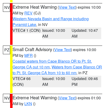
Extreme Heat Warning
(
View Text
) expires 10:00
NV
AM by
REV
(CJ)
Western Nevada Basin and Range including
Pyramid Lake
, in NV
VTEC# 1 (CON)
Issued: 10:00
Updated: 10:47
AM
AM
Small Craft Advisory
(
View Text
) expires 10:00
PZ
PM by
MFR
()
Coastal waters from Cape Blanco OR to Pt. St.
George CA out 10 nm
,
Waters from Cape Blanco OR
to Pt. St. George CA from 10 to 60 nm
, in PZ
VTEC# 66
Issued: 10:00
Updated: 09:46
(CON)
AM
PM
Extreme Heat Warning
(
View Text
) expires 01:00
NV
AM by
LKN
()