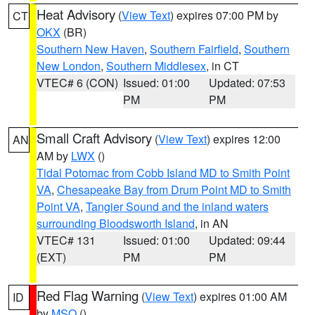
Heat Advisory
(
View Text
) expires 07:00 PM by
CT
OKX
(BR)
Southern New Haven
,
Southern Fairfield
,
Southern
New London
,
Southern Middlesex
, in CT
VTEC# 6 (CON)
Issued: 01:00
Updated: 07:53
PM
PM
Small Craft Advisory
(
View Text
) expires 12:00
AN
AM by
LWX
()
Tidal Potomac from Cobb Island MD to Smith Point
VA
,
Chesapeake Bay from Drum Point MD to Smith
Point VA
,
Tangier Sound and the inland waters
surrounding Bloodsworth Island
, in AN
VTEC# 131
Issued: 01:00
Updated: 09:44
(EXT)
PM
PM
Red Flag Warning
(
View Text
) expires 01:00 AM
ID
by
MSO
()