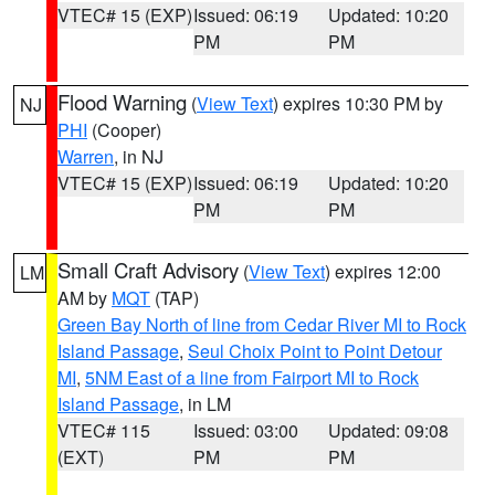
VTEC# 15 (EXP)
Issued: 06:19
Updated: 10:20
PM
PM
Flood Warning
(
View Text
) expires 10:30 PM by
NJ
PHI
(Cooper)
Warren
, in NJ
VTEC# 15 (EXP)
Issued: 06:19
Updated: 10:20
PM
PM
Small Craft Advisory
(
View Text
) expires 12:00
LM
AM by
MQT
(TAP)
Green Bay North of line from Cedar River MI to Rock
Island Passage
,
Seul Choix Point to Point Detour
MI
,
5NM East of a line from Fairport MI to Rock
Island Passage
, in LM
VTEC# 115
Issued: 03:00
Updated: 09:08
(EXT)
PM
PM