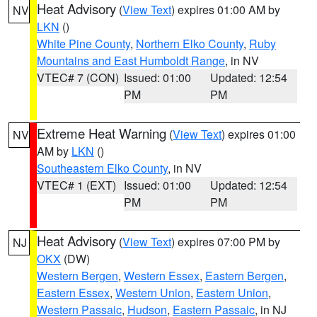
Heat Advisory
(
View Text
) expires 01:00 AM by
NV
LKN
()
White Pine County
,
Northern Elko County
,
Ruby
Mountains and East Humboldt Range
, in NV
VTEC# 7 (CON)
Issued: 01:00
Updated: 12:54
PM
PM
Extreme Heat Warning
(
View Text
) expires 01:00
NV
AM by
LKN
()
Southeastern Elko County
, in NV
VTEC# 1 (EXT)
Issued: 01:00
Updated: 12:54
PM
PM
Heat Advisory
(
View Text
) expires 07:00 PM by
NJ
OKX
(DW)
Western Bergen
,
Western Essex
,
Eastern Bergen
,
Eastern Essex
,
Western Union
,
Eastern Union
,
Western Passaic
,
Hudson
,
Eastern Passaic
, in NJ