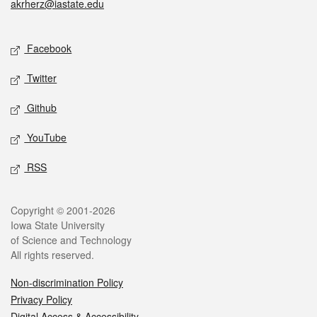
akrherz@iastate.edu
Social media
Facebook
Twitter
Github
YouTube
RSS
Legal
Copyright © 2001-2026
Iowa State University
of Science and Technology
All rights reserved.
Non-discrimination Policy
Privacy Policy
Digital Access & Accessibility