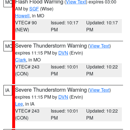
Flash Flood Warning
(
View Text
) expires 03:00
MO
AM by
SGF
(Wise)
Howell
, in MO
VTEC# 90
Issued: 10:17
Updated: 10:17
(NEW)
PM
PM
Severe Thunderstorm Warning
(
View Text
)
MO
expires 11:15 PM by
DVN
(Ervin)
Clark
, in MO
VTEC# 243
Issued: 10:01
Updated: 10:22
(CON)
PM
PM
Severe Thunderstorm Warning
(
View Text
)
IA
expires 11:15 PM by
DVN
(Ervin)
Lee
, in IA
VTEC# 243
Issued: 10:01
Updated: 10:22
(CON)
PM
PM