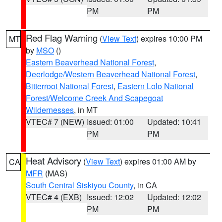
PM
PM
Red Flag Warning
(
View Text
) expires 10:00 PM
MT
by
MSO
()
Eastern Beaverhead National Forest
,
Deerlodge/Western Beaverhead National Forest
,
Bitterroot National Forest
,
Eastern Lolo National
Forest/Welcome Creek And Scapegoat
Wildernesses
, in MT
VTEC# 7 (NEW)
Issued: 01:00
Updated: 10:41
PM
PM
Heat Advisory
(
View Text
) expires 01:00 AM by
CA
MFR
(MAS)
South Central Siskiyou County
, in CA
VTEC# 4 (EXB)
Issued: 12:02
Updated: 12:02
PM
PM