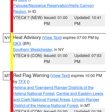
Palouse/Nezperce Reservation/Hells Canyon
Region
, in ID
VTEC# 7 (NEW)
Issued: 01:00
Updated: 10:41
PM
PM
Heat Advisory
(
View Text
) expires 07:00 PM by
NY
OKX
(BR)
Southern Westchester
, in NY
VTEC# 6 (CON)
Issued: 01:00
Updated: 07:53
PM
PM
Red Flag Warning
(
View Text
) expires 10:00 PM
MT
by
TFX
()
Helena and Townsend Ranger Districts of the
Helena National Forest
,
Central and Eastern Lewis
and Clark National Forest Areas
,
Lincoln Ranger
District of the Helena National Forest
, in MT
VTEC# 5 (CON)
Issued: 01:00
Updated: 01:39