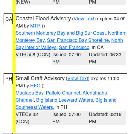
(NEW)
PM
PM
Coastal Flood Advisory
(
View Text
) expires 04:00
CA
AM by
MTR
()
Southern Monterey Bay and Big Sur Coast
,
Northern
Monterey Bay
,
San Francisco Bay Shoreline
,
North
Bay Interior Valleys
,
San Francisco
, in CA
VTEC# 8 (CON)
Issued: 07:00
Updated: 06:33
PM
PM
Small Craft Advisory
(
View Text
) expires 11:00
PH
PM by
HFO
()
Maalaea Bay
,
Pailolo Channel
,
Alenuihaha
Channel
,
Big Island Leeward Waters
,
Big Island
Southeast Waters
, in PH
VTEC# 32
Issued: 07:00
Updated: 08:16
(CON)
PM
PM