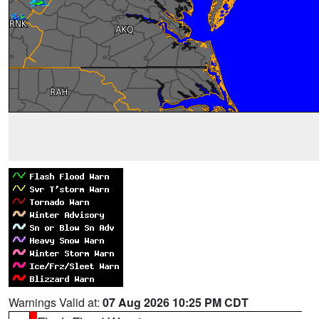
Warnings Valid at:
07 Aug 2026 10:25 PM CDT