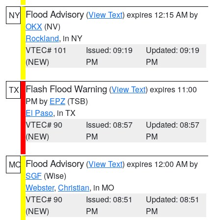
Flood Advisory
(
View Text
) expires 12:15 AM by
NY
OKX
(NV)
Rockland
, in NY
VTEC# 101
Issued: 09:19
Updated: 09:19
(NEW)
PM
PM
Flash Flood Warning
(
View Text
) expires 11:00
TX
PM by
EPZ
(TSB)
El Paso
, in TX
VTEC# 90
Issued: 08:57
Updated: 08:57
(NEW)
PM
PM
Flood Advisory
(
View Text
) expires 12:00 AM by
MO
SGF
(Wise)
Webster
,
Christian
, in MO
VTEC# 90
Issued: 08:51
Updated: 08:51
(NEW)
PM
PM