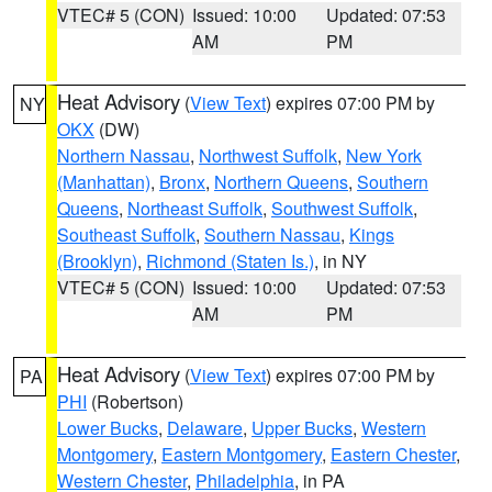
VTEC# 5 (CON)
Issued: 10:00
Updated: 07:53
AM
PM
Heat Advisory
(
View Text
) expires 07:00 PM by
NY
OKX
(DW)
Northern Nassau
,
Northwest Suffolk
,
New York
(Manhattan)
,
Bronx
,
Northern Queens
,
Southern
Queens
,
Northeast Suffolk
,
Southwest Suffolk
,
Southeast Suffolk
,
Southern Nassau
,
Kings
(Brooklyn)
,
Richmond (Staten Is.)
, in NY
VTEC# 5 (CON)
Issued: 10:00
Updated: 07:53
AM
PM
Heat Advisory
(
View Text
) expires 07:00 PM by
PA
PHI
(Robertson)
Lower Bucks
,
Delaware
,
Upper Bucks
,
Western
Montgomery
,
Eastern Montgomery
,
Eastern Chester
,
Western Chester
,
Philadelphia
, in PA