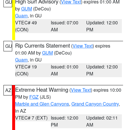
High Surf Advisory
(
View Text
) expires 01:00 AM
GU
by
GUM
(DeCou)
Guam
, in GU
VTEC# 49
Issued: 07:00
Updated: 12:00
(CON)
AM
PM
Rip Currents Statement
(
View Text
) expires
GU
01:00 AM by
GUM
(DeCou)
Guam
, in GU
VTEC# 19
Issued: 01:00
Updated: 12:00
(CON)
AM
PM
Extreme Heat Warning
(
View Text
) expires 10:00
AZ
PM by
FGZ
(JLS)
Marble and Glen Canyons
,
Grand Canyon Country
,
in AZ
VTEC# 7 (EXT)
Issued: 12:00
Updated: 02:11
PM
AM