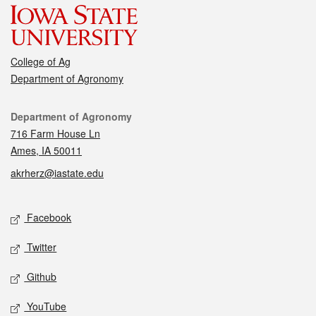
College of Ag
Department of Agronomy
Contact
Department of Agronomy
716 Farm House Ln
Ames, IA 50011
akrherz@iastate.edu
Social media
Facebook
Twitter
Github
YouTube