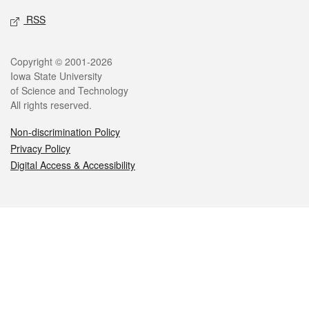
RSS
Legal
Copyright © 2001-2026
Iowa State University
of Science and Technology
All rights reserved.
Non-discrimination Policy
Privacy Policy
Digital Access & Accessibility