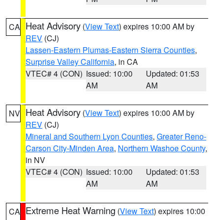
Heat Advisory
(
View Text
) expires 10:00 AM by
CA
REV
(CJ)
Lassen-Eastern Plumas-Eastern Sierra Counties
,
Surprise Valley California
, in CA
VTEC# 4 (CON)
Issued: 10:00
Updated: 01:53
AM
AM
Heat Advisory
(
View Text
) expires 10:00 AM by
NV
REV
(CJ)
Mineral and Southern Lyon Counties
,
Greater Reno-
Carson City-Minden Area
,
Northern Washoe County
,
in NV
VTEC# 4 (CON)
Issued: 10:00
Updated: 01:53
AM
AM
Extreme Heat Warning
(
View Text
) expires 10:00
CA