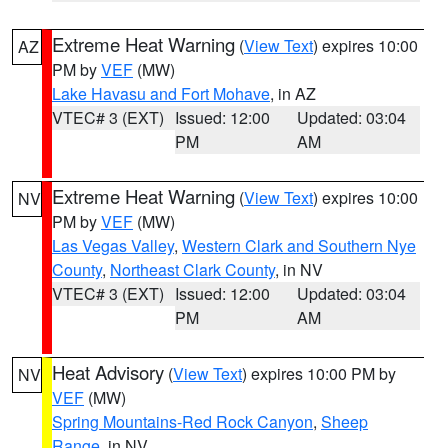
Extreme Heat Warning
(
View Text
) expires 10:00
AZ
PM by
VEF
(MW)
Lake Havasu and Fort Mohave
, in AZ
VTEC# 3 (EXT)
Issued: 12:00
Updated: 03:04
PM
AM
Extreme Heat Warning
(
View Text
) expires 10:00
NV
PM by
VEF
(MW)
Las Vegas Valley
,
Western Clark and Southern Nye
County
,
Northeast Clark County
, in NV
VTEC# 3 (EXT)
Issued: 12:00
Updated: 03:04
PM
AM
Heat Advisory
(
View Text
) expires 10:00 PM by
NV
VEF
(MW)
Spring Mountains-Red Rock Canyon
,
Sheep
Range
, in NV