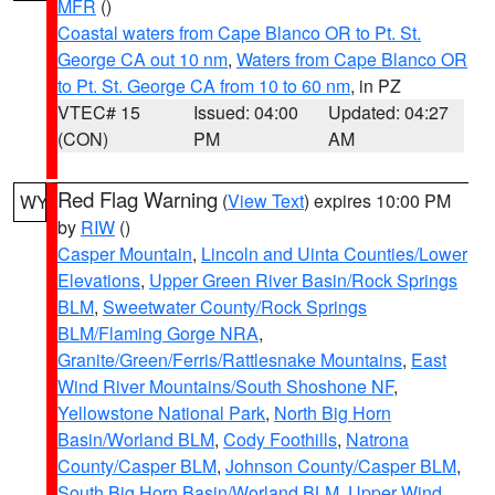
MFR
()
Coastal waters from Cape Blanco OR to Pt. St.
George CA out 10 nm
,
Waters from Cape Blanco OR
to Pt. St. George CA from 10 to 60 nm
, in PZ
VTEC# 15
Issued: 04:00
Updated: 04:27
(CON)
PM
AM
Red Flag Warning
(
View Text
) expires 10:00 PM
WY
by
RIW
()
Casper Mountain
,
Lincoln and Uinta Counties/Lower
Elevations
,
Upper Green River Basin/Rock Springs
BLM
,
Sweetwater County/Rock Springs
BLM/Flaming Gorge NRA
,
Granite/Green/Ferris/Rattlesnake Mountains
,
East
Wind River Mountains/South Shoshone NF
,
Yellowstone National Park
,
North Big Horn
Basin/Worland BLM
,
Cody Foothills
,
Natrona
County/Casper BLM
,
Johnson County/Casper BLM
,
South Big Horn Basin/Worland BLM
,
Upper Wind