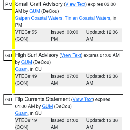
Small Craft Advisory
(
View Text
) expires 02:00
PM
AM by
GUM
(DeCou)
Saipan Coastal Waters
,
Tinian Coastal Waters
, in
PM
VTEC# 55
Issued: 03:00
Updated: 12:36
(CON)
PM
AM
High Surf Advisory
(
View Text
) expires 01:00 AM
GU
by
GUM
(DeCou)
Guam
, in GU
VTEC# 49
Issued: 07:00
Updated: 12:36
(CON)
AM
AM
Rip Currents Statement
(
View Text
) expires
GU
01:00 AM by
GUM
(DeCou)
Guam
, in GU
VTEC# 19
Issued: 01:00
Updated: 12:36
(CON)
AM
AM