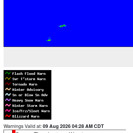
Warnings Valid at:
09 Aug 2026 04:28 AM CDT