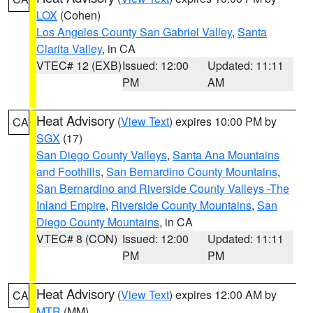
LOX
(Cohen)
Los Angeles County San Gabriel Valley
,
Santa
Clarita Valley
, in CA
VTEC# 12 (EXB)
Issued: 12:00
Updated: 11:11
PM
AM
Heat Advisory
(
View Text
) expires 10:00 PM by
CA
SGX
(17)
San Diego County Valleys
,
Santa Ana Mountains
and Foothills
,
San Bernardino County Mountains
,
San Bernardino and Riverside County Valleys -The
Inland Empire
,
Riverside County Mountains
,
San
Diego County Mountains
, in CA
VTEC# 8 (CON)
Issued: 12:00
Updated: 11:11
PM
PM
Heat Advisory
(
View Text
) expires 12:00 AM by
CA
MTR
(MM)