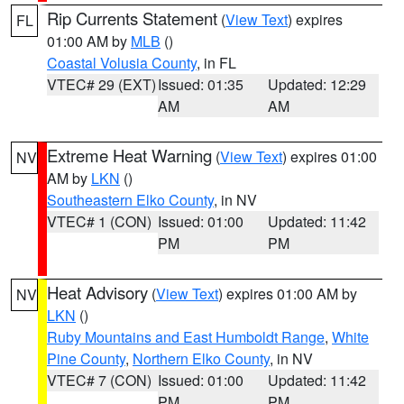
Rip Currents Statement
(
View Text
) expires
FL
01:00 AM by
MLB
()
Coastal Volusia County
, in FL
VTEC# 29 (EXT)
Issued: 01:35
Updated: 12:29
AM
AM
Extreme Heat Warning
(
View Text
) expires 01:00
NV
AM by
LKN
()
Southeastern Elko County
, in NV
VTEC# 1 (CON)
Issued: 01:00
Updated: 11:42
PM
PM
Heat Advisory
(
View Text
) expires 01:00 AM by
NV
LKN
()
Ruby Mountains and East Humboldt Range
,
White
Pine County
,
Northern Elko County
, in NV
VTEC# 7 (CON)
Issued: 01:00
Updated: 11:42
PM
PM