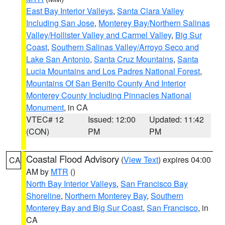
East Bay Interior Valleys
,
Santa Clara Valley
Including San Jose
,
Monterey Bay/Northern Salinas
Valley/Hollister Valley and Carmel Valley
,
Big Sur
Coast
,
Southern Salinas Valley/Arroyo Seco and
Lake San Antonio
,
Santa Cruz Mountains
,
Santa
Lucia Mountains and Los Padres National Forest
,
Mountains Of San Benito County And Interior
Monterey County Including Pinnacles National
Monument
, in CA
VTEC# 12
Issued: 12:00
Updated: 11:42
(CON)
PM
PM
Coastal Flood Advisory
(
View Text
) expires 04:00
CA
AM by
MTR
()
North Bay Interior Valleys
,
San Francisco Bay
Shoreline
,
Northern Monterey Bay
,
Southern
Monterey Bay and Big Sur Coast
,
San Francisco
, in
CA