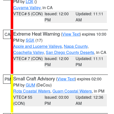
PM by
LOX
()
Cuyama Valley
, in CA
VTEC# 5 (CON)
Issued: 12:00
Updated: 11:11
PM
AM
Extreme Heat Warning
(
View Text
) expires 10:00
CA
PM by
SGX
(17)
Apple and Lucerne Valleys
,
Napa County
,
Coachella Valley
,
San Diego County Deserts
, in CA
VTEC# 7 (CON)
Issued: 12:00
Updated: 11:11
PM
PM
Small Craft Advisory
(
View Text
) expires 02:00
PM
PM by
GUM
(DeCou)
Rota Coastal Waters
,
Guam Coastal Waters
, in PM
VTEC# 55
Issued: 03:00
Updated: 12:36
(CON)
PM
AM