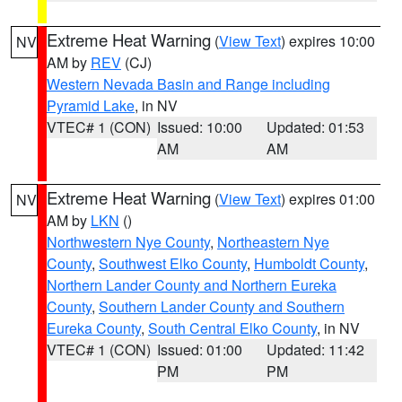
Extreme Heat Warning
(
View Text
) expires 10:00
NV
AM by
REV
(CJ)
Western Nevada Basin and Range including
Pyramid Lake
, in NV
VTEC# 1 (CON)
Issued: 10:00
Updated: 01:53
AM
AM
Extreme Heat Warning
(
View Text
) expires 01:00
NV
AM by
LKN
()
Northwestern Nye County
,
Northeastern Nye
County
,
Southwest Elko County
,
Humboldt County
,
Northern Lander County and Northern Eureka
County
,
Southern Lander County and Southern
Eureka County
,
South Central Elko County
, in NV
VTEC# 1 (CON)
Issued: 01:00
Updated: 11:42
PM
PM