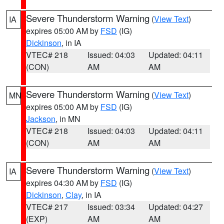
Severe Thunderstorm Warning
(
View Text
)
IA
expires 05:00 AM by
FSD
(IG)
Dickinson
, in IA
VTEC# 218
Issued: 04:03
Updated: 04:11
(CON)
AM
AM
Severe Thunderstorm Warning
(
View Text
)
MN
expires 05:00 AM by
FSD
(IG)
Jackson
, in MN
VTEC# 218
Issued: 04:03
Updated: 04:11
(CON)
AM
AM
Severe Thunderstorm Warning
(
View Text
)
IA
expires 04:30 AM by
FSD
(IG)
Dickinson
,
Clay
, in IA
VTEC# 217
Issued: 03:34
Updated: 04:27
(EXP)
AM
AM