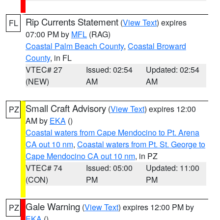
Rip Currents Statement
(
View Text
) expires
FL
07:00 PM by
MFL
(RAG)
Coastal Palm Beach County
,
Coastal Broward
County
, in FL
VTEC# 27
Issued: 02:54
Updated: 02:54
(NEW)
AM
AM
Small Craft Advisory
(
View Text
) expires 12:00
PZ
AM by
EKA
()
Coastal waters from Cape Mendocino to Pt. Arena
CA out 10 nm
,
Coastal waters from Pt. St. George to
Cape Mendocino CA out 10 nm
, in PZ
VTEC# 74
Issued: 05:00
Updated: 11:00
(CON)
PM
PM
Gale Warning
(
View Text
) expires 12:00 PM by
PZ
EKA
()