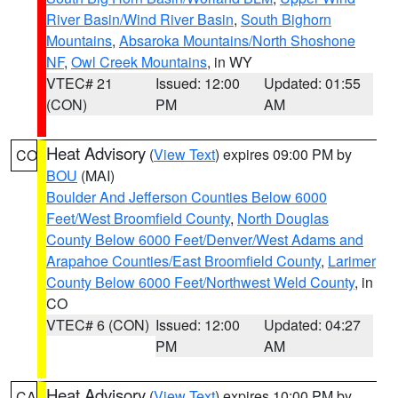
River Basin/Wind River Basin
,
South Bighorn
Mountains
,
Absaroka Mountains/North Shoshone
NF
,
Owl Creek Mountains
, in WY
VTEC# 21
Issued: 12:00
Updated: 01:55
(CON)
PM
AM
Heat Advisory
(
View Text
) expires 09:00 PM by
CO
BOU
(MAI)
Boulder And Jefferson Counties Below 6000
Feet/West Broomfield County
,
North Douglas
County Below 6000 Feet/Denver/West Adams and
Arapahoe Counties/East Broomfield County
,
Larimer
County Below 6000 Feet/Northwest Weld County
, in
CO
VTEC# 6 (CON)
Issued: 12:00
Updated: 04:27
PM
AM
Heat Advisory
(
View Text
) expires 10:00 PM by
CA