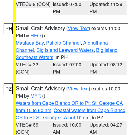
VTEC# 8 (CON)
Issued: 07:00
Updated: 11:29
PM
PM
Small Craft Advisory
(
View Text
) expires 11:00
PH
PM by
HFO
()
Maalaea Bay
,
Pailolo Channel
,
Alenuihaha
Channel
,
Big Island Leeward Waters
,
Big Island
Southeast Waters
, in PH
VTEC# 32
Issued: 07:00
Updated: 08:12
(CON)
PM
PM
Small Craft Advisory
(
View Text
) expires 10:00
PZ
PM by
MFR
()
Waters from Cape Blanco OR to Pt. St. George CA
from 10 to 60 nm
,
Coastal waters from Cape Blanco
OR to Pt. St. George CA out 10 nm
, in PZ
VTEC# 66
Issued: 10:00
Updated: 04:27
(CON)
AM
AM