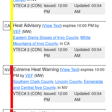
VTEC# 2 (CON)
Issued: 12:00
Updated: 03:04
PM
AM
Heat Advisory
(
View Text
) expires 10:00 PM by
CA
VEF
(MW)
Eastern Sierra Slopes of Inyo County
,
White
Mountains of Inyo County
, in CA
VTEC# 2 (CON)
Issued: 12:00
Updated: 03:04
PM
AM
Extreme Heat Warning
(
View Text
) expires 10:00
NV
PM by
VEF
(MW)
Southern Clark County
,
Lincoln County
,
Esmeralda
and Central Nye County
, in NV
VTEC# 3 (CON)
Issued: 12:00
Updated: 03:04
PM
AM