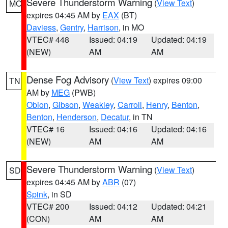
Severe Thunderstorm Warning
(
View Text
)
MO
expires 04:45 AM by
EAX
(BT)
Daviess
,
Gentry
,
Harrison
, in MO
VTEC# 448
Issued: 04:19
Updated: 04:19
(NEW)
AM
AM
Dense Fog Advisory
(
View Text
) expires 09:00
TN
AM by
MEG
(PWB)
Obion
,
Gibson
,
Weakley
,
Carroll
,
Henry
,
Benton
,
Benton
,
Henderson
,
Decatur
, in TN
VTEC# 16
Issued: 04:16
Updated: 04:16
(NEW)
AM
AM
Severe Thunderstorm Warning
(
View Text
)
SD
expires 04:45 AM by
ABR
(07)
Spink
, in SD
VTEC# 200
Issued: 04:12
Updated: 04:21
(CON)
AM
AM