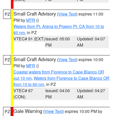
Small Craft Advisory
(
View Text
) expires 11:00
PZ
PM by
MTR
()
Waters from Pt. Arena to Pigeon Pt. CA from 10 to
60 nm
, in PZ
VTEC# 91 (EXT)
Issued: 05:00
Updated: 04:07
PM
AM
Small Craft Advisory
(
View Text
) expires 10:00
PZ
PM by
MFR
()
Coastal waters from Florence to Cape Blanco OR
out 10 nm
,
Waters from Florence to Cape Blanco OR
from 10 to 60 nm
, in PZ
VTEC# 67
Issued: 04:00
Updated: 04:27
(CON)
PM
AM
Gale Warning
(
View Text
) expires 10:00 PM by
PZ