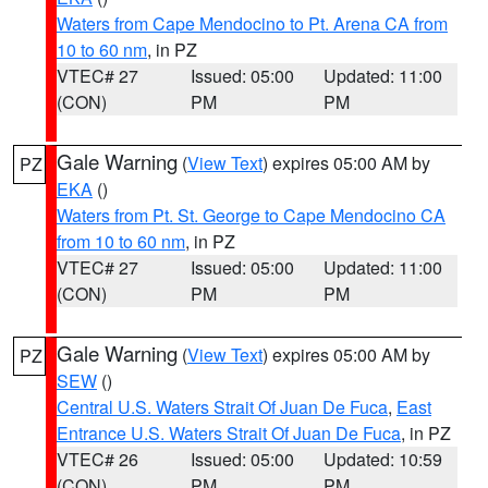
Waters from Cape Mendocino to Pt. Arena CA from
10 to 60 nm
, in PZ
VTEC# 27
Issued: 05:00
Updated: 11:00
(CON)
PM
PM
Gale Warning
(
View Text
) expires 05:00 AM by
PZ
EKA
()
Waters from Pt. St. George to Cape Mendocino CA
from 10 to 60 nm
, in PZ
VTEC# 27
Issued: 05:00
Updated: 11:00
(CON)
PM
PM
Gale Warning
(
View Text
) expires 05:00 AM by
PZ
SEW
()
Central U.S. Waters Strait Of Juan De Fuca
,
East
Entrance U.S. Waters Strait Of Juan De Fuca
, in PZ
VTEC# 26
Issued: 05:00
Updated: 10:59
(CON)
PM
PM