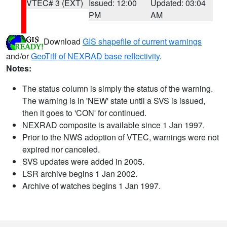
VTEC# 3 (EXT)
Issued: 12:00
Updated: 03:04
PM
AM
Download
GIS shapefile of current warnings
and/or
GeoTiff of NEXRAD base reflectivity
.
Notes:
The status column is simply the status of the warning.
The warning is in 'NEW' state until a SVS is issued,
then it goes to 'CON' for continued.
NEXRAD composite is available since 1 Jan 1997.
Prior to the NWS adoption of VTEC, warnings were not
expired nor canceled.
SVS updates were added in 2005.
LSR archive begins 1 Jan 2002.
Archive of watches begins 1 Jan 1997.