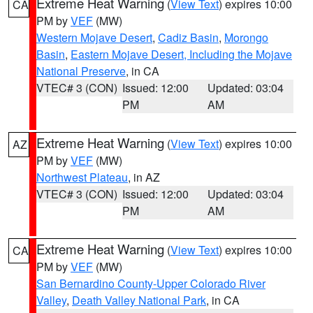
Extreme Heat Warning
(
View Text
) expires 10:00
CA
PM by
VEF
(MW)
Western Mojave Desert
,
Cadiz Basin
,
Morongo
Basin
,
Eastern Mojave Desert, Including the Mojave
National Preserve
, in CA
VTEC# 3 (CON)
Issued: 12:00
Updated: 03:04
PM
AM
Extreme Heat Warning
(
View Text
) expires 10:00
AZ
PM by
VEF
(MW)
Northwest Plateau
, in AZ
VTEC# 3 (CON)
Issued: 12:00
Updated: 03:04
PM
AM
Extreme Heat Warning
(
View Text
) expires 10:00
CA
PM by
VEF
(MW)
San Bernardino County-Upper Colorado River
Valley
,
Death Valley National Park
, in CA