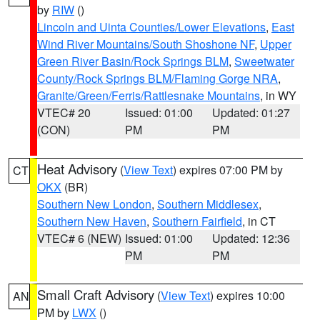
by
RIW
()
Lincoln and Uinta Counties/Lower Elevations
,
East
Wind River Mountains/South Shoshone NF
,
Upper
Green River Basin/Rock Springs BLM
,
Sweetwater
County/Rock Springs BLM/Flaming Gorge NRA
,
Granite/Green/Ferris/Rattlesnake Mountains
, in WY
VTEC# 20
Issued: 01:00
Updated: 01:27
(CON)
PM
PM
Heat Advisory
(
View Text
) expires 07:00 PM by
CT
OKX
(BR)
Southern New London
,
Southern Middlesex
,
Southern New Haven
,
Southern Fairfield
, in CT
VTEC# 6 (NEW)
Issued: 01:00
Updated: 12:36
PM
PM
Small Craft Advisory
(
View Text
) expires 10:00
AN
PM by
LWX
()