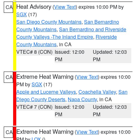
Heat Advisory
(
View Text
) expires 10:00 PM by
CA
SGX
(17)
San Diego County Mountains
,
San Bernardino
County Mountains
,
San Bernardino and Riverside
County Valleys -The Inland Empire
,
Riverside
County Mountains
, in CA
VTEC# 8 (CON)
Issued: 12:00
Updated: 12:03
PM
PM
Extreme Heat Warning
(
View Text
) expires 10:00
CA
PM by
SGX
(17)
Apple and Lucerne Valleys
,
Coachella Valley
,
San
Diego County Deserts
,
Napa County
, in CA
VTEC# 7 (CON)
Issued: 12:00
Updated: 12:03
PM
PM
Extreme Heat Warning
(
View Text
) expires 10:00
CA
PM by
LOX
()