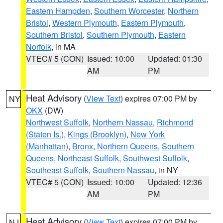
Eastern Hampden
,
Southern Worcester
,
Northern
Bristol
,
Western Plymouth
,
Eastern Plymouth
,
Southern Bristol
,
Southern Plymouth
,
Eastern
Norfolk
, in MA
VTEC# 5 (CON)
Issued: 10:00
Updated: 01:30
AM
PM
Heat Advisory
(
View Text
) expires 07:00 PM by
NY
OKX
(DW)
Northwest Suffolk
,
Northern Nassau
,
Richmond
(Staten Is.)
,
Kings (Brooklyn)
,
New York
(Manhattan)
,
Bronx
,
Northern Queens
,
Southern
Queens
,
Northeast Suffolk
,
Southwest Suffolk
,
Southeast Suffolk
,
Southern Nassau
, in NY
VTEC# 5 (CON)
Issued: 10:00
Updated: 12:36
AM
PM
Heat Advisory
(
View Text
) expires 07:00 PM by
NJ