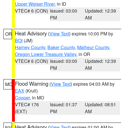
Upper Weiser River
, in ID
VTEC# 6 (CON)
Issued: 03:00
Updated: 12:39
PM
AM
Heat Advisory
(
View Text
) expires 10:00 PM by
OR
BOI
(JM)
Harney County
,
Baker County
,
Malheur County
,
Oregon Lower Treasure Valley
, in OR
VTEC# 6 (CON)
Issued: 03:00
Updated: 12:39
PM
AM
Flood Warning
(
View Text
) expires 04:03 AM by
MO
EAX
(Krull)
Cooper
, in MO
VTEC# 176
Issued: 01:37
Updated: 08:51
(EXT)
PM
AM
Heat Advisory
(
View Text
) expires 01:00 AM by
NV