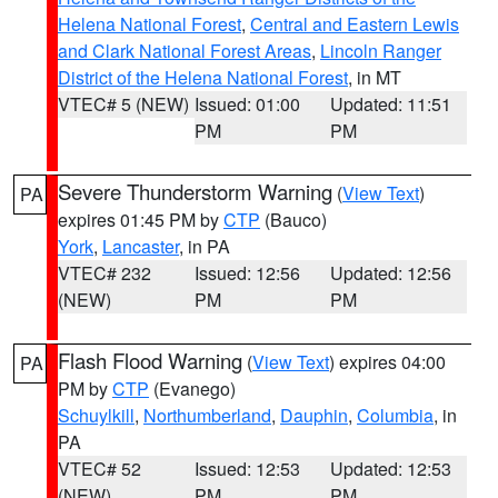
Helena National Forest
,
Central and Eastern Lewis
and Clark National Forest Areas
,
Lincoln Ranger
District of the Helena National Forest
, in MT
VTEC# 5 (NEW)
Issued: 01:00
Updated: 11:51
PM
PM
Severe Thunderstorm Warning
(
View Text
)
PA
expires 01:45 PM by
CTP
(Bauco)
York
,
Lancaster
, in PA
VTEC# 232
Issued: 12:56
Updated: 12:56
(NEW)
PM
PM
Flash Flood Warning
(
View Text
) expires 04:00
PA
PM by
CTP
(Evanego)
Schuylkill
,
Northumberland
,
Dauphin
,
Columbia
, in
PA
VTEC# 52
Issued: 12:53
Updated: 12:53
(NEW)
PM
PM