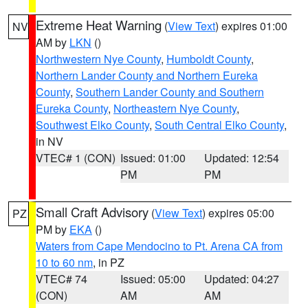
Extreme Heat Warning
(
View Text
) expires 01:00
NV
AM by
LKN
()
Northwestern Nye County
,
Humboldt County
,
Northern Lander County and Northern Eureka
County
,
Southern Lander County and Southern
Eureka County
,
Northeastern Nye County
,
Southwest Elko County
,
South Central Elko County
,
in NV
VTEC# 1 (CON)
Issued: 01:00
Updated: 12:54
PM
PM
Small Craft Advisory
(
View Text
) expires 05:00
PZ
PM by
EKA
()
Waters from Cape Mendocino to Pt. Arena CA from
10 to 60 nm
, in PZ
VTEC# 74
Issued: 05:00
Updated: 04:27
(CON)
AM
AM