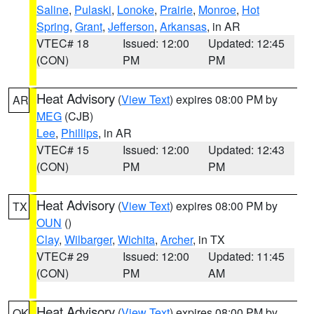
Saline
,
Pulaski
,
Lonoke
,
Prairie
,
Monroe
,
Hot
Spring
,
Grant
,
Jefferson
,
Arkansas
, in AR
VTEC# 18
Issued: 12:00
Updated: 12:45
(CON)
PM
PM
Heat Advisory
(
View Text
) expires 08:00 PM by
AR
MEG
(CJB)
Lee
,
Phillips
, in AR
VTEC# 15
Issued: 12:00
Updated: 12:43
(CON)
PM
PM
Heat Advisory
(
View Text
) expires 08:00 PM by
TX
OUN
()
Clay
,
Wilbarger
,
Wichita
,
Archer
, in TX
VTEC# 29
Issued: 12:00
Updated: 11:45
(CON)
PM
AM
Heat Advisory
(
View Text
) expires 08:00 PM by
OK