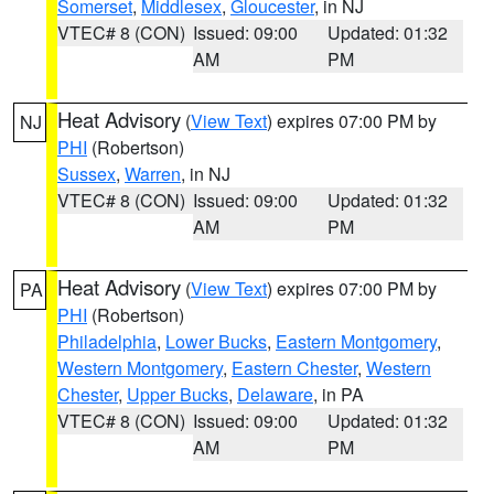
Somerset
,
Middlesex
,
Gloucester
, in NJ
VTEC# 8 (CON)
Issued: 09:00
Updated: 01:32
AM
PM
Heat Advisory
(
View Text
) expires 07:00 PM by
NJ
PHI
(Robertson)
Sussex
,
Warren
, in NJ
VTEC# 8 (CON)
Issued: 09:00
Updated: 01:32
AM
PM
Heat Advisory
(
View Text
) expires 07:00 PM by
PA
PHI
(Robertson)
Philadelphia
,
Lower Bucks
,
Eastern Montgomery
,
Western Montgomery
,
Eastern Chester
,
Western
Chester
,
Upper Bucks
,
Delaware
, in PA
VTEC# 8 (CON)
Issued: 09:00
Updated: 01:32
AM
PM