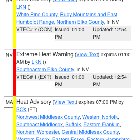
LKN
()
White Pine County
,
Ruby Mountains and East
Humboldt Range
,
Northern Elko County
, in NV
VTEC# 7 (CON)
Issued: 01:00
Updated: 12:54
PM
PM
Extreme Heat Warning
(
View Text
) expires 01:00
NV
AM by
LKN
()
Southeastern Elko County
, in NV
VTEC# 1 (EXT)
Issued: 01:00
Updated: 12:54
PM
PM
Heat Advisory
(
View Text
) expires 07:00 PM by
MA
BOX
(FT)
Northwest Middlesex County
,
Western Norfolk
,
Southeast Middlesex
,
Suffolk
,
Eastern Franklin
,
Northern Worcester
,
Central Middlesex County
,
Western Essex
,
Eastern Essex
,
Eastern Hampshire
,