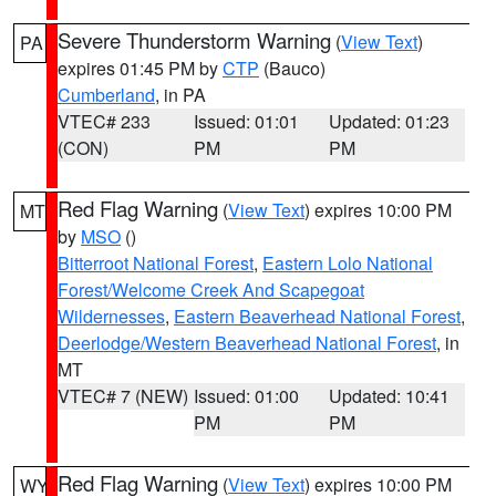
Severe Thunderstorm Warning
(
View Text
)
PA
expires 01:45 PM by
CTP
(Bauco)
Cumberland
, in PA
VTEC# 233
Issued: 01:01
Updated: 01:23
(CON)
PM
PM
Red Flag Warning
(
View Text
) expires 10:00 PM
MT
by
MSO
()
Bitterroot National Forest
,
Eastern Lolo National
Forest/Welcome Creek And Scapegoat
Wildernesses
,
Eastern Beaverhead National Forest
,
Deerlodge/Western Beaverhead National Forest
, in
MT
VTEC# 7 (NEW)
Issued: 01:00
Updated: 10:41
PM
PM
Red Flag Warning
(
View Text
) expires 10:00 PM
WY