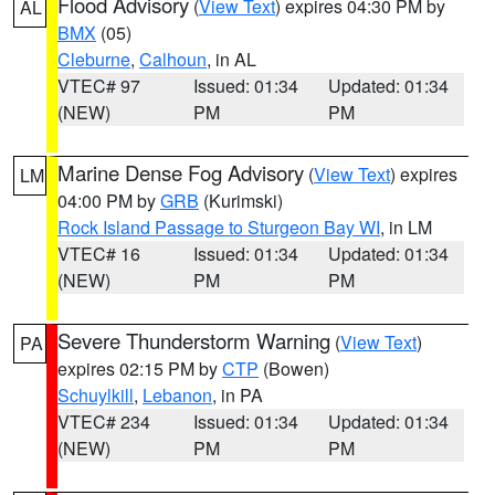
Flood Advisory
(
View Text
) expires 04:30 PM by
AL
BMX
(05)
Cleburne
,
Calhoun
, in AL
VTEC# 97
Issued: 01:34
Updated: 01:34
(NEW)
PM
PM
Marine Dense Fog Advisory
(
View Text
) expires
LM
04:00 PM by
GRB
(Kurimski)
Rock Island Passage to Sturgeon Bay WI
, in LM
VTEC# 16
Issued: 01:34
Updated: 01:34
(NEW)
PM
PM
Severe Thunderstorm Warning
(
View Text
)
PA
expires 02:15 PM by
CTP
(Bowen)
Schuylkill
,
Lebanon
, in PA
VTEC# 234
Issued: 01:34
Updated: 01:34
(NEW)
PM
PM