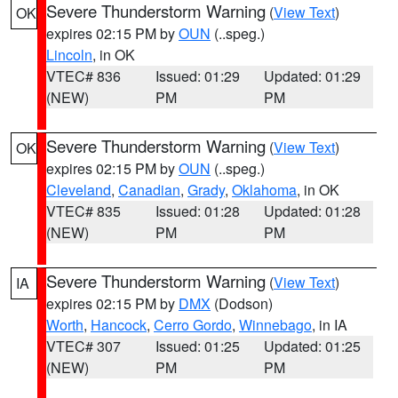
Severe Thunderstorm Warning
(
View Text
)
OK
expires 02:15 PM by
OUN
(..speg.)
Lincoln
, in OK
VTEC# 836
Issued: 01:29
Updated: 01:29
(NEW)
PM
PM
Severe Thunderstorm Warning
(
View Text
)
OK
expires 02:15 PM by
OUN
(..speg.)
Cleveland
,
Canadian
,
Grady
,
Oklahoma
, in OK
VTEC# 835
Issued: 01:28
Updated: 01:28
(NEW)
PM
PM
Severe Thunderstorm Warning
(
View Text
)
IA
expires 02:15 PM by
DMX
(Dodson)
Worth
,
Hancock
,
Cerro Gordo
,
Winnebago
, in IA
VTEC# 307
Issued: 01:25
Updated: 01:25
(NEW)
PM
PM