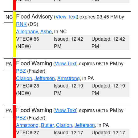
Flood Advisory
(
View Text
) expires 03:45 PM by
NC
RNK
(DS)
Alleghany
,
Ashe
, in NC
VTEC# 86
Issued: 12:42
Updated: 12:42
(NEW)
PM
PM
Flood Warning
(
View Text
) expires 06:15 PM by
PA
PBZ
(Frazier)
Clarion
,
Jefferson
,
Armstrong
, in PA
VTEC# 28
Issued: 12:19
Updated: 12:19
(NEW)
PM
PM
Flood Warning
(
View Text
) expires 06:15 PM by
PA
PBZ
(Frazier)
Armstrong
,
Butler
,
Clarion
,
Jefferson
, in PA
VTEC# 27
Issued: 12:17
Updated: 12:17