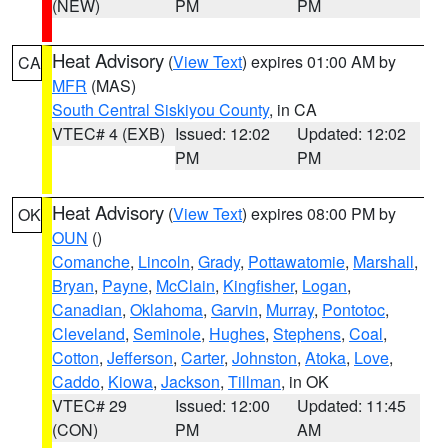
(NEW)
PM
PM
Heat Advisory
(
View Text
) expires 01:00 AM by
CA
MFR
(MAS)
South Central Siskiyou County
, in CA
VTEC# 4 (EXB)
Issued: 12:02
Updated: 12:02
PM
PM
Heat Advisory
(
View Text
) expires 08:00 PM by
OK
OUN
()
Comanche
,
Lincoln
,
Grady
,
Pottawatomie
,
Marshall
,
Bryan
,
Payne
,
McClain
,
Kingfisher
,
Logan
,
Canadian
,
Oklahoma
,
Garvin
,
Murray
,
Pontotoc
,
Cleveland
,
Seminole
,
Hughes
,
Stephens
,
Coal
,
Cotton
,
Jefferson
,
Carter
,
Johnston
,
Atoka
,
Love
,
Caddo
,
Kiowa
,
Jackson
,
Tillman
, in OK
VTEC# 29
Issued: 12:00
Updated: 11:45
(CON)
PM
AM