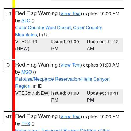
Red Flag Warning
(
View Text
) expires 10:00 PM
UT
by
SLC
()
Color Country West Desert
,
Color Country
Mountains
, in UT
VTEC# 19
Issued: 01:00
Updated: 11:13
(NEW)
PM
AM
Red Flag Warning
(
View Text
) expires 01:00 AM
ID
by
MSO
()
Palouse/Nezperce Reservation/Hells Canyon
Region
, in ID
VTEC# 7 (NEW)
Issued: 01:00
Updated: 10:41
PM
PM
Red Flag Warning
(
View Text
) expires 10:00 PM
MT
by
TFX
()
Helena and Townsend Ranger Districts of the