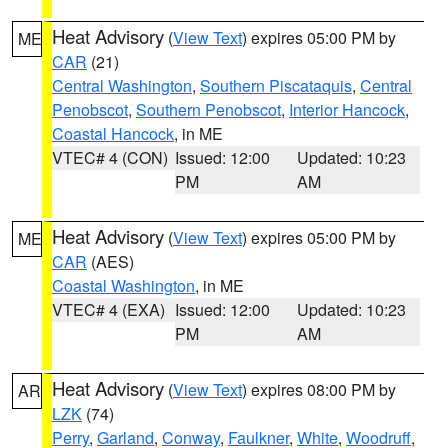
Heat Advisory
(
View Text
) expires 05:00 PM by
ME
CAR
(21)
Central Washington
,
Southern Piscataquis
,
Central
Penobscot
,
Southern Penobscot
,
Interior Hancock
,
Coastal Hancock
, in ME
VTEC# 4 (CON)
Issued: 12:00
Updated: 10:23
PM
AM
Heat Advisory
(
View Text
) expires 05:00 PM by
ME
CAR
(AES)
Coastal Washington
, in ME
VTEC# 4 (EXA)
Issued: 12:00
Updated: 10:23
PM
AM
Heat Advisory
(
View Text
) expires 08:00 PM by
AR
LZK
(74)
Perry
,
Garland
,
Conway
,
Faulkner
,
White
,
Woodruff
,