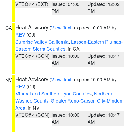
VTEC# 4 (EXT)
Issued: 01:00
Updated: 12:02
PM
PM
Heat Advisory
(
View Text
) expires 10:00 AM by
CA
REV
(CJ)
Surprise Valley California
,
Lassen-Eastern Plumas-
Eastern Sierra Counties
, in CA
VTEC# 4 (CON)
Issued: 10:00
Updated: 10:47
AM
AM
Heat Advisory
(
View Text
) expires 10:00 AM by
NV
REV
(CJ)
Mineral and Southern Lyon Counties
,
Northern
Washoe County
,
Greater Reno-Carson City-Minden
Area
, in NV
VTEC# 4 (CON)
Issued: 10:00
Updated: 10:47
AM
AM