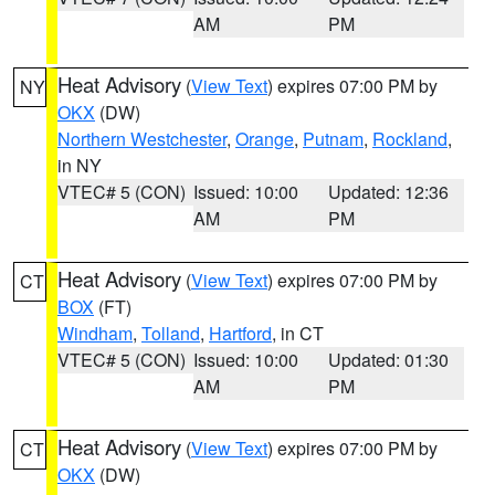
AM
PM
Heat Advisory
(
View Text
) expires 07:00 PM by
NY
OKX
(DW)
Northern Westchester
,
Orange
,
Putnam
,
Rockland
,
in NY
VTEC# 5 (CON)
Issued: 10:00
Updated: 12:36
AM
PM
Heat Advisory
(
View Text
) expires 07:00 PM by
CT
BOX
(FT)
Windham
,
Tolland
,
Hartford
, in CT
VTEC# 5 (CON)
Issued: 10:00
Updated: 01:30
AM
PM
Heat Advisory
(
View Text
) expires 07:00 PM by
CT
OKX
(DW)