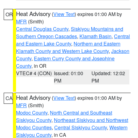
Heat Advisory
(
View Text
) expires 01:00 AM by
OR
MFR
(Smith)
Central Douglas County
,
Siskiyou Mountains and
Southern Oregon Cascades
,
Klamath Basin
,
Central
and Eastern Lake County
,
Northern and Eastern
Klamath County and Western Lake County
,
Jackson
County
,
Eastern Curry County and Josephine
County
, in OR
VTEC# 4 (CON)
Issued: 01:00
Updated: 12:02
PM
PM
Heat Advisory
(
View Text
) expires 01:00 AM by
CA
MFR
(Smith)
Modoc County
,
North Central and Southeast
Siskiyou County
,
Northeast Siskiyou and Northwest
Modoc Counties
,
Central Siskiyou County
,
Western
Siskiyou County
, in CA