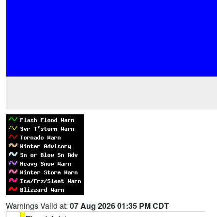
Warnings Valid at:
07 Aug 2026 01:35 PM CDT