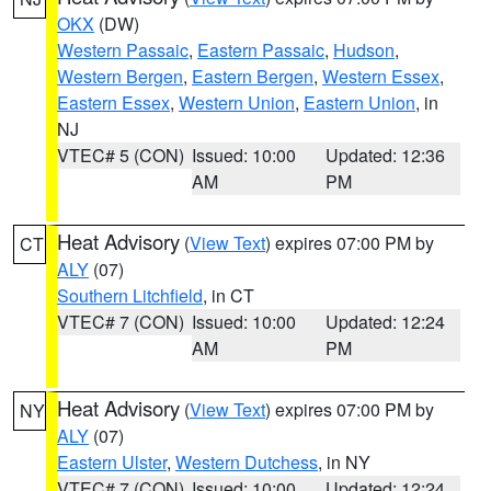
OKX
(DW)
Western Passaic
,
Eastern Passaic
,
Hudson
,
Western Bergen
,
Eastern Bergen
,
Western Essex
,
Eastern Essex
,
Western Union
,
Eastern Union
, in
NJ
VTEC# 5 (CON)
Issued: 10:00
Updated: 12:36
AM
PM
Heat Advisory
(
View Text
) expires 07:00 PM by
CT
ALY
(07)
Southern Litchfield
, in CT
VTEC# 7 (CON)
Issued: 10:00
Updated: 12:24
AM
PM
Heat Advisory
(
View Text
) expires 07:00 PM by
NY
ALY
(07)
Eastern Ulster
,
Western Dutchess
, in NY
VTEC# 7 (CON)
Issued: 10:00
Updated: 12:24