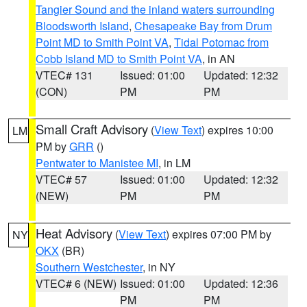
Tangier Sound and the inland waters surrounding
Bloodsworth Island
,
Chesapeake Bay from Drum
Point MD to Smith Point VA
,
Tidal Potomac from
Cobb Island MD to Smith Point VA
, in AN
VTEC# 131
Issued: 01:00
Updated: 12:32
(CON)
PM
PM
Small Craft Advisory
(
View Text
) expires 10:00
LM
PM by
GRR
()
Pentwater to Manistee MI
, in LM
VTEC# 57
Issued: 01:00
Updated: 12:32
(NEW)
PM
PM
Heat Advisory
(
View Text
) expires 07:00 PM by
NY
OKX
(BR)
Southern Westchester
, in NY
VTEC# 6 (NEW)
Issued: 01:00
Updated: 12:36
PM
PM