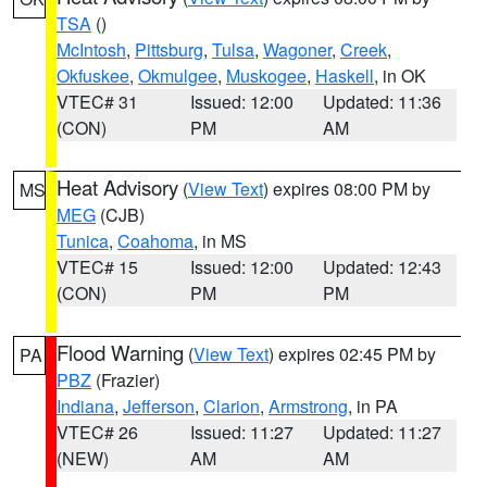
TSA
()
McIntosh
,
Pittsburg
,
Tulsa
,
Wagoner
,
Creek
,
Okfuskee
,
Okmulgee
,
Muskogee
,
Haskell
, in OK
VTEC# 31
Issued: 12:00
Updated: 11:36
(CON)
PM
AM
Heat Advisory
(
View Text
) expires 08:00 PM by
MS
MEG
(CJB)
Tunica
,
Coahoma
, in MS
VTEC# 15
Issued: 12:00
Updated: 12:43
(CON)
PM
PM
Flood Warning
(
View Text
) expires 02:45 PM by
PA
PBZ
(Frazier)
Indiana
,
Jefferson
,
Clarion
,
Armstrong
, in PA
VTEC# 26
Issued: 11:27
Updated: 11:27
(NEW)
AM
AM