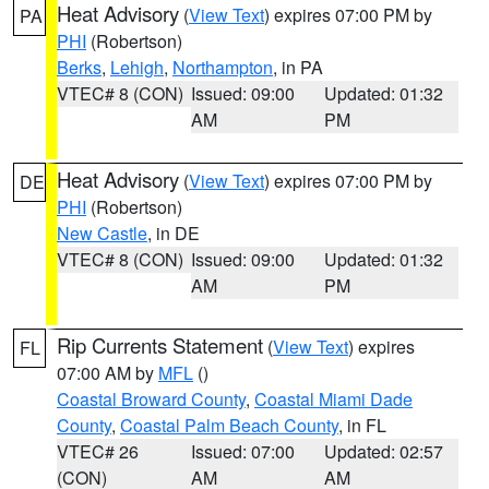
Heat Advisory
(
View Text
) expires 07:00 PM by
PA
PHI
(Robertson)
Berks
,
Lehigh
,
Northampton
, in PA
VTEC# 8 (CON)
Issued: 09:00
Updated: 01:32
AM
PM
Heat Advisory
(
View Text
) expires 07:00 PM by
DE
PHI
(Robertson)
New Castle
, in DE
VTEC# 8 (CON)
Issued: 09:00
Updated: 01:32
AM
PM
Rip Currents Statement
(
View Text
) expires
FL
07:00 AM by
MFL
()
Coastal Broward County
,
Coastal Miami Dade
County
,
Coastal Palm Beach County
, in FL
VTEC# 26
Issued: 07:00
Updated: 02:57
(CON)
AM
AM