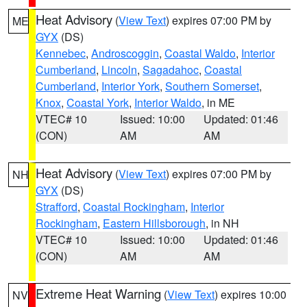
Heat Advisory
(
View Text
) expires 07:00 PM by
ME
GYX
(DS)
Kennebec
,
Androscoggin
,
Coastal Waldo
,
Interior
Cumberland
,
Lincoln
,
Sagadahoc
,
Coastal
Cumberland
,
Interior York
,
Southern Somerset
,
Knox
,
Coastal York
,
Interior Waldo
, in ME
VTEC# 10
Issued: 10:00
Updated: 01:46
(CON)
AM
AM
Heat Advisory
(
View Text
) expires 07:00 PM by
NH
GYX
(DS)
Strafford
,
Coastal Rockingham
,
Interior
Rockingham
,
Eastern Hillsborough
, in NH
VTEC# 10
Issued: 10:00
Updated: 01:46
(CON)
AM
AM
Extreme Heat Warning
(
View Text
) expires 10:00
NV