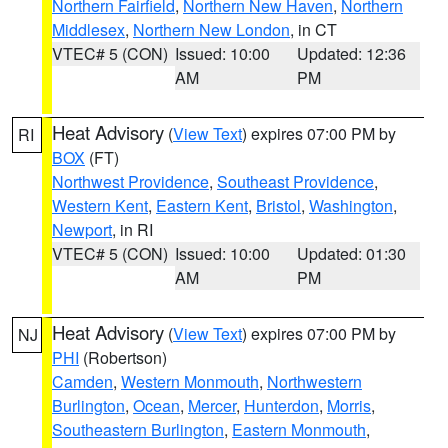
Northern Fairfield
,
Northern New Haven
,
Northern
Middlesex
,
Northern New London
, in CT
VTEC# 5 (CON)
Issued: 10:00
Updated: 12:36
AM
PM
Heat Advisory
(
View Text
) expires 07:00 PM by
RI
BOX
(FT)
Northwest Providence
,
Southeast Providence
,
Western Kent
,
Eastern Kent
,
Bristol
,
Washington
,
Newport
, in RI
VTEC# 5 (CON)
Issued: 10:00
Updated: 01:30
AM
PM
Heat Advisory
(
View Text
) expires 07:00 PM by
NJ
PHI
(Robertson)
Camden
,
Western Monmouth
,
Northwestern
Burlington
,
Ocean
,
Mercer
,
Hunterdon
,
Morris
,
Southeastern Burlington
,
Eastern Monmouth
,