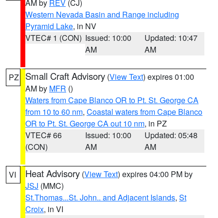
AM by
REV
(CJ)
Western Nevada Basin and Range including
Pyramid Lake
, in NV
VTEC# 1 (CON)
Issued: 10:00
Updated: 10:47
AM
AM
Small Craft Advisory
(
View Text
) expires 01:00
PZ
AM by
MFR
()
Waters from Cape Blanco OR to Pt. St. George CA
from 10 to 60 nm
,
Coastal waters from Cape Blanco
OR to Pt. St. George CA out 10 nm
, in PZ
VTEC# 66
Issued: 10:00
Updated: 05:48
(CON)
AM
AM
Heat Advisory
(
View Text
) expires 04:00 PM by
VI
JSJ
(MMC)
St.Thomas...St. John.. and Adjacent Islands
,
St
Croix
, in VI