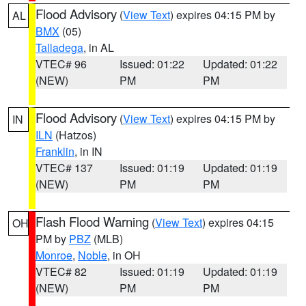
Flood Advisory
(
View Text
) expires 04:15 PM by
AL
BMX
(05)
Talladega
, in AL
VTEC# 96
Issued: 01:22
Updated: 01:22
(NEW)
PM
PM
Flood Advisory
(
View Text
) expires 04:15 PM by
IN
ILN
(Hatzos)
Franklin
, in IN
VTEC# 137
Issued: 01:19
Updated: 01:19
(NEW)
PM
PM
Flash Flood Warning
(
View Text
) expires 04:15
OH
PM by
PBZ
(MLB)
Monroe
,
Noble
, in OH
VTEC# 82
Issued: 01:19
Updated: 01:19
(NEW)
PM
PM