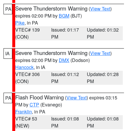
Severe Thunderstorm Warning
(
View Text
)
PA
expires 02:00 PM by
BGM
(BJT)
Pike
, in PA
VTEC# 139
Issued: 01:17
Updated: 01:32
(CON)
PM
PM
Severe Thunderstorm Warning
(
View Text
)
IA
expires 02:00 PM by
DMX
(Dodson)
Hancock
, in IA
VTEC# 306
Issued: 01:12
Updated: 01:28
(CON)
PM
PM
Flash Flood Warning
(
View Text
) expires 03:15
PA
PM by
CTP
(Evanego)
Franklin
, in PA
VTEC# 53
Issued: 01:08
Updated: 01:08
(NEW)
PM
PM