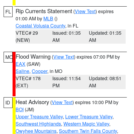
Rip Currents Statement
(
View Text
) expires
FL
01:00 AM by
MLB
()
Coastal Volusia County
, in FL
VTEC# 29
Issued: 01:35
Updated: 01:35
(NEW)
AM
AM
Flood Warning
(
View Text
) expires 07:00 PM by
MO
EAX
(SAW)
Saline
,
Cooper
, in MO
VTEC# 178
Issued: 11:54
Updated: 08:51
(EXT)
PM
AM
Heat Advisory
(
View Text
) expires 10:00 PM by
ID
BOI
(JM)
Upper Treasure Valley
,
Lower Treasure Valley
,
Southwest Highlands
,
Western Magic Valley
,
Owyhee Mountains
,
Southern Twin Falls County
,