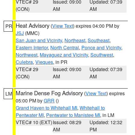
VTEC# 29
Issued: 09:00
Updated: 07:39
(CON)
AM
AM
Heat Advisory
(
View Text
) expires 04:00 PM by
PR
JSJ
(MMC)
San Juan and Vicinity
,
Northeast
,
Southeast
,
Eastern Interior
,
North Central
,
Ponce and Vicinity
,
Northwest
,
Mayaguez and Vicinity
,
Southwest
,
Culebra
,
Vieques
, in PR
VTEC# 29
Issued: 09:00
Updated: 07:39
(CON)
AM
AM
Marine Dense Fog Advisory
(
View Text
) expires
LM
05:00 PM by
GRR
()
Grand Haven to Whitehall MI
,
Whitehall to
Pentwater MI
,
Pentwater to Manistee MI
, in LM
VTEC# 10 (EXT)
Issued: 08:29
Updated: 12:32
AM
PM