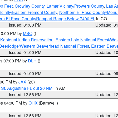
00 Feet
,
Crowley County
,
Lamar Vicinity/Prowers County
,
Las An
icinity/Eastern Fremont County
,
Northern El Paso County/Mon
hern El Paso County/Rampart Range Below 7400 Ft
, in CO
Issued: 01:00 PM
Updated: 0
 10:00 PM by
MSO
()
 Kootenai Indian Reservation
,
Eastern Lolo National Forest/W
Deerlodge/Western Beaverhead National Forest
,
Eastern Beave
Issued: 01:00 PM
Updated: 1
res 07:00 PM by
DLH
()
S
Issued: 01:00 PM
Updated: 0
2:00 PM by
JAX
(23)
 St. Augustine FL out 20 NM
, in AM
Issued: 12:58 PM
Updated: 1
res 04:00 PM by
OHX
(Barnwell)
Issued: 12:56 PM
Updated: 1