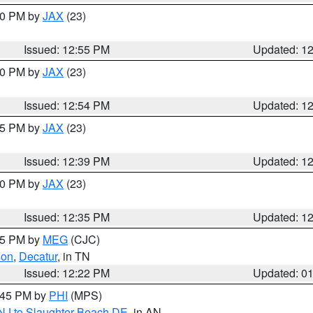
:00 PM by
JAX
(23)
Issued: 12:55 PM
Updated: 1
:00 PM by
JAX
(23)
Issued: 12:54 PM
Updated: 1
:45 PM by
JAX
(23)
Issued: 12:39 PM
Updated: 1
:30 PM by
JAX
(23)
Issued: 12:35 PM
Updated: 1
:15 PM by
MEG
(CJC)
son
,
Decatur
, in TN
Issued: 12:22 PM
Updated: 0
1:45 PM by
PHI
(MPS)
 NJ to Slaughter Beach DE
, in AN