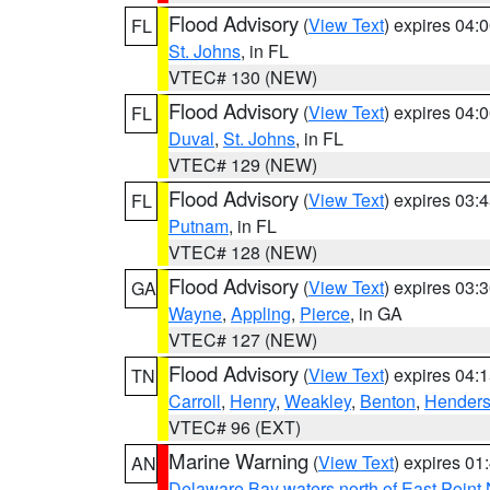
Flood Advisory
(
View Text
) expires 04
FL
St. Johns
, in FL
VTEC# 130 (NEW)
Flood Advisory
(
View Text
) expires 04
FL
Duval
,
St. Johns
, in FL
VTEC# 129 (NEW)
Flood Advisory
(
View Text
) expires 03
FL
Putnam
, in FL
VTEC# 128 (NEW)
Flood Advisory
(
View Text
) expires 03
GA
Wayne
,
Appling
,
Pierce
, in GA
VTEC# 127 (NEW)
Flood Advisory
(
View Text
) expires 04
TN
Carroll
,
Henry
,
Weakley
,
Benton
,
Hender
VTEC# 96 (EXT)
Marine Warning
(
View Text
) expires 0
AN
Delaware Bay waters north of East Point