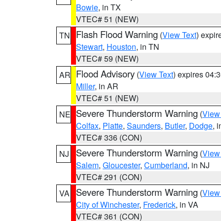
Bowie
, in TX
VTEC# 51 (NEW)
Flash Flood Warning
(
View Text
) expi
TN
Stewart
,
Houston
, in TN
VTEC# 59 (NEW)
Flood Advisory
(
View Text
) expires 04
AR
Miller
, in AR
VTEC# 51 (NEW)
Severe Thunderstorm Warning
(
View
NE
Colfax
,
Platte
,
Saunders
,
Butler
,
Dodge
, 
VTEC# 336 (CON)
Severe Thunderstorm Warning
(
View
NJ
Salem
,
Gloucester
,
Cumberland
, in NJ
VTEC# 291 (CON)
Severe Thunderstorm Warning
(
View
VA
City of Winchester
,
Frederick
, in VA
VTEC# 361 (CON)