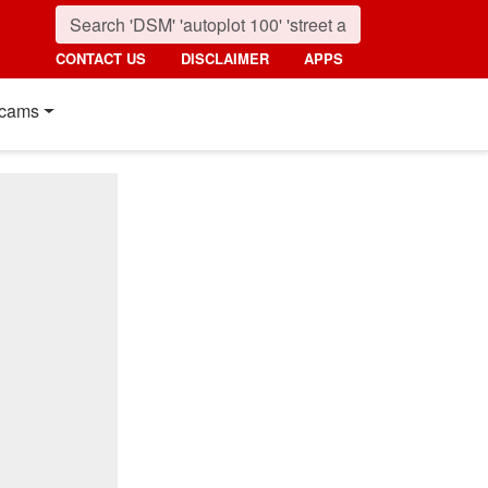
CONTACT US
DISCLAIMER
APPS
cams