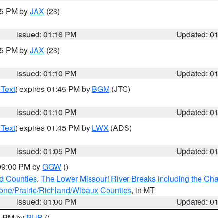
:15 PM by
JAX
(23)
Issued: 01:16 PM
Updated: 0
:15 PM by
JAX
(23)
Issued: 01:10 PM
Updated: 0
 Text
) expires 01:45 PM by
BGM
(JTC)
Issued: 01:10 PM
Updated: 0
 Text
) expires 01:45 PM by
LWX
(ADS)
Issued: 01:05 PM
Updated: 0
 09:00 PM by
GGW
()
ld Counties
,
The Lower Missouri River Breaks including the Char
e/Prairie/Richland/Wibaux Counties
, in MT
Issued: 01:00 PM
Updated: 0
00 PM by
PUB
()