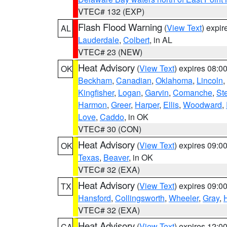
VTEC# 132 (EXP)
Flash Flood Warning
(
View Text
) expi
AL
Lauderdale
,
Colbert
, in AL
VTEC# 23 (NEW)
Heat Advisory
(
View Text
) expires 08:
OK
Beckham
,
Canadian
,
Oklahoma
,
Lincoln
,
Kingfisher
,
Logan
,
Garvin
,
Comanche
,
St
Harmon
,
Greer
,
Harper
,
Ellis
,
Woodward
,
Love
,
Caddo
, in OK
VTEC# 30 (CON)
Heat Advisory
(
View Text
) expires 09:
OK
Texas
,
Beaver
, in OK
VTEC# 32 (EXA)
Heat Advisory
(
View Text
) expires 09:
TX
Hansford
,
Collingsworth
,
Wheeler
,
Gray
,
VTEC# 32 (EXA)
Heat Advisory
(
View Text
) expires 12:
CA