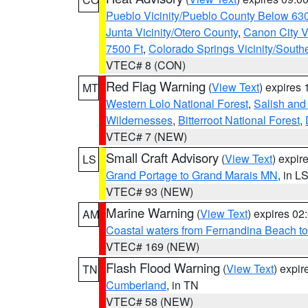
Pueblo Vicinity/Pueblo County Below 63
Junta Vicinity/Otero County
,
Canon City V
7500 Ft
,
Colorado Springs Vicinity/Sout
VTEC# 8 (CON)
Red Flag Warning
(
View Text
) expires
MT
Western Lolo National Forest
,
Salish and
Wildernesses
,
Bitterroot National Forest
,
VTEC# 7 (NEW)
Small Craft Advisory
(
View Text
) expi
LS
Grand Portage to Grand Marais MN
, in L
VTEC# 93 (NEW)
Marine Warning
(
View Text
) expires 0
AM
Coastal waters from Fernandina Beach to
VTEC# 169 (NEW)
Flash Flood Warning
(
View Text
) expi
TN
Cumberland
, in TN
VTEC# 58 (NEW)