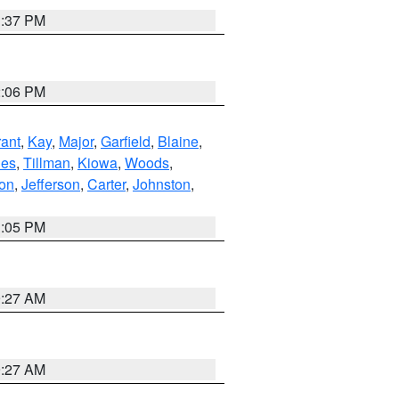
1:37 PM
2:06 PM
ant
,
Kay
,
Major
,
Garfield
,
Blaine
,
es
,
Tillman
,
Kiowa
,
Woods
,
ton
,
Jefferson
,
Carter
,
Johnston
,
1:05 PM
9:27 AM
9:27 AM