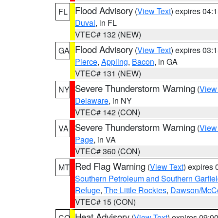
Flood Advisory
(
View Text
) expires 04
FL
Duval
, in FL
VTEC# 132 (NEW)
Flood Advisory
(
View Text
) expires 03
GA
Pierce
,
Appling
,
Bacon
, in GA
VTEC# 131 (NEW)
Severe Thunderstorm Warning
(
View
NY
Delaware
, in NY
VTEC# 142 (CON)
Severe Thunderstorm Warning
(
View
VA
Page
, in VA
VTEC# 360 (CON)
Red Flag Warning
(
View Text
) expires
MT
Southern Petroleum and Southern Garfie
Refuge
,
The Little Rockies
,
Dawson/McCon
VTEC# 15 (CON)
Heat Advisory
(
View Text
) expires 09:
CO