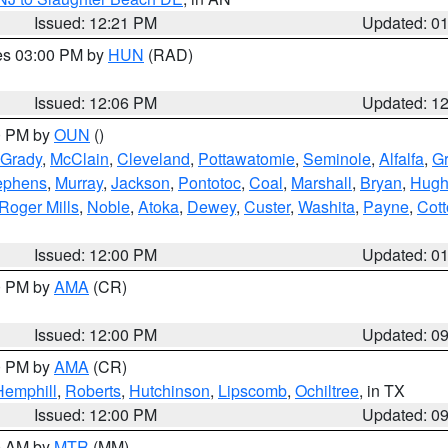
Issued: 12:21 PM
Updated: 0
res 03:00 PM by
HUN
(RAD)
Issued: 12:06 PM
Updated: 1
00 PM by
OUN
()
Grady
,
McClain
,
Cleveland
,
Pottawatomie
,
Seminole
,
Alfalfa
,
Gr
ephens
,
Murray
,
Jackson
,
Pontotoc
,
Coal
,
Marshall
,
Bryan
,
Hugh
Roger Mills
,
Noble
,
Atoka
,
Dewey
,
Custer
,
Washita
,
Payne
,
Cot
Issued: 12:00 PM
Updated: 0
00 PM by
AMA
(CR)
Issued: 12:00 PM
Updated: 0
00 PM by
AMA
(CR)
Hemphill
,
Roberts
,
Hutchinson
,
Lipscomb
,
Ochiltree
, in TX
Issued: 12:00 PM
Updated: 0
00 AM by
MTR
(MM)