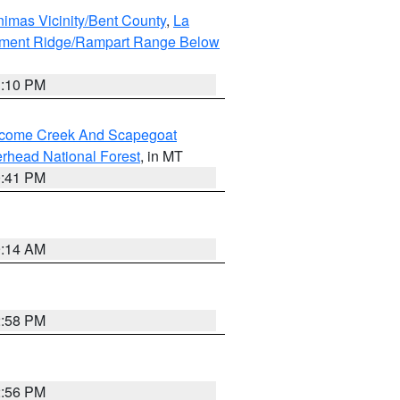
imas Vicinity/Bent County
,
La
ument Ridge/Rampart Range Below
1:10 PM
elcome Creek And Scapegoat
rhead National Forest
, in MT
0:41 PM
9:14 AM
2:58 PM
2:56 PM