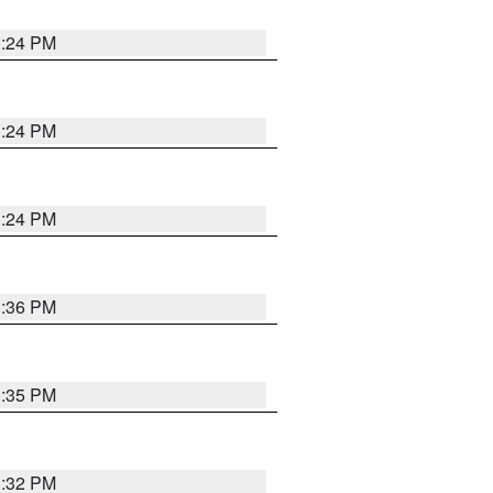
1:24 PM
1:24 PM
1:24 PM
1:36 PM
1:35 PM
1:32 PM