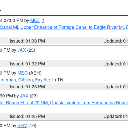
T
res 07:00 PM by
MQT
()
 Canal MI
,
Upper Entrance of Portage Canal to Eagle River MI
,
Issued: 01:38 PM
Updated: 0
:30 PM by
JAX
(23)
Issued: 01:32 PM
Updated: 0
:30 PM by
MEG
(AEH)
rdeman
,
Gibson
,
Fayette
, in TN
Issued: 01:28 PM
Updated: 0
2:30 PM by
JAX
(23)
gler Beach FL out 20 NM
,
Coastal waters from Fernandina Beach
Issued: 01:25 PM
Updated: 0
:30 PM by
SHV
(19)