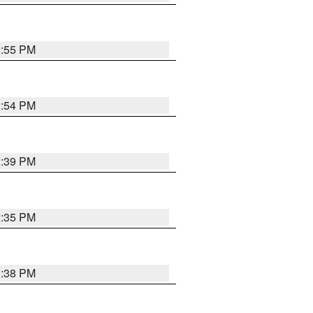
2:55 PM
2:54 PM
2:39 PM
2:35 PM
1:38 PM