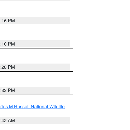
1:16 PM
1:10 PM
1:28 PM
1:33 PM
les M Russell National Wildlife
1:42 AM