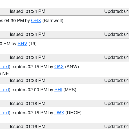
Issued: 01:24 PM
Updated: 0
res 04:30 PM by
OHX
(Barnwell)
Issued: 01:24 PM
Updated: 0
:30 PM by
SHV
(19)
Issued: 01:24 PM
Updated: 0
 Text
) expires 02:15 PM by
OAX
(ANW)
in NE
Issued: 01:23 PM
Updated: 0
 Text
) expires 02:00 PM by
PHI
(MPS)
Issued: 01:18 PM
Updated: 0
 Text
) expires 02:15 PM by
LWX
(DHOF)
Issued: 01:16 PM
Updated: 0