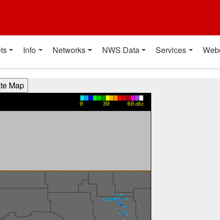
t
ts
Info
Networks
NWS Data
Services
Web