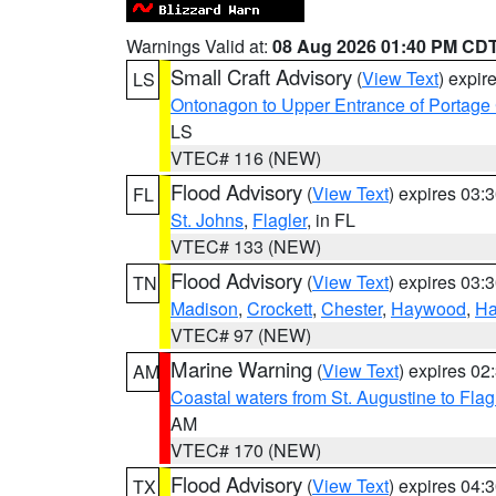
Warnings Valid at:
08 Aug 2026 01:40 PM CD
Small Craft Advisory
(
View Text
) expi
LS
Ontonagon to Upper Entrance of Portage
LS
VTEC# 116 (NEW)
Flood Advisory
(
View Text
) expires 03
FL
St. Johns
,
Flagler
, in FL
VTEC# 133 (NEW)
Flood Advisory
(
View Text
) expires 03
TN
Madison
,
Crockett
,
Chester
,
Haywood
,
Ha
VTEC# 97 (NEW)
Marine Warning
(
View Text
) expires 0
AM
Coastal waters from St. Augustine to Fla
AM
VTEC# 170 (NEW)
Flood Advisory
(
View Text
) expires 04
TX