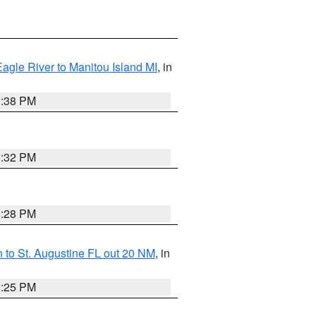
Eagle River to Manitou Island MI
, in
1:38 PM
1:32 PM
1:28 PM
 to St. Augustine FL out 20 NM
, in
1:25 PM