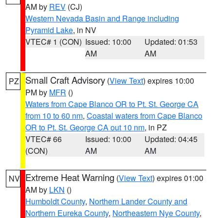
AM by
REV
(CJ)
Western Nevada Basin and Range including
Pyramid Lake
, in NV
VTEC# 1 (CON)
Issued: 10:00
Updated: 01:53
AM
AM
Small Craft Advisory
(
View Text
) expires 10:00
PZ
PM by
MFR
()
Waters from Cape Blanco OR to Pt. St. George CA
from 10 to 60 nm
,
Coastal waters from Cape Blanco
OR to Pt. St. George CA out 10 nm
, in PZ
VTEC# 66
Issued: 10:00
Updated: 04:45
(CON)
AM
AM
Extreme Heat Warning
(
View Text
) expires 01:00
NV
AM by
LKN
()
Humboldt County
,
Northern Lander County and
Northern Eureka County
,
Northeastern Nye County
,