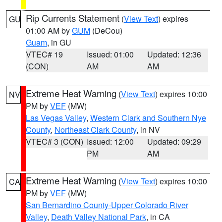
Rip Currents Statement
(
View Text
) expires
GU
01:00 AM by
GUM
(DeCou)
Guam
, in GU
VTEC# 19
Issued: 01:00
Updated: 12:36
(CON)
AM
AM
Extreme Heat Warning
(
View Text
) expires 10:00
NV
PM by
VEF
(MW)
Las Vegas Valley
,
Western Clark and Southern Nye
County
,
Northeast Clark County
, in NV
VTEC# 3 (CON)
Issued: 12:00
Updated: 09:29
PM
AM
Extreme Heat Warning
(
View Text
) expires 10:00
CA
PM by
VEF
(MW)
San Bernardino County-Upper Colorado River
Valley
,
Death Valley National Park
, in CA