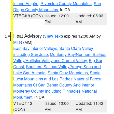
Inland Empire
,
Riverside County Mountains
,
San
Diego County Mountains
, in CA
VTEC# 8 (CON)
Issued: 12:00
Updated: 05:03
PM
AM
Heat Advisory
(
View Text
) expires 12:00 AM by
CA
MTR
(MM)
East Bay Interior Valleys
,
Santa Clara Valley
Including San Jose
,
Monterey Bay/Northern Salinas
Valley/Hollister Valley and Carmel Valley
,
Big Sur
Coast
,
Southern Salinas Valley/Arroyo Seco and
Lake San Antonio
,
Santa Cruz Mountains
,
Santa
Lucia Mountains and Los Padres National Forest
,
Mountains Of San Benito County And Interior
Monterey County Including Pinnacles National
Monument
, in CA
VTEC# 12
Issued: 12:00
Updated: 11:42
(CON)
PM
PM