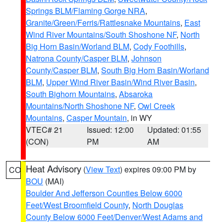
Springs BLM/Flaming Gorge NRA
,
Granite/Green/Ferris/Rattlesnake Mountains
,
East
Wind River Mountains/South Shoshone NF
,
North
Big Horn Basin/Worland BLM
,
Cody Foothills
,
Natrona County/Casper BLM
,
Johnson
County/Casper BLM
,
South Big Horn Basin/Worland
BLM
,
Upper Wind River Basin/Wind River Basin
,
South Bighorn Mountains
,
Absaroka
Mountains/North Shoshone NF
,
Owl Creek
Mountains
,
Casper Mountain
, in WY
VTEC# 21
Issued: 12:00
Updated: 01:55
(CON)
PM
AM
Heat Advisory
(
View Text
) expires 09:00 PM by
CO
BOU
(MAI)
Boulder And Jefferson Counties Below 6000
Feet/West Broomfield County
,
North Douglas
County Below 6000 Feet/Denver/West Adams and