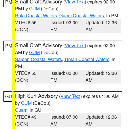
Small Craft Advisory
(
View Text
) expires 02:00
PM
PM by
GUM
(DeCou)
Rota Coastal Waters
,
Guam Coastal Waters
, in PM
VTEC# 55
Issued: 03:00
Updated: 12:36
(CON)
PM
AM
Small Craft Advisory
(
View Text
) expires 02:00
PM
AM by
GUM
(DeCou)
Saipan Coastal Waters
,
Tinian Coastal Waters
, in
PM
VTEC# 55
Issued: 03:00
Updated: 12:36
(CON)
PM
AM
High Surf Advisory
(
View Text
) expires 01:00 AM
GU
by
GUM
(DeCou)
Guam
, in GU
VTEC# 49
Issued: 07:00
Updated: 12:36
(CON)
AM
AM