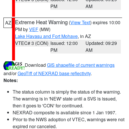
PM
AM
Extreme Heat Warning
(
View Text
) expires 10:00
AZ
PM by
VEF
(MW)
Lake Havasu and Fort Mohave
, in AZ
VTEC# 3 (CON)
Issued: 12:00
Updated: 09:29
PM
AM
Download
GIS shapefile of current warnings
and/or
GeoTiff of NEXRAD base reflectivity
.
Notes:
The status column is simply the status of the warning.
The warning is in 'NEW' state until a SVS is issued,
then it goes to 'CON' for continued.
NEXRAD composite is available since 1 Jan 1997.
Prior to the NWS adoption of VTEC, warnings were not
expired nor canceled.