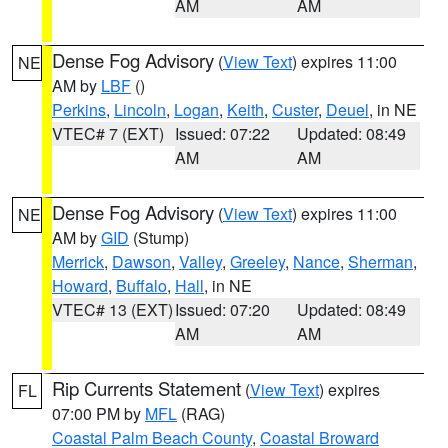
AM
AM
Dense Fog Advisory
(
View Text
) expires 11:00
NE
AM by
LBF
()
Perkins
,
Lincoln
,
Logan
,
Keith
,
Custer
,
Deuel
, in NE
VTEC# 7 (EXT)
Issued: 07:22
Updated: 08:49
AM
AM
Dense Fog Advisory
(
View Text
) expires 11:00
NE
AM by
GID
(Stump)
Merrick
,
Dawson
,
Valley
,
Greeley
,
Nance
,
Sherman
,
Howard
,
Buffalo
,
Hall
, in NE
VTEC# 13 (EXT)
Issued: 07:20
Updated: 08:49
AM
AM
Rip Currents Statement
(
View Text
) expires
FL
07:00 PM by
MFL
(RAG)
Coastal Palm Beach County
,
Coastal Broward