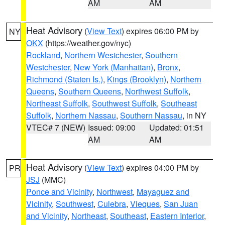
AM
AM
Heat Advisory
(
View Text
) expires 06:00 PM by
NY
OKX
(https://weather.gov/nyc)
Rockland
,
Northern Westchester
,
Southern
Westchester
,
New York (Manhattan)
,
Bronx
,
Richmond (Staten Is.)
,
Kings (Brooklyn)
,
Northern
Queens
,
Southern Queens
,
Northwest Suffolk
,
Northeast Suffolk
,
Southwest Suffolk
,
Southeast
Suffolk
,
Northern Nassau
,
Southern Nassau
, in NY
VTEC# 7 (NEW)
Issued: 09:00
Updated: 01:51
AM
AM
Heat Advisory
(
View Text
) expires 04:00 PM by
PR
JSJ
(MMC)
Ponce and Vicinity
,
Northwest
,
Mayaguez and
Vicinity
,
Southwest
,
Culebra
,
Vieques
,
San Juan
and Vicinity
,
Northeast
,
Southeast
,
Eastern Interior
,