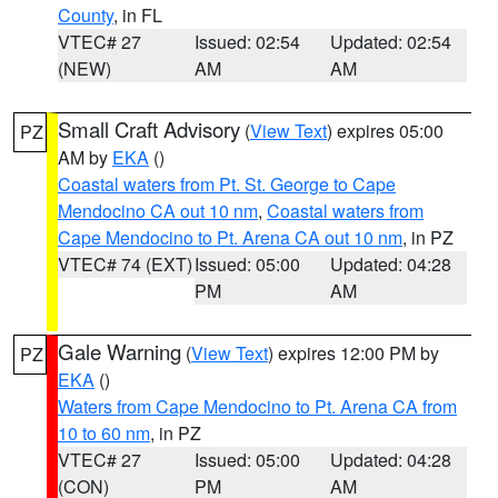
County
, in FL
VTEC# 27
Issued: 02:54
Updated: 02:54
(NEW)
AM
AM
Small Craft Advisory
(
View Text
) expires 05:00
PZ
AM by
EKA
()
Coastal waters from Pt. St. George to Cape
Mendocino CA out 10 nm
,
Coastal waters from
Cape Mendocino to Pt. Arena CA out 10 nm
, in PZ
VTEC# 74 (EXT)
Issued: 05:00
Updated: 04:28
PM
AM
Gale Warning
(
View Text
) expires 12:00 PM by
PZ
EKA
()
Waters from Cape Mendocino to Pt. Arena CA from
10 to 60 nm
, in PZ
VTEC# 27
Issued: 05:00
Updated: 04:28
(CON)
PM
AM