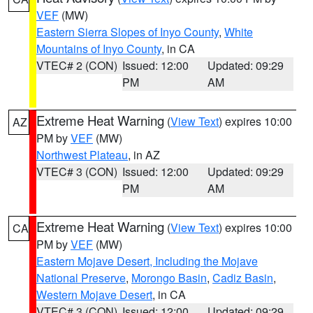
VEF
(MW)
Eastern Sierra Slopes of Inyo County
,
White
Mountains of Inyo County
, in CA
VTEC# 2 (CON)
Issued: 12:00
Updated: 09:29
PM
AM
Extreme Heat Warning
(
View Text
) expires 10:00
AZ
PM by
VEF
(MW)
Northwest Plateau
, in AZ
VTEC# 3 (CON)
Issued: 12:00
Updated: 09:29
PM
AM
Extreme Heat Warning
(
View Text
) expires 10:00
CA
PM by
VEF
(MW)
Eastern Mojave Desert, Including the Mojave
National Preserve
,
Morongo Basin
,
Cadiz Basin
,
Western Mojave Desert
, in CA
VTEC# 3 (CON)
Issued: 12:00
Updated: 09:29