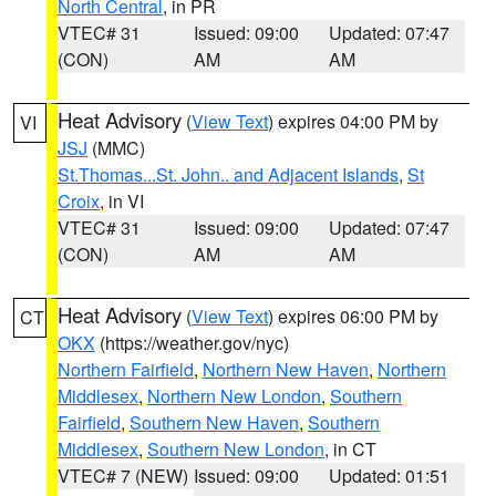
North Central
, in PR
VTEC# 31
Issued: 09:00
Updated: 07:47
(CON)
AM
AM
Heat Advisory
(
View Text
) expires 04:00 PM by
VI
JSJ
(MMC)
St.Thomas...St. John.. and Adjacent Islands
,
St
Croix
, in VI
VTEC# 31
Issued: 09:00
Updated: 07:47
(CON)
AM
AM
Heat Advisory
(
View Text
) expires 06:00 PM by
CT
OKX
(https://weather.gov/nyc)
Northern Fairfield
,
Northern New Haven
,
Northern
Middlesex
,
Northern New London
,
Southern
Fairfield
,
Southern New Haven
,
Southern
Middlesex
,
Southern New London
, in CT
VTEC# 7 (NEW)
Issued: 09:00
Updated: 01:51