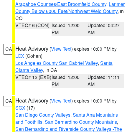
Arapahoe Counties/East Broomfield County
,
Larimer
County Below 6000 Feet/Northwest Weld County
, in
CO
VTEC# 6 (CON)
Issued: 12:00
Updated: 04:27
PM
AM
Heat Advisory
(
View Text
) expires 10:00 PM by
CA
LOX
(Cohen)
Los Angeles County San Gabriel Valley
,
Santa
Clarita Valley
, in CA
VTEC# 12 (EXB)
Issued: 12:00
Updated: 11:11
PM
AM
Heat Advisory
(
View Text
) expires 10:00 PM by
CA
SGX
(17)
San Diego County Valleys
,
Santa Ana Mountains
and Foothills
,
San Bernardino County Mountains
,
San Bernardino and Riverside County Valleys -The