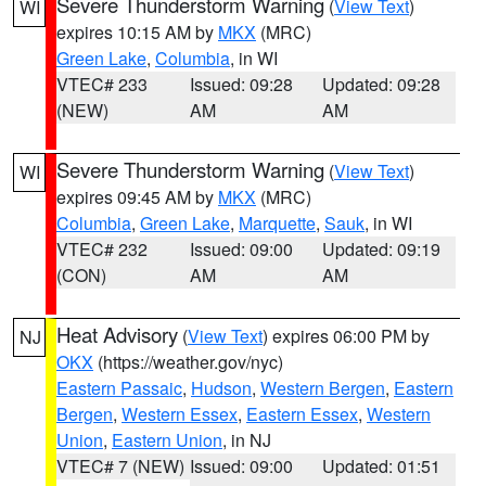
Severe Thunderstorm Warning
(
View Text
)
WI
expires 10:15 AM by
MKX
(MRC)
Green Lake
,
Columbia
, in WI
VTEC# 233
Issued: 09:28
Updated: 09:28
(NEW)
AM
AM
Severe Thunderstorm Warning
(
View Text
)
WI
expires 09:45 AM by
MKX
(MRC)
Columbia
,
Green Lake
,
Marquette
,
Sauk
, in WI
VTEC# 232
Issued: 09:00
Updated: 09:19
(CON)
AM
AM
Heat Advisory
(
View Text
) expires 06:00 PM by
NJ
OKX
(https://weather.gov/nyc)
Eastern Passaic
,
Hudson
,
Western Bergen
,
Eastern
Bergen
,
Western Essex
,
Eastern Essex
,
Western
Union
,
Eastern Union
, in NJ
VTEC# 7 (NEW)
Issued: 09:00
Updated: 01:51