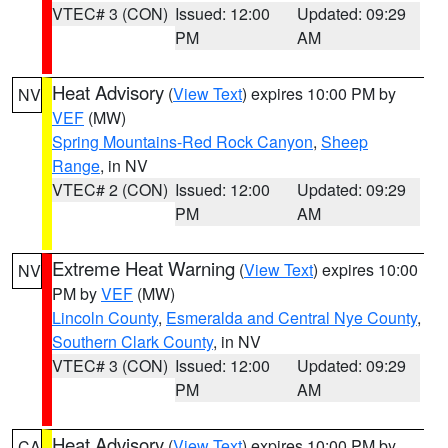
VTEC# 3 (CON)
Issued: 12:00
Updated: 09:29
PM
AM
Heat Advisory
(
View Text
) expires 10:00 PM by
NV
VEF
(MW)
Spring Mountains-Red Rock Canyon
,
Sheep
Range
, in NV
VTEC# 2 (CON)
Issued: 12:00
Updated: 09:29
PM
AM
Extreme Heat Warning
(
View Text
) expires 10:00
NV
PM by
VEF
(MW)
Lincoln County
,
Esmeralda and Central Nye County
,
Southern Clark County
, in NV
VTEC# 3 (CON)
Issued: 12:00
Updated: 09:29
PM
AM
Heat Advisory
(
View Text
) expires 10:00 PM by
CA