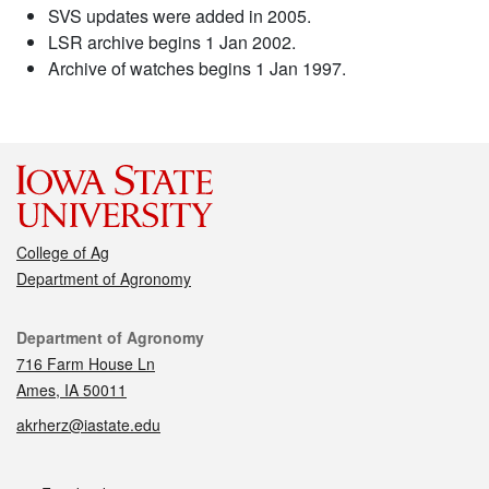
SVS updates were added in 2005.
LSR archive begins 1 Jan 2002.
Archive of watches begins 1 Jan 1997.
College of Ag
Department of Agronomy
Contact
Department of Agronomy
716 Farm House Ln
Ames, IA 50011
akrherz@iastate.edu
Social media