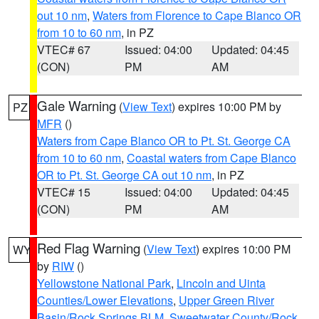
out 10 nm
,
Waters from Florence to Cape Blanco OR
from 10 to 60 nm
, in PZ
VTEC# 67
Issued: 04:00
Updated: 04:45
(CON)
PM
AM
Gale Warning
(
View Text
) expires 10:00 PM by
PZ
MFR
()
Waters from Cape Blanco OR to Pt. St. George CA
from 10 to 60 nm
,
Coastal waters from Cape Blanco
OR to Pt. St. George CA out 10 nm
, in PZ
VTEC# 15
Issued: 04:00
Updated: 04:45
(CON)
PM
AM
Red Flag Warning
(
View Text
) expires 10:00 PM
WY
by
RIW
()
Yellowstone National Park
,
Lincoln and Uinta
Counties/Lower Elevations
,
Upper Green River
Basin/Rock Springs BLM
,
Sweetwater County/Rock