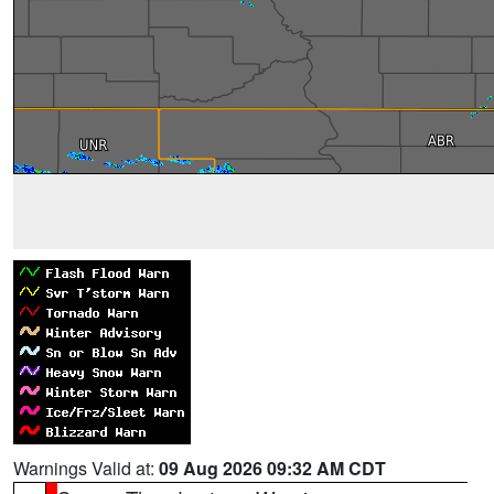
Warnings Valid at:
09 Aug 2026 09:32 AM CDT