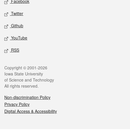
Facebook
Twitter
Github
YouTube
RSS
Legal
Copyright © 2001-2026
Iowa State University
of Science and Technology
All rights reserved.
Non-discrimination Policy
Privacy Policy
Digital Access & Accessibility