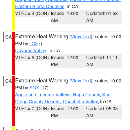
Eastern Sierra Counties
, in CA
VTEC# 4 (CON)
Issued: 10:00
Updated: 01:53
AM
AM
Extreme Heat Warning
(
View Text
) expires 10:00
CA
PM by
LOX
()
Cuyama Valley
, in CA
VTEC# 5 (CON)
Issued: 12:00
Updated: 11:11
PM
AM
Extreme Heat Warning
(
View Text
) expires 10:00
CA
PM by
SGX
(17)
Apple and Lucerne Valleys
,
Napa County
,
San
Diego County Deserts
,
Coachella Valley
, in CA
VTEC# 7 (CON)
Issued: 12:00
Updated: 05:03
PM
AM