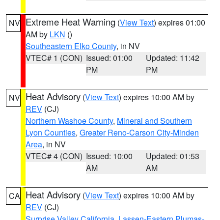
Extreme Heat Warning
(
View Text
) expires 01:00
NV
AM by
LKN
()
Southeastern Elko County
, in NV
VTEC# 1 (CON)
Issued: 01:00
Updated: 11:42
PM
PM
Heat Advisory
(
View Text
) expires 10:00 AM by
NV
REV
(CJ)
Northern Washoe County
,
Mineral and Southern
Lyon Counties
,
Greater Reno-Carson City-Minden
Area
, in NV
VTEC# 4 (CON)
Issued: 10:00
Updated: 01:53
AM
AM
Heat Advisory
(
View Text
) expires 10:00 AM by
CA
REV
(CJ)
Surprise Valley California
,
Lassen-Eastern Plumas-