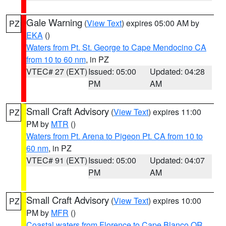
Gale Warning
(
View Text
) expires 05:00 AM by
PZ
EKA
()
Waters from Pt. St. George to Cape Mendocino CA
from 10 to 60 nm
, in PZ
VTEC# 27 (EXT)
Issued: 05:00
Updated: 04:28
PM
AM
Small Craft Advisory
(
View Text
) expires 11:00
PZ
PM by
MTR
()
Waters from Pt. Arena to Pigeon Pt. CA from 10 to
60 nm
, in PZ
VTEC# 91 (EXT)
Issued: 05:00
Updated: 04:07
PM
AM
Small Craft Advisory
(
View Text
) expires 10:00
PZ
PM by
MFR
()
Coastal waters from Florence to Cape Blanco OR