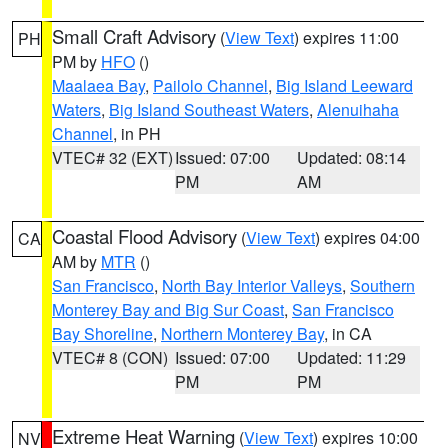
Small Craft Advisory
(
View Text
) expires 11:00
PH
PM by
HFO
()
Maalaea Bay
,
Pailolo Channel
,
Big Island Leeward
Waters
,
Big Island Southeast Waters
,
Alenuihaha
Channel
, in PH
VTEC# 32 (EXT)
Issued: 07:00
Updated: 08:14
PM
AM
Coastal Flood Advisory
(
View Text
) expires 04:00
CA
AM by
MTR
()
San Francisco
,
North Bay Interior Valleys
,
Southern
Monterey Bay and Big Sur Coast
,
San Francisco
Bay Shoreline
,
Northern Monterey Bay
, in CA
VTEC# 8 (CON)
Issued: 07:00
Updated: 11:29
PM
PM
Extreme Heat Warning
(
View Text
) expires 10:00
NV