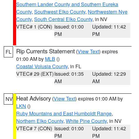
Southern Lander County and Southern Eureka
County
,
Southwest Elko County
,
Northwestern Nye
County
,
South Central Elko County
, in NV
VTEC# 1 (CON)
Issued: 01:00
Updated: 11:42
PM
PM
Rip Currents Statement
(
View Text
) expires
FL
01:00 AM by
MLB
()
Coastal Volusia County
, in FL
VTEC# 29 (EXT)
Issued: 01:35
Updated: 12:29
AM
AM
Heat Advisory
(
View Text
) expires 01:00 AM by
NV
LKN
()
Ruby Mountains and East Humboldt Range
,
Northern Elko County
,
White Pine County
, in NV
VTEC# 7 (CON)
Issued: 01:00
Updated: 11:42
PM
PM