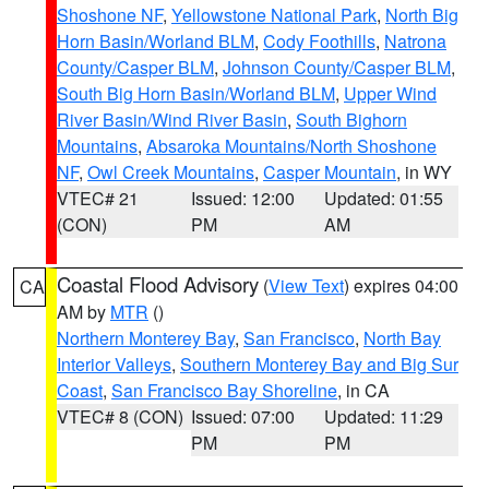
Shoshone NF
,
Yellowstone National Park
,
North Big
Horn Basin/Worland BLM
,
Cody Foothills
,
Natrona
County/Casper BLM
,
Johnson County/Casper BLM
,
South Big Horn Basin/Worland BLM
,
Upper Wind
River Basin/Wind River Basin
,
South Bighorn
Mountains
,
Absaroka Mountains/North Shoshone
NF
,
Owl Creek Mountains
,
Casper Mountain
, in WY
VTEC# 21
Issued: 12:00
Updated: 01:55
(CON)
PM
AM
Coastal Flood Advisory
(
View Text
) expires 04:00
CA
AM by
MTR
()
Northern Monterey Bay
,
San Francisco
,
North Bay
Interior Valleys
,
Southern Monterey Bay and Big Sur
Coast
,
San Francisco Bay Shoreline
, in CA
VTEC# 8 (CON)
Issued: 07:00
Updated: 11:29
PM
PM