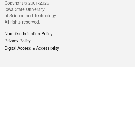
Legal
Copyright © 2001-2026
Iowa State University
of Science and Technology
All rights reserved.
Non-discrimination Policy
Privacy Policy
Digital Access & Accessibility