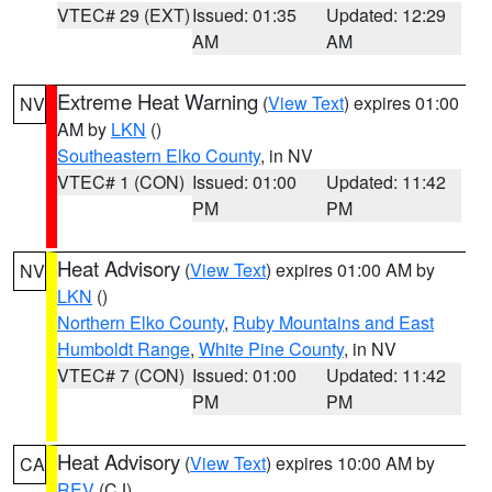
VTEC# 29 (EXT)
Issued: 01:35
Updated: 12:29
AM
AM
Extreme Heat Warning
(
View Text
) expires 01:00
NV
AM by
LKN
()
Southeastern Elko County
, in NV
VTEC# 1 (CON)
Issued: 01:00
Updated: 11:42
PM
PM
Heat Advisory
(
View Text
) expires 01:00 AM by
NV
LKN
()
Northern Elko County
,
Ruby Mountains and East
Humboldt Range
,
White Pine County
, in NV
VTEC# 7 (CON)
Issued: 01:00
Updated: 11:42
PM
PM
Heat Advisory
(
View Text
) expires 10:00 AM by
CA
REV
(CJ)