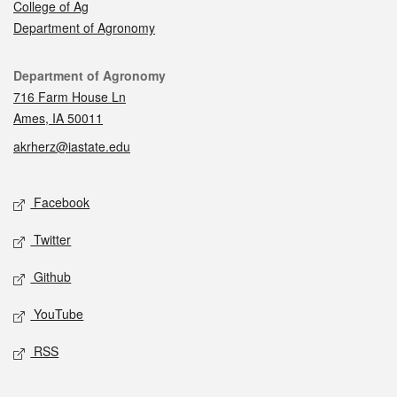
College of Ag
Department of Agronomy
Contact
Department of Agronomy
716 Farm House Ln
Ames, IA 50011
akrherz@iastate.edu
Social media
Facebook
Twitter
Github
YouTube
RSS