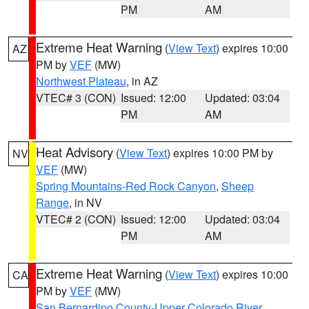
PM
AM
Extreme Heat Warning
(
View Text
) expires 10:00
AZ
PM by
VEF
(MW)
Northwest Plateau
, in AZ
VTEC# 3 (CON)
Issued: 12:00
Updated: 03:04
PM
AM
Heat Advisory
(
View Text
) expires 10:00 PM by
NV
VEF
(MW)
Spring Mountains-Red Rock Canyon
,
Sheep
Range
, in NV
VTEC# 2 (CON)
Issued: 12:00
Updated: 03:04
PM
AM
Extreme Heat Warning
(
View Text
) expires 10:00
CA
PM by
VEF
(MW)
San Bernardino County-Upper Colorado River