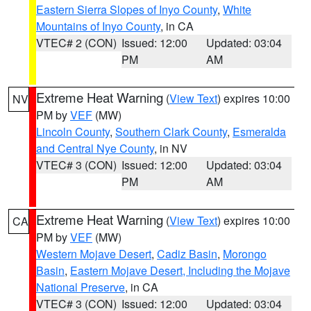
Eastern Sierra Slopes of Inyo County
,
White
Mountains of Inyo County
, in CA
VTEC# 2 (CON)
Issued: 12:00
Updated: 03:04
PM
AM
Extreme Heat Warning
(
View Text
) expires 10:00
NV
PM by
VEF
(MW)
Lincoln County
,
Southern Clark County
,
Esmeralda
and Central Nye County
, in NV
VTEC# 3 (CON)
Issued: 12:00
Updated: 03:04
PM
AM
Extreme Heat Warning
(
View Text
) expires 10:00
CA
PM by
VEF
(MW)
Western Mojave Desert
,
Cadiz Basin
,
Morongo
Basin
,
Eastern Mojave Desert, Including the Mojave
National Preserve
, in CA
VTEC# 3 (CON)
Issued: 12:00
Updated: 03:04