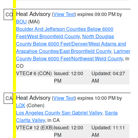
Heat Advisory
(
View Text
) expires 09:00 PM by
CO
BOU
(MAI)
Boulder And Jefferson Counties Below 6000
Feet/West Broomfield County
,
North Douglas
County Below 6000 Feet/Denver/West Adams and
Arapahoe Counties/East Broomfield County
,
Larimer
County Below 6000 Feet/Northwest Weld County
, in
CO
VTEC# 6 (CON)
Issued: 12:00
Updated: 04:27
PM
AM
Heat Advisory
(
View Text
) expires 10:00 PM by
CA
LOX
(Cohen)
Los Angeles County San Gabriel Valley
,
Santa
Clarita Valley
, in CA
VTEC# 12 (EXB)
Issued: 12:00
Updated: 11:11
PM
AM