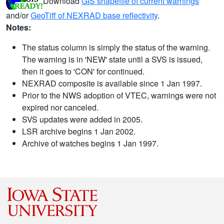
Download
GIS shapefile of current warnings
and/or
GeoTiff of NEXRAD base reflectivity
.
Notes:
The status column is simply the status of the warning.
The warning is in 'NEW' state until a SVS is issued,
then it goes to 'CON' for continued.
NEXRAD composite is available since 1 Jan 1997.
Prior to the NWS adoption of VTEC, warnings were not
expired nor canceled.
SVS updates were added in 2005.
LSR archive begins 1 Jan 2002.
Archive of watches begins 1 Jan 1997.