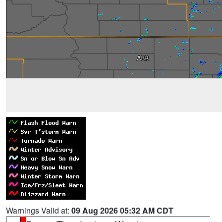
Warnings Valid at:
09 Aug 2026 05:32 AM CDT