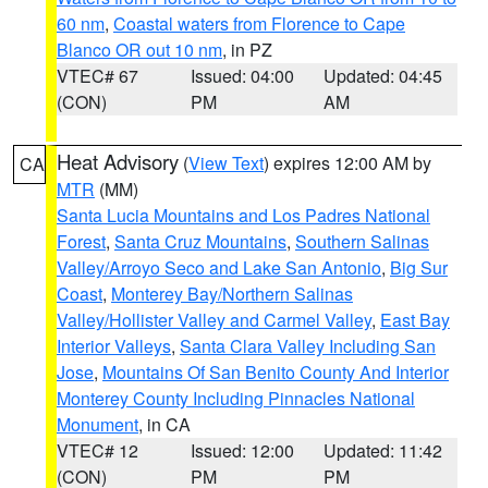
60 nm
,
Coastal waters from Florence to Cape
Blanco OR out 10 nm
, in PZ
VTEC# 67
Issued: 04:00
Updated: 04:45
(CON)
PM
AM
Heat Advisory
(
View Text
) expires 12:00 AM by
CA
MTR
(MM)
Santa Lucia Mountains and Los Padres National
Forest
,
Santa Cruz Mountains
,
Southern Salinas
Valley/Arroyo Seco and Lake San Antonio
,
Big Sur
Coast
,
Monterey Bay/Northern Salinas
Valley/Hollister Valley and Carmel Valley
,
East Bay
Interior Valleys
,
Santa Clara Valley Including San
Jose
,
Mountains Of San Benito County And Interior
Monterey County Including Pinnacles National
Monument
, in CA
VTEC# 12
Issued: 12:00
Updated: 11:42
(CON)
PM
PM