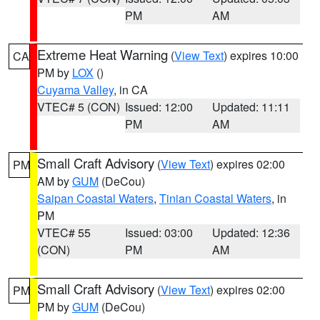
PM
AM
Extreme Heat Warning
(
View Text
) expires 10:00
CA
PM by
LOX
()
Cuyama Valley
, in CA
VTEC# 5 (CON)
Issued: 12:00
Updated: 11:11
PM
AM
Small Craft Advisory
(
View Text
) expires 02:00
PM
AM by
GUM
(DeCou)
Saipan Coastal Waters
,
Tinian Coastal Waters
, in
PM
VTEC# 55
Issued: 03:00
Updated: 12:36
(CON)
PM
AM
Small Craft Advisory
(
View Text
) expires 02:00
PM
PM by
GUM
(DeCou)