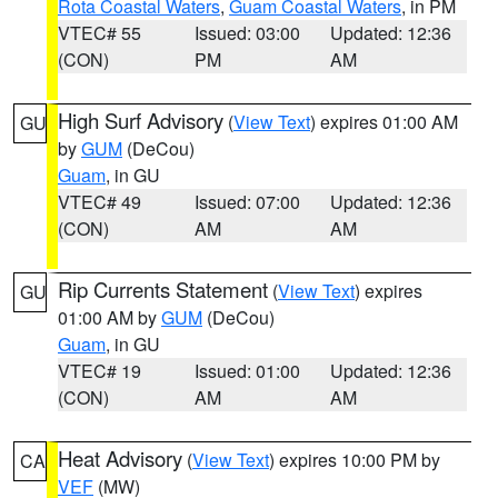
Rota Coastal Waters
,
Guam Coastal Waters
, in PM
VTEC# 55
Issued: 03:00
Updated: 12:36
(CON)
PM
AM
High Surf Advisory
(
View Text
) expires 01:00 AM
GU
by
GUM
(DeCou)
Guam
, in GU
VTEC# 49
Issued: 07:00
Updated: 12:36
(CON)
AM
AM
Rip Currents Statement
(
View Text
) expires
GU
01:00 AM by
GUM
(DeCou)
Guam
, in GU
VTEC# 19
Issued: 01:00
Updated: 12:36
(CON)
AM
AM
Heat Advisory
(
View Text
) expires 10:00 PM by
CA
VEF
(MW)