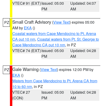
VTEC# 91 (EXT)
Issued: 05:00
Updated: 04:07
PM
AM
Small Craft Advisory
(
View Text
) expires 05:00
PZ
AM by
EKA
()
Coastal waters from Cape Mendocino to Pt. Arena
CA out 10 nm
,
Coastal waters from Pt. St. George to
Cape Mendocino CA out 10 nm
, in PZ
VTEC# 74 (EXT)
Issued: 05:00
Updated: 04:28
PM
AM
Gale Warning
(
View Text
) expires 12:00 PM by
PZ
EKA
()
Waters from Cape Mendocino to Pt. Arena CA from
10 to 60 nm
, in PZ
VTEC# 27
Issued: 05:00
Updated: 04:28
(CON)
PM
AM