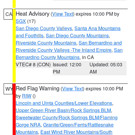
Heat Advisory
(
View Text
) expires 10:00 PM by
CA
SGX
(17)
San Diego County Valleys
,
Santa Ana Mountains
and Foothills
,
San Diego County Mountains
,
Riverside County Mountains
,
San Bernardino and
Riverside County Valleys -The Inland Empire
,
San
Bernardino County Mountains
, in CA
VTEC# 8 (CON)
Issued: 12:00
Updated: 05:03
PM
AM
Red Flag Warning
(
View Text
) expires 10:00 PM
WY
by
RIW
()
Lincoln and Uinta Counties/Lower Elevations
,
Upper Green River Basin/Rock Springs BLM
,
Sweetwater County/Rock Springs BLM/Flaming
Gorge NRA
,
Granite/Green/Ferris/Rattlesnake
Mountains
,
East Wind River Mountains/South