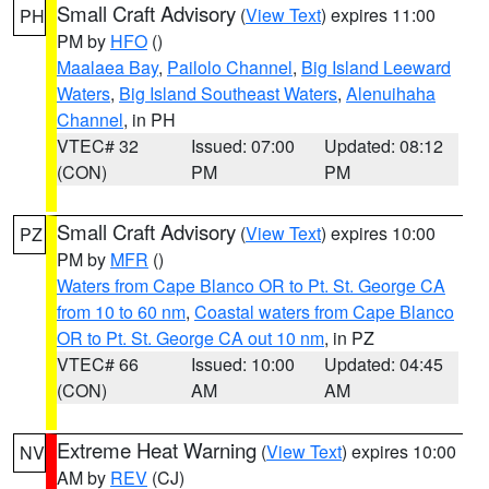
Small Craft Advisory
(
View Text
) expires 11:00
PH
PM by
HFO
()
Maalaea Bay
,
Pailolo Channel
,
Big Island Leeward
Waters
,
Big Island Southeast Waters
,
Alenuihaha
Channel
, in PH
VTEC# 32
Issued: 07:00
Updated: 08:12
(CON)
PM
PM
Small Craft Advisory
(
View Text
) expires 10:00
PZ
PM by
MFR
()
Waters from Cape Blanco OR to Pt. St. George CA
from 10 to 60 nm
,
Coastal waters from Cape Blanco
OR to Pt. St. George CA out 10 nm
, in PZ
VTEC# 66
Issued: 10:00
Updated: 04:45
(CON)
AM
AM
Extreme Heat Warning
(
View Text
) expires 10:00
NV
AM by
REV
(CJ)