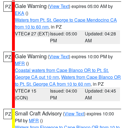
Gale Warning
(
View Text
) expires 05:00 AM by
PZ
EKA
()
Waters from Pt. St. George to Cape Mendocino CA
from 10 to 60 nm
, in PZ
VTEC# 27 (EXT)
Issued: 05:00
Updated: 04:28
PM
AM
Gale Warning
(
View Text
) expires 10:00 PM by
PZ
MFR
()
Coastal waters from Cape Blanco OR to Pt. St.
George CA out 10 nm
,
Waters from Cape Blanco OR
to Pt. St. George CA from 10 to 60 nm
, in PZ
VTEC# 15
Issued: 04:00
Updated: 04:45
(CON)
PM
AM
Small Craft Advisory
(
View Text
) expires 10:00
PZ
PM by
MFR
()
Waters from Florence to Cape Blanco OR from 10 to