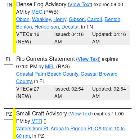
Dense Fog Advisory
(
View Text
) expires 09:00
TN
AM by
MEG
(PWB)
Obion
,
Weakley
,
Henry
,
Gibson
,
Carroll
,
Benton
,
Benton
,
Henderson
,
Decatur
, in TN
VTEC# 16
Issued: 04:16
Updated: 04:16
(NEW)
AM
AM
Rip Currents Statement
(
View Text
) expires
FL
07:00 PM by
MFL
(RAG)
Coastal Palm Beach County
,
Coastal Broward
County
, in FL
VTEC# 27
Issued: 02:54
Updated: 02:54
(NEW)
AM
AM
Small Craft Advisory
(
View Text
) expires 11:00
PZ
PM by
MTR
()
Waters from Pt. Arena to Pigeon Pt. CA from 10 to
60 nm
, in PZ