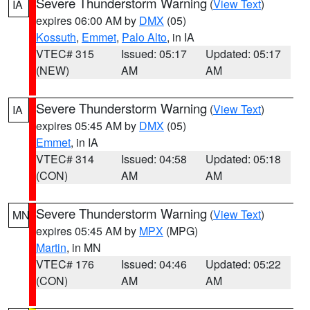
Severe Thunderstorm Warning
(
View Text
)
IA
expires 06:00 AM by
DMX
(05)
Kossuth
,
Emmet
,
Palo Alto
, in IA
VTEC# 315
Issued: 05:17
Updated: 05:17
(NEW)
AM
AM
Severe Thunderstorm Warning
(
View Text
)
IA
expires 05:45 AM by
DMX
(05)
Emmet
, in IA
VTEC# 314
Issued: 04:58
Updated: 05:18
(CON)
AM
AM
Severe Thunderstorm Warning
(
View Text
)
MN
expires 05:45 AM by
MPX
(MPG)
Martin
, in MN
VTEC# 176
Issued: 04:46
Updated: 05:22
(CON)
AM
AM