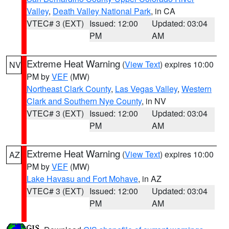
Valley
,
Death Valley National Park
, in CA
VTEC# 3 (EXT)
Issued: 12:00
Updated: 03:04
PM
AM
Extreme Heat Warning
(
View Text
) expires 10:00
NV
PM by
VEF
(MW)
Northeast Clark County
,
Las Vegas Valley
,
Western
Clark and Southern Nye County
, in NV
VTEC# 3 (EXT)
Issued: 12:00
Updated: 03:04
PM
AM
Extreme Heat Warning
(
View Text
) expires 10:00
AZ
PM by
VEF
(MW)
Lake Havasu and Fort Mohave
, in AZ
VTEC# 3 (EXT)
Issued: 12:00
Updated: 03:04
PM
AM