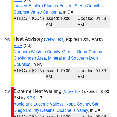
Lassen-Eastern Plumas-Eastern Sierra Counties
,
Surprise Valley California
, in CA
VTEC# 4 (CON)
Issued: 10:00
Updated: 01:53
AM
AM
Heat Advisory
(
View Text
) expires 10:00 AM by
NV
REV
(CJ)
Northern Washoe County
,
Greater Reno-Carson
City-Minden Area
,
Mineral and Southern Lyon
Counties
, in NV
VTEC# 4 (CON)
Issued: 10:00
Updated: 01:53
AM
AM
Extreme Heat Warning
(
View Text
) expires 10:00
CA
PM by
SGX
(17)
Apple and Lucerne Valleys
,
Napa County
,
San
Diego County Deserts
,
Coachella Valley
, in CA
VTEC# 7 (CON)
Issued: 12:00
Updated: 05:03