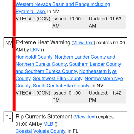
Western Nevada Basin and Range including
Pyramid Lake
, in NV
VTEC# 1 (CON)
Issued: 10:00
Updated: 01:53
AM
AM
Extreme Heat Warning
(
View Text
) expires 01:00
NV
AM by
LKN
()
Humboldt County
,
Northern Lander County and
Northern Eureka County
,
Southern Lander County
and Southern Eureka County
,
Northeastern Nye
County
,
Southwest Elko County
,
Northwestern Nye
County
,
South Central Elko County
, in NV
VTEC# 1 (CON)
Issued: 01:00
Updated: 11:42
PM
PM
Rip Currents Statement
(
View Text
) expires
FL
01:00 AM by
MLB
()
Coastal Volusia County
, in FL