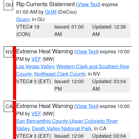
Rip Currents Statement
(
View Text
) expires
GU
01:00 AM by
GUM
(DeCou)
Guam
, in GU
VTEC# 19
Issued: 01:00
Updated: 12:36
(CON)
AM
AM
Extreme Heat Warning
(
View Text
) expires 10:00
NV
PM by
VEF
(MW)
Las Vegas Valley
,
Western Clark and Southern Nye
County
,
Northeast Clark County
, in NV
VTEC# 3 (EXT)
Issued: 12:00
Updated: 03:04
PM
AM
Extreme Heat Warning
(
View Text
) expires 10:00
CA
PM by
VEF
(MW)
San Bernardino County-Upper Colorado River
Valley
,
Death Valley National Park
, in CA
VTEC# 3 (EXT)
Issued: 12:00
Updated: 03:04