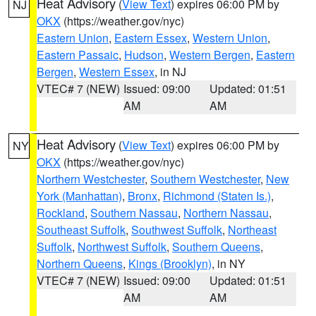
Heat Advisory
(
View Text
) expires 06:00 PM by
NJ
OKX
(https://weather.gov/nyc)
Eastern Union
,
Eastern Essex
,
Western Union
,
Eastern Passaic
,
Hudson
,
Western Bergen
,
Eastern
Bergen
,
Western Essex
, in NJ
VTEC# 7 (NEW)
Issued: 09:00
Updated: 01:51
AM
AM
Heat Advisory
(
View Text
) expires 06:00 PM by
NY
OKX
(https://weather.gov/nyc)
Northern Westchester
,
Southern Westchester
,
New
York (Manhattan)
,
Bronx
,
Richmond (Staten Is.)
,
Rockland
,
Southern Nassau
,
Northern Nassau
,
Southeast Suffolk
,
Southwest Suffolk
,
Northeast
Suffolk
,
Northwest Suffolk
,
Southern Queens
,
Northern Queens
,
Kings (Brooklyn)
, in NY
VTEC# 7 (NEW)
Issued: 09:00
Updated: 01:51
AM
AM