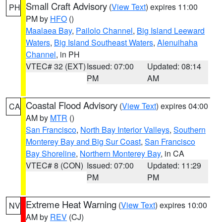
Small Craft Advisory
(
View Text
) expires 11:00
PH
PM by
HFO
()
Maalaea Bay
,
Pailolo Channel
,
Big Island Leeward
Waters
,
Big Island Southeast Waters
,
Alenuihaha
Channel
, in PH
VTEC# 32 (EXT)
Issued: 07:00
Updated: 08:14
PM
AM
Coastal Flood Advisory
(
View Text
) expires 04:00
CA
AM by
MTR
()
San Francisco
,
North Bay Interior Valleys
,
Southern
Monterey Bay and Big Sur Coast
,
San Francisco
Bay Shoreline
,
Northern Monterey Bay
, in CA
VTEC# 8 (CON)
Issued: 07:00
Updated: 11:29
PM
PM
Extreme Heat Warning
(
View Text
) expires 10:00
NV
AM by
REV
(CJ)