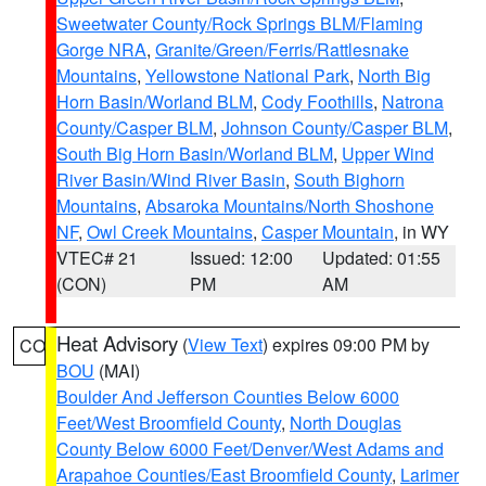
Sweetwater County/Rock Springs BLM/Flaming
Gorge NRA
,
Granite/Green/Ferris/Rattlesnake
Mountains
,
Yellowstone National Park
,
North Big
Horn Basin/Worland BLM
,
Cody Foothills
,
Natrona
County/Casper BLM
,
Johnson County/Casper BLM
,
South Big Horn Basin/Worland BLM
,
Upper Wind
River Basin/Wind River Basin
,
South Bighorn
Mountains
,
Absaroka Mountains/North Shoshone
NF
,
Owl Creek Mountains
,
Casper Mountain
, in WY
VTEC# 21
Issued: 12:00
Updated: 01:55
(CON)
PM
AM
Heat Advisory
(
View Text
) expires 09:00 PM by
CO
BOU
(MAI)
Boulder And Jefferson Counties Below 6000
Feet/West Broomfield County
,
North Douglas
County Below 6000 Feet/Denver/West Adams and
Arapahoe Counties/East Broomfield County
,
Larimer