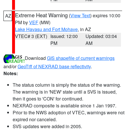
Extreme Heat Warning
(
View Text
) expires 10:00
AZ
PM by
VEF
(MW)
Lake Havasu and Fort Mohave
, in AZ
VTEC# 3 (EXT)
Issued: 12:00
Updated: 03:04
PM
AM
Download
GIS shapefile of current warnings
and/or
GeoTiff of NEXRAD base reflectivity
.
Notes:
The status column is simply the status of the warning.
The warning is in 'NEW' state until a SVS is issued,
then it goes to 'CON' for continued.
NEXRAD composite is available since 1 Jan 1997.
Prior to the NWS adoption of VTEC, warnings were not
expired nor canceled.
SVS updates were added in 2005.