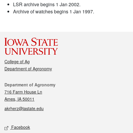
LSR archive begins 1 Jan 2002.
Archive of watches begins 1 Jan 1997.
College of Ag
Department of Agronomy
Contact
Department of Agronomy
716 Farm House Ln
Ames, IA 50011
akrherz@iastate.edu
Social media
Facebook