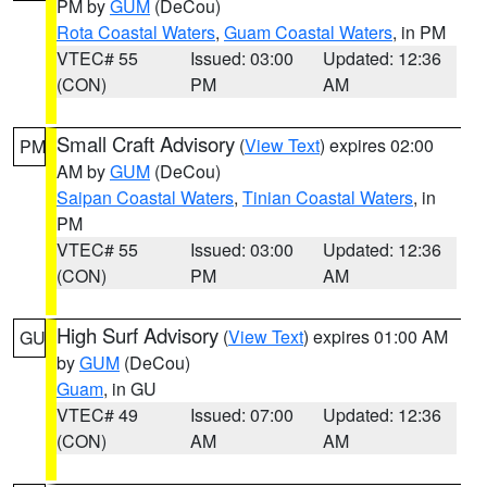
PM by
GUM
(DeCou)
Rota Coastal Waters
,
Guam Coastal Waters
, in PM
VTEC# 55
Issued: 03:00
Updated: 12:36
(CON)
PM
AM
Small Craft Advisory
(
View Text
) expires 02:00
PM
AM by
GUM
(DeCou)
Saipan Coastal Waters
,
Tinian Coastal Waters
, in
PM
VTEC# 55
Issued: 03:00
Updated: 12:36
(CON)
PM
AM
High Surf Advisory
(
View Text
) expires 01:00 AM
GU
by
GUM
(DeCou)
Guam
, in GU
VTEC# 49
Issued: 07:00
Updated: 12:36
(CON)
AM
AM