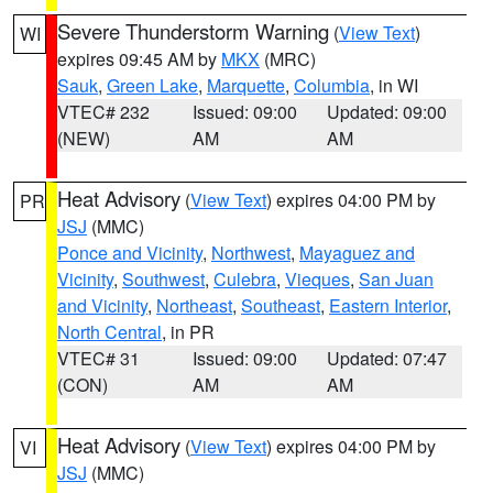
Severe Thunderstorm Warning
(
View Text
)
WI
expires 09:45 AM by
MKX
(MRC)
Sauk
,
Green Lake
,
Marquette
,
Columbia
, in WI
VTEC# 232
Issued: 09:00
Updated: 09:00
(NEW)
AM
AM
Heat Advisory
(
View Text
) expires 04:00 PM by
PR
JSJ
(MMC)
Ponce and Vicinity
,
Northwest
,
Mayaguez and
Vicinity
,
Southwest
,
Culebra
,
Vieques
,
San Juan
and Vicinity
,
Northeast
,
Southeast
,
Eastern Interior
,
North Central
, in PR
VTEC# 31
Issued: 09:00
Updated: 07:47
(CON)
AM
AM
Heat Advisory
(
View Text
) expires 04:00 PM by
VI
JSJ
(MMC)