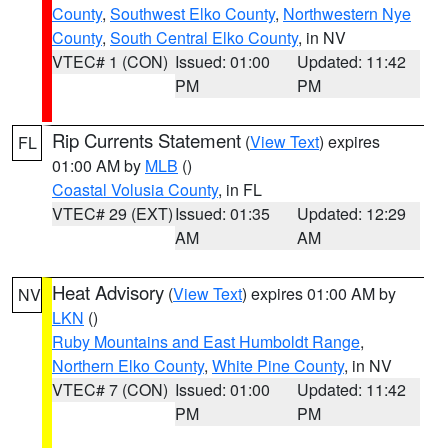
County
,
Southwest Elko County
,
Northwestern Nye
County
,
South Central Elko County
, in NV
VTEC# 1 (CON)
Issued: 01:00
Updated: 11:42
PM
PM
Rip Currents Statement
(
View Text
) expires
FL
01:00 AM by
MLB
()
Coastal Volusia County
, in FL
VTEC# 29 (EXT)
Issued: 01:35
Updated: 12:29
AM
AM
Heat Advisory
(
View Text
) expires 01:00 AM by
NV
LKN
()
Ruby Mountains and East Humboldt Range
,
Northern Elko County
,
White Pine County
, in NV
VTEC# 7 (CON)
Issued: 01:00
Updated: 11:42
PM
PM