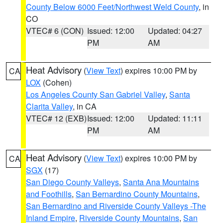
County Below 6000 Feet/Northwest Weld County
, in
CO
VTEC# 6 (CON)
Issued: 12:00
Updated: 04:27
PM
AM
Heat Advisory
(
View Text
) expires 10:00 PM by
CA
LOX
(Cohen)
Los Angeles County San Gabriel Valley
,
Santa
Clarita Valley
, in CA
VTEC# 12 (EXB)
Issued: 12:00
Updated: 11:11
PM
AM
Heat Advisory
(
View Text
) expires 10:00 PM by
CA
SGX
(17)
San Diego County Valleys
,
Santa Ana Mountains
and Foothills
,
San Bernardino County Mountains
,
San Bernardino and Riverside County Valleys -The
Inland Empire
,
Riverside County Mountains
,
San