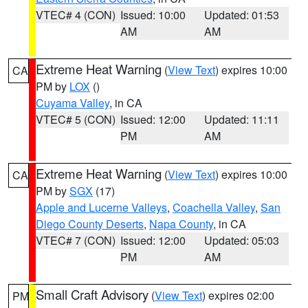
VTEC# 4 (CON)
Issued: 10:00
Updated: 01:53
AM
AM
Extreme Heat Warning
(
View Text
) expires 10:00
CA
PM by
LOX
()
Cuyama Valley
, in CA
VTEC# 5 (CON)
Issued: 12:00
Updated: 11:11
PM
AM
Extreme Heat Warning
(
View Text
) expires 10:00
CA
PM by
SGX
(17)
Apple and Lucerne Valleys
,
Coachella Valley
,
San
Diego County Deserts
,
Napa County
, in CA
VTEC# 7 (CON)
Issued: 12:00
Updated: 05:03
PM
AM
Small Craft Advisory
(
View Text
) expires 02:00
PM