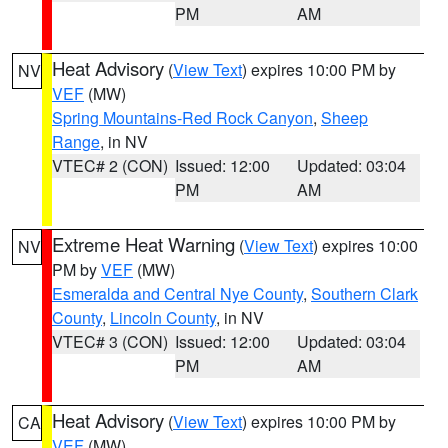
PM
AM
Heat Advisory
(
View Text
) expires 10:00 PM by
NV
VEF
(MW)
Spring Mountains-Red Rock Canyon
,
Sheep
Range
, in NV
VTEC# 2 (CON)
Issued: 12:00
Updated: 03:04
PM
AM
Extreme Heat Warning
(
View Text
) expires 10:00
NV
PM by
VEF
(MW)
Esmeralda and Central Nye County
,
Southern Clark
County
,
Lincoln County
, in NV
VTEC# 3 (CON)
Issued: 12:00
Updated: 03:04
PM
AM
Heat Advisory
(
View Text
) expires 10:00 PM by
CA
VEF
(MW)