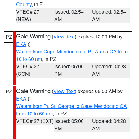
County
, in FL
VTEC# 27
Issued: 02:54
Updated: 02:54
(NEW)
AM
AM
Gale Warning
(
View Text
) expires 12:00 PM by
PZ
EKA
()
Waters from Cape Mendocino to Pt. Arena CA from
10 to 60 nm
, in PZ
VTEC# 27
Issued: 05:00
Updated: 04:28
(CON)
PM
AM
Gale Warning
(
View Text
) expires 05:00 AM by
PZ
EKA
()
Waters from Pt. St. George to Cape Mendocino CA
from 10 to 60 nm
, in PZ
VTEC# 27 (EXT)
Issued: 05:00
Updated: 04:28
PM
AM