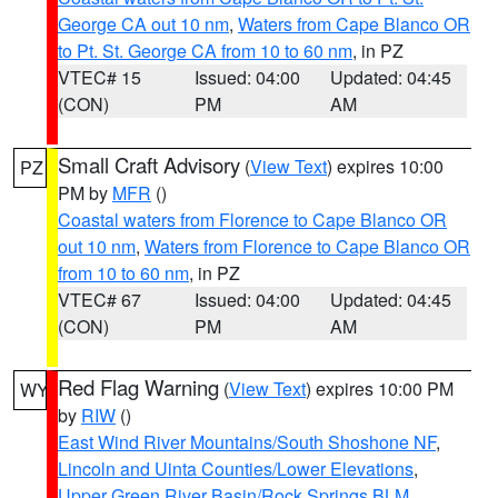
George CA out 10 nm
,
Waters from Cape Blanco OR
to Pt. St. George CA from 10 to 60 nm
, in PZ
VTEC# 15
Issued: 04:00
Updated: 04:45
(CON)
PM
AM
Small Craft Advisory
(
View Text
) expires 10:00
PZ
PM by
MFR
()
Coastal waters from Florence to Cape Blanco OR
out 10 nm
,
Waters from Florence to Cape Blanco OR
from 10 to 60 nm
, in PZ
VTEC# 67
Issued: 04:00
Updated: 04:45
(CON)
PM
AM
Red Flag Warning
(
View Text
) expires 10:00 PM
WY
by
RIW
()
East Wind River Mountains/South Shoshone NF
,
Lincoln and Uinta Counties/Lower Elevations
,
Upper Green River Basin/Rock Springs BLM
,