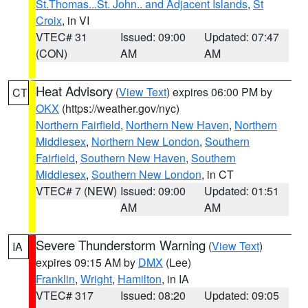
St.Thomas...St. John.. and Adjacent Islands
,
St
Croix
, in VI
VTEC# 31
Issued: 09:00
Updated: 07:47
(CON)
AM
AM
Heat Advisory
(
View Text
) expires 06:00 PM by
CT
OKX
(https://weather.gov/nyc)
Northern Fairfield
,
Northern New Haven
,
Northern
Middlesex
,
Northern New London
,
Southern
Fairfield
,
Southern New Haven
,
Southern
Middlesex
,
Southern New London
, in CT
VTEC# 7 (NEW)
Issued: 09:00
Updated: 01:51
AM
AM
Severe Thunderstorm Warning
(
View Text
)
IA
expires 09:15 AM by
DMX
(Lee)
Franklin
,
Wright
,
Hamilton
, in IA
VTEC# 317
Issued: 08:20
Updated: 09:05