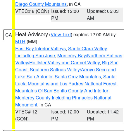
Diego County Mountains
, in CA
VTEC# 8 (CON)
Issued: 12:00
Updated: 05:03
PM
AM
Heat Advisory
(
View Text
) expires 12:00 AM by
CA
MTR
(MM)
East Bay Interior Valleys
,
Santa Clara Valley
Including San Jose
,
Monterey Bay/Northern Salinas
Valley/Hollister Valley and Carmel Valley
,
Big Sur
Coast
,
Southern Salinas Valley/Arroyo Seco and
Lake San Antonio
,
Santa Cruz Mountains
,
Santa
Lucia Mountains and Los Padres National Forest
,
Mountains Of San Benito County And Interior
Monterey County Including Pinnacles National
Monument
, in CA
VTEC# 12
Issued: 12:00
Updated: 11:42
(CON)
PM
PM