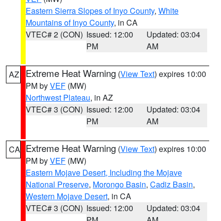
Eastern Sierra Slopes of Inyo County
,
White
Mountains of Inyo County
, in CA
VTEC# 2 (CON)
Issued: 12:00
Updated: 03:04
PM
AM
Extreme Heat Warning
(
View Text
) expires 10:00
AZ
PM by
VEF
(MW)
Northwest Plateau
, in AZ
VTEC# 3 (CON)
Issued: 12:00
Updated: 03:04
PM
AM
Extreme Heat Warning
(
View Text
) expires 10:00
CA
PM by
VEF
(MW)
Eastern Mojave Desert, Including the Mojave
National Preserve
,
Morongo Basin
,
Cadiz Basin
,
Western Mojave Desert
, in CA
VTEC# 3 (CON)
Issued: 12:00
Updated: 03:04
PM
AM