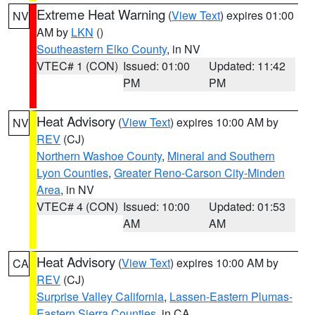
Extreme Heat Warning
(
View Text
) expires 01:00
NV
AM by
LKN
()
Southeastern Elko County
, in NV
VTEC# 1 (CON)
Issued: 01:00
Updated: 11:42
PM
PM
Heat Advisory
(
View Text
) expires 10:00 AM by
NV
REV
(CJ)
Northern Washoe County
,
Mineral and Southern
Lyon Counties
,
Greater Reno-Carson City-Minden
Area
, in NV
VTEC# 4 (CON)
Issued: 10:00
Updated: 01:53
AM
AM
Heat Advisory
(
View Text
) expires 10:00 AM by
CA
REV
(CJ)
Surprise Valley California
,
Lassen-Eastern Plumas-
Eastern Sierra Counties
, in CA