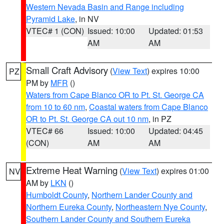
Western Nevada Basin and Range including
Pyramid Lake
, in NV
VTEC# 1 (CON)
Issued: 10:00
Updated: 01:53
AM
AM
Small Craft Advisory
(
View Text
) expires 10:00
PZ
PM by
MFR
()
Waters from Cape Blanco OR to Pt. St. George CA
from 10 to 60 nm
,
Coastal waters from Cape Blanco
OR to Pt. St. George CA out 10 nm
, in PZ
VTEC# 66
Issued: 10:00
Updated: 04:45
(CON)
AM
AM
Extreme Heat Warning
(
View Text
) expires 01:00
NV
AM by
LKN
()
Humboldt County
,
Northern Lander County and
Northern Eureka County
,
Northeastern Nye County
,
Southern Lander County and Southern Eureka