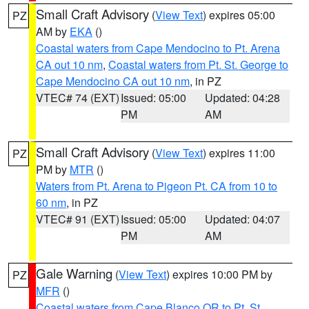
Small Craft Advisory
(
View Text
) expires 05:00
PZ
AM by
EKA
()
Coastal waters from Cape Mendocino to Pt. Arena
CA out 10 nm
,
Coastal waters from Pt. St. George to
Cape Mendocino CA out 10 nm
, in PZ
VTEC# 74 (EXT)
Issued: 05:00
Updated: 04:28
PM
AM
Small Craft Advisory
(
View Text
) expires 11:00
PZ
PM by
MTR
()
Waters from Pt. Arena to Pigeon Pt. CA from 10 to
60 nm
, in PZ
VTEC# 91 (EXT)
Issued: 05:00
Updated: 04:07
PM
AM
Gale Warning
(
View Text
) expires 10:00 PM by
PZ
MFR
()
Coastal waters from Cape Blanco OR to Pt. St.