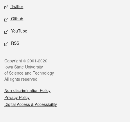
Twitter
Github
YouTube
RSS
Legal
Copyright © 2001-2026
Iowa State University
of Science and Technology
All rights reserved.
Non-discrimination Policy
Privacy Policy
Digital Access & Accessibility