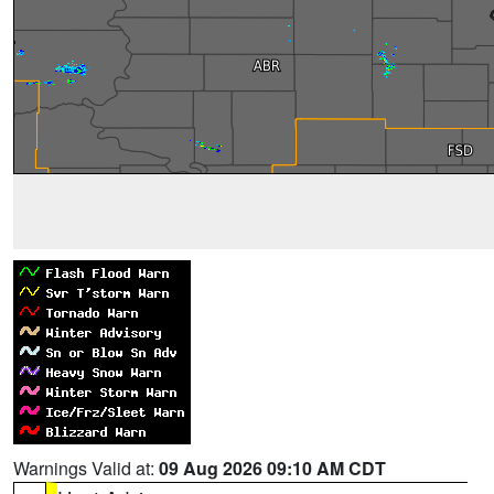
Warnings Valid at:
09 Aug 2026 09:10 AM CDT