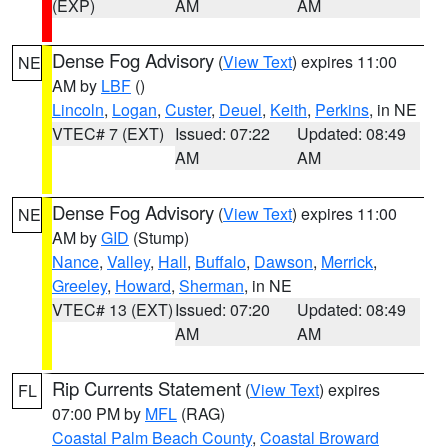
(EXP)
AM
AM
Dense Fog Advisory
(
View Text
) expires 11:00
NE
AM by
LBF
()
Lincoln
,
Logan
,
Custer
,
Deuel
,
Keith
,
Perkins
, in NE
VTEC# 7 (EXT)
Issued: 07:22
Updated: 08:49
AM
AM
Dense Fog Advisory
(
View Text
) expires 11:00
NE
AM by
GID
(Stump)
Nance
,
Valley
,
Hall
,
Buffalo
,
Dawson
,
Merrick
,
Greeley
,
Howard
,
Sherman
, in NE
VTEC# 13 (EXT)
Issued: 07:20
Updated: 08:49
AM
AM
Rip Currents Statement
(
View Text
) expires
FL
07:00 PM by
MFL
(RAG)
Coastal Palm Beach County
,
Coastal Broward