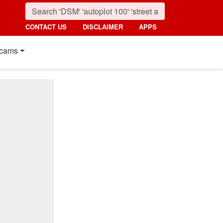
CONTACT US
DISCLAIMER
APPS
cams