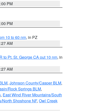
1:00 PM
1:00 PM
om 10 to 60 nm
, in PZ
4:27 AM
 to Pt. St. George CA out 10 nm
, in
4:27 AM
 BLM
,
Johnson County/Casper BLM
,
asin/Rock Springs BLM
,
s
,
East Wind River Mountains/South
s/North Shoshone NF
,
Owl Creek