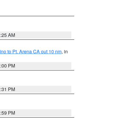
2:25 AM
no to Pt. Arena CA out 10 nm
, in
1:00 PM
0:31 PM
0:59 PM