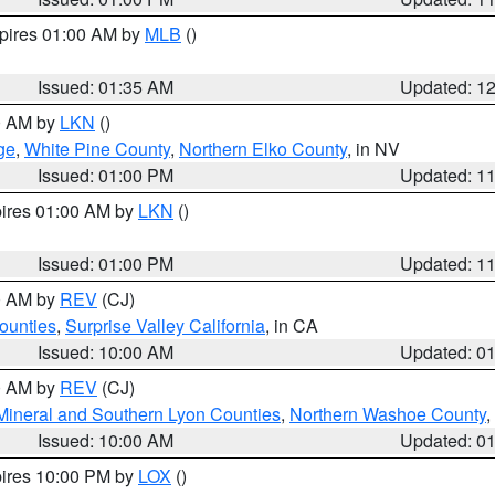
xpires 01:00 AM by
MLB
()
Issued: 01:35 AM
Updated: 1
00 AM by
LKN
()
ge
,
White Pine County
,
Northern Elko County
, in NV
Issued: 01:00 PM
Updated: 1
pires 01:00 AM by
LKN
()
Issued: 01:00 PM
Updated: 1
00 AM by
REV
(CJ)
ounties
,
Surprise Valley California
, in CA
Issued: 10:00 AM
Updated: 0
00 AM by
REV
(CJ)
Mineral and Southern Lyon Counties
,
Northern Washoe County
,
Issued: 10:00 AM
Updated: 0
pires 10:00 PM by
LOX
()