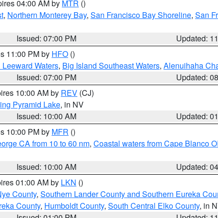
pires 04:00 AM by
MTR
()
t
,
Northern Monterey Bay
,
San Francisco Bay Shoreline
,
San F
Issued: 07:00 PM
Updated: 1
res 11:00 PM by
HFO
()
d Leeward Waters
,
Big Island Southeast Waters
,
Alenuihaha Ch
Issued: 07:00 PM
Updated: 0
pires 10:00 AM by
REV
(CJ)
ing Pyramid Lake
, in NV
Issued: 10:00 AM
Updated: 0
res 10:00 PM by
MFR
()
eorge CA from 10 to 60 nm
,
Coastal waters from Cape Blanco OR
Issued: 10:00 AM
Updated: 0
pires 01:00 AM by
LKN
()
Nye County
,
Southern Lander County and Southern Eureka Cou
reka County
,
Humboldt County
,
South Central Elko County
, in 
Issued: 01:00 PM
Updated: 1