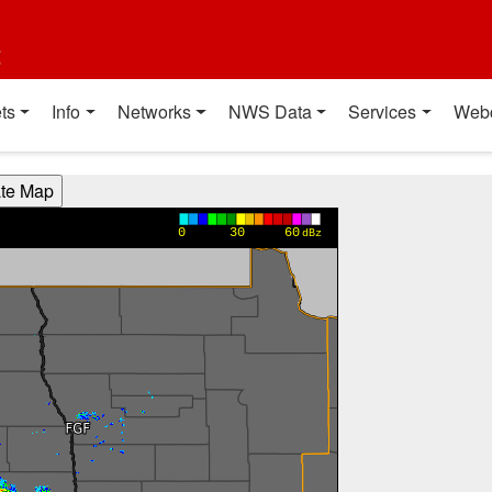
t
ts
Info
Networks
NWS Data
Services
Web