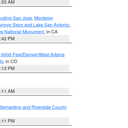
1:55 AM
cluding San Jose
,
Monterey
/Arroyo Seco and Lake San Antonio
,
les National Monument
, in CA
1:42 PM
w 6000 Feet/Denver/West Adams
ty
, in CO
2:13 PM
1:11 AM
Bernardino and Riverside County
1:11 PM