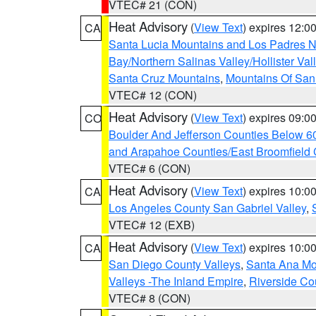
VTEC# 21 (CON)
Heat Advisory
(
View Text
) expires 12:
CA
Santa Lucia Mountains and Los Padres Na
Bay/Northern Salinas Valley/Hollister Va
Santa Cruz Mountains
,
Mountains Of San 
VTEC# 12 (CON)
Heat Advisory
(
View Text
) expires 09:
CO
Boulder And Jefferson Counties Below 6
and Arapahoe Counties/East Broomfield 
VTEC# 6 (CON)
Heat Advisory
(
View Text
) expires 10:
CA
Los Angeles County San Gabriel Valley
,
VTEC# 12 (EXB)
Heat Advisory
(
View Text
) expires 10:
CA
San Diego County Valleys
,
Santa Ana Mou
Valleys -The Inland Empire
,
Riverside Co
VTEC# 8 (CON)