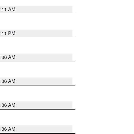
1:11 AM
1:11 PM
2:36 AM
2:36 AM
2:36 AM
2:36 AM