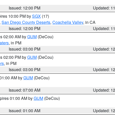
Issued: 12:00 PM
Updated: 1
pires 10:00 PM by
SGX
(17)
,
San Diego County Deserts
,
Coachella Valley
, in CA
Issued: 12:00 PM
Updated: 1
res 02:00 AM by
GUM
(DeCou)
aters
, in PM
Issued: 03:00 PM
Updated: 1
res 02:00 PM by
GUM
(DeCou)
rs
, in PM
Issued: 03:00 PM
Updated: 1
s 01:00 AM by
GUM
(DeCou)
Issued: 07:00 AM
Updated: 1
xpires 01:00 AM by
GUM
(DeCou)
Issued: 01:00 AM
Updated: 1