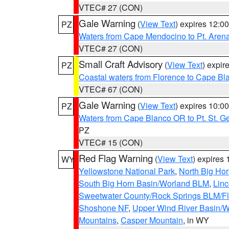
VTEC# 27 (CON)
Gale Warning
(
View Text
) expires 12:
PZ
Waters from Cape Mendocino to Pt. Aren
VTEC# 27 (CON)
Small Craft Advisory
(
View Text
) expi
PZ
Coastal waters from Florence to Cape B
VTEC# 67 (CON)
Gale Warning
(
View Text
) expires 10:
PZ
Waters from Cape Blanco OR to Pt. St. G
PZ
VTEC# 15 (CON)
Red Flag Warning
(
View Text
) expires
WY
Yellowstone National Park
,
North Big Ho
South Big Horn Basin/Worland BLM
,
Linc
Sweetwater County/Rock Springs BLM/
Shoshone NF
,
Upper Wind River Basin/W
Mountains
,
Casper Mountain
, in WY