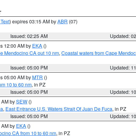
T
 Text
) expires 03:15 AM by
ABR
(07)
Issued: 02:25 AM
Updated: 0
res 12:00 AM by
EKA
()
ape Mendocino CA out 10 nm
,
Coastal waters from Cape Mendoci
Issued: 05:00 PM
Updated: 1
res 05:00 AM by
MTR
()
rom 10 to 60 nm
, in PZ
Issued: 05:00 PM
Updated: 1
00 AM by
SEW
()
ca
,
East Entrance U.S. Waters Strait Of Juan De Fuca
, in PZ
Issued: 05:00 PM
Updated: 1
00 AM by
EKA
()
ocino CA from 10 to 60 nm
, in PZ