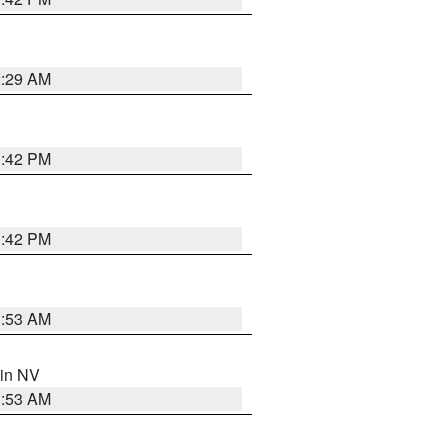
2:29 AM
1:42 PM
1:42 PM
1:53 AM
 in NV
1:53 AM