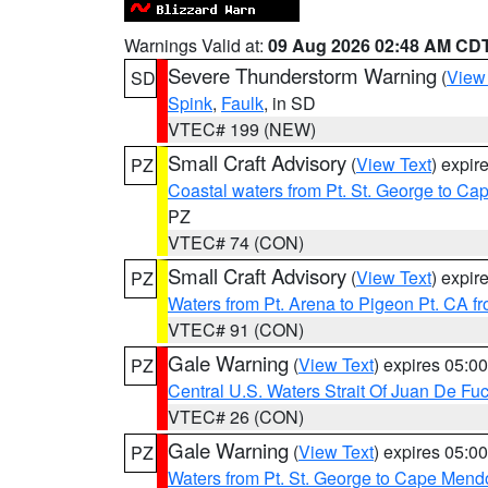
Warnings Valid at:
09 Aug 2026 02:48 AM CD
Severe Thunderstorm Warning
(
View
SD
Spink
,
Faulk
, in SD
VTEC# 199 (NEW)
Small Craft Advisory
(
View Text
) expi
PZ
Coastal waters from Pt. St. George to C
PZ
VTEC# 74 (CON)
Small Craft Advisory
(
View Text
) expi
PZ
Waters from Pt. Arena to Pigeon Pt. CA f
VTEC# 91 (CON)
Gale Warning
(
View Text
) expires 05:
PZ
Central U.S. Waters Strait Of Juan De Fu
VTEC# 26 (CON)
Gale Warning
(
View Text
) expires 05:
PZ
Waters from Pt. St. George to Cape Mend