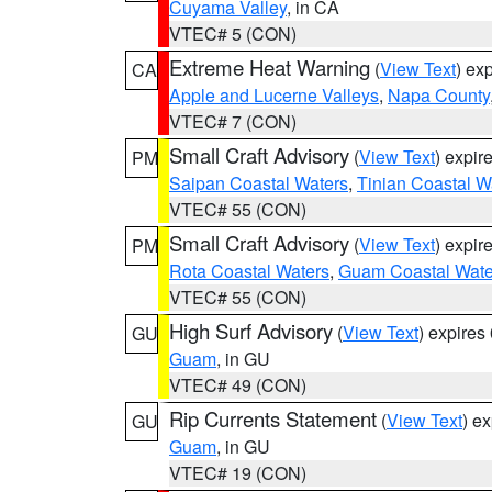
Cuyama Valley
, in CA
VTEC# 5 (CON)
Extreme Heat Warning
(
View Text
) ex
CA
Apple and Lucerne Valleys
,
Napa County
VTEC# 7 (CON)
Small Craft Advisory
(
View Text
) expi
PM
Saipan Coastal Waters
,
Tinian Coastal W
VTEC# 55 (CON)
Small Craft Advisory
(
View Text
) expi
PM
Rota Coastal Waters
,
Guam Coastal Wate
VTEC# 55 (CON)
High Surf Advisory
(
View Text
) expire
GU
Guam
, in GU
VTEC# 49 (CON)
Rip Currents Statement
(
View Text
) e
GU
Guam
, in GU
VTEC# 19 (CON)