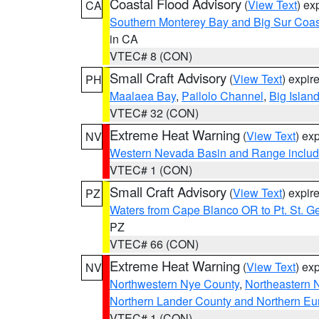
Coastal Flood Advisory
(
View Text
) ex
CA
Southern Monterey Bay and Big Sur Coas
in CA
VTEC# 8 (CON)
Small Craft Advisory
(
View Text
) expi
PH
Maalaea Bay
,
Pailolo Channel
,
Big Islan
VTEC# 32 (CON)
Extreme Heat Warning
(
View Text
) ex
NV
Western Nevada Basin and Range includ
VTEC# 1 (CON)
Small Craft Advisory
(
View Text
) expi
PZ
Waters from Cape Blanco OR to Pt. St. G
PZ
VTEC# 66 (CON)
Extreme Heat Warning
(
View Text
) ex
NV
Northwestern Nye County
,
Northeastern 
Northern Lander County and Northern Eu
VTEC# 1 (CON)