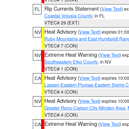
Rip Currents Statement
(
View Text
) e
FL
Coastal Volusia County
, in FL
VTEC# 29 (EXT)
Heat Advisory
(
View Text
) expires 01:
NV
Ruby Mountains and East Humboldt Ran
VTEC# 7 (CON)
Extreme Heat Warning
(
View Text
) ex
NV
Southeastern Elko County
, in NV
VTEC# 1 (CON)
Heat Advisory
(
View Text
) expires 10:
CA
Lassen-Eastern Plumas-Eastern Sierra C
VTEC# 4 (CON)
Heat Advisory
(
View Text
) expires 10:
NV
Greater Reno-Carson City-Minden Area
,
VTEC# 4 (CON)
Extreme Heat Warning
(
View Text
) ex
CA