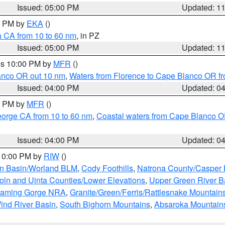
Issued: 05:00 PM
Updated: 1
00 PM by
EKA
()
a CA from 10 to 60 nm
, in PZ
Issued: 05:00 PM
Updated: 1
res 10:00 PM by
MFR
()
lanco OR out 10 nm
,
Waters from Florence to Cape Blanco OR fr
Issued: 04:00 PM
Updated: 0
00 PM by
MFR
()
eorge CA from 10 to 60 nm
,
Coastal waters from Cape Blanco OR
Issued: 04:00 PM
Updated: 0
 10:00 PM by
RIW
()
rn Basin/Worland BLM
,
Cody Foothills
,
Natrona County/Casper
oln and Uinta Counties/Lower Elevations
,
Upper Green River B
Flaming Gorge NRA
,
Granite/Green/Ferris/Rattlesnake Mountain
ind River Basin
,
South Bighorn Mountains
,
Absaroka Mountain