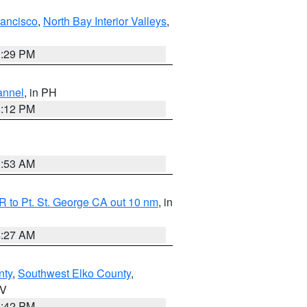
rancisco
,
North Bay Interior Valleys
,
1:29 PM
annel
, in PH
8:12 PM
1:53 AM
 to Pt. St. George CA out 10 nm
, in
4:27 AM
nty
,
Southwest Elko County
,
NV
1:42 PM