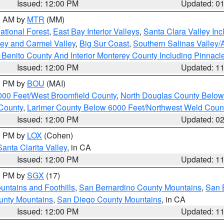
Issued: 12:00 PM
Updated: 0
00 AM by
MTR
(MM)
tional Forest
,
East Bay Interior Valleys
,
Santa Clara Valley In
lley and Carmel Valley
,
Big Sur Coast
,
Southern Salinas Valley
Benito County And Interior Monterey County Including Pinnac
Issued: 12:00 PM
Updated: 1
00 PM by
BOU
(MAI)
000 Feet/West Broomfield County
,
North Douglas County Belo
County
,
Larimer County Below 6000 Feet/Northwest Weld Coun
Issued: 12:00 PM
Updated: 0
00 PM by
LOX
(Cohen)
Santa Clarita Valley
, in CA
Issued: 12:00 PM
Updated: 1
00 PM by
SGX
(17)
ntains and Foothills
,
San Bernardino County Mountains
,
San 
unty Mountains
,
San Diego County Mountains
, in CA
Issued: 12:00 PM
Updated: 1