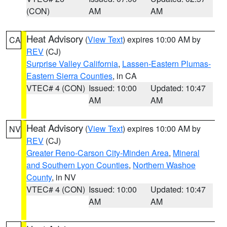
(CON)
AM
AM
Heat Advisory
(
View Text
) expires 10:00 AM by
CA
REV
(CJ)
Surprise Valley California
,
Lassen-Eastern Plumas-
Eastern Sierra Counties
, in CA
VTEC# 4 (CON)
Issued: 10:00
Updated: 10:47
AM
AM
Heat Advisory
(
View Text
) expires 10:00 AM by
NV
REV
(CJ)
Greater Reno-Carson City-Minden Area
,
Mineral
and Southern Lyon Counties
,
Northern Washoe
County
, in NV
VTEC# 4 (CON)
Issued: 10:00
Updated: 10:47
AM
AM