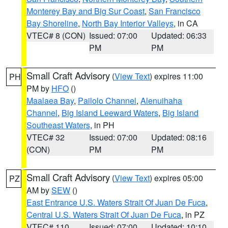
Monterey Bay and Big Sur Coast
,
San Francisco
Bay Shoreline
,
North Bay Interior Valleys
, in CA
VTEC# 8 (CON)
Issued: 07:00
Updated: 06:33
PM
PM
Small Craft Advisory
(
View Text
) expires 11:00
PH
PM by
HFO
()
Maalaea Bay
,
Pailolo Channel
,
Alenuihaha
Channel
,
Big Island Leeward Waters
,
Big Island
Southeast Waters
, in PH
VTEC# 32
Issued: 07:00
Updated: 08:16
(CON)
PM
PM
Small Craft Advisory
(
View Text
) expires 05:00
PZ
AM by
SEW
()
East Entrance U.S. Waters Strait Of Juan De Fuca
,
Central U.S. Waters Strait Of Juan De Fuca
, in PZ
VTEC# 110
Issued: 07:00
Updated: 10:10