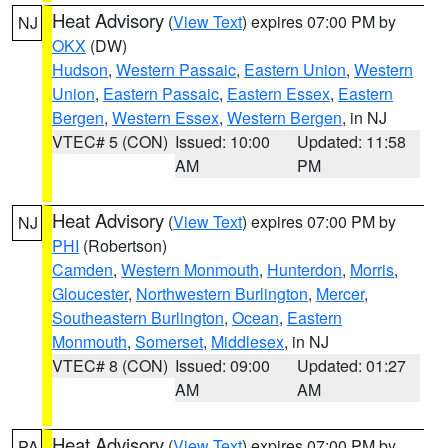
Heat Advisory
(
View Text
) expires 07:00 PM by
NJ
OKX
(DW)
Hudson
,
Western Passaic
,
Eastern Union
,
Western
Union
,
Eastern Passaic
,
Eastern Essex
,
Eastern
Bergen
,
Western Essex
,
Western Bergen
, in NJ
VTEC# 5 (CON)
Issued: 10:00
Updated: 11:58
AM
PM
Heat Advisory
(
View Text
) expires 07:00 PM by
NJ
PHI
(Robertson)
Camden
,
Western Monmouth
,
Hunterdon
,
Morris
,
Gloucester
,
Northwestern Burlington
,
Mercer
,
Southeastern Burlington
,
Ocean
,
Eastern
Monmouth
,
Somerset
,
Middlesex
, in NJ
VTEC# 8 (CON)
Issued: 09:00
Updated: 01:27
AM
AM
Heat Advisory
(
View Text
) expires 07:00 PM by
PA