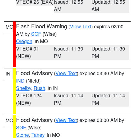
VTEC# 26 (EXA)
Issued: 12:55
Updated: 12:55
AM
AM
Flash Flood Warning
(
View Text
) expires 03:00
MO
AM by
SGF
(Wise)
Oregon
, in MO
VTEC# 91
Issued: 11:30
Updated: 11:30
(NEW)
PM
PM
Flood Advisory
(
View Text
) expires 03:30 AM by
IN
IND
(Nield)
Shelby
,
Rush
, in IN
VTEC# 124
Issued: 11:14
Updated: 11:14
(NEW)
PM
PM
Flood Advisory
(
View Text
) expires 03:00 AM by
MO
SGF
(Wise)
Stone
,
Taney
, in MO