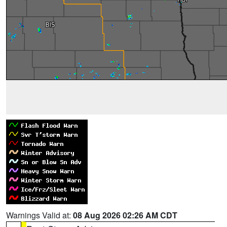
Warnings Valid at:
08 Aug 2026 02:26 AM CDT