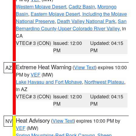
Western Mojave Desert
,
Cadiz Basin
,
Morongo
Basin
,
Eastern Mojave Desert, Including the Mojave
National Preserve
,
Death Valley National Park
,
San
Bernardino County-Upper Colorado River Valley
, in
CA
VTEC# 3 (CON)
Issued: 12:00
Updated: 04:15
PM
PM
Extreme Heat Warning
(
View Text
) expires 10:00
AZ
PM by
VEF
(MW)
Lake Havasu and Fort Mohave
,
Northwest Plateau
,
in AZ
VTEC# 3 (CON)
Issued: 12:00
Updated: 04:15
PM
PM
Heat Advisory
(
View Text
) expires 10:00 PM by
NV
VEF
(MW)
Spring Mountains-Red Rock Canyon
,
Sheep