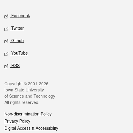
Social media
Facebook
Twitter
Github
YouTube
RSS
Legal
Copyright © 2001-2026
Iowa State University
of Science and Technology
All rights reserved.
Non-discrimination Policy
Privacy Policy
Digital Access & Accessibility