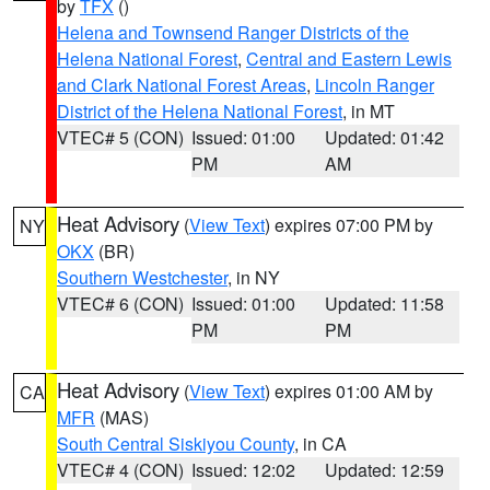
by
TFX
()
Helena and Townsend Ranger Districts of the
Helena National Forest
,
Central and Eastern Lewis
and Clark National Forest Areas
,
Lincoln Ranger
District of the Helena National Forest
, in MT
VTEC# 5 (CON)
Issued: 01:00
Updated: 01:42
PM
AM
Heat Advisory
(
View Text
) expires 07:00 PM by
NY
OKX
(BR)
Southern Westchester
, in NY
VTEC# 6 (CON)
Issued: 01:00
Updated: 11:58
PM
PM
Heat Advisory
(
View Text
) expires 01:00 AM by
CA
MFR
(MAS)
South Central Siskiyou County
, in CA
VTEC# 4 (CON)
Issued: 12:02
Updated: 12:59