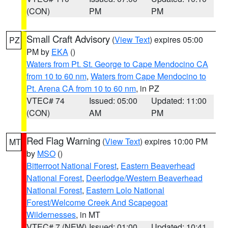
(CON)
PM
PM
Small Craft Advisory
(
View Text
) expires 05:00
PZ
PM by
EKA
()
Waters from Pt. St. George to Cape Mendocino CA
from 10 to 60 nm
,
Waters from Cape Mendocino to
Pt. Arena CA from 10 to 60 nm
, in PZ
VTEC# 74
Issued: 05:00
Updated: 11:00
(CON)
AM
PM
Red Flag Warning
(
View Text
) expires 10:00 PM
MT
by
MSO
()
Bitterroot National Forest
,
Eastern Beaverhead
National Forest
,
Deerlodge/Western Beaverhead
National Forest
,
Eastern Lolo National
Forest/Welcome Creek And Scapegoat
Wildernesses
, in MT
VTEC# 7 (NEW)
Issued: 01:00
Updated: 10:41