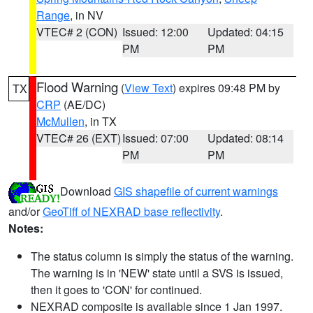
Range
, in NV
VTEC# 2 (CON)
Issued: 12:00
Updated: 04:15
PM
PM
Flood Warning
(
View Text
) expires 09:48 PM by
TX
CRP
(AE/DC)
McMullen
, in TX
VTEC# 26 (EXT)
Issued: 07:00
Updated: 08:14
PM
PM
Download
GIS shapefile of current warnings
and/or
GeoTiff of NEXRAD base reflectivity
.
Notes:
The status column is simply the status of the warning.
The warning is in 'NEW' state until a SVS is issued,
then it goes to 'CON' for continued.
NEXRAD composite is available since 1 Jan 1997.