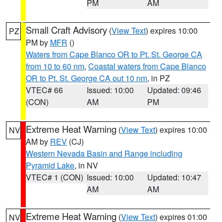
PM
AM
Small Craft Advisory
(
View Text
) expires 10:00
PZ
PM by
MFR
()
Waters from Cape Blanco OR to Pt. St. George CA
from 10 to 60 nm
,
Coastal waters from Cape Blanco
OR to Pt. St. George CA out 10 nm
, in PZ
VTEC# 66
Issued: 10:00
Updated: 09:46
(CON)
AM
PM
Extreme Heat Warning
(
View Text
) expires 10:00
NV
AM by
REV
(CJ)
Western Nevada Basin and Range including
Pyramid Lake
, in NV
VTEC# 1 (CON)
Issued: 10:00
Updated: 10:47
AM
AM
Extreme Heat Warning
(
View Text
) expires 01:00
NV