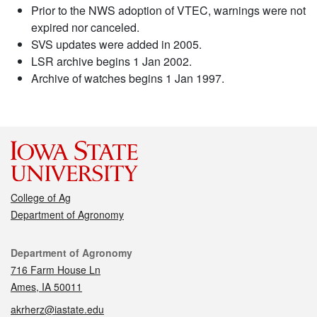
Prior to the NWS adoption of VTEC, warnings were not
expired nor canceled.
SVS updates were added in 2005.
LSR archive begins 1 Jan 2002.
Archive of watches begins 1 Jan 1997.
College of Ag
Department of Agronomy
Contact
Department of Agronomy
716 Farm House Ln
Ames, IA 50011
akrherz@iastate.edu