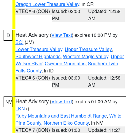
Oregon Lower Treasure Valley
, in OR
VTEC# 6 (CON)
Issued: 03:00
Updated: 12:58
PM
AM
Heat Advisory
(
View Text
) expires 10:00 PM by
ID
BOI
(JM)
Lower Treasure Valley
,
Upper Treasure Valley
,
Southwest Highlands
,
Western Magic Valley
,
Upper
Weiser River
,
Owyhee Mountains
,
Southern Twin
Falls County
, in ID
VTEC# 6 (CON)
Issued: 03:00
Updated: 12:58
PM
AM
Heat Advisory
(
View Text
) expires 01:00 AM by
NV
LKN
()
Ruby Mountains and East Humboldt Range
,
White
Pine County
,
Northern Elko County
, in NV
VTEC# 7 (CON)
Issued: 01:00
Updated: 11:27