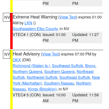
PM
PM
Extreme Heat Warning
(
View Text
) expires 01:00
NV
AM by
LKN
()
Southeastern Elko County
, in NV
VTEC# 1 (CON)
Issued: 01:00
Updated: 11:27
PM
PM
Heat Advisory
(
View Text
) expires 07:00 PM by
NY
OKX
(DW)
Richmond (Staten Is.)
,
Southwest Suffolk
,
Bronx
,
Northern Queens
,
Southern Queens
,
Northeast
Suffolk
,
Northwest Suffolk
,
Southeast Suffolk
,
New
York (Manhattan)
,
Southern Nassau
,
Northern
Nassau
,
Kings (Brooklyn)
, in NY
VTEC# 5 (CON)
Issued: 10:00
Updated: 11:58
AM
PM