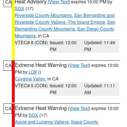
Heat Advisory
(
View Text
) expires 10:00 PM by
CA
SGX
(17)
Riverside County Mountains
,
San Bernardino and
Riverside County Valleys -The Inland Empire
,
San
Bernardino County Mountains
,
San Diego County
Mountains
, in CA
VTEC# 8 (CON)
Issued: 12:00
Updated: 11:49
PM
PM
Extreme Heat Warning
(
View Text
) expires 10:00
CA
PM by
LOX
()
Cuyama Valley
, in CA
VTEC# 5 (CON)
Issued: 12:00
Updated: 11:11
PM
AM
Extreme Heat Warning
(
View Text
) expires 10:00
CA
PM by
SGX
(17)
Apple and Lucerne Valleys
,
Napa County
,