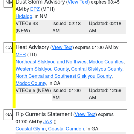
Dust Storm Advisory
(
View Text
) expires 03:45
NM
AM by
EPZ
(MPH)
Hidalgo
, in NM
VTEC# 43
Issued: 02:18
Updated: 02:18
(NEW)
AM
AM
Heat Advisory
(
View Text
) expires 01:00 AM by
CA
MFR
(TD)
Northeast Siskiyou and Northwest Modoc Counties
,
Western Siskiyou County
,
Central Siskiyou County
,
North Central and Southeast Siskiyou County
,
Modoc County
, in CA
VTEC# 5 (NEW)
Issued: 01:00
Updated: 12:59
AM
AM
Rip Currents Statement
(
View Text
) expires
GA
01:00 AM by
JAX
()
Coastal Glynn
,
Coastal Camden
, in GA