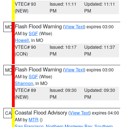
VTEC# 93
Issued: 11:11
Updated: 11:11
(NEW)
PM
PM
Flash Flood Warning
(
View Text
) expires 03:00
MO
AM by
SGF
(Wise)
Howell
, in MO
VTEC# 90
Issued: 10:17
Updated: 11:37
(CON)
PM
PM
Flash Flood Warning
(
View Text
) expires 03:00
MO
AM by
SGF
(Wise)
Shannon
, in MO
VTEC# 89
Issued: 09:30
Updated: 09:30
(NEW)
PM
PM
Coastal Flood Advisory
(
View Text
) expires 04:00
CA
AM by
MTR
()
San Francisco
,
Northern Monterey Bay
,
Southern