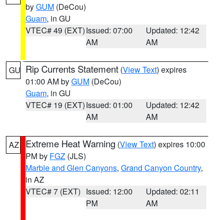
by
GUM
(DeCou)
Guam
, in GU
VTEC# 49 (EXT)
Issued: 07:00
Updated: 12:42
AM
AM
Rip Currents Statement
(
View Text
) expires
GU
01:00 AM by
GUM
(DeCou)
Guam
, in GU
VTEC# 19 (EXT)
Issued: 01:00
Updated: 12:42
AM
AM
Extreme Heat Warning
(
View Text
) expires 10:00
AZ
PM by
FGZ
(JLS)
Marble and Glen Canyons
,
Grand Canyon Country
,
in AZ
VTEC# 7 (EXT)
Issued: 12:00
Updated: 02:11
PM
AM