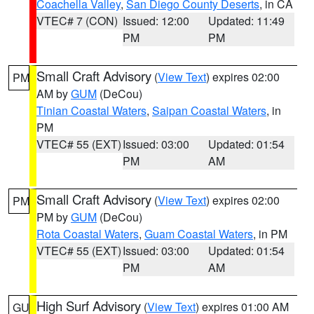
Coachella Valley
,
San Diego County Deserts
, in CA
VTEC# 7 (CON)
Issued: 12:00
Updated: 11:49
PM
PM
Small Craft Advisory
(
View Text
) expires 02:00
PM
AM by
GUM
(DeCou)
Tinian Coastal Waters
,
Saipan Coastal Waters
, in
PM
VTEC# 55 (EXT)
Issued: 03:00
Updated: 01:54
PM
AM
Small Craft Advisory
(
View Text
) expires 02:00
PM
PM by
GUM
(DeCou)
Rota Coastal Waters
,
Guam Coastal Waters
, in PM
VTEC# 55 (EXT)
Issued: 03:00
Updated: 01:54
PM
AM
High Surf Advisory
(
View Text
) expires 01:00 AM
GU