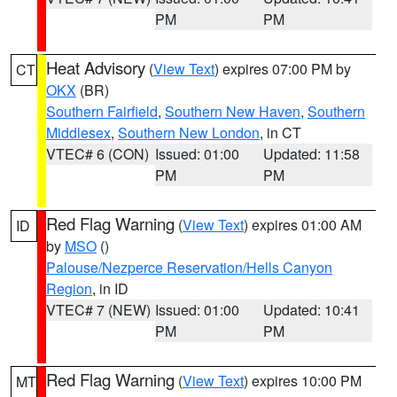
PM
PM
Heat Advisory
(
View Text
) expires 07:00 PM by
CT
OKX
(BR)
Southern Fairfield
,
Southern New Haven
,
Southern
Middlesex
,
Southern New London
, in CT
VTEC# 6 (CON)
Issued: 01:00
Updated: 11:58
PM
PM
Red Flag Warning
(
View Text
) expires 01:00 AM
ID
by
MSO
()
Palouse/Nezperce Reservation/Hells Canyon
Region
, in ID
VTEC# 7 (NEW)
Issued: 01:00
Updated: 10:41
PM
PM
Red Flag Warning
(
View Text
) expires 10:00 PM
MT