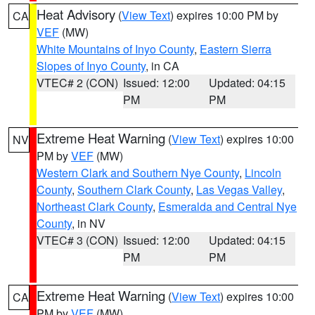
Heat Advisory
(
View Text
) expires 10:00 PM by
CA
VEF
(MW)
White Mountains of Inyo County
,
Eastern Sierra
Slopes of Inyo County
, in CA
VTEC# 2 (CON)
Issued: 12:00
Updated: 04:15
PM
PM
Extreme Heat Warning
(
View Text
) expires 10:00
NV
PM by
VEF
(MW)
Western Clark and Southern Nye County
,
Lincoln
County
,
Southern Clark County
,
Las Vegas Valley
,
Northeast Clark County
,
Esmeralda and Central Nye
County
, in NV
VTEC# 3 (CON)
Issued: 12:00
Updated: 04:15
PM
PM
Extreme Heat Warning
(
View Text
) expires 10:00
CA
PM by
VEF
(MW)