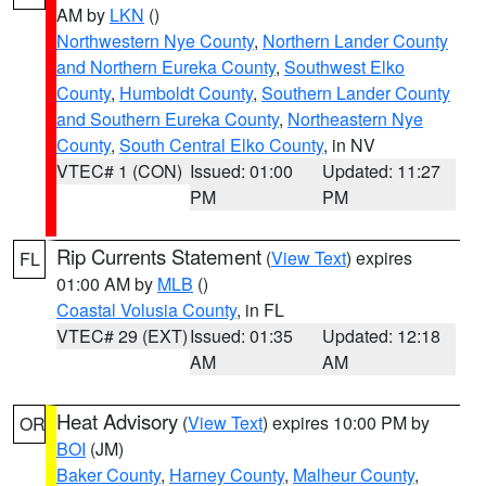
AM by
LKN
()
Northwestern Nye County
,
Northern Lander County
and Northern Eureka County
,
Southwest Elko
County
,
Humboldt County
,
Southern Lander County
and Southern Eureka County
,
Northeastern Nye
County
,
South Central Elko County
, in NV
VTEC# 1 (CON)
Issued: 01:00
Updated: 11:27
PM
PM
Rip Currents Statement
(
View Text
) expires
FL
01:00 AM by
MLB
()
Coastal Volusia County
, in FL
VTEC# 29 (EXT)
Issued: 01:35
Updated: 12:18
AM
AM
Heat Advisory
(
View Text
) expires 10:00 PM by
OR
BOI
(JM)
Baker County
,
Harney County
,
Malheur County
,