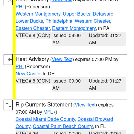
PHI
(Robertson)
Western Montgomery
,
Upper Bucks
,
Delaware
,
Lower Bucks
,
Philadelphia
,
Western Chester
,
Eastern Chester
,
Eastern Montgomery
, in PA
VTEC# 8 (CON)
Issued: 09:00
Updated: 01:27
AM
AM
Heat Advisory
(
View Text
) expires 07:00 PM by
DE
PHI
(Robertson)
New Castle
, in DE
VTEC# 8 (CON)
Issued: 09:00
Updated: 01:27
AM
AM
Rip Currents Statement
(
View Text
) expires
FL
07:00 AM by
MFL
()
Coastal Miami Dade County
,
Coastal Broward
County
,
Coastal Palm Beach County
, in FL
VTEC# 26
Issued: 07:00
Updated: 02:57