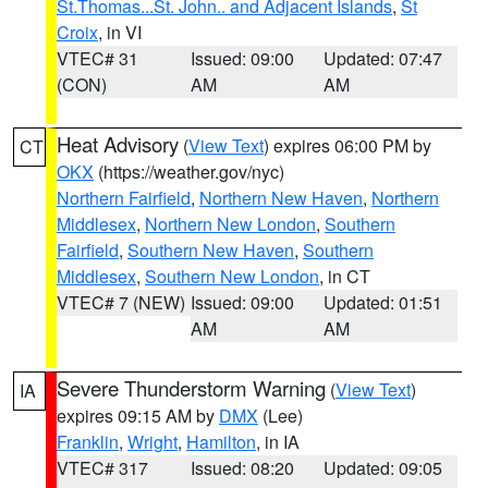
St.Thomas...St. John.. and Adjacent Islands
,
St
Croix
, in VI
VTEC# 31
Issued: 09:00
Updated: 07:47
(CON)
AM
AM
Heat Advisory
(
View Text
) expires 06:00 PM by
CT
OKX
(https://weather.gov/nyc)
Northern Fairfield
,
Northern New Haven
,
Northern
Middlesex
,
Northern New London
,
Southern
Fairfield
,
Southern New Haven
,
Southern
Middlesex
,
Southern New London
, in CT
VTEC# 7 (NEW)
Issued: 09:00
Updated: 01:51
AM
AM
Severe Thunderstorm Warning
(
View Text
)
IA
expires 09:15 AM by
DMX
(Lee)
Franklin
,
Wright
,
Hamilton
, in IA
VTEC# 317
Issued: 08:20
Updated: 09:05