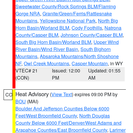
Sweetwater County/Rock Springs BLM/Flaming
Gorge NRA
,
Granite/Green/Ferris/Rattlesnake
Mountains
,
Yellowstone National Park
,
North Big
Horn Basin/Worland BLM
,
Cody Foothills
,
Natrona
County/Casper BLM
,
Johnson County/Casper BLM
,
South Big Horn Basin/Worland BLM
,
Upper Wind
River Basin/Wind River Basin
,
South Bighorn
Mountains
,
Absaroka Mountains/North Shoshone
NF
,
Owl Creek Mountains
,
Casper Mountain
, in WY
VTEC# 21
Issued: 12:00
Updated: 01:55
(CON)
PM
AM
Heat Advisory
(
View Text
) expires 09:00 PM by
CO
BOU
(MAI)
Boulder And Jefferson Counties Below 6000
Feet/West Broomfield County
,
North Douglas
County Below 6000 Feet/Denver/West Adams and
Arapahoe Counties/East Broomfield County
,
Larimer