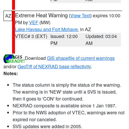
Extreme Heat Warning
(
View Text
) expires 10:00
AZ
PM by
VEF
(MW)
Lake Havasu and Fort Mohave
, in AZ
VTEC# 3 (EXT)
Issued: 12:00
Updated: 03:04
PM
AM
Download
GIS shapefile of current warnings
and/or
GeoTiff of NEXRAD base reflectivity
.
Notes:
The status column is simply the status of the warning.
The warning is in 'NEW' state until a SVS is issued,
then it goes to 'CON' for continued.
NEXRAD composite is available since 1 Jan 1997.
Prior to the NWS adoption of VTEC, warnings were not
expired nor canceled.
SVS updates were added in 2005.