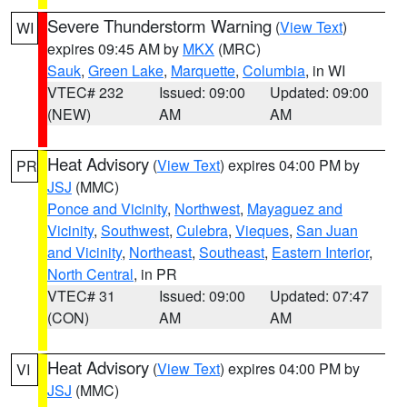
Severe Thunderstorm Warning
(
View Text
)
WI
expires 09:45 AM by
MKX
(MRC)
Sauk
,
Green Lake
,
Marquette
,
Columbia
, in WI
VTEC# 232
Issued: 09:00
Updated: 09:00
(NEW)
AM
AM
Heat Advisory
(
View Text
) expires 04:00 PM by
PR
JSJ
(MMC)
Ponce and Vicinity
,
Northwest
,
Mayaguez and
Vicinity
,
Southwest
,
Culebra
,
Vieques
,
San Juan
and Vicinity
,
Northeast
,
Southeast
,
Eastern Interior
,
North Central
, in PR
VTEC# 31
Issued: 09:00
Updated: 07:47
(CON)
AM
AM
Heat Advisory
(
View Text
) expires 04:00 PM by
VI
JSJ
(MMC)