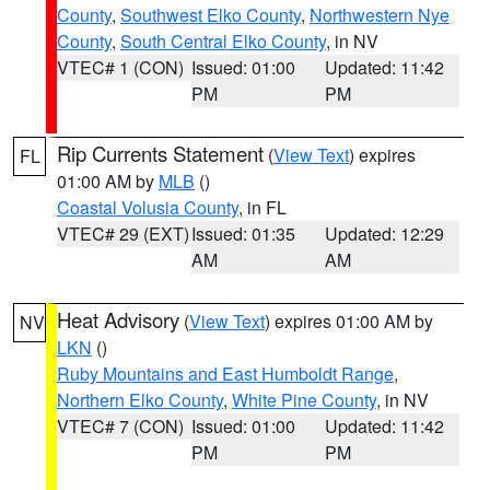
County
,
Southwest Elko County
,
Northwestern Nye
County
,
South Central Elko County
, in NV
VTEC# 1 (CON)
Issued: 01:00
Updated: 11:42
PM
PM
Rip Currents Statement
(
View Text
) expires
FL
01:00 AM by
MLB
()
Coastal Volusia County
, in FL
VTEC# 29 (EXT)
Issued: 01:35
Updated: 12:29
AM
AM
Heat Advisory
(
View Text
) expires 01:00 AM by
NV
LKN
()
Ruby Mountains and East Humboldt Range
,
Northern Elko County
,
White Pine County
, in NV
VTEC# 7 (CON)
Issued: 01:00
Updated: 11:42
PM
PM