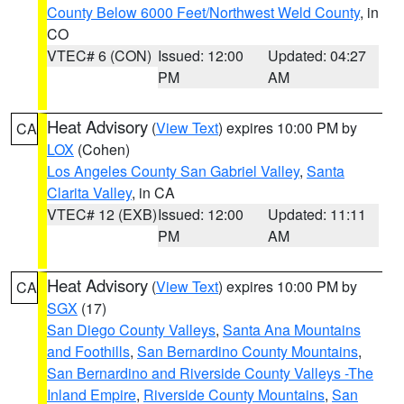
County Below 6000 Feet/Northwest Weld County
, in
CO
VTEC# 6 (CON)
Issued: 12:00
Updated: 04:27
PM
AM
Heat Advisory
(
View Text
) expires 10:00 PM by
CA
LOX
(Cohen)
Los Angeles County San Gabriel Valley
,
Santa
Clarita Valley
, in CA
VTEC# 12 (EXB)
Issued: 12:00
Updated: 11:11
PM
AM
Heat Advisory
(
View Text
) expires 10:00 PM by
CA
SGX
(17)
San Diego County Valleys
,
Santa Ana Mountains
and Foothills
,
San Bernardino County Mountains
,
San Bernardino and Riverside County Valleys -The
Inland Empire
,
Riverside County Mountains
,
San