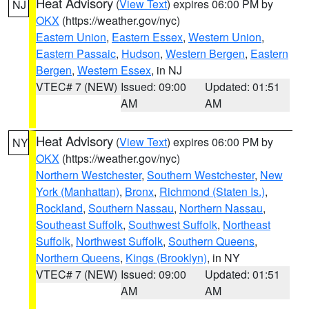
Heat Advisory
(
View Text
) expires 06:00 PM by
NJ
OKX
(https://weather.gov/nyc)
Eastern Union
,
Eastern Essex
,
Western Union
,
Eastern Passaic
,
Hudson
,
Western Bergen
,
Eastern
Bergen
,
Western Essex
, in NJ
VTEC# 7 (NEW)
Issued: 09:00
Updated: 01:51
AM
AM
Heat Advisory
(
View Text
) expires 06:00 PM by
NY
OKX
(https://weather.gov/nyc)
Northern Westchester
,
Southern Westchester
,
New
York (Manhattan)
,
Bronx
,
Richmond (Staten Is.)
,
Rockland
,
Southern Nassau
,
Northern Nassau
,
Southeast Suffolk
,
Southwest Suffolk
,
Northeast
Suffolk
,
Northwest Suffolk
,
Southern Queens
,
Northern Queens
,
Kings (Brooklyn)
, in NY
VTEC# 7 (NEW)
Issued: 09:00
Updated: 01:51
AM
AM