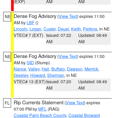
(EXP)
AM
AM
Dense Fog Advisory
(
View Text
) expires 11:00
NE
AM by
LBF
()
Lincoln
,
Logan
,
Custer
,
Deuel
,
Keith
,
Perkins
, in NE
VTEC# 7 (EXT)
Issued: 07:22
Updated: 08:49
AM
AM
Dense Fog Advisory
(
View Text
) expires 11:00
NE
AM by
GID
(Stump)
Nance
,
Valley
,
Hall
,
Buffalo
,
Dawson
,
Merrick
,
Greeley
,
Howard
,
Sherman
, in NE
VTEC# 13 (EXT)
Issued: 07:20
Updated: 08:49
AM
AM
Rip Currents Statement
(
View Text
) expires
FL
07:00 PM by
MFL
(RAG)
Coastal Palm Beach County
,
Coastal Broward