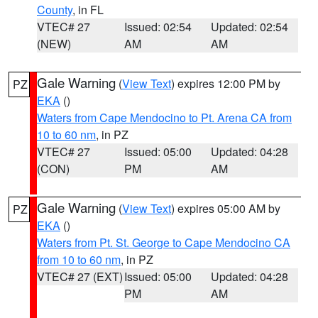
County
, in FL
VTEC# 27
Issued: 02:54
Updated: 02:54
(NEW)
AM
AM
Gale Warning
(
View Text
) expires 12:00 PM by
PZ
EKA
()
Waters from Cape Mendocino to Pt. Arena CA from
10 to 60 nm
, in PZ
VTEC# 27
Issued: 05:00
Updated: 04:28
(CON)
PM
AM
Gale Warning
(
View Text
) expires 05:00 AM by
PZ
EKA
()
Waters from Pt. St. George to Cape Mendocino CA
from 10 to 60 nm
, in PZ
VTEC# 27 (EXT)
Issued: 05:00
Updated: 04:28
PM
AM