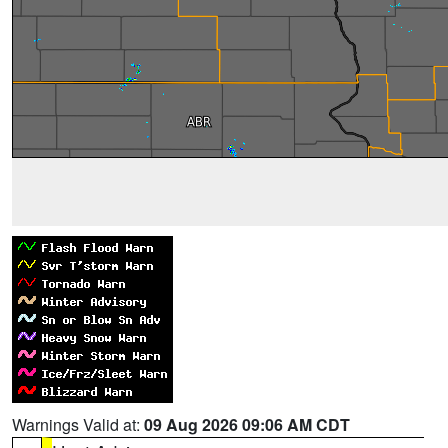
Warnings Valid at:
09 Aug 2026 09:06 AM CDT