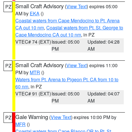
Small Craft Advisory
(
View Text
) expires 05:00
PZ
AM by
EKA
()
Coastal waters from Cape Mendocino to Pt. Arena
CA out 10 nm
,
Coastal waters from Pt. St. George to
Cape Mendocino CA out 10 nm
, in PZ
VTEC# 74 (EXT)
Issued: 05:00
Updated: 04:28
PM
AM
Small Craft Advisory
(
View Text
) expires 11:00
PZ
PM by
MTR
()
Waters from Pt. Arena to Pigeon Pt. CA from 10 to
60 nm
, in PZ
VTEC# 91 (EXT)
Issued: 05:00
Updated: 04:07
PM
AM
Gale Warning
(
View Text
) expires 10:00 PM by
PZ
MFR
()
Coastal waters from Cape Blanco OR to Pt. St.