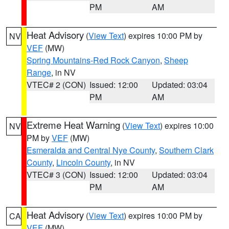
PM
AM
Heat Advisory
(
View Text
) expires 10:00 PM by
NV
VEF
(MW)
Spring Mountains-Red Rock Canyon
,
Sheep
Range
, in NV
VTEC# 2 (CON)
Issued: 12:00
Updated: 03:04
PM
AM
Extreme Heat Warning
(
View Text
) expires 10:00
NV
PM by
VEF
(MW)
Esmeralda and Central Nye County
,
Southern Clark
County
,
Lincoln County
, in NV
VTEC# 3 (CON)
Issued: 12:00
Updated: 03:04
PM
AM
Heat Advisory
(
View Text
) expires 10:00 PM by
CA
VEF
(MW)