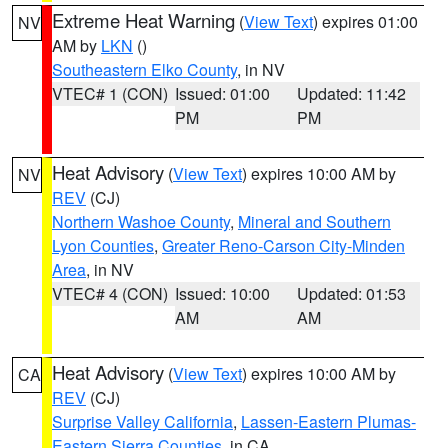
Extreme Heat Warning
(
View Text
) expires 01:00
NV
AM by
LKN
()
Southeastern Elko County
, in NV
VTEC# 1 (CON)
Issued: 01:00
Updated: 11:42
PM
PM
Heat Advisory
(
View Text
) expires 10:00 AM by
NV
REV
(CJ)
Northern Washoe County
,
Mineral and Southern
Lyon Counties
,
Greater Reno-Carson City-Minden
Area
, in NV
VTEC# 4 (CON)
Issued: 10:00
Updated: 01:53
AM
AM
Heat Advisory
(
View Text
) expires 10:00 AM by
CA
REV
(CJ)
Surprise Valley California
,
Lassen-Eastern Plumas-
Eastern Sierra Counties
, in CA