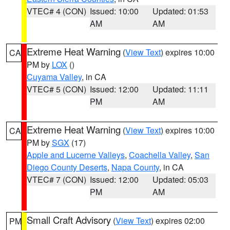
VTEC# 4 (CON)
Issued: 10:00
Updated: 01:53
AM
AM
Extreme Heat Warning
(
View Text
) expires 10:00
CA
PM by
LOX
()
Cuyama Valley
, in CA
VTEC# 5 (CON)
Issued: 12:00
Updated: 11:11
PM
AM
Extreme Heat Warning
(
View Text
) expires 10:00
CA
PM by
SGX
(17)
Apple and Lucerne Valleys
,
Coachella Valley
,
San
Diego County Deserts
,
Napa County
, in CA
VTEC# 7 (CON)
Issued: 12:00
Updated: 05:03
PM
AM
Small Craft Advisory
(
View Text
) expires 02:00
PM