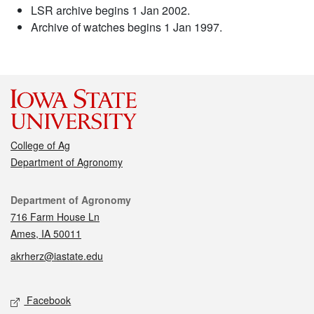
LSR archive begins 1 Jan 2002.
Archive of watches begins 1 Jan 1997.
College of Ag
Department of Agronomy
Contact
Department of Agronomy
716 Farm House Ln
Ames, IA 50011
akrherz@iastate.edu
Social media
Facebook