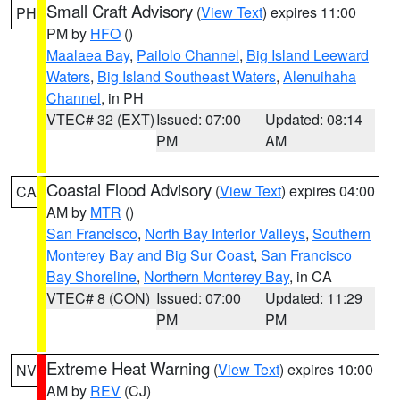
Small Craft Advisory
(
View Text
) expires 11:00
PH
PM by
HFO
()
Maalaea Bay
,
Pailolo Channel
,
Big Island Leeward
Waters
,
Big Island Southeast Waters
,
Alenuihaha
Channel
, in PH
VTEC# 32 (EXT)
Issued: 07:00
Updated: 08:14
PM
AM
Coastal Flood Advisory
(
View Text
) expires 04:00
CA
AM by
MTR
()
San Francisco
,
North Bay Interior Valleys
,
Southern
Monterey Bay and Big Sur Coast
,
San Francisco
Bay Shoreline
,
Northern Monterey Bay
, in CA
VTEC# 8 (CON)
Issued: 07:00
Updated: 11:29
PM
PM
Extreme Heat Warning
(
View Text
) expires 10:00
NV
AM by
REV
(CJ)