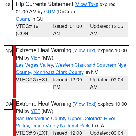
Rip Currents Statement
(
View Text
) expires
GU
01:00 AM by
GUM
(DeCou)
Guam
, in GU
VTEC# 19
Issued: 01:00
Updated: 12:36
(CON)
AM
AM
Extreme Heat Warning
(
View Text
) expires 10:00
NV
PM by
VEF
(MW)
Las Vegas Valley
,
Western Clark and Southern Nye
County
,
Northeast Clark County
, in NV
VTEC# 3 (EXT)
Issued: 12:00
Updated: 03:04
PM
AM
Extreme Heat Warning
(
View Text
) expires 10:00
CA
PM by
VEF
(MW)
San Bernardino County-Upper Colorado River
Valley
,
Death Valley National Park
, in CA
VTEC# 3 (EXT)
Issued: 12:00
Updated: 03:04