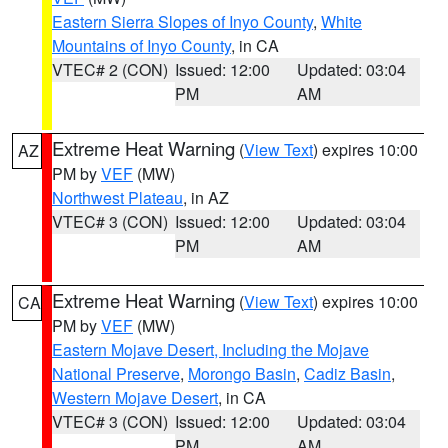
Eastern Sierra Slopes of Inyo County
,
White
Mountains of Inyo County
, in CA
VTEC# 2 (CON)
Issued: 12:00
Updated: 03:04
PM
AM
Extreme Heat Warning
(
View Text
) expires 10:00
AZ
PM by
VEF
(MW)
Northwest Plateau
, in AZ
VTEC# 3 (CON)
Issued: 12:00
Updated: 03:04
PM
AM
Extreme Heat Warning
(
View Text
) expires 10:00
CA
PM by
VEF
(MW)
Eastern Mojave Desert, Including the Mojave
National Preserve
,
Morongo Basin
,
Cadiz Basin
,
Western Mojave Desert
, in CA
VTEC# 3 (CON)
Issued: 12:00
Updated: 03:04
PM
AM