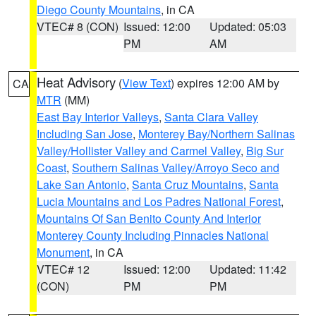
Diego County Mountains
, in CA
VTEC# 8 (CON)
Issued: 12:00
Updated: 05:03
PM
AM
Heat Advisory
(
View Text
) expires 12:00 AM by
CA
MTR
(MM)
East Bay Interior Valleys
,
Santa Clara Valley
Including San Jose
,
Monterey Bay/Northern Salinas
Valley/Hollister Valley and Carmel Valley
,
Big Sur
Coast
,
Southern Salinas Valley/Arroyo Seco and
Lake San Antonio
,
Santa Cruz Mountains
,
Santa
Lucia Mountains and Los Padres National Forest
,
Mountains Of San Benito County And Interior
Monterey County Including Pinnacles National
Monument
, in CA
VTEC# 12
Issued: 12:00
Updated: 11:42
(CON)
PM
PM