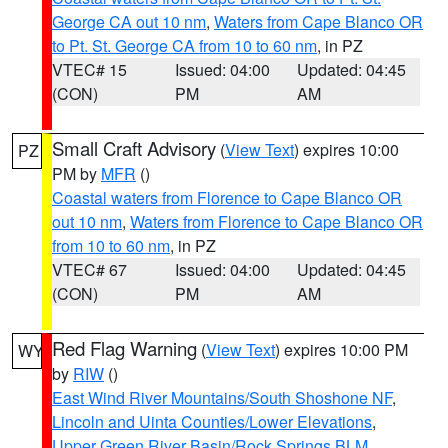
George CA out 10 nm
,
Waters from Cape Blanco OR
to Pt. St. George CA from 10 to 60 nm
, in PZ
VTEC# 15
Issued: 04:00
Updated: 04:45
(CON)
PM
AM
Small Craft Advisory
(
View Text
) expires 10:00
PZ
PM by
MFR
()
Coastal waters from Florence to Cape Blanco OR
out 10 nm
,
Waters from Florence to Cape Blanco OR
from 10 to 60 nm
, in PZ
VTEC# 67
Issued: 04:00
Updated: 04:45
(CON)
PM
AM
Red Flag Warning
(
View Text
) expires 10:00 PM
WY
by
RIW
()
East Wind River Mountains/South Shoshone NF
,
Lincoln and Uinta Counties/Lower Elevations
,
Upper Green River Basin/Rock Springs BLM
,