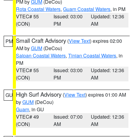
PM by
GUM
(DeCou)
Rota Coastal Waters
,
Guam Coastal Waters
, in PM
VTEC# 55
Issued: 03:00
Updated: 12:36
(CON)
PM
AM
Small Craft Advisory
(
View Text
) expires 02:00
PM
AM by
GUM
(DeCou)
Saipan Coastal Waters
,
Tinian Coastal Waters
, in
PM
VTEC# 55
Issued: 03:00
Updated: 12:36
(CON)
PM
AM
High Surf Advisory
(
View Text
) expires 01:00 AM
GU
by
GUM
(DeCou)
Guam
, in GU
VTEC# 49
Issued: 07:00
Updated: 12:36
(CON)
AM
AM