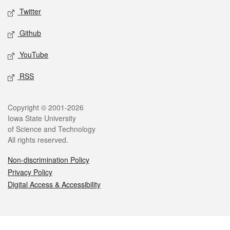
Twitter
Github
YouTube
RSS
Legal
Copyright © 2001-2026
Iowa State University
of Science and Technology
All rights reserved.
Non-discrimination Policy
Privacy Policy
Digital Access & Accessibility