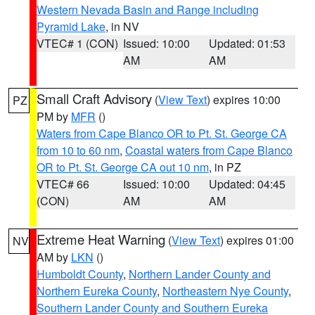
Western Nevada Basin and Range including
Pyramid Lake
, in NV
VTEC# 1 (CON)
Issued: 10:00
Updated: 01:53
AM
AM
Small Craft Advisory
(
View Text
) expires 10:00
PZ
PM by
MFR
()
Waters from Cape Blanco OR to Pt. St. George CA
from 10 to 60 nm
,
Coastal waters from Cape Blanco
OR to Pt. St. George CA out 10 nm
, in PZ
VTEC# 66
Issued: 10:00
Updated: 04:45
(CON)
AM
AM
Extreme Heat Warning
(
View Text
) expires 01:00
NV
AM by
LKN
()
Humboldt County
,
Northern Lander County and
Northern Eureka County
,
Northeastern Nye County
,
Southern Lander County and Southern Eureka