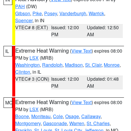
PAH
(DW)
Gibson
,
Pike
,
Posey
,
Vanderburgh
,
Warrick
,
Spencer
, in IN
VTEC# 8 (EXT)
Issued: 12:00
Updated: 12:50
PM
AM
Extreme Heat Warning
(
View Text
) expires 08:00
IL
PM by
LSX
(MRB)
Washington
,
Randolph
,
Madison
,
St. Clair
,
Monroe
,
Clinton
, in IL
VTEC# 3 (CON)
Issued: 12:00
Updated: 01:48
PM
AM
Extreme Heat Warning
(
View Text
) expires 08:00
MO
PM by
LSX
(MRB)
Boone
,
Moniteau
,
Cole
,
Osage
,
Callaway
,
Montgomery
,
Gasconade
,
Warren
,
St. Charles
,
Franklin
,
St. Louis
,
St. Louis City
,
Jefferson
, in MO