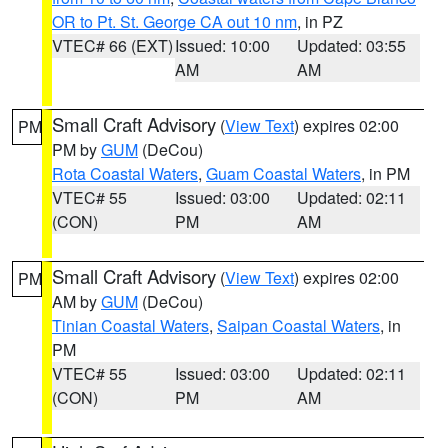
OR to Pt. St. George CA out 10 nm
, in PZ
VTEC# 66 (EXT)
Issued: 10:00
Updated: 03:55
AM
AM
Small Craft Advisory
(
View Text
) expires 02:00
PM
PM by
GUM
(DeCou)
Rota Coastal Waters
,
Guam Coastal Waters
, in PM
VTEC# 55
Issued: 03:00
Updated: 02:11
(CON)
PM
AM
Small Craft Advisory
(
View Text
) expires 02:00
PM
AM by
GUM
(DeCou)
Tinian Coastal Waters
,
Saipan Coastal Waters
, in
PM
VTEC# 55
Issued: 03:00
Updated: 02:11
(CON)
PM
AM