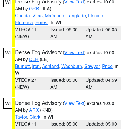
Dense Fog Advisory
(
View Text
) expires 10:00
WI
AM by
GRB
(JLA)
Oneida
,
Vilas
,
Marathon
,
Langlade
,
Lincoln
,
Florence
,
Forest
, in WI
VTEC# 11
Issued: 05:05
Updated: 05:05
(NEW)
AM
AM
Dense Fog Advisory
(
View Text
) expires 10:00
WI
AM by
DLH
(LE)
Burnett
,
Iron
,
Ashland
,
Washburn
,
Sawyer
,
Price
, in
WI
VTEC# 27
Issued: 05:00
Updated: 04:59
(NEW)
AM
AM
Dense Fog Advisory
(
View Text
) expires 10:00
WI
AM by
ARX
(KNB)
Taylor
,
Clark
, in WI
VTEC# 11
Issued: 05:00
Updated: 05:00