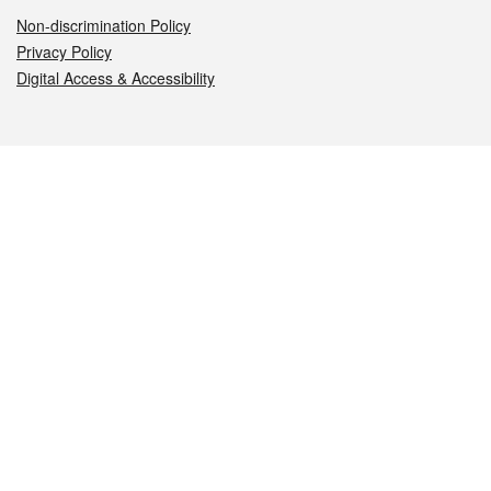
Non-discrimination Policy
Privacy Policy
Digital Access & Accessibility