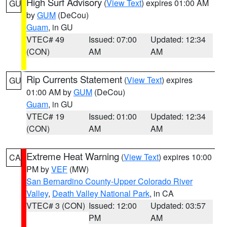
High Surf Advisory
(
View Text
) expires 01:00 AM
GU
by
GUM
(DeCou)
Guam
, in GU
VTEC# 49
Issued: 07:00
Updated: 12:34
(CON)
AM
AM
Rip Currents Statement
(
View Text
) expires
GU
01:00 AM by
GUM
(DeCou)
Guam
, in GU
VTEC# 19
Issued: 01:00
Updated: 12:34
(CON)
AM
AM
Extreme Heat Warning
(
View Text
) expires 10:00
CA
PM by
VEF
(MW)
San Bernardino County-Upper Colorado River
Valley
,
Death Valley National Park
, in CA
VTEC# 3 (CON)
Issued: 12:00
Updated: 03:57
PM
AM