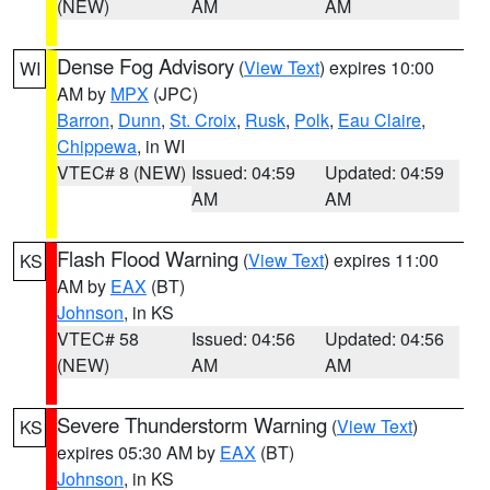
(NEW)
AM
AM
Dense Fog Advisory
(
View Text
) expires 10:00
WI
AM by
MPX
(JPC)
Barron
,
Dunn
,
St. Croix
,
Rusk
,
Polk
,
Eau Claire
,
Chippewa
, in WI
VTEC# 8 (NEW)
Issued: 04:59
Updated: 04:59
AM
AM
Flash Flood Warning
(
View Text
) expires 11:00
KS
AM by
EAX
(BT)
Johnson
, in KS
VTEC# 58
Issued: 04:56
Updated: 04:56
(NEW)
AM
AM
Severe Thunderstorm Warning
(
View Text
)
KS
expires 05:30 AM by
EAX
(BT)
Johnson
, in KS