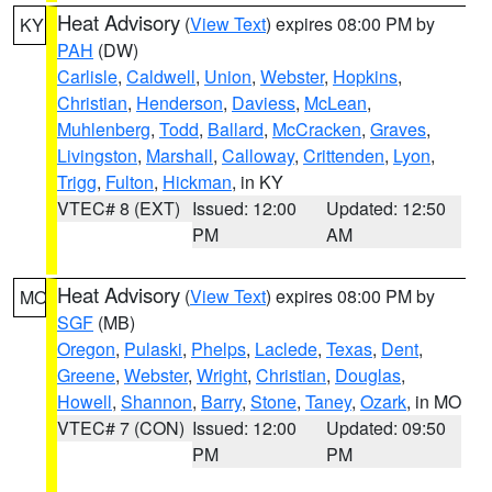
Heat Advisory
(
View Text
) expires 08:00 PM by
KY
PAH
(DW)
Carlisle
,
Caldwell
,
Union
,
Webster
,
Hopkins
,
Christian
,
Henderson
,
Daviess
,
McLean
,
Muhlenberg
,
Todd
,
Ballard
,
McCracken
,
Graves
,
Livingston
,
Marshall
,
Calloway
,
Crittenden
,
Lyon
,
Trigg
,
Fulton
,
Hickman
, in KY
VTEC# 8 (EXT)
Issued: 12:00
Updated: 12:50
PM
AM
Heat Advisory
(
View Text
) expires 08:00 PM by
MO
SGF
(MB)
Oregon
,
Pulaski
,
Phelps
,
Laclede
,
Texas
,
Dent
,
Greene
,
Webster
,
Wright
,
Christian
,
Douglas
,
Howell
,
Shannon
,
Barry
,
Stone
,
Taney
,
Ozark
, in MO
VTEC# 7 (CON)
Issued: 12:00
Updated: 09:50
PM
PM