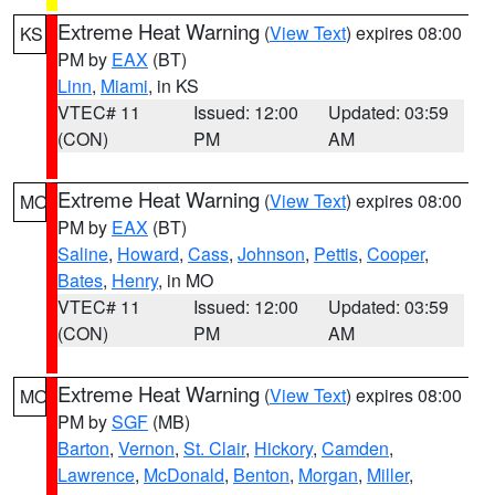
Extreme Heat Warning
(
View Text
) expires 08:00
KS
PM by
EAX
(BT)
Linn
,
Miami
, in KS
VTEC# 11
Issued: 12:00
Updated: 03:59
(CON)
PM
AM
Extreme Heat Warning
(
View Text
) expires 08:00
MO
PM by
EAX
(BT)
Saline
,
Howard
,
Cass
,
Johnson
,
Pettis
,
Cooper
,
Bates
,
Henry
, in MO
VTEC# 11
Issued: 12:00
Updated: 03:59
(CON)
PM
AM
Extreme Heat Warning
(
View Text
) expires 08:00
MO
PM by
SGF
(MB)
Barton
,
Vernon
,
St. Clair
,
Hickory
,
Camden
,
Lawrence
,
McDonald
,
Benton
,
Morgan
,
Miller
,