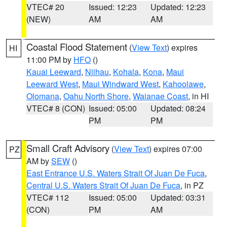
VTEC# 20
Issued: 12:23
Updated: 12:23
(NEW)
AM
AM
Coastal Flood Statement
(
View Text
) expires
HI
11:00 PM by
HFO
()
Kauai Leeward
,
Niihau
,
Kohala
,
Kona
,
Maui
Leeward West
,
Maui Windward West
,
Kahoolawe
,
Olomana
,
Oahu North Shore
,
Waianae Coast
, in HI
VTEC# 8 (CON)
Issued: 05:00
Updated: 08:24
PM
PM
Small Craft Advisory
(
View Text
) expires 07:00
PZ
AM by
SEW
()
East Entrance U.S. Waters Strait Of Juan De Fuca
,
Central U.S. Waters Strait Of Juan De Fuca
, in PZ
VTEC# 112
Issued: 05:00
Updated: 03:31
(CON)
PM
AM