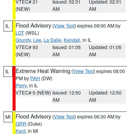
VTEC# 21
Issued: 02:31
Updated: 02:31
(NEW)
AM
AM
Flood Advisory
(
View Text
) expires 09:00 AM by
IL
LOT
(WSL)
Grundy
,
Lee
,
La Salle
,
Kendall
, in IL
VTEC# 93
Issued: 01:05
Updated: 01:05
(NEW)
AM
AM
Extreme Heat Warning
(
View Text
) expires 08:00
IL
PM by
PAH
(DW)
Perry
, in IL
VTEC# 5 (NEW)
Issued: 12:50
Updated: 12:50
AM
AM
Flood Advisory
(
View Text
) expires 06:30 AM by
MI
GRR
(Duke)
Kent
, in MI