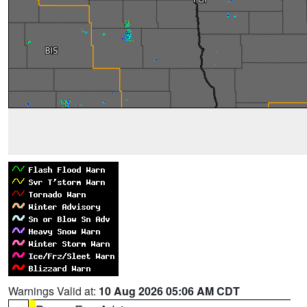
Warnings Valid at:
10 Aug 2026 05:06 AM CDT