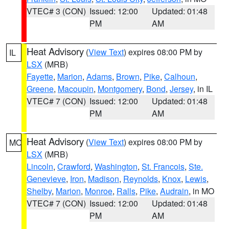
VTEC# 3 (CON)
Issued: 12:00
Updated: 01:48
PM
AM
Heat Advisory
(
View Text
) expires 08:00 PM by
IL
LSX
(MRB)
Fayette
,
Marion
,
Adams
,
Brown
,
Pike
,
Calhoun
,
Greene
,
Macoupin
,
Montgomery
,
Bond
,
Jersey
, in IL
VTEC# 7 (CON)
Issued: 12:00
Updated: 01:48
PM
AM
Heat Advisory
(
View Text
) expires 08:00 PM by
MO
LSX
(MRB)
Lincoln
,
Crawford
,
Washington
,
St. Francois
,
Ste.
Genevieve
,
Iron
,
Madison
,
Reynolds
,
Knox
,
Lewis
,
Shelby
,
Marion
,
Monroe
,
Ralls
,
Pike
,
Audrain
, in MO
VTEC# 7 (CON)
Issued: 12:00
Updated: 01:48
PM
AM