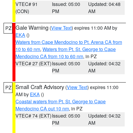
VTEC# 91
Issued: 05:00
Updated: 04:48
(CON)
PM
AM
Gale Warning
(
View Text
) expires 11:00 AM by
PZ
EKA
()
Waters from Cape Mendocino to Pt. Arena CA from
10 to 60 nm
,
Waters from Pt. St. George to Cape
Mendocino CA from 10 to 60 nm
, in PZ
VTEC# 27 (EXT)
Issued: 05:00
Updated: 04:32
PM
AM
Small Craft Advisory
(
View Text
) expires 11:00
PZ
AM by
EKA
()
Coastal waters from Pt. St. George to Cape
Mendocino CA out 10 nm
, in PZ
VTEC# 74 (EXT)
Issued: 05:00
Updated: 04:32
PM
AM