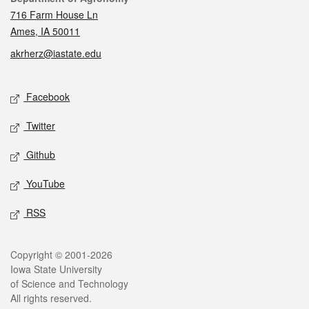
716 Farm House Ln
Ames, IA 50011
akrherz@iastate.edu
Social media
Facebook
Twitter
Github
YouTube
RSS
Legal
Copyright © 2001-2026
Iowa State University
of Science and Technology
All rights reserved.