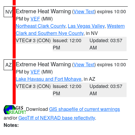
Extreme Heat Warning
(
View Text
) expires 10:00
NV
PM by
VEF
(MW)
Northeast Clark County
,
Las Vegas Valley
,
Western
Clark and Southern Nye County
, in NV
VTEC# 3 (CON)
Issued: 12:00
Updated: 03:57
PM
AM
Extreme Heat Warning
(
View Text
) expires 10:00
AZ
PM by
VEF
(MW)
Lake Havasu and Fort Mohave
, in AZ
VTEC# 3 (CON)
Issued: 12:00
Updated: 03:57
PM
AM
Download
GIS shapefile of current warnings
and/or
GeoTiff of NEXRAD base reflectivity
.
Notes: