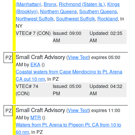
(Manhattan)
,
Bronx
,
Richmond (Staten Is.)
,
Kings
(Brooklyn)
,
Northern Queens
,
Southern Queens
,
Northwest Suffolk
,
Southwest Suffolk
,
Rockland
, in
NY
VTEC# 7 (CON)
Issued: 09:00
Updated: 02:35
AM
AM
Small Craft Advisory
(
View Text
) expires 05:00
PZ
AM by
EKA
()
Coastal waters from Cape Mendocino to Pt. Arena
CA out 10 nm
, in PZ
VTEC# 74
Issued: 05:00
Updated: 04:32
(CON)
PM
AM
Small Craft Advisory
(
View Text
) expires 11:00
PZ
AM by
MTR
()
Waters from Pt. Arena to Pigeon Pt. CA from 10 to
60 nm
, in PZ