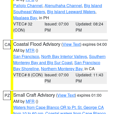
Pailolo Channel
,
Alenuihaha Channel
,
Big Island
Southeast Waters
,
Big Island Leeward Waters
,
Maalaea Bay
, in PH
VTEC# 32
Issued: 07:00
Updated: 08:24
(CON)
PM
PM
Coastal Flood Advisory
(
View Text
) expires 04:00
CA
AM by
MTR
()
San Francisco
,
North Bay Interior Valleys
,
Southern
Monterey Bay and Big Sur Coast
,
San Francisco
Bay Shoreline
,
Northern Monterey Bay
, in CA
VTEC# 8 (CON)
Issued: 07:00
Updated: 11:43
PM
PM
Small Craft Advisory
(
View Text
) expires 01:00
PZ
AM by
MFR
()
Waters from Cape Blanco OR to Pt. St. George CA
from 10 to 60 nm
,
Coastal waters from Cape Blanco