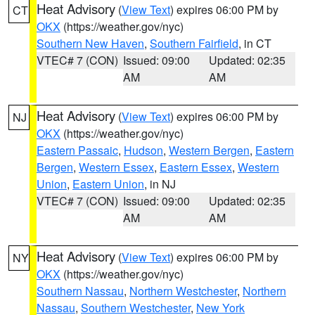
Heat Advisory
(
View Text
) expires 06:00 PM by
CT
OKX
(https://weather.gov/nyc)
Southern New Haven
,
Southern Fairfield
, in CT
VTEC# 7 (CON)
Issued: 09:00
Updated: 02:35
AM
AM
Heat Advisory
(
View Text
) expires 06:00 PM by
NJ
OKX
(https://weather.gov/nyc)
Eastern Passaic
,
Hudson
,
Western Bergen
,
Eastern
Bergen
,
Western Essex
,
Eastern Essex
,
Western
Union
,
Eastern Union
, in NJ
VTEC# 7 (CON)
Issued: 09:00
Updated: 02:35
AM
AM
Heat Advisory
(
View Text
) expires 06:00 PM by
NY
OKX
(https://weather.gov/nyc)
Southern Nassau
,
Northern Westchester
,
Northern
Nassau
,
Southern Westchester
,
New York