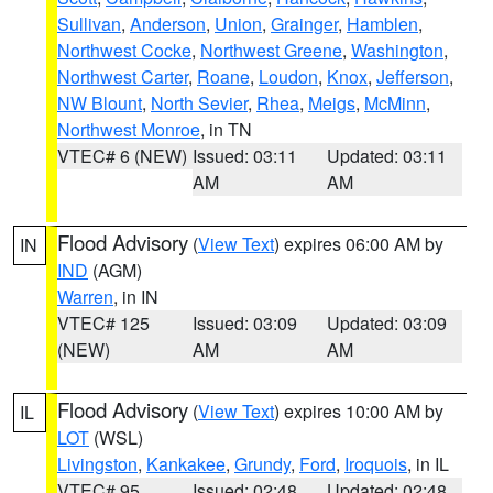
Sullivan
,
Anderson
,
Union
,
Grainger
,
Hamblen
,
Northwest Cocke
,
Northwest Greene
,
Washington
,
Northwest Carter
,
Roane
,
Loudon
,
Knox
,
Jefferson
,
NW Blount
,
North Sevier
,
Rhea
,
Meigs
,
McMinn
,
Northwest Monroe
, in TN
VTEC# 6 (NEW)
Issued: 03:11
Updated: 03:11
AM
AM
Flood Advisory
(
View Text
) expires 06:00 AM by
IN
IND
(AGM)
Warren
, in IN
VTEC# 125
Issued: 03:09
Updated: 03:09
(NEW)
AM
AM
Flood Advisory
(
View Text
) expires 10:00 AM by
IL
LOT
(WSL)
Livingston
,
Kankakee
,
Grundy
,
Ford
,
Iroquois
, in IL
VTEC# 95
Issued: 02:48
Updated: 02:48