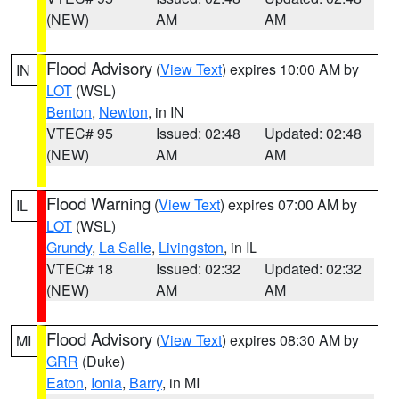
(NEW)
AM
AM
Flood Advisory
(
View Text
) expires 10:00 AM by
IN
LOT
(WSL)
Benton
,
Newton
, in IN
VTEC# 95
Issued: 02:48
Updated: 02:48
(NEW)
AM
AM
Flood Warning
(
View Text
) expires 07:00 AM by
IL
LOT
(WSL)
Grundy
,
La Salle
,
Livingston
, in IL
VTEC# 18
Issued: 02:32
Updated: 02:32
(NEW)
AM
AM
Flood Advisory
(
View Text
) expires 08:30 AM by
MI
GRR
(Duke)
Eaton
,
Ionia
,
Barry
, in MI