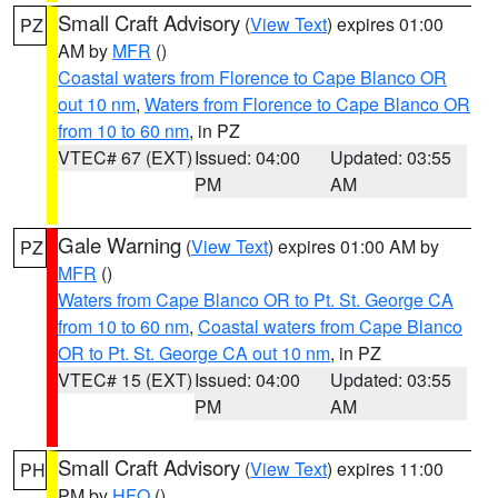
Small Craft Advisory
(
View Text
) expires 01:00
PZ
AM by
MFR
()
Coastal waters from Florence to Cape Blanco OR
out 10 nm
,
Waters from Florence to Cape Blanco OR
from 10 to 60 nm
, in PZ
VTEC# 67 (EXT)
Issued: 04:00
Updated: 03:55
PM
AM
Gale Warning
(
View Text
) expires 01:00 AM by
PZ
MFR
()
Waters from Cape Blanco OR to Pt. St. George CA
from 10 to 60 nm
,
Coastal waters from Cape Blanco
OR to Pt. St. George CA out 10 nm
, in PZ
VTEC# 15 (EXT)
Issued: 04:00
Updated: 03:55
PM
AM
Small Craft Advisory
(
View Text
) expires 11:00
PH
PM by
HFO
()