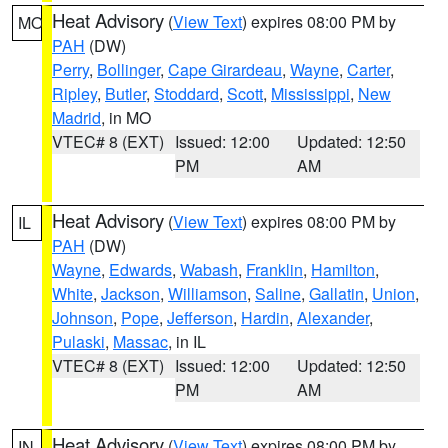
Heat Advisory
(
View Text
) expires 08:00 PM by
MO
PAH
(DW)
Perry
,
Bollinger
,
Cape Girardeau
,
Wayne
,
Carter
,
Ripley
,
Butler
,
Stoddard
,
Scott
,
Mississippi
,
New
Madrid
, in MO
VTEC# 8 (EXT)
Issued: 12:00
Updated: 12:50
PM
AM
Heat Advisory
(
View Text
) expires 08:00 PM by
IL
PAH
(DW)
Wayne
,
Edwards
,
Wabash
,
Franklin
,
Hamilton
,
White
,
Jackson
,
Williamson
,
Saline
,
Gallatin
,
Union
,
Johnson
,
Pope
,
Jefferson
,
Hardin
,
Alexander
,
Pulaski
,
Massac
, in IL
VTEC# 8 (EXT)
Issued: 12:00
Updated: 12:50
PM
AM
Heat Advisory
(
View Text
) expires 08:00 PM by
IN