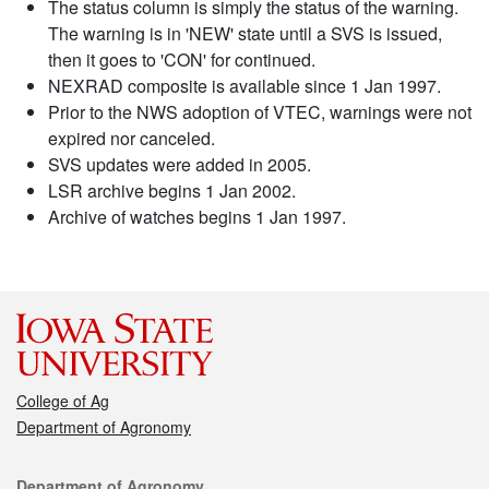
The status column is simply the status of the warning.
The warning is in 'NEW' state until a SVS is issued,
then it goes to 'CON' for continued.
NEXRAD composite is available since 1 Jan 1997.
Prior to the NWS adoption of VTEC, warnings were not
expired nor canceled.
SVS updates were added in 2005.
LSR archive begins 1 Jan 2002.
Archive of watches begins 1 Jan 1997.
College of Ag
Department of Agronomy
Contact
Department of Agronomy