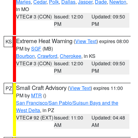
Maries
,
Cedar
,
Polk
,
Dallas
,
Jasper
,
Dade
,
Newton
,
in MO
VTEC# 3 (CON)
Issued: 12:00
Updated: 09:50
PM
PM
Extreme Heat Warning
(
View Text
) expires 08:00
KS
PM by
SGF
(MB)
Bourbon
,
Crawford
,
Cherokee
, in KS
VTEC# 3 (CON)
Issued: 12:00
Updated: 09:50
PM
PM
Small Craft Advisory
(
View Text
) expires 11:00
PZ
PM by
MTR
()
San Francisco/San Pablo/Suisun Bays and the
West Delta
, in PZ
VTEC# 92 (EXT)
Issued: 11:00
Updated: 04:48
AM
AM