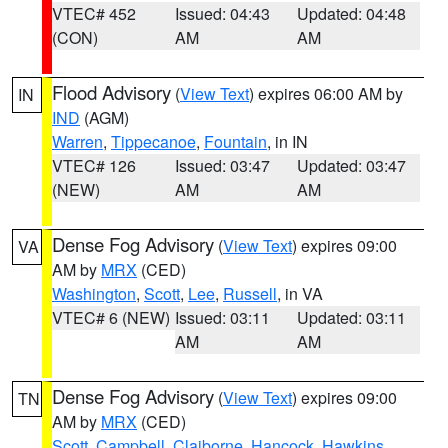
VTEC# 452
Issued: 04:43
Updated: 04:48
(CON)
AM
AM
Flood Advisory
(
View Text
) expires 06:00 AM by
IN
IND
(AGM)
Warren
,
Tippecanoe
,
Fountain
, in IN
VTEC# 126
Issued: 03:47
Updated: 03:47
(NEW)
AM
AM
Dense Fog Advisory
(
View Text
) expires 09:00
VA
AM by
MRX
(CED)
Washington
,
Scott
,
Lee
,
Russell
, in VA
VTEC# 6 (NEW)
Issued: 03:11
Updated: 03:11
AM
AM
Dense Fog Advisory
(
View Text
) expires 09:00
TN
AM by
MRX
(CED)
Scott
,
Campbell
,
Claiborne
,
Hancock
,
Hawkins
,