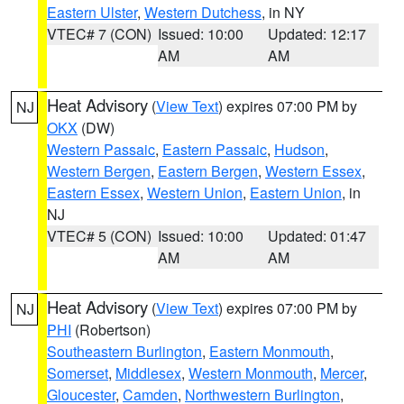
Eastern Ulster
,
Western Dutchess
, in NY
VTEC# 7 (CON)
Issued: 10:00
Updated: 12:17
AM
AM
Heat Advisory
(
View Text
) expires 07:00 PM by
NJ
OKX
(DW)
Western Passaic
,
Eastern Passaic
,
Hudson
,
Western Bergen
,
Eastern Bergen
,
Western Essex
,
Eastern Essex
,
Western Union
,
Eastern Union
, in
NJ
VTEC# 5 (CON)
Issued: 10:00
Updated: 01:47
AM
AM
Heat Advisory
(
View Text
) expires 07:00 PM by
NJ
PHI
(Robertson)
Southeastern Burlington
,
Eastern Monmouth
,
Somerset
,
Middlesex
,
Western Monmouth
,
Mercer
,
Gloucester
,
Camden
,
Northwestern Burlington
,