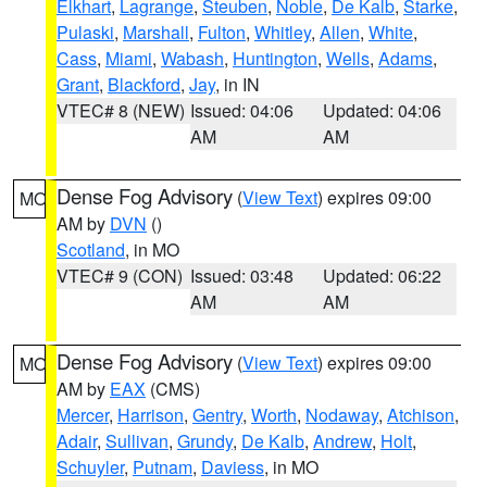
Elkhart
,
Lagrange
,
Steuben
,
Noble
,
De Kalb
,
Starke
,
Pulaski
,
Marshall
,
Fulton
,
Whitley
,
Allen
,
White
,
Cass
,
Miami
,
Wabash
,
Huntington
,
Wells
,
Adams
,
Grant
,
Blackford
,
Jay
, in IN
VTEC# 8 (NEW)
Issued: 04:06
Updated: 04:06
AM
AM
Dense Fog Advisory
(
View Text
) expires 09:00
MO
AM by
DVN
()
Scotland
, in MO
VTEC# 9 (CON)
Issued: 03:48
Updated: 06:22
AM
AM
Dense Fog Advisory
(
View Text
) expires 09:00
MO
AM by
EAX
(CMS)
Mercer
,
Harrison
,
Gentry
,
Worth
,
Nodaway
,
Atchison
,
Adair
,
Sullivan
,
Grundy
,
De Kalb
,
Andrew
,
Holt
,
Schuyler
,
Putnam
,
Daviess
, in MO