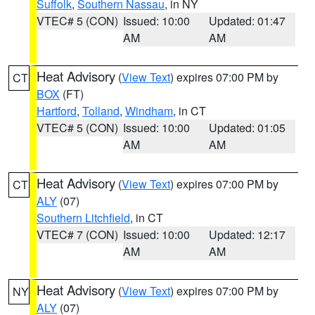
Suffolk
,
Southern Nassau
, in NY
VTEC# 5 (CON)
Issued: 10:00
Updated: 01:47
AM
AM
Heat Advisory
(
View Text
) expires 07:00 PM by
CT
BOX
(FT)
Hartford
,
Tolland
,
Windham
, in CT
VTEC# 5 (CON)
Issued: 10:00
Updated: 01:05
AM
AM
Heat Advisory
(
View Text
) expires 07:00 PM by
CT
ALY
(07)
Southern Litchfield
, in CT
VTEC# 7 (CON)
Issued: 10:00
Updated: 12:17
AM
AM
Heat Advisory
(
View Text
) expires 07:00 PM by
NY
ALY
(07)