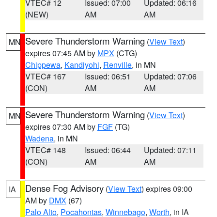
VTEC# 12
Issued: 07:00
Updated: 06:16
(NEW)
AM
AM
Severe Thunderstorm Warning
(
View Text
)
MN
expires 07:45 AM by
MPX
(CTG)
Chippewa
,
Kandiyohi
,
Renville
, in MN
VTEC# 167
Issued: 06:51
Updated: 07:06
(CON)
AM
AM
Severe Thunderstorm Warning
(
View Text
)
MN
expires 07:30 AM by
FGF
(TG)
Wadena
, in MN
VTEC# 148
Issued: 06:44
Updated: 07:11
(CON)
AM
AM
Dense Fog Advisory
(
View Text
) expires 09:00
IA
AM by
DMX
(67)
Palo Alto
,
Pocahontas
,
Winnebago
,
Worth
, in IA