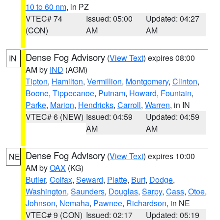
10 to 60 nm
, in PZ
VTEC# 74
Issued: 05:00
Updated: 04:27
(CON)
AM
AM
Dense Fog Advisory
(
View Text
) expires 08:00
IN
AM by
IND
(AGM)
Tipton
,
Hamilton
,
Vermillion
,
Montgomery
,
Clinton
,
Boone
,
Tippecanoe
,
Putnam
,
Howard
,
Fountain
,
Parke
,
Marion
,
Hendricks
,
Carroll
,
Warren
, in IN
VTEC# 6 (NEW)
Issued: 04:59
Updated: 04:59
AM
AM
Dense Fog Advisory
(
View Text
) expires 10:00
NE
AM by
OAX
(KG)
Butler
,
Colfax
,
Seward
,
Platte
,
Burt
,
Dodge
,
Washington
,
Saunders
,
Douglas
,
Sarpy
,
Cass
,
Otoe
,
Johnson
,
Nemaha
,
Pawnee
,
Richardson
, in NE
VTEC# 9 (CON)
Issued: 02:17
Updated: 05:19