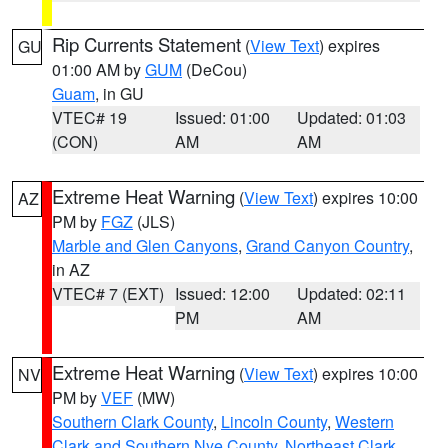
Rip Currents Statement
(
View Text
) expires
GU
01:00 AM by
GUM
(DeCou)
Guam
, in GU
VTEC# 19
Issued: 01:00
Updated: 01:03
(CON)
AM
AM
Extreme Heat Warning
(
View Text
) expires 10:00
AZ
PM by
FGZ
(JLS)
Marble and Glen Canyons
,
Grand Canyon Country
,
in AZ
VTEC# 7 (EXT)
Issued: 12:00
Updated: 02:11
PM
AM
Extreme Heat Warning
(
View Text
) expires 10:00
NV
PM by
VEF
(MW)
Southern Clark County
,
Lincoln County
,
Western
Clark and Southern Nye County
,
Northeast Clark