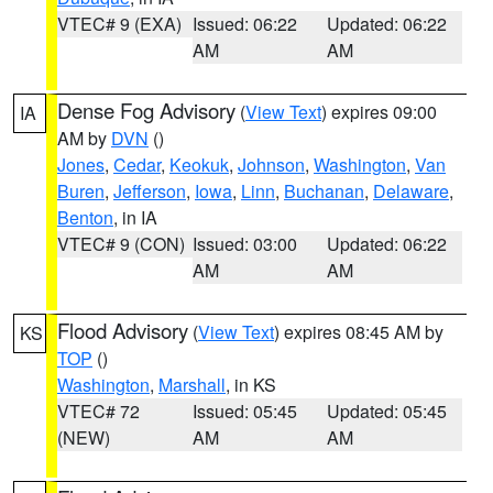
VTEC# 9 (EXA)
Issued: 06:22
Updated: 06:22
AM
AM
Dense Fog Advisory
(
View Text
) expires 09:00
IA
AM by
DVN
()
Jones
,
Cedar
,
Keokuk
,
Johnson
,
Washington
,
Van
Buren
,
Jefferson
,
Iowa
,
Linn
,
Buchanan
,
Delaware
,
Benton
, in IA
VTEC# 9 (CON)
Issued: 03:00
Updated: 06:22
AM
AM
Flood Advisory
(
View Text
) expires 08:45 AM by
KS
TOP
()
Washington
,
Marshall
, in KS
VTEC# 72
Issued: 05:45
Updated: 05:45
(NEW)
AM
AM