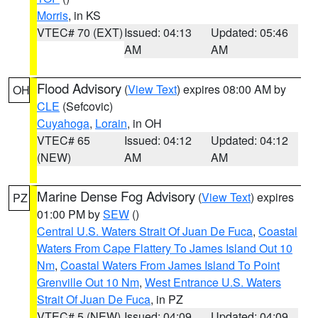
Morris
, in KS
VTEC# 70 (EXT)
Issued: 04:13
Updated: 05:46
AM
AM
Flood Advisory
(
View Text
) expires 08:00 AM by
OH
CLE
(Sefcovic)
Cuyahoga
,
Lorain
, in OH
VTEC# 65
Issued: 04:12
Updated: 04:12
(NEW)
AM
AM
Marine Dense Fog Advisory
(
View Text
) expires
PZ
01:00 PM by
SEW
()
Central U.S. Waters Strait Of Juan De Fuca
,
Coastal
Waters From Cape Flattery To James Island Out 10
Nm
,
Coastal Waters From James Island To Point
Grenville Out 10 Nm
,
West Entrance U.S. Waters
Strait Of Juan De Fuca
, in PZ
VTEC# 5 (NEW)
Issued: 04:09
Updated: 04:09