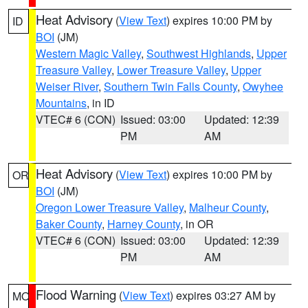
Heat Advisory
(
View Text
) expires 10:00 PM by
ID
BOI
(JM)
Western Magic Valley
,
Southwest Highlands
,
Upper
Treasure Valley
,
Lower Treasure Valley
,
Upper
Weiser River
,
Southern Twin Falls County
,
Owyhee
Mountains
, in ID
VTEC# 6 (CON)
Issued: 03:00
Updated: 12:39
PM
AM
Heat Advisory
(
View Text
) expires 10:00 PM by
OR
BOI
(JM)
Oregon Lower Treasure Valley
,
Malheur County
,
Baker County
,
Harney County
, in OR
VTEC# 6 (CON)
Issued: 03:00
Updated: 12:39
PM
AM
Flood Warning
(
View Text
) expires 03:27 AM by
MO