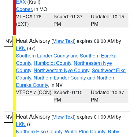
EAX
(Krull)
Cooper
, in MO
VTEC# 176
Issued: 01:37
Updated: 10:15
(EXT)
PM
PM
Heat Advisory
(
View Text
) expires 08:00 AM by
NV
LKN
(97)
Southern Lander County and Southern Eureka
County
,
Humboldt County
,
Northeastern Nye
County
,
Northwestern Nye County
,
Southwest Elko
County
,
Northern Lander County and Northern
Eureka County
, in NV
VTEC# 7 (CON)
Issued: 01:10
Updated: 10:37
PM
PM
Heat Advisory
(
View Text
) expires 01:00 AM by
NV
LKN
()
Northern Elko County
,
White Pine County
,
Ruby