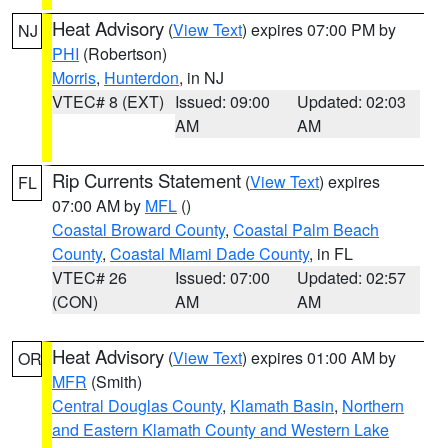
Heat Advisory
(
View Text
) expires 07:00 PM by
NJ
PHI
(Robertson)
Morris
,
Hunterdon
, in NJ
VTEC# 8 (EXT)
Issued: 09:00
Updated: 02:03
AM
AM
Rip Currents Statement
(
View Text
) expires
FL
07:00 AM by
MFL
()
Coastal Broward County
,
Coastal Palm Beach
County
,
Coastal Miami Dade County
, in FL
VTEC# 26
Issued: 07:00
Updated: 02:57
(CON)
AM
AM
Heat Advisory
(
View Text
) expires 01:00 AM by
OR
MFR
(Smith)
Central Douglas County
,
Klamath Basin
,
Northern
and Eastern Klamath County and Western Lake