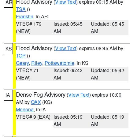
Flood Advisory
(
View Text
) expires 09:15 AM by
AR
TSA
()
Franklin
, in AR
VTEC# 179
Issued: 05:45
Updated: 05:45
(NEW)
AM
AM
Flood Advisory
(
View Text
) expires 08:45 AM by
KS
TOP
()
Geary
,
Riley
,
Pottawatomie
, in KS
VTEC# 71
Issued: 05:42
Updated: 05:42
(NEW)
AM
AM
Dense Fog Advisory
(
View Text
) expires 10:00
IA
AM by
OAX
(KG)
Monona
, in IA
VTEC# 9 (EXA)
Issued: 05:19
Updated: 05:19
AM
AM