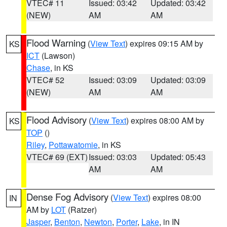
VTEC# 11
Issued: 03:42
Updated: 03:42
(NEW)
AM
AM
Flood Warning
(
View Text
) expires 09:15 AM by
KS
ICT
(Lawson)
Chase
, in KS
VTEC# 52
Issued: 03:09
Updated: 03:09
(NEW)
AM
AM
Flood Advisory
(
View Text
) expires 08:00 AM by
KS
TOP
()
Riley
,
Pottawatomie
, in KS
VTEC# 69 (EXT)
Issued: 03:03
Updated: 05:43
AM
AM
Dense Fog Advisory
(
View Text
) expires 08:00
IN
AM by
LOT
(Ratzer)
Jasper
,
Benton
,
Newton
,
Porter
,
Lake
, in IN