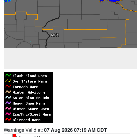
Warnings Valid at:
07 Aug 2026 07:19 AM CDT