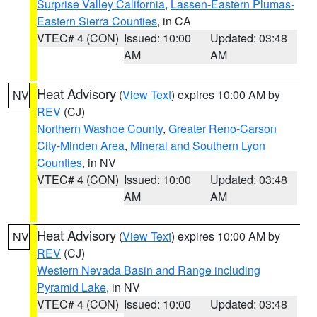
Surprise Valley California
,
Lassen-Eastern Plumas-
Eastern Sierra Counties
, in CA
VTEC# 4 (CON)
Issued: 10:00
Updated: 03:48
AM
AM
Heat Advisory
(
View Text
) expires 10:00 AM by
NV
REV
(CJ)
Northern Washoe County
,
Greater Reno-Carson
City-Minden Area
,
Mineral and Southern Lyon
Counties
, in NV
VTEC# 4 (CON)
Issued: 10:00
Updated: 03:48
AM
AM
Heat Advisory
(
View Text
) expires 10:00 AM by
NV
REV
(CJ)
Western Nevada Basin and Range including
Pyramid Lake
, in NV
VTEC# 4 (CON)
Issued: 10:00
Updated: 03:48