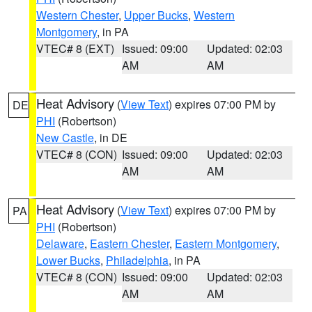
Western Chester
,
Upper Bucks
,
Western
Montgomery
, in PA
VTEC# 8 (EXT)
Issued: 09:00
Updated: 02:03
AM
AM
Heat Advisory
(
View Text
) expires 07:00 PM by
DE
PHI
(Robertson)
New Castle
, in DE
VTEC# 8 (CON)
Issued: 09:00
Updated: 02:03
AM
AM
Heat Advisory
(
View Text
) expires 07:00 PM by
PA
PHI
(Robertson)
Delaware
,
Eastern Chester
,
Eastern Montgomery
,
Lower Bucks
,
Philadelphia
, in PA
VTEC# 8 (CON)
Issued: 09:00
Updated: 02:03
AM
AM