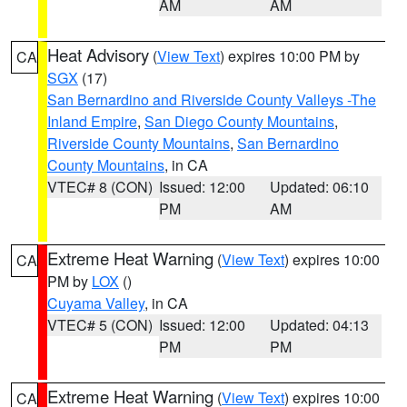
AM
AM
Heat Advisory
(
View Text
) expires 10:00 PM by
CA
SGX
(17)
San Bernardino and Riverside County Valleys -The
Inland Empire
,
San Diego County Mountains
,
Riverside County Mountains
,
San Bernardino
County Mountains
, in CA
VTEC# 8 (CON)
Issued: 12:00
Updated: 06:10
PM
AM
Extreme Heat Warning
(
View Text
) expires 10:00
CA
PM by
LOX
()
Cuyama Valley
, in CA
VTEC# 5 (CON)
Issued: 12:00
Updated: 04:13
PM
PM
Extreme Heat Warning
(
View Text
) expires 10:00
CA