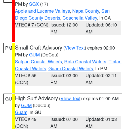
PM by
SGX
(17)
Apple and Lucerne Valleys
,
Napa County
,
San
Diego County Deserts
,
Coachella Valley
, in CA
VTEC# 7 (CON)
Issued: 12:00
Updated: 06:10
PM
AM
Small Craft Advisory
(
View Text
) expires 02:00
PM
PM by
GUM
(DeCou)
Saipan Coastal Waters
,
Rota Coastal Waters
,
Tinian
Coastal Waters
,
Guam Coastal Waters
, in PM
VTEC# 55
Issued: 03:00
Updated: 02:11
(CON)
PM
AM
High Surf Advisory
(
View Text
) expires 01:00 AM
GU
by
GUM
(DeCou)
Guam
, in GU
VTEC# 49
Issued: 07:00
Updated: 01:03
(CON)
AM
AM