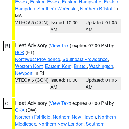
Essex
,
Eastern Essex
,
Eastern Hampshire
,
Eastern
Hampden
,
Southern Worcester
,
Northern Bristol
, in
MA
VTEC# 5 (CON)
Issued: 10:00
Updated: 01:05
AM
AM
Heat Advisory
(
View Text
) expires 07:00 PM by
RI
BOX
(FT)
Northwest Providence
,
Southeast Providence
,
Western Kent
,
Eastern Kent
,
Bristol
,
Washington
,
Newport
, in RI
VTEC# 5 (CON)
Issued: 10:00
Updated: 01:05
AM
AM
Heat Advisory
(
View Text
) expires 07:00 PM by
CT
OKX
(DW)
Northern Fairfield
,
Northern New Haven
,
Northern
Middlesex
,
Northern New London
,
Southern