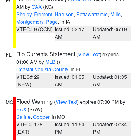
AM by
OAX
(KG)
Shelby
,
Fremont
,
Harrison
,
Pottawattamie
,
Mills
,
Montgomery
,
Page
, in IA
VTEC# 9 (CON)
Issued: 02:17
Updated: 05:19
AM
AM
Rip Currents Statement
(
View Text
) expires
FL
01:00 AM by
MLB
()
Coastal Volusia County
, in FL
VTEC# 29
Issued: 01:35
Updated: 01:35
(NEW)
AM
AM
Flood Warning
(
View Text
) expires 07:30 PM by
MO
EAX
(SAW)
Saline
,
Cooper
, in MO
VTEC# 178
Issued: 11:54
Updated: 07:34
(EXT)
PM
PM