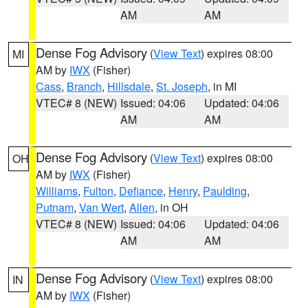
AM
AM
Dense Fog Advisory
(
View Text
) expires 08:00
MI
AM by
IWX
(Fisher)
Cass
,
Branch
,
Hillsdale
,
St. Joseph
, in MI
VTEC# 8 (NEW)
Issued: 04:06
Updated: 04:06
AM
AM
Dense Fog Advisory
(
View Text
) expires 08:00
OH
AM by
IWX
(Fisher)
Williams
,
Fulton
,
Defiance
,
Henry
,
Paulding
,
Putnam
,
Van Wert
,
Allen
, in OH
VTEC# 8 (NEW)
Issued: 04:06
Updated: 04:06
AM
AM
Dense Fog Advisory
(
View Text
) expires 08:00
IN
AM by
IWX
(Fisher)