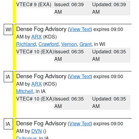
VTEC# 9 (EXA)
Issued: 06:39
Updated: 06:39
AM
AM
Dense Fog Advisory
(
View Text
) expires 09:00
WI
AM by
ARX
(KDS)
Richland
,
Crawford
,
Vernon
,
Grant
, in WI
VTEC# 10 (EXA)
Issued: 06:35
Updated: 06:35
AM
AM
Dense Fog Advisory
(
View Text
) expires 09:00
IA
AM by
ARX
(KDS)
Mitchell
, in IA
VTEC# 10 (EXA)
Issued: 06:35
Updated: 06:35
AM
AM
Dense Fog Advisory
(
View Text
) expires 09:00
IA
AM by
DVN
()
Dubuque
, in IA