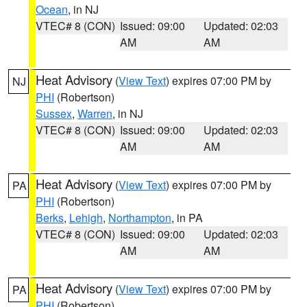
Ocean
, in NJ
VTEC# 8 (CON)
Issued: 09:00
Updated: 02:03
AM
AM
Heat Advisory
(
View Text
) expires 07:00 PM by
NJ
PHI
(Robertson)
Sussex
,
Warren
, in NJ
VTEC# 8 (CON)
Issued: 09:00
Updated: 02:03
AM
AM
Heat Advisory
(
View Text
) expires 07:00 PM by
PA
PHI
(Robertson)
Berks
,
Lehigh
,
Northampton
, in PA
VTEC# 8 (CON)
Issued: 09:00
Updated: 02:03
AM
AM
Heat Advisory
(
View Text
) expires 07:00 PM by
PA
PHI
(Robertson)