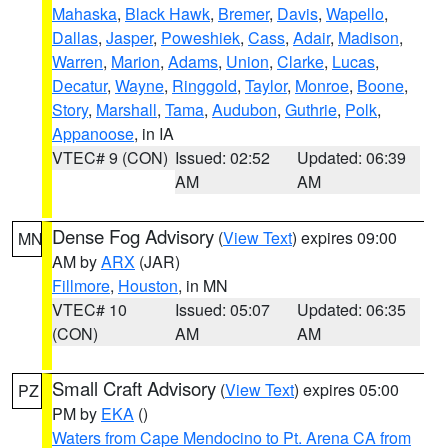
Mahaska
,
Black Hawk
,
Bremer
,
Davis
,
Wapello
,
Dallas
,
Jasper
,
Poweshiek
,
Cass
,
Adair
,
Madison
,
Warren
,
Marion
,
Adams
,
Union
,
Clarke
,
Lucas
,
Decatur
,
Wayne
,
Ringgold
,
Taylor
,
Monroe
,
Boone
,
Story
,
Marshall
,
Tama
,
Audubon
,
Guthrie
,
Polk
,
Appanoose
, in IA
VTEC# 9 (CON)
Issued: 02:52
Updated: 06:39
AM
AM
Dense Fog Advisory
(
View Text
) expires 09:00
MN
AM by
ARX
(JAR)
Fillmore
,
Houston
, in MN
VTEC# 10
Issued: 05:07
Updated: 06:35
(CON)
AM
AM
Small Craft Advisory
(
View Text
) expires 05:00
PZ
PM by
EKA
()
Waters from Cape Mendocino to Pt. Arena CA from