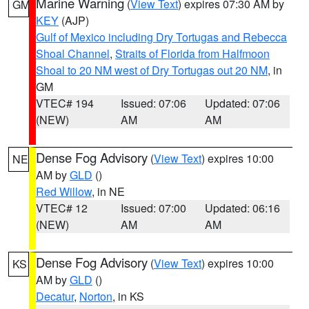
Marine Warning
(
View Text
) expires 07:30 AM by
GM
KEY
(AJP)
Gulf of Mexico including Dry Tortugas and Rebecca
Shoal Channel
,
Straits of Florida from Halfmoon
Shoal to 20 NM west of Dry Tortugas out 20 NM
, in
GM
VTEC# 194
Issued: 07:06
Updated: 07:06
(NEW)
AM
AM
Dense Fog Advisory
(
View Text
) expires 10:00
NE
AM by
GLD
()
Red Willow
, in NE
VTEC# 12
Issued: 07:00
Updated: 06:16
(NEW)
AM
AM
Dense Fog Advisory
(
View Text
) expires 10:00
KS
AM by
GLD
()
Decatur
,
Norton
, in KS