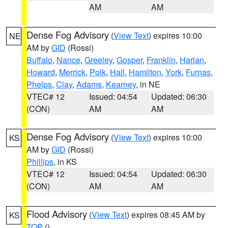
AM
AM
Dense Fog Advisory
(
View Text
) expires 10:00
NE
AM by
GID
(Rossi)
Buffalo
,
Nance
,
Greeley
,
Gosper
,
Franklin
,
Harlan
,
Howard
,
Merrick
,
Polk
,
Hall
,
Hamilton
,
York
,
Furnas
,
Phelps
,
Clay
,
Adams
,
Kearney
, in NE
VTEC# 12
Issued: 04:54
Updated: 06:30
(CON)
AM
AM
Dense Fog Advisory
(
View Text
) expires 10:00
KS
AM by
GID
(Rossi)
Phillips
, in KS
VTEC# 12
Issued: 04:54
Updated: 06:30
(CON)
AM
AM
Flood Advisory
(
View Text
) expires 08:45 AM by
KS
TOP
()