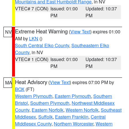
Mountains and East Humboldt Range
, in NV
VTEC# 7 (CON)
Issued: 01:00
Updated: 10:37
PM
PM
Extreme Heat Warning
(
View Text
) expires 01:00
NV
AM by
LKN
()
South Central Elko County
,
Southeastern Elko
County
, in NV
VTEC# 1 (CON)
Issued: 01:00
Updated: 10:37
PM
PM
Heat Advisory
(
View Text
) expires 07:00 PM by
MA
BOX
(FT)
Western Plymouth
,
Eastern Plymouth
,
Southern
Bristol
,
Southern Plymouth
,
Northwest Middlesex
County
,
Eastern Norfolk
,
Western Norfolk
,
Southeast
Middlesex
,
Suffolk
,
Eastern Franklin
,
Central
Middlesex County
,
Northern Worcester
,
Western