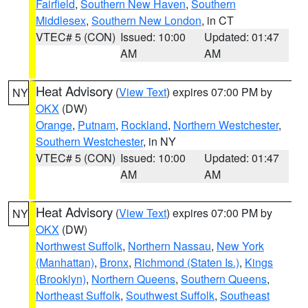
Fairfield
,
Southern New Haven
,
Southern
Middlesex
,
Southern New London
, in CT
VTEC# 5 (CON)
Issued: 10:00
Updated: 01:47
AM
AM
Heat Advisory
(
View Text
) expires 07:00 PM by
NY
OKX
(DW)
Orange
,
Putnam
,
Rockland
,
Northern Westchester
,
Southern Westchester
, in NY
VTEC# 5 (CON)
Issued: 10:00
Updated: 01:47
AM
AM
Heat Advisory
(
View Text
) expires 07:00 PM by
NY
OKX
(DW)
Northwest Suffolk
,
Northern Nassau
,
New York
(Manhattan)
,
Bronx
,
Richmond (Staten Is.)
,
Kings
(Brooklyn)
,
Northern Queens
,
Southern Queens
,
Northeast Suffolk
,
Southwest Suffolk
,
Southeast