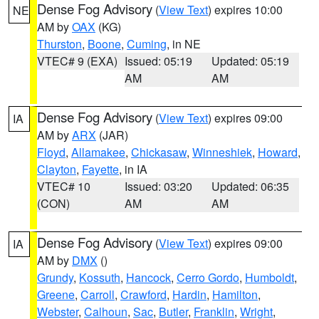
Dense Fog Advisory
(
View Text
) expires 10:00
NE
AM by
OAX
(KG)
Thurston
,
Boone
,
Cuming
, in NE
VTEC# 9 (EXA)
Issued: 05:19
Updated: 05:19
AM
AM
Dense Fog Advisory
(
View Text
) expires 09:00
IA
AM by
ARX
(JAR)
Floyd
,
Allamakee
,
Chickasaw
,
Winneshiek
,
Howard
,
Clayton
,
Fayette
, in IA
VTEC# 10
Issued: 03:20
Updated: 06:35
(CON)
AM
AM
Dense Fog Advisory
(
View Text
) expires 09:00
IA
AM by
DMX
()
Grundy
,
Kossuth
,
Hancock
,
Cerro Gordo
,
Humboldt
,
Greene
,
Carroll
,
Crawford
,
Hardin
,
Hamilton
,
Webster
,
Calhoun
,
Sac
,
Butler
,
Franklin
,
Wright
,