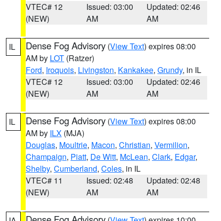
VTEC# 12
Issued: 03:00
Updated: 02:46
(NEW)
AM
AM
Dense Fog Advisory
(
View Text
) expires 08:00
IL
AM by
LOT
(Ratzer)
Ford
,
Iroquois
,
Livingston
,
Kankakee
,
Grundy
, in IL
VTEC# 12
Issued: 03:00
Updated: 02:46
(NEW)
AM
AM
Dense Fog Advisory
(
View Text
) expires 08:00
IL
AM by
ILX
(MJA)
Douglas
,
Moultrie
,
Macon
,
Christian
,
Vermilion
,
Champaign
,
Piatt
,
De Witt
,
McLean
,
Clark
,
Edgar
,
Shelby
,
Cumberland
,
Coles
, in IL
VTEC# 11
Issued: 02:48
Updated: 02:48
(NEW)
AM
AM
Dense Fog Advisory
(
View Text
) expires 10:00
IA