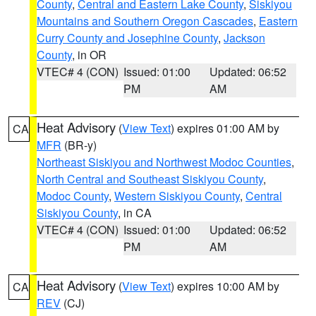
County
,
Central and Eastern Lake County
,
Siskiyou
Mountains and Southern Oregon Cascades
,
Eastern
Curry County and Josephine County
,
Jackson
County
, in OR
VTEC# 4 (CON)
Issued: 01:00
Updated: 06:52
PM
AM
Heat Advisory
(
View Text
) expires 01:00 AM by
CA
MFR
(BR-y)
Northeast Siskiyou and Northwest Modoc Counties
,
North Central and Southeast Siskiyou County
,
Modoc County
,
Western Siskiyou County
,
Central
Siskiyou County
, in CA
VTEC# 4 (CON)
Issued: 01:00
Updated: 06:52
PM
AM
Heat Advisory
(
View Text
) expires 10:00 AM by
CA
REV
(CJ)