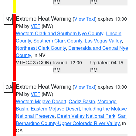
PM
PM
Extreme Heat Warning
(
View Text
) expires 10:00
NV
PM by
VEF
(MW)
Western Clark and Southern Nye County
,
Lincoln
County
,
Southern Clark County
,
Las Vegas Valley
,
Northeast Clark County
,
Esmeralda and Central Nye
County
, in NV
VTEC# 3 (CON)
Issued: 12:00
Updated: 04:15
PM
PM
Extreme Heat Warning
(
View Text
) expires 10:00
CA
PM by
VEF
(MW)
Western Mojave Desert
,
Cadiz Basin
,
Morongo
Basin
,
Eastern Mojave Desert, Including the Mojave
National Preserve
,
Death Valley National Park
,
San
Bernardino County-Upper Colorado River Valley
, in
CA