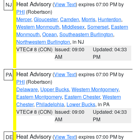
Heat Advisory
(
View Text
) expires 07:00 PM by
NJ
PHI
(Robertson)
Mercer
,
Gloucester
,
Camden
,
Morris
,
Hunterdon
,
Western Monmouth
,
Middlesex
,
Somerset
,
Eastern
Monmouth
,
Ocean
,
Southeastern Burlington
,
Northwestern Burlington
, in NJ
VTEC# 8 (CON)
Issued: 09:00
Updated: 04:33
AM
PM
Heat Advisory
(
View Text
) expires 07:00 PM by
PA
PHI
(Robertson)
Delaware
,
Upper Bucks
,
Western Montgomery
,
Eastern Montgomery
,
Eastern Chester
,
Western
Chester
,
Philadelphia
,
Lower Bucks
, in PA
VTEC# 8 (CON)
Issued: 09:00
Updated: 04:33
AM
PM
Heat Advisory
(
View Text
) expires 07:00 PM by
DE