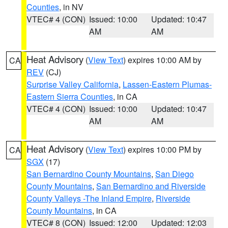
Counties
, in NV
VTEC# 4 (CON)
Issued: 10:00
Updated: 10:47
AM
AM
Heat Advisory
(
View Text
) expires 10:00 AM by
CA
REV
(CJ)
Surprise Valley California
,
Lassen-Eastern Plumas-
Eastern Sierra Counties
, in CA
VTEC# 4 (CON)
Issued: 10:00
Updated: 10:47
AM
AM
Heat Advisory
(
View Text
) expires 10:00 PM by
CA
SGX
(17)
San Bernardino County Mountains
,
San Diego
County Mountains
,
San Bernardino and Riverside
County Valleys -The Inland Empire
,
Riverside
County Mountains
, in CA
VTEC# 8 (CON)
Issued: 12:00
Updated: 12:03