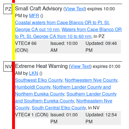
Small Craft Advisory
(
View Text
) expires 10:00
PZ
PM by
MFR
()
Coastal waters from Cape Blanco OR to Pt. St.
George CA out 10 nm
,
Waters from Cape Blanco OR
to Pt. St. George CA from 10 to 60 nm
, in PZ
VTEC# 66
Issued: 10:00
Updated: 09:46
(CON)
AM
PM
Extreme Heat Warning
(
View Text
) expires 01:00
NV
AM by
LKN
()
Southwest Elko County
,
Northwestern Nye County
,
Humboldt County
,
Northern Lander County and
Northern Eureka County
,
Southern Lander County
and Southern Eureka County
,
Northeastern Nye
County
,
South Central Elko County
, in NV
VTEC# 1 (CON)
Issued: 01:00
Updated: 12:54
PM
PM