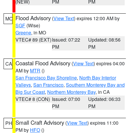
(NEW)
PM
PM
Flood Advisory
(
View Text
) expires 12:00 AM by
MO
SGF
(Wise)
Greene
, in MO
VTEC# 89 (EXT)
Issued: 07:22
Updated: 08:56
PM
PM
Coastal Flood Advisory
(
View Text
) expires 04:00
CA
AM by
MTR
()
San Francisco Bay Shoreline
,
North Bay Interior
Valleys
,
San Francisco
,
Southern Monterey Bay and
Big Sur Coast
,
Northern Monterey Bay
, in CA
VTEC# 8 (CON)
Issued: 07:00
Updated: 06:33
PM
PM
Small Craft Advisory
(
View Text
) expires 11:00
PH
PM by
HFO
()