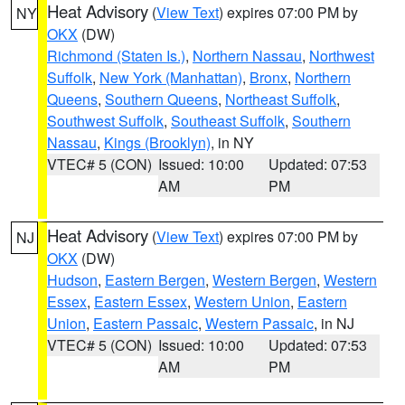
Heat Advisory
(
View Text
) expires 07:00 PM by
NY
OKX
(DW)
Richmond (Staten Is.)
,
Northern Nassau
,
Northwest
Suffolk
,
New York (Manhattan)
,
Bronx
,
Northern
Queens
,
Southern Queens
,
Northeast Suffolk
,
Southwest Suffolk
,
Southeast Suffolk
,
Southern
Nassau
,
Kings (Brooklyn)
, in NY
VTEC# 5 (CON)
Issued: 10:00
Updated: 07:53
AM
PM
Heat Advisory
(
View Text
) expires 07:00 PM by
NJ
OKX
(DW)
Hudson
,
Eastern Bergen
,
Western Bergen
,
Western
Essex
,
Eastern Essex
,
Western Union
,
Eastern
Union
,
Eastern Passaic
,
Western Passaic
, in NJ
VTEC# 5 (CON)
Issued: 10:00
Updated: 07:53
AM
PM