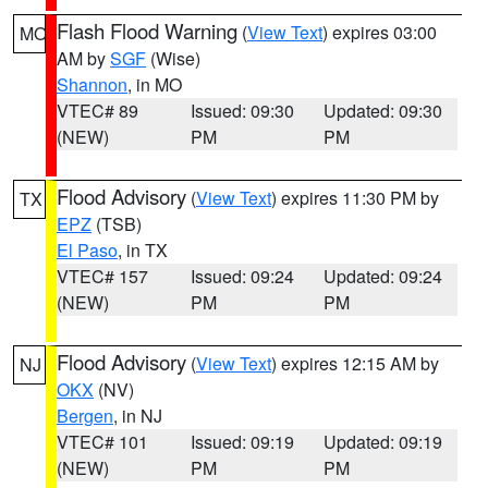
Flash Flood Warning
(
View Text
) expires 03:00
MO
AM by
SGF
(Wise)
Shannon
, in MO
VTEC# 89
Issued: 09:30
Updated: 09:30
(NEW)
PM
PM
Flood Advisory
(
View Text
) expires 11:30 PM by
TX
EPZ
(TSB)
El Paso
, in TX
VTEC# 157
Issued: 09:24
Updated: 09:24
(NEW)
PM
PM
Flood Advisory
(
View Text
) expires 12:15 AM by
NJ
OKX
(NV)
Bergen
, in NJ
VTEC# 101
Issued: 09:19
Updated: 09:19
(NEW)
PM
PM