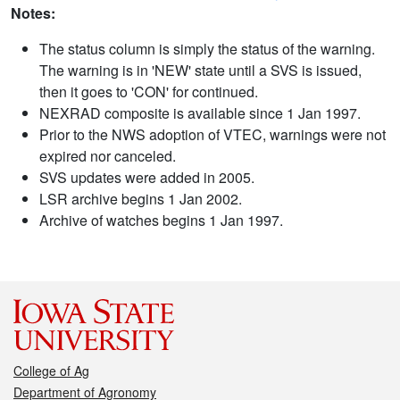
Notes:
The status column is simply the status of the warning.
The warning is in 'NEW' state until a SVS is issued,
then it goes to 'CON' for continued.
NEXRAD composite is available since 1 Jan 1997.
Prior to the NWS adoption of VTEC, warnings were not
expired nor canceled.
SVS updates were added in 2005.
LSR archive begins 1 Jan 2002.
Archive of watches begins 1 Jan 1997.
College of Ag
Department of Agronomy