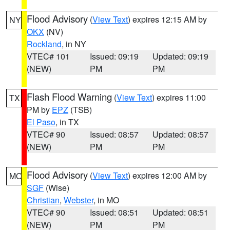
Flood Advisory
(
View Text
) expires 12:15 AM by
NY
OKX
(NV)
Rockland
, in NY
VTEC# 101
Issued: 09:19
Updated: 09:19
(NEW)
PM
PM
Flash Flood Warning
(
View Text
) expires 11:00
TX
PM by
EPZ
(TSB)
El Paso
, in TX
VTEC# 90
Issued: 08:57
Updated: 08:57
(NEW)
PM
PM
Flood Advisory
(
View Text
) expires 12:00 AM by
MO
SGF
(Wise)
Christian
,
Webster
, in MO
VTEC# 90
Issued: 08:51
Updated: 08:51
(NEW)
PM
PM