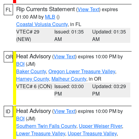
Rip Currents Statement
(
View Text
) expires
FL
01:00 AM by
MLB
()
Coastal Volusia County
, in FL
VTEC# 29
Issued: 01:35
Updated: 01:35
(NEW)
AM
AM
Heat Advisory
(
View Text
) expires 10:00 PM by
OR
BOI
(JM)
Baker County
,
Oregon Lower Treasure Valley
,
Harney County
,
Malheur County
, in OR
VTEC# 6 (CON)
Issued: 03:00
Updated: 03:29
PM
PM
Heat Advisory
(
View Text
) expires 10:00 PM by
ID
BOI
(JM)
Southern Twin Falls County
,
Upper Weiser River
,
Lower Treasure Valley
,
Upper Treasure Valley
,