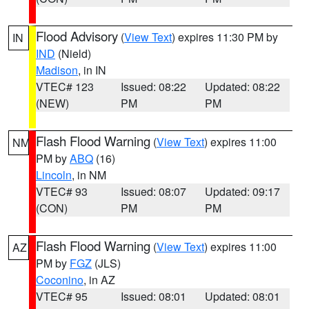
Flood Advisory
(
View Text
) expires 11:30 PM by
IN
IND
(Nield)
Madison
, in IN
VTEC# 123
Issued: 08:22
Updated: 08:22
(NEW)
PM
PM
Flash Flood Warning
(
View Text
) expires 11:00
NM
PM by
ABQ
(16)
Lincoln
, in NM
VTEC# 93
Issued: 08:07
Updated: 09:17
(CON)
PM
PM
Flash Flood Warning
(
View Text
) expires 11:00
AZ
PM by
FGZ
(JLS)
Coconino
, in AZ
VTEC# 95
Issued: 08:01
Updated: 08:01