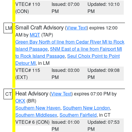
VTEC# 110
Issued: 07:00
Updated: 10:10
(CON)
PM
PM
Small Craft Advisory
(
View Text
) expires 12:00
LM
AM by
MQT
(TAP)
Green Bay North of line from Cedar River MI to Rock
Island Passage
,
5NM East of a line from Fairport MI
to Rock Island Passage
,
Seul Choix Point to Point
Detour MI
, in LM
VTEC# 115
Issued: 03:00
Updated: 09:08
(EXT)
PM
PM
Heat Advisory
(
View Text
) expires 07:00 PM by
CT
OKX
(BR)
Southern New Haven
,
Southern New London
,
Southern Middlesex
,
Southern Fairfield
, in CT
VTEC# 6 (CON)
Issued: 01:00
Updated: 07:53
PM
PM