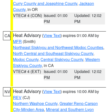
Curry County and Josephine County
,
Jackson
County
, in OR
VTEC# 4 (CON)
Issued: 01:00
Updated: 12:02
PM
PM
Heat Advisory
(
View Text
) expires 01:00 AM by
CA
MFR
(Smith)
Northeast Siskiyou and Northwest Modoc Counties
,
North Central and Southeast Siskiyou County
,
Modoc County
,
Central Siskiyou County
,
Western
Siskiyou County
, in CA
VTEC# 4 (EXT)
Issued: 01:00
Updated: 12:02
PM
PM
Heat Advisory
(
View Text
) expires 10:00 AM by
NV
REV
(CJ)
Northern Washoe County
,
Greater Reno-Carson
City-Minden Area
,
Mineral and Southern Lyon