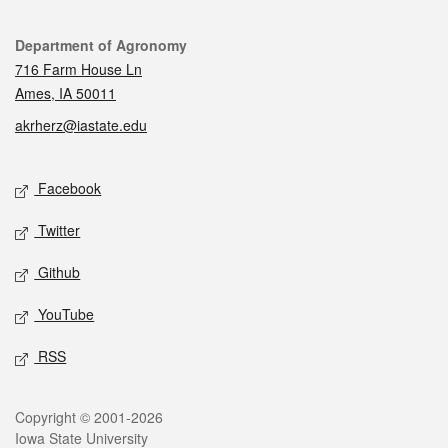
Contact
Department of Agronomy
716 Farm House Ln
Ames, IA 50011
akrherz@iastate.edu
Social media
Facebook
Twitter
Github
YouTube
RSS
Legal
Copyright © 2001-2026
Iowa State University