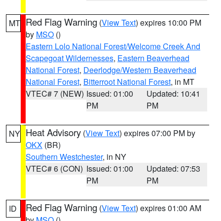
Red Flag Warning
(
View Text
) expires 10:00 PM
MT
by
MSO
()
Eastern Lolo National Forest/Welcome Creek And
Scapegoat Wildernesses
,
Eastern Beaverhead
National Forest
,
Deerlodge/Western Beaverhead
National Forest
,
Bitterroot National Forest
, in MT
VTEC# 7 (NEW)
Issued: 01:00
Updated: 10:41
PM
PM
Heat Advisory
(
View Text
) expires 07:00 PM by
NY
OKX
(BR)
Southern Westchester
, in NY
VTEC# 6 (CON)
Issued: 01:00
Updated: 07:53
PM
PM
Red Flag Warning
(
View Text
) expires 01:00 AM
ID
by
MSO
()