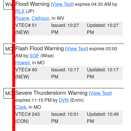
Flood Warning
(
View Text
) expires 04:30 AM by
WV
RLX
(JP)
Roane
,
Calhoun
, in WV
VTEC# 51
Issued: 10:27
Updated: 10:27
(NEW)
PM
PM
Flash Flood Warning
(
View Text
) expires 03:00
MO
AM by
SGF
(Wise)
Howell
, in MO
VTEC# 90
Issued: 10:17
Updated: 10:17
(NEW)
PM
PM
Severe Thunderstorm Warning
(
View Text
)
MO
expires 11:15 PM by
DVN
(Ervin)
Clark
, in MO
VTEC# 243
Issued: 10:01
Updated: 10:49
(CON)
PM
PM