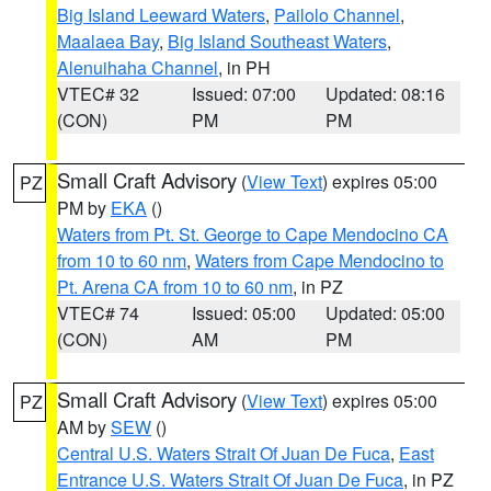
Big Island Leeward Waters
,
Pailolo Channel
,
Maalaea Bay
,
Big Island Southeast Waters
,
Alenuihaha Channel
, in PH
VTEC# 32
Issued: 07:00
Updated: 08:16
(CON)
PM
PM
Small Craft Advisory
(
View Text
) expires 05:00
PZ
PM by
EKA
()
Waters from Pt. St. George to Cape Mendocino CA
from 10 to 60 nm
,
Waters from Cape Mendocino to
Pt. Arena CA from 10 to 60 nm
, in PZ
VTEC# 74
Issued: 05:00
Updated: 05:00
(CON)
AM
PM
Small Craft Advisory
(
View Text
) expires 05:00
PZ
AM by
SEW
()
Central U.S. Waters Strait Of Juan De Fuca
,
East
Entrance U.S. Waters Strait Of Juan De Fuca
, in PZ