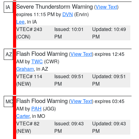
Severe Thunderstorm Warning
(
View Text
)
IA
expires 11:15 PM by
DVN
(Ervin)
Lee
, in IA
VTEC# 243
Issued: 10:01
Updated: 10:49
(CON)
PM
PM
Flash Flood Warning
(
View Text
) expires 12:45
AZ
AM by
TWC
(CWR)
Graham
, in AZ
VTEC# 114
Issued: 09:51
Updated: 09:51
(NEW)
PM
PM
Flash Flood Warning
(
View Text
) expires 03:45
MO
AM by
PAH
(JGG)
Carter
, in MO
VTEC# 82
Issued: 09:43
Updated: 09:43
(NEW)
PM
PM