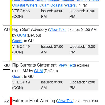
Coastal Waters
,
Guam Coastal Waters
, in PM
VTEC# 55
Issued: 03:00
Updated: 01:06
(CON)
PM
PM
High Surf Advisory
(
View Text
) expires 01:00 AM
GU
by
GUM
(DeCou)
Guam
, in GU
VTEC# 49
Issued: 07:00
Updated: 12:00
(CON)
AM
PM
Rip Currents Statement
(
View Text
) expires
GU
01:00 AM by
GUM
(DeCou)
Guam
, in GU
VTEC# 19
Issued: 01:00
Updated: 12:00
(CON)
AM
PM
Extreme Heat Warning
(
View Text
) expires 10:00
AZ