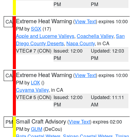
PM
PM
Extreme Heat Warning
(
View Text
) expires 10:00
CA
PM by
SGX
(17)
Apple and Lucerne Valleys
,
Coachella Valley
,
San
Diego County Deserts
,
Napa County
, in CA
VTEC# 7 (CON)
Issued: 12:00
Updated: 12:03
PM
PM
Extreme Heat Warning
(
View Text
) expires 10:00
CA
PM by
LOX
()
Cuyama Valley
, in CA
VTEC# 5 (CON)
Issued: 12:00
Updated: 11:11
PM
AM
Small Craft Advisory
(
View Text
) expires 02:00
PM
PM by
GUM
(DeCou)
Rota Coastal Waters
,
Saipan Coastal Waters
,
Tinian