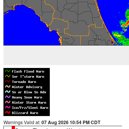
Warnings Valid at:
07 Aug 2026 10:54 PM CDT