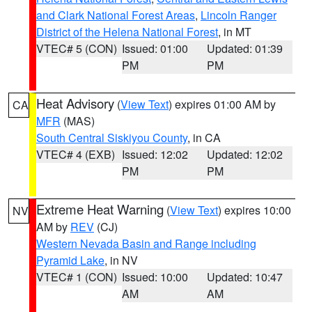
and Clark National Forest Areas
,
Lincoln Ranger
District of the Helena National Forest
, in MT
VTEC# 5 (CON)
Issued: 01:00
Updated: 01:39
PM
PM
Heat Advisory
(
View Text
) expires 01:00 AM by
CA
MFR
(MAS)
South Central Siskiyou County
, in CA
VTEC# 4 (EXB)
Issued: 12:02
Updated: 12:02
PM
PM
Extreme Heat Warning
(
View Text
) expires 10:00
NV
AM by
REV
(CJ)
Western Nevada Basin and Range including
Pyramid Lake
, in NV
VTEC# 1 (CON)
Issued: 10:00
Updated: 10:47
AM
AM