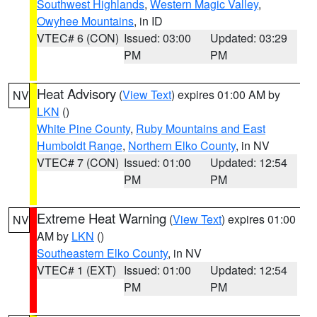
Southwest Highlands
,
Western Magic Valley
,
Owyhee Mountains
, in ID
VTEC# 6 (CON)
Issued: 03:00
Updated: 03:29
PM
PM
Heat Advisory
(
View Text
) expires 01:00 AM by
NV
LKN
()
White Pine County
,
Ruby Mountains and East
Humboldt Range
,
Northern Elko County
, in NV
VTEC# 7 (CON)
Issued: 01:00
Updated: 12:54
PM
PM
Extreme Heat Warning
(
View Text
) expires 01:00
NV
AM by
LKN
()
Southeastern Elko County
, in NV
VTEC# 1 (EXT)
Issued: 01:00
Updated: 12:54
PM
PM