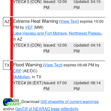
VTEC# 3 (CON)
Issued: 12:00
Updated: 04:15
PM
PM
Extreme Heat Warning
(
View Text
) expires 10:00
AZ
PM by
VEF
(MW)
Lake Havasu and Fort Mohave
,
Northwest Plateau
,
in AZ
VTEC# 3 (CON)
Issued: 12:00
Updated: 04:15
PM
PM
Flood Warning
(
View Text
) expires 09:48 PM by
TX
CRP
(AE/DC)
McMullen
, in TX
VTEC# 26 (EXT)
Issued: 07:00
Updated: 08:14
PM
PM
Download
GIS shapefile of current warnings
and/or
GeoTiff of NEXRAD base reflectivity
.