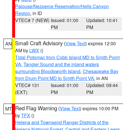
Palouse/Nezperce Reservation/Hells Canyon
Region
, in ID
VTEC# 7 (NEW)
Issued: 01:00
Updated: 10:41
PM
PM
Small Craft Advisory
(
View Text
) expires 12:00
AN
AM by
LWX
()
Tidal Potomac from Cobb Island MD to Smith Point
VA
,
Tangier Sound and the inland waters
surrounding Bloodsworth Island
,
Chesapeake Bay
from Drum Point MD to Smith Point VA
, in AN
VTEC# 131
Issued: 01:00
Updated: 09:44
(EXT)
PM
PM
Red Flag Warning
(
View Text
) expires 10:00 PM
MT
by
TFX
()
Helena and Townsend Ranger Districts of the
Helena National Forest
,
Central and Eastern Lewis