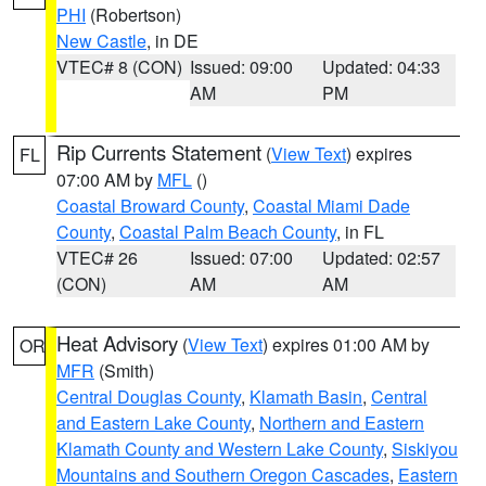
PHI
(Robertson)
New Castle
, in DE
VTEC# 8 (CON)
Issued: 09:00
Updated: 04:33
AM
PM
Rip Currents Statement
(
View Text
) expires
FL
07:00 AM by
MFL
()
Coastal Broward County
,
Coastal Miami Dade
County
,
Coastal Palm Beach County
, in FL
VTEC# 26
Issued: 07:00
Updated: 02:57
(CON)
AM
AM
Heat Advisory
(
View Text
) expires 01:00 AM by
OR
MFR
(Smith)
Central Douglas County
,
Klamath Basin
,
Central
and Eastern Lake County
,
Northern and Eastern
Klamath County and Western Lake County
,
Siskiyou
Mountains and Southern Oregon Cascades
,
Eastern