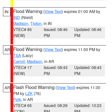
Flood Warning
(
View Text
) expires 01:00 AM by
IN
IND
(Nield)
Madison
,
Tipton
, in IN
VTEC# 85
Issued: 08:46
Updated: 08:46
(NEW)
PM
PM
Flood Warning
(
View Text
) expires 11:30 PM by
AR
TSA
(Lacy)
Carroll
,
Madison
, in AR
VTEC# 17
Issued: 08:43
Updated: 08:43
(NEW)
PM
PM
Flash Flood Warning
(
View Text
) expires 11:30
AR
PM by
LZK
(76)
Polk
, in AR
VTEC# 65
Issued: 08:29
Updated: 10:23
(CON)
PM
PM