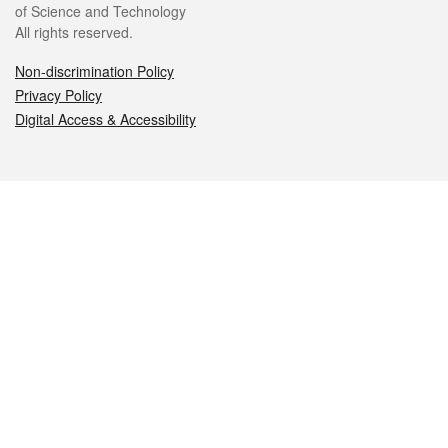
of Science and Technology
All rights reserved.
Non-discrimination Policy
Privacy Policy
Digital Access & Accessibility