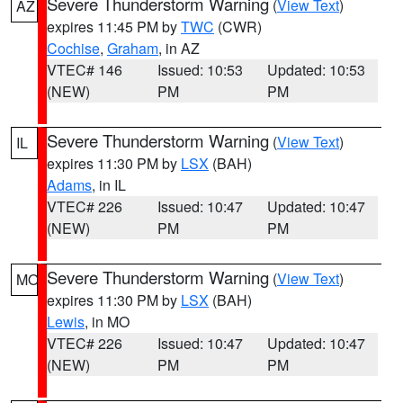
Severe Thunderstorm Warning
(
View Text
)
AZ
expires 11:45 PM by
TWC
(CWR)
Cochise
,
Graham
, in AZ
VTEC# 146
Issued: 10:53
Updated: 10:53
(NEW)
PM
PM
Severe Thunderstorm Warning
(
View Text
)
IL
expires 11:30 PM by
LSX
(BAH)
Adams
, in IL
VTEC# 226
Issued: 10:47
Updated: 10:47
(NEW)
PM
PM
Severe Thunderstorm Warning
(
View Text
)
MO
expires 11:30 PM by
LSX
(BAH)
Lewis
, in MO
VTEC# 226
Issued: 10:47
Updated: 10:47
(NEW)
PM
PM