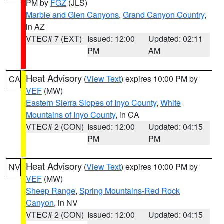
PM by
FGZ
(JLS)
Marble and Glen Canyons
,
Grand Canyon Country
,
in AZ
VTEC# 7 (EXT)
Issued: 12:00
Updated: 02:11
PM
AM
Heat Advisory
(
View Text
) expires 10:00 PM by
CA
VEF
(MW)
Eastern Sierra Slopes of Inyo County
,
White
Mountains of Inyo County
, in CA
VTEC# 2 (CON)
Issued: 12:00
Updated: 04:15
PM
PM
Heat Advisory
(
View Text
) expires 10:00 PM by
NV
VEF
(MW)
Sheep Range
,
Spring Mountains-Red Rock
Canyon
, in NV
VTEC# 2 (CON)
Issued: 12:00
Updated: 04:15