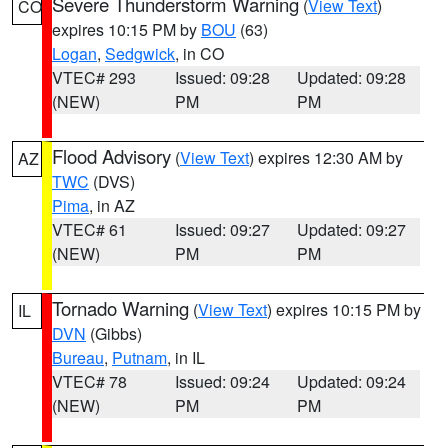
Severe Thunderstorm Warning
(
View Text
)
CO
expires 10:15 PM by
BOU
(63)
Logan
,
Sedgwick
, in CO
VTEC# 293
Issued: 09:28
Updated: 09:28
(NEW)
PM
PM
Flood Advisory
(
View Text
) expires 12:30 AM by
AZ
TWC
(DVS)
Pima
, in AZ
VTEC# 61
Issued: 09:27
Updated: 09:27
(NEW)
PM
PM
Tornado Warning
(
View Text
) expires 10:15 PM by
IL
DVN
(Gibbs)
Bureau
,
Putnam
, in IL
VTEC# 78
Issued: 09:24
Updated: 09:24
(NEW)
PM
PM