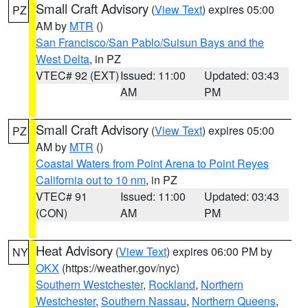
Small Craft Advisory
(
View Text
) expires 05:00
PZ
AM by
MTR
()
San Francisco/San Pablo/Suisun Bays and the
West Delta
, in PZ
VTEC# 92 (EXT)
Issued: 11:00
Updated: 03:43
AM
PM
Small Craft Advisory
(
View Text
) expires 05:00
PZ
AM by
MTR
()
Coastal Waters from Point Arena to Point Reyes
California out to 10 nm
, in PZ
VTEC# 91
Issued: 11:00
Updated: 03:43
(CON)
AM
PM
Heat Advisory
(
View Text
) expires 06:00 PM by
NY
OKX
(https://weather.gov/nyc)
Southern Westchester
,
Rockland
,
Northern
Westchester
,
Southern Nassau
,
Northern Queens
,