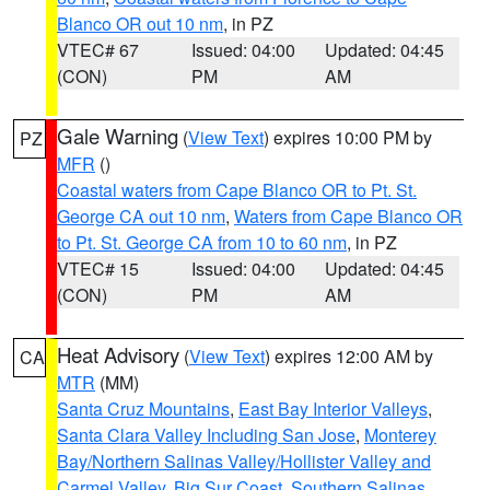
Blanco OR out 10 nm
, in PZ
VTEC# 67
Issued: 04:00
Updated: 04:45
(CON)
PM
AM
Gale Warning
(
View Text
) expires 10:00 PM by
PZ
MFR
()
Coastal waters from Cape Blanco OR to Pt. St.
George CA out 10 nm
,
Waters from Cape Blanco OR
to Pt. St. George CA from 10 to 60 nm
, in PZ
VTEC# 15
Issued: 04:00
Updated: 04:45
(CON)
PM
AM
Heat Advisory
(
View Text
) expires 12:00 AM by
CA
MTR
(MM)
Santa Cruz Mountains
,
East Bay Interior Valleys
,
Santa Clara Valley Including San Jose
,
Monterey
Bay/Northern Salinas Valley/Hollister Valley and
Carmel Valley
,
Big Sur Coast
,
Southern Salinas