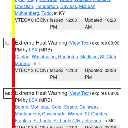
Christian
,
Henderson
,
Daviess
,
McLean
,
Muhlenberg
,
Todd
, in KY
VTEC# 8 (CON)
Issued: 12:00
Updated: 10:28
PM
AM
Extreme Heat Warning
(
View Text
) expires 08:00
IL
PM by
LSX
(MRB)
Clinton
,
Washington
,
Randolph
,
Madison
,
St. Clair
,
Monroe
, in IL
VTEC# 3 (CON)
Issued: 12:00
Updated: 03:06
PM
PM
Extreme Heat Warning
(
View Text
) expires 08:00
MO
PM by
LSX
(MRB)
Boone
,
Moniteau
,
Cole
,
Osage
,
Callaway
,
Montgomery
,
Gasconade
,
Warren
,
St. Charles
,
Franklin
,
St. Louis
,
St. Louis City
,
Jefferson
, in MO
VTEC# 3 (CON)
Issued: 12:00
Updated: 03:06