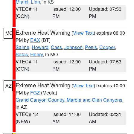
Miami
,
Linn
, in KS
VTEC# 11
Issued: 12:00
Updated: 07:53
(CON)
PM
PM
Extreme Heat Warning
(
View Text
) expires 08:00
MO
PM by
EAX
(BT)
Saline
,
Howard
,
Cass
,
Johnson
,
Pettis
,
Cooper
,
Bates
,
Henry
, in MO
VTEC# 11
Issued: 12:00
Updated: 07:53
(CON)
PM
PM
Extreme Heat Warning
(
View Text
) expires 10:00
AZ
PM by
FGZ
(Meola)
Grand Canyon Country
,
Marble and Glen Canyons
,
in AZ
VTEC# 12
Issued: 11:00
Updated: 02:31
(NEW)
AM
AM