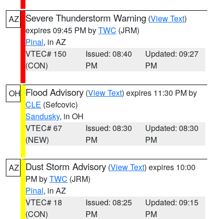
Severe Thunderstorm Warning
(
View Text
)
AZ
expires 09:45 PM by
TWC
(JRM)
Pinal
, in AZ
VTEC# 150
Issued: 08:40
Updated: 09:27
(CON)
PM
PM
Flood Advisory
(
View Text
) expires 11:30 PM by
OH
CLE
(Sefcovic)
Sandusky
, in OH
VTEC# 67
Issued: 08:30
Updated: 08:30
(NEW)
PM
PM
Dust Storm Advisory
(
View Text
) expires 10:00
AZ
PM by
TWC
(JRM)
Pinal
, in AZ
VTEC# 18
Issued: 08:25
Updated: 09:15
(CON)
PM
PM