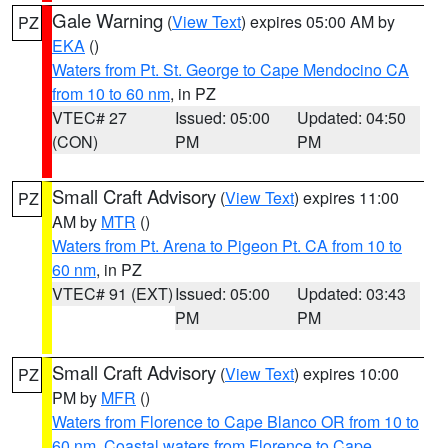
Gale Warning
(
View Text
) expires 05:00 AM by
PZ
EKA
()
Waters from Pt. St. George to Cape Mendocino CA
from 10 to 60 nm
, in PZ
VTEC# 27
Issued: 05:00
Updated: 04:50
(CON)
PM
PM
Small Craft Advisory
(
View Text
) expires 11:00
PZ
AM by
MTR
()
Waters from Pt. Arena to Pigeon Pt. CA from 10 to
60 nm
, in PZ
VTEC# 91 (EXT)
Issued: 05:00
Updated: 03:43
PM
PM
Small Craft Advisory
(
View Text
) expires 10:00
PZ
PM by
MFR
()
Waters from Florence to Cape Blanco OR from 10 to
60 nm
,
Coastal waters from Florence to Cape