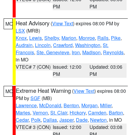
PM
PM
Heat Advisory
(
View Text
) expires 08:00 PM by
MO
LSX
(MRB)
Knox
,
Lewis
,
Shelby
,
Marion
,
Monroe
,
Ralls
,
Pike
,
Audrain
,
Lincoln
,
Crawford
,
Washington
,
St.
Francois
,
Ste. Genevieve
,
Iron
,
Madison
,
Reynolds
,
in MO
VTEC# 7 (CON)
Issued: 12:00
Updated: 03:06
PM
PM
Extreme Heat Warning
(
View Text
) expires 08:00
MO
PM by
SGF
(MB)
Lawrence
,
McDonald
,
Benton
,
Morgan
,
Miller
,
Maries
,
Vernon
,
St. Clair
,
Hickory
,
Camden
,
Barton
,
Cedar
,
Polk
,
Dallas
,
Jasper
,
Dade
,
Newton
, in MO
VTEC# 3 (CON)
Issued: 12:00
Updated: 03:08
PM
PM