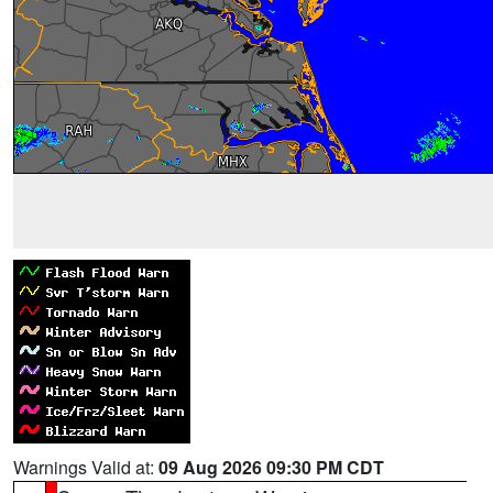
Warnings Valid at:
09 Aug 2026 09:30 PM CDT