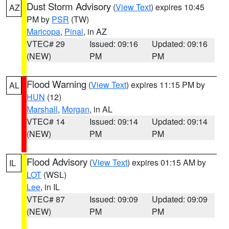
Dust Storm Advisory
(
View Text
) expires 10:45
AZ
PM by
PSR
(TW)
Maricopa
,
Pinal
, in AZ
VTEC# 29
Issued: 09:16
Updated: 09:16
(NEW)
PM
PM
Flood Warning
(
View Text
) expires 11:15 PM by
AL
HUN
(12)
Marshall
,
Morgan
, in AL
VTEC# 14
Issued: 09:14
Updated: 09:14
(NEW)
PM
PM
Flood Advisory
(
View Text
) expires 01:15 AM by
IL
LOT
(WSL)
Lee
, in IL
VTEC# 87
Issued: 09:09
Updated: 09:09
(NEW)
PM
PM