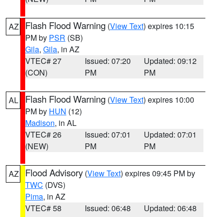
Flash Flood Warning
(
View Text
) expires 10:15
AZ
PM by
PSR
(SB)
Gila
,
Gila
, in AZ
VTEC# 27
Issued: 07:20
Updated: 09:12
(CON)
PM
PM
Flash Flood Warning
(
View Text
) expires 10:00
AL
PM by
HUN
(12)
Madison
, in AL
VTEC# 26
Issued: 07:01
Updated: 07:01
(NEW)
PM
PM
Flood Advisory
(
View Text
) expires 09:45 PM by
AZ
TWC
(DVS)
Pima
, in AZ
VTEC# 58
Issued: 06:48
Updated: 06:48