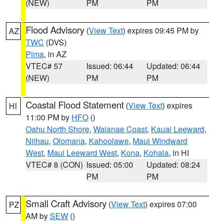
(NEW)
PM
PM
Flood Advisory
(
View Text
) expires 09:45 PM by
AZ
TWC
(DVS)
Pima
, in AZ
VTEC# 57
Issued: 06:44
Updated: 06:44
(NEW)
PM
PM
Coastal Flood Statement
(
View Text
) expires
HI
11:00 PM by
HFO
()
Oahu North Shore
,
Waianae Coast
,
Kauai Leeward
,
Niihau
,
Olomana
,
Kahoolawe
,
Maui Windward
West
,
Maui Leeward West
,
Kona
,
Kohala
, in HI
VTEC# 8 (CON)
Issued: 05:00
Updated: 08:24
PM
PM
Small Craft Advisory
(
View Text
) expires 07:00
PZ
AM by
SEW
()