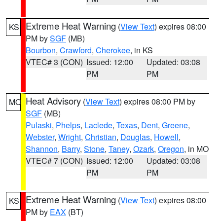
Extreme Heat Warning
(
View Text
) expires 08:00
KS
PM by
SGF
(MB)
Bourbon
,
Crawford
,
Cherokee
, in KS
VTEC# 3 (CON)
Issued: 12:00
Updated: 03:08
PM
PM
Heat Advisory
(
View Text
) expires 08:00 PM by
MO
SGF
(MB)
Pulaski
,
Phelps
,
Laclede
,
Texas
,
Dent
,
Greene
,
Webster
,
Wright
,
Christian
,
Douglas
,
Howell
,
Shannon
,
Barry
,
Stone
,
Taney
,
Ozark
,
Oregon
, in MO
VTEC# 7 (CON)
Issued: 12:00
Updated: 03:08
PM
PM
Extreme Heat Warning
(
View Text
) expires 08:00
KS
PM by
EAX
(BT)