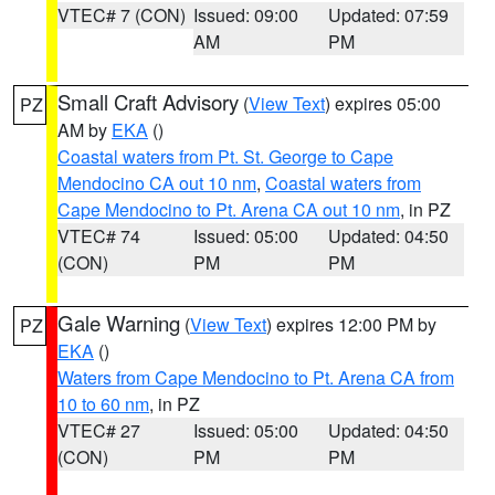
VTEC# 7 (CON)
Issued: 09:00
Updated: 07:59
AM
PM
Small Craft Advisory
(
View Text
) expires 05:00
PZ
AM by
EKA
()
Coastal waters from Pt. St. George to Cape
Mendocino CA out 10 nm
,
Coastal waters from
Cape Mendocino to Pt. Arena CA out 10 nm
, in PZ
VTEC# 74
Issued: 05:00
Updated: 04:50
(CON)
PM
PM
Gale Warning
(
View Text
) expires 12:00 PM by
PZ
EKA
()
Waters from Cape Mendocino to Pt. Arena CA from
10 to 60 nm
, in PZ
VTEC# 27
Issued: 05:00
Updated: 04:50
(CON)
PM
PM