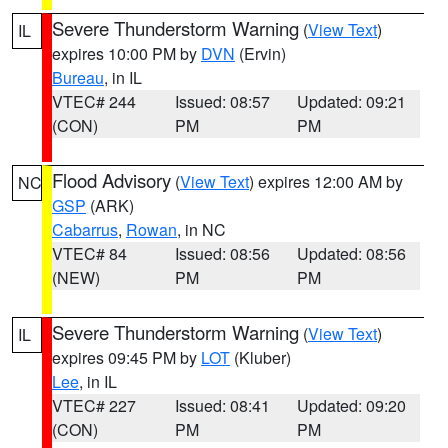
Severe Thunderstorm Warning
(
View Text
)
IL
expires 10:00 PM by
DVN
(Ervin)
Bureau
, in IL
VTEC# 244
Issued: 08:57
Updated: 09:21
(CON)
PM
PM
Flood Advisory
(
View Text
) expires 12:00 AM by
NC
GSP
(ARK)
Cabarrus
,
Rowan
, in NC
VTEC# 84
Issued: 08:56
Updated: 08:56
(NEW)
PM
PM
Severe Thunderstorm Warning
(
View Text
)
IL
expires 09:45 PM by
LOT
(Kluber)
Lee
, in IL
VTEC# 227
Issued: 08:41
Updated: 09:20
(CON)
PM
PM