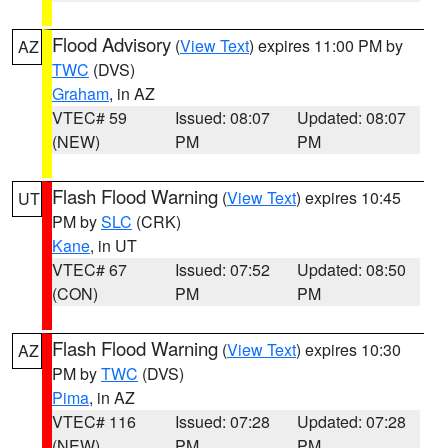
Flood Advisory
(
View Text
) expires 11:00 PM by
AZ
TWC
(DVS)
Graham
, in AZ
VTEC# 59
Issued: 08:07
Updated: 08:07
(NEW)
PM
PM
Flash Flood Warning
(
View Text
) expires 10:45
UT
PM by
SLC
(CRK)
Kane
, in UT
VTEC# 67
Issued: 07:52
Updated: 08:50
(CON)
PM
PM
Flash Flood Warning
(
View Text
) expires 10:30
AZ
PM by
TWC
(DVS)
Pima
, in AZ
VTEC# 116
Issued: 07:28
Updated: 07:28
(NEW)
PM
PM