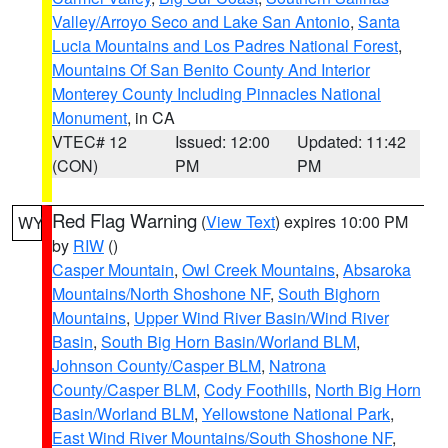
Valley/Arroyo Seco and Lake San Antonio
,
Santa
Lucia Mountains and Los Padres National Forest
,
Mountains Of San Benito County And Interior
Monterey County Including Pinnacles National
Monument
, in CA
VTEC# 12
Issued: 12:00
Updated: 11:42
(CON)
PM
PM
Red Flag Warning
(
View Text
) expires 10:00 PM
WY
by
RIW
()
Casper Mountain
,
Owl Creek Mountains
,
Absaroka
Mountains/North Shoshone NF
,
South Bighorn
Mountains
,
Upper Wind River Basin/Wind River
Basin
,
South Big Horn Basin/Worland BLM
,
Johnson County/Casper BLM
,
Natrona
County/Casper BLM
,
Cody Foothills
,
North Big Horn
Basin/Worland BLM
,
Yellowstone National Park
,
East Wind River Mountains/South Shoshone NF
,