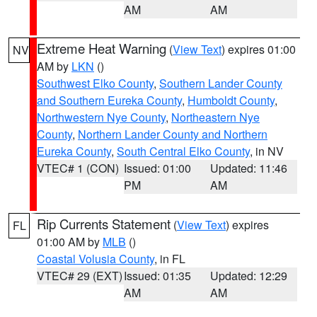
AM
AM
Extreme Heat Warning
(
View Text
) expires 01:00
NV
AM by
LKN
()
Southwest Elko County
,
Southern Lander County
and Southern Eureka County
,
Humboldt County
,
Northwestern Nye County
,
Northeastern Nye
County
,
Northern Lander County and Northern
Eureka County
,
South Central Elko County
, in NV
VTEC# 1 (CON)
Issued: 01:00
Updated: 11:46
PM
AM
Rip Currents Statement
(
View Text
) expires
FL
01:00 AM by
MLB
()
Coastal Volusia County
, in FL
VTEC# 29 (EXT)
Issued: 01:35
Updated: 12:29
AM
AM