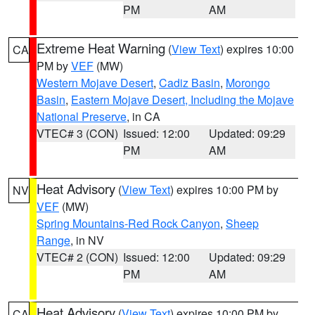
PM
AM
Extreme Heat Warning
(
View Text
) expires 10:00
CA
PM by
VEF
(MW)
Western Mojave Desert
,
Cadiz Basin
,
Morongo
Basin
,
Eastern Mojave Desert, Including the Mojave
National Preserve
, in CA
VTEC# 3 (CON)
Issued: 12:00
Updated: 09:29
PM
AM
Heat Advisory
(
View Text
) expires 10:00 PM by
NV
VEF
(MW)
Spring Mountains-Red Rock Canyon
,
Sheep
Range
, in NV
VTEC# 2 (CON)
Issued: 12:00
Updated: 09:29
PM
AM
Heat Advisory
(
View Text
) expires 10:00 PM by
CA