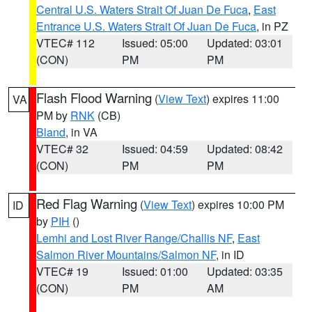
Central U.S. Waters Strait Of Juan De Fuca
,
East
Entrance U.S. Waters Strait Of Juan De Fuca
, in PZ
VTEC# 112
Issued: 05:00
Updated: 03:01
(CON)
PM
PM
Flash Flood Warning
(
View Text
) expires 11:00
VA
PM by
RNK
(CB)
Bland
, in VA
VTEC# 32
Issued: 04:59
Updated: 08:42
(CON)
PM
PM
Red Flag Warning
(
View Text
) expires 10:00 PM
ID
by
PIH
()
Lemhi and Lost River Range/Challis NF
,
East
Salmon River Mountains/Salmon NF
, in ID
VTEC# 19
Issued: 01:00
Updated: 03:35
(CON)
PM
AM