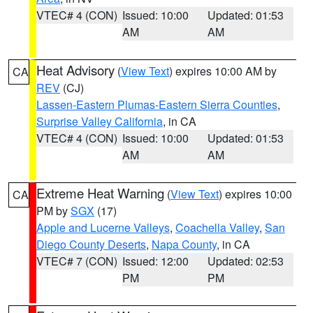
VTEC# 4 (CON)
Issued: 10:00
Updated: 01:53
AM
AM
Heat Advisory
(
View Text
) expires 10:00 AM by
CA
REV
(CJ)
Lassen-Eastern Plumas-Eastern Sierra Counties
,
Surprise Valley California
, in CA
VTEC# 4 (CON)
Issued: 10:00
Updated: 01:53
AM
AM
Extreme Heat Warning
(
View Text
) expires 10:00
CA
PM by
SGX
(17)
Apple and Lucerne Valleys
,
Coachella Valley
,
San
Diego County Deserts
,
Napa County
, in CA
VTEC# 7 (CON)
Issued: 12:00
Updated: 02:53
PM
PM