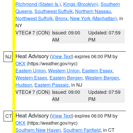
Richmond (Staten Is.)
,
Kings (Brooklyn)
,
Southern
Queens
,
Southwest Suffolk
,
Northern Nassau
,
Northwest Suffolk
,
Bronx
,
New York (Manhattan)
, in
NY
VTEC# 7 (CON)
Issued: 09:00
Updated: 07:59
AM
PM
Heat Advisory
(
View Text
) expires 06:00 PM by
NJ
OKX
(https://weather.gov/nyc)
Eastern Union
,
Western Union
,
Eastern Essex
,
Western Essex
,
Eastern Bergen
,
Western Bergen
,
Hudson
,
Eastern Passaic
, in NJ
VTEC# 7 (CON)
Issued: 09:00
Updated: 07:59
AM
PM
Heat Advisory
(
View Text
) expires 06:00 PM by
CT
OKX
(https://weather.gov/nyc)
Southern New Haven
,
Southern Fairfield
, in CT