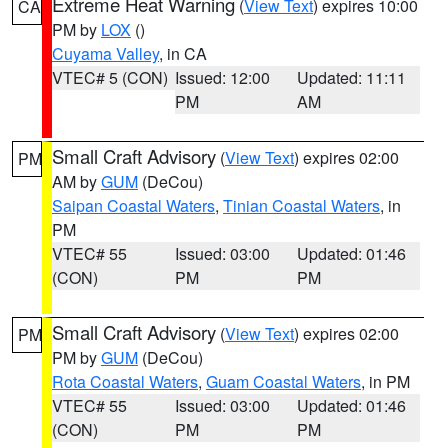
Extreme Heat Warning
(
View Text
) expires 10:00
CA
PM by
LOX
()
Cuyama Valley
, in CA
VTEC# 5 (CON)
Issued: 12:00
Updated: 11:11
PM
AM
Small Craft Advisory
(
View Text
) expires 02:00
PM
AM by
GUM
(DeCou)
Saipan Coastal Waters
,
Tinian Coastal Waters
, in
PM
VTEC# 55
Issued: 03:00
Updated: 01:46
(CON)
PM
PM
Small Craft Advisory
(
View Text
) expires 02:00
PM
PM by
GUM
(DeCou)
Rota Coastal Waters
,
Guam Coastal Waters
, in PM
VTEC# 55
Issued: 03:00
Updated: 01:46
(CON)
PM
PM