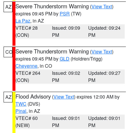
Severe Thunderstorm Warning
(
View Text
)
AZ
expires 09:45 PM by
PSR
(TW)
La Paz
, in AZ
VTEC# 28
Issued: 09:09
Updated: 09:24
(CON)
PM
PM
Severe Thunderstorm Warning
(
View Text
)
CO
expires 09:45 PM by
GLD
(Holdren/Trigg)
Cheyenne
, in CO
VTEC# 264
Issued: 09:02
Updated: 09:27
(CON)
PM
PM
Flood Advisory
(
View Text
) expires 12:00 AM by
AZ
TWC
(DVS)
Pinal
, in AZ
VTEC# 60
Issued: 09:01
Updated: 09:01
(NEW)
PM
PM