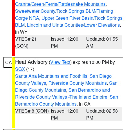
Granite/Green/Ferris/Rattlesnake Mountains
,
Sweetwater County/Rock Springs BLM/Flaming
Gorge NRA
,
Upper Green River Basin/Rock Springs
BLM
,
Lincoln and Uinta Counties/Lower Elevations
,
in WY
VTEC# 21
Issued: 12:00
Updated: 01:55
(CON)
PM
AM
Heat Advisory
(
View Text
) expires 10:00 PM by
CA
SGX
(17)
Santa Ana Mountains and Foothills
,
San Diego
County Valleys
,
Riverside County Mountains
,
San
Diego County Mountains
,
San Bernardino and
Riverside County Valleys -The Inland Empire
,
San
Bernardino County Mountains
, in CA
VTEC# 8 (CON)
Issued: 12:00
Updated: 02:53
PM
PM