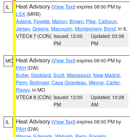
Heat Advisory
(
View Text
) expires 08:00 PM by
IL
LSX
(MRB)
Adams
,
Fayette
,
Marion
,
Brown
,
Pike
,
Calhoun
,
Jersey
,
Greene
,
Macoupin
,
Montgomery
,
Bond
, in IL
VTEC# 7 (CON)
Issued: 12:00
Updated: 03:06
PM
PM
Heat Advisory
(
View Text
) expires 08:00 PM by
MO
PAH
(DW)
Butler
,
Stoddard
,
Scott
,
Mississippi
,
New Madrid
,
Perry
,
Bollinger
,
Cape Girardeau
,
Wayne
,
Carter
,
Ripley
, in MO
VTEC# 8 (CON)
Issued: 12:00
Updated: 10:28
PM
AM
Heat Advisory
(
View Text
) expires 08:00 PM by
IL
PAH
(DW)
Wayne
,
Edwards
,
Wabash
,
Perry
,
Franklin
,