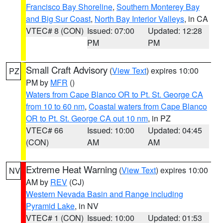
Francisco Bay Shoreline
,
Southern Monterey Bay
and Big Sur Coast
,
North Bay Interior Valleys
, in CA
VTEC# 8 (CON)
Issued: 07:00
Updated: 12:28
PM
PM
Small Craft Advisory
(
View Text
) expires 10:00
PZ
PM by
MFR
()
Waters from Cape Blanco OR to Pt. St. George CA
from 10 to 60 nm
,
Coastal waters from Cape Blanco
OR to Pt. St. George CA out 10 nm
, in PZ
VTEC# 66
Issued: 10:00
Updated: 04:45
(CON)
AM
AM
Extreme Heat Warning
(
View Text
) expires 10:00
NV
AM by
REV
(CJ)
Western Nevada Basin and Range including
Pyramid Lake
, in NV
VTEC# 1 (CON)
Issued: 10:00
Updated: 01:53