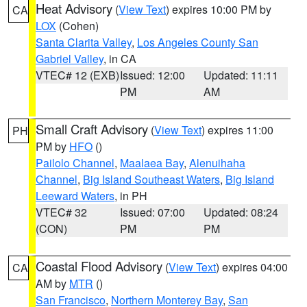
Heat Advisory
(
View Text
) expires 10:00 PM by
CA
LOX
(Cohen)
Santa Clarita Valley
,
Los Angeles County San
Gabriel Valley
, in CA
VTEC# 12 (EXB)
Issued: 12:00
Updated: 11:11
PM
AM
Small Craft Advisory
(
View Text
) expires 11:00
PH
PM by
HFO
()
Pailolo Channel
,
Maalaea Bay
,
Alenuihaha
Channel
,
Big Island Southeast Waters
,
Big Island
Leeward Waters
, in PH
VTEC# 32
Issued: 07:00
Updated: 08:24
(CON)
PM
PM
Coastal Flood Advisory
(
View Text
) expires 04:00
CA
AM by
MTR
()
San Francisco
,
Northern Monterey Bay
,
San