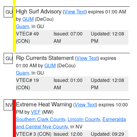
High Surf Advisory
(
View Text
) expires 01:00 AM
GU
by
GUM
(DeCou)
Guam
, in GU
VTEC# 49
Issued: 07:00
Updated: 12:08
(CON)
AM
PM
Rip Currents Statement
(
View Text
) expires
GU
01:00 AM by
GUM
(DeCou)
Guam
, in GU
VTEC# 19
Issued: 01:00
Updated: 12:08
(CON)
AM
PM
Extreme Heat Warning
(
View Text
) expires 10:00
NV
PM by
VEF
(MW)
Southern Clark County
,
Lincoln County
,
Esmeralda
and Central Nye County
, in NV
VTEC# 3 (CON)
Issued: 12:00
Updated: 09:29