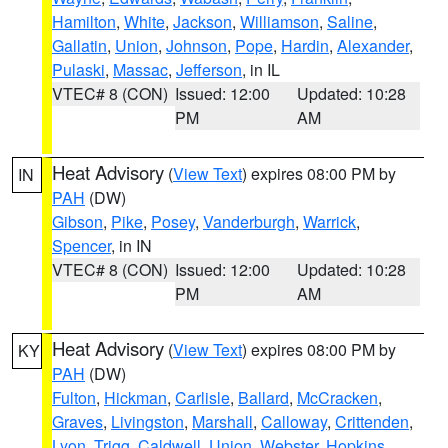
Hamilton
,
White
,
Jackson
,
Williamson
,
Saline
,
Gallatin
,
Union
,
Johnson
,
Pope
,
Hardin
,
Alexander
,
Pulaski
,
Massac
,
Jefferson
, in IL
VTEC# 8 (CON)
Issued: 12:00
Updated: 10:28
PM
AM
Heat Advisory
(
View Text
) expires 08:00 PM by
IN
PAH
(DW)
Gibson
,
Pike
,
Posey
,
Vanderburgh
,
Warrick
,
Spencer
, in IN
VTEC# 8 (CON)
Issued: 12:00
Updated: 10:28
PM
AM
Heat Advisory
(
View Text
) expires 08:00 PM by
KY
PAH
(DW)
Fulton
,
Hickman
,
Carlisle
,
Ballard
,
McCracken
,
Graves
,
Livingston
,
Marshall
,
Calloway
,
Crittenden
,
Lyon
,
Trigg
,
Caldwell
,
Union
,
Webster
,
Hopkins
,