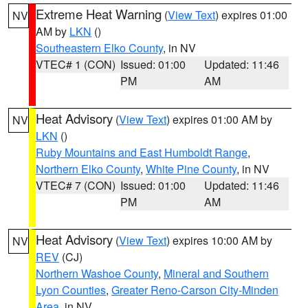
Extreme Heat Warning
(
View Text
) expires 01:00
NV
AM by
LKN
()
Southeastern Elko County
, in NV
VTEC# 1 (CON)
Issued: 01:00
Updated: 11:46
PM
AM
Heat Advisory
(
View Text
) expires 01:00 AM by
NV
LKN
()
Ruby Mountains and East Humboldt Range
,
Northern Elko County
,
White Pine County
, in NV
VTEC# 7 (CON)
Issued: 01:00
Updated: 11:46
PM
AM
Heat Advisory
(
View Text
) expires 10:00 AM by
NV
REV
(CJ)
Northern Washoe County
,
Mineral and Southern
Lyon Counties
,
Greater Reno-Carson City-Minden
Area
, in NV