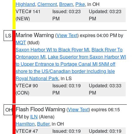
Highland
,
Clermont
,
Brown
,
Pike
, in OH
VTEC# 141
Issued: 03:23
Updated: 03:23
(NEW)
PM
PM
Marine Warning
(
View Text
) expires 04:00 PM by
LS
MQT
(tdud)
Saxon Harbor WI to Black River MI
,
Black River To
Ontonagon MI
,
Lake Superior from Saxon Harbor WI
to Upper Entrance to Portage Canal MI 5NM off
shore to the US/Canadian border including Isle
Royal National Park
, in LS
VTEC# 90
Issued: 03:19
Updated: 03:33
(CON)
PM
PM
Flash Flood Warning
(
View Text
) expires 06:15
OH
PM by
ILN
(Aiena)
Hamilton
,
Butler
, in OH
VTEC# 47
Issued: 03:19
Updated: 03:19