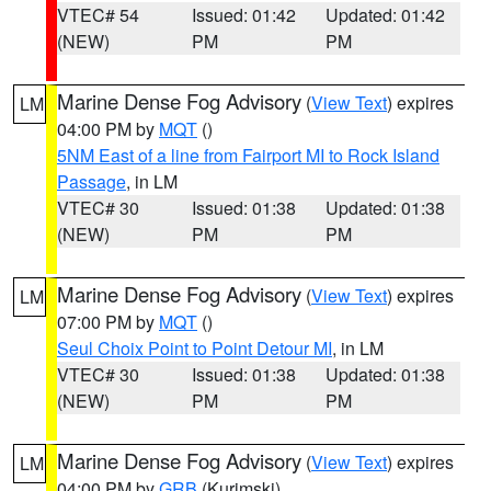
VTEC# 54
Issued: 01:42
Updated: 01:42
(NEW)
PM
PM
Marine Dense Fog Advisory
(
View Text
) expires
LM
04:00 PM by
MQT
()
5NM East of a line from Fairport MI to Rock Island
Passage
, in LM
VTEC# 30
Issued: 01:38
Updated: 01:38
(NEW)
PM
PM
Marine Dense Fog Advisory
(
View Text
) expires
LM
07:00 PM by
MQT
()
Seul Choix Point to Point Detour MI
, in LM
VTEC# 30
Issued: 01:38
Updated: 01:38
(NEW)
PM
PM
Marine Dense Fog Advisory
(
View Text
) expires
LM
04:00 PM by
GRB
(Kurimski)