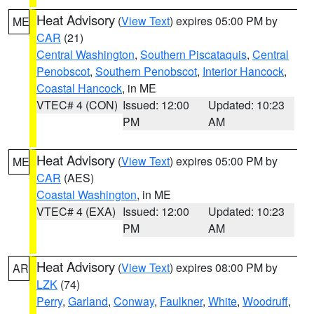
Heat Advisory
(
View Text
) expires 05:00 PM by
ME
CAR
(21)
Central Washington
,
Southern Piscataquis
,
Central
Penobscot
,
Southern Penobscot
,
Interior Hancock
,
Coastal Hancock
, in ME
VTEC# 4 (CON)
Issued: 12:00
Updated: 10:23
PM
AM
Heat Advisory
(
View Text
) expires 05:00 PM by
ME
CAR
(AES)
Coastal Washington
, in ME
VTEC# 4 (EXA)
Issued: 12:00
Updated: 10:23
PM
AM
Heat Advisory
(
View Text
) expires 08:00 PM by
AR
LZK
(74)
Perry
,
Garland
,
Conway
,
Faulkner
,
White
,
Woodruff
,