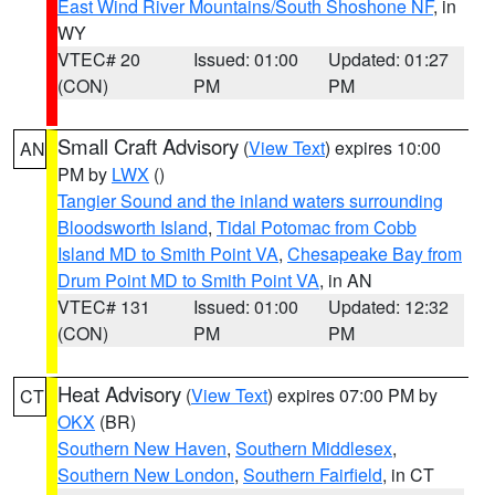
East Wind River Mountains/South Shoshone NF
, in
WY
VTEC# 20
Issued: 01:00
Updated: 01:27
(CON)
PM
PM
Small Craft Advisory
(
View Text
) expires 10:00
AN
PM by
LWX
()
Tangier Sound and the inland waters surrounding
Bloodsworth Island
,
Tidal Potomac from Cobb
Island MD to Smith Point VA
,
Chesapeake Bay from
Drum Point MD to Smith Point VA
, in AN
VTEC# 131
Issued: 01:00
Updated: 12:32
(CON)
PM
PM
Heat Advisory
(
View Text
) expires 07:00 PM by
CT
OKX
(BR)
Southern New Haven
,
Southern Middlesex
,
Southern New London
,
Southern Fairfield
, in CT