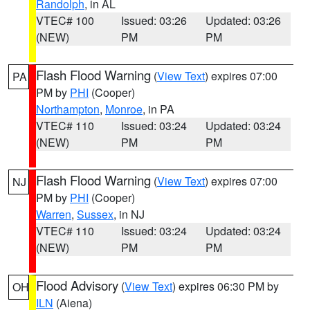
Randolph
, in AL
VTEC# 100
Issued: 03:26
Updated: 03:26
(NEW)
PM
PM
Flash Flood Warning
(
View Text
) expires 07:00
PA
PM by
PHI
(Cooper)
Northampton
,
Monroe
, in PA
VTEC# 110
Issued: 03:24
Updated: 03:24
(NEW)
PM
PM
Flash Flood Warning
(
View Text
) expires 07:00
NJ
PM by
PHI
(Cooper)
Warren
,
Sussex
, in NJ
VTEC# 110
Issued: 03:24
Updated: 03:24
(NEW)
PM
PM
Flood Advisory
(
View Text
) expires 06:30 PM by
OH
ILN
(Aiena)