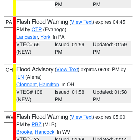
PM
PM
Flash Flood Warning
(
View Text
) expires 04:45
PA
PM by
CTP
(Evanego)
Lancaster
,
York
, in PA
VTEC# 55
Issued: 01:59
Updated: 01:59
(NEW)
PM
PM
Flood Advisory
(
View Text
) expires 05:00 PM by
OH
ILN
(Aiena)
Clermont
,
Hamilton
, in OH
VTEC# 138
Issued: 01:58
Updated: 01:58
(NEW)
PM
PM
Flash Flood Warning
(
View Text
) expires 05:00
WV
PM by
PBZ
(MLB)
Brooke
,
Hancock
, in WV
VTEC# 83
Issued: 01:58
Updated: 02:14