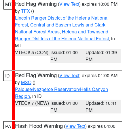
Red Flag Warning
(
View Text
) expires 10:00 PM
MT
by
TFX
()
Lincoln Ranger District of the Helena National
Forest
,
Central and Eastern Lewis and Clark
National Forest Areas
,
Helena and Townsend
Ranger Districts of the Helena National Forest
, in
MT
VTEC# 5 (CON)
Issued: 01:00
Updated: 01:39
PM
PM
Red Flag Warning
(
View Text
) expires 01:00 AM
ID
by
MSO
()
Palouse/Nezperce Reservation/Hells Canyon
Region
, in ID
VTEC# 7 (NEW)
Issued: 01:00
Updated: 10:41
PM
PM
Flash Flood Warning
(
View Text
) expires 04:00
PA