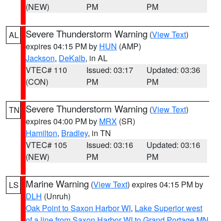
(NEW)
PM
PM
Severe Thunderstorm Warning
(
View Text
)
AL
expires 04:15 PM by
HUN
(AMP)
Jackson
,
DeKalb
, in AL
VTEC# 110
Issued: 03:17
Updated: 03:36
(CON)
PM
PM
Severe Thunderstorm Warning
(
View Text
)
TN
expires 04:00 PM by
MRX
(SR)
Hamilton
,
Bradley
, in TN
VTEC# 105
Issued: 03:16
Updated: 03:16
(NEW)
PM
PM
Marine Warning
(
View Text
) expires 04:15 PM by
LS
DLH
(Unruh)
Oak Point to Saxon Harbor WI
,
Lake Superior west
of a line from Saxon Harbor WI to Grand Portage MN