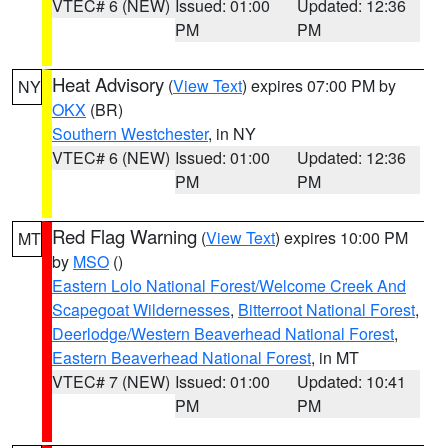
VTEC# 6 (NEW)
Issued: 01:00
Updated: 12:36
PM
PM
Heat Advisory
(
View Text
) expires 07:00 PM by
NY
OKX
(BR)
Southern Westchester
, in NY
VTEC# 6 (NEW)
Issued: 01:00
Updated: 12:36
PM
PM
Red Flag Warning
(
View Text
) expires 10:00 PM
MT
by
MSO
()
Eastern Lolo National Forest/Welcome Creek And
Scapegoat Wildernesses
,
Bitterroot National Forest
,
Deerlodge/Western Beaverhead National Forest
,
Eastern Beaverhead National Forest
, in MT
VTEC# 7 (NEW)
Issued: 01:00
Updated: 10:41
PM
PM