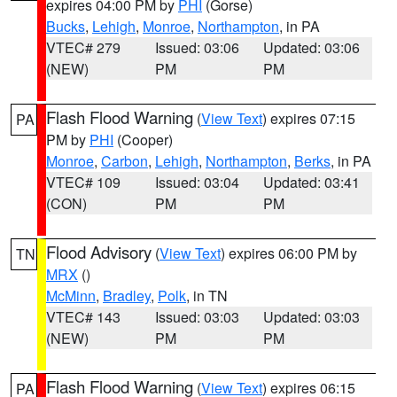
expires 04:00 PM by
PHI
(Gorse)
Bucks
,
Lehigh
,
Monroe
,
Northampton
, in PA
VTEC# 279
Issued: 03:06
Updated: 03:06
(NEW)
PM
PM
Flash Flood Warning
(
View Text
) expires 07:15
PA
PM by
PHI
(Cooper)
Monroe
,
Carbon
,
Lehigh
,
Northampton
,
Berks
, in PA
VTEC# 109
Issued: 03:04
Updated: 03:41
(CON)
PM
PM
Flood Advisory
(
View Text
) expires 06:00 PM by
TN
MRX
()
McMinn
,
Bradley
,
Polk
, in TN
VTEC# 143
Issued: 03:03
Updated: 03:03
(NEW)
PM
PM
Flash Flood Warning
(
View Text
) expires 06:15
PA