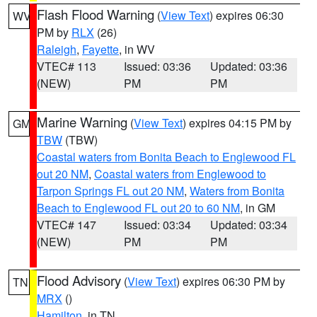
Flash Flood Warning
(
View Text
) expires 06:30
WV
PM by
RLX
(26)
Raleigh
,
Fayette
, in WV
VTEC# 113
Issued: 03:36
Updated: 03:36
(NEW)
PM
PM
Marine Warning
(
View Text
) expires 04:15 PM by
GM
TBW
(TBW)
Coastal waters from Bonita Beach to Englewood FL
out 20 NM
,
Coastal waters from Englewood to
Tarpon Springs FL out 20 NM
,
Waters from Bonita
Beach to Englewood FL out 20 to 60 NM
, in GM
VTEC# 147
Issued: 03:34
Updated: 03:34
(NEW)
PM
PM
Flood Advisory
(
View Text
) expires 06:30 PM by
TN
MRX
()
Hamilton
, in TN