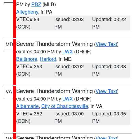
PM by
PBZ
(MLB)
Allegheny
, in PA
VTEC# 84
Issued: 03:03
Updated: 03:22
(CON)
PM
PM
Severe Thunderstorm Warning
(
View Text
)
MD
expires 04:00 PM by
LWX
(DHOF)
Baltimore
,
Harford
, in MD
VTEC# 353
Issued: 03:02
Updated: 03:38
(CON)
PM
PM
Severe Thunderstorm Warning
(
View Text
)
VA
expires 04:00 PM by
LWX
(DHOF)
Albemarle
,
City of Charlottesville
, in VA
VTEC# 352
Issued: 03:00
Updated: 03:35
(CON)
PM
PM
Severe Thunderstorm Warning
(
View Text
)
MS