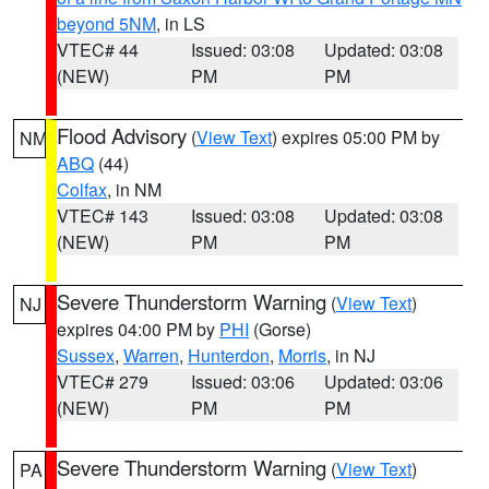
beyond 5NM
, in LS
VTEC# 44
Issued: 03:08
Updated: 03:08
(NEW)
PM
PM
Flood Advisory
(
View Text
) expires 05:00 PM by
NM
ABQ
(44)
Colfax
, in NM
VTEC# 143
Issued: 03:08
Updated: 03:08
(NEW)
PM
PM
Severe Thunderstorm Warning
(
View Text
)
NJ
expires 04:00 PM by
PHI
(Gorse)
Sussex
,
Warren
,
Hunterdon
,
Morris
, in NJ
VTEC# 279
Issued: 03:06
Updated: 03:06
(NEW)
PM
PM
Severe Thunderstorm Warning
(
View Text
)
PA