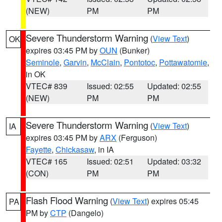
(NEW)
PM
PM
Severe Thunderstorm Warning
(
View Text
)
OK
expires 03:45 PM by
OUN
(Bunker)
Seminole
,
Garvin
,
McClain
,
Pontotoc
,
Pottawatomie
,
in OK
VTEC# 839
Issued: 02:55
Updated: 02:55
(NEW)
PM
PM
Severe Thunderstorm Warning
(
View Text
)
IA
expires 03:45 PM by
ARX
(Ferguson)
Fayette
,
Chickasaw
, in IA
VTEC# 165
Issued: 02:51
Updated: 03:32
(CON)
PM
PM
Flash Flood Warning
(
View Text
) expires 05:45
PA
PM by
CTP
(Dangelo)