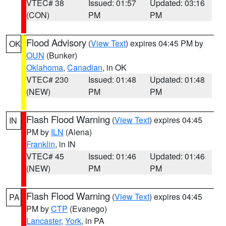
VTEC# 38
Issued: 01:57
Updated: 03:16
(CON)
PM
PM
Flood Advisory
(
View Text
) expires 04:45 PM by
OK
OUN
(Bunker)
Oklahoma
,
Canadian
, in OK
VTEC# 230
Issued: 01:48
Updated: 01:48
(NEW)
PM
PM
Flash Flood Warning
(
View Text
) expires 04:45
IN
PM by
ILN
(Aiena)
Franklin
, in IN
VTEC# 45
Issued: 01:46
Updated: 01:46
(NEW)
PM
PM
Flash Flood Warning
(
View Text
) expires 04:45
PA
PM by
CTP
(Evanego)
Lancaster
,
York
, in PA