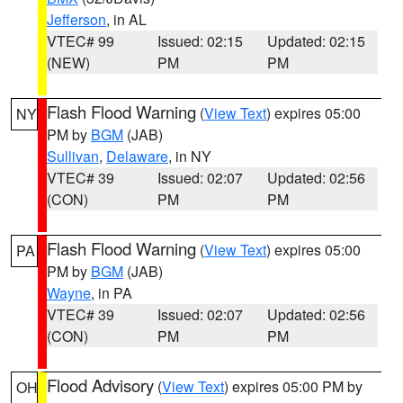
Jefferson
, in AL
VTEC# 99
Issued: 02:15
Updated: 02:15
(NEW)
PM
PM
Flash Flood Warning
(
View Text
) expires 05:00
NY
PM by
BGM
(JAB)
Sullivan
,
Delaware
, in NY
VTEC# 39
Issued: 02:07
Updated: 02:56
(CON)
PM
PM
Flash Flood Warning
(
View Text
) expires 05:00
PA
PM by
BGM
(JAB)
Wayne
, in PA
VTEC# 39
Issued: 02:07
Updated: 02:56
(CON)
PM
PM
Flood Advisory
(
View Text
) expires 05:00 PM by
OH