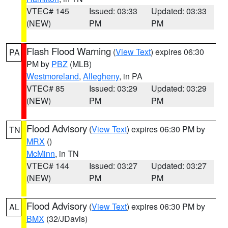
VTEC# 145
Issued: 03:33
Updated: 03:33
(NEW)
PM
PM
Flash Flood Warning
(
View Text
) expires 06:30
PA
PM by
PBZ
(MLB)
Westmoreland
,
Allegheny
, in PA
VTEC# 85
Issued: 03:29
Updated: 03:29
(NEW)
PM
PM
Flood Advisory
(
View Text
) expires 06:30 PM by
TN
MRX
()
McMinn
, in TN
VTEC# 144
Issued: 03:27
Updated: 03:27
(NEW)
PM
PM
Flood Advisory
(
View Text
) expires 06:30 PM by
AL
BMX
(32/JDavis)