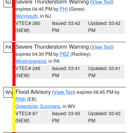
Severe Thunderstorm Warning
(
View Text
)
NJ
expires 04:45 PM by
PHI
(Gorse)
Monmouth
, in NJ
VTEC# 280
Issued: 03:42
Updated: 03:42
(NEW)
PM
PM
Severe Thunderstorm Warning
(
View Text
)
PA
expires 04:30 PM by
PBZ
(Rackley)
Westmoreland
, in PA
VTEC# 246
Issued: 03:41
Updated: 03:41
(NEW)
PM
PM
Flood Advisory
(
View Text
) expires 06:45 PM by
WV
RNK
(EB)
Greenbrier
,
Summers
, in WV
VTEC# 87
Issued: 03:40
Updated: 03:40
(NEW)
PM
PM