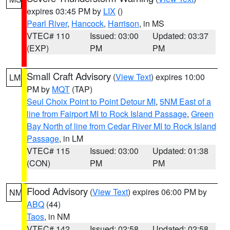
expires 03:45 PM by
LIX
()
Pearl River
,
Hancock
,
Harrison
, in MS
VTEC# 110
Issued: 03:00
Updated: 03:37
(EXP)
PM
PM
Small Craft Advisory
(
View Text
) expires 10:00
LM
PM by
MQT
(TAP)
Seul Choix Point to Point Detour MI
,
5NM East of a
line from Fairport MI to Rock Island Passage
,
Green
Bay North of line from Cedar River MI to Rock Island
Passage
, in LM
VTEC# 115
Issued: 03:00
Updated: 01:38
(CON)
PM
PM
Flood Advisory
(
View Text
) expires 06:00 PM by
NM
ABQ
(44)
Taos
, in NM
VTEC# 142
Issued: 02:58
Updated: 02:58