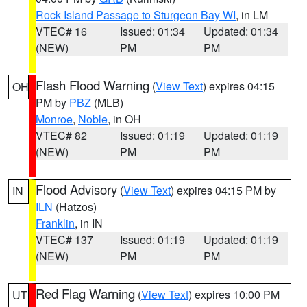
Rock Island Passage to Sturgeon Bay WI
, in LM
VTEC# 16
Issued: 01:34
Updated: 01:34
(NEW)
PM
PM
Flash Flood Warning
(
View Text
) expires 04:15
OH
PM by
PBZ
(MLB)
Monroe
,
Noble
, in OH
VTEC# 82
Issued: 01:19
Updated: 01:19
(NEW)
PM
PM
Flood Advisory
(
View Text
) expires 04:15 PM by
IN
ILN
(Hatzos)
Franklin
, in IN
VTEC# 137
Issued: 01:19
Updated: 01:19
(NEW)
PM
PM
Red Flag Warning
(
View Text
) expires 10:00 PM
UT