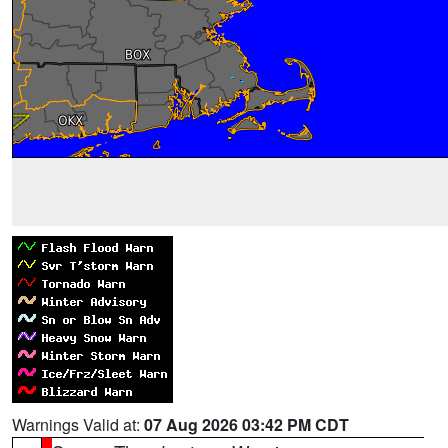
Warnings Valid at:
07 Aug 2026 03:42 PM CDT