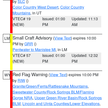
by
SLC
()
Color Country West Desert
,
Color Country
Mountains
, in UT
VTEC# 19
Issued: 01:00
Updated: 11:13
(NEW)
PM
AM
Small Craft Advisory
(
View Text
) expires 10:00
LM
PM by
GRR
()
Pentwater to Manistee MI
, in LM
VTEC# 57
Issued: 01:00
Updated: 12:32
(NEW)
PM
PM
Red Flag Warning
(
View Text
) expires 10:00 PM
WY
by
RIW
()
Granite/Green/Ferris/Rattlesnake Mountains
,
Sweetwater County/Rock Springs BLM/Flaming
Gorge NRA
,
Upper Green River Basin/Rock Springs
BLM
,
Lincoln and Uinta Counties/Lower Elevations
,