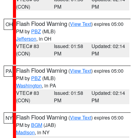
(CON)
PM
PM
Flash Flood Warning
(
View Text
) expires 05:00
OH
PM by
PBZ
(MLB)
Jefferson
, in OH
VTEC# 83
Issued: 01:58
Updated: 02:14
(CON)
PM
PM
Flash Flood Warning
(
View Text
) expires 05:00
PA
PM by
PBZ
(MLB)
Washington
, in PA
VTEC# 83
Issued: 01:58
Updated: 02:14
(CON)
PM
PM
Flash Flood Warning
(
View Text
) expires 05:00
NY
PM by
BGM
(JAB)
Madison
, in NY