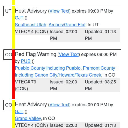
Heat Advisory
(
View Text
) expires 09:00 PM by
UT
GJT
()
Southeast Utah
,
Arches/Grand Flat
, in UT
VTEC# 4 (CON)
Issued: 02:00
Updated: 01:13
PM
PM
Red Flag Warning
(
View Text
) expires 09:00 PM
CO
by
PUB
()
Pueblo County Including Pueblo
,
Fremont County
Including Canon City/Howard/Texas Creek
, in CO
VTEC# 79
Issued: 02:00
Updated: 03:25
(CON)
PM
PM
Heat Advisory
(
View Text
) expires 09:00 PM by
CO
GJT
()
Grand Valley
, in CO
VTEC# 4 (CON)
Issued: 02:00
Updated: 01:13