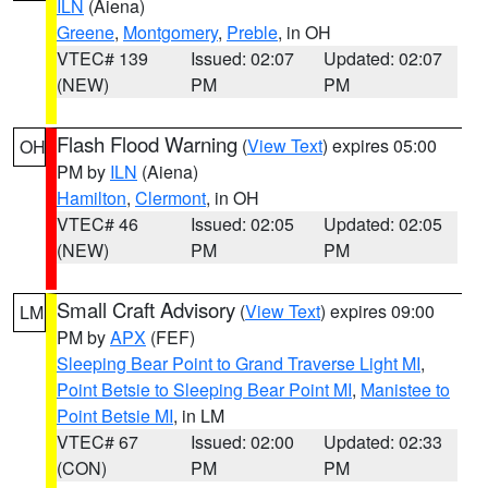
ILN
(Aiena)
Greene
,
Montgomery
,
Preble
, in OH
VTEC# 139
Issued: 02:07
Updated: 02:07
(NEW)
PM
PM
Flash Flood Warning
(
View Text
) expires 05:00
OH
PM by
ILN
(Aiena)
Hamilton
,
Clermont
, in OH
VTEC# 46
Issued: 02:05
Updated: 02:05
(NEW)
PM
PM
Small Craft Advisory
(
View Text
) expires 09:00
LM
PM by
APX
(FEF)
Sleeping Bear Point to Grand Traverse Light MI
,
Point Betsie to Sleeping Bear Point MI
,
Manistee to
Point Betsie MI
, in LM
VTEC# 67
Issued: 02:00
Updated: 02:33
(CON)
PM
PM