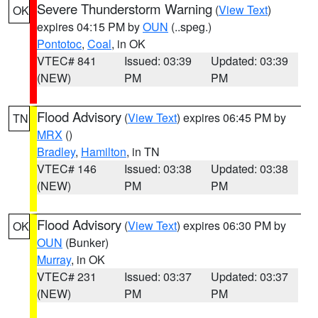
Severe Thunderstorm Warning
(
View Text
)
OK
expires 04:15 PM by
OUN
(..speg.)
Pontotoc
,
Coal
, in OK
VTEC# 841
Issued: 03:39
Updated: 03:39
(NEW)
PM
PM
Flood Advisory
(
View Text
) expires 06:45 PM by
TN
MRX
()
Bradley
,
Hamilton
, in TN
VTEC# 146
Issued: 03:38
Updated: 03:38
(NEW)
PM
PM
Flood Advisory
(
View Text
) expires 06:30 PM by
OK
OUN
(Bunker)
Murray
, in OK
VTEC# 231
Issued: 03:37
Updated: 03:37
(NEW)
PM
PM