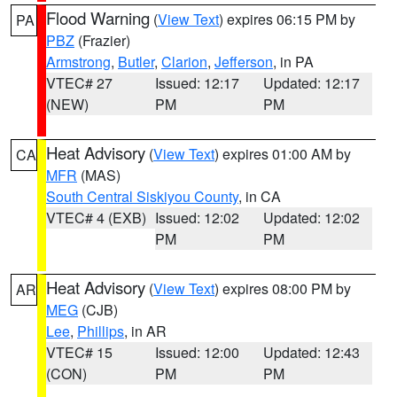
Flood Warning
(
View Text
) expires 06:15 PM by
PA
PBZ
(Frazier)
Armstrong
,
Butler
,
Clarion
,
Jefferson
, in PA
VTEC# 27
Issued: 12:17
Updated: 12:17
(NEW)
PM
PM
Heat Advisory
(
View Text
) expires 01:00 AM by
CA
MFR
(MAS)
South Central Siskiyou County
, in CA
VTEC# 4 (EXB)
Issued: 12:02
Updated: 12:02
PM
PM
Heat Advisory
(
View Text
) expires 08:00 PM by
AR
MEG
(CJB)
Lee
,
Phillips
, in AR
VTEC# 15
Issued: 12:00
Updated: 12:43
(CON)
PM
PM