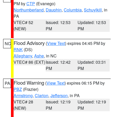
PM by
CTP
(Evanego)
Northumberland
,
Dauphin
,
Columbia
,
Schuylkill
, in
PA
VTEC# 52
Issued: 12:53
Updated: 12:53
(NEW)
PM
PM
Flood Advisory
(
View Text
) expires 04:45 PM by
NC
RNK
(DS)
Alleghany
,
Ashe
, in NC
VTEC# 86 (EXT)
Issued: 12:42
Updated: 03:31
PM
PM
Flood Warning
(
View Text
) expires 06:15 PM by
PA
PBZ
(Frazier)
Armstrong
,
Clarion
,
Jefferson
, in PA
VTEC# 28
Issued: 12:19
Updated: 12:19
(NEW)
PM
PM