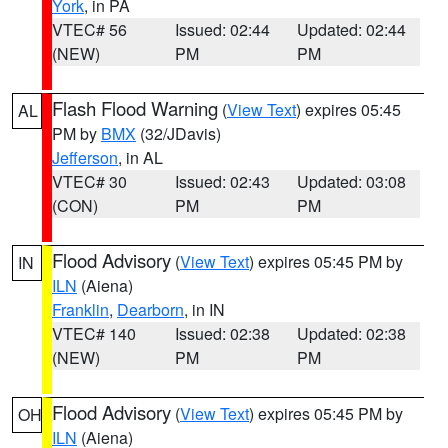
York
, in PA
VTEC# 56
Issued: 02:44
Updated: 02:44
(NEW)
PM
PM
Flash Flood Warning
(
View Text
) expires 05:45
AL
PM by
BMX
(32/JDavis)
Jefferson
, in AL
VTEC# 30
Issued: 02:43
Updated: 03:08
(CON)
PM
PM
Flood Advisory
(
View Text
) expires 05:45 PM by
IN
ILN
(Aiena)
Franklin
,
Dearborn
, in IN
VTEC# 140
Issued: 02:38
Updated: 02:38
(NEW)
PM
PM
Flood Advisory
(
View Text
) expires 05:45 PM by
OH
ILN
(Aiena)