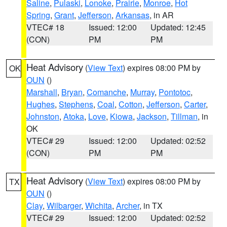
Saline
,
Pulaski
,
Lonoke
,
Prairie
,
Monroe
,
Hot
Spring
,
Grant
,
Jefferson
,
Arkansas
, in AR
VTEC# 18
Issued: 12:00
Updated: 12:45
(CON)
PM
PM
Heat Advisory
(
View Text
) expires 08:00 PM by
OK
OUN
()
Marshall
,
Bryan
,
Comanche
,
Murray
,
Pontotoc
,
Hughes
,
Stephens
,
Coal
,
Cotton
,
Jefferson
,
Carter
,
Johnston
,
Atoka
,
Love
,
Kiowa
,
Jackson
,
Tillman
, in
OK
VTEC# 29
Issued: 12:00
Updated: 02:52
(CON)
PM
PM
Heat Advisory
(
View Text
) expires 08:00 PM by
TX
OUN
()
Clay
,
Wilbarger
,
Wichita
,
Archer
, in TX
VTEC# 29
Issued: 12:00
Updated: 02:52