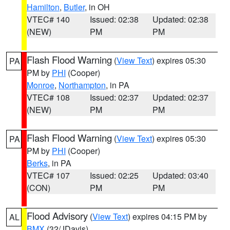
Hamilton
,
Butler
, in OH
VTEC# 140
Issued: 02:38
Updated: 02:38
(NEW)
PM
PM
Flash Flood Warning
(
View Text
) expires 05:30
PA
PM by
PHI
(Cooper)
Monroe
,
Northampton
, in PA
VTEC# 108
Issued: 02:37
Updated: 02:37
(NEW)
PM
PM
Flash Flood Warning
(
View Text
) expires 05:30
PA
PM by
PHI
(Cooper)
Berks
, in PA
VTEC# 107
Issued: 02:25
Updated: 03:40
(CON)
PM
PM
Flood Advisory
(
View Text
) expires 04:15 PM by
AL
BMX
(32/JDavis)