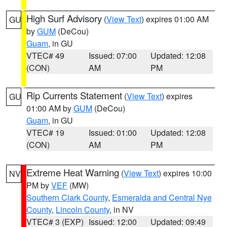
High Surf Advisory
(
View Text
) expires 01:00 AM
GU
by
GUM
(DeCou)
Guam
, in GU
VTEC# 49
Issued: 07:00
Updated: 12:08
(CON)
AM
PM
Rip Currents Statement
(
View Text
) expires
GU
01:00 AM by
GUM
(DeCou)
Guam
, in GU
VTEC# 19
Issued: 01:00
Updated: 12:08
(CON)
AM
PM
Extreme Heat Warning
(
View Text
) expires 10:00
NV
PM by
VEF
(MW)
Southern Clark County
,
Esmeralda and Central Nye
County
,
Lincoln County
, in NV
VTEC# 3 (EXP)
Issued: 12:00
Updated: 09:49