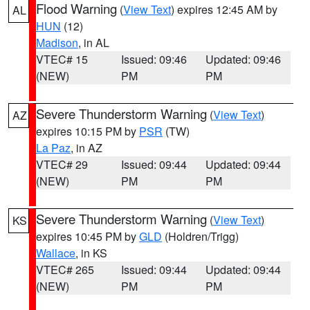
Flood Warning
(
View Text
) expires 12:45 AM by
AL
HUN
(12)
Madison
, in AL
VTEC# 15
Issued: 09:46
Updated: 09:46
(NEW)
PM
PM
Severe Thunderstorm Warning
(
View Text
)
AZ
expires 10:15 PM by
PSR
(TW)
La Paz
, in AZ
VTEC# 29
Issued: 09:44
Updated: 09:44
(NEW)
PM
PM
Severe Thunderstorm Warning
(
View Text
)
KS
expires 10:45 PM by
GLD
(Holdren/Trigg)
Wallace
, in KS
VTEC# 265
Issued: 09:44
Updated: 09:44
(NEW)
PM
PM