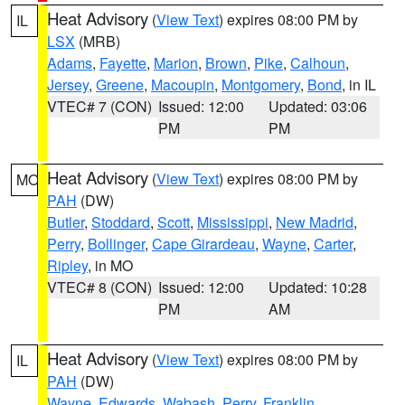
Heat Advisory
(
View Text
) expires 08:00 PM by
IL
LSX
(MRB)
Adams
,
Fayette
,
Marion
,
Brown
,
Pike
,
Calhoun
,
Jersey
,
Greene
,
Macoupin
,
Montgomery
,
Bond
, in IL
VTEC# 7 (CON)
Issued: 12:00
Updated: 03:06
PM
PM
Heat Advisory
(
View Text
) expires 08:00 PM by
MO
PAH
(DW)
Butler
,
Stoddard
,
Scott
,
Mississippi
,
New Madrid
,
Perry
,
Bollinger
,
Cape Girardeau
,
Wayne
,
Carter
,
Ripley
, in MO
VTEC# 8 (CON)
Issued: 12:00
Updated: 10:28
PM
AM
Heat Advisory
(
View Text
) expires 08:00 PM by
IL
PAH
(DW)
Wayne
,
Edwards
,
Wabash
,
Perry
,
Franklin
,