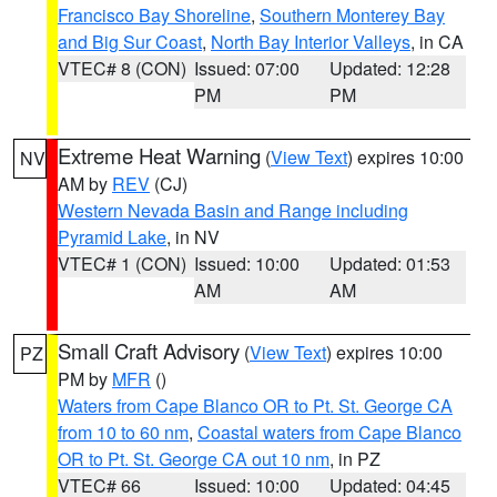
Francisco Bay Shoreline
,
Southern Monterey Bay
and Big Sur Coast
,
North Bay Interior Valleys
, in CA
VTEC# 8 (CON)
Issued: 07:00
Updated: 12:28
PM
PM
Extreme Heat Warning
(
View Text
) expires 10:00
NV
AM by
REV
(CJ)
Western Nevada Basin and Range including
Pyramid Lake
, in NV
VTEC# 1 (CON)
Issued: 10:00
Updated: 01:53
AM
AM
Small Craft Advisory
(
View Text
) expires 10:00
PZ
PM by
MFR
()
Waters from Cape Blanco OR to Pt. St. George CA
from 10 to 60 nm
,
Coastal waters from Cape Blanco
OR to Pt. St. George CA out 10 nm
, in PZ
VTEC# 66
Issued: 10:00
Updated: 04:45