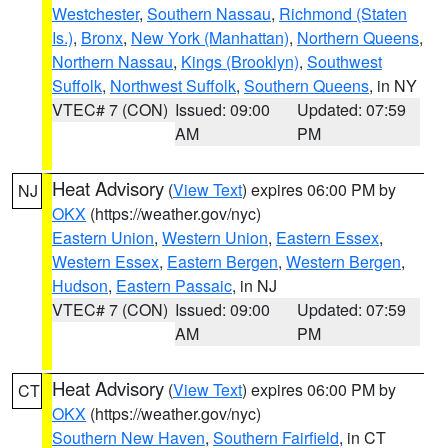
Westchester
,
Southern Nassau
,
Richmond (Staten
Is.)
,
Bronx
,
New York (Manhattan)
,
Northern Queens
,
Northern Nassau
,
Kings (Brooklyn)
,
Southwest
Suffolk
,
Northwest Suffolk
,
Southern Queens
, in NY
VTEC# 7 (CON)
Issued: 09:00
Updated: 07:59
AM
PM
Heat Advisory
(
View Text
) expires 06:00 PM by
NJ
OKX
(https://weather.gov/nyc)
Eastern Union
,
Western Union
,
Eastern Essex
,
Western Essex
,
Eastern Bergen
,
Western Bergen
,
Hudson
,
Eastern Passaic
, in NJ
VTEC# 7 (CON)
Issued: 09:00
Updated: 07:59
AM
PM
Heat Advisory
(
View Text
) expires 06:00 PM by
CT
OKX
(https://weather.gov/nyc)
Southern New Haven
,
Southern Fairfield
, in CT