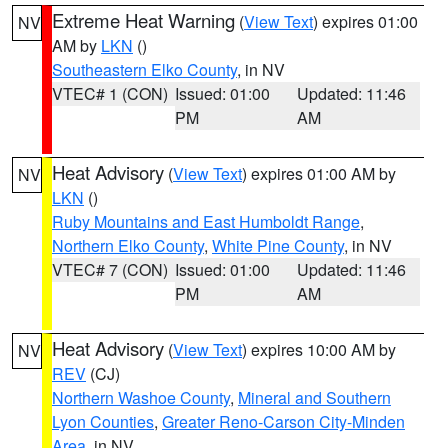
Extreme Heat Warning
(
View Text
) expires 01:00
NV
AM by
LKN
()
Southeastern Elko County
, in NV
VTEC# 1 (CON)
Issued: 01:00
Updated: 11:46
PM
AM
Heat Advisory
(
View Text
) expires 01:00 AM by
NV
LKN
()
Ruby Mountains and East Humboldt Range
,
Northern Elko County
,
White Pine County
, in NV
VTEC# 7 (CON)
Issued: 01:00
Updated: 11:46
PM
AM
Heat Advisory
(
View Text
) expires 10:00 AM by
NV
REV
(CJ)
Northern Washoe County
,
Mineral and Southern
Lyon Counties
,
Greater Reno-Carson City-Minden
Area
, in NV