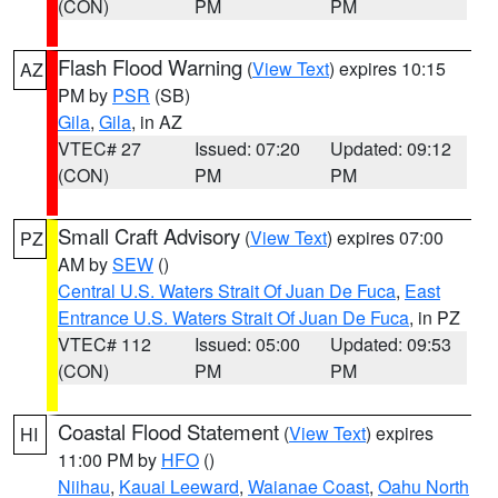
(CON)
PM
PM
Flash Flood Warning
(
View Text
) expires 10:15
AZ
PM by
PSR
(SB)
Gila
,
Gila
, in AZ
VTEC# 27
Issued: 07:20
Updated: 09:12
(CON)
PM
PM
Small Craft Advisory
(
View Text
) expires 07:00
PZ
AM by
SEW
()
Central U.S. Waters Strait Of Juan De Fuca
,
East
Entrance U.S. Waters Strait Of Juan De Fuca
, in PZ
VTEC# 112
Issued: 05:00
Updated: 09:53
(CON)
PM
PM
Coastal Flood Statement
(
View Text
) expires
HI
11:00 PM by
HFO
()
Niihau
,
Kauai Leeward
,
Waianae Coast
,
Oahu North