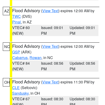
Flood Advisory
(
View Text
) expires 12:00 AM by
AZ
TWC
(DVS)
Pinal
, in AZ
VTEC# 60
Issued: 09:01
Updated: 09:01
(NEW)
PM
PM
Flood Advisory
(
View Text
) expires 12:00 AM by
NC
GSP
(ARK)
Cabarrus
,
Rowan
, in NC
VTEC# 84
Issued: 08:56
Updated: 08:56
(NEW)
PM
PM
Flood Advisory
(
View Text
) expires 11:30 PM by
OH
CLE
(Sefcovic)
Sandusky
, in OH
VTEC# 67
Issued: 08:30
Updated: 08:30
(NEW)
PM
PM