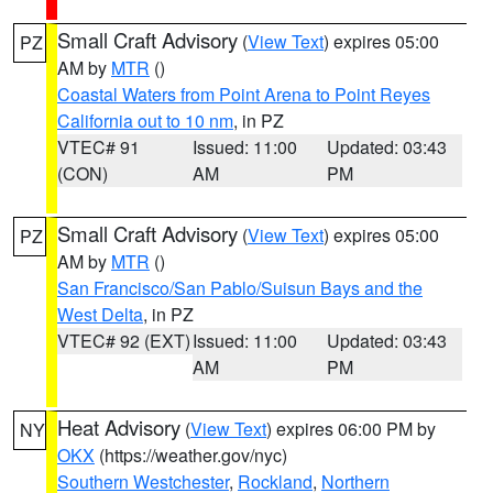
Small Craft Advisory
(
View Text
) expires 05:00
PZ
AM by
MTR
()
Coastal Waters from Point Arena to Point Reyes
California out to 10 nm
, in PZ
VTEC# 91
Issued: 11:00
Updated: 03:43
(CON)
AM
PM
Small Craft Advisory
(
View Text
) expires 05:00
PZ
AM by
MTR
()
San Francisco/San Pablo/Suisun Bays and the
West Delta
, in PZ
VTEC# 92 (EXT)
Issued: 11:00
Updated: 03:43
AM
PM
Heat Advisory
(
View Text
) expires 06:00 PM by
NY
OKX
(https://weather.gov/nyc)
Southern Westchester
,
Rockland
,
Northern