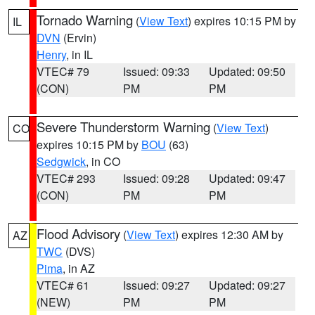
Tornado Warning
(
View Text
) expires 10:15 PM by
IL
DVN
(Ervin)
Henry
, in IL
VTEC# 79
Issued: 09:33
Updated: 09:50
(CON)
PM
PM
Severe Thunderstorm Warning
(
View Text
)
CO
expires 10:15 PM by
BOU
(63)
Sedgwick
, in CO
VTEC# 293
Issued: 09:28
Updated: 09:47
(CON)
PM
PM
Flood Advisory
(
View Text
) expires 12:30 AM by
AZ
TWC
(DVS)
Pima
, in AZ
VTEC# 61
Issued: 09:27
Updated: 09:27
(NEW)
PM
PM