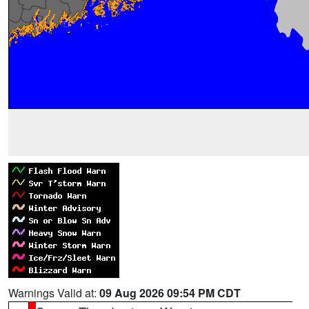
Warnings Valid at:
09 Aug 2026 09:54 PM CDT