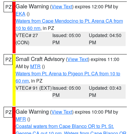
Gale Warning
(
View Text
) expires 12:00 PM by
PZ
EKA
()
Waters from Cape Mendocino to Pt. Arena CA from
10 to 60 nm
, in PZ
VTEC# 27
Issued: 05:00
Updated: 04:50
(CON)
PM
PM
Small Craft Advisory
(
View Text
) expires 11:00
PZ
AM by
MTR
()
Waters from Pt. Arena to Pigeon Pt. CA from 10 to
60 nm
, in PZ
VTEC# 91 (EXT)
Issued: 05:00
Updated: 03:43
PM
PM
Gale Warning
(
View Text
) expires 10:00 PM by
PZ
MFR
()
Coastal waters from Cape Blanco OR to Pt. St.
George CA out 10 nm
,
Waters from Cape Blanco OR