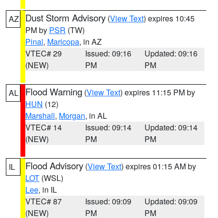
Dust Storm Advisory
(
View Text
) expires 10:45
AZ
PM by
PSR
(TW)
Pinal
,
Maricopa
, in AZ
VTEC# 29
Issued: 09:16
Updated: 09:16
(NEW)
PM
PM
Flood Warning
(
View Text
) expires 11:15 PM by
AL
HUN
(12)
Marshall
,
Morgan
, in AL
VTEC# 14
Issued: 09:14
Updated: 09:14
(NEW)
PM
PM
Flood Advisory
(
View Text
) expires 01:15 AM by
IL
LOT
(WSL)
Lee
, in IL
VTEC# 87
Issued: 09:09
Updated: 09:09
(NEW)
PM
PM