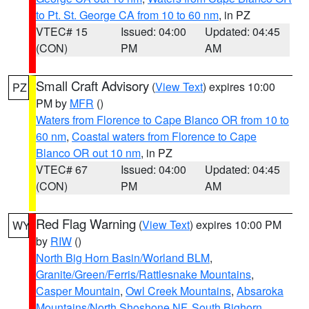
to Pt. St. George CA from 10 to 60 nm
, in PZ
VTEC# 15
Issued: 04:00
Updated: 04:45
(CON)
PM
AM
Small Craft Advisory
(
View Text
) expires 10:00
PZ
PM by
MFR
()
Waters from Florence to Cape Blanco OR from 10 to
60 nm
,
Coastal waters from Florence to Cape
Blanco OR out 10 nm
, in PZ
VTEC# 67
Issued: 04:00
Updated: 04:45
(CON)
PM
AM
Red Flag Warning
(
View Text
) expires 10:00 PM
WY
by
RIW
()
North Big Horn Basin/Worland BLM
,
Granite/Green/Ferris/Rattlesnake Mountains
,
Casper Mountain
,
Owl Creek Mountains
,
Absaroka
Mountains/North Shoshone NF
,
South Bighorn