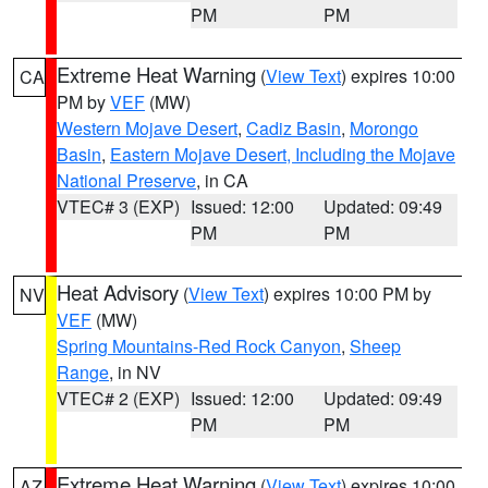
PM
PM
Extreme Heat Warning
(
View Text
) expires 10:00
CA
PM by
VEF
(MW)
Western Mojave Desert
,
Cadiz Basin
,
Morongo
Basin
,
Eastern Mojave Desert, Including the Mojave
National Preserve
, in CA
VTEC# 3 (EXP)
Issued: 12:00
Updated: 09:49
PM
PM
Heat Advisory
(
View Text
) expires 10:00 PM by
NV
VEF
(MW)
Spring Mountains-Red Rock Canyon
,
Sheep
Range
, in NV
VTEC# 2 (EXP)
Issued: 12:00
Updated: 09:49
PM
PM
Extreme Heat Warning
(
View Text
) expires 10:00
AZ