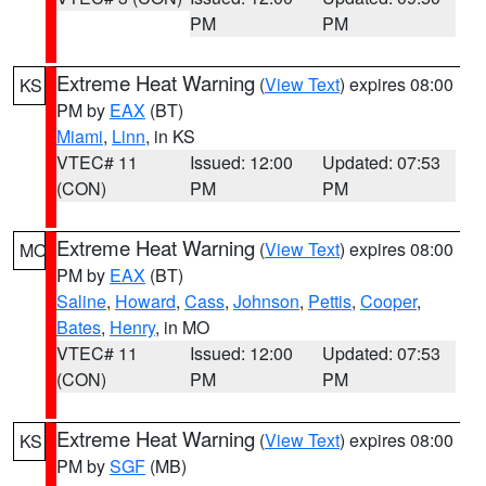
PM
PM
Extreme Heat Warning
(
View Text
) expires 08:00
KS
PM by
EAX
(BT)
Miami
,
Linn
, in KS
VTEC# 11
Issued: 12:00
Updated: 07:53
(CON)
PM
PM
Extreme Heat Warning
(
View Text
) expires 08:00
MO
PM by
EAX
(BT)
Saline
,
Howard
,
Cass
,
Johnson
,
Pettis
,
Cooper
,
Bates
,
Henry
, in MO
VTEC# 11
Issued: 12:00
Updated: 07:53
(CON)
PM
PM
Extreme Heat Warning
(
View Text
) expires 08:00
KS
PM by
SGF
(MB)