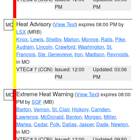
PM
PM
Heat Advisory
(
View Text
) expires 08:00 PM by
MO
LSX
(MRB)
Knox
,
Lewis
,
Shelby
,
Marion
,
Monroe
,
Ralls
,
Pike
,
Audrain
,
Lincoln
,
Crawford
,
Washington
,
St.
Francois
,
Ste. Genevieve
,
Iron
,
Madison
,
Reynolds
,
in MO
VTEC# 7 (CON)
Issued: 12:00
Updated: 03:06
PM
PM
Extreme Heat Warning
(
View Text
) expires 08:00
MO
PM by
SGF
(MB)
Barton
,
Vernon
,
St. Clair
,
Hickory
,
Camden
,
Lawrence
,
McDonald
,
Benton
,
Morgan
,
Miller
,
Maries
,
Cedar
,
Polk
,
Dallas
,
Jasper
,
Dade
,
Newton
,
in MO
VTEC# 3 (CON)
Issued: 12:00
Updated: 09:50