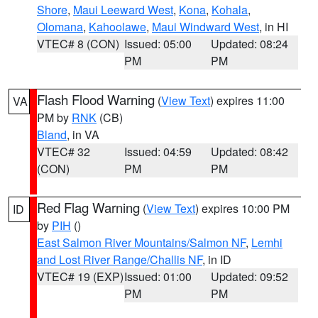
Shore
,
Maui Leeward West
,
Kona
,
Kohala
,
Olomana
,
Kahoolawe
,
Maui Windward West
, in HI
VTEC# 8 (CON)
Issued: 05:00
Updated: 08:24
PM
PM
Flash Flood Warning
(
View Text
) expires 11:00
VA
PM by
RNK
(CB)
Bland
, in VA
VTEC# 32
Issued: 04:59
Updated: 08:42
(CON)
PM
PM
Red Flag Warning
(
View Text
) expires 10:00 PM
ID
by
PIH
()
East Salmon River Mountains/Salmon NF
,
Lemhi
and Lost River Range/Challis NF
, in ID
VTEC# 19 (EXP)
Issued: 01:00
Updated: 09:52
PM
PM