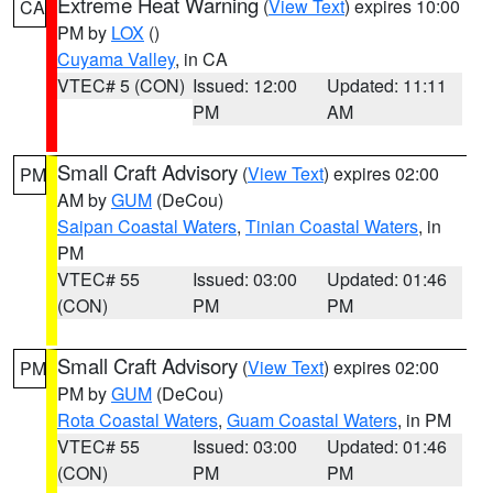
Extreme Heat Warning
(
View Text
) expires 10:00
CA
PM by
LOX
()
Cuyama Valley
, in CA
VTEC# 5 (CON)
Issued: 12:00
Updated: 11:11
PM
AM
Small Craft Advisory
(
View Text
) expires 02:00
PM
AM by
GUM
(DeCou)
Saipan Coastal Waters
,
Tinian Coastal Waters
, in
PM
VTEC# 55
Issued: 03:00
Updated: 01:46
(CON)
PM
PM
Small Craft Advisory
(
View Text
) expires 02:00
PM
PM by
GUM
(DeCou)
Rota Coastal Waters
,
Guam Coastal Waters
, in PM
VTEC# 55
Issued: 03:00
Updated: 01:46
(CON)
PM
PM