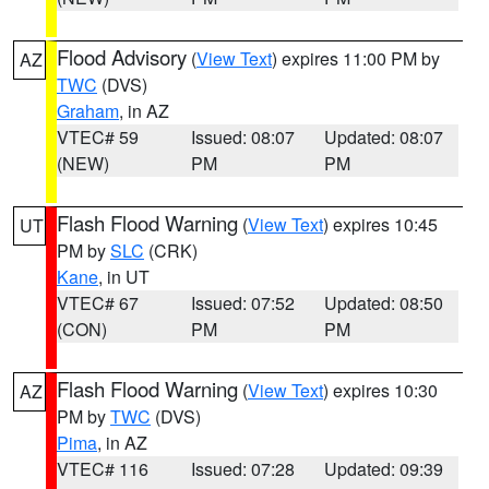
Flood Advisory
(
View Text
) expires 11:00 PM by
AZ
TWC
(DVS)
Graham
, in AZ
VTEC# 59
Issued: 08:07
Updated: 08:07
(NEW)
PM
PM
Flash Flood Warning
(
View Text
) expires 10:45
UT
PM by
SLC
(CRK)
Kane
, in UT
VTEC# 67
Issued: 07:52
Updated: 08:50
(CON)
PM
PM
Flash Flood Warning
(
View Text
) expires 10:30
AZ
PM by
TWC
(DVS)
Pima
, in AZ
VTEC# 116
Issued: 07:28
Updated: 09:39