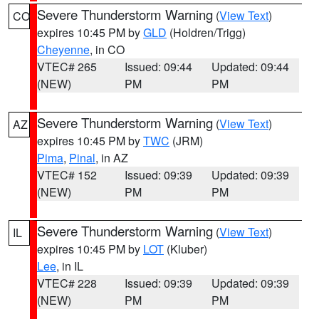
Severe Thunderstorm Warning
(
View Text
)
CO
expires 10:45 PM by
GLD
(Holdren/Trigg)
Cheyenne
, in CO
VTEC# 265
Issued: 09:44
Updated: 09:44
(NEW)
PM
PM
Severe Thunderstorm Warning
(
View Text
)
AZ
expires 10:45 PM by
TWC
(JRM)
Pima
,
Pinal
, in AZ
VTEC# 152
Issued: 09:39
Updated: 09:39
(NEW)
PM
PM
Severe Thunderstorm Warning
(
View Text
)
IL
expires 10:45 PM by
LOT
(Kluber)
Lee
, in IL
VTEC# 228
Issued: 09:39
Updated: 09:39
(NEW)
PM
PM