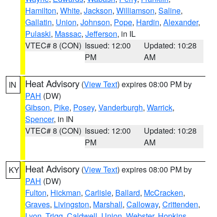
Hamilton
,
White
,
Jackson
,
Williamson
,
Saline
,
Gallatin
,
Union
,
Johnson
,
Pope
,
Hardin
,
Alexander
,
Pulaski
,
Massac
,
Jefferson
, in IL
VTEC# 8 (CON)
Issued: 12:00
Updated: 10:28
PM
AM
Heat Advisory
(
View Text
) expires 08:00 PM by
IN
PAH
(DW)
Gibson
,
Pike
,
Posey
,
Vanderburgh
,
Warrick
,
Spencer
, in IN
VTEC# 8 (CON)
Issued: 12:00
Updated: 10:28
PM
AM
Heat Advisory
(
View Text
) expires 08:00 PM by
KY
PAH
(DW)
Fulton
,
Hickman
,
Carlisle
,
Ballard
,
McCracken
,
Graves
,
Livingston
,
Marshall
,
Calloway
,
Crittenden
,
Lyon
,
Trigg
,
Caldwell
,
Union
,
Webster
,
Hopkins
,