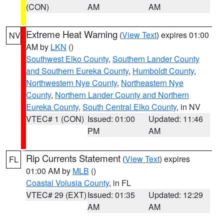
(CON)
AM
AM
Extreme Heat Warning
(
View Text
) expires 01:00
NV
AM by
LKN
()
Southwest Elko County
,
Southern Lander County
and Southern Eureka County
,
Humboldt County
,
Northwestern Nye County
,
Northeastern Nye
County
,
Northern Lander County and Northern
Eureka County
,
South Central Elko County
, in NV
VTEC# 1 (CON)
Issued: 01:00
Updated: 11:46
PM
AM
Rip Currents Statement
(
View Text
) expires
FL
01:00 AM by
MLB
()
Coastal Volusia County
, in FL
VTEC# 29 (EXT)
Issued: 01:35
Updated: 12:29
AM
AM