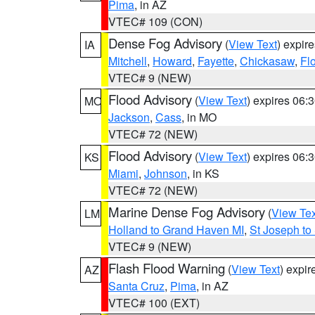
Pima
, in AZ
VTEC# 109 (CON)
Dense Fog Advisory
(
View Text
) expir
IA
Mitchell
,
Howard
,
Fayette
,
Chickasaw
,
Fl
VTEC# 9 (NEW)
Flood Advisory
(
View Text
) expires 06
MO
Jackson
,
Cass
, in MO
VTEC# 72 (NEW)
Flood Advisory
(
View Text
) expires 06
KS
Miami
,
Johnson
, in KS
VTEC# 72 (NEW)
Marine Dense Fog Advisory
(
View Tex
LM
Holland to Grand Haven MI
,
St Joseph to
VTEC# 9 (NEW)
Flash Flood Warning
(
View Text
) expi
AZ
Santa Cruz
,
Pima
, in AZ
VTEC# 100 (EXT)