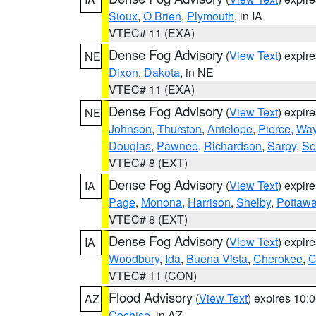
Sioux
,
O Brien
,
Plymouth
, in IA
VTEC# 11 (EXA)
Dense Fog Advisory
(
View Text
) expir
NE
Dixon
,
Dakota
, in NE
VTEC# 11 (EXA)
Dense Fog Advisory
(
View Text
) expir
NE
Johnson
,
Thurston
,
Antelope
,
Pierce
,
Wa
Douglas
,
Pawnee
,
Richardson
,
Sarpy
,
Se
VTEC# 8 (EXT)
Dense Fog Advisory
(
View Text
) expir
IA
Page
,
Monona
,
Harrison
,
Shelby
,
Pottawa
VTEC# 8 (EXT)
Dense Fog Advisory
(
View Text
) expir
IA
Woodbury
,
Ida
,
Buena Vista
,
Cherokee
,
C
VTEC# 11 (CON)
Flood Advisory
(
View Text
) expires 10
AZ
Cochise
, in AZ