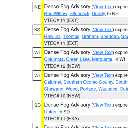
Dense Fog Advisory
(
View Text
) expir
NE
Red Willow
,
Hitchcock
,
Dundy
, in NE
VTEC# 11 (EXT)
Dense Fog Advisory
(
View Text
) expir
KS
Rawlins
,
Thomas
,
Graham
,
Sheridan
,
Sh
VTEC# 11 (EXT)
Dense Fog Advisory
(
View Text
) expir
WI
Columbia
,
Green Lake
,
Marquette
, in WI
VTEC# 12 (NEW)
Dense Fog Advisory
(
View Text
) expir
WI
Calumet
,
Southern Oconto County
,
South
Shawano
,
Wood
,
Portage
,
Waupaca
,
Out
VTEC# 10 (NEW)
Dense Fog Advisory
(
View Text
) expir
SD
Union
, in SD
VTEC# 11 (EXA)
Dense Fog Advisory
(
View Text
) expir
IA