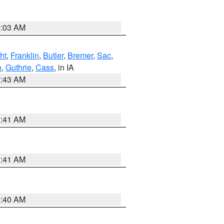
2:03 AM
ht
,
Franklin
,
Butler
,
Bremer
,
Sac
,
n
,
Guthrie
,
Cass
, in IA
2:43 AM
1:41 AM
1:41 AM
1:40 AM