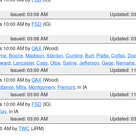
Issued: 03:08 AM
Updated: 0
es 10:00 AM by
FSD
(IG)
Issued: 03:08 AM
Updated: 0
es 10:00 AM by
OAX
(Wood)
yne
,
Boone
,
Madison
,
Stanton
,
Cuming
,
Burt
,
Platte
,
Colfax
,
Do
ward
,
Lancaster
,
Cass
,
Otoe
,
Saline
,
Jefferson
,
Gage
,
Nemaha
Issued: 03:00 AM
Updated: 1
es 10:00 AM by
OAX
(Wood)
ttamie
,
Mills
,
Montgomery
,
Fremont
, in IA
Issued: 03:00 AM
Updated: 1
es 10:00 AM by
FSD
(IG)
lay
, in IA
Issued: 03:00 AM
Updated: 0
:00 AM by
TWC
(JRM)