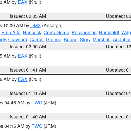
:00 AM by
EAX
(Krull)
Issued: 02:03 AM
Updated: 0
es 10:00 AM by
DMX
(Ansorge)
,
Palo Alto
,
Hancock
,
Cerro Gordo
,
Pocahontas
,
Humboldt
,
Wrig
ndy
,
Crawford
,
Carroll
,
Greene
,
Boone
,
Story
,
Marshall
,
Audubo
Issued: 02:00 AM
Updated: 1
:45 AM by
EAX
(Krull)
Issued: 01:41 AM
Updated: 0
:45 AM by
EAX
(Krull)
Issued: 01:41 AM
Updated: 0
res 04:45 AM by
TWC
(JRM)
Issued: 01:40 AM
Updated: 0
res 04:15 AM by
TWC
(JRM)