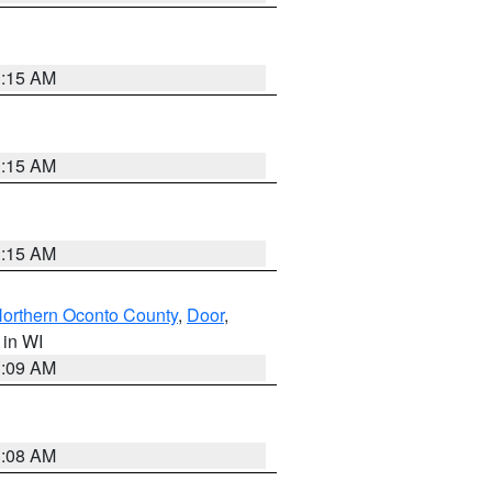
3:15 AM
3:15 AM
3:15 AM
orthern Oconto County
,
Door
,
, in WI
3:09 AM
3:08 AM