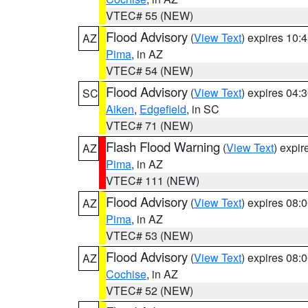
VTEC# 55 (NEW)
Flood Advisory
(
View Text
) expires 10
AZ
Pima
, in AZ
VTEC# 54 (NEW)
Flood Advisory
(
View Text
) expires 04
SC
Aiken
,
Edgefield
, in SC
VTEC# 71 (NEW)
Flash Flood Warning
(
View Text
) expi
AZ
Pima
, in AZ
VTEC# 111 (NEW)
Flood Advisory
(
View Text
) expires 08
AZ
Pima
, in AZ
VTEC# 53 (NEW)
Flood Advisory
(
View Text
) expires 08
AZ
Cochise
, in AZ
VTEC# 52 (NEW)