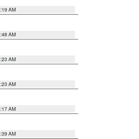
2:19 AM
2:48 AM
2:23 AM
2:23 AM
2:17 AM
2:39 AM