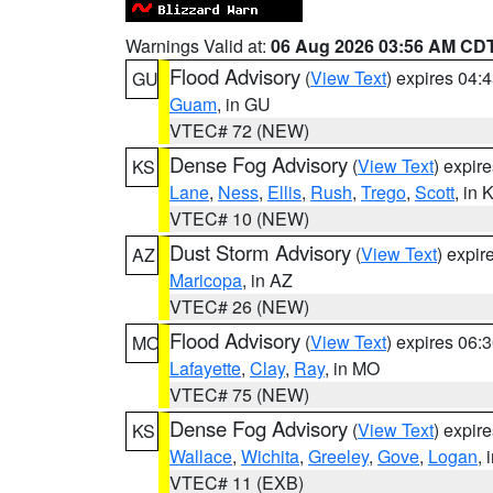
Warnings Valid at:
06 Aug 2026 03:56 AM CD
Flood Advisory
(
View Text
) expires 04
GU
Guam
, in GU
VTEC# 72 (NEW)
Dense Fog Advisory
(
View Text
) expir
KS
Lane
,
Ness
,
Ellis
,
Rush
,
Trego
,
Scott
, in 
VTEC# 10 (NEW)
Dust Storm Advisory
(
View Text
) expi
AZ
Maricopa
, in AZ
VTEC# 26 (NEW)
Flood Advisory
(
View Text
) expires 06
MO
Lafayette
,
Clay
,
Ray
, in MO
VTEC# 75 (NEW)
Dense Fog Advisory
(
View Text
) expir
KS
Wallace
,
Wichita
,
Greeley
,
Gove
,
Logan
, 
VTEC# 11 (EXB)