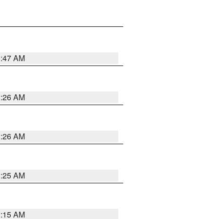
3:47 AM
3:26 AM
3:26 AM
3:25 AM
3:15 AM