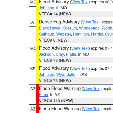
Flood Advisory
(
View Text
) expires 08
MO
Johnson
, in MO
VTEC# 74 (NEW)
Dense Fog Advisory
(
View Text
) expir
IA
Black Hawk
,
Kossuth
,
Winnebago
,
Worth
Calhoun
,
Webster
,
Hamilton
,
Hardin
,
Gru
VTEC# 8 (NEW)
Flood Advisory
(
View Text
) expires 07
MO
Jackson
,
Clay
,
Platte
, in MO
VTEC# 73 (NEW)
Flood Advisory
(
View Text
) expires 07
KS
Johnson
,
Wyandotte
, in KS
VTEC# 73 (NEW)
Flash Flood Warning
(
View Text
) expi
AZ
Pima
, in AZ
VTEC# 110 (NEW)
Flash Flood Warning
(
View Text
) expi
AZ