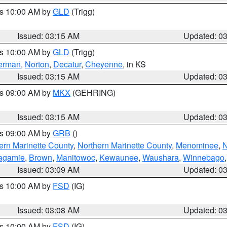
es 10:00 AM by
GLD
(Trigg)
Issued: 03:15 AM
Updated: 0
es 10:00 AM by
GLD
(Trigg)
erman
,
Norton
,
Decatur
,
Cheyenne
, in KS
Issued: 03:15 AM
Updated: 0
es 09:00 AM by
MKX
(GEHRING)
Issued: 03:15 AM
Updated: 0
es 09:00 AM by
GRB
()
ern Marinette County
,
Northern Marinette County
,
Menominee
,
N
agamie
,
Brown
,
Manitowoc
,
Kewaunee
,
Waushara
,
Winnebago
Issued: 03:09 AM
Updated: 0
es 10:00 AM by
FSD
(IG)
Issued: 03:08 AM
Updated: 0
es 10:00 AM by
FSD
(IG)