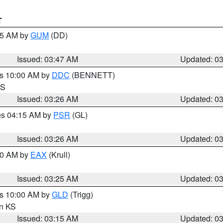
T
:45 AM by
GUM
(DD)
Issued: 03:47 AM
Updated: 0
es 10:00 AM by
DDC
(BENNETT)
KS
Issued: 03:26 AM
Updated: 0
res 04:15 AM by
PSR
(GL)
Issued: 03:26 AM
Updated: 0
:30 AM by
EAX
(Krull)
Issued: 03:25 AM
Updated: 0
es 10:00 AM by
GLD
(Trigg)
in KS
Issued: 03:15 AM
Updated: 0