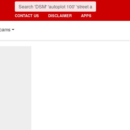
CONTACT US
DISCLAIMER
APPS
cams