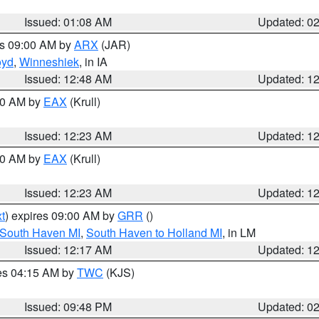
Issued: 01:08 AM
Updated: 0
es 09:00 AM by
ARX
(JAR)
oyd
,
Winneshiek
, in IA
Issued: 12:48 AM
Updated: 1
:30 AM by
EAX
(Krull)
Issued: 12:23 AM
Updated: 1
:30 AM by
EAX
(Krull)
Issued: 12:23 AM
Updated: 1
t
) expires 09:00 AM by
GRR
()
 South Haven MI
,
South Haven to Holland MI
, in LM
Issued: 12:17 AM
Updated: 1
res 04:15 AM by
TWC
(KJS)
Issued: 09:48 PM
Updated: 0