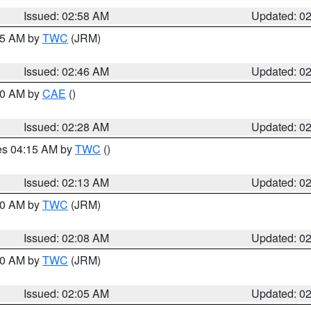
Issued: 02:58 AM
Updated: 0
:45 AM by
TWC
(JRM)
Issued: 02:46 AM
Updated: 0
:30 AM by
CAE
()
Issued: 02:28 AM
Updated: 0
res 04:15 AM by
TWC
()
Issued: 02:13 AM
Updated: 0
:00 AM by
TWC
(JRM)
Issued: 02:08 AM
Updated: 0
:00 AM by
TWC
(JRM)
Issued: 02:05 AM
Updated: 0