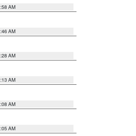
2:58 AM
2:46 AM
2:28 AM
2:13 AM
2:08 AM
2:05 AM