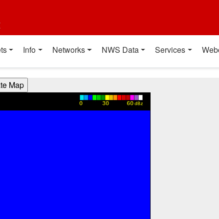
t
ts
Info
Networks
NWS Data
Services
Web