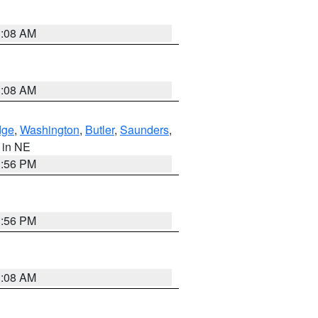
3:08 AM
3:08 AM
dge
,
Washington
,
Butler
,
Saunders
,
, in NE
1:56 PM
1:56 PM
3:08 AM