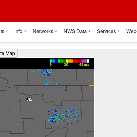
t
ts
Info
Networks
NWS Data
Services
Web