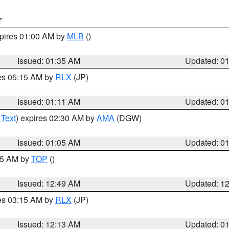
T
xpires 01:00 AM by
MLB
()
Issued: 01:35 AM
Updated: 0
res 05:15 AM by
RLX
(JP)
Issued: 01:11 AM
Updated: 0
 Text
) expires 02:30 AM by
AMA
(DGW)
Issued: 01:05 AM
Updated: 0
:45 AM by
TOP
()
Issued: 12:49 AM
Updated: 1
res 03:15 AM by
RLX
(JP)
Issued: 12:13 AM
Updated: 0