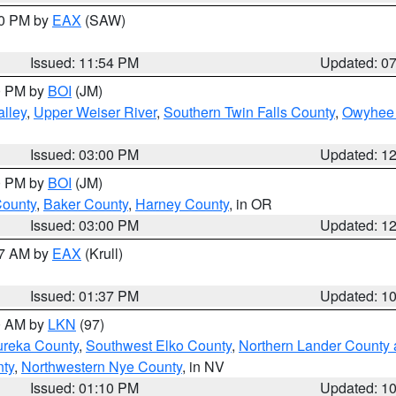
30 PM by
EAX
(SAW)
Issued: 11:54 PM
Updated: 0
00 PM by
BOI
(JM)
lley
,
Upper Weiser River
,
Southern Twin Falls County
,
Owyhee 
Issued: 03:00 PM
Updated: 1
00 PM by
BOI
(JM)
County
,
Baker County
,
Harney County
, in OR
Issued: 03:00 PM
Updated: 1
27 AM by
EAX
(Krull)
Issued: 01:37 PM
Updated: 1
00 AM by
LKN
(97)
ureka County
,
Southwest Elko County
,
Northern Lander County 
nty
,
Northwestern Nye County
, in NV
Issued: 01:10 PM
Updated: 1