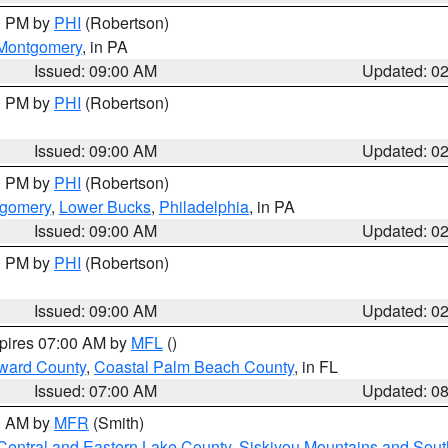
00 PM by
PHI
(Robertson)
Montgomery
, in PA
Issued: 09:00 AM
Updated: 0
00 PM by
PHI
(Robertson)
Issued: 09:00 AM
Updated: 0
00 PM by
PHI
(Robertson)
tgomery
,
Lower Bucks
,
Philadelphia
, in PA
Issued: 09:00 AM
Updated: 0
00 PM by
PHI
(Robertson)
Issued: 09:00 AM
Updated: 0
xpires 07:00 AM by
MFL
()
ward County
,
Coastal Palm Beach County
, in FL
Issued: 07:00 AM
Updated: 0
00 AM by
MFR
(Smith)
Central and Eastern Lake County
,
Siskiyou Mountains and Sou