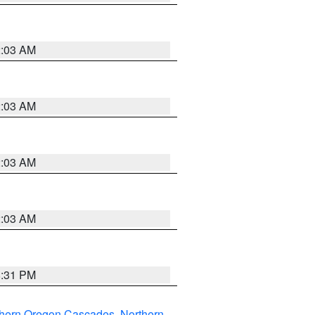
2:03 AM
2:03 AM
2:03 AM
2:03 AM
8:31 PM
thern Oregon Cascades
,
Northern