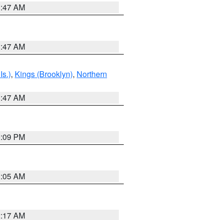
1:47 AM
1:47 AM
Is.)
,
Kings (Brooklyn)
,
Northern
1:47 AM
0:09 PM
1:05 AM
2:17 AM