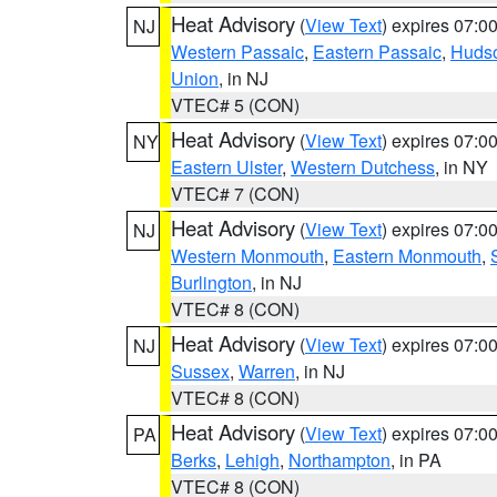
Heat Advisory
(
View Text
) expires 07:
NJ
Western Passaic
,
Eastern Passaic
,
Huds
Union
, in NJ
VTEC# 5 (CON)
Heat Advisory
(
View Text
) expires 07:
NY
Eastern Ulster
,
Western Dutchess
, in NY
VTEC# 7 (CON)
Heat Advisory
(
View Text
) expires 07:
NJ
Western Monmouth
,
Eastern Monmouth
,
Burlington
, in NJ
VTEC# 8 (CON)
Heat Advisory
(
View Text
) expires 07:
NJ
Sussex
,
Warren
, in NJ
VTEC# 8 (CON)
Heat Advisory
(
View Text
) expires 07:
PA
Berks
,
Lehigh
,
Northampton
, in PA
VTEC# 8 (CON)