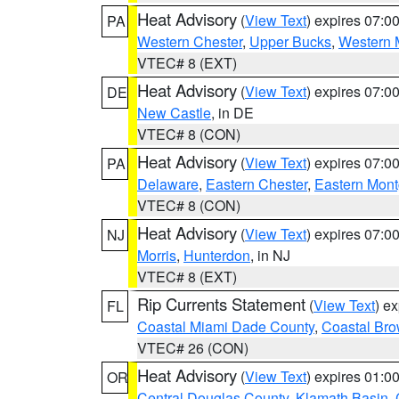
Heat Advisory
(
View Text
) expires 07:
PA
Western Chester
,
Upper Bucks
,
Western 
VTEC# 8 (EXT)
Heat Advisory
(
View Text
) expires 07:
DE
New Castle
, in DE
VTEC# 8 (CON)
Heat Advisory
(
View Text
) expires 07:
PA
Delaware
,
Eastern Chester
,
Eastern Mon
VTEC# 8 (CON)
Heat Advisory
(
View Text
) expires 07:
NJ
Morris
,
Hunterdon
, in NJ
VTEC# 8 (EXT)
Rip Currents Statement
(
View Text
) e
FL
Coastal Miami Dade County
,
Coastal Bro
VTEC# 26 (CON)
Heat Advisory
(
View Text
) expires 01:
OR
Central Douglas County
,
Klamath Basin
,