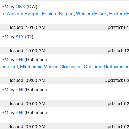
00 PM by
OKX
(DW)
on
,
Western Bergen
,
Eastern Bergen
,
Western Essex
,
Eastern 
Issued: 10:00 AM
Updated: 0
00 PM by
ALY
(07)
Issued: 10:00 AM
Updated: 1
00 PM by
PHI
(Robertson)
Somerset
,
Middlesex
,
Mercer
,
Gloucester
,
Camden
,
Northwester
Issued: 09:00 AM
Updated: 0
00 PM by
PHI
(Robertson)
Issued: 09:00 AM
Updated: 0
00 PM by
PHI
(Robertson)
Issued: 09:00 AM
Updated: 0