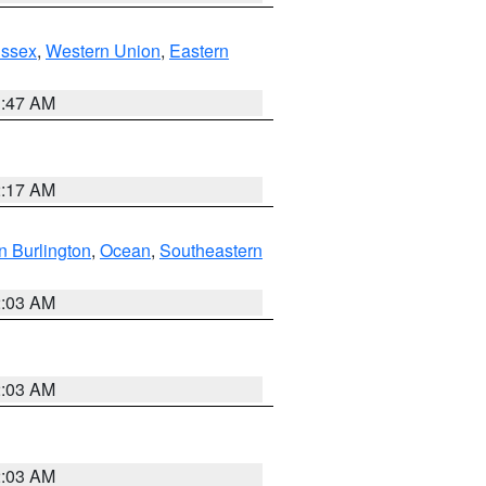
Essex
,
Western Union
,
Eastern
1:47 AM
2:17 AM
n Burlington
,
Ocean
,
Southeastern
2:03 AM
2:03 AM
2:03 AM