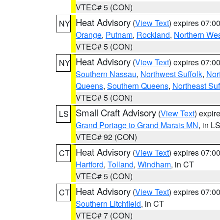
VTEC# 5 (CON)
Heat Advisory
(
View Text
) expires 07:
NY
Orange
,
Putnam
,
Rockland
,
Northern Wes
VTEC# 5 (CON)
Heat Advisory
(
View Text
) expires 07:
NY
Southern Nassau
,
Northwest Suffolk
,
Nor
Queens
,
Southern Queens
,
Northeast Suf
VTEC# 5 (CON)
Small Craft Advisory
(
View Text
) expi
LS
Grand Portage to Grand Marais MN
, in L
VTEC# 92 (CON)
Heat Advisory
(
View Text
) expires 07:
CT
Hartford
,
Tolland
,
Windham
, in CT
VTEC# 5 (CON)
Heat Advisory
(
View Text
) expires 07:
CT
Southern Litchfield
, in CT
VTEC# 7 (CON)