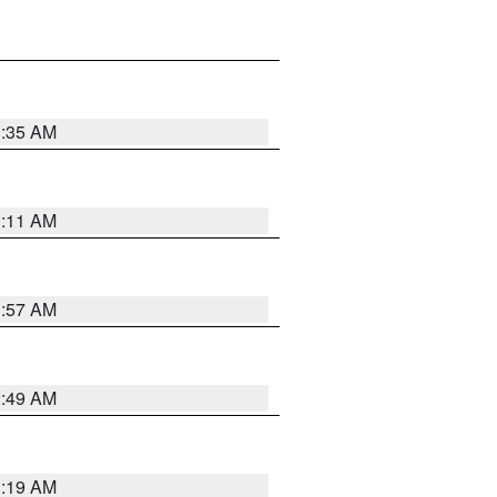
1:35 AM
1:11 AM
1:57 AM
2:49 AM
1:19 AM