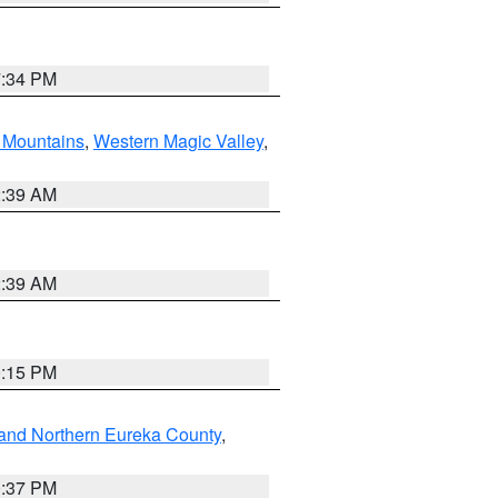
7:34 PM
Mountains
,
Western Magic Valley
,
2:39 AM
2:39 AM
0:15 PM
and Northern Eureka County
,
0:37 PM