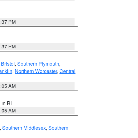
0:37 PM
0:37 PM
Bristol
,
Southern Plymouth
,
anklin
,
Northern Worcester
,
Central
1:05 AM
, in RI
1:05 AM
,
Southern Middlesex
,
Southern