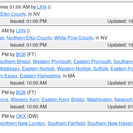
pires 01:00 AM by
LKN
()
 Elko County
, in NV
Issued: 01:00 PM
Updated: 1
00 AM by
LKN
()
ge
,
Northern Elko County
,
White Pine County
, in NV
Issued: 01:00 PM
Updated: 1
00 PM by
BOX
(FT)
orthern Bristol
,
Western Plymouth
,
Eastern Plymouth
,
Southern 
Middlesex
,
Eastern Norfolk
,
Western Norfolk
,
Suffolk
,
Eastern Fr
rn Essex
,
Eastern Hampshire
, in MA
Issued: 10:00 AM
Updated: 0
00 PM by
BOX
(FT)
ence
,
Western Kent
,
Eastern Kent
,
Bristol
,
Washington
,
Newport
Issued: 10:00 AM
Updated: 0
00 PM by
OKX
(DW)
Northern New London
,
Southern Fairfield
,
Southern New Haven