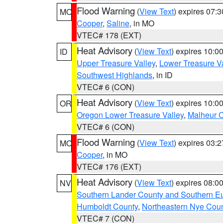
Flood Warning
(
View Text
) expires 07:
MO
Cooper
,
Saline
, in MO
VTEC# 178 (EXT)
Heat Advisory
(
View Text
) expires 10:
ID
Upper Treasure Valley
,
Lower Treasure Va
Southwest Highlands
, in ID
VTEC# 6 (CON)
Heat Advisory
(
View Text
) expires 10:
OR
Oregon Lower Treasure Valley
,
Malheur 
VTEC# 6 (CON)
Flood Warning
(
View Text
) expires 03:
MO
Cooper
, in MO
VTEC# 176 (EXT)
Heat Advisory
(
View Text
) expires 08:
NV
Southern Lander County and Southern E
Humboldt County
,
Northeastern Nye Cou
VTEC# 7 (CON)