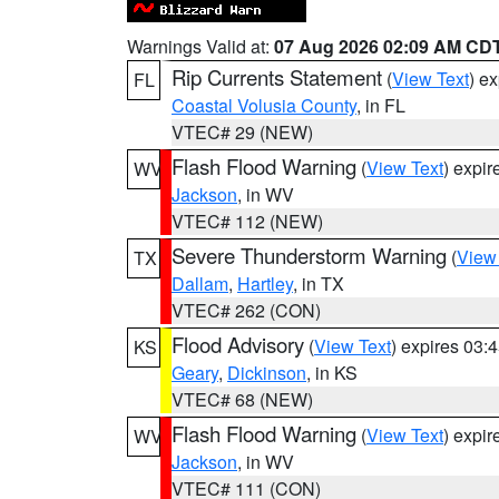
Warnings Valid at:
07 Aug 2026 02:09 AM CD
Rip Currents Statement
(
View Text
) e
FL
Coastal Volusia County
, in FL
VTEC# 29 (NEW)
Flash Flood Warning
(
View Text
) expi
WV
Jackson
, in WV
VTEC# 112 (NEW)
Severe Thunderstorm Warning
(
View
TX
Dallam
,
Hartley
, in TX
VTEC# 262 (CON)
Flood Advisory
(
View Text
) expires 03
KS
Geary
,
Dickinson
, in KS
VTEC# 68 (NEW)
Flash Flood Warning
(
View Text
) expi
WV
Jackson
, in WV
VTEC# 111 (CON)