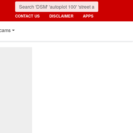
CONTACT US
DISCLAIMER
APPS
cams