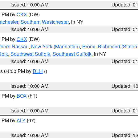
Issued: 10:00 AM
Updated: 0
00 PM by
OKX
(DW)
tchester
,
Southern Westchester
, in NY
Issued: 10:00 AM
Updated: 0
00 PM by
OKX
(DW)
thern Nassau
,
New York (Manhattan)
,
Bronx
,
Richmond (Staten 
folk
,
Southwest Suffolk
,
Southeast Suffolk
, in NY
Issued: 10:00 AM
Updated: 0
res 04:00 PM by
DLH
()
S
Issued: 10:00 AM
Updated: 1
00 PM by
BOX
(FT)
Issued: 10:00 AM
Updated: 0
00 PM by
ALY
(07)
Issued: 10:00 AM
Updated: 1