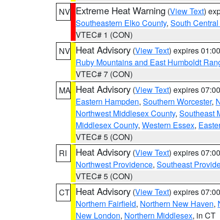
Extreme Heat Warning
(
View Text
) ex
NV
Southeastern Elko County
,
South Central
VTEC# 1 (CON)
Heat Advisory
(
View Text
) expires 01:
NV
Ruby Mountains and East Humboldt Ran
VTEC# 7 (CON)
Heat Advisory
(
View Text
) expires 07:
MA
Eastern Hampden
,
Southern Worcester
,
N
Northwest Middlesex County
,
Southeast 
Middlesex County
,
Western Essex
,
Easte
VTEC# 5 (CON)
Heat Advisory
(
View Text
) expires 07:
RI
Northwest Providence
,
Southeast Provid
VTEC# 5 (CON)
Heat Advisory
(
View Text
) expires 07:
CT
Northern Fairfield
,
Northern New Haven
,
New London
,
Northern Middlesex
, in CT