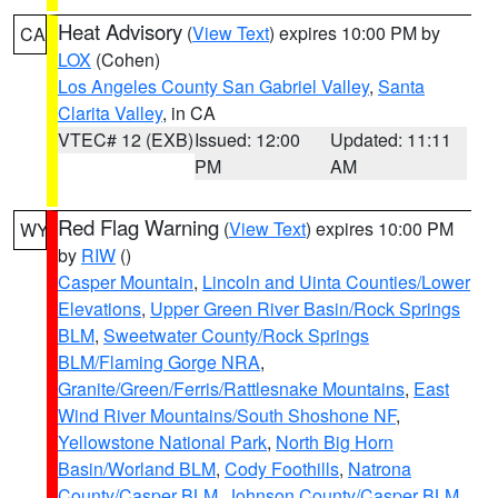
Heat Advisory
(
View Text
) expires 10:00 PM by
CA
LOX
(Cohen)
Los Angeles County San Gabriel Valley
,
Santa
Clarita Valley
, in CA
VTEC# 12 (EXB)
Issued: 12:00
Updated: 11:11
PM
AM
Red Flag Warning
(
View Text
) expires 10:00 PM
WY
by
RIW
()
Casper Mountain
,
Lincoln and Uinta Counties/Lower
Elevations
,
Upper Green River Basin/Rock Springs
BLM
,
Sweetwater County/Rock Springs
BLM/Flaming Gorge NRA
,
Granite/Green/Ferris/Rattlesnake Mountains
,
East
Wind River Mountains/South Shoshone NF
,
Yellowstone National Park
,
North Big Horn
Basin/Worland BLM
,
Cody Foothills
,
Natrona
County/Casper BLM
,
Johnson County/Casper BLM
,