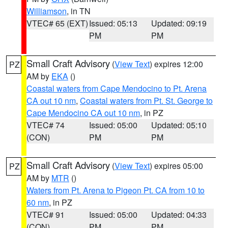
Williamson
, in TN
VTEC# 65 (EXT)
Issued: 05:13
Updated: 09:19
PM
PM
Small Craft Advisory
(
View Text
) expires 12:00
PZ
AM by
EKA
()
Coastal waters from Cape Mendocino to Pt. Arena
CA out 10 nm
,
Coastal waters from Pt. St. George to
Cape Mendocino CA out 10 nm
, in PZ
VTEC# 74
Issued: 05:00
Updated: 05:10
(CON)
PM
PM
Small Craft Advisory
(
View Text
) expires 05:00
PZ
AM by
MTR
()
Waters from Pt. Arena to Pigeon Pt. CA from 10 to
60 nm
, in PZ
VTEC# 91
Issued: 05:00
Updated: 04:33
(CON)
PM
PM