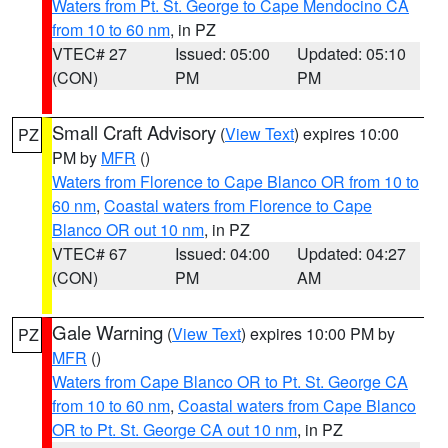
Waters from Pt. St. George to Cape Mendocino CA
from 10 to 60 nm
, in PZ
VTEC# 27
Issued: 05:00
Updated: 05:10
(CON)
PM
PM
Small Craft Advisory
(
View Text
) expires 10:00
PZ
PM by
MFR
()
Waters from Florence to Cape Blanco OR from 10 to
60 nm
,
Coastal waters from Florence to Cape
Blanco OR out 10 nm
, in PZ
VTEC# 67
Issued: 04:00
Updated: 04:27
(CON)
PM
AM
Gale Warning
(
View Text
) expires 10:00 PM by
PZ
MFR
()
Waters from Cape Blanco OR to Pt. St. George CA
from 10 to 60 nm
,
Coastal waters from Cape Blanco
OR to Pt. St. George CA out 10 nm
, in PZ