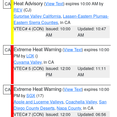
Heat Advisory
(
View Text
) expires 10:00 AM by
CA
REV
(CJ)
Surprise Valley California
,
Lassen-Eastern Plumas-
Eastern Sierra Counties
, in CA
VTEC# 4 (CON)
Issued: 10:00
Updated: 10:47
AM
AM
Extreme Heat Warning
(
View Text
) expires 10:00
CA
PM by
LOX
()
Cuyama Valley
, in CA
VTEC# 5 (CON)
Issued: 12:00
Updated: 11:11
PM
AM
Extreme Heat Warning
(
View Text
) expires 10:00
CA
PM by
SGX
(17)
Apple and Lucerne Valleys
,
Coachella Valley
,
San
Diego County Deserts
,
Napa County
, in CA
VTEC# 7 (CON)
Issued: 12:00
Updated: 06:56