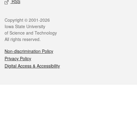
RSS
Legal
Copyright © 2001-2026
Iowa State University
of Science and Technology
All rights reserved.
Non-discrimination Policy
Privacy Policy
Digital Access & Accessibility