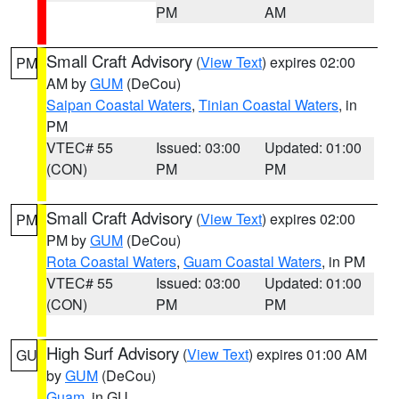
PM
AM
Small Craft Advisory
(
View Text
) expires 02:00
PM
AM by
GUM
(DeCou)
Saipan Coastal Waters
,
Tinian Coastal Waters
, in
PM
VTEC# 55
Issued: 03:00
Updated: 01:00
(CON)
PM
PM
Small Craft Advisory
(
View Text
) expires 02:00
PM
PM by
GUM
(DeCou)
Rota Coastal Waters
,
Guam Coastal Waters
, in PM
VTEC# 55
Issued: 03:00
Updated: 01:00
(CON)
PM
PM
High Surf Advisory
(
View Text
) expires 01:00 AM
GU
by
GUM
(DeCou)
Guam
, in GU