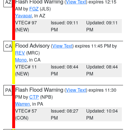
Flash Flood Warning
(
View Text
) expires 12:15
AZ
AM by
FGZ
(JLS)
Yavapai
, in AZ
VTEC# 97
Issued: 09:11
Updated: 09:11
(NEW)
PM
PM
Flood Advisory
(
View Text
) expires 11:45 PM by
CA
REV
(MRC)
Mono
, in CA
VTEC# 11
Issued: 08:44
Updated: 08:44
(NEW)
PM
PM
Flash Flood Warning
(
View Text
) expires 11:30
PA
PM by
CTP
(NPB)
Warren
, in PA
VTEC# 57
Issued: 08:27
Updated: 10:04
(CON)
PM
PM