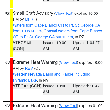
Small Craft Advisory
(
View Text
) expires 10:00
PZ
PM by
MFR
()
Waters from Cape Blanco OR to Pt. St. George CA
from 10 to 60 nm
,
Coastal waters from Cape Blanco
OR to Pt. St. George CA out 10 nm
, in PZ
VTEC# 66
Issued: 10:00
Updated: 04:27
(CON)
AM
AM
Extreme Heat Warning
(
View Text
) expires 10:00
NV
AM by
REV
(CJ)
Western Nevada Basin and Range including
Pyramid Lake
, in NV
VTEC# 1 (CON)
Issued: 10:00
Updated: 10:47
AM
AM
Extreme Heat Warning
(
View Text
) expires 01:00
NV