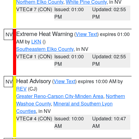
Northern Elko County
,
White Pine County
, in NV
VTEC# 7 (CON)
Issued: 01:00
Updated: 02:55
PM
PM
Extreme Heat Warning
(
View Text
) expires 01:00
NV
AM by
LKN
()
Southeastern Elko County
, in NV
VTEC# 1 (CON)
Issued: 01:00
Updated: 02:55
PM
PM
Heat Advisory
(
View Text
) expires 10:00 AM by
NV
REV
(CJ)
Greater Reno-Carson City-Minden Area
,
Northern
Washoe County
,
Mineral and Southern Lyon
Counties
, in NV
VTEC# 4 (CON)
Issued: 10:00
Updated: 10:47
AM
AM