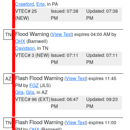
Crawford
,
Erie
, in PA
VTEC# 25
Issued: 07:38
Updated: 07:38
(NEW)
PM
PM
Flood Warning
(
View Text
) expires 04:00 AM by
TN
OHX
(Barnwell)
Davidson
, in TN
VTEC# 3 (NEW)
Issued: 07:11
Updated: 07:11
PM
PM
Flash Flood Warning
(
View Text
) expires 11:45
AZ
PM by
FGZ
(JLS)
Gila
,
Gila
, in AZ
VTEC# 96 (EXT)
Issued: 06:47
Updated: 09:23
PM
PM
Flash Flood Warning
(
View Text
) expires 11:00
TN
PM by
OHX
(Barnwell)