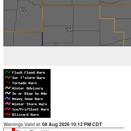
Warnings Valid at:
08 Aug 2026 10:12 PM CDT