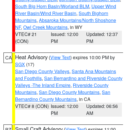
South Big Horn Basin/Worland BLM
,
Upper Wind
River Basin/Wind River Basin
,
South Bighorn
Mountains
,
Absaroka Mountains/North Shoshone
NF
,
Owl Creek Mountains
, in WY
VTEC# 21
Issued: 12:00
Updated: 12:37
(CON)
PM
PM
Heat Advisory
(
View Text
) expires 10:00 PM by
CA
SGX
(17)
San Diego County Valleys
,
Santa Ana Mountains
and Foothills
,
San Bernardino and Riverside County
Valleys -The Inland Empire
,
Riverside County
Mountains
,
San Diego County Mountains
,
San
Bernardino County Mountains
, in CA
VTEC# 8 (CON)
Issued: 12:00
Updated: 06:56
PM
AM
Small Craft Advisory
(
View Text
) expires 11:00
PZ