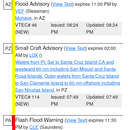
Flood Advisory
(
View Text
) expires 11:30 PM by
AZ
VEF
(Stessman)
Mohave
, in AZ
VTEC# 46
Issued: 08:24
Updated: 08:24
(NEW)
PM
PM
Small Craft Advisory
(
View Text
) expires 02:00
PZ
AM by
LOX
()
Waters from Pt. Sal to Santa Cruz Island CA and
westward 60 nm including San Miguel and Santa
Rosa Islands
,
Outer waters from Santa Cruz Island
to San Clemente Island to 60 nm offshore including
San Nicolas Island
, in PZ
VTEC# 114
Issued: 07:49
Updated: 07:49
(NEW)
PM
PM
Flash Flood Warning
(
View Text
) expires 11:30
PA
PM by
CLE
(Saunders)