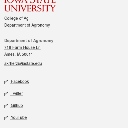
College of Ag
Department of Agronomy
Contact
Department of Agronomy
716 Farm House Ln
Ames, IA 50011
akrherz@iastate.edu
Social media
Facebook
Twitter
Github
YouTube