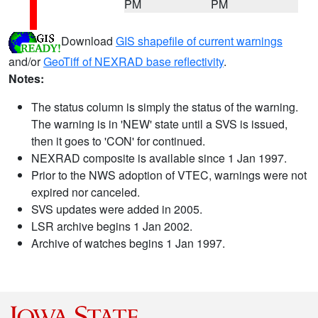
PM
PM
Download
GIS shapefile of current warnings
and/or
GeoTiff of NEXRAD base reflectivity
.
Notes:
The status column is simply the status of the warning.
The warning is in 'NEW' state until a SVS is issued,
then it goes to 'CON' for continued.
NEXRAD composite is available since 1 Jan 1997.
Prior to the NWS adoption of VTEC, warnings were not
expired nor canceled.
SVS updates were added in 2005.
LSR archive begins 1 Jan 2002.
Archive of watches begins 1 Jan 1997.