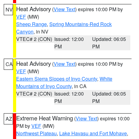
Heat Advisory
(
View Text
) expires 10:00 PM by
NV
VEF
(MW)
Sheep Range
,
Spring Mountains-Red Rock
Canyon
, in NV
VTEC# 2 (CON)
Issued: 12:00
Updated: 06:05
PM
PM
Heat Advisory
(
View Text
) expires 10:00 PM by
CA
VEF
(MW)
Eastern Sierra Slopes of Inyo County
,
White
Mountains of Inyo County
, in CA
VTEC# 2 (CON)
Issued: 12:00
Updated: 06:05
PM
PM
Extreme Heat Warning
(
View Text
) expires 10:00
AZ
PM by
VEF
(MW)
Northwest Plateau
,
Lake Havasu and Fort Mohave
,