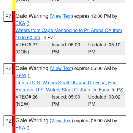
Gale Warning
(
View Text
) expires 12:00 PM by
PZ
EKA
()
Waters from Cape Mendocino to Pt. Arena CA from
10 to 60 nm
, in PZ
VTEC# 27
Issued: 05:00
Updated: 05:10
(CON)
PM
PM
Gale Warning
(
View Text
) expires 05:00 AM by
PZ
SEW
()
Central U.S. Waters Strait Of Juan De Fuca
,
East
Entrance U.S. Waters Strait Of Juan De Fuca
, in PZ
VTEC# 26
Issued: 05:00
Updated: 03:02
(NEW)
PM
PM
Gale Warning
(
View Text
) expires 05:00 AM by
PZ
EKA
()