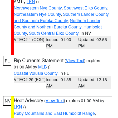
AM by
LKN
()
Northwestern Nye County
,
Southwest Elko County
,
Northeastern Nye County
,
Southern Lander County
and Southern Eureka County
,
Northern Lander
County and Northern Eureka County
,
Humboldt
County
,
South Central Elko County
, in NV
VTEC# 1 (CON)
Issued: 01:00
Updated: 02:55
PM
PM
Rip Currents Statement
(
View Text
) expires
FL
01:00 AM by
MLB
()
Coastal Volusia County
, in FL
VTEC# 29 (EXT)
Issued: 01:35
Updated: 12:18
AM
AM
Heat Advisory
(
View Text
) expires 01:00 AM by
NV
LKN
()
Ruby Mountains and East Humboldt Range
,