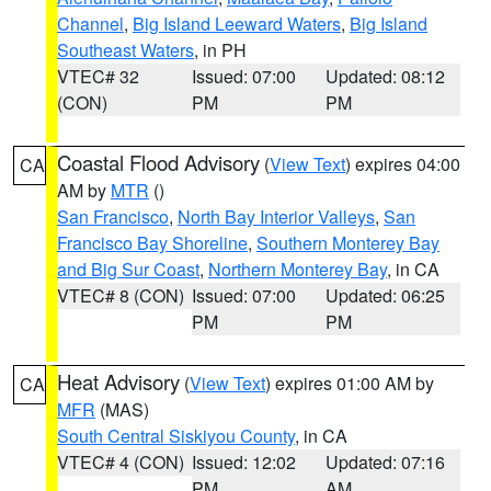
Channel
,
Big Island Leeward Waters
,
Big Island
Southeast Waters
, in PH
VTEC# 32
Issued: 07:00
Updated: 08:12
(CON)
PM
PM
Coastal Flood Advisory
(
View Text
) expires 04:00
CA
AM by
MTR
()
San Francisco
,
North Bay Interior Valleys
,
San
Francisco Bay Shoreline
,
Southern Monterey Bay
and Big Sur Coast
,
Northern Monterey Bay
, in CA
VTEC# 8 (CON)
Issued: 07:00
Updated: 06:25
PM
PM
Heat Advisory
(
View Text
) expires 01:00 AM by
CA
MFR
(MAS)
South Central Siskiyou County
, in CA
VTEC# 4 (CON)
Issued: 12:02
Updated: 07:16
PM
AM