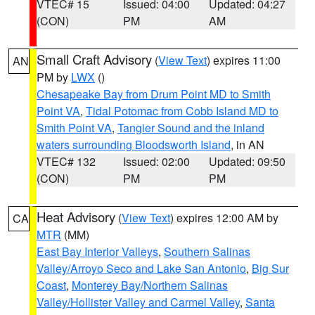
VTEC# 15
Issued: 04:00
Updated: 04:27
(CON)
PM
AM
Small Craft Advisory
(
View Text
) expires 11:00
AN
PM by
LWX
()
Chesapeake Bay from Drum Point MD to Smith
Point VA
,
Tidal Potomac from Cobb Island MD to
Smith Point VA
,
Tangier Sound and the inland
waters surrounding Bloodsworth Island
, in AN
VTEC# 132
Issued: 02:00
Updated: 09:50
(CON)
PM
PM
Heat Advisory
(
View Text
) expires 12:00 AM by
CA
MTR
(MM)
East Bay Interior Valleys
,
Southern Salinas
Valley/Arroyo Seco and Lake San Antonio
,
Big Sur
Coast
,
Monterey Bay/Northern Salinas
Valley/Hollister Valley and Carmel Valley
,
Santa