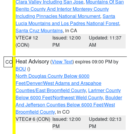
Clara Valley Including San Jose
,
Mountains Of San
Benito County And Interior Monterey County
Including Pinnacles National Monument
,
Santa
Lucia Mountains and Los Padres National Forest
,
Santa Cruz Mountains
, in CA
VTEC# 12
Issued: 12:00
Updated: 11:37
(CON)
PM
AM
Heat Advisory
(
View Text
) expires 09:00 PM by
CO
BOU
()
North Douglas County Below 6000
Feet/Denver/West Adams and Arapahoe
Counties/East Broomfield County
,
Larimer County
Below 6000 Feet/Northwest Weld County
,
Boulder
And Jefferson Counties Below 6000 Feet/West
Broomfield County
, in CO
VTEC# 6 (CON)
Issued: 12:00
Updated: 02:13
PM
PM