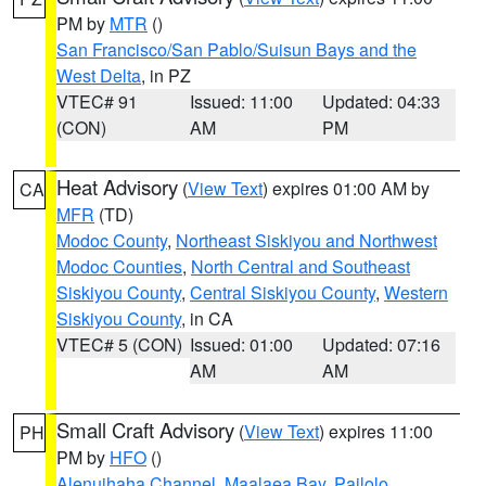
PM by
MTR
()
San Francisco/San Pablo/Suisun Bays and the
West Delta
, in PZ
VTEC# 91
Issued: 11:00
Updated: 04:33
(CON)
AM
PM
Heat Advisory
(
View Text
) expires 01:00 AM by
CA
MFR
(TD)
Modoc County
,
Northeast Siskiyou and Northwest
Modoc Counties
,
North Central and Southeast
Siskiyou County
,
Central Siskiyou County
,
Western
Siskiyou County
, in CA
VTEC# 5 (CON)
Issued: 01:00
Updated: 07:16
AM
AM
Small Craft Advisory
(
View Text
) expires 11:00
PH
PM by
HFO
()
Alenuihaha Channel
,
Maalaea Bay
,
Pailolo