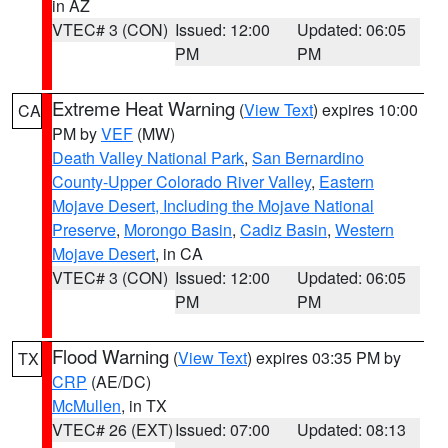
in AZ
VTEC# 3 (CON)
Issued: 12:00
Updated: 06:05
PM
PM
Extreme Heat Warning
(
View Text
) expires 10:00
CA
PM by
VEF
(MW)
Death Valley National Park
,
San Bernardino
County-Upper Colorado River Valley
,
Eastern
Mojave Desert, Including the Mojave National
Preserve
,
Morongo Basin
,
Cadiz Basin
,
Western
Mojave Desert
, in CA
VTEC# 3 (CON)
Issued: 12:00
Updated: 06:05
PM
PM
Flood Warning
(
View Text
) expires 03:35 PM by
TX
CRP
(AE/DC)
McMullen
, in TX
VTEC# 26 (EXT)
Issued: 07:00
Updated: 08:13