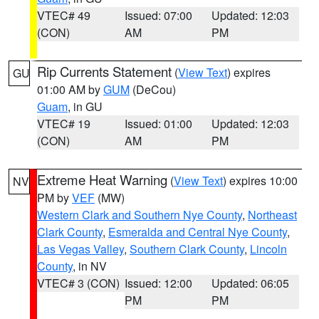
VTEC# 49
Issued: 07:00
Updated: 12:03
(CON)
AM
PM
Rip Currents Statement
(
View Text
) expires
GU
01:00 AM by
GUM
(DeCou)
Guam
, in GU
VTEC# 19
Issued: 01:00
Updated: 12:03
(CON)
AM
PM
Extreme Heat Warning
(
View Text
) expires 10:00
NV
PM by
VEF
(MW)
Western Clark and Southern Nye County
,
Northeast
Clark County
,
Esmeralda and Central Nye County
,
Las Vegas Valley
,
Southern Clark County
,
Lincoln
County
, in NV
VTEC# 3 (CON)
Issued: 12:00
Updated: 06:05
PM
PM