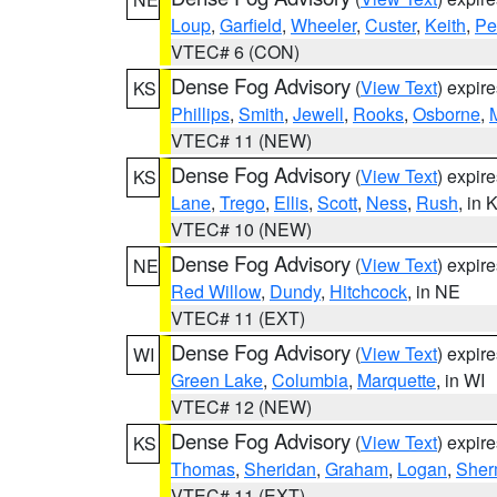
Loup
,
Garfield
,
Wheeler
,
Custer
,
Keith
,
Pe
VTEC# 6 (CON)
Dense Fog Advisory
(
View Text
) expir
KS
Phillips
,
Smith
,
Jewell
,
Rooks
,
Osborne
,
M
VTEC# 11 (NEW)
Dense Fog Advisory
(
View Text
) expir
KS
Lane
,
Trego
,
Ellis
,
Scott
,
Ness
,
Rush
, in 
VTEC# 10 (NEW)
Dense Fog Advisory
(
View Text
) expir
NE
Red Willow
,
Dundy
,
Hitchcock
, in NE
VTEC# 11 (EXT)
Dense Fog Advisory
(
View Text
) expir
WI
Green Lake
,
Columbia
,
Marquette
, in WI
VTEC# 12 (NEW)
Dense Fog Advisory
(
View Text
) expir
KS
Thomas
,
Sheridan
,
Graham
,
Logan
,
She
VTEC# 11 (EXT)