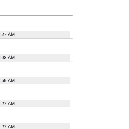
8:27 AM
8:08 AM
7:59 AM
8:27 AM
8:27 AM