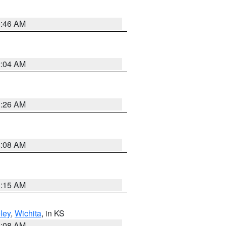
5:46 AM
2:04 AM
3:26 AM
8:08 AM
3:15 AM
ley
,
Wichita
, in KS
8:08 AM