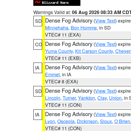
Warnings Valid at:
06 Aug 2026 08:33 AM CD
Dense Fog Advisory
(
View Text
) expir
SD
Minnehaha
,
Bon Homme
, in SD
VTEC# 11 (EXA)
Dense Fog Advisory
(
View Text
) expir
CO
Yuma County
,
Kit Carson County
,
Cheyen
VTEC# 11 (EXB)
Dense Fog Advisory
(
View Text
) expir
IA
Emmet
, in IA
VTEC# 8 (EXA)
Dense Fog Advisory
(
View Text
) expir
SD
Lincoln
,
Turner
,
Yankton
,
Clay
,
Union
, in
VTEC# 11 (CON)
Dense Fog Advisory
(
View Text
) expir
IA
Lyon
,
Osceola
,
Dickinson
,
Sioux
,
O Brien
VTEC# 11 (CON)