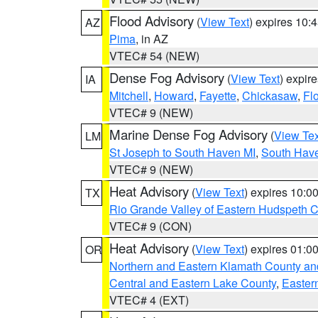
Flood Advisory
(
View Text
) expires 10
AZ
Pima
, in AZ
VTEC# 54 (NEW)
Dense Fog Advisory
(
View Text
) expir
IA
Mitchell
,
Howard
,
Fayette
,
Chickasaw
,
Fl
VTEC# 9 (NEW)
Marine Dense Fog Advisory
(
View Tex
LM
St Joseph to South Haven MI
,
South Have
VTEC# 9 (NEW)
Heat Advisory
(
View Text
) expires 10:
TX
Rio Grande Valley of Eastern Hudspeth 
VTEC# 9 (CON)
Heat Advisory
(
View Text
) expires 01:
OR
Northern and Eastern Klamath County a
Central and Eastern Lake County
,
Easter
VTEC# 4 (EXT)