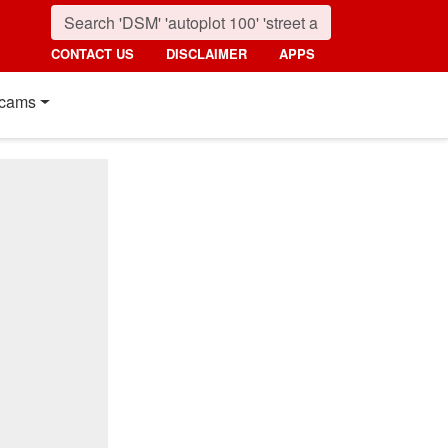
CONTACT US
DISCLAIMER
APPS
cams