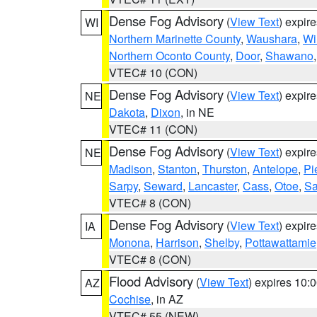
Dense Fog Advisory
(
View Text
) expir
WI
Northern Marinette County
,
Waushara
,
Wi
Northern Oconto County
,
Door
,
Shawano
VTEC# 10 (CON)
Dense Fog Advisory
(
View Text
) expir
NE
Dakota
,
Dixon
, in NE
VTEC# 11 (CON)
Dense Fog Advisory
(
View Text
) expir
NE
Madison
,
Stanton
,
Thurston
,
Antelope
,
Pi
Sarpy
,
Seward
,
Lancaster
,
Cass
,
Otoe
,
Sa
VTEC# 8 (CON)
Dense Fog Advisory
(
View Text
) expir
IA
Monona
,
Harrison
,
Shelby
,
Pottawattamie
VTEC# 8 (CON)
Flood Advisory
(
View Text
) expires 10
AZ
Cochise
, in AZ
VTEC# 55 (NEW)