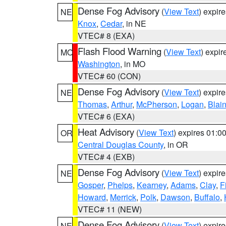
Dense Fog Advisory
(
View Text
) expir
NE
Knox
,
Cedar
, in NE
VTEC# 8 (EXA)
Flash Flood Warning
(
View Text
) expi
MO
Washington
, in MO
VTEC# 60 (CON)
Dense Fog Advisory
(
View Text
) expir
NE
Thomas
,
Arthur
,
McPherson
,
Logan
,
Blai
VTEC# 6 (EXA)
Heat Advisory
(
View Text
) expires 01:
OR
Central Douglas County
, in OR
VTEC# 4 (EXB)
Dense Fog Advisory
(
View Text
) expir
NE
Gosper
,
Phelps
,
Kearney
,
Adams
,
Clay
,
F
Howard
,
Merrick
,
Polk
,
Dawson
,
Buffalo
,
VTEC# 11 (NEW)
Dense Fog Advisory
(
View Text
) expir
NE