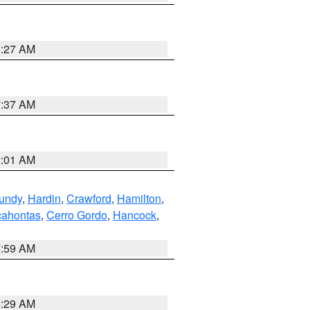
8:27 AM
7:37 AM
2:01 AM
undy
,
Hardin
,
Crawford
,
Hamilton
,
ahontas
,
Cerro Gordo
,
Hancock
,
7:59 AM
6:29 AM