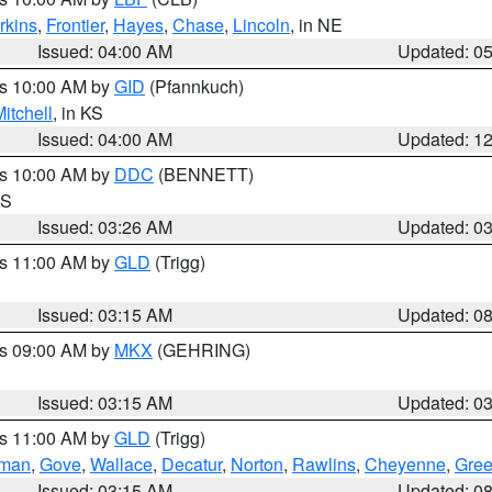
rkins
,
Frontier
,
Hayes
,
Chase
,
Lincoln
, in NE
Issued: 04:00 AM
Updated: 0
es 10:00 AM by
GID
(Pfannkuch)
itchell
, in KS
Issued: 04:00 AM
Updated: 1
es 10:00 AM by
DDC
(BENNETT)
KS
Issued: 03:26 AM
Updated: 0
es 11:00 AM by
GLD
(Trigg)
Issued: 03:15 AM
Updated: 0
es 09:00 AM by
MKX
(GEHRING)
Issued: 03:15 AM
Updated: 0
es 11:00 AM by
GLD
(Trigg)
rman
,
Gove
,
Wallace
,
Decatur
,
Norton
,
Rawlins
,
Cheyenne
,
Gree
Issued: 03:15 AM
Updated: 0