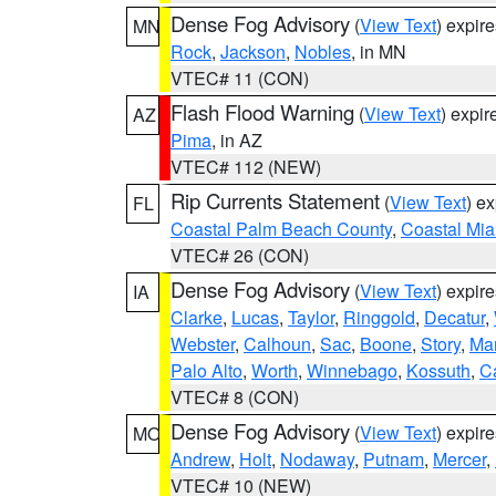
Dense Fog Advisory
(
View Text
) expir
MN
Rock
,
Jackson
,
Nobles
, in MN
VTEC# 11 (CON)
Flash Flood Warning
(
View Text
) expi
AZ
Pima
, in AZ
VTEC# 112 (NEW)
Rip Currents Statement
(
View Text
) e
FL
Coastal Palm Beach County
,
Coastal Mi
VTEC# 26 (CON)
Dense Fog Advisory
(
View Text
) expir
IA
Clarke
,
Lucas
,
Taylor
,
Ringgold
,
Decatur
,
Webster
,
Calhoun
,
Sac
,
Boone
,
Story
,
Mar
Palo Alto
,
Worth
,
Winnebago
,
Kossuth
,
C
VTEC# 8 (CON)
Dense Fog Advisory
(
View Text
) expir
MO
Andrew
,
Holt
,
Nodaway
,
Putnam
,
Mercer
,
VTEC# 10 (NEW)