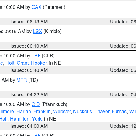
es 10:00 AM by
OAX
(Petersen)
Issued: 06:13 AM
Updated: 0
res 09:15 AM by
LSX
(Kimble)
Issued: 06:10 AM
Updated: 0
es 10:00 AM by
LBF
(CLB)
ne
,
Holt
,
Grant
,
Hooker
, in NE
Issued: 05:46 AM
Updated: 0
00 AM by
MFR
(TD)
Issued: 04:22 AM
Updated: 0
es 10:00 AM by
GID
(Pfannkuch)
illmore
,
Harlan
,
Franklin
,
Webster
,
Nuckolls
,
Thayer
,
Furnas
,
Val
Hall
,
Hamilton
,
York
, in NE
Issued: 04:00 AM
Updated: 1
es 10:00 AM by
LBF
(CLB)