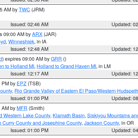
:45 AM by
TWC
(JRM)
Issued: 02:46 AM
Updated: 0
es 09:00 AM by
ARX
(JAR)
oyd
,
Winneshiek
, in IA
Issued: 12:48 AM
Updated: 1
t
) expires 09:00 AM by
GRR
()
n to Holland MI
,
Holland to Grand Haven MI
, in LM
Issued: 12:17 AM
Updated: 1
00 PM by
EPZ
(TSB)
County
,
Rio Grande Valley of Eastern El Paso/Western Hudspet
Issued: 01:00 PM
Updated: 0
00 AM by
MFR
(Smith)
nd Western Lake County
,
Klamath Basin
,
Siskiyou Mountains a
n Curry County and Josephine County
,
Jackson County
, in OR
Issued: 01:00 PM
Updated: 0