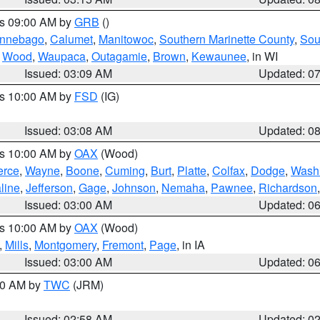
es 09:00 AM by
GRB
()
nnebago
,
Calumet
,
Manitowoc
,
Southern Marinette County
,
Sou
,
Wood
,
Waupaca
,
Outagamie
,
Brown
,
Kewaunee
, in WI
Issued: 03:09 AM
Updated: 0
es 10:00 AM by
FSD
(IG)
Issued: 03:08 AM
Updated: 0
es 10:00 AM by
OAX
(Wood)
erce
,
Wayne
,
Boone
,
Cuming
,
Burt
,
Platte
,
Colfax
,
Dodge
,
Wash
line
,
Jefferson
,
Gage
,
Johnson
,
Nemaha
,
Pawnee
,
Richardson
Issued: 03:00 AM
Updated: 0
es 10:00 AM by
OAX
(Wood)
,
Mills
,
Montgomery
,
Fremont
,
Page
, in IA
Issued: 03:00 AM
Updated: 0
:00 AM by
TWC
(JRM)
Issued: 02:58 AM
Updated: 0