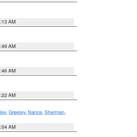
6:13 AM
6:49 AM
5:46 AM
4:22 AM
ley
,
Greeley
,
Nance
,
Sherman
,
2:04 AM