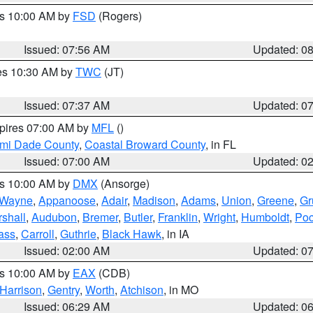
es 10:00 AM by
FSD
(Rogers)
Issued: 07:56 AM
Updated: 0
res 10:30 AM by
TWC
(JT)
Issued: 07:37 AM
Updated: 0
xpires 07:00 AM by
MFL
()
ami Dade County
,
Coastal Broward County
, in FL
Issued: 07:00 AM
Updated: 0
es 10:00 AM by
DMX
(Ansorge)
Wayne
,
Appanoose
,
Adair
,
Madison
,
Adams
,
Union
,
Greene
,
Gr
shall
,
Audubon
,
Bremer
,
Butler
,
Franklin
,
Wright
,
Humboldt
,
Poc
ass
,
Carroll
,
Guthrie
,
Black Hawk
, in IA
Issued: 02:00 AM
Updated: 0
es 10:00 AM by
EAX
(CDB)
Harrison
,
Gentry
,
Worth
,
Atchison
, in MO
Issued: 06:29 AM
Updated: 0