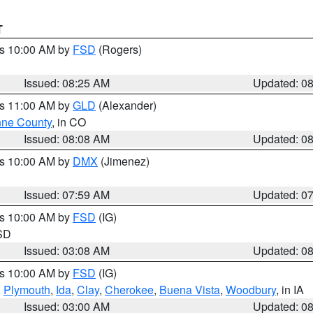
T
es 10:00 AM by
FSD
(Rogers)
Issued: 08:25 AM
Updated: 0
es 11:00 AM by
GLD
(Alexander)
ne County
, in CO
Issued: 08:08 AM
Updated: 0
es 10:00 AM by
DMX
(Jimenez)
Issued: 07:59 AM
Updated: 0
es 10:00 AM by
FSD
(IG)
 SD
Issued: 03:08 AM
Updated: 0
es 10:00 AM by
FSD
(IG)
,
Plymouth
,
Ida
,
Clay
,
Cherokee
,
Buena Vista
,
Woodbury
, in IA
Issued: 03:00 AM
Updated: 0