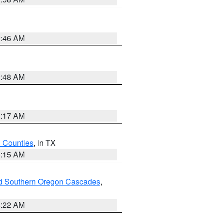
2:46 AM
2:48 AM
2:17 AM
h Counties
, in TX
8:15 AM
nd Southern Oregon Cascades
,
4:22 AM