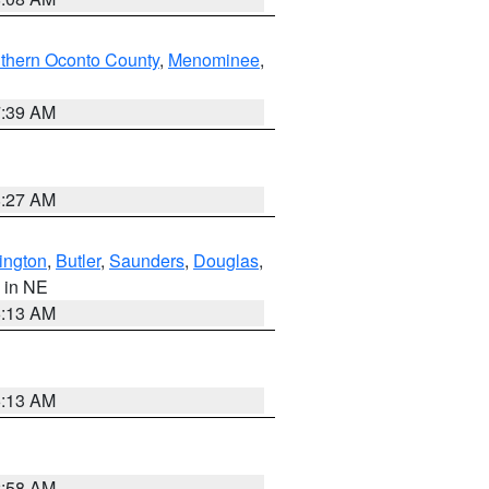
thern Oconto County
,
Menominee
,
7:39 AM
8:27 AM
ington
,
Butler
,
Saunders
,
Douglas
,
, in NE
6:13 AM
6:13 AM
2:58 AM