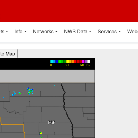
t
ts
Info
Networks
NWS Data
Services
Web