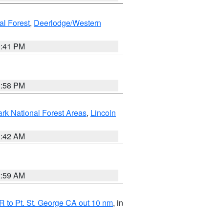
al Forest
,
Deerlodge/Western
0:41 PM
1:58 PM
ark National Forest Areas
,
Lincoln
1:42 AM
2:59 AM
 to Pt. St. George CA out 10 nm
, in