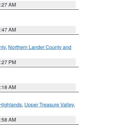
4:27 AM
0:47 AM
nty
,
Northern Lander County and
1:27 PM
2:18 AM
Highlands
,
Upper Treasure Valley
,
2:58 AM