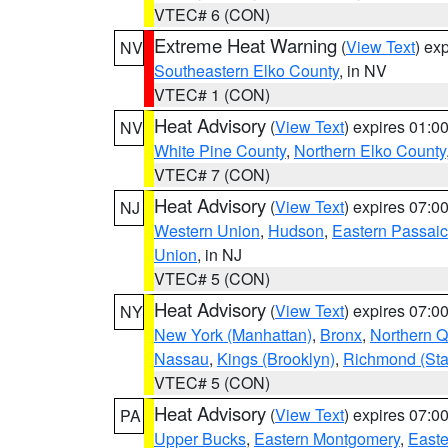
VTEC# 6 (CON)
Extreme Heat Warning
(
View Text
) ex
NV
Southeastern Elko County
, in NV
VTEC# 1 (CON)
Heat Advisory
(
View Text
) expires 01:
NV
White Pine County
,
Northern Elko County
VTEC# 7 (CON)
Heat Advisory
(
View Text
) expires 07:
NJ
Western Union
,
Hudson
,
Eastern Passaic
Union
, in NJ
VTEC# 5 (CON)
Heat Advisory
(
View Text
) expires 07:
NY
New York (Manhattan)
,
Bronx
,
Northern 
Nassau
,
Kings (Brooklyn)
,
Richmond (Stat
VTEC# 5 (CON)
Heat Advisory
(
View Text
) expires 07:
PA
Upper Bucks
,
Eastern Montgomery
,
Easte