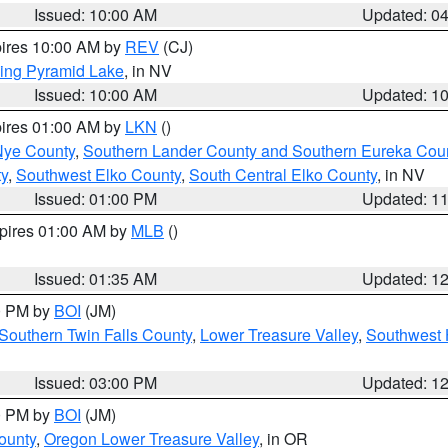
Issued: 10:00 AM
Updated: 0
pires 10:00 AM by
REV
(CJ)
ing Pyramid Lake
, in NV
Issued: 10:00 AM
Updated: 1
pires 01:00 AM by
LKN
()
Nye County
,
Southern Lander County and Southern Eureka Cou
y
,
Southwest Elko County
,
South Central Elko County
, in NV
Issued: 01:00 PM
Updated: 1
xpires 01:00 AM by
MLB
()
Issued: 01:35 AM
Updated: 1
00 PM by
BOI
(JM)
Southern Twin Falls County
,
Lower Treasure Valley
,
Southwest 
Issued: 03:00 PM
Updated: 1
00 PM by
BOI
(JM)
ounty
,
Oregon Lower Treasure Valley
, in OR