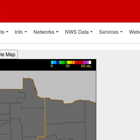
t
ts
Info
Networks
NWS Data
Services
Web