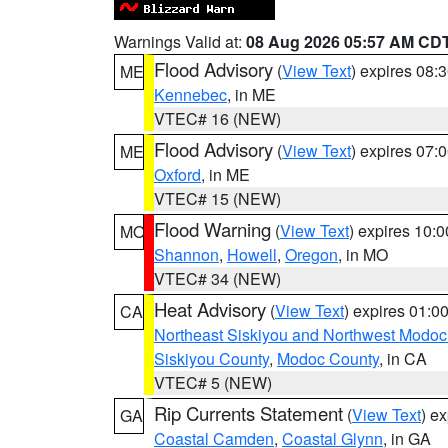
Warnings Valid at:
08 Aug 2026 05:57 AM CD
Flood Advisory
(
View Text
) expires 08
ME
Kennebec
, in ME
VTEC# 16 (NEW)
Flood Advisory
(
View Text
) expires 07
ME
Oxford
, in ME
VTEC# 15 (NEW)
Flood Warning
(
View Text
) expires 10:
MO
Shannon
,
Howell
,
Oregon
, in MO
VTEC# 34 (NEW)
Heat Advisory
(
View Text
) expires 01:
CA
Northeast Siskiyou and Northwest Modoc
Siskiyou County
,
Modoc County
, in CA
VTEC# 5 (NEW)
Rip Currents Statement
(
View Text
) e
GA
Coastal Camden
,
Coastal Glynn
, in GA