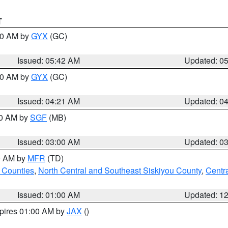
T
:30 AM by
GYX
(GC)
Issued: 05:42 AM
Updated: 0
:00 AM by
GYX
(GC)
Issued: 04:21 AM
Updated: 0
00 AM by
SGF
(MB)
Issued: 03:00 AM
Updated: 0
00 AM by
MFR
(TD)
 Counties
,
North Central and Southeast Siskiyou County
,
Centr
Issued: 01:00 AM
Updated: 1
xpires 01:00 AM by
JAX
()