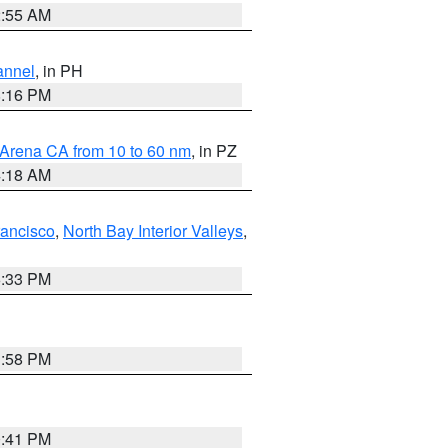
2:55 AM
annel
, in PH
8:16 PM
 Arena CA from 10 to 60 nm
, in PZ
4:18 AM
rancisco
,
North Bay Interior Valleys
,
6:33 PM
1:58 PM
0:41 PM