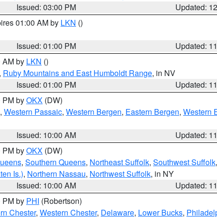
Issued: 03:00 PM
Updated: 1
pires 01:00 AM by
LKN
()
Issued: 01:00 PM
Updated: 1
00 AM by
LKN
()
,
Ruby Mountains and East Humboldt Range
, in NV
Issued: 01:00 PM
Updated: 1
00 PM by
OKX
(DW)
,
Western Passaic
,
Western Bergen
,
Eastern Bergen
,
Western 
Issued: 10:00 AM
Updated: 1
00 PM by
OKX
(DW)
Queens
,
Southern Queens
,
Northeast Suffolk
,
Southwest Suffolk
en Is.)
,
Northern Nassau
,
Northwest Suffolk
, in NY
Issued: 10:00 AM
Updated: 1
00 PM by
PHI
(Robertson)
rn Chester
,
Western Chester
,
Delaware
,
Lower Bucks
,
Philadel