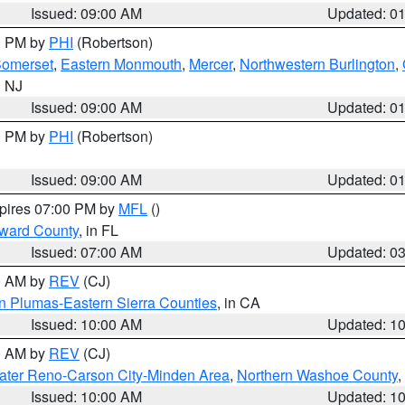
Issued: 09:00 AM
Updated: 0
00 PM by
PHI
(Robertson)
omerset
,
Eastern Monmouth
,
Mercer
,
Northwestern Burlington
,
n NJ
Issued: 09:00 AM
Updated: 0
00 PM by
PHI
(Robertson)
Issued: 09:00 AM
Updated: 0
xpires 07:00 PM by
MFL
()
oward County
, in FL
Issued: 07:00 AM
Updated: 0
00 AM by
REV
(CJ)
n Plumas-Eastern Sierra Counties
, in CA
Issued: 10:00 AM
Updated: 1
00 AM by
REV
(CJ)
ater Reno-Carson City-Minden Area
,
Northern Washoe County
,
Issued: 10:00 AM
Updated: 1