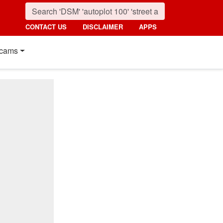
CONTACT US
DISCLAIMER
APPS
cams