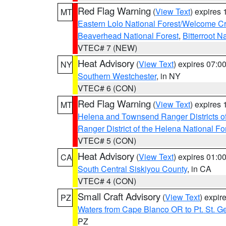
Red Flag Warning
(
View Text
) expires
MT
Eastern Lolo National Forest/Welcome 
Beaverhead National Forest
,
Bitterroot N
VTEC# 7 (NEW)
Heat Advisory
(
View Text
) expires 07:
NY
Southern Westchester
, in NY
VTEC# 6 (CON)
Red Flag Warning
(
View Text
) expires
MT
Helena and Townsend Ranger Districts of
Ranger District of the Helena National Fo
VTEC# 5 (CON)
Heat Advisory
(
View Text
) expires 01:
CA
South Central Siskiyou County
, in CA
VTEC# 4 (CON)
Small Craft Advisory
(
View Text
) expi
PZ
Waters from Cape Blanco OR to Pt. St. G
PZ