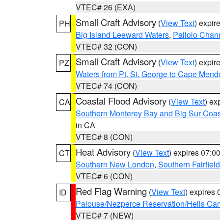
VTEC# 26 (EXA)
Small Craft Advisory
(
View Text
) expi
PH
Big Island Leeward Waters
,
Pailolo Chan
VTEC# 32 (CON)
Small Craft Advisory
(
View Text
) expi
PZ
Waters from Pt. St. George to Cape Mend
VTEC# 74 (CON)
Coastal Flood Advisory
(
View Text
) ex
CA
Southern Monterey Bay and Big Sur Coas
in CA
VTEC# 8 (CON)
Heat Advisory
(
View Text
) expires 07:
CT
Southern New London
,
Southern Fairfield
VTEC# 6 (CON)
Red Flag Warning
(
View Text
) expires
ID
Palouse/Nezperce Reservation/Hells Ca
VTEC# 7 (NEW)