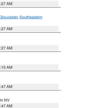
1:27 AM
Gloucester
,
Southeastern
1:27 AM
1:27 AM
3:15 AM
0:47 AM
 in NV
0:47 AM