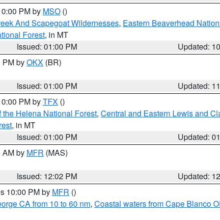
 10:00 PM by
MSO
()
Creek And Scapegoat Wildernesses
,
Eastern Beaverhead Nation
ational Forest
, in MT
Issued: 01:00 PM
Updated: 1
00 PM by
OKX
(BR)
Issued: 01:00 PM
Updated: 1
 10:00 PM by
TFX
()
 the Helena National Forest
,
Central and Eastern Lewis and Cl
rest
, in MT
Issued: 01:00 PM
Updated: 0
00 AM by
MFR
(MAS)
Issued: 12:02 PM
Updated: 1
res 10:00 PM by
MFR
()
eorge CA from 10 to 60 nm
,
Coastal waters from Cape Blanco OR