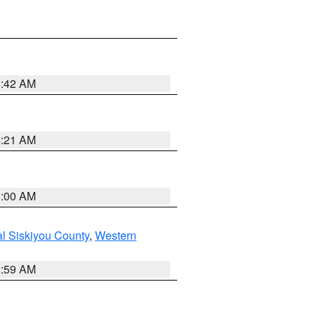
5:42 AM
4:21 AM
3:00 AM
al Siskiyou County
,
Western
2:59 AM