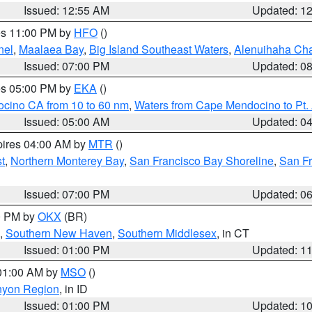
Issued: 12:55 AM
Updated: 1
res 11:00 PM by
HFO
()
nel
,
Maalaea Bay
,
Big Island Southeast Waters
,
Alenuihaha Ch
Issued: 07:00 PM
Updated: 0
res 05:00 PM by
EKA
()
ocino CA from 10 to 60 nm
,
Waters from Cape Mendocino to Pt.
Issued: 05:00 AM
Updated: 0
pires 04:00 AM by
MTR
()
t
,
Northern Monterey Bay
,
San Francisco Bay Shoreline
,
San F
Issued: 07:00 PM
Updated: 0
00 PM by
OKX
(BR)
,
Southern New Haven
,
Southern Middlesex
, in CT
Issued: 01:00 PM
Updated: 1
 01:00 AM by
MSO
()
nyon Region
, in ID
Issued: 01:00 PM
Updated: 1