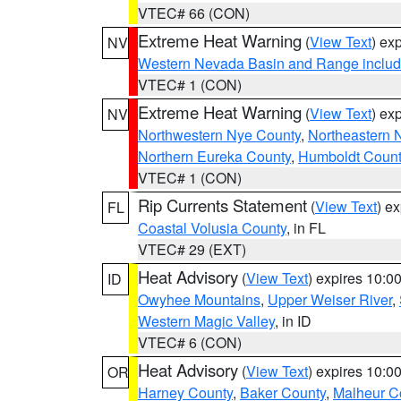
VTEC# 66 (CON)
Extreme Heat Warning
(
View Text
) ex
NV
Western Nevada Basin and Range includ
VTEC# 1 (CON)
Extreme Heat Warning
(
View Text
) ex
NV
Northwestern Nye County
,
Northeastern 
Northern Eureka County
,
Humboldt Count
VTEC# 1 (CON)
Rip Currents Statement
(
View Text
) e
FL
Coastal Volusia County
, in FL
VTEC# 29 (EXT)
Heat Advisory
(
View Text
) expires 10:
ID
Owyhee Mountains
,
Upper Weiser River
,
Western Magic Valley
, in ID
VTEC# 6 (CON)
Heat Advisory
(
View Text
) expires 10:
OR
Harney County
,
Baker County
,
Malheur C