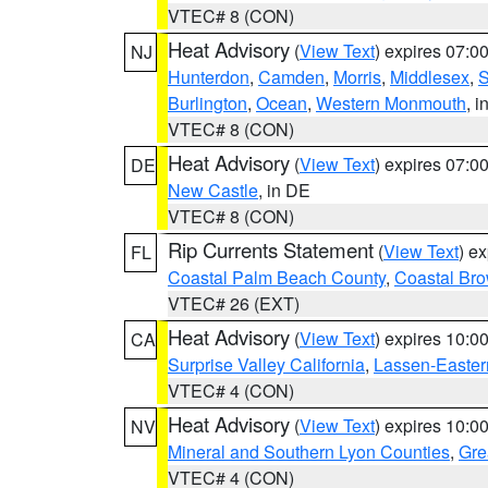
VTEC# 8 (CON)
Heat Advisory
(
View Text
) expires 07:
NJ
Hunterdon
,
Camden
,
Morris
,
Middlesex
,
S
Burlington
,
Ocean
,
Western Monmouth
, i
VTEC# 8 (CON)
Heat Advisory
(
View Text
) expires 07:
DE
New Castle
, in DE
VTEC# 8 (CON)
Rip Currents Statement
(
View Text
) e
FL
Coastal Palm Beach County
,
Coastal Br
VTEC# 26 (EXT)
Heat Advisory
(
View Text
) expires 10:
CA
Surprise Valley California
,
Lassen-Easter
VTEC# 4 (CON)
Heat Advisory
(
View Text
) expires 10:
NV
Mineral and Southern Lyon Counties
,
Gre
VTEC# 4 (CON)