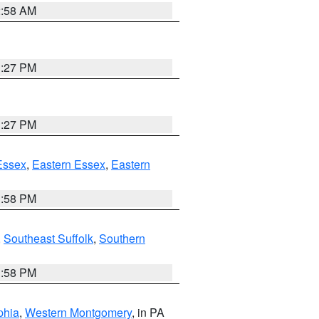
2:58 AM
1:27 PM
1:27 PM
Essex
,
Eastern Essex
,
Eastern
1:58 PM
,
Southeast Suffolk
,
Southern
1:58 PM
phia
,
Western Montgomery
, in PA