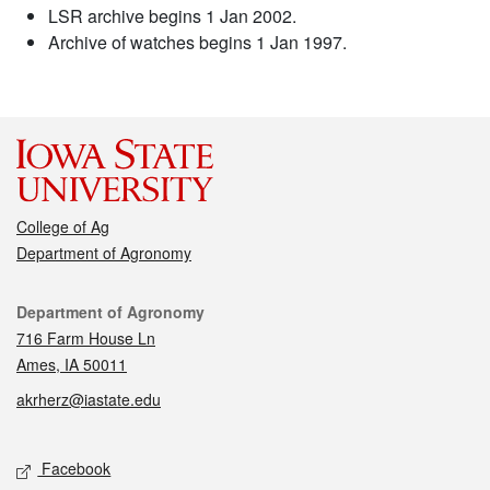
LSR archive begins 1 Jan 2002.
Archive of watches begins 1 Jan 1997.
College of Ag
Department of Agronomy
Contact
Department of Agronomy
716 Farm House Ln
Ames, IA 50011
akrherz@iastate.edu
Social media
Facebook