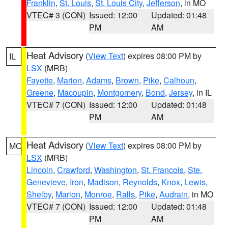
Franklin
,
St. Louis
,
St. Louis City
,
Jefferson
, in MO
VTEC# 3 (CON)
Issued: 12:00
Updated: 01:48
PM
AM
Heat Advisory
(
View Text
) expires 08:00 PM by
IL
LSX
(MRB)
Fayette
,
Marion
,
Adams
,
Brown
,
Pike
,
Calhoun
,
Greene
,
Macoupin
,
Montgomery
,
Bond
,
Jersey
, in IL
VTEC# 7 (CON)
Issued: 12:00
Updated: 01:48
PM
AM
Heat Advisory
(
View Text
) expires 08:00 PM by
MO
LSX
(MRB)
Lincoln
,
Crawford
,
Washington
,
St. Francois
,
Ste.
Genevieve
,
Iron
,
Madison
,
Reynolds
,
Knox
,
Lewis
,
Shelby
,
Marion
,
Monroe
,
Ralls
,
Pike
,
Audrain
, in MO
VTEC# 7 (CON)
Issued: 12:00
Updated: 01:48
PM
AM