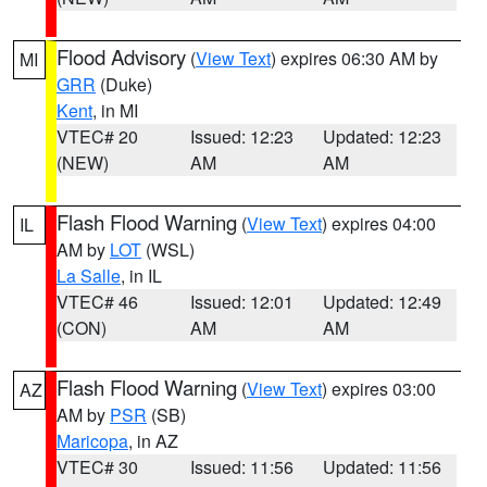
Flood Advisory
(
View Text
) expires 06:30 AM by
MI
GRR
(Duke)
Kent
, in MI
VTEC# 20
Issued: 12:23
Updated: 12:23
(NEW)
AM
AM
Flash Flood Warning
(
View Text
) expires 04:00
IL
AM by
LOT
(WSL)
La Salle
, in IL
VTEC# 46
Issued: 12:01
Updated: 12:49
(CON)
AM
AM
Flash Flood Warning
(
View Text
) expires 03:00
AZ
AM by
PSR
(SB)
Maricopa
, in AZ
VTEC# 30
Issued: 11:56
Updated: 11:56