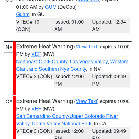
01:00 AM by
GUM
(DeCou)
Guam
, in GU
VTEC# 19
Issued: 01:00
Updated: 12:34
(CON)
AM
AM
Extreme Heat Warning
(
View Text
) expires 10:00
NV
PM by
VEF
(MW)
Northeast Clark County
,
Las Vegas Valley
,
Western
Clark and Southern Nye County
, in NV
VTEC# 3 (CON)
Issued: 12:00
Updated: 09:49
PM
PM
Extreme Heat Warning
(
View Text
) expires 10:00
CA
PM by
VEF
(MW)
San Bernardino County-Upper Colorado River
Valley
,
Death Valley National Park
, in CA
VTEC# 3 (CON)
Issued: 12:00
Updated: 09:49
PM
PM