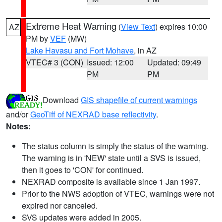
Extreme Heat Warning
(
View Text
) expires 10:00
AZ
PM by
VEF
(MW)
Lake Havasu and Fort Mohave
, in AZ
VTEC# 3 (CON)
Issued: 12:00
Updated: 09:49
PM
PM
Download
GIS shapefile of current warnings
and/or
GeoTiff of NEXRAD base reflectivity
.
Notes:
The status column is simply the status of the warning.
The warning is in 'NEW' state until a SVS is issued,
then it goes to 'CON' for continued.
NEXRAD composite is available since 1 Jan 1997.
Prior to the NWS adoption of VTEC, warnings were not
expired nor canceled.
SVS updates were added in 2005.