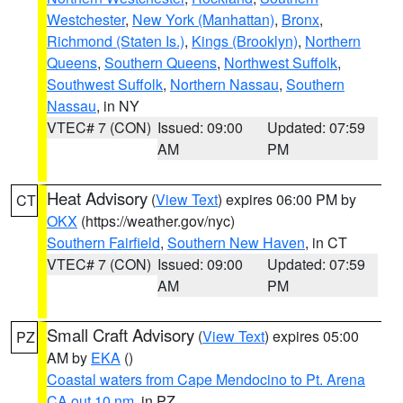
Westchester
,
New York (Manhattan)
,
Bronx
,
Richmond (Staten Is.)
,
Kings (Brooklyn)
,
Northern
Queens
,
Southern Queens
,
Northwest Suffolk
,
Southwest Suffolk
,
Northern Nassau
,
Southern
Nassau
, in NY
VTEC# 7 (CON)
Issued: 09:00
Updated: 07:59
AM
PM
Heat Advisory
(
View Text
) expires 06:00 PM by
CT
OKX
(https://weather.gov/nyc)
Southern Fairfield
,
Southern New Haven
, in CT
VTEC# 7 (CON)
Issued: 09:00
Updated: 07:59
AM
PM
Small Craft Advisory
(
View Text
) expires 05:00
PZ
AM by
EKA
()
Coastal waters from Cape Mendocino to Pt. Arena
CA out 10 nm
, in PZ