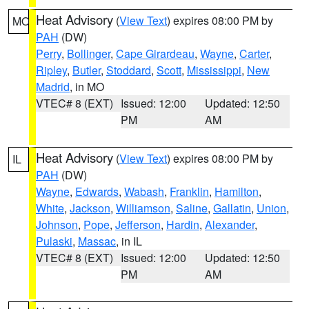
Heat Advisory
(
View Text
) expires 08:00 PM by
MO
PAH
(DW)
Perry
,
Bollinger
,
Cape Girardeau
,
Wayne
,
Carter
,
Ripley
,
Butler
,
Stoddard
,
Scott
,
Mississippi
,
New
Madrid
, in MO
VTEC# 8 (EXT)
Issued: 12:00
Updated: 12:50
PM
AM
Heat Advisory
(
View Text
) expires 08:00 PM by
IL
PAH
(DW)
Wayne
,
Edwards
,
Wabash
,
Franklin
,
Hamilton
,
White
,
Jackson
,
Williamson
,
Saline
,
Gallatin
,
Union
,
Johnson
,
Pope
,
Jefferson
,
Hardin
,
Alexander
,
Pulaski
,
Massac
, in IL
VTEC# 8 (EXT)
Issued: 12:00
Updated: 12:50
PM
AM