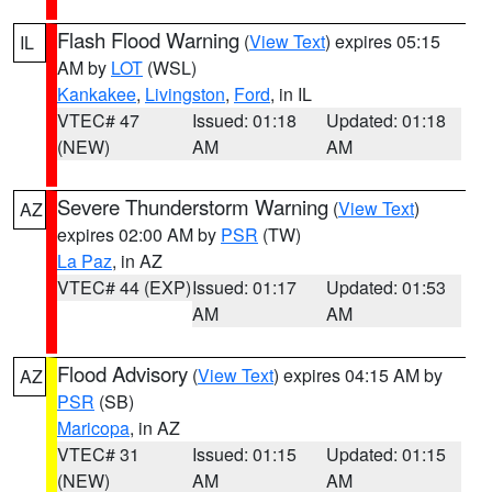
Flash Flood Warning
(
View Text
) expires 05:15
IL
AM by
LOT
(WSL)
Kankakee
,
Livingston
,
Ford
, in IL
VTEC# 47
Issued: 01:18
Updated: 01:18
(NEW)
AM
AM
Severe Thunderstorm Warning
(
View Text
)
AZ
expires 02:00 AM by
PSR
(TW)
La Paz
, in AZ
VTEC# 44 (EXP)
Issued: 01:17
Updated: 01:53
AM
AM
Flood Advisory
(
View Text
) expires 04:15 AM by
AZ
PSR
(SB)
Maricopa
, in AZ
VTEC# 31
Issued: 01:15
Updated: 01:15
(NEW)
AM
AM