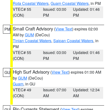
Rota Coastal Waters
,
Guam Coastal Waters
, in PM
VTEC# 55
Issued: 03:00
Updated: 01:46
(CON)
PM
PM
Small Craft Advisory
(
View Text
) expires 02:00
PM
AM by
GUM
(DeCou)
Tinian Coastal Waters
,
Saipan Coastal Waters
, in
PM
VTEC# 55
Issued: 03:00
Updated: 01:46
(CON)
PM
PM
High Surf Advisory
(
View Text
) expires 01:00 AM
GU
by
GUM
(DeCou)
Guam
, in GU
VTEC# 49
Issued: 07:00
Updated: 12:34
(CON)
AM
AM
Rip Currents Statement
(
View Text
) expires
GU