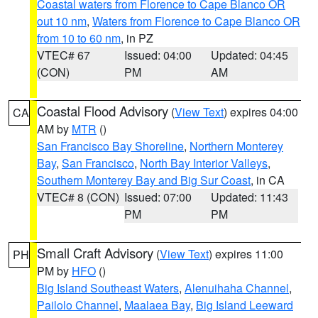
Coastal waters from Florence to Cape Blanco OR
out 10 nm
,
Waters from Florence to Cape Blanco OR
from 10 to 60 nm
, in PZ
VTEC# 67
Issued: 04:00
Updated: 04:45
(CON)
PM
AM
Coastal Flood Advisory
(
View Text
) expires 04:00
CA
AM by
MTR
()
San Francisco Bay Shoreline
,
Northern Monterey
Bay
,
San Francisco
,
North Bay Interior Valleys
,
Southern Monterey Bay and Big Sur Coast
, in CA
VTEC# 8 (CON)
Issued: 07:00
Updated: 11:43
PM
PM
Small Craft Advisory
(
View Text
) expires 11:00
PH
PM by
HFO
()
Big Island Southeast Waters
,
Alenuihaha Channel
,
Pailolo Channel
,
Maalaea Bay
,
Big Island Leeward