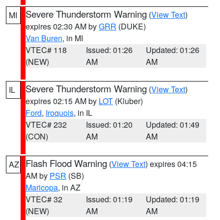
Severe Thunderstorm Warning
(
View Text
)
MI
expires 02:30 AM by
GRR
(DUKE)
Van Buren
, in MI
VTEC# 118
Issued: 01:26
Updated: 01:26
(NEW)
AM
AM
Severe Thunderstorm Warning
(
View Text
)
IL
expires 02:15 AM by
LOT
(Kluber)
Ford
,
Iroquois
, in IL
VTEC# 232
Issued: 01:20
Updated: 01:49
(CON)
AM
AM
Flash Flood Warning
(
View Text
) expires 04:15
AZ
AM by
PSR
(SB)
Maricopa
, in AZ
VTEC# 32
Issued: 01:19
Updated: 01:19
(NEW)
AM
AM