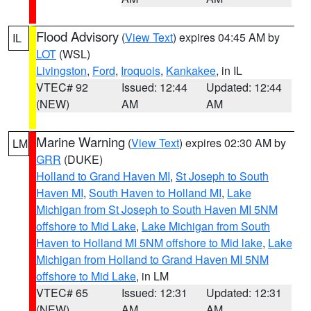
Flood Advisory
(
View Text
) expires 04:45 AM by
IL
LOT
(WSL)
Livingston
,
Ford
,
Iroquois
,
Kankakee
, in IL
VTEC# 92
Issued: 12:44
Updated: 12:44
(NEW)
AM
AM
Marine Warning
(
View Text
) expires 02:30 AM by
LM
GRR
(DUKE)
Holland to Grand Haven MI
,
St Joseph to South
Haven MI
,
South Haven to Holland MI
,
Lake
Michigan from St Joseph to South Haven MI 5NM
offshore to Mid Lake
,
Lake Michigan from South
Haven to Holland MI 5NM offshore to Mid lake
,
Lake
Michigan from Holland to Grand Haven MI 5NM
offshore to Mid Lake
, in LM
VTEC# 65
Issued: 12:31
Updated: 12:31
(NEW)
AM
AM