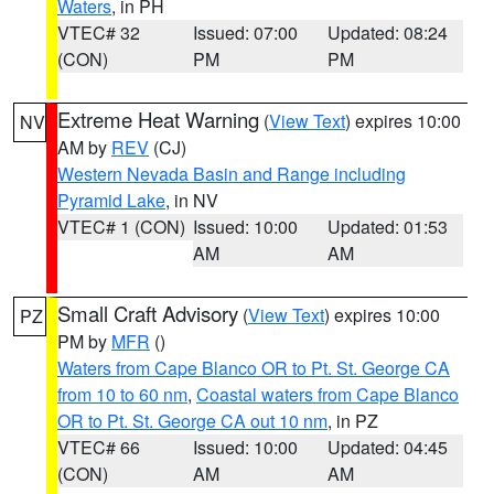
Waters
, in PH
VTEC# 32
Issued: 07:00
Updated: 08:24
(CON)
PM
PM
Extreme Heat Warning
(
View Text
) expires 10:00
NV
AM by
REV
(CJ)
Western Nevada Basin and Range including
Pyramid Lake
, in NV
VTEC# 1 (CON)
Issued: 10:00
Updated: 01:53
AM
AM
Small Craft Advisory
(
View Text
) expires 10:00
PZ
PM by
MFR
()
Waters from Cape Blanco OR to Pt. St. George CA
from 10 to 60 nm
,
Coastal waters from Cape Blanco
OR to Pt. St. George CA out 10 nm
, in PZ
VTEC# 66
Issued: 10:00
Updated: 04:45
(CON)
AM
AM