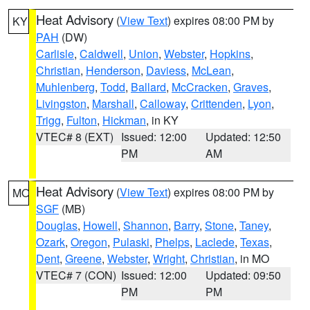
Heat Advisory
(
View Text
) expires 08:00 PM by
KY
PAH
(DW)
Carlisle
,
Caldwell
,
Union
,
Webster
,
Hopkins
,
Christian
,
Henderson
,
Daviess
,
McLean
,
Muhlenberg
,
Todd
,
Ballard
,
McCracken
,
Graves
,
Livingston
,
Marshall
,
Calloway
,
Crittenden
,
Lyon
,
Trigg
,
Fulton
,
Hickman
, in KY
VTEC# 8 (EXT)
Issued: 12:00
Updated: 12:50
PM
AM
Heat Advisory
(
View Text
) expires 08:00 PM by
MO
SGF
(MB)
Douglas
,
Howell
,
Shannon
,
Barry
,
Stone
,
Taney
,
Ozark
,
Oregon
,
Pulaski
,
Phelps
,
Laclede
,
Texas
,
Dent
,
Greene
,
Webster
,
Wright
,
Christian
, in MO
VTEC# 7 (CON)
Issued: 12:00
Updated: 09:50
PM
PM