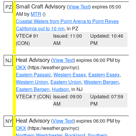
Small Craft Advisory
(
View Text
) expires 05:00
PZ
AM by
MTR
()
Coastal Waters from Point Arena to Point Reyes
California out to 10 nm
, in PZ
VTEC# 91
Issued: 11:00
Updated: 10:46
(CON)
AM
PM
Heat Advisory
(
View Text
) expires 06:00 PM by
NJ
OKX
(https://weather.gov/nyc)
Eastern Passaic
,
Western Essex
,
Eastern Essex
,
Western Union
,
Eastern Union
,
Western Bergen
,
Eastern Bergen
,
Hudson
, in NJ
VTEC# 7 (CON)
Issued: 09:00
Updated: 07:59
AM
PM
Heat Advisory
(
View Text
) expires 06:00 PM by
NY
OKX
(https://weather.gov/nyc)
Northern Westchester
,
Rockland
,
Southern