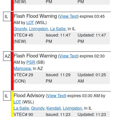
(NEW)
PM
PM
Flash Flood Warning
(
View Text
) expires 03:45
IL
AM by
LOT
(WSL)
Grundy
,
Livingston
,
La Salle
, in IL
VTEC# 45
Issued: 11:47
Updated: 11:47
(NEW)
PM
PM
Flash Flood Warning
(
View Text
) expires 02:30
AZ
AM by
PSR
(SB)
Maricopa
, in AZ
VTEC# 29
Issued: 11:29
Updated: 01:25
(CON)
PM
AM
Flood Advisory
(
View Text
) expires 03:30 AM by
IL
LOT
(WSL)
La Salle
,
Grundy
,
Kendall
,
Livingston
, in IL
VTEC# 90
Issued: 11:23
Updated: 11:23