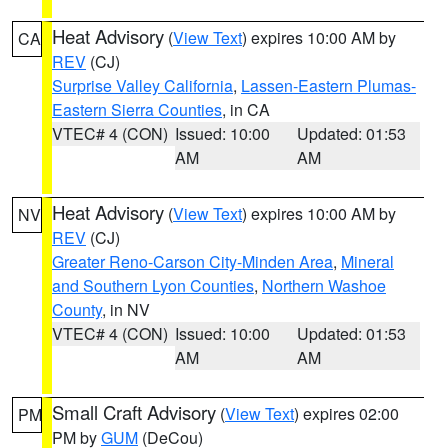
Heat Advisory
(
View Text
) expires 10:00 AM by
CA
REV
(CJ)
Surprise Valley California
,
Lassen-Eastern Plumas-
Eastern Sierra Counties
, in CA
VTEC# 4 (CON)
Issued: 10:00
Updated: 01:53
AM
AM
Heat Advisory
(
View Text
) expires 10:00 AM by
NV
REV
(CJ)
Greater Reno-Carson City-Minden Area
,
Mineral
and Southern Lyon Counties
,
Northern Washoe
County
, in NV
VTEC# 4 (CON)
Issued: 10:00
Updated: 01:53
AM
AM
Small Craft Advisory
(
View Text
) expires 02:00
PM
PM by
GUM
(DeCou)