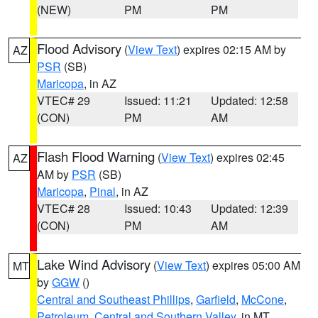
(NEW)
PM
PM
Flood Advisory
(
View Text
) expires 02:15 AM by
AZ
PSR
(SB)
Maricopa
, in AZ
VTEC# 29
Issued: 11:21
Updated: 12:58
(CON)
PM
AM
Flash Flood Warning
(
View Text
) expires 02:45
AZ
AM by
PSR
(SB)
Maricopa
,
Pinal
, in AZ
VTEC# 28
Issued: 10:43
Updated: 12:39
(CON)
PM
AM
Lake Wind Advisory
(
View Text
) expires 05:00 AM
MT
by
GGW
()
Central and Southeast Phillips
,
Garfield
,
McCone
,
Petroleum
,
Central and Southern Valley
, in MT