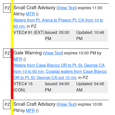
Small Craft Advisory
(
View Text
) expires 11:00
PZ
AM by
MTR
()
Waters from Pt. Arena to Pigeon Pt. CA from 10 to
60 nm
, in PZ
VTEC# 91 (EXT)
Issued: 05:00
Updated: 10:46
PM
PM
Gale Warning
(
View Text
) expires 10:00 PM by
PZ
MFR
()
Waters from Cape Blanco OR to Pt. St. George CA
from 10 to 60 nm
,
Coastal waters from Cape Blanco
OR to Pt. St. George CA out 10 nm
, in PZ
VTEC# 15
Issued: 04:00
Updated: 04:45
(CON)
PM
AM
Small Craft Advisory
(
View Text
) expires 10:00
PZ
PM by
MFR
()