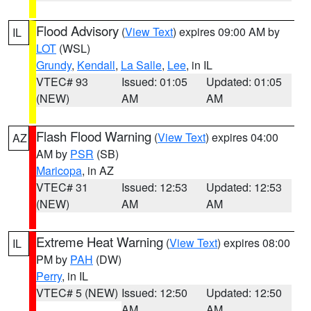
Flood Advisory
(
View Text
) expires 09:00 AM by
IL
LOT
(WSL)
Grundy
,
Kendall
,
La Salle
,
Lee
, in IL
VTEC# 93
Issued: 01:05
Updated: 01:05
(NEW)
AM
AM
Flash Flood Warning
(
View Text
) expires 04:00
AZ
AM by
PSR
(SB)
Maricopa
, in AZ
VTEC# 31
Issued: 12:53
Updated: 12:53
(NEW)
AM
AM
Extreme Heat Warning
(
View Text
) expires 08:00
IL
PM by
PAH
(DW)
Perry
, in IL
VTEC# 5 (NEW)
Issued: 12:50
Updated: 12:50
AM
AM