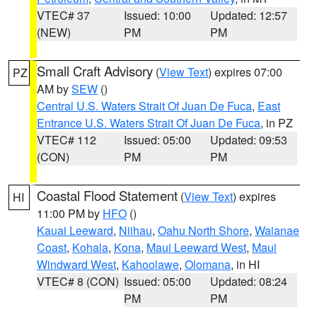
VTEC# 37
Issued: 10:00
Updated: 12:57
(NEW)
PM
PM
Small Craft Advisory
(
View Text
) expires 07:00
PZ
AM by
SEW
()
Central U.S. Waters Strait Of Juan De Fuca
,
East
Entrance U.S. Waters Strait Of Juan De Fuca
, in PZ
VTEC# 112
Issued: 05:00
Updated: 09:53
(CON)
PM
PM
Coastal Flood Statement
(
View Text
) expires
HI
11:00 PM by
HFO
()
Kauai Leeward
,
Niihau
,
Oahu North Shore
,
Waianae
Coast
,
Kohala
,
Kona
,
Maui Leeward West
,
Maui
Windward West
,
Kahoolawe
,
Olomana
, in HI
VTEC# 8 (CON)
Issued: 05:00
Updated: 08:24
PM
PM