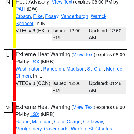
Heat Advisory
(
View Text
) expires 08:00 PM by
IN
PAH
(DW)
Gibson
,
Pike
,
Posey
,
Vanderburgh
,
Warrick
,
Spencer
, in IN
VTEC# 8 (EXT)
Issued: 12:00
Updated: 12:50
PM
AM
Extreme Heat Warning
(
View Text
) expires 08:00
IL
PM by
LSX
(MRB)
Washington
,
Randolph
,
Madison
,
St. Clair
,
Monroe
,
Clinton
, in IL
VTEC# 3 (CON)
Issued: 12:00
Updated: 01:48
PM
AM
Extreme Heat Warning
(
View Text
) expires 08:00
MO
PM by
LSX
(MRB)
Boone
,
Moniteau
,
Cole
,
Osage
,
Callaway
,
Montgomery
,
Gasconade
,
Warren
,
St. Charles
,