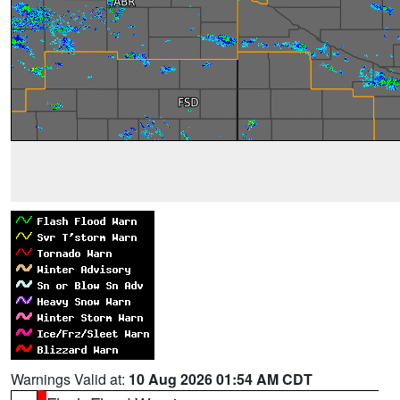
Warnings Valid at:
10 Aug 2026 01:54 AM CDT