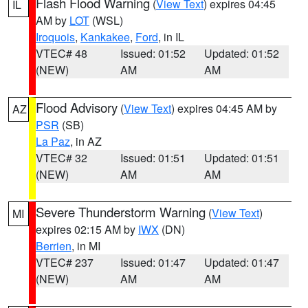
Flash Flood Warning
(
View Text
) expires 04:45
IL
AM by
LOT
(WSL)
Iroquois
,
Kankakee
,
Ford
, in IL
VTEC# 48
Issued: 01:52
Updated: 01:52
(NEW)
AM
AM
Flood Advisory
(
View Text
) expires 04:45 AM by
AZ
PSR
(SB)
La Paz
, in AZ
VTEC# 32
Issued: 01:51
Updated: 01:51
(NEW)
AM
AM
Severe Thunderstorm Warning
(
View Text
)
MI
expires 02:15 AM by
IWX
(DN)
Berrien
, in MI
VTEC# 237
Issued: 01:47
Updated: 01:47
(NEW)
AM
AM