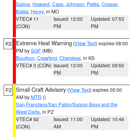
Saline
,
Howard
,
Cass
,
Johnson
,
Pettis
,
Cooper
,
Bates
,
Henry
, in MO
VTEC# 11
Issued: 12:00
Updated: 07:53
(CON)
PM
PM
Extreme Heat Warning
(
View Text
) expires 08:00
KS
PM by
SGF
(MB)
Bourbon
,
Crawford
,
Cherokee
, in KS
VTEC# 3 (CON)
Issued: 12:00
Updated: 09:50
PM
PM
Small Craft Advisory
(
View Text
) expires 05:00
PZ
AM by
MTR
()
San Francisco/San Pablo/Suisun Bays and the
West Delta
, in PZ
VTEC# 92
Issued: 11:00
Updated: 10:46
(CON)
AM
PM