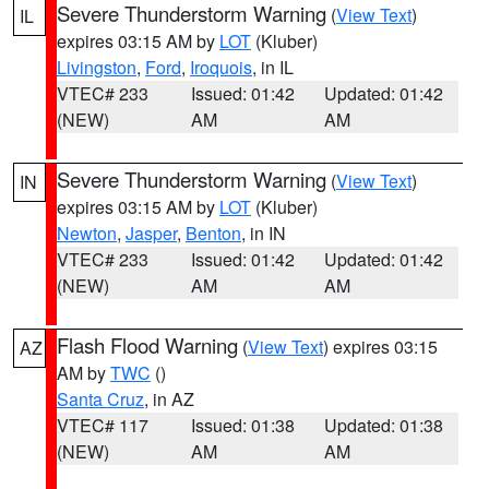
Severe Thunderstorm Warning
(
View Text
)
IL
expires 03:15 AM by
LOT
(Kluber)
Livingston
,
Ford
,
Iroquois
, in IL
VTEC# 233
Issued: 01:42
Updated: 01:42
(NEW)
AM
AM
Severe Thunderstorm Warning
(
View Text
)
IN
expires 03:15 AM by
LOT
(Kluber)
Newton
,
Jasper
,
Benton
, in IN
VTEC# 233
Issued: 01:42
Updated: 01:42
(NEW)
AM
AM
Flash Flood Warning
(
View Text
) expires 03:15
AZ
AM by
TWC
()
Santa Cruz
, in AZ
VTEC# 117
Issued: 01:38
Updated: 01:38
(NEW)
AM
AM