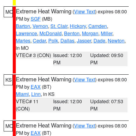
Extreme Heat Warning
(
View Text
) expires 08:00
MO
PM by
SGF
(MB)
Barton
,
Vernon
,
St. Clair
,
Hickory
,
Camden
,
Lawrence
,
McDonald
,
Benton
,
Morgan
,
Miller
,
Maries
,
Cedar
,
Polk
,
Dallas
,
Jasper
,
Dade
,
Newton
,
in MO
VTEC# 3 (CON)
Issued: 12:00
Updated: 09:50
PM
PM
Extreme Heat Warning
(
View Text
) expires 08:00
KS
PM by
EAX
(BT)
Miami
,
Linn
, in KS
VTEC# 11
Issued: 12:00
Updated: 07:53
(CON)
PM
PM
Extreme Heat Warning
(
View Text
) expires 08:00
MO
PM by
EAX
(BT)