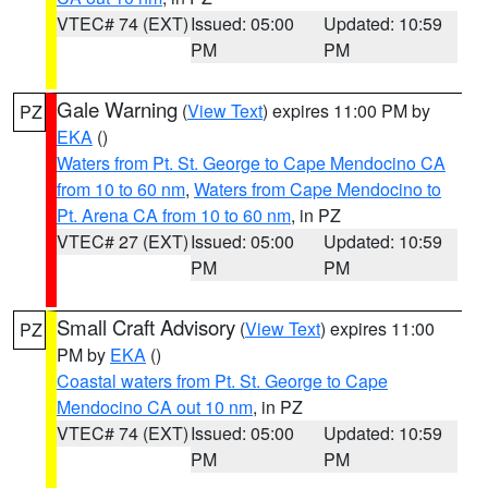
VTEC# 74 (EXT)
Issued: 05:00
Updated: 10:59
PM
PM
Gale Warning
(
View Text
) expires 11:00 PM by
PZ
EKA
()
Waters from Pt. St. George to Cape Mendocino CA
from 10 to 60 nm
,
Waters from Cape Mendocino to
Pt. Arena CA from 10 to 60 nm
, in PZ
VTEC# 27 (EXT)
Issued: 05:00
Updated: 10:59
PM
PM
Small Craft Advisory
(
View Text
) expires 11:00
PZ
PM by
EKA
()
Coastal waters from Pt. St. George to Cape
Mendocino CA out 10 nm
, in PZ
VTEC# 74 (EXT)
Issued: 05:00
Updated: 10:59
PM
PM