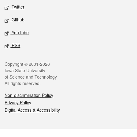
Twitter
Github
YouTube
RSS
Legal
Copyright © 2001-2026
Iowa State University
of Science and Technology
All rights reserved.
Non-discrimination Policy
Privacy Policy
Digital Access & Accessibility