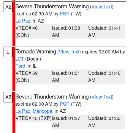
Severe Thunderstorm Warning
(
View Text
)
AZ
expires 02:30 AM by
PSR
(TW)
La Paz
, in AZ
VTEC# 46
Issued: 01:38
Updated: 01:41
(CON)
AM
AM
Tornado Warning
(
View Text
) expires 02:00 AM by
IL
LOT
(Doom)
Ford
, in IL
VTEC# 69
Issued: 01:31
Updated: 01:46
(CON)
AM
AM
Severe Thunderstorm Warning
(
View Text
)
AZ
expires 02:00 AM by
PSR
(TW)
La Paz
,
Maricopa
, in AZ
VTEC# 45 (EXP)
Issued: 01:27
Updated: 01:53
AM
AM