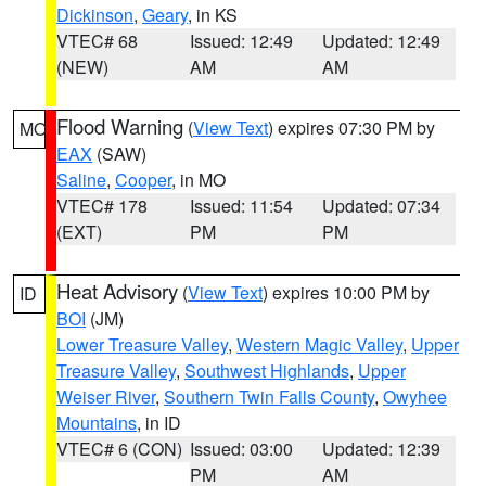
Dickinson
,
Geary
, in KS
VTEC# 68
Issued: 12:49
Updated: 12:49
(NEW)
AM
AM
Flood Warning
(
View Text
) expires 07:30 PM by
MO
EAX
(SAW)
Saline
,
Cooper
, in MO
VTEC# 178
Issued: 11:54
Updated: 07:34
(EXT)
PM
PM
Heat Advisory
(
View Text
) expires 10:00 PM by
ID
BOI
(JM)
Lower Treasure Valley
,
Western Magic Valley
,
Upper
Treasure Valley
,
Southwest Highlands
,
Upper
Weiser River
,
Southern Twin Falls County
,
Owyhee
Mountains
, in ID
VTEC# 6 (CON)
Issued: 03:00
Updated: 12:39
PM
AM