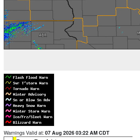
Warnings Valid at:
07 Aug 2026 03:22 AM CDT