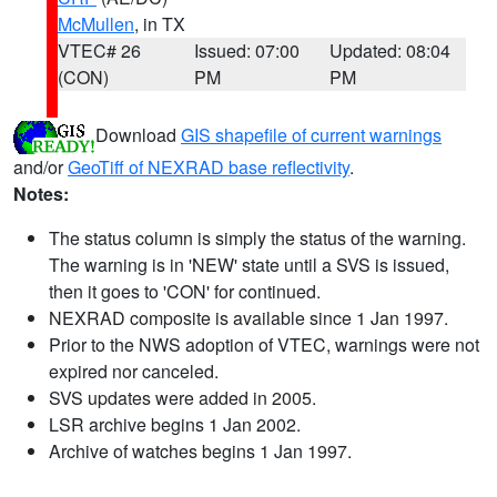
McMullen
, in TX
VTEC# 26
Issued: 07:00
Updated: 08:04
(CON)
PM
PM
Download
GIS shapefile of current warnings
and/or
GeoTiff of NEXRAD base reflectivity
.
Notes:
The status column is simply the status of the warning.
The warning is in 'NEW' state until a SVS is issued,
then it goes to 'CON' for continued.
NEXRAD composite is available since 1 Jan 1997.
Prior to the NWS adoption of VTEC, warnings were not
expired nor canceled.
SVS updates were added in 2005.
LSR archive begins 1 Jan 2002.
Archive of watches begins 1 Jan 1997.