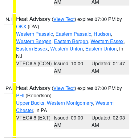
AM
AM
Heat Advisory
(
View Text
) expires 07:00 PM by
NJ
OKX
(DW)
Western Passaic
,
Eastern Passaic
,
Hudson
,
Western Bergen
,
Eastern Bergen
,
Western Essex
,
Eastern Essex
,
Western Union
,
Eastern Union
, in
NJ
VTEC# 5 (CON)
Issued: 10:00
Updated: 01:47
AM
AM
Heat Advisory
(
View Text
) expires 07:00 PM by
PA
PHI
(Robertson)
Upper Bucks
,
Western Montgomery
,
Western
Chester
, in PA
VTEC# 8 (EXT)
Issued: 09:00
Updated: 02:03
AM
AM