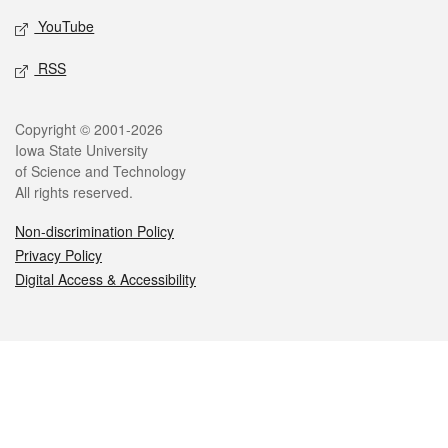
YouTube
RSS
Legal
Copyright © 2001-2026
Iowa State University
of Science and Technology
All rights reserved.
Non-discrimination Policy
Privacy Policy
Digital Access & Accessibility