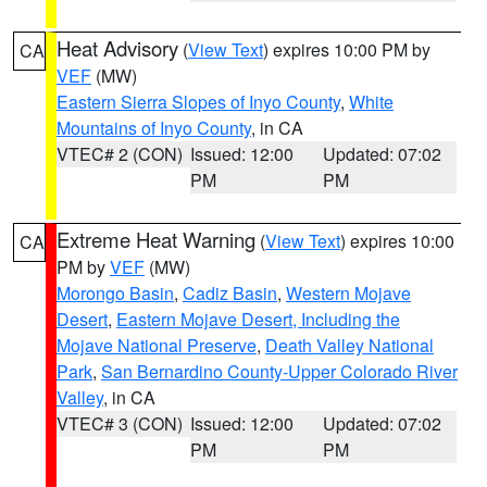
Heat Advisory
(
View Text
) expires 10:00 PM by
CA
VEF
(MW)
Eastern Sierra Slopes of Inyo County
,
White
Mountains of Inyo County
, in CA
VTEC# 2 (CON)
Issued: 12:00
Updated: 07:02
PM
PM
Extreme Heat Warning
(
View Text
) expires 10:00
CA
PM by
VEF
(MW)
Morongo Basin
,
Cadiz Basin
,
Western Mojave
Desert
,
Eastern Mojave Desert, Including the
Mojave National Preserve
,
Death Valley National
Park
,
San Bernardino County-Upper Colorado River
Valley
, in CA
VTEC# 3 (CON)
Issued: 12:00
Updated: 07:02
PM
PM