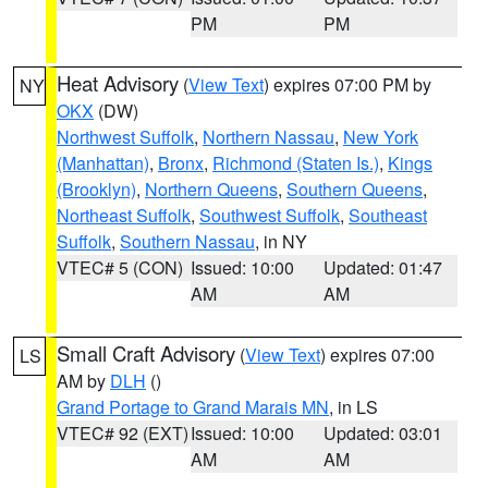
PM
PM
Heat Advisory
(
View Text
) expires 07:00 PM by
NY
OKX
(DW)
Northwest Suffolk
,
Northern Nassau
,
New York
(Manhattan)
,
Bronx
,
Richmond (Staten Is.)
,
Kings
(Brooklyn)
,
Northern Queens
,
Southern Queens
,
Northeast Suffolk
,
Southwest Suffolk
,
Southeast
Suffolk
,
Southern Nassau
, in NY
VTEC# 5 (CON)
Issued: 10:00
Updated: 01:47
AM
AM
Small Craft Advisory
(
View Text
) expires 07:00
LS
AM by
DLH
()
Grand Portage to Grand Marais MN
, in LS
VTEC# 92 (EXT)
Issued: 10:00
Updated: 03:01
AM
AM