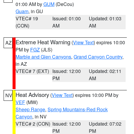
01:00 AM by
GUM
(DeCou)
Guam
, in GU
VTEC# 19
Issued: 01:00
Updated: 01:03
(CON)
AM
AM
Extreme Heat Warning
(
View Text
) expires 10:00
AZ
PM by
FGZ
(JLS)
Marble and Glen Canyons
,
Grand Canyon Country
,
in AZ
VTEC# 7 (EXT)
Issued: 12:00
Updated: 02:11
PM
AM
Heat Advisory
(
View Text
) expires 10:00 PM by
NV
VEF
(MW)
Sheep Range
,
Spring Mountains-Red Rock
Canyon
, in NV
VTEC# 2 (CON)
Issued: 12:00
Updated: 07:02
PM
PM