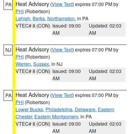
Heat Advisory
(
View Text
) expires 07:00 PM by
PA
PHI
(Robertson)
Lehigh
,
Berks
,
Northampton
, in PA
VTEC# 8 (CON)
Issued: 09:00
Updated: 02:03
AM
AM
Heat Advisory
(
View Text
) expires 07:00 PM by
NJ
PHI
(Robertson)
Warren
,
Sussex
, in NJ
VTEC# 8 (CON)
Issued: 09:00
Updated: 02:03
AM
AM
Heat Advisory
(
View Text
) expires 07:00 PM by
PA
PHI
(Robertson)
Lower Bucks
,
Philadelphia
,
Delaware
,
Eastern
Chester
,
Eastern Montgomery
, in PA
VTEC# 8 (CON)
Issued: 09:00
Updated: 02:03
AM
AM