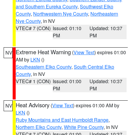
and Southern Eureka County
,
Southwest Elko
County
,
Northwestern Nye County
,
Northeastern
Nye County
, in NV
VTEC# 7 (CON)
Issued: 01:10
Updated: 10:37
PM
PM
Extreme Heat Warning
(
View Text
) expires 01:00
NV
AM by
LKN
()
Southeastern Elko County
,
South Central Elko
County
, in NV
VTEC# 1 (CON)
Issued: 01:00
Updated: 10:37
PM
PM
Heat Advisory
(
View Text
) expires 01:00 AM by
NV
LKN
()
Ruby Mountains and East Humboldt Range
,
Northern Elko County
,
White Pine County
, in NV
VTEC# 7 (CON)
Issued: 01:00
Updated: 10:37