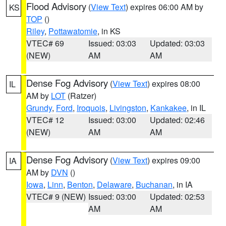
Flood Advisory
(
View Text
) expires 06:00 AM by
KS
TOP
()
Riley
,
Pottawatomie
, in KS
VTEC# 69
Issued: 03:03
Updated: 03:03
(NEW)
AM
AM
Dense Fog Advisory
(
View Text
) expires 08:00
IL
AM by
LOT
(Ratzer)
Grundy
,
Ford
,
Iroquois
,
Livingston
,
Kankakee
, in IL
VTEC# 12
Issued: 03:00
Updated: 02:46
(NEW)
AM
AM
Dense Fog Advisory
(
View Text
) expires 09:00
IA
AM by
DVN
()
Iowa
,
Linn
,
Benton
,
Delaware
,
Buchanan
, in IA
VTEC# 9 (NEW)
Issued: 03:00
Updated: 02:53
AM
AM