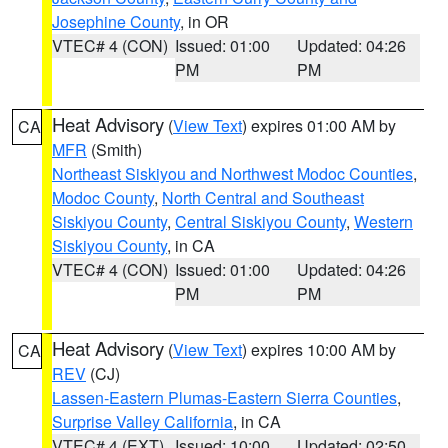
Josephine County
, in OR
VTEC# 4 (CON)
Issued: 01:00
Updated: 04:26
PM
PM
Heat Advisory
(
View Text
) expires 01:00 AM by
CA
MFR
(Smith)
Northeast Siskiyou and Northwest Modoc Counties
,
Modoc County
,
North Central and Southeast
Siskiyou County
,
Central Siskiyou County
,
Western
Siskiyou County
, in CA
VTEC# 4 (CON)
Issued: 01:00
Updated: 04:26
PM
PM
Heat Advisory
(
View Text
) expires 10:00 AM by
CA
REV
(CJ)
Lassen-Eastern Plumas-Eastern Sierra Counties
,
Surprise Valley California
, in CA
VTEC# 4 (EXT)
Issued: 10:00
Updated: 02:50