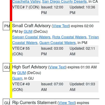
Coachella Valley
,
San Diego County Deserts
, in CA
VTEC# 7 (CON)
Issued: 12:00
Updated: 10:36
PM
PM
Small Craft Advisory
(
View Text
) expires 02:00
PM
PM by
GUM
(DeCou)
Saipan Coastal Waters
,
Rota Coastal Waters
,
Tinian
Coastal Waters
,
Guam Coastal Waters
, in PM
VTEC# 55
Issued: 03:00
Updated: 02:11
(CON)
PM
AM
High Surf Advisory
(
View Text
) expires 01:00 AM
GU
by
GUM
(DeCou)
Guam
, in GU
VTEC# 49
Issued: 07:00
Updated: 01:03
(CON)
AM
AM
Rip Currents Statement
(
View Text
) expires
GU