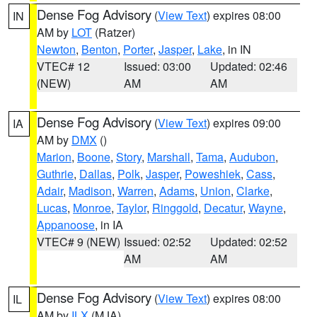
Dense Fog Advisory
(
View Text
) expires 08:00
IN
AM by
LOT
(Ratzer)
Newton
,
Benton
,
Porter
,
Jasper
,
Lake
, in IN
VTEC# 12
Issued: 03:00
Updated: 02:46
(NEW)
AM
AM
Dense Fog Advisory
(
View Text
) expires 09:00
IA
AM by
DMX
()
Marion
,
Boone
,
Story
,
Marshall
,
Tama
,
Audubon
,
Guthrie
,
Dallas
,
Polk
,
Jasper
,
Poweshiek
,
Cass
,
Adair
,
Madison
,
Warren
,
Adams
,
Union
,
Clarke
,
Lucas
,
Monroe
,
Taylor
,
Ringgold
,
Decatur
,
Wayne
,
Appanoose
, in IA
VTEC# 9 (NEW)
Issued: 02:52
Updated: 02:52
AM
AM
Dense Fog Advisory
(
View Text
) expires 08:00
IL
AM by
ILX
(MJA)