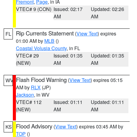
Fremont
,
Page
, in IA
VTEC# 9 (CON)
Issued: 02:17
Updated: 02:26
AM
AM
Rip Currents Statement
(
View Text
) expires
FL
01:00 AM by
MLB
()
Coastal Volusia County
, in FL
VTEC# 29
Issued: 01:35
Updated: 01:35
(NEW)
AM
AM
Flash Flood Warning
(
View Text
) expires 05:15
WV
AM by
RLX
(JP)
Jackson
, in WV
VTEC# 112
Issued: 01:11
Updated: 01:11
(NEW)
AM
AM
Flood Advisory
(
View Text
) expires 03:45 AM by
KS
TOP
()