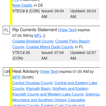
New Castle
, in DE
VTEC# 8 (CON)
Issued: 09:00
Updated: 02:03
AM
AM
Rip Currents Statement
(
View Text
) expires
FL
07:00 AM by
MFL
()
Coastal Broward County
,
Coastal Palm Beach
County
,
Coastal Miami Dade County
, in FL
VTEC# 26
Issued: 07:00
Updated: 02:57
(CON)
AM
AM
Heat Advisory
(
View Text
) expires 01:00 AM by
OR
MFR
(Smith)
Central Douglas County
,
Central and Eastern Lake
County
,
Klamath Basin
,
Northern and Eastern
Klamath County and Western Lake County
,
Siskiyou
Mountains and Southern Oregon Cascades
,
Jackson County
,
Eastern Curry County and