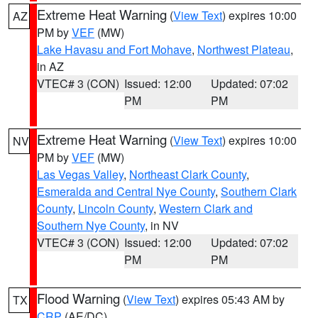
Extreme Heat Warning
(
View Text
) expires 10:00
AZ
PM by
VEF
(MW)
Lake Havasu and Fort Mohave
,
Northwest Plateau
,
in AZ
VTEC# 3 (CON)
Issued: 12:00
Updated: 07:02
PM
PM
Extreme Heat Warning
(
View Text
) expires 10:00
NV
PM by
VEF
(MW)
Las Vegas Valley
,
Northeast Clark County
,
Esmeralda and Central Nye County
,
Southern Clark
County
,
Lincoln County
,
Western Clark and
Southern Nye County
, in NV
VTEC# 3 (CON)
Issued: 12:00
Updated: 07:02
PM
PM
Flood Warning
(
View Text
) expires 05:43 AM by
TX
CRP
(AE/DC)