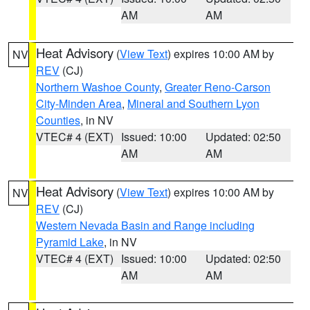
AM
AM
Heat Advisory
(
View Text
) expires 10:00 AM by
NV
REV
(CJ)
Northern Washoe County
,
Greater Reno-Carson
City-Minden Area
,
Mineral and Southern Lyon
Counties
, in NV
VTEC# 4 (EXT)
Issued: 10:00
Updated: 02:50
AM
AM
Heat Advisory
(
View Text
) expires 10:00 AM by
NV
REV
(CJ)
Western Nevada Basin and Range including
Pyramid Lake
, in NV
VTEC# 4 (EXT)
Issued: 10:00
Updated: 02:50
AM
AM