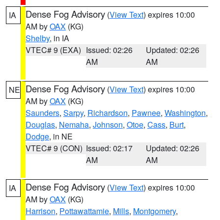
Dense Fog Advisory
(
View Text
) expires 10:00
IA
AM by
OAX
(KG)
Shelby
, in IA
VTEC# 9 (EXA)
Issued: 02:26
Updated: 02:26
AM
AM
Dense Fog Advisory
(
View Text
) expires 10:00
NE
AM by
OAX
(KG)
Saunders
,
Sarpy
,
Richardson
,
Pawnee
,
Washington
,
Douglas
,
Nemaha
,
Johnson
,
Otoe
,
Cass
,
Burt
,
Dodge
, in NE
VTEC# 9 (CON)
Issued: 02:17
Updated: 02:26
AM
AM
Dense Fog Advisory
(
View Text
) expires 10:00
IA
AM by
OAX
(KG)
Harrison
,
Pottawattamie
,
Mills
,
Montgomery
,