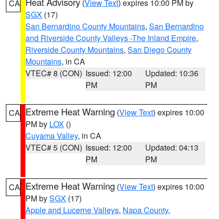
Heat Advisory
(
View Text
) expires 10:00 PM by
CA
SGX
(17)
San Bernardino County Mountains
,
San Bernardino
and Riverside County Valleys -The Inland Empire
,
Riverside County Mountains
,
San Diego County
Mountains
, in CA
VTEC# 8 (CON)
Issued: 12:00
Updated: 10:36
PM
PM
Extreme Heat Warning
(
View Text
) expires 10:00
CA
PM by
LOX
()
Cuyama Valley
, in CA
VTEC# 5 (CON)
Issued: 12:00
Updated: 04:13
PM
PM
Extreme Heat Warning
(
View Text
) expires 10:00
CA
PM by
SGX
(17)
Apple and Lucerne Valleys
,
Napa County
,