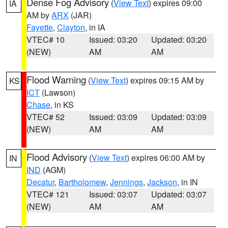
Dense Fog Advisory
(
View Text
) expires 09:00
IA
AM by
ARX
(JAR)
Fayette
,
Clayton
, in IA
VTEC# 10
Issued: 03:20
Updated: 03:20
(NEW)
AM
AM
Flood Warning
(
View Text
) expires 09:15 AM by
KS
ICT
(Lawson)
Chase
, in KS
VTEC# 52
Issued: 03:09
Updated: 03:09
(NEW)
AM
AM
Flood Advisory
(
View Text
) expires 06:00 AM by
IN
IND
(AGM)
Decatur
,
Bartholomew
,
Jennings
,
Jackson
, in IN
VTEC# 121
Issued: 03:07
Updated: 03:07
(NEW)
AM
AM