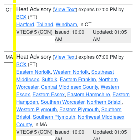
Heat Advisory
(
View Text
) expires 07:00 PM by
CT
BOX
(FT)
Hartford
,
Tolland
,
Windham
, in CT
VTEC# 5 (CON)
Issued: 10:00
Updated: 01:05
AM
AM
Heat Advisory
(
View Text
) expires 07:00 PM by
MA
BOX
(FT)
Eastern Norfolk
,
Western Norfolk
,
Southeast
Middlesex
,
Suffolk
,
Eastern Franklin
,
Northern
Worcester
,
Central Middlesex County
,
Western
Essex
,
Eastern Essex
,
Eastern Hampshire
,
Eastern
Hampden
,
Southern Worcester
,
Northern Bristol
,
Western Plymouth
,
Eastern Plymouth
,
Southern
Bristol
,
Southern Plymouth
,
Northwest Middlesex
County
, in MA
VTEC# 5 (CON)
Issued: 10:00
Updated: 01:05
AM
AM