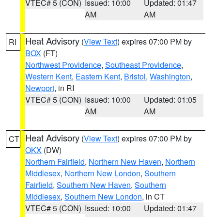
VTEC# 5 (CON)
Issued: 10:00
Updated: 01:47
AM
AM
Heat Advisory
(
View Text
) expires 07:00 PM by
RI
BOX
(FT)
Northwest Providence
,
Southeast Providence
,
Western Kent
,
Eastern Kent
,
Bristol
,
Washington
,
Newport
, in RI
VTEC# 5 (CON)
Issued: 10:00
Updated: 01:05
AM
AM
Heat Advisory
(
View Text
) expires 07:00 PM by
CT
OKX
(DW)
Northern Fairfield
,
Northern New Haven
,
Northern
Middlesex
,
Northern New London
,
Southern
Fairfield
,
Southern New Haven
,
Southern
Middlesex
,
Southern New London
, in CT
VTEC# 5 (CON)
Issued: 10:00
Updated: 01:47