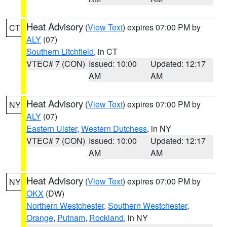
Heat Advisory
(
View Text
) expires 07:00 PM by
CT
ALY
(07)
Southern Litchfield
, in CT
VTEC# 7 (CON)
Issued: 10:00
Updated: 12:17
AM
AM
Heat Advisory
(
View Text
) expires 07:00 PM by
NY
ALY
(07)
Eastern Ulster
,
Western Dutchess
, in NY
VTEC# 7 (CON)
Issued: 10:00
Updated: 12:17
AM
AM
Heat Advisory
(
View Text
) expires 07:00 PM by
NY
OKX
(DW)
Northern Westchester
,
Southern Westchester
,
Orange
,
Putnam
,
Rockland
, in NY