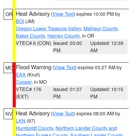
Heat Advisory
(
View Text
) expires 10:00 PM by
OR
BOI
(JM)
Oregon Lower Treasure Valley
,
Malheur County
,
Baker County
,
Harney County
, in OR
VTEC# 6 (CON)
Issued: 03:00
Updated: 12:39
PM
AM
Flood Warning
(
View Text
) expires 03:27 AM by
MO
EAX
(Krull)
Cooper
, in MO
VTEC# 176
Issued: 01:37
Updated: 10:15
(EXT)
PM
PM
Heat Advisory
(
View Text
) expires 08:00 AM by
NV
LKN
(97)
Humboldt County
,
Northern Lander County and
Northern Eureka County
,
Southern Lander County