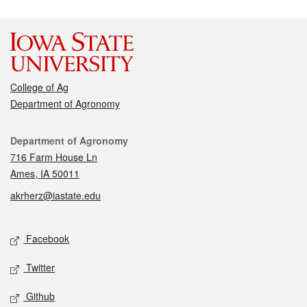
College of Ag
Department of Agronomy
Contact
Department of Agronomy
716 Farm House Ln
Ames, IA 50011
akrherz@iastate.edu
Social media
Facebook
Twitter
Github