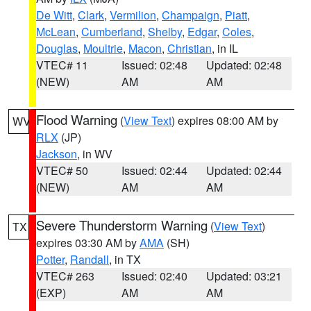
De Witt
,
Clark
,
Vermilion
,
Champaign
,
Piatt
,
McLean
,
Cumberland
,
Shelby
,
Edgar
,
Coles
,
Douglas
,
Moultrie
,
Macon
,
Christian
, in IL
VTEC# 11
Issued: 02:48
Updated: 02:48
(NEW)
AM
AM
Flood Warning
(
View Text
) expires 08:00 AM by
WV
RLX
(JP)
Jackson
, in WV
VTEC# 50
Issued: 02:44
Updated: 02:44
(NEW)
AM
AM
Severe Thunderstorm Warning
(
View Text
)
TX
expires 03:30 AM by
AMA
(SH)
Potter
,
Randall
, in TX
VTEC# 263
Issued: 02:40
Updated: 03:21
(EXP)
AM
AM