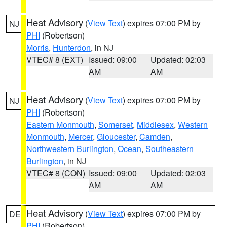
Heat Advisory
(
View Text
) expires 07:00 PM by
NJ
PHI
(Robertson)
Morris
,
Hunterdon
, in NJ
VTEC# 8 (EXT)
Issued: 09:00
Updated: 02:03
AM
AM
Heat Advisory
(
View Text
) expires 07:00 PM by
NJ
PHI
(Robertson)
Eastern Monmouth
,
Somerset
,
Middlesex
,
Western
Monmouth
,
Mercer
,
Gloucester
,
Camden
,
Northwestern Burlington
,
Ocean
,
Southeastern
Burlington
, in NJ
VTEC# 8 (CON)
Issued: 09:00
Updated: 02:03
AM
AM
Heat Advisory
(
View Text
) expires 07:00 PM by
DE
PHI
(Robertson)