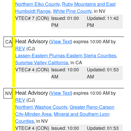
Northern Elko County
,
Ruby Mountains and East
Humboldt Range
,
White Pine County
, in NV
VTEC# 7 (CON)
Issued: 01:00
Updated: 11:42
PM
PM
Heat Advisory
(
View Text
) expires 10:00 AM by
CA
REV
(CJ)
Lassen-Eastern Plumas-Eastern Sierra Counties
,
Surprise Valley California
, in CA
VTEC# 4 (CON)
Issued: 10:00
Updated: 01:53
AM
AM
Heat Advisory
(
View Text
) expires 10:00 AM by
NV
REV
(CJ)
Northern Washoe County
,
Greater Reno-Carson
City-Minden Area
,
Mineral and Southern Lyon
Counties
, in NV
VTEC# 4 (CON)
Issued: 10:00
Updated: 01:53