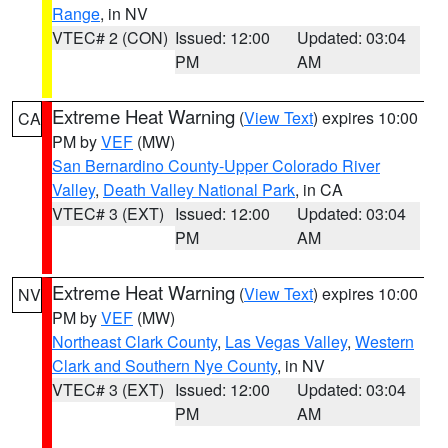
Range
, in NV
VTEC# 2 (CON)
Issued: 12:00
Updated: 03:04
PM
AM
Extreme Heat Warning
(
View Text
) expires 10:00
CA
PM by
VEF
(MW)
San Bernardino County-Upper Colorado River
Valley
,
Death Valley National Park
, in CA
VTEC# 3 (EXT)
Issued: 12:00
Updated: 03:04
PM
AM
Extreme Heat Warning
(
View Text
) expires 10:00
NV
PM by
VEF
(MW)
Northeast Clark County
,
Las Vegas Valley
,
Western
Clark and Southern Nye County
, in NV
VTEC# 3 (EXT)
Issued: 12:00
Updated: 03:04
PM
AM