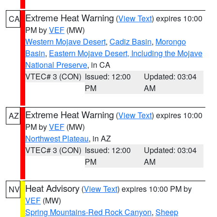
Extreme Heat Warning
(
View Text
) expires 10:00
CA
PM by
VEF
(MW)
Western Mojave Desert
,
Cadiz Basin
,
Morongo
Basin
,
Eastern Mojave Desert, Including the Mojave
National Preserve
, in CA
VTEC# 3 (CON)
Issued: 12:00
Updated: 03:04
PM
AM
Extreme Heat Warning
(
View Text
) expires 10:00
AZ
PM by
VEF
(MW)
Northwest Plateau
, in AZ
VTEC# 3 (CON)
Issued: 12:00
Updated: 03:04
PM
AM
Heat Advisory
(
View Text
) expires 10:00 PM by
NV
VEF
(MW)
Spring Mountains-Red Rock Canyon
,
Sheep