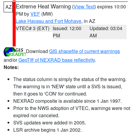
Extreme Heat Warning
(
View Text
) expires 10:00
AZ
PM by
VEF
(MW)
Lake Havasu and Fort Mohave
, in AZ
VTEC# 3 (EXT)
Issued: 12:00
Updated: 03:04
PM
AM
Download
GIS shapefile of current warnings
and/or
GeoTiff of NEXRAD base reflectivity
.
Notes:
The status column is simply the status of the warning.
The warning is in 'NEW' state until a SVS is issued,
then it goes to 'CON' for continued.
NEXRAD composite is available since 1 Jan 1997.
Prior to the NWS adoption of VTEC, warnings were not
expired nor canceled.
SVS updates were added in 2005.
LSR archive begins 1 Jan 2002.