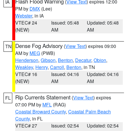
Flash Flood Warning
(
View Text
) expires 12:00
IA
PM by
DMX
(Lee)
Webster
, in IA
VTEC# 24
Issued: 05:48
Updated: 05:48
(NEW)
AM
AM
Dense Fog Advisory
(
View Text
) expires 09:00
TN
AM by
MEG
(PWB)
Henderson
,
Gibson
,
Benton
,
Decatur
,
Obion
,
Weakley
,
Henry
,
Carroll
,
Benton
, in TN
VTEC# 16
Issued: 04:16
Updated: 04:16
(NEW)
AM
AM
Rip Currents Statement
(
View Text
) expires
FL
07:00 PM by
MFL
(RAG)
Coastal Broward County
,
Coastal Palm Beach
County
, in FL
VTEC# 27
Issued: 02:54
Updated: 02:54