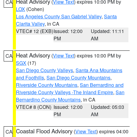
Heat Advisory
(
View Text
) expires 10:00 PM by
CA
LOX
(Cohen)
Los Angeles County San Gabriel Valley
,
Santa
Clarita Valley
, in CA
VTEC# 12 (EXB)
Issued: 12:00
Updated: 11:11
PM
AM
Heat Advisory
(
View Text
) expires 10:00 PM by
CA
SGX
(17)
San Diego County Valleys
,
Santa Ana Mountains
and Foothills
,
San Diego County Mountains
,
Riverside County Mountains
,
San Bernardino and
Riverside County Valleys -The Inland Empire
,
San
Bernardino County Mountains
, in CA
VTEC# 8 (CON)
Issued: 12:00
Updated: 05:03
PM
AM
Coastal Flood Advisory
(
View Text
) expires 04:00
CA