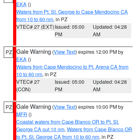
EKA
()
Waters from Pt. St. George to Cape Mendocino CA
from 10 to 60 nm
, in PZ
VTEC# 27 (EXT)
Issued: 05:00
Updated: 04:28
PM
AM
Gale Warning
(
View Text
) expires 12:00 PM by
PZ
EKA
()
Waters from Cape Mendocino to Pt. Arena CA from
10 to 60 nm
, in PZ
VTEC# 27
Issued: 05:00
Updated: 04:28
(CON)
PM
AM
Gale Warning
(
View Text
) expires 10:00 PM by
PZ
MFR
()
Coastal waters from Cape Blanco OR to Pt. St.
George CA out 10 nm
,
Waters from Cape Blanco OR
to Pt. St. George CA from 10 to 60 nm
, in PZ