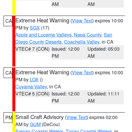
AM
AM
Extreme Heat Warning
(
View Text
) expires 10:00
CA
PM by
SGX
(17)
Apple and Lucerne Valleys
,
Napa County
,
San
Diego County Deserts
,
Coachella Valley
, in CA
VTEC# 7 (CON)
Issued: 12:00
Updated: 05:03
PM
AM
Extreme Heat Warning
(
View Text
) expires 10:00
CA
PM by
LOX
()
Cuyama Valley
, in CA
VTEC# 5 (CON)
Issued: 12:00
Updated: 11:11
PM
AM
Small Craft Advisory
(
View Text
) expires 02:00
PM
AM by
GUM
(DeCou)
Saipan Coastal Waters
,
Tinian Coastal Waters
, in