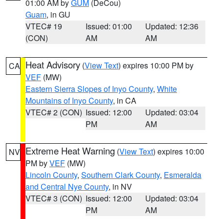
01:00 AM by
GUM
(DeCou)
Guam
, in GU
VTEC# 19
Issued: 01:00
Updated: 12:36
(CON)
AM
AM
Heat Advisory
(
View Text
) expires 10:00 PM by
CA
VEF
(MW)
Eastern Sierra Slopes of Inyo County
,
White
Mountains of Inyo County
, in CA
VTEC# 2 (CON)
Issued: 12:00
Updated: 03:04
PM
AM
Extreme Heat Warning
(
View Text
) expires 10:00
NV
PM by
VEF
(MW)
Lincoln County
,
Southern Clark County
,
Esmeralda
and Central Nye County
, in NV
VTEC# 3 (CON)
Issued: 12:00
Updated: 03:04
PM
AM