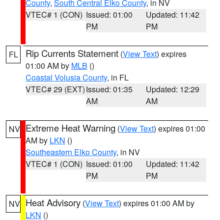
County
,
South Central Elko County
, in NV
VTEC# 1 (CON)
Issued: 01:00
Updated: 11:42
PM
PM
Rip Currents Statement
(
View Text
) expires
FL
01:00 AM by
MLB
()
Coastal Volusia County
, in FL
VTEC# 29 (EXT)
Issued: 01:35
Updated: 12:29
AM
AM
Extreme Heat Warning
(
View Text
) expires 01:00
NV
AM by
LKN
()
Southeastern Elko County
, in NV
VTEC# 1 (CON)
Issued: 01:00
Updated: 11:42
PM
PM
Heat Advisory
(
View Text
) expires 01:00 AM by
NV
LKN
()