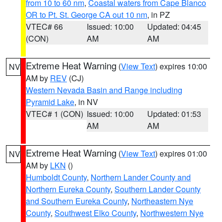
from 10 to 60 nm
,
Coastal waters from Cape Blanco
OR to Pt. St. George CA out 10 nm
, in PZ
VTEC# 66
Issued: 10:00
Updated: 04:45
(CON)
AM
AM
Extreme Heat Warning
(
View Text
) expires 10:00
NV
AM by
REV
(CJ)
Western Nevada Basin and Range including
Pyramid Lake
, in NV
VTEC# 1 (CON)
Issued: 10:00
Updated: 01:53
AM
AM
Extreme Heat Warning
(
View Text
) expires 01:00
NV
AM by
LKN
()
Humboldt County
,
Northern Lander County and
Northern Eureka County
,
Southern Lander County
and Southern Eureka County
,
Northeastern Nye
County
,
Southwest Elko County
,
Northwestern Nye