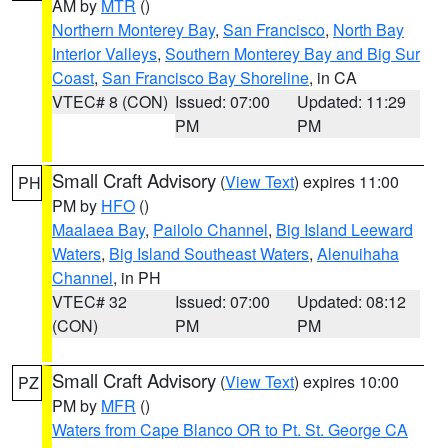
AM by
MTR
()
Northern Monterey Bay
,
San Francisco
,
North Bay
Interior Valleys
,
Southern Monterey Bay and Big Sur
Coast
,
San Francisco Bay Shoreline
, in CA
VTEC# 8 (CON)
Issued: 07:00
Updated: 11:29
PM
PM
Small Craft Advisory
(
View Text
) expires 11:00
PH
PM by
HFO
()
Maalaea Bay
,
Pailolo Channel
,
Big Island Leeward
Waters
,
Big Island Southeast Waters
,
Alenuihaha
Channel
, in PH
VTEC# 32
Issued: 07:00
Updated: 08:12
(CON)
PM
PM
Small Craft Advisory
(
View Text
) expires 10:00
PZ
PM by
MFR
()
Waters from Cape Blanco OR to Pt. St. George CA