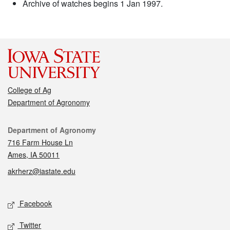
Archive of watches begins 1 Jan 1997.
College of Ag
Department of Agronomy
Contact
Department of Agronomy
716 Farm House Ln
Ames, IA 50011
akrherz@iastate.edu
Social media
Facebook
Twitter