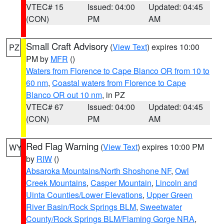
VTEC# 15
Issued: 04:00
Updated: 04:45
(CON)
PM
AM
Small Craft Advisory
(
View Text
) expires 10:00
PZ
PM by
MFR
()
Waters from Florence to Cape Blanco OR from 10 to
60 nm
,
Coastal waters from Florence to Cape
Blanco OR out 10 nm
, in PZ
VTEC# 67
Issued: 04:00
Updated: 04:45
(CON)
PM
AM
Red Flag Warning
(
View Text
) expires 10:00 PM
WY
by
RIW
()
Absaroka Mountains/North Shoshone NF
,
Owl
Creek Mountains
,
Casper Mountain
,
Lincoln and
Uinta Counties/Lower Elevations
,
Upper Green
River Basin/Rock Springs BLM
,
Sweetwater
County/Rock Springs BLM/Flaming Gorge NRA
,