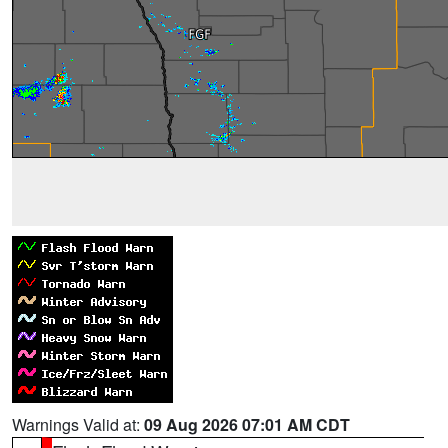
Warnings Valid at:
09 Aug 2026 07:01 AM CDT