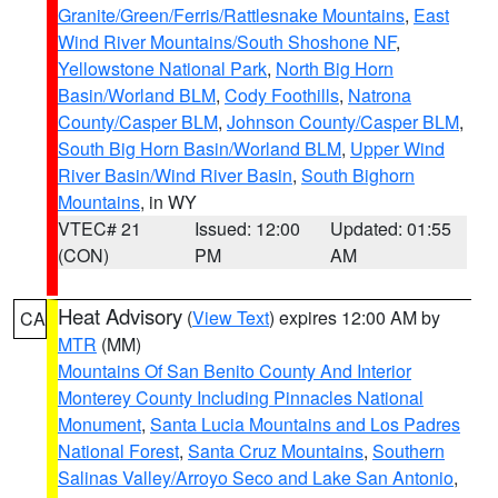
Granite/Green/Ferris/Rattlesnake Mountains
,
East
Wind River Mountains/South Shoshone NF
,
Yellowstone National Park
,
North Big Horn
Basin/Worland BLM
,
Cody Foothills
,
Natrona
County/Casper BLM
,
Johnson County/Casper BLM
,
South Big Horn Basin/Worland BLM
,
Upper Wind
River Basin/Wind River Basin
,
South Bighorn
Mountains
, in WY
VTEC# 21
Issued: 12:00
Updated: 01:55
(CON)
PM
AM
Heat Advisory
(
View Text
) expires 12:00 AM by
CA
MTR
(MM)
Mountains Of San Benito County And Interior
Monterey County Including Pinnacles National
Monument
,
Santa Lucia Mountains and Los Padres
National Forest
,
Santa Cruz Mountains
,
Southern
Salinas Valley/Arroyo Seco and Lake San Antonio
,