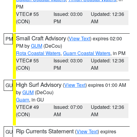
PM
VTEC# 55
Issued: 03:00
Updated: 12:36
(CON)
PM
AM
Small Craft Advisory
(
View Text
) expires 02:00
PM
PM by
GUM
(DeCou)
Rota Coastal Waters
,
Guam Coastal Waters
, in PM
VTEC# 55
Issued: 03:00
Updated: 12:36
(CON)
PM
AM
High Surf Advisory
(
View Text
) expires 01:00 AM
GU
by
GUM
(DeCou)
Guam
, in GU
VTEC# 49
Issued: 07:00
Updated: 12:36
(CON)
AM
AM
Rip Currents Statement
(
View Text
) expires
GU