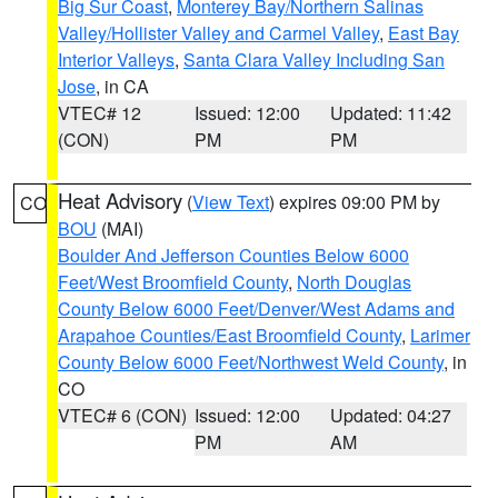
Big Sur Coast
,
Monterey Bay/Northern Salinas
Valley/Hollister Valley and Carmel Valley
,
East Bay
Interior Valleys
,
Santa Clara Valley Including San
Jose
, in CA
VTEC# 12
Issued: 12:00
Updated: 11:42
(CON)
PM
PM
Heat Advisory
(
View Text
) expires 09:00 PM by
CO
BOU
(MAI)
Boulder And Jefferson Counties Below 6000
Feet/West Broomfield County
,
North Douglas
County Below 6000 Feet/Denver/West Adams and
Arapahoe Counties/East Broomfield County
,
Larimer
County Below 6000 Feet/Northwest Weld County
, in
CO
VTEC# 6 (CON)
Issued: 12:00
Updated: 04:27
PM
AM