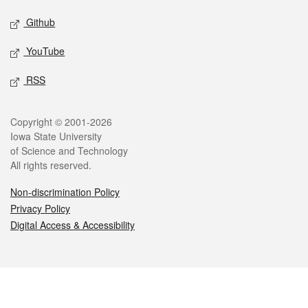
Github
YouTube
RSS
Legal
Copyright © 2001-2026
Iowa State University
of Science and Technology
All rights reserved.
Non-discrimination Policy
Privacy Policy
Digital Access & Accessibility