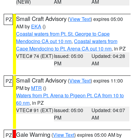
(NEW)
AM
AM
Small Craft Advisory
(
View Text
) expires 05:00
PZ
AM by
EKA
()
Coastal waters from Pt. St. George to Cape
Mendocino CA out 10 nm
,
Coastal waters from
Cape Mendocino to Pt. Arena CA out 10 nm
, in PZ
VTEC# 74 (EXT)
Issued: 05:00
Updated: 04:28
PM
AM
Small Craft Advisory
(
View Text
) expires 11:00
PZ
PM by
MTR
()
Waters from Pt. Arena to Pigeon Pt. CA from 10 to
60 nm
, in PZ
VTEC# 91 (EXT)
Issued: 05:00
Updated: 04:07
PM
AM
Gale Warning
(
View Text
) expires 05:00 AM by
PZ