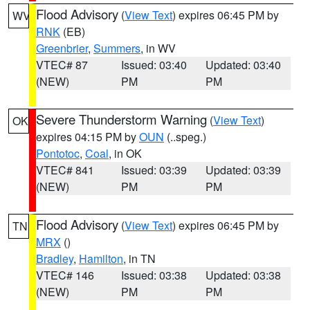
Flood Advisory
(
View Text
) expires 06:45 PM by
WV
RNK
(EB)
Greenbrier
,
Summers
, in WV
VTEC# 87
Issued: 03:40
Updated: 03:40
(NEW)
PM
PM
Severe Thunderstorm Warning
(
View Text
)
OK
expires 04:15 PM by
OUN
(..speg.)
Pontotoc
,
Coal
, in OK
VTEC# 841
Issued: 03:39
Updated: 03:39
(NEW)
PM
PM
Flood Advisory
(
View Text
) expires 06:45 PM by
TN
MRX
()
Bradley
,
Hamilton
, in TN
VTEC# 146
Issued: 03:38
Updated: 03:38
(NEW)
PM
PM