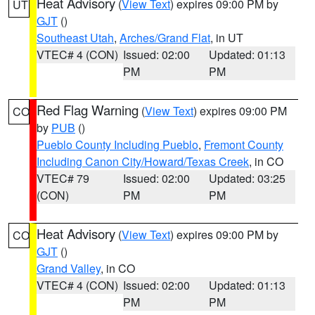
Heat Advisory
(
View Text
) expires 09:00 PM by
UT
GJT
()
Southeast Utah
,
Arches/Grand Flat
, in UT
VTEC# 4 (CON)
Issued: 02:00
Updated: 01:13
PM
PM
Red Flag Warning
(
View Text
) expires 09:00 PM
CO
by
PUB
()
Pueblo County Including Pueblo
,
Fremont County
Including Canon City/Howard/Texas Creek
, in CO
VTEC# 79
Issued: 02:00
Updated: 03:25
(CON)
PM
PM
Heat Advisory
(
View Text
) expires 09:00 PM by
CO
GJT
()
Grand Valley
, in CO
VTEC# 4 (CON)
Issued: 02:00
Updated: 01:13
PM
PM