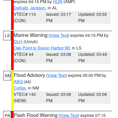
expires 04:15 PM by
HUN
(AMP)
DeKalb
,
Jackson
, in AL
VTEC# 110
Issued: 03:17
Updated: 03:55
(CON)
PM
PM
Marine Warning
(
View Text
) expires 04:15 PM by
LS
DLH
(Unruh)
Oak Point to Saxon Harbor WI
, in LS
VTEC# 44
Issued: 03:08
Updated: 03:49
(CON)
PM
PM
Flood Advisory
(
View Text
) expires 05:00 PM by
NM
ABQ
(44)
Colfax
, in NM
VTEC# 143
Issued: 03:08
Updated: 03:08
(NEW)
PM
PM
Flash Flood Warning
(
View Text
) expires 07:15
PA