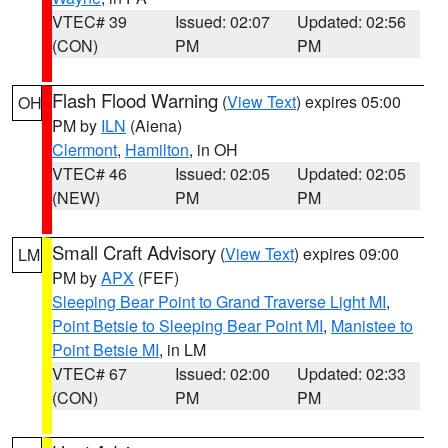
VTEC# 39
Issued: 02:07
Updated: 02:56
(CON)
PM
PM
Flash Flood Warning
(
View Text
) expires 05:00
OH
PM by
ILN
(Aiena)
Clermont
,
Hamilton
, in OH
VTEC# 46
Issued: 02:05
Updated: 02:05
(NEW)
PM
PM
Small Craft Advisory
(
View Text
) expires 09:00
LM
PM by
APX
(FEF)
Sleeping Bear Point to Grand Traverse Light MI
,
Point Betsie to Sleeping Bear Point MI
,
Manistee to
Point Betsie MI
, in LM
VTEC# 67
Issued: 02:00
Updated: 02:33
(CON)
PM
PM