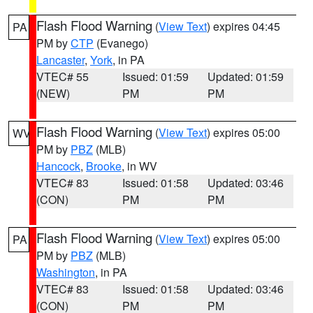
Flash Flood Warning
(
View Text
) expires 04:45
PA
PM by
CTP
(Evanego)
Lancaster
,
York
, in PA
VTEC# 55
Issued: 01:59
Updated: 01:59
(NEW)
PM
PM
Flash Flood Warning
(
View Text
) expires 05:00
WV
PM by
PBZ
(MLB)
Hancock
,
Brooke
, in WV
VTEC# 83
Issued: 01:58
Updated: 03:46
(CON)
PM
PM
Flash Flood Warning
(
View Text
) expires 05:00
PA
PM by
PBZ
(MLB)
Washington
, in PA
VTEC# 83
Issued: 01:58
Updated: 03:46
(CON)
PM
PM