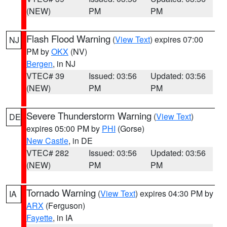
(NEW)
PM
PM
Flash Flood Warning
(
View Text
) expires 07:00
NJ
PM by
OKX
(NV)
Bergen
, in NJ
VTEC# 39
Issued: 03:56
Updated: 03:56
(NEW)
PM
PM
Severe Thunderstorm Warning
(
View Text
)
DE
expires 05:00 PM by
PHI
(Gorse)
New Castle
, in DE
VTEC# 282
Issued: 03:56
Updated: 03:56
(NEW)
PM
PM
Tornado Warning
(
View Text
) expires 04:30 PM by
IA
ARX
(Ferguson)
Fayette
, in IA