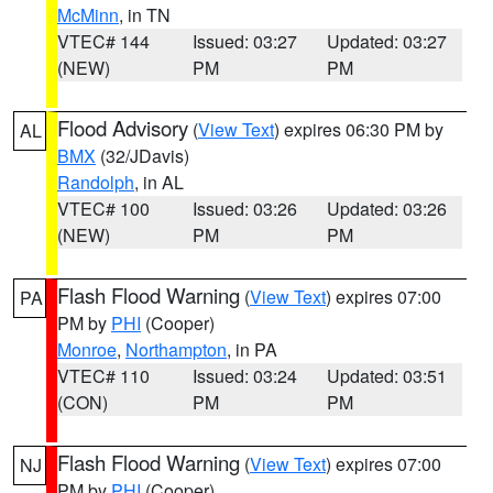
McMinn
, in TN
VTEC# 144
Issued: 03:27
Updated: 03:27
(NEW)
PM
PM
Flood Advisory
(
View Text
) expires 06:30 PM by
AL
BMX
(32/JDavis)
Randolph
, in AL
VTEC# 100
Issued: 03:26
Updated: 03:26
(NEW)
PM
PM
Flash Flood Warning
(
View Text
) expires 07:00
PA
PM by
PHI
(Cooper)
Monroe
,
Northampton
, in PA
VTEC# 110
Issued: 03:24
Updated: 03:51
(CON)
PM
PM
Flash Flood Warning
(
View Text
) expires 07:00
NJ
PM by
PHI
(Cooper)