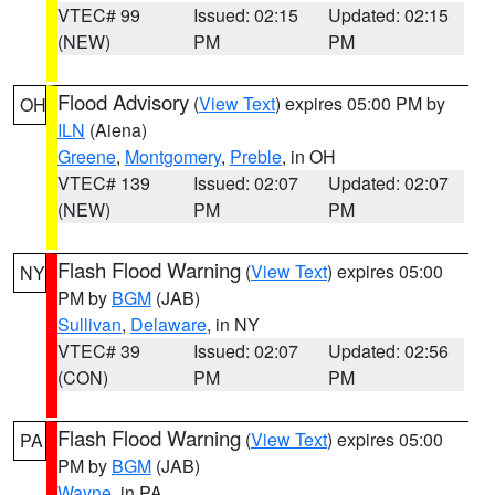
VTEC# 99
Issued: 02:15
Updated: 02:15
(NEW)
PM
PM
Flood Advisory
(
View Text
) expires 05:00 PM by
OH
ILN
(Aiena)
Greene
,
Montgomery
,
Preble
, in OH
VTEC# 139
Issued: 02:07
Updated: 02:07
(NEW)
PM
PM
Flash Flood Warning
(
View Text
) expires 05:00
NY
PM by
BGM
(JAB)
Sullivan
,
Delaware
, in NY
VTEC# 39
Issued: 02:07
Updated: 02:56
(CON)
PM
PM
Flash Flood Warning
(
View Text
) expires 05:00
PA
PM by
BGM
(JAB)
Wayne
, in PA