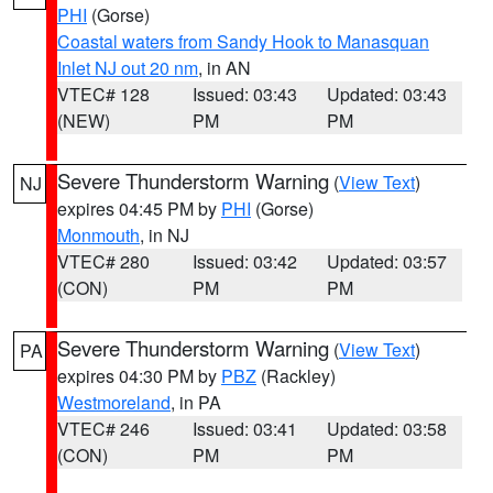
PHI
(Gorse)
Coastal waters from Sandy Hook to Manasquan
Inlet NJ out 20 nm
, in AN
VTEC# 128
Issued: 03:43
Updated: 03:43
(NEW)
PM
PM
Severe Thunderstorm Warning
(
View Text
)
NJ
expires 04:45 PM by
PHI
(Gorse)
Monmouth
, in NJ
VTEC# 280
Issued: 03:42
Updated: 03:57
(CON)
PM
PM
Severe Thunderstorm Warning
(
View Text
)
PA
expires 04:30 PM by
PBZ
(Rackley)
Westmoreland
, in PA
VTEC# 246
Issued: 03:41
Updated: 03:58
(CON)
PM
PM