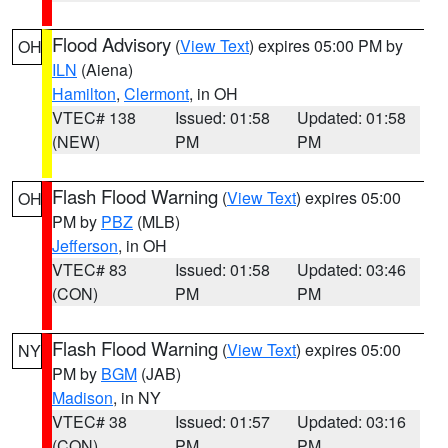
Flood Advisory
(
View Text
) expires 05:00 PM by
OH
ILN
(Aiena)
Hamilton
,
Clermont
, in OH
VTEC# 138
Issued: 01:58
Updated: 01:58
(NEW)
PM
PM
Flash Flood Warning
(
View Text
) expires 05:00
OH
PM by
PBZ
(MLB)
Jefferson
, in OH
VTEC# 83
Issued: 01:58
Updated: 03:46
(CON)
PM
PM
Flash Flood Warning
(
View Text
) expires 05:00
NY
PM by
BGM
(JAB)
Madison
, in NY
VTEC# 38
Issued: 01:57
Updated: 03:16
(CON)
PM
PM