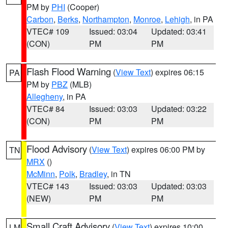
PM by
PHI
(Cooper)
Carbon
,
Berks
,
Northampton
,
Monroe
,
Lehigh
, in PA
VTEC# 109
Issued: 03:04
Updated: 03:41
(CON)
PM
PM
Flash Flood Warning
(
View Text
) expires 06:15
PA
PM by
PBZ
(MLB)
Allegheny
, in PA
VTEC# 84
Issued: 03:03
Updated: 03:22
(CON)
PM
PM
Flood Advisory
(
View Text
) expires 06:00 PM by
TN
MRX
()
McMinn
,
Polk
,
Bradley
, in TN
VTEC# 143
Issued: 03:03
Updated: 03:03
(NEW)
PM
PM
Small Craft Advisory
(
View Text
) expires 10:00
LM