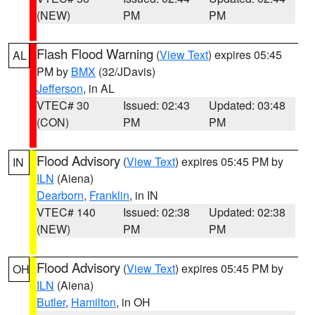
(NEW)
PM
PM
Flash Flood Warning
(
View Text
) expires 05:45
AL
PM by
BMX
(32/JDavis)
Jefferson
, in AL
VTEC# 30
Issued: 02:43
Updated: 03:48
(CON)
PM
PM
Flood Advisory
(
View Text
) expires 05:45 PM by
IN
ILN
(Aiena)
Dearborn
,
Franklin
, in IN
VTEC# 140
Issued: 02:38
Updated: 02:38
(NEW)
PM
PM
Flood Advisory
(
View Text
) expires 05:45 PM by
OH
ILN
(Aiena)
Butler
,
Hamilton
, in OH