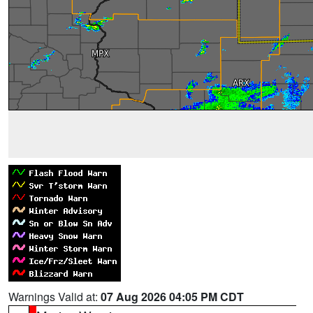
Warnings Valid at:
07 Aug 2026 04:05 PM CDT