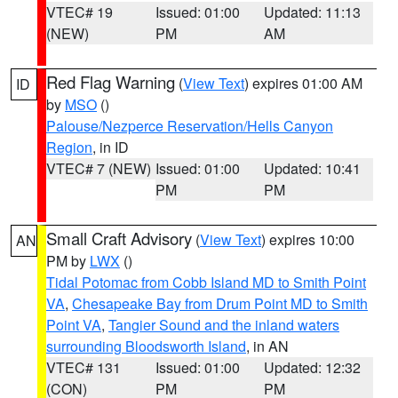
VTEC# 19
Issued: 01:00
Updated: 11:13
(NEW)
PM
AM
Red Flag Warning
(
View Text
) expires 01:00 AM
ID
by
MSO
()
Palouse/Nezperce Reservation/Hells Canyon
Region
, in ID
VTEC# 7 (NEW)
Issued: 01:00
Updated: 10:41
PM
PM
Small Craft Advisory
(
View Text
) expires 10:00
AN
PM by
LWX
()
Tidal Potomac from Cobb Island MD to Smith Point
VA
,
Chesapeake Bay from Drum Point MD to Smith
Point VA
,
Tangier Sound and the inland waters
surrounding Bloodsworth Island
, in AN
VTEC# 131
Issued: 01:00
Updated: 12:32
(CON)
PM
PM