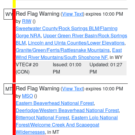
Red Flag Warning
(
View Text
) expires 10:00 PM
WY
by
RIW
()
Sweetwater County/Rock Springs BLM/Flaming
Gorge NRA
,
Upper Green River Basin/Rock Springs
BLM
,
Lincoln and Uinta Counties/Lower Elevations
,
Granite/Green/Ferris/Rattlesnake Mountains
,
East
Wind River Mountains/South Shoshone NF
, in WY
VTEC# 20
Issued: 01:00
Updated: 01:27
(CON)
PM
PM
Red Flag Warning
(
View Text
) expires 10:00 PM
MT
by
MSO
()
Eastern Beaverhead National Forest
,
Deerlodge/Western Beaverhead National Forest
,
Bitterroot National Forest
,
Eastern Lolo National
Forest/Welcome Creek And Scapegoat
Wildernesses
, in MT