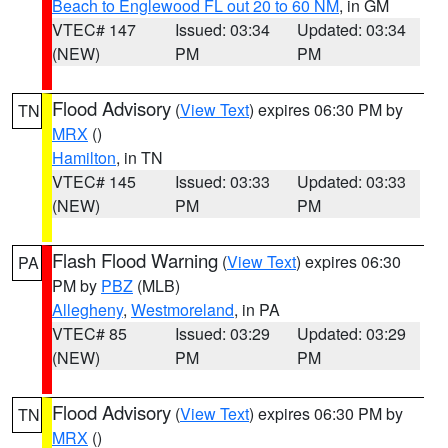
Beach to Englewood FL out 20 to 60 NM
, in GM
VTEC# 147
Issued: 03:34
Updated: 03:34
(NEW)
PM
PM
Flood Advisory
(
View Text
) expires 06:30 PM by
TN
MRX
()
Hamilton
, in TN
VTEC# 145
Issued: 03:33
Updated: 03:33
(NEW)
PM
PM
Flash Flood Warning
(
View Text
) expires 06:30
PA
PM by
PBZ
(MLB)
Allegheny
,
Westmoreland
, in PA
VTEC# 85
Issued: 03:29
Updated: 03:29
(NEW)
PM
PM
Flood Advisory
(
View Text
) expires 06:30 PM by
TN
MRX
()