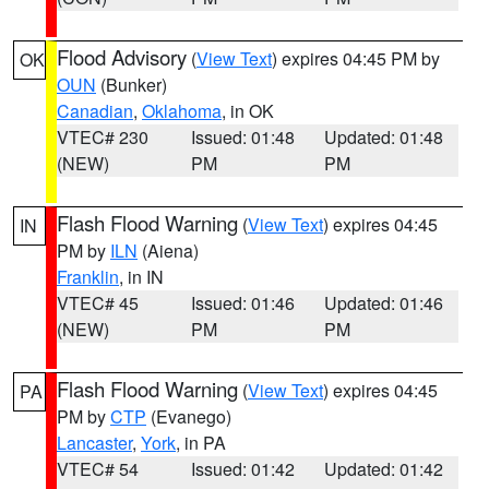
Flood Advisory
(
View Text
) expires 04:45 PM by
OK
OUN
(Bunker)
Canadian
,
Oklahoma
, in OK
VTEC# 230
Issued: 01:48
Updated: 01:48
(NEW)
PM
PM
Flash Flood Warning
(
View Text
) expires 04:45
IN
PM by
ILN
(Aiena)
Franklin
, in IN
VTEC# 45
Issued: 01:46
Updated: 01:46
(NEW)
PM
PM
Flash Flood Warning
(
View Text
) expires 04:45
PA
PM by
CTP
(Evanego)
Lancaster
,
York
, in PA
VTEC# 54
Issued: 01:42
Updated: 01:42