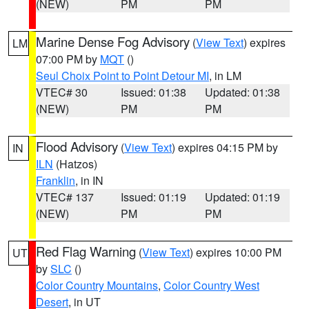
(NEW)
PM
PM
Marine Dense Fog Advisory
(
View Text
) expires
LM
07:00 PM by
MQT
()
Seul Choix Point to Point Detour MI
, in LM
VTEC# 30
Issued: 01:38
Updated: 01:38
(NEW)
PM
PM
Flood Advisory
(
View Text
) expires 04:15 PM by
IN
ILN
(Hatzos)
Franklin
, in IN
VTEC# 137
Issued: 01:19
Updated: 01:19
(NEW)
PM
PM
Red Flag Warning
(
View Text
) expires 10:00 PM
UT
by
SLC
()
Color Country Mountains
,
Color Country West
Desert
, in UT