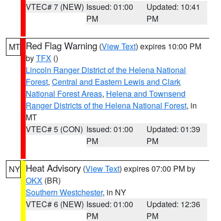
VTEC# 7 (NEW)
Issued: 01:00
Updated: 10:41
PM
PM
Red Flag Warning
(
View Text
) expires 10:00 PM
MT
by
TFX
()
Lincoln Ranger District of the Helena National
Forest
,
Central and Eastern Lewis and Clark
National Forest Areas
,
Helena and Townsend
Ranger Districts of the Helena National Forest
, in
MT
VTEC# 5 (CON)
Issued: 01:00
Updated: 01:39
PM
PM
Heat Advisory
(
View Text
) expires 07:00 PM by
NY
OKX
(BR)
Southern Westchester
, in NY
VTEC# 6 (NEW)
Issued: 01:00
Updated: 12:36
PM
PM