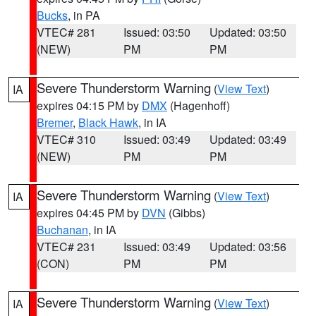
Bucks
, in PA
VTEC# 281
Issued: 03:50
Updated: 03:50
(NEW)
PM
PM
Severe Thunderstorm Warning
(
View Text
)
IA
expires 04:15 PM by
DMX
(Hagenhoff)
Bremer
,
Black Hawk
, in IA
VTEC# 310
Issued: 03:49
Updated: 03:49
(NEW)
PM
PM
Severe Thunderstorm Warning
(
View Text
)
IA
expires 04:45 PM by
DVN
(Gibbs)
Buchanan
, in IA
VTEC# 231
Issued: 03:49
Updated: 03:56
(CON)
PM
PM
Severe Thunderstorm Warning
(
View Text
)
IA