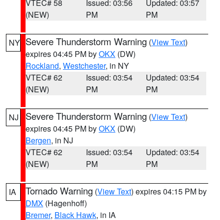
VTEC# 58
Issued: 03:56
Updated: 03:57
(NEW)
PM
PM
Severe Thunderstorm Warning
(
View Text
)
NY
expires 04:45 PM by
OKX
(DW)
Rockland
,
Westchester
, in NY
VTEC# 62
Issued: 03:54
Updated: 03:54
(NEW)
PM
PM
Severe Thunderstorm Warning
(
View Text
)
NJ
expires 04:45 PM by
OKX
(DW)
Bergen
, in NJ
VTEC# 62
Issued: 03:54
Updated: 03:54
(NEW)
PM
PM
Tornado Warning
(
View Text
) expires 04:15 PM by
IA
DMX
(Hagenhoff)
Bremer
,
Black Hawk
, in IA