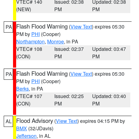
VTEC# 140
Issued: 02:38
Updated: 02:38
(NEW)
PM
PM
Flash Flood Warning
(
View Text
) expires 05:30
PA
PM by
PHI
(Cooper)
Northampton
,
Monroe
, in PA
VTEC# 108
Issued: 02:37
Updated: 03:47
(CON)
PM
PM
Flash Flood Warning
(
View Text
) expires 05:30
PA
PM by
PHI
(Cooper)
Berks
, in PA
VTEC# 107
Issued: 02:25
Updated: 03:40
(CON)
PM
PM
Flood Advisory
(
View Text
) expires 04:15 PM by
AL
BMX
(32/JDavis)
Jefferson
, in AL