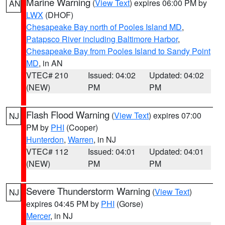
Marine Warning
(
View Text
) expires 06:00 PM by
AN
LWX
(DHOF)
Chesapeake Bay north of Pooles Island MD
,
Patapsco River including Baltimore Harbor
,
Chesapeake Bay from Pooles Island to Sandy Point
MD
, in AN
VTEC# 210
Issued: 04:02
Updated: 04:02
(NEW)
PM
PM
Flash Flood Warning
(
View Text
) expires 07:00
NJ
PM by
PHI
(Cooper)
Hunterdon
,
Warren
, in NJ
VTEC# 112
Issued: 04:01
Updated: 04:01
(NEW)
PM
PM
Severe Thunderstorm Warning
(
View Text
)
NJ
expires 04:45 PM by
PHI
(Gorse)
Mercer
, in NJ