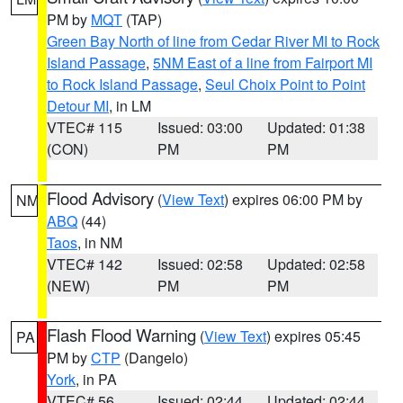
PM by
MQT
(TAP)
Green Bay North of line from Cedar River MI to Rock
Island Passage
,
5NM East of a line from Fairport MI
to Rock Island Passage
,
Seul Choix Point to Point
Detour MI
, in LM
VTEC# 115
Issued: 03:00
Updated: 01:38
(CON)
PM
PM
Flood Advisory
(
View Text
) expires 06:00 PM by
NM
ABQ
(44)
Taos
, in NM
VTEC# 142
Issued: 02:58
Updated: 02:58
(NEW)
PM
PM
Flash Flood Warning
(
View Text
) expires 05:45
PA
PM by
CTP
(Dangelo)
York
, in PA
VTEC# 56
Issued: 02:44
Updated: 02:44