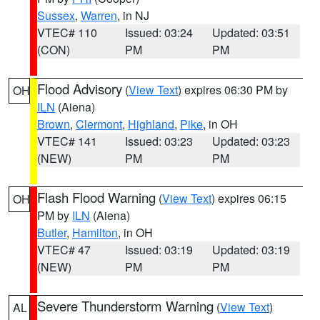
Sussex
,
Warren
, in NJ
VTEC# 110
Issued: 03:24
Updated: 03:51
(CON)
PM
PM
Flood Advisory
(
View Text
) expires 06:30 PM by
OH
ILN
(Aiena)
Brown
,
Clermont
,
Highland
,
Pike
, in OH
VTEC# 141
Issued: 03:23
Updated: 03:23
(NEW)
PM
PM
Flash Flood Warning
(
View Text
) expires 06:15
OH
PM by
ILN
(Aiena)
Butler
,
Hamilton
, in OH
VTEC# 47
Issued: 03:19
Updated: 03:19
(NEW)
PM
PM
Severe Thunderstorm Warning
(
View Text
)
AL