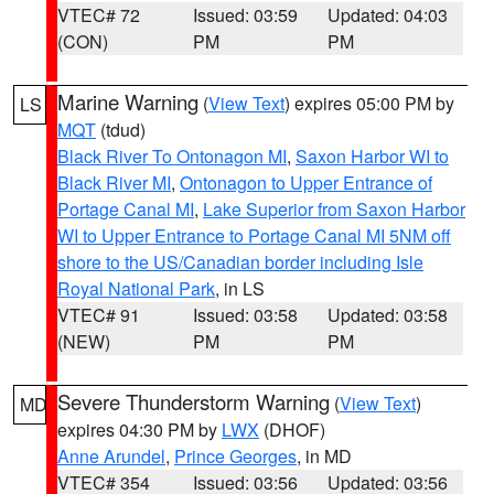
VTEC# 72
Issued: 03:59
Updated: 04:03
(CON)
PM
PM
Marine Warning
(
View Text
) expires 05:00 PM by
LS
MQT
(tdud)
Black River To Ontonagon MI
,
Saxon Harbor WI to
Black River MI
,
Ontonagon to Upper Entrance of
Portage Canal MI
,
Lake Superior from Saxon Harbor
WI to Upper Entrance to Portage Canal MI 5NM off
shore to the US/Canadian border including Isle
Royal National Park
, in LS
VTEC# 91
Issued: 03:58
Updated: 03:58
(NEW)
PM
PM
Severe Thunderstorm Warning
(
View Text
)
MD
expires 04:30 PM by
LWX
(DHOF)
Anne Arundel
,
Prince Georges
, in MD
VTEC# 354
Issued: 03:56
Updated: 03:56