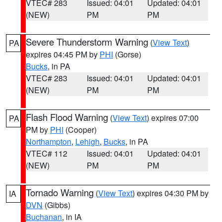
VTEC# 283
Issued: 04:01
Updated: 04:01
(NEW)
PM
PM
Severe Thunderstorm Warning
(
View Text
)
PA
expires 04:45 PM by
PHI
(Gorse)
Bucks
, in PA
VTEC# 283
Issued: 04:01
Updated: 04:01
(NEW)
PM
PM
Flash Flood Warning
(
View Text
) expires 07:00
PA
PM by
PHI
(Cooper)
Northampton
,
Lehigh
,
Bucks
, in PA
VTEC# 112
Issued: 04:01
Updated: 04:01
(NEW)
PM
PM
Tornado Warning
(
View Text
) expires 04:30 PM by
IA
DVN
(Gibbs)
Buchanan
, in IA