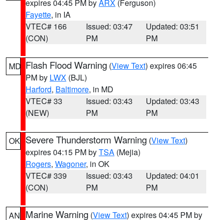
expires 04:45 PM by
ARX
(Ferguson)
Fayette
, in IA
VTEC# 166
Issued: 03:47
Updated: 03:51
(CON)
PM
PM
Flash Flood Warning
(
View Text
) expires 06:45
MD
PM by
LWX
(BJL)
Harford
,
Baltimore
, in MD
VTEC# 33
Issued: 03:43
Updated: 03:43
(NEW)
PM
PM
Severe Thunderstorm Warning
(
View Text
)
OK
expires 04:15 PM by
TSA
(Mejia)
Rogers
,
Wagoner
, in OK
VTEC# 339
Issued: 03:43
Updated: 04:01
(CON)
PM
PM
Marine Warning
(
View Text
) expires 04:45 PM by
AN