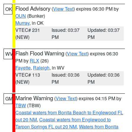
Flood Advisory
(
View Text
) expires 06:30 PM by
OK
OUN
(Bunker)
Murray
, in OK
VTEC# 231
Issued: 03:37
Updated: 03:37
(NEW)
PM
PM
Flash Flood Warning
(
View Text
) expires 06:30
WV
PM by
RLX
(26)
Fayette
,
Raleigh
, in WV
VTEC# 113
Issued: 03:36
Updated: 03:36
(NEW)
PM
PM
Marine Warning
(
View Text
) expires 04:15 PM by
GM
TBW
(TBW)
Coastal waters from Bonita Beach to Englewood FL
out 20 NM
,
Coastal waters from Englewood to
Tarpon Springs FL out 20 NM
,
Waters from Bonita