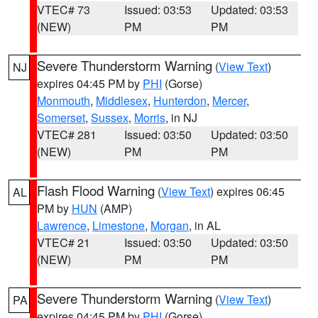
VTEC# 73
Issued: 03:53
Updated: 03:53
(NEW)
PM
PM
Severe Thunderstorm Warning
(
View Text
)
NJ
expires 04:45 PM by
PHI
(Gorse)
Monmouth
,
Middlesex
,
Hunterdon
,
Mercer
,
Somerset
,
Sussex
,
Morris
, in NJ
VTEC# 281
Issued: 03:50
Updated: 03:50
(NEW)
PM
PM
Flash Flood Warning
(
View Text
) expires 06:45
AL
PM by
HUN
(AMP)
Lawrence
,
Limestone
,
Morgan
, in AL
VTEC# 21
Issued: 03:50
Updated: 03:50
(NEW)
PM
PM
Severe Thunderstorm Warning
(
View Text
)
PA
expires 04:45 PM by
PHI
(Gorse)