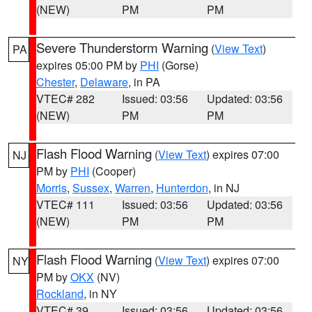
(NEW)
PM
PM
Severe Thunderstorm Warning
(
View Text
)
PA
expires 05:00 PM by
PHI
(Gorse)
Chester
,
Delaware
, in PA
VTEC# 282
Issued: 03:56
Updated: 03:56
(NEW)
PM
PM
Flash Flood Warning
(
View Text
) expires 07:00
NJ
PM by
PHI
(Cooper)
Morris
,
Sussex
,
Warren
,
Hunterdon
, in NJ
VTEC# 111
Issued: 03:56
Updated: 03:56
(NEW)
PM
PM
Flash Flood Warning
(
View Text
) expires 07:00
NY
PM by
OKX
(NV)
Rockland
, in NY
VTEC# 39
Issued: 03:56
Updated: 03:56