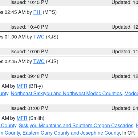
Issued: 10:45 PM
Updated: 1
res 02:45 AM by
PHI
(MPS)
Issued: 10:40 PM
Updated: 1
res 01:00 AM by
TWC
(KJS)
Issued: 10:00 PM
Updated: 1
res 02:45 AM by
TWC
(KJS)
Issued: 09:48 PM
Updated: 1
00 AM by
MFR
(BR-y)
unty
,
Northeast Siskiyou and Northwest Modoc Counties
,
Modoc
Issued: 01:00 PM
Updated: 0
00 AM by
MFR
(Smith)
 County
,
Siskiyou Mountains and Southern Oregon Cascades
,
on County
,
Eastern Curry County and Josephine County
, in OR