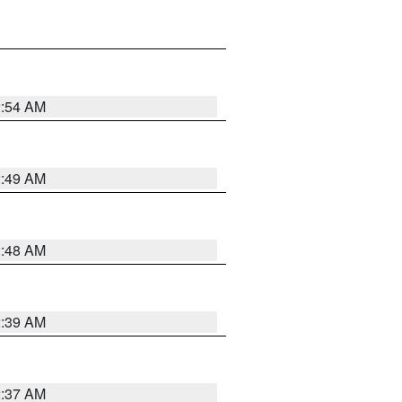
2:54 AM
2:49 AM
2:48 AM
2:39 AM
2:37 AM