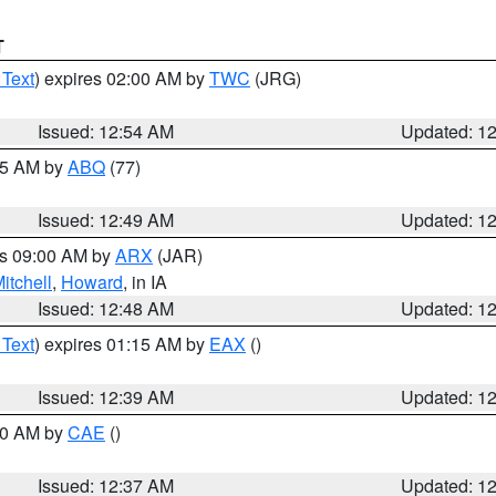
T
 Text
) expires 02:00 AM by
TWC
(JRG)
Issued: 12:54 AM
Updated: 1
:45 AM by
ABQ
(77)
Issued: 12:49 AM
Updated: 1
es 09:00 AM by
ARX
(JAR)
itchell
,
Howard
, in IA
Issued: 12:48 AM
Updated: 1
 Text
) expires 01:15 AM by
EAX
()
Issued: 12:39 AM
Updated: 1
:30 AM by
CAE
()
Issued: 12:37 AM
Updated: 1