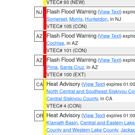
VTEC# 93 (NEW)
Flash Flood Warning
(
View Text
) expi
NJ
Somerset
,
Morris
,
Hunterdon
, in NJ
VTEC# 105 (CON)
Flash Flood Warning
(
View Text
) expi
AZ
Cochise
, in AZ
VTEC# 101 (CON)
Flash Flood Warning
(
View Text
) expi
AZ
Pima
,
Santa Cruz
, in AZ
VTEC# 100 (EXT)
Heat Advisory
(
View Text
) expires 01:
CA
North Central and Southeast Siskiyou Co
Central Siskiyou County
, in CA
VTEC# 4 (CON)
Heat Advisory
(
View Text
) expires 01:
OR
Klamath Basin
,
Central and Eastern Lake
County and Western Lake County
,
Jacks