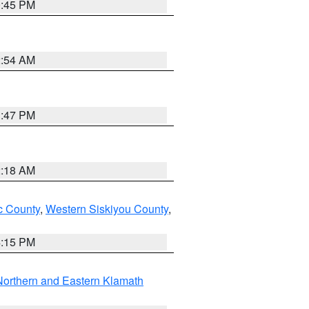
0:45 PM
2:54 AM
1:47 PM
2:18 AM
 County
,
Western Siskiyou County
,
4:15 PM
Northern and Eastern Klamath