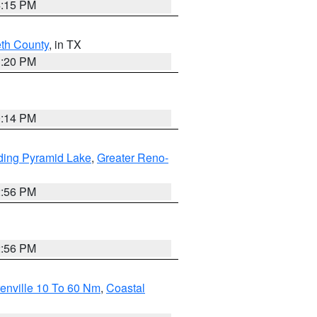
4:15 PM
eth County
, in TX
1:20 PM
0:14 PM
ding Pyramid Lake
,
Greater Reno-
2:56 PM
2:56 PM
enville 10 To 60 Nm
,
Coastal