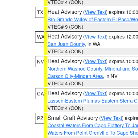
VTEC# 4 (CON)
Heat Advisory
(
View Text
) expires 10:
TX
Rio Grande Valley of Eastern El Paso/W
VTEC# 9 (CON)
Heat Advisory
(
View Text
) expires 12:
WA
San Juan County
, in WA
VTEC# 4 (CON)
Heat Advisory
(
View Text
) expires 10:
NV
Northern Washoe County
,
Mineral and So
Carson City-Minden Area
, in NV
VTEC# 4 (CON)
Heat Advisory
(
View Text
) expires 10:
CA
Lassen-Eastern Plumas-Eastern Sierra C
VTEC# 4 (CON)
Small Craft Advisory
(
View Text
) expi
PZ
Coastal Waters From Cape Flattery To J
Waters From Point Grenville To Cape Sh