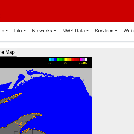
t
ts
Info
Networks
NWS Data
Services
Web