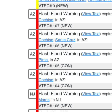
VTEC# 9 (NEW)
Flash Flood Warning
(
View Text
) expi
AZ
Cochise
, in AZ
VTEC# 107 (NEW)
Flash Flood Warning
(
View Text
) expi
AZ
Cochise
,
Santa Cruz
, in AZ
VTEC# 106 (NEW)
Flash Flood Warning
(
View Text
) expi
AZ
Pima
, in AZ
VTEC# 105 (CON)
Flash Flood Warning
(
View Text
) expi
AZ
Cochise
, in AZ
VTEC# 104 (CON)
Flash Flood Warning
(
View Text
) expi
NJ
Morris
, in NJ
VTEC# 106 (NEW)