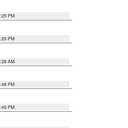
1:25 PM
1:25 PM
2:28 AM
1:48 PM
0:45 PM