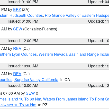
Issued: 01:00 PM
Updated: 0
00 PM by
EPZ
(ZA)
estern Hudspeth Counties
,
Rio Grande Valley of Eastern Hudsp
Issued: 01:00 PM
Updated: 1
00 AM by
SEW
(Gonzalez-Fuentes)
Issued: 12:00 PM
Updated: 1
00 AM by
REV
(CJ)
uthern Lyon Counties
,
Western Nevada Basin and Range inclu
Issued: 10:00 AM
Updated: 1
00 AM by
REV
(CJ)
ounties
,
Surprise Valley California
, in CA
Issued: 10:00 AM
Updated: 1
res 07:00 AM by
SEW
()
ames Island 10 To 60 Nm
,
Waters From James Island To Point Gr
oalwater 10 To 60 Nm
, in PZ