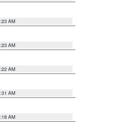
2:23 AM
2:23 AM
2:22 AM
2:31 AM
2:18 AM