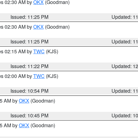
res 02:30 AM by
OKX
(Goodman)
Issued: 11:25 PM
Updated: 1
res 02:30 AM by
OKX
(Goodman)
Issued: 11:25 PM
Updated: 1
res 02:15 AM by
TWC
(KJS)
Issued: 11:22 PM
Updated: 1
res 02:00 AM by
TWC
(KJS)
Issued: 10:54 PM
Updated: 1
:45 AM by
OKX
(Goodman)
Issued: 10:45 PM
Updated: 1
:45 AM by
OKX
(Goodman)