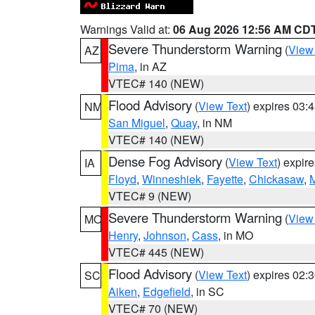
Warnings Valid at:
06 Aug 2026 12:56 AM CD
Severe Thunderstorm Warning
(
View
AZ
Pima
, in AZ
VTEC# 140 (NEW)
Flood Advisory
(
View Text
) expires 03
NM
San Miguel
,
Quay
, in NM
VTEC# 140 (NEW)
Dense Fog Advisory
(
View Text
) expir
IA
Floyd
,
Winneshiek
,
Fayette
,
Chickasaw
,
M
VTEC# 9 (NEW)
Severe Thunderstorm Warning
(
View
MO
Henry
,
Johnson
,
Cass
, in MO
VTEC# 445 (NEW)
Flood Advisory
(
View Text
) expires 02
SC
Aiken
,
Edgefield
, in SC
VTEC# 70 (NEW)