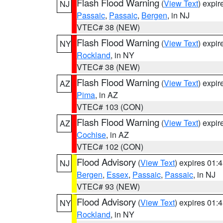
Flash Flood Warning
(
View Text
) expi
NJ
Passaic
,
Passaic
,
Bergen
, in NJ
VTEC# 38 (NEW)
Flash Flood Warning
(
View Text
) expi
NY
Rockland
, in NY
VTEC# 38 (NEW)
Flash Flood Warning
(
View Text
) expi
AZ
Pima
, in AZ
VTEC# 103 (CON)
Flash Flood Warning
(
View Text
) expi
AZ
Cochise
, in AZ
VTEC# 102 (CON)
Flood Advisory
(
View Text
) expires 01
NJ
Bergen
,
Essex
,
Passaic
,
Passaic
, in NJ
VTEC# 93 (NEW)
Flood Advisory
(
View Text
) expires 01
NY
Rockland
, in NY