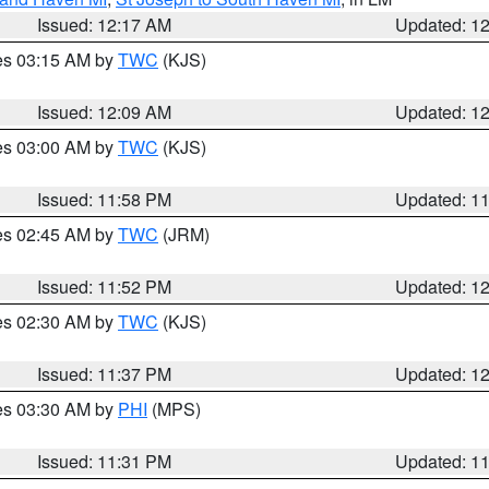
Issued: 12:17 AM
Updated: 1
res 03:15 AM by
TWC
(KJS)
Issued: 12:09 AM
Updated: 1
res 03:00 AM by
TWC
(KJS)
Issued: 11:58 PM
Updated: 1
res 02:45 AM by
TWC
(JRM)
Issued: 11:52 PM
Updated: 1
res 02:30 AM by
TWC
(KJS)
Issued: 11:37 PM
Updated: 1
res 03:30 AM by
PHI
(MPS)
Issued: 11:31 PM
Updated: 1