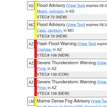
Flood Advisory
(
View Text
) expires 06
KS
Miami
,
Johnson
, in KS
VTEC# 72 (NEW)
Flood Advisory
(
View Text
) expires 06
MO
Cass
,
Jackson
, in MO
VTEC# 72 (NEW)
Flash Flood Warning
(
View Text
) expi
AZ
Cochise
, in AZ
VTEC# 108 (NEW)
Severe Thunderstorm Warning
(
View
AZ
Pima
, in AZ
VTEC# 139 (CON)
Severe Thunderstorm Warning
(
View
AZ
Pima
, in AZ
VTEC# 138 (NEW)
Marine Dense Fog Advisory
(
View Tex
LM
South Haven to Holland MI
,
Holland to G