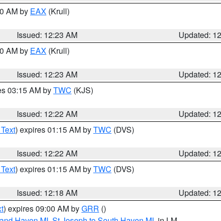
:30 AM by
EAX
(Krull)
Issued: 12:23 AM
Updated: 1
:30 AM by
EAX
(Krull)
Issued: 12:23 AM
Updated: 1
res 03:15 AM by
TWC
(KJS)
Issued: 12:22 AM
Updated: 1
 Text
) expires 01:15 AM by
TWC
(DVS)
Issued: 12:22 AM
Updated: 1
 Text
) expires 01:15 AM by
TWC
(DVS)
Issued: 12:18 AM
Updated: 1
t
) expires 09:00 AM by
GRR
()
rand Haven MI
,
St Joseph to South Haven MI
, in LM