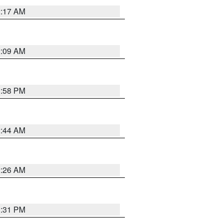
2:17 AM
2:09 AM
1:58 PM
2:44 AM
2:26 AM
1:31 PM