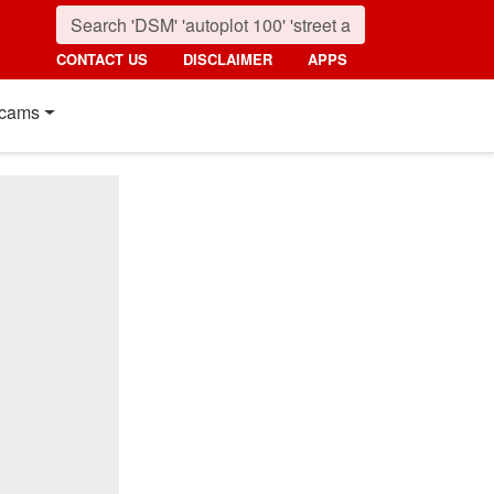
CONTACT US
DISCLAIMER
APPS
cams