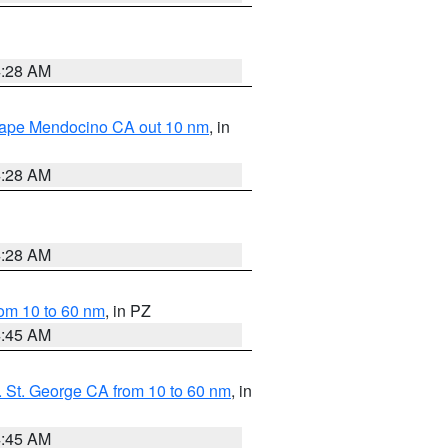
4:28 AM
 Cape Mendocino CA out 10 nm
, in
4:28 AM
4:28 AM
om 10 to 60 nm
, in PZ
4:45 AM
 St. George CA from 10 to 60 nm
, in
4:45 AM