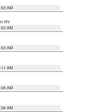
1:53 AM
 in NV
1:53 AM
5:03 AM
1:11 AM
2:36 AM
2:36 AM