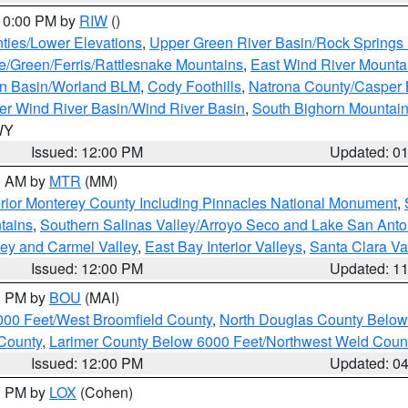
 10:00 PM by
RIW
()
ties/Lower Elevations
,
Upper Green River Basin/Rock Spring
e/Green/Ferris/Rattlesnake Mountains
,
East Wind River Mount
rn Basin/Worland BLM
,
Cody Foothills
,
Natrona County/Casper
r Wind River Basin/Wind River Basin
,
South Bighorn Mountai
 WY
Issued: 12:00 PM
Updated: 0
00 AM by
MTR
(MM)
rior Monterey County Including Pinnacles National Monument
,
tains
,
Southern Salinas Valley/Arroyo Seco and Lake San Anto
lley and Carmel Valley
,
East Bay Interior Valleys
,
Santa Clara Va
Issued: 12:00 PM
Updated: 1
00 PM by
BOU
(MAI)
000 Feet/West Broomfield County
,
North Douglas County Belo
County
,
Larimer County Below 6000 Feet/Northwest Weld Coun
Issued: 12:00 PM
Updated: 0
00 PM by
LOX
(Cohen)