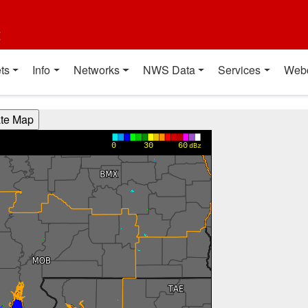
t
ts
Info
Networks
NWS Data
Services
Web