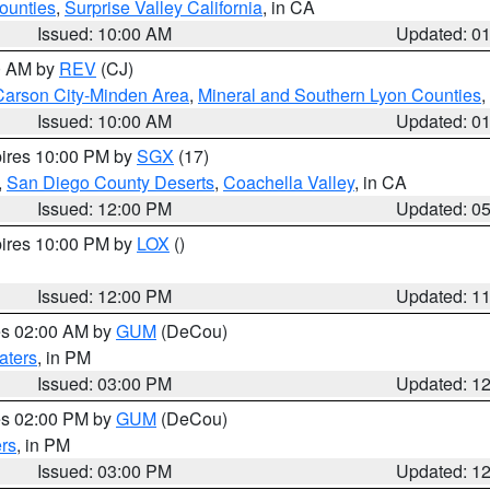
ounties
,
Surprise Valley California
, in CA
Issued: 10:00 AM
Updated: 0
00 AM by
REV
(CJ)
Carson City-Minden Area
,
Mineral and Southern Lyon Counties
,
Issued: 10:00 AM
Updated: 0
pires 10:00 PM by
SGX
(17)
,
San Diego County Deserts
,
Coachella Valley
, in CA
Issued: 12:00 PM
Updated: 0
pires 10:00 PM by
LOX
()
Issued: 12:00 PM
Updated: 1
res 02:00 AM by
GUM
(DeCou)
aters
, in PM
Issued: 03:00 PM
Updated: 1
res 02:00 PM by
GUM
(DeCou)
rs
, in PM
Issued: 03:00 PM
Updated: 1