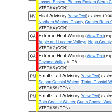
Lassen-Eastern Plumas-Eastern Sierra C
VTEC# 4 (CON)
Heat Advisory
(
View Text
) expires 10:
NV
Northern Washoe County
,
Greater Reno-
VTEC# 4 (CON)
Extreme Heat Warning
(
View Text
) ex
CA
Apple and Lucerne Valleys
,
Napa County
VTEC# 7 (CON)
Extreme Heat Warning
(
View Text
) ex
CA
Cuyama Valley
, in CA
VTEC# 5 (CON)
Small Craft Advisory
(
View Text
) expi
PM
Saipan Coastal Waters
,
Tinian Coastal W
VTEC# 55 (CON)
Small Craft Advisory
(
View Text
) expi
PM
Rota Coastal Waters
,
Guam Coastal Wate
VTEC# 55 (CON)