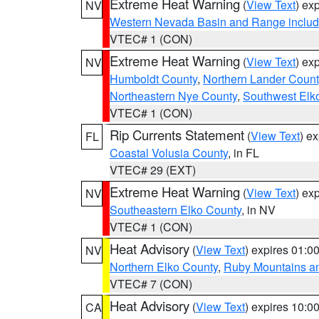
Extreme Heat Warning
(
View Text
) ex
NV
Western Nevada Basin and Range includ
VTEC# 1 (CON)
Extreme Heat Warning
(
View Text
) ex
NV
Humboldt County
,
Northern Lander Count
Northeastern Nye County
,
Southwest Elk
VTEC# 1 (CON)
Rip Currents Statement
(
View Text
) e
FL
Coastal Volusia County
, in FL
VTEC# 29 (EXT)
Extreme Heat Warning
(
View Text
) ex
NV
Southeastern Elko County
, in NV
VTEC# 1 (CON)
Heat Advisory
(
View Text
) expires 01:
NV
Northern Elko County
,
Ruby Mountains a
VTEC# 7 (CON)
Heat Advisory
(
View Text
) expires 10:
CA