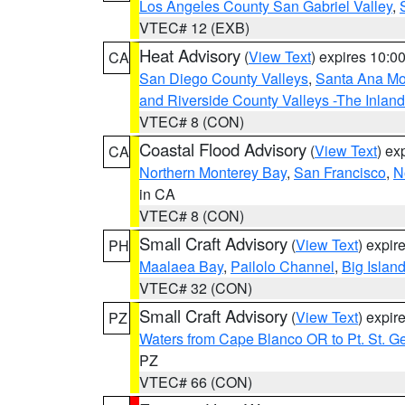
Los Angeles County San Gabriel Valley
,
VTEC# 12 (EXB)
Heat Advisory
(
View Text
) expires 10:
CA
San Diego County Valleys
,
Santa Ana Mou
and Riverside County Valleys -The Inlan
VTEC# 8 (CON)
Coastal Flood Advisory
(
View Text
) ex
CA
Northern Monterey Bay
,
San Francisco
,
N
in CA
VTEC# 8 (CON)
Small Craft Advisory
(
View Text
) expi
PH
Maalaea Bay
,
Pailolo Channel
,
Big Islan
VTEC# 32 (CON)
Small Craft Advisory
(
View Text
) expi
PZ
Waters from Cape Blanco OR to Pt. St. G
PZ
VTEC# 66 (CON)