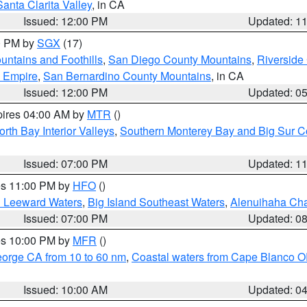
Santa Clarita Valley
, in CA
Issued: 12:00 PM
Updated: 1
00 PM by
SGX
(17)
ntains and Foothills
,
San Diego County Mountains
,
Riverside
d Empire
,
San Bernardino County Mountains
, in CA
Issued: 12:00 PM
Updated: 0
pires 04:00 AM by
MTR
()
orth Bay Interior Valleys
,
Southern Monterey Bay and Big Sur C
Issued: 07:00 PM
Updated: 1
res 11:00 PM by
HFO
()
d Leeward Waters
,
Big Island Southeast Waters
,
Alenuihaha Ch
Issued: 07:00 PM
Updated: 0
res 10:00 PM by
MFR
()
eorge CA from 10 to 60 nm
,
Coastal waters from Cape Blanco OR
Issued: 10:00 AM
Updated: 0