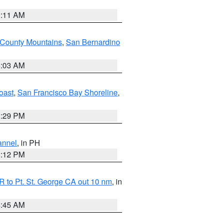
1:11 AM
 County Mountains
,
San Bernardino
5:03 AM
oast
,
San Francisco Bay Shoreline
,
1:29 PM
annel
, in PH
8:12 PM
 to Pt. St. George CA out 10 nm
, in
4:45 AM