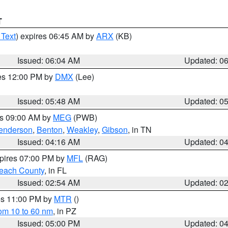
T
 Text
) expires 06:45 AM by
ARX
(KB)
Issued: 06:04 AM
Updated: 0
res 12:00 PM by
DMX
(Lee)
Issued: 05:48 AM
Updated: 0
es 09:00 AM by
MEG
(PWB)
enderson
,
Benton
,
Weakley
,
Gibson
, in TN
Issued: 04:16 AM
Updated: 0
xpires 07:00 PM by
MFL
(RAG)
each County
, in FL
Issued: 02:54 AM
Updated: 0
res 11:00 PM by
MTR
()
rom 10 to 60 nm
, in PZ
Issued: 05:00 PM
Updated: 0