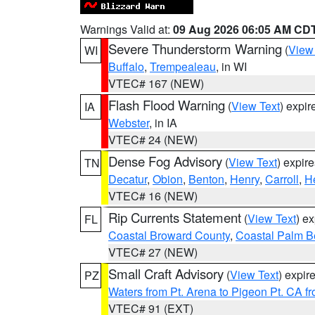
Warnings Valid at:
09 Aug 2026 06:05 AM CD
Severe Thunderstorm Warning
(
View
WI
Buffalo
,
Trempealeau
, in WI
VTEC# 167 (NEW)
Flash Flood Warning
(
View Text
) expi
IA
Webster
, in IA
VTEC# 24 (NEW)
Dense Fog Advisory
(
View Text
) expir
TN
Decatur
,
Obion
,
Benton
,
Henry
,
Carroll
,
H
VTEC# 16 (NEW)
Rip Currents Statement
(
View Text
) e
FL
Coastal Broward County
,
Coastal Palm B
VTEC# 27 (NEW)
Small Craft Advisory
(
View Text
) expi
PZ
Waters from Pt. Arena to Pigeon Pt. CA f
VTEC# 91 (EXT)