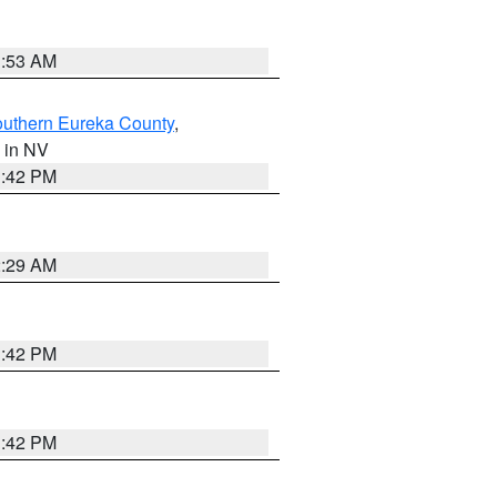
1:53 AM
outhern Eureka County
,
, in NV
1:42 PM
2:29 AM
1:42 PM
1:42 PM