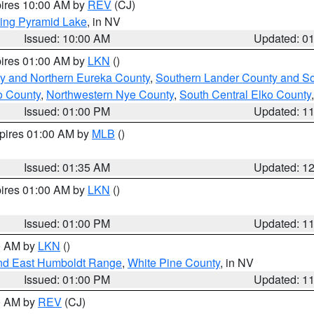
pires 10:00 AM by
REV
(CJ)
ing Pyramid Lake
, in NV
Issued: 10:00 AM
Updated: 0
pires 01:00 AM by
LKN
()
y and Northern Eureka County
,
Southern Lander County and S
o County
,
Northwestern Nye County
,
South Central Elko County
Issued: 01:00 PM
Updated: 1
xpires 01:00 AM by
MLB
()
Issued: 01:35 AM
Updated: 1
pires 01:00 AM by
LKN
()
Issued: 01:00 PM
Updated: 1
00 AM by
LKN
()
nd East Humboldt Range
,
White Pine County
, in NV
Issued: 01:00 PM
Updated: 1
00 AM by
REV
(CJ)