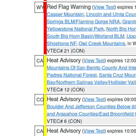
Red Flag Warning
(
View Text
) expires
WY
Casper Mountain
,
Lincoln and Uinta Coun
Springs BLM/Flaming Gorge NRA
,
Granit
Yellowstone National Park
,
North Big Ho
South Big Horn Basin/Worland BLM
,
Uppe
Shoshone NF
,
Owl Creek Mountains
, in
VTEC# 21 (CON)
Heat Advisory
(
View Text
) expires 12:
CA
Mountains Of San Benito County And Inte
Padres National Forest
,
Santa Cruz Moun
Bay/Northern Salinas Valley/Hollister Va
VTEC# 12 (CON)
Heat Advisory
(
View Text
) expires 09:
CO
Boulder And Jefferson Counties Below 6
and Arapahoe Counties/East Broomfield 
VTEC# 6 (CON)
Heat Advisory
(
View Text
) expires 10:
CA