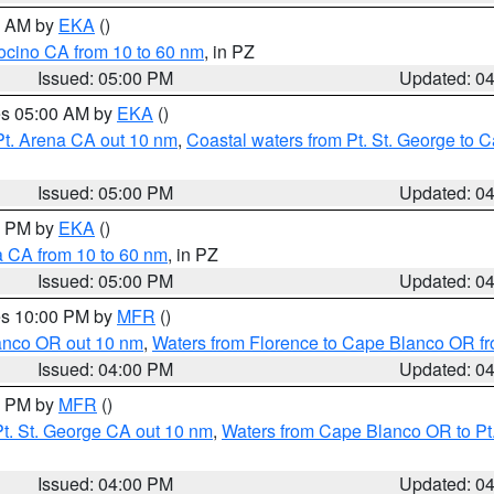
00 AM by
EKA
()
ocino CA from 10 to 60 nm
, in PZ
Issued: 05:00 PM
Updated: 0
res 05:00 AM by
EKA
()
Pt. Arena CA out 10 nm
,
Coastal waters from Pt. St. George to
Issued: 05:00 PM
Updated: 0
00 PM by
EKA
()
a CA from 10 to 60 nm
, in PZ
Issued: 05:00 PM
Updated: 0
res 10:00 PM by
MFR
()
lanco OR out 10 nm
,
Waters from Florence to Cape Blanco OR fr
Issued: 04:00 PM
Updated: 0
00 PM by
MFR
()
t. St. George CA out 10 nm
,
Waters from Cape Blanco OR to Pt.
Issued: 04:00 PM
Updated: 0