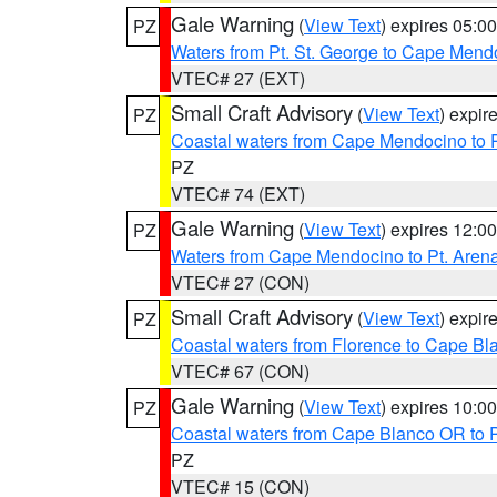
Gale Warning
(
View Text
) expires 05:
PZ
Waters from Pt. St. George to Cape Mend
VTEC# 27 (EXT)
Small Craft Advisory
(
View Text
) expi
PZ
Coastal waters from Cape Mendocino to 
PZ
VTEC# 74 (EXT)
Gale Warning
(
View Text
) expires 12:
PZ
Waters from Cape Mendocino to Pt. Aren
VTEC# 27 (CON)
Small Craft Advisory
(
View Text
) expi
PZ
Coastal waters from Florence to Cape B
VTEC# 67 (CON)
Gale Warning
(
View Text
) expires 10:
PZ
Coastal waters from Cape Blanco OR to P
PZ
VTEC# 15 (CON)