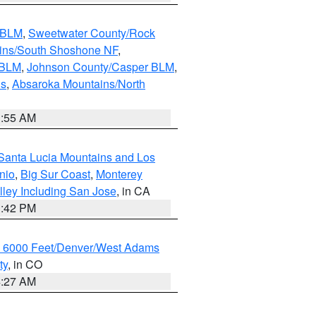
s BLM
,
Sweetwater County/Rock
ains/South Shoshone NF
,
 BLM
,
Johnson County/Casper BLM
,
ns
,
Absaroka Mountains/North
1:55 AM
Santa Lucia Mountains and Los
nio
,
Big Sur Coast
,
Monterey
lley Including San Jose
, in CA
1:42 PM
w 6000 Feet/Denver/West Adams
ty
, in CO
4:27 AM