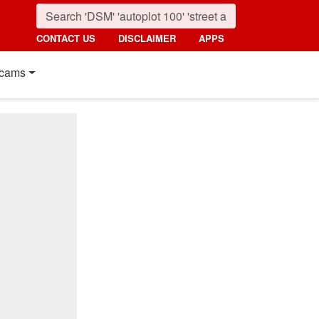
CONTACT US
DISCLAIMER
APPS
cams