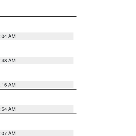
6:04 AM
5:48 AM
4:16 AM
2:54 AM
4:07 AM