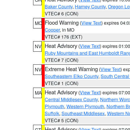
Baker County
,
Harney County
,
Oregon Lo
VTEC# 6 (CON)
Flood Warning
(
View Text
) expires 04:
MO
Cooper
, in MO
VTEC# 176 (EXT)
Heat Advisory
(
View Text
) expires 01:
NV
Ruby Mountains and East Humboldt Ran
VTEC# 7 (CON)
Extreme Heat Warning
(
View Text
) ex
NV
Southeastern Elko County
,
South Central
VTEC# 1 (CON)
Heat Advisory
(
View Text
) expires 07:
MA
Central Middlesex County
,
Northern Worc
Plymouth
,
Western Plymouth
,
Northern Br
Suffolk
,
Southeast Middlesex
,
Western No
VTEC# 5 (CON)
Heat Advisory
(
View Text
) expires 07:
CT