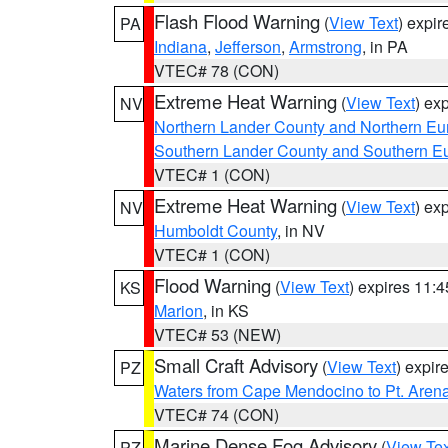
Flash Flood Warning
(
View Text
) expi
PA
Indiana
,
Jefferson
,
Armstrong
, in PA
VTEC# 78 (CON)
Extreme Heat Warning
(
View Text
) ex
NV
Northern Lander County and Northern Eu
Southern Lander County and Southern E
VTEC# 1 (CON)
Extreme Heat Warning
(
View Text
) ex
NV
Humboldt County
, in NV
VTEC# 1 (CON)
Flood Warning
(
View Text
) expires 11:
KS
Marion
, in KS
VTEC# 53 (NEW)
Small Craft Advisory
(
View Text
) expi
PZ
Waters from Cape Mendocino to Pt. Aren
VTEC# 74 (CON)
Marine Dense Fog Advisory
(
View Tex
PZ