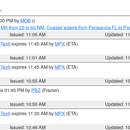
T
2:30 PM by
MOB
()
 MS from 20 to 60 NM
,
Coastal waters from Pensacola FL to P
Issued: 11:05 AM
Updated: 1
 Text
) expires 11:45 AM by
MPX
(ETA)
Issued: 11:01 AM
Updated: 1
 Text
) expires 11:45 AM by
MPX
(ETA)
Issued: 10:55 AM
Updated: 1
res 01:45 PM by
PBZ
(Frazier)
Issued: 10:50 AM
Updated: 1
 Text
) expires 11:30 AM by
MPX
(ETA)
Issued: 10:46 AM
Updated: 1