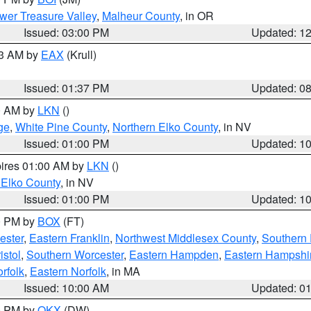
wer Treasure Valley
,
Malheur County
, in OR
Issued: 03:00 PM
Updated: 1
03 AM by
EAX
(Krull)
Issued: 01:37 PM
Updated: 0
00 AM by
LKN
()
ge
,
White Pine County
,
Northern Elko County
, in NV
Issued: 01:00 PM
Updated: 1
pires 01:00 AM by
LKN
()
 Elko County
, in NV
Issued: 01:00 PM
Updated: 1
00 PM by
BOX
(FT)
ester
,
Eastern Franklin
,
Northwest Middlesex County
,
Southern
istol
,
Southern Worcester
,
Eastern Hampden
,
Eastern Hampshi
rfolk
,
Eastern Norfolk
, in MA
Issued: 10:00 AM
Updated: 0
00 PM by
OKX
(DW)