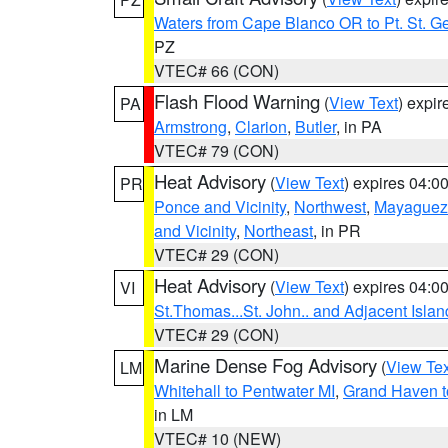
Waters from Cape Blanco OR to Pt. St. G
PZ
VTEC# 66 (CON)
Flash Flood Warning
(
View Text
) expi
PA
Armstrong
,
Clarion
,
Butler
, in PA
VTEC# 79 (CON)
Heat Advisory
(
View Text
) expires 04:
PR
Ponce and Vicinity
,
Northwest
,
Mayaguez 
and Vicinity
,
Northeast
, in PR
VTEC# 29 (CON)
Heat Advisory
(
View Text
) expires 04:
VI
St.Thomas...St. John.. and Adjacent Islan
VTEC# 29 (CON)
Marine Dense Fog Advisory
(
View Tex
LM
Whitehall to Pentwater MI
,
Grand Haven t
in LM
VTEC# 10 (NEW)