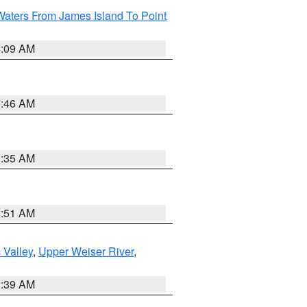
Waters From James Island To Point
4:09 AM
7:46 AM
1:35 AM
8:51 AM
 Valley
,
Upper Weiser River
,
2:39 AM