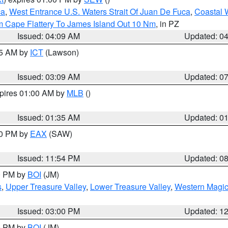
ca
,
West Entrance U.S. Waters Strait Of Juan De Fuca
,
Coastal 
m Cape Flattery To James Island Out 10 Nm
, in PZ
Issued: 04:09 AM
Updated: 0
15 AM by
ICT
(Lawson)
Issued: 03:09 AM
Updated: 0
xpires 01:00 AM by
MLB
()
Issued: 01:35 AM
Updated: 0
00 PM by
EAX
(SAW)
Issued: 11:54 PM
Updated: 0
00 PM by
BOI
(JM)
s
,
Upper Treasure Valley
,
Lower Treasure Valley
,
Western Magic
Issued: 03:00 PM
Updated: 1
00 PM by
BOI
(JM)