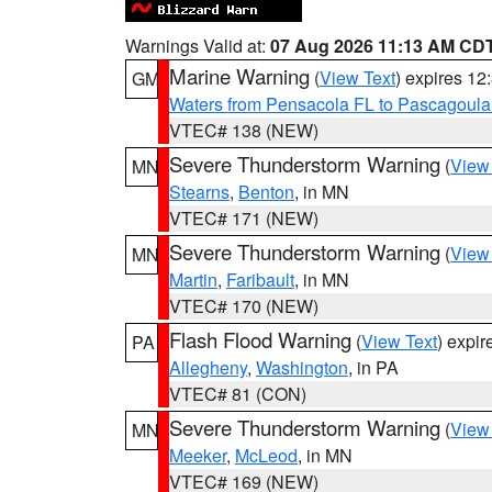
Warnings Valid at:
07 Aug 2026 11:13 AM CD
Marine Warning
(
View Text
) expires 1
GM
Waters from Pensacola FL to Pascagoula
VTEC# 138 (NEW)
Severe Thunderstorm Warning
(
View
MN
Stearns
,
Benton
, in MN
VTEC# 171 (NEW)
Severe Thunderstorm Warning
(
View
MN
Martin
,
Faribault
, in MN
VTEC# 170 (NEW)
Flash Flood Warning
(
View Text
) expi
PA
Allegheny
,
Washington
, in PA
VTEC# 81 (CON)
Severe Thunderstorm Warning
(
View
MN
Meeker
,
McLeod
, in MN
VTEC# 169 (NEW)