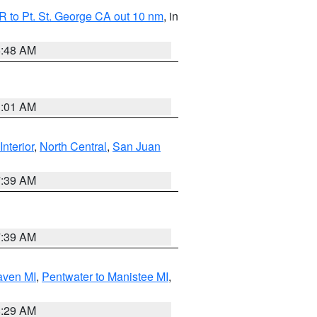
 to Pt. St. George CA out 10 nm
, in
5:48 AM
1:01 AM
Interior
,
North Central
,
San Juan
7:39 AM
7:39 AM
aven MI
,
Pentwater to Manistee MI
,
8:29 AM