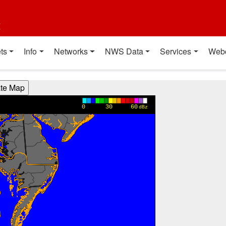
t
ts
Info
Networks
NWS Data
Services
Web