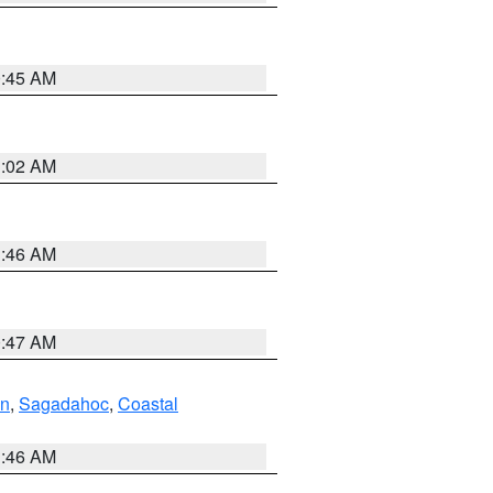
0:45 AM
1:02 AM
1:46 AM
0:47 AM
ln
,
Sagadahoc
,
Coastal
1:46 AM