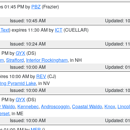
res 01:45 PM by
PBZ
(Frazier)
Issued: 10:45 AM
Updated: 1
 Text
) expires 11:30 AM by
ICT
(CUELLAR)
Issued: 10:24 AM
Updated: 1
00 PM by
GYX
(DS)
am
,
Strafford
,
Interior Rockingham
, in NH
Issued: 10:00 AM
Updated: 0
pires 10:00 AM by
REV
(CJ)
ing Pyramid Lake
, in NV
Issued: 10:00 AM
Updated: 1
00 PM by
GYX
(DS)
or Waldo
,
Kennebec
,
Androscoggin
,
Coastal Waldo
,
Knox
,
Linco
rset
, in ME
Issued: 10:00 AM
Updated: 0
res 01:00 AM by
MFR
()