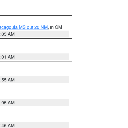
ascagoula MS out 20 NM
, in GM
1:05 AM
1:01 AM
0:55 AM
1:05 AM
0:46 AM