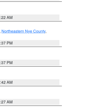
0:22 AM
,
Northeastern Nye County
,
0:37 PM
0:37 PM
7:42 AM
4:27 AM