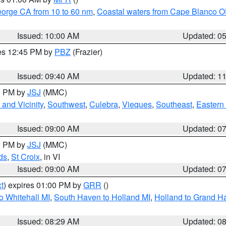
eorge CA from 10 to 60 nm
,
Coastal waters from Cape Blanco OR
Issued: 10:00 AM
Updated: 0
res 12:45 PM by
PBZ
(Frazier)
Issued: 09:40 AM
Updated: 1
00 PM by
JSJ
(MMC)
and Vicinity
,
Southwest
,
Culebra
,
Vieques
,
Southeast
,
Eastern 
Issued: 09:00 AM
Updated: 0
00 PM by
JSJ
(MMC)
ds
,
St Croix
, in VI
Issued: 09:00 AM
Updated: 0
t
) expires 01:00 PM by
GRR
()
o Whitehall MI
,
South Haven to Holland MI
,
Holland to Grand H
Issued: 08:29 AM
Updated: 0