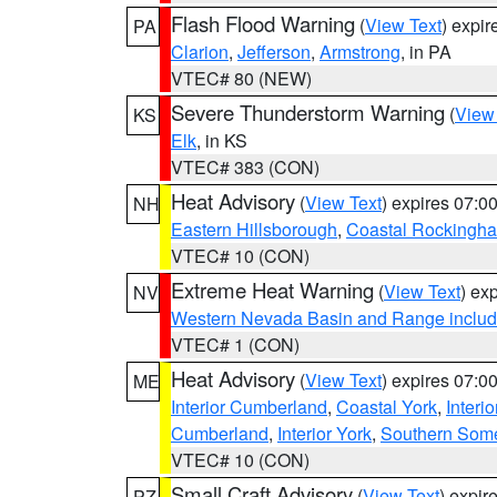
Flash Flood Warning
(
View Text
) expi
PA
Clarion
,
Jefferson
,
Armstrong
, in PA
VTEC# 80 (NEW)
Severe Thunderstorm Warning
(
View
KS
Elk
, in KS
VTEC# 383 (CON)
Heat Advisory
(
View Text
) expires 07:
NH
Eastern Hillsborough
,
Coastal Rockingh
VTEC# 10 (CON)
Extreme Heat Warning
(
View Text
) ex
NV
Western Nevada Basin and Range includ
VTEC# 1 (CON)
Heat Advisory
(
View Text
) expires 07:
ME
Interior Cumberland
,
Coastal York
,
Interi
Cumberland
,
Interior York
,
Southern Some
VTEC# 10 (CON)
Small Craft Advisory
(
View Text
) expi
PZ