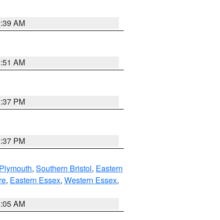
2:39 AM
8:51 AM
0:37 PM
0:37 PM
 Plymouth
,
Southern Bristol
,
Eastern
re
,
Eastern Essex
,
Western Essex
,
1:05 AM