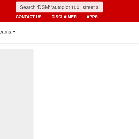
CONTACT US
DISCLAIMER
APPS
cams