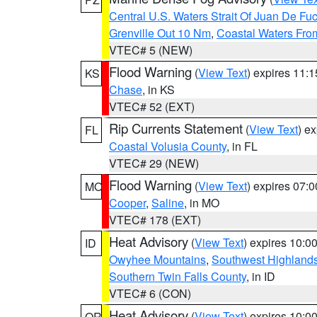
Central U.S. Waters Strait Of Juan De Fu
Grenville Out 10 Nm
,
Coastal Waters Fro
VTEC# 5 (NEW)
Flood Warning
(
View Text
) expires 11:
KS
Chase
, in KS
VTEC# 52 (EXT)
Rip Currents Statement
(
View Text
) e
FL
Coastal Volusia County
, in FL
VTEC# 29 (NEW)
Flood Warning
(
View Text
) expires 07:
MO
Cooper
,
Saline
, in MO
VTEC# 178 (EXT)
Heat Advisory
(
View Text
) expires 10:
ID
Owyhee Mountains
,
Southwest Highland
Southern Twin Falls County
, in ID
VTEC# 6 (CON)
Heat Advisory
(
View Text
) expires 10:
OR