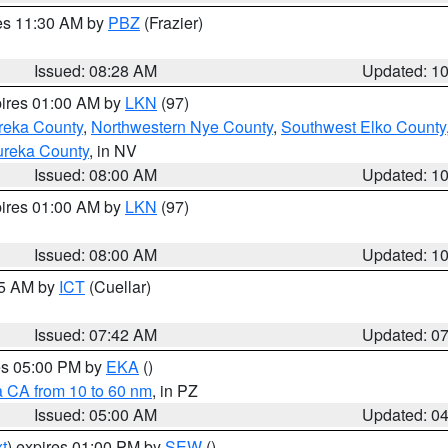
res 11:30 AM by
PBZ
(Frazier)
Issued: 08:28 AM
Updated: 1
pires 01:00 AM by
LKN
(97)
reka County
,
Northwestern Nye County
,
Southwest Elko County
ureka County
, in NV
Issued: 08:00 AM
Updated: 1
pires 01:00 AM by
LKN
(97)
Issued: 08:00 AM
Updated: 1
45 AM by
ICT
(Cuellar)
Issued: 07:42 AM
Updated: 0
res 05:00 PM by
EKA
()
a CA from 10 to 60 nm
, in PZ
Issued: 05:00 AM
Updated: 0
t
) expires 01:00 PM by
SEW
()