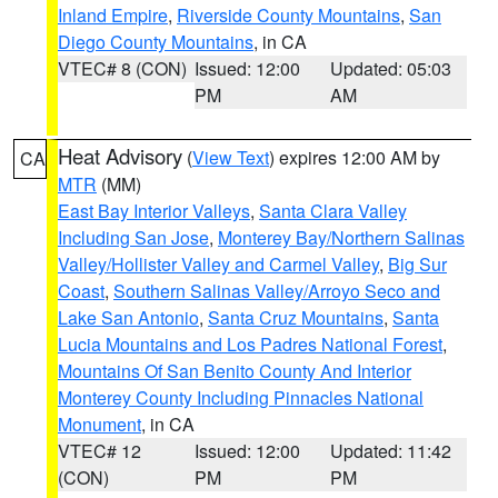
Inland Empire
,
Riverside County Mountains
,
San
Diego County Mountains
, in CA
VTEC# 8 (CON)
Issued: 12:00
Updated: 05:03
PM
AM
Heat Advisory
(
View Text
) expires 12:00 AM by
CA
MTR
(MM)
East Bay Interior Valleys
,
Santa Clara Valley
Including San Jose
,
Monterey Bay/Northern Salinas
Valley/Hollister Valley and Carmel Valley
,
Big Sur
Coast
,
Southern Salinas Valley/Arroyo Seco and
Lake San Antonio
,
Santa Cruz Mountains
,
Santa
Lucia Mountains and Los Padres National Forest
,
Mountains Of San Benito County And Interior
Monterey County Including Pinnacles National
Monument
, in CA
VTEC# 12
Issued: 12:00
Updated: 11:42
(CON)
PM
PM