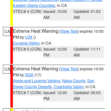
Eastern Sierra Counties
, in CA
VTEC# 4 (CON)
Issued: 10:00
Updated: 01:53
AM
AM
Extreme Heat Warning
(
View Text
) expires 10:00
CA
PM by
LOX
()
Cuyama Valley
, in CA
VTEC# 5 (CON)
Issued: 12:00
Updated: 11:11
PM
AM
Extreme Heat Warning
(
View Text
) expires 10:00
CA
PM by
SGX
(17)
Apple and Lucerne Valleys
,
Napa County
,
San
Diego County Deserts
,
Coachella Valley
, in CA
VTEC# 7 (CON)
Issued: 12:00
Updated: 05:03
PM
AM