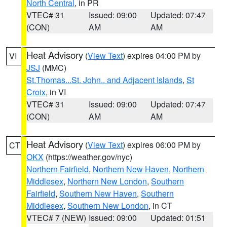
North Central
, in PR
VTEC# 31
Issued: 09:00
Updated: 07:47
(CON)
AM
AM
Heat Advisory
(
View Text
) expires 04:00 PM by
VI
JSJ
(MMC)
St.Thomas...St. John.. and Adjacent Islands
,
St
Croix
, in VI
VTEC# 31
Issued: 09:00
Updated: 07:47
(CON)
AM
AM
Heat Advisory
(
View Text
) expires 06:00 PM by
CT
OKX
(https://weather.gov/nyc)
Northern Fairfield
,
Northern New Haven
,
Northern
Middlesex
,
Northern New London
,
Southern
Fairfield
,
Southern New Haven
,
Southern
Middlesex
,
Southern New London
, in CT
VTEC# 7 (NEW)
Issued: 09:00
Updated: 01:51