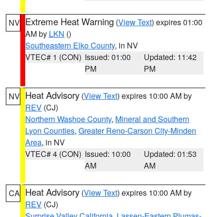
Extreme Heat Warning
(
View Text
) expires 01:00
NV
AM by
LKN
()
Southeastern Elko County
, in NV
VTEC# 1 (CON)
Issued: 01:00
Updated: 11:42
PM
PM
Heat Advisory
(
View Text
) expires 10:00 AM by
NV
REV
(CJ)
Northern Washoe County
,
Mineral and Southern
Lyon Counties
,
Greater Reno-Carson City-Minden
Area
, in NV
VTEC# 4 (CON)
Issued: 10:00
Updated: 01:53
AM
AM
Heat Advisory
(
View Text
) expires 10:00 AM by
CA
REV
(CJ)
Surprise Valley California
,
Lassen-Eastern Plumas-