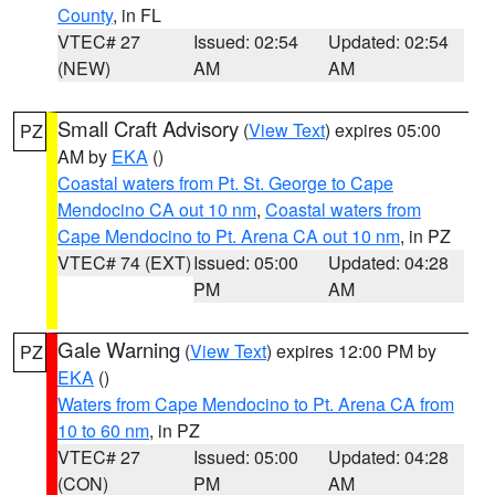
County
, in FL
VTEC# 27
Issued: 02:54
Updated: 02:54
(NEW)
AM
AM
Small Craft Advisory
(
View Text
) expires 05:00
PZ
AM by
EKA
()
Coastal waters from Pt. St. George to Cape
Mendocino CA out 10 nm
,
Coastal waters from
Cape Mendocino to Pt. Arena CA out 10 nm
, in PZ
VTEC# 74 (EXT)
Issued: 05:00
Updated: 04:28
PM
AM
Gale Warning
(
View Text
) expires 12:00 PM by
PZ
EKA
()
Waters from Cape Mendocino to Pt. Arena CA from
10 to 60 nm
, in PZ
VTEC# 27
Issued: 05:00
Updated: 04:28
(CON)
PM
AM