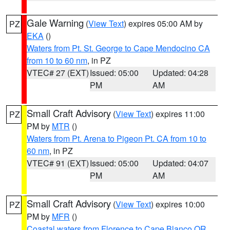
Gale Warning
(
View Text
) expires 05:00 AM by
PZ
EKA
()
Waters from Pt. St. George to Cape Mendocino CA
from 10 to 60 nm
, in PZ
VTEC# 27 (EXT)
Issued: 05:00
Updated: 04:28
PM
AM
Small Craft Advisory
(
View Text
) expires 11:00
PZ
PM by
MTR
()
Waters from Pt. Arena to Pigeon Pt. CA from 10 to
60 nm
, in PZ
VTEC# 91 (EXT)
Issued: 05:00
Updated: 04:07
PM
AM
Small Craft Advisory
(
View Text
) expires 10:00
PZ
PM by
MFR
()
Coastal waters from Florence to Cape Blanco OR