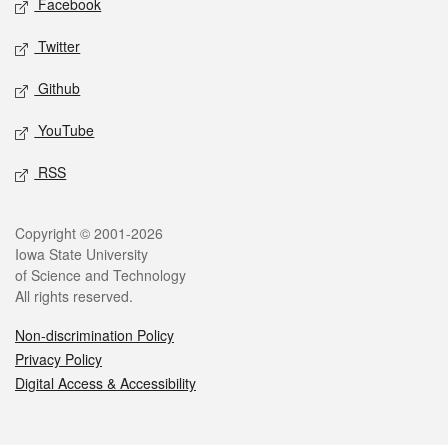
Facebook
Twitter
Github
YouTube
RSS
Legal
Copyright © 2001-2026
Iowa State University
of Science and Technology
All rights reserved.
Non-discrimination Policy
Privacy Policy
Digital Access & Accessibility