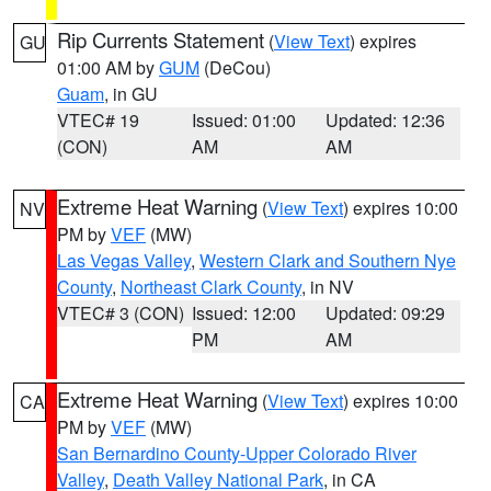
Rip Currents Statement
(
View Text
) expires
GU
01:00 AM by
GUM
(DeCou)
Guam
, in GU
VTEC# 19
Issued: 01:00
Updated: 12:36
(CON)
AM
AM
Extreme Heat Warning
(
View Text
) expires 10:00
NV
PM by
VEF
(MW)
Las Vegas Valley
,
Western Clark and Southern Nye
County
,
Northeast Clark County
, in NV
VTEC# 3 (CON)
Issued: 12:00
Updated: 09:29
PM
AM
Extreme Heat Warning
(
View Text
) expires 10:00
CA
PM by
VEF
(MW)
San Bernardino County-Upper Colorado River
Valley
,
Death Valley National Park
, in CA