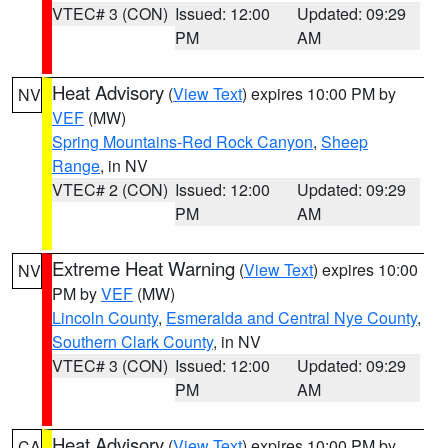
VTEC# 3 (CON)
Issued: 12:00
Updated: 09:29
PM
AM
Heat Advisory
(
View Text
) expires 10:00 PM by
NV
VEF
(MW)
Spring Mountains-Red Rock Canyon
,
Sheep
Range
, in NV
VTEC# 2 (CON)
Issued: 12:00
Updated: 09:29
PM
AM
Extreme Heat Warning
(
View Text
) expires 10:00
NV
PM by
VEF
(MW)
Lincoln County
,
Esmeralda and Central Nye County
,
Southern Clark County
, in NV
VTEC# 3 (CON)
Issued: 12:00
Updated: 09:29
PM
AM
Heat Advisory
(
View Text
) expires 10:00 PM by
CA