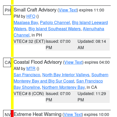
Small Craft Advisory
(
View Text
) expires 11:00
PH
PM by
HFO
()
Maalaea Bay
,
Pailolo Channel
,
Big Island Leeward
Waters
,
Big Island Southeast Waters
,
Alenuihaha
Channel
, in PH
VTEC# 32 (EXT)
Issued: 07:00
Updated: 08:14
PM
AM
Coastal Flood Advisory
(
View Text
) expires 04:00
CA
AM by
MTR
()
San Francisco
,
North Bay Interior Valleys
,
Southern
Monterey Bay and Big Sur Coast
,
San Francisco
Bay Shoreline
,
Northern Monterey Bay
, in CA
VTEC# 8 (CON)
Issued: 07:00
Updated: 11:29
PM
PM
Extreme Heat Warning
(
View Text
) expires 10:00
NV