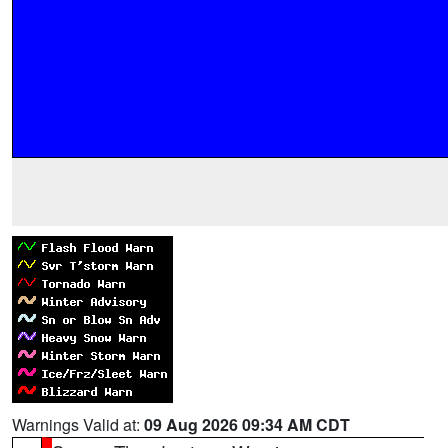
Warnings Valid at:
09 Aug 2026 09:34 AM CDT