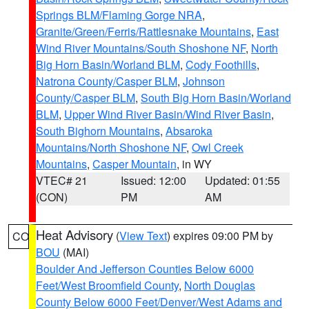
Springs BLM/Flaming Gorge NRA
,
Granite/Green/Ferris/Rattlesnake Mountains
,
East
Wind River Mountains/South Shoshone NF
,
North
Big Horn Basin/Worland BLM
,
Cody Foothills
,
Natrona County/Casper BLM
,
Johnson
County/Casper BLM
,
South Big Horn Basin/Worland
BLM
,
Upper Wind River Basin/Wind River Basin
,
South Bighorn Mountains
,
Absaroka
Mountains/North Shoshone NF
,
Owl Creek
Mountains
,
Casper Mountain
, in WY
VTEC# 21
Issued: 12:00
Updated: 01:55
(CON)
PM
AM
Heat Advisory
(
View Text
) expires 09:00 PM by
CO
BOU
(MAI)
Boulder And Jefferson Counties Below 6000
Feet/West Broomfield County
,
North Douglas
County Below 6000 Feet/Denver/West Adams and