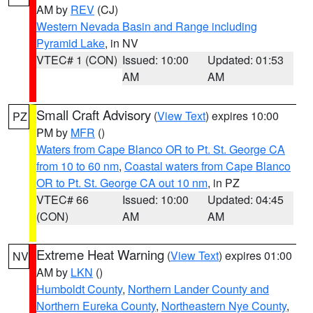
AM by
REV
(CJ)
Western Nevada Basin and Range including
Pyramid Lake
, in NV
VTEC# 1 (CON)
Issued: 10:00
Updated: 01:53
AM
AM
Small Craft Advisory
(
View Text
) expires 10:00
PZ
PM by
MFR
()
Waters from Cape Blanco OR to Pt. St. George CA
from 10 to 60 nm
,
Coastal waters from Cape Blanco
OR to Pt. St. George CA out 10 nm
, in PZ
VTEC# 66
Issued: 10:00
Updated: 04:45
(CON)
AM
AM
Extreme Heat Warning
(
View Text
) expires 01:00
NV
AM by
LKN
()
Humboldt County
,
Northern Lander County and
Northern Eureka County
,
Northeastern Nye County
,