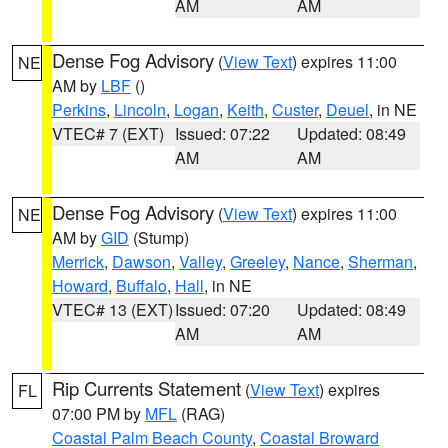
AM
AM
Dense Fog Advisory
(
View Text
) expires 11:00
NE
AM by
LBF
()
Perkins
,
Lincoln
,
Logan
,
Keith
,
Custer
,
Deuel
, in NE
VTEC# 7 (EXT)
Issued: 07:22
Updated: 08:49
AM
AM
Dense Fog Advisory
(
View Text
) expires 11:00
NE
AM by
GID
(Stump)
Merrick
,
Dawson
,
Valley
,
Greeley
,
Nance
,
Sherman
,
Howard
,
Buffalo
,
Hall
, in NE
VTEC# 13 (EXT)
Issued: 07:20
Updated: 08:49
AM
AM
Rip Currents Statement
(
View Text
) expires
FL
07:00 PM by
MFL
(RAG)
Coastal Palm Beach County
,
Coastal Broward