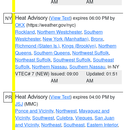
AM
AM
Heat Advisory
(
View Text
) expires 06:00 PM by
NY
OKX
(https://weather.gov/nyc)
Rockland
,
Northern Westchester
,
Southern
Westchester
,
New York (Manhattan)
,
Bronx
,
Richmond (Staten Is.)
,
Kings (Brooklyn)
,
Northern
Queens
,
Southern Queens
,
Northwest Suffolk
,
Northeast Suffolk
,
Southwest Suffolk
,
Southeast
Suffolk
,
Northern Nassau
,
Southern Nassau
, in NY
VTEC# 7 (NEW)
Issued: 09:00
Updated: 01:51
AM
AM
Heat Advisory
(
View Text
) expires 04:00 PM by
PR
JSJ
(MMC)
Ponce and Vicinity
,
Northwest
,
Mayaguez and
Vicinity
,
Southwest
,
Culebra
,
Vieques
,
San Juan
and Vicinity
,
Northeast
,
Southeast
,
Eastern Interior
,