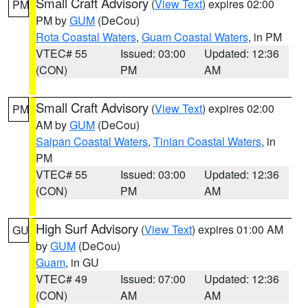
Small Craft Advisory
(
View Text
) expires 02:00
PM
PM by
GUM
(DeCou)
Rota Coastal Waters
,
Guam Coastal Waters
, in PM
VTEC# 55
Issued: 03:00
Updated: 12:36
(CON)
PM
AM
Small Craft Advisory
(
View Text
) expires 02:00
PM
AM by
GUM
(DeCou)
Saipan Coastal Waters
,
Tinian Coastal Waters
, in
PM
VTEC# 55
Issued: 03:00
Updated: 12:36
(CON)
PM
AM
High Surf Advisory
(
View Text
) expires 01:00 AM
GU
by
GUM
(DeCou)
Guam
, in GU
VTEC# 49
Issued: 07:00
Updated: 12:36
(CON)
AM
AM