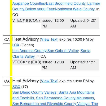
Arapahoe Counties/East Broomfield County
,
Larimer
County Below 6000 Feet/Northwest Weld County
, in
CO
VTEC# 6 (CON)
Issued: 12:00
Updated: 04:27
PM
AM
Heat Advisory
(
View Text
) expires 10:00 PM by
CA
LOX
(Cohen)
Los Angeles County San Gabriel Valley
,
Santa
Clarita Valley
, in CA
VTEC# 12 (EXB)
Issued: 12:00
Updated: 11:11
PM
AM
Heat Advisory
(
View Text
) expires 10:00 PM by
CA
SGX
(17)
San Diego County Valleys
,
Santa Ana Mountains
and Foothills
,
San Bernardino County Mountains
,
San Bernardino and Riverside County Valleys -The