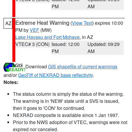
PM
AM
Extreme Heat Warning
(
View Text
) expires 10:00
AZ
PM by
VEF
(MW)
Lake Havasu and Fort Mohave
, in AZ
VTEC# 3 (CON)
Issued: 12:00
Updated: 09:29
PM
AM
Download
GIS shapefile of current warnings
and/or
GeoTiff of NEXRAD base reflectivity
.
Notes:
The status column is simply the status of the warning.
The warning is in 'NEW' state until a SVS is issued,
then it goes to 'CON' for continued.
NEXRAD composite is available since 1 Jan 1997.
Prior to the NWS adoption of VTEC, warnings were not
expired nor canceled.