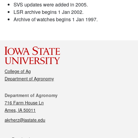
SVS updates were added in 2005.
LSR archive begins 1 Jan 2002.
Archive of watches begins 1 Jan 1997.
College of Ag
Department of Agronomy
Contact
Department of Agronomy
716 Farm House Ln
Ames, IA 50011
akrherz@iastate.edu
Social media