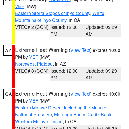
VEF
(MW)
Eastern Sierra Slopes of Inyo County
,
White
Mountains of Inyo County
, in CA
VTEC# 2 (CON)
Issued: 12:00
Updated: 09:29
PM
AM
Extreme Heat Warning
(
View Text
) expires 10:00
AZ
PM by
VEF
(MW)
Northwest Plateau
, in AZ
VTEC# 3 (CON)
Issued: 12:00
Updated: 09:29
PM
AM
Extreme Heat Warning
(
View Text
) expires 10:00
CA
PM by
VEF
(MW)
Eastern Mojave Desert, Including the Mojave
National Preserve
,
Morongo Basin
,
Cadiz Basin
,
Western Mojave Desert
, in CA
VTEC# 3 (CON)
Issued: 12:00
Updated: 09:29