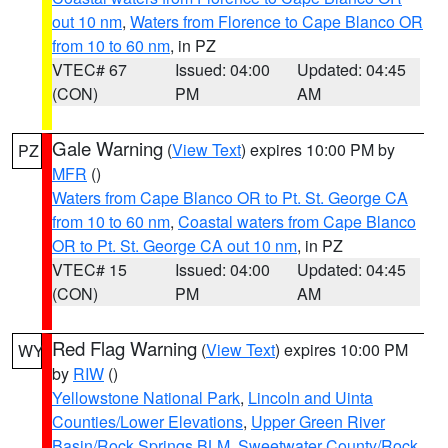
out 10 nm
,
Waters from Florence to Cape Blanco OR
from 10 to 60 nm
, in PZ
VTEC# 67
Issued: 04:00
Updated: 04:45
(CON)
PM
AM
Gale Warning
(
View Text
) expires 10:00 PM by
PZ
MFR
()
Waters from Cape Blanco OR to Pt. St. George CA
from 10 to 60 nm
,
Coastal waters from Cape Blanco
OR to Pt. St. George CA out 10 nm
, in PZ
VTEC# 15
Issued: 04:00
Updated: 04:45
(CON)
PM
AM
Red Flag Warning
(
View Text
) expires 10:00 PM
WY
by
RIW
()
Yellowstone National Park
,
Lincoln and Uinta
Counties/Lower Elevations
,
Upper Green River
Basin/Rock Springs BLM
,
Sweetwater County/Rock