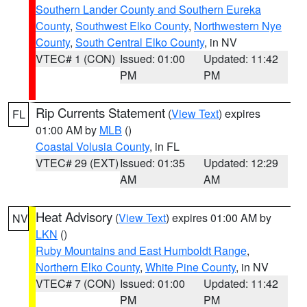
Southern Lander County and Southern Eureka
County
,
Southwest Elko County
,
Northwestern Nye
County
,
South Central Elko County
, in NV
VTEC# 1 (CON)
Issued: 01:00
Updated: 11:42
PM
PM
Rip Currents Statement
(
View Text
) expires
FL
01:00 AM by
MLB
()
Coastal Volusia County
, in FL
VTEC# 29 (EXT)
Issued: 01:35
Updated: 12:29
AM
AM
Heat Advisory
(
View Text
) expires 01:00 AM by
NV
LKN
()
Ruby Mountains and East Humboldt Range
,
Northern Elko County
,
White Pine County
, in NV
VTEC# 7 (CON)
Issued: 01:00
Updated: 11:42
PM
PM