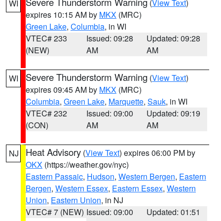
Severe Thunderstorm Warning
(
View Text
)
WI
expires 10:15 AM by
MKX
(MRC)
Green Lake
,
Columbia
, in WI
VTEC# 233
Issued: 09:28
Updated: 09:28
(NEW)
AM
AM
Severe Thunderstorm Warning
(
View Text
)
WI
expires 09:45 AM by
MKX
(MRC)
Columbia
,
Green Lake
,
Marquette
,
Sauk
, in WI
VTEC# 232
Issued: 09:00
Updated: 09:19
(CON)
AM
AM
Heat Advisory
(
View Text
) expires 06:00 PM by
NJ
OKX
(https://weather.gov/nyc)
Eastern Passaic
,
Hudson
,
Western Bergen
,
Eastern
Bergen
,
Western Essex
,
Eastern Essex
,
Western
Union
,
Eastern Union
, in NJ
VTEC# 7 (NEW)
Issued: 09:00
Updated: 01:51