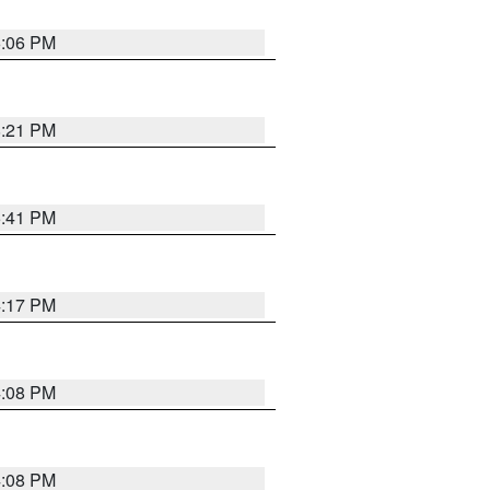
6:06 PM
8:21 PM
5:41 PM
4:17 PM
4:08 PM
4:08 PM