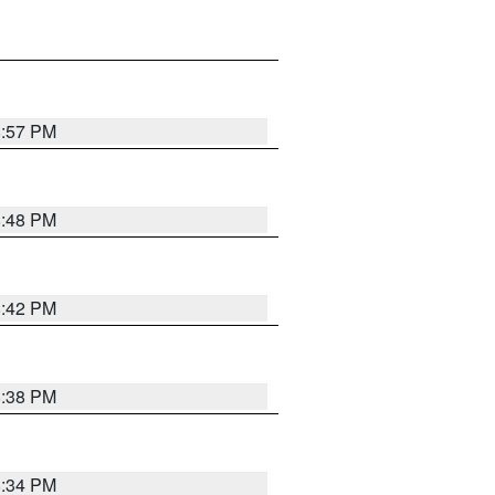
8:57 PM
8:48 PM
8:42 PM
8:38 PM
8:34 PM