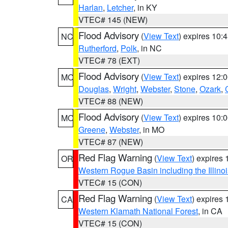
Harlan
,
Letcher
, in KY
VTEC# 145 (NEW)
Flood Advisory
(
View Text
) expires 10
NC
Rutherford
,
Polk
, in NC
VTEC# 78 (EXT)
Flood Advisory
(
View Text
) expires 12
MO
Douglas
,
Wright
,
Webster
,
Stone
,
Ozark
,
VTEC# 88 (NEW)
Flood Advisory
(
View Text
) expires 10
MO
Greene
,
Webster
, in MO
VTEC# 87 (NEW)
Red Flag Warning
(
View Text
) expires
OR
Western Rogue Basin including the Illinoi
VTEC# 15 (CON)
Red Flag Warning
(
View Text
) expires
CA
Western Klamath National Forest
, in CA
VTEC# 15 (CON)