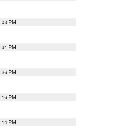
9:03 PM
8:31 PM
8:26 PM
8:16 PM
8:14 PM