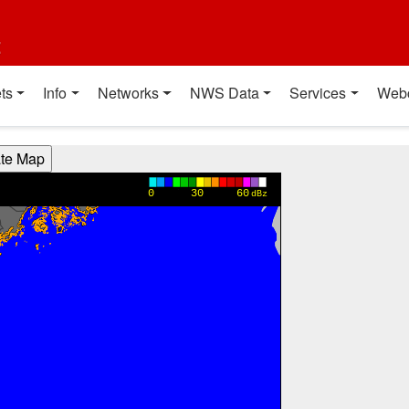
t
ts
Info
Networks
NWS Data
Services
Web