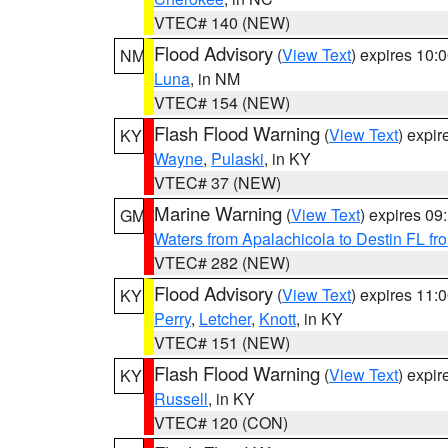
VTEC# 140 (NEW)
Flood Advisory
(
View Text
) expires 10
NM
Luna
, in NM
VTEC# 154 (NEW)
Flash Flood Warning
(
View Text
) expi
KY
Wayne
,
Pulaski
, in KY
VTEC# 37 (NEW)
Marine Warning
(
View Text
) expires 0
GM
Waters from Apalachicola to Destin FL fr
VTEC# 282 (NEW)
Flood Advisory
(
View Text
) expires 11
KY
Perry
,
Letcher
,
Knott
, in KY
VTEC# 151 (NEW)
Flash Flood Warning
(
View Text
) expi
KY
Russell
, in KY
VTEC# 120 (CON)