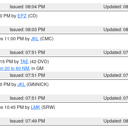
Issued: 08:04 PM
Updated: 0
:00 PM by
EPZ
(CD)
Issued: 08:03 PM
Updated: 0
res 11:00 PM by
JKL
(CMC)
Issued: 07:51 PM
Updated: 0
9:15 PM by
TAE
(42-DVD)
om 20 to 60 NM
, in GM
Issued: 07:51 PM
Updated: 0
:00 PM by
JKL
(GINNICK)
Issued: 07:51 PM
Updated: 0
res 10:45 PM by
LMK
(SRW)
Issued: 07:49 PM
Updated: 0