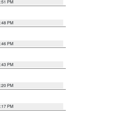
6:51 PM
6:48 PM
6:46 PM
6:43 PM
6:20 PM
6:17 PM