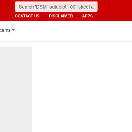
CONTACT US
DISCLAIMER
APPS
cams