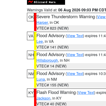
Warnings Valid at:
06 Aug 2026 09:03 PM CD
Severe Thunderstorm Warning
(
View
OK
Harper
, in OK
VTEC# 823 (NEW)
Flood Advisory
(
View Text
) expires 11
VA
Lee
, in VA
VTEC# 141 (NEW)
Flood Advisory
(
View Text
) expires 11
NH
Hillsborough
, in NH
VTEC# 14 (NEW)
Flood Advisory
(
View Text
) expires 10
NM
Luna
, in NM
VTEC# 155 (NEW)
Flash Flood Warning
(
View Text
) expi
KY
Jackson
, in KY
VTEC# 40 (NEW)