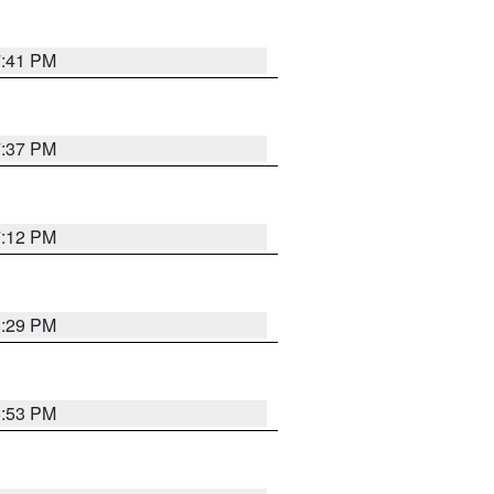
7:41 PM
7:37 PM
7:12 PM
8:29 PM
6:53 PM