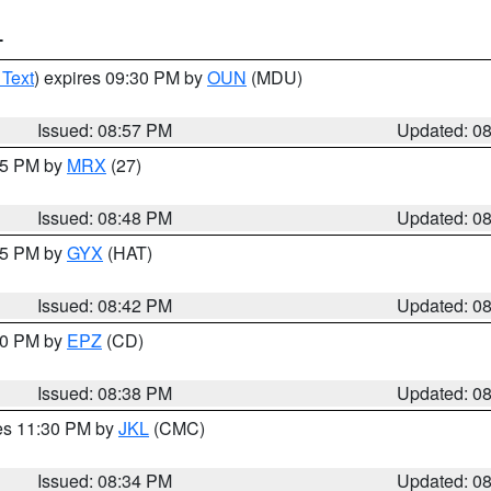
T
 Text
) expires 09:30 PM by
OUN
(MDU)
Issued: 08:57 PM
Updated: 0
:45 PM by
MRX
(27)
Issued: 08:48 PM
Updated: 0
:45 PM by
GYX
(HAT)
Issued: 08:42 PM
Updated: 0
:30 PM by
EPZ
(CD)
Issued: 08:38 PM
Updated: 0
res 11:30 PM by
JKL
(CMC)
Issued: 08:34 PM
Updated: 0