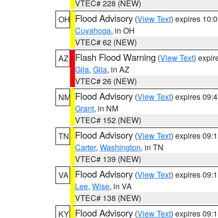
VTEC# 228 (NEW)
Flood Advisory
(
View Text
) expires 10
OH
Cuyahoga
, in OH
VTEC# 62 (NEW)
Flash Flood Warning
(
View Text
) expi
AZ
Gila
,
Gila
, in AZ
VTEC# 26 (NEW)
Flood Advisory
(
View Text
) expires 09
NM
Grant
, in NM
VTEC# 152 (NEW)
Flood Advisory
(
View Text
) expires 09
TN
Carter
,
Washington
, in TN
VTEC# 139 (NEW)
Flood Advisory
(
View Text
) expires 09
VA
Lee
,
Wise
, in VA
VTEC# 138 (NEW)
Flood Advisory
(
View Text
) expires 09
KY