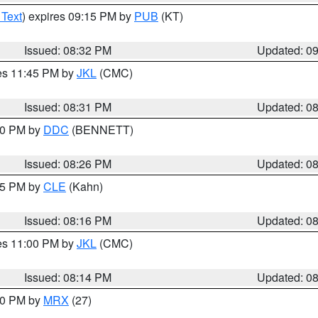
 Text
) expires 09:15 PM by
PUB
(KT)
Issued: 08:32 PM
Updated: 0
res 11:45 PM by
JKL
(CMC)
Issued: 08:31 PM
Updated: 0
:30 PM by
DDC
(BENNETT)
Issued: 08:26 PM
Updated: 0
:15 PM by
CLE
(Kahn)
Issued: 08:16 PM
Updated: 0
res 11:00 PM by
JKL
(CMC)
Issued: 08:14 PM
Updated: 0
:00 PM by
MRX
(27)