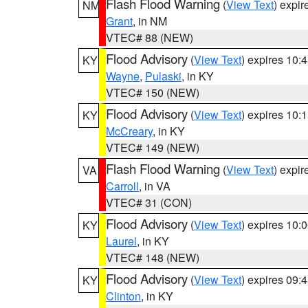
Flash Flood Warning
(
View Text
) expi
NM
Grant
, in NM
VTEC# 88 (NEW)
Flood Advisory
(
View Text
) expires 10
KY
Wayne
,
Pulaski
, in KY
VTEC# 150 (NEW)
Flood Advisory
(
View Text
) expires 10
KY
McCreary
, in KY
VTEC# 149 (NEW)
Flash Flood Warning
(
View Text
) expi
VA
Carroll
, in VA
VTEC# 31 (CON)
Flood Advisory
(
View Text
) expires 10
KY
Laurel
, in KY
VTEC# 148 (NEW)
Flood Advisory
(
View Text
) expires 09
KY
Clinton
, in KY