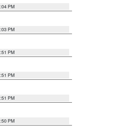
8:04 PM
8:03 PM
7:51 PM
7:51 PM
7:51 PM
8:50 PM