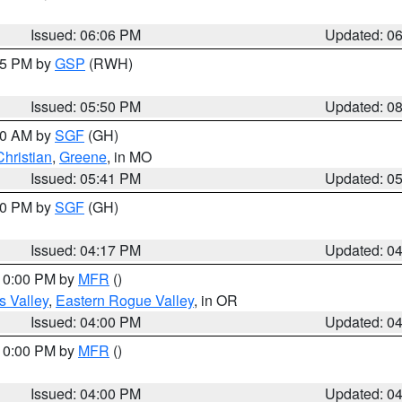
Issued: 06:06 PM
Updated: 0
:45 PM by
GSP
(RWH)
Issued: 05:50 PM
Updated: 0
:00 AM by
SGF
(GH)
Christian
,
Greene
, in MO
Issued: 05:41 PM
Updated: 0
:00 PM by
SGF
(GH)
Issued: 04:17 PM
Updated: 0
 10:00 PM by
MFR
()
s Valley
,
Eastern Rogue Valley
, in OR
Issued: 04:00 PM
Updated: 0
 10:00 PM by
MFR
()
Issued: 04:00 PM
Updated: 0