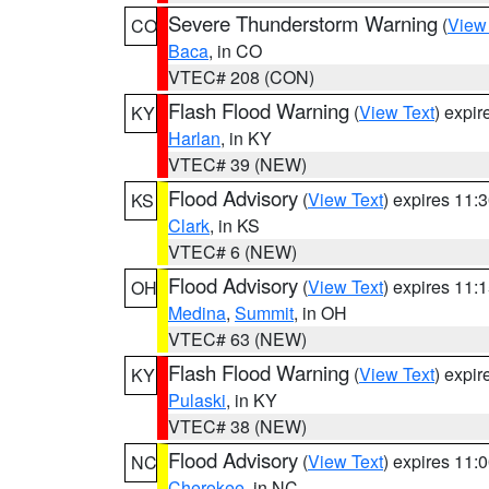
Severe Thunderstorm Warning
(
View
CO
Baca
, in CO
VTEC# 208 (CON)
Flash Flood Warning
(
View Text
) expi
KY
Harlan
, in KY
VTEC# 39 (NEW)
Flood Advisory
(
View Text
) expires 11
KS
Clark
, in KS
VTEC# 6 (NEW)
Flood Advisory
(
View Text
) expires 11
OH
Medina
,
Summit
, in OH
VTEC# 63 (NEW)
Flash Flood Warning
(
View Text
) expi
KY
Pulaski
, in KY
VTEC# 38 (NEW)
Flood Advisory
(
View Text
) expires 11
NC
Cherokee
, in NC