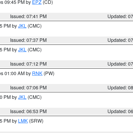
res 09:45 PM by
EPZ
(CD)
Issued: 07:41 PM
Updated: 0
:45 PM by
JKL
(CMC)
Issued: 07:37 PM
Updated: 0
:15 PM by
JKL
(CMC)
Issued: 07:12 PM
Updated: 0
res 01:00 AM by
RNK
(PW)
Issued: 07:06 PM
Updated: 0
:00 PM by
JKL
(CMC)
Issued: 06:53 PM
Updated: 0
:45 PM by
LMK
(SRW)