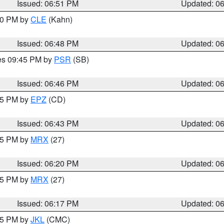
Issued: 06:51 PM
Updated: 0
:00 PM by
CLE
(Kahn)
Issued: 06:48 PM
Updated: 0
res 09:45 PM by
PSR
(SB)
Issued: 06:46 PM
Updated: 0
:45 PM by
EPZ
(CD)
Issued: 06:43 PM
Updated: 0
:15 PM by
MRX
(27)
Issued: 06:20 PM
Updated: 0
:15 PM by
MRX
(27)
Issued: 06:17 PM
Updated: 0
:15 PM by
JKL
(CMC)