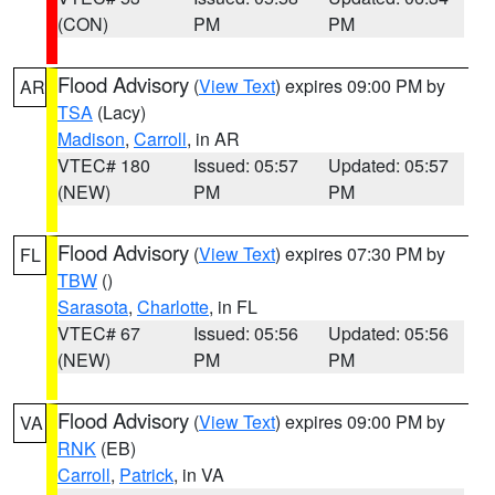
(CON)
PM
PM
Flood Advisory
(
View Text
) expires 09:00 PM by
AR
TSA
(Lacy)
Madison
,
Carroll
, in AR
VTEC# 180
Issued: 05:57
Updated: 05:57
(NEW)
PM
PM
Flood Advisory
(
View Text
) expires 07:30 PM by
FL
TBW
()
Sarasota
,
Charlotte
, in FL
VTEC# 67
Issued: 05:56
Updated: 05:56
(NEW)
PM
PM
Flood Advisory
(
View Text
) expires 09:00 PM by
VA
RNK
(EB)
Carroll
,
Patrick
, in VA