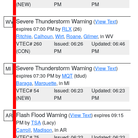
(NEW)
PM
PM
Severe Thunderstorm Warning
(
View Text
)
WV
expires 07:00 PM by
RLX
(26)
Ritchie
,
Calhoun
,
Wirt
,
Roane
,
Gilmer
, in WV
VTEC# 260
Issued: 06:26
Updated: 06:46
(CON)
PM
PM
Severe Thunderstorm Warning
(
View Text
)
MI
expires 07:30 PM by
MQT
(tdud)
Baraga
,
Marquette
, in MI
VTEC# 54
Issued: 06:23
Updated: 06:23
(NEW)
PM
PM
Flash Flood Warning
(
View Text
) expires 09:15
AR
PM by
TSA
(Lacy)
Carroll
,
Madison
, in AR
VTEC# 75
Issued: 06:22
Updated: 06:22