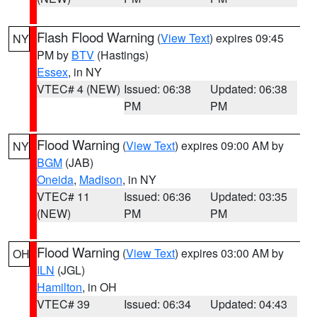
Flash Flood Warning
(
View Text
) expires 09:45
NY
PM by
BTV
(Hastings)
Essex
, in NY
VTEC# 4 (NEW)
Issued: 06:38
Updated: 06:38
PM
PM
Flood Warning
(
View Text
) expires 09:00 AM by
NY
BGM
(JAB)
Oneida
,
Madison
, in NY
VTEC# 11
Issued: 06:36
Updated: 03:35
(NEW)
PM
PM
Flood Warning
(
View Text
) expires 03:00 AM by
OH
ILN
(JGL)
Hamilton
, in OH
VTEC# 39
Issued: 06:34
Updated: 04:43