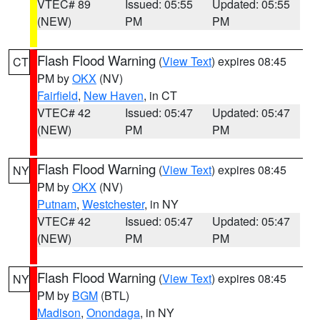
VTEC# 89
Issued: 05:55
Updated: 05:55
(NEW)
PM
PM
Flash Flood Warning
(
View Text
) expires 08:45
CT
PM by
OKX
(NV)
Fairfield
,
New Haven
, in CT
VTEC# 42
Issued: 05:47
Updated: 05:47
(NEW)
PM
PM
Flash Flood Warning
(
View Text
) expires 08:45
NY
PM by
OKX
(NV)
Putnam
,
Westchester
, in NY
VTEC# 42
Issued: 05:47
Updated: 05:47
(NEW)
PM
PM
Flash Flood Warning
(
View Text
) expires 08:45
NY
PM by
BGM
(BTL)
Madison
,
Onondaga
, in NY