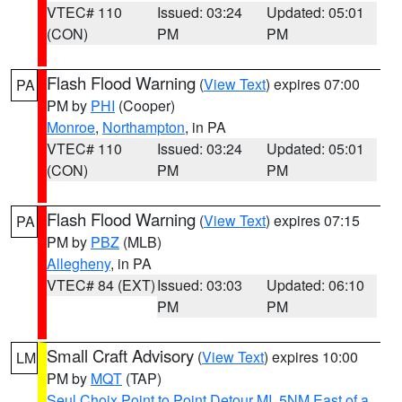
VTEC# 110
Issued: 03:24
Updated: 05:01
(CON)
PM
PM
Flash Flood Warning
(
View Text
) expires 07:00
PA
PM by
PHI
(Cooper)
Monroe
,
Northampton
, in PA
VTEC# 110
Issued: 03:24
Updated: 05:01
(CON)
PM
PM
Flash Flood Warning
(
View Text
) expires 07:15
PA
PM by
PBZ
(MLB)
Allegheny
, in PA
VTEC# 84 (EXT)
Issued: 03:03
Updated: 06:10
PM
PM
Small Craft Advisory
(
View Text
) expires 10:00
LM
PM by
MQT
(TAP)
Seul Choix Point to Point Detour MI
,
5NM East of a