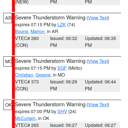
(NEW)
PM
PM
Severe Thunderstorm Warning
(
View Text
)
AR
expires 07:15 PM by
LZK
(74)
Boone
,
Marion
, in AR
VTEC# 260
Issued: 06:32
Updated: 06:35
(CON)
PM
PM
Severe Thunderstorm Warning
(
View Text
)
MO
expires 07:15 PM by
SGF
(Melto)
Christian
,
Greene
, in MO
VTEC# 373
Issued: 06:29
Updated: 06:44
(CON)
PM
PM
Severe Thunderstorm Warning
(
View Text
)
OK
expires 07:00 PM by
SHV
(24)
McCurtain
, in OK
VTEC# 265
Issued: 06:27
Updated: 06:27