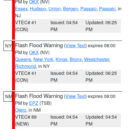
PM by
OKX
(NV)
Essex
,
Hudson
,
Union
,
Bergen
,
Passaic
,
Passaic
, in
NJ
VTEC# 41
Issued: 04:54
Updated: 06:25
(CON)
PM
PM
Flash Flood Warning
(
View Text
) expires 08:00
NY
PM by
OKX
(NV)
Queens
,
New York
,
Kings
,
Bronx
,
Westchester
,
Richmond
, in NY
VTEC# 41
Issued: 04:54
Updated: 06:25
(CON)
PM
PM
Flash Flood Warning
(
View Text
) expires 08:00
NM
PM by
EPZ
(TSB)
Otero
, in NM
VTEC# 89
Issued: 04:54
Updated: 04:54
(NEW)
PM
PM