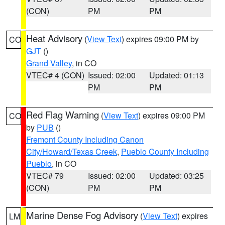
(CON)
PM
PM
Heat Advisory
(
View Text
) expires 09:00 PM by
CO
GJT
()
Grand Valley
, in CO
VTEC# 4 (CON)
Issued: 02:00
Updated: 01:13
PM
PM
Red Flag Warning
(
View Text
) expires 09:00 PM
CO
by
PUB
()
Fremont County Including Canon
City/Howard/Texas Creek
,
Pueblo County Including
Pueblo
, in CO
VTEC# 79
Issued: 02:00
Updated: 03:25
(CON)
PM
PM
Marine Dense Fog Advisory
(
View Text
) expires
LM