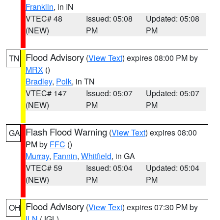
Franklin
, in IN
VTEC# 48
Issued: 05:08
Updated: 05:08
(NEW)
PM
PM
Flood Advisory
(
View Text
) expires 08:00 PM by
TN
MRX
()
Bradley
,
Polk
, in TN
VTEC# 147
Issued: 05:07
Updated: 05:07
(NEW)
PM
PM
Flash Flood Warning
(
View Text
) expires 08:00
GA
PM by
FFC
()
Murray
,
Fannin
,
Whitfield
, in GA
VTEC# 59
Issued: 05:04
Updated: 05:04
(NEW)
PM
PM
Flood Advisory
(
View Text
) expires 07:30 PM by
OH
ILN
(JGL)