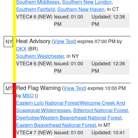
Southern Middlesex
,
Southern New London
,
Southern Fairfield
,
Southern New Haven
, in CT
VTEC# 6 (NEW)
Issued: 01:00
Updated: 12:36
PM
PM
Heat Advisory
(
View Text
) expires 07:00 PM by
NY
OKX
(BR)
Southern Westchester
, in NY
VTEC# 6 (NEW)
Issued: 01:00
Updated: 12:36
PM
PM
Red Flag Warning
(
View Text
) expires 10:00 PM
MT
by
MSO
()
Eastern Lolo National Forest/Welcome Creek And
Scapegoat Wildernesses
,
Bitterroot National Forest
,
Deerlodge/Western Beaverhead National Forest
,
Eastern Beaverhead National Forest
, in MT
VTEC# 7 (NEW)
Issued: 01:00
Updated: 10:41