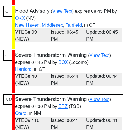
Flood Advisory
(
View Text
) expires 08:45 PM by
CT
OKX
(NV)
New Haven
,
Middlesex
,
Fairfield
, in CT
VTEC# 99
Issued: 06:45
Updated: 06:45
(NEW)
PM
PM
Severe Thunderstorm Warning
(
View Text
)
CT
expires 07:45 PM by
BOX
(Loconto)
Hartford
, in CT
VTEC# 40
Issued: 06:44
Updated: 06:44
(NEW)
PM
PM
Severe Thunderstorm Warning
(
View Text
)
NM
expires 07:30 PM by
EPZ
(TSB)
Otero
, in NM
VTEC# 116
Issued: 06:41
Updated: 06:41
(NEW)
PM
PM