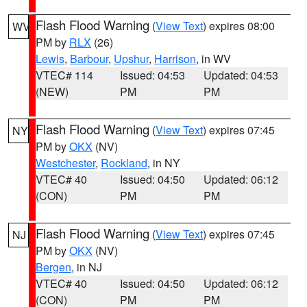
Flash Flood Warning
(
View Text
) expires 08:00
WV
PM by
RLX
(26)
Lewis
,
Barbour
,
Upshur
,
Harrison
, in WV
VTEC# 114
Issued: 04:53
Updated: 04:53
(NEW)
PM
PM
Flash Flood Warning
(
View Text
) expires 07:45
NY
PM by
OKX
(NV)
Westchester
,
Rockland
, in NY
VTEC# 40
Issued: 04:50
Updated: 06:12
(CON)
PM
PM
Flash Flood Warning
(
View Text
) expires 07:45
NJ
PM by
OKX
(NV)
Bergen
, in NJ
VTEC# 40
Issued: 04:50
Updated: 06:12
(CON)
PM
PM