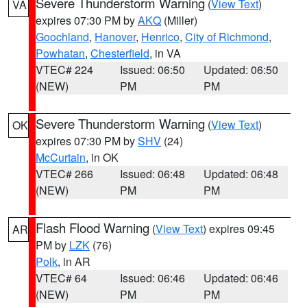
Severe Thunderstorm Warning
(
View Text
)
VA
expires 07:30 PM by
AKQ
(Miller)
Goochland
,
Hanover
,
Henrico
,
City of Richmond
,
Powhatan
,
Chesterfield
, in VA
VTEC# 224
Issued: 06:50
Updated: 06:50
(NEW)
PM
PM
Severe Thunderstorm Warning
(
View Text
)
OK
expires 07:30 PM by
SHV
(24)
McCurtain
, in OK
VTEC# 266
Issued: 06:48
Updated: 06:48
(NEW)
PM
PM
Flash Flood Warning
(
View Text
) expires 09:45
AR
PM by
LZK
(76)
Polk
, in AR
VTEC# 64
Issued: 06:46
Updated: 06:46
(NEW)
PM
PM