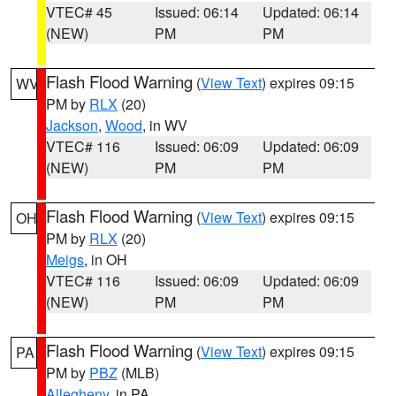
VTEC# 45
Issued: 06:14
Updated: 06:14
(NEW)
PM
PM
Flash Flood Warning
(
View Text
) expires 09:15
WV
PM by
RLX
(20)
Jackson
,
Wood
, in WV
VTEC# 116
Issued: 06:09
Updated: 06:09
(NEW)
PM
PM
Flash Flood Warning
(
View Text
) expires 09:15
OH
PM by
RLX
(20)
Meigs
, in OH
VTEC# 116
Issued: 06:09
Updated: 06:09
(NEW)
PM
PM
Flash Flood Warning
(
View Text
) expires 09:15
PA
PM by
PBZ
(MLB)
Allegheny
, in PA