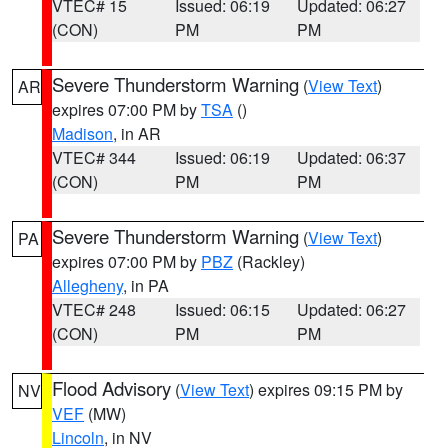
VTEC# 15
Issued: 06:19
Updated: 06:27
(CON)
PM
PM
Severe Thunderstorm Warning
(
View Text
)
AR
expires 07:00 PM by
TSA
()
Madison
, in AR
VTEC# 344
Issued: 06:19
Updated: 06:37
(CON)
PM
PM
Severe Thunderstorm Warning
(
View Text
)
PA
expires 07:00 PM by
PBZ
(Rackley)
Allegheny
, in PA
VTEC# 248
Issued: 06:15
Updated: 06:27
(CON)
PM
PM
Flood Advisory
(
View Text
) expires 09:15 PM by
NV
VEF
(MW)
Lincoln
, in NV