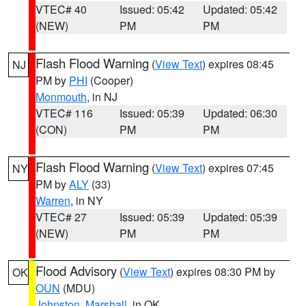
VTEC# 40
Issued: 05:42
Updated: 05:42
(NEW)
PM
PM
Flash Flood Warning
(
View Text
) expires 08:45
NJ
PM by
PHI
(Cooper)
Monmouth
, in NJ
VTEC# 116
Issued: 05:39
Updated: 06:30
(CON)
PM
PM
Flash Flood Warning
(
View Text
) expires 07:45
NY
PM by
ALY
(33)
Warren
, in NY
VTEC# 27
Issued: 05:39
Updated: 05:39
(NEW)
PM
PM
Flood Advisory
(
View Text
) expires 08:30 PM by
OK
OUN
(MDU)
Johnston
,
Marshall
, in OK