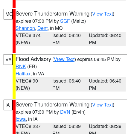
Severe Thunderstorm Warning
(
View Text
)
MO
expires 07:30 PM by
SGF
(Melto)
Shannon
,
Dent
, in MO
VTEC# 374
Issued: 06:40
Updated: 06:40
(NEW)
PM
PM
Flood Advisory
(
View Text
) expires 09:45 PM by
VA
RNK
(EB)
Halifax
, in VA
VTEC# 90
Issued: 06:40
Updated: 06:40
(NEW)
PM
PM
Severe Thunderstorm Warning
(
View Text
)
IA
expires 07:30 PM by
DVN
(Ervin)
Iowa
, in IA
VTEC# 237
Issued: 06:39
Updated: 06:39
(NEW)
PM
PM