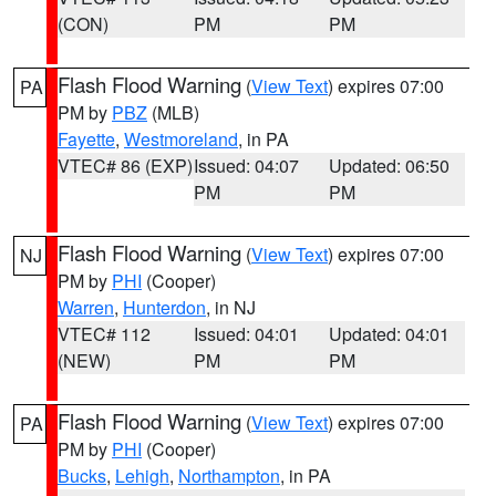
(CON)
PM
PM
Flash Flood Warning
(
View Text
) expires 07:00
PA
PM by
PBZ
(MLB)
Fayette
,
Westmoreland
, in PA
VTEC# 86 (EXP)
Issued: 04:07
Updated: 06:50
PM
PM
Flash Flood Warning
(
View Text
) expires 07:00
NJ
PM by
PHI
(Cooper)
Warren
,
Hunterdon
, in NJ
VTEC# 112
Issued: 04:01
Updated: 04:01
(NEW)
PM
PM
Flash Flood Warning
(
View Text
) expires 07:00
PA
PM by
PHI
(Cooper)
Bucks
,
Lehigh
,
Northampton
, in PA