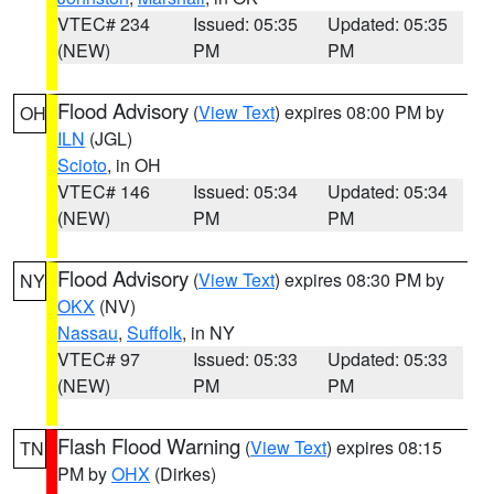
VTEC# 234
Issued: 05:35
Updated: 05:35
(NEW)
PM
PM
Flood Advisory
(
View Text
) expires 08:00 PM by
OH
ILN
(JGL)
Scioto
, in OH
VTEC# 146
Issued: 05:34
Updated: 05:34
(NEW)
PM
PM
Flood Advisory
(
View Text
) expires 08:30 PM by
NY
OKX
(NV)
Nassau
,
Suffolk
, in NY
VTEC# 97
Issued: 05:33
Updated: 05:33
(NEW)
PM
PM
Flash Flood Warning
(
View Text
) expires 08:15
TN
PM by
OHX
(Dirkes)