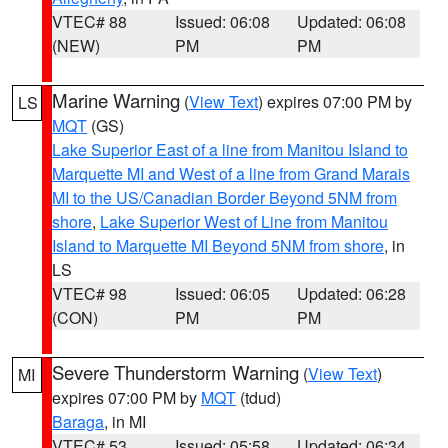
VTEC# 88
Issued: 06:08
Updated: 06:08
(NEW)
PM
PM
Marine Warning
(
View Text
) expires 07:00 PM by
LS
MQT
(GS)
Lake Superior East of a line from Manitou Island to
Marquette MI and West of a line from Grand Marais
MI to the US/Canadian Border Beyond 5NM from
shore
,
Lake Superior West of Line from Manitou
Island to Marquette MI Beyond 5NM from shore
, in
LS
VTEC# 98
Issued: 06:05
Updated: 06:28
(CON)
PM
PM
Severe Thunderstorm Warning
(
View Text
)
MI
expires 07:00 PM by
MQT
(tdud)
Baraga
, in MI
VTEC# 53
Issued: 05:58
Updated: 06:34