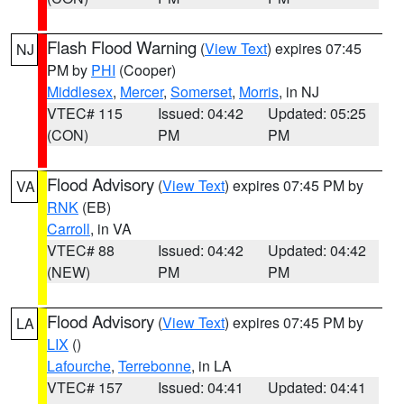
Flash Flood Warning
(
View Text
) expires 07:45
NJ
PM by
PHI
(Cooper)
Middlesex
,
Mercer
,
Somerset
,
Morris
, in NJ
VTEC# 115
Issued: 04:42
Updated: 05:25
(CON)
PM
PM
Flood Advisory
(
View Text
) expires 07:45 PM by
VA
RNK
(EB)
Carroll
, in VA
VTEC# 88
Issued: 04:42
Updated: 04:42
(NEW)
PM
PM
Flood Advisory
(
View Text
) expires 07:45 PM by
LA
LIX
()
Lafourche
,
Terrebonne
, in LA
VTEC# 157
Issued: 04:41
Updated: 04:41