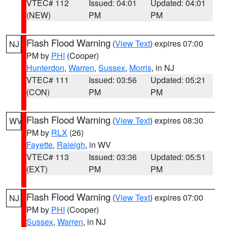
VTEC# 112
Issued: 04:01
Updated: 04:01
(NEW)
PM
PM
Flash Flood Warning
(
View Text
) expires 07:00
NJ
PM by
PHI
(Cooper)
Hunterdon
,
Warren
,
Sussex
,
Morris
, in NJ
VTEC# 111
Issued: 03:56
Updated: 05:21
(CON)
PM
PM
Flash Flood Warning
(
View Text
) expires 08:30
WV
PM by
RLX
(26)
Fayette
,
Raleigh
, in WV
VTEC# 113
Issued: 03:36
Updated: 05:51
(EXT)
PM
PM
Flash Flood Warning
(
View Text
) expires 07:00
NJ
PM by
PHI
(Cooper)
Sussex
,
Warren
, in NJ