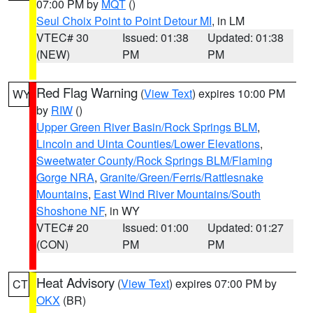
07:00 PM by
MQT
()
Seul Choix Point to Point Detour MI
, in LM
VTEC# 30
Issued: 01:38
Updated: 01:38
(NEW)
PM
PM
Red Flag Warning
(
View Text
) expires 10:00 PM
WY
by
RIW
()
Upper Green River Basin/Rock Springs BLM
,
Lincoln and Uinta Counties/Lower Elevations
,
Sweetwater County/Rock Springs BLM/Flaming
Gorge NRA
,
Granite/Green/Ferris/Rattlesnake
Mountains
,
East Wind River Mountains/South
Shoshone NF
, in WY
VTEC# 20
Issued: 01:00
Updated: 01:27
(CON)
PM
PM
Heat Advisory
(
View Text
) expires 07:00 PM by
CT
OKX
(BR)