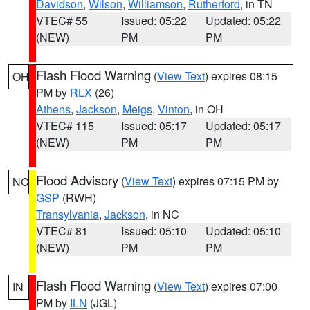
Davidson
,
Wilson
,
Williamson
,
Rutherford
, in TN
VTEC# 55
Issued: 05:22
Updated: 05:22
(NEW)
PM
PM
Flash Flood Warning
(
View Text
) expires 08:15
OH
PM by
RLX
(26)
Athens
,
Jackson
,
Meigs
,
Vinton
, in OH
VTEC# 115
Issued: 05:17
Updated: 05:17
(NEW)
PM
PM
Flood Advisory
(
View Text
) expires 07:15 PM by
NC
GSP
(RWH)
Transylvania
,
Jackson
, in NC
VTEC# 81
Issued: 05:10
Updated: 05:10
(NEW)
PM
PM
Flash Flood Warning
(
View Text
) expires 07:00
IN
PM by
ILN
(JGL)