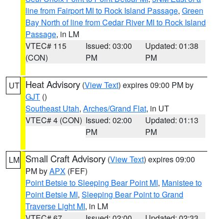
line from Fairport MI to Rock Island Passage
,
Green
Bay North of line from Cedar River MI to Rock Island
Passage
, in LM
VTEC# 115
Issued: 03:00
Updated: 01:38
(CON)
PM
PM
Heat Advisory
(
View Text
) expires 09:00 PM by
UT
GJT
()
Southeast Utah
,
Arches/Grand Flat
, in UT
VTEC# 4 (CON)
Issued: 02:00
Updated: 01:13
PM
PM
Small Craft Advisory
(
View Text
) expires 09:00
LM
PM by
APX
(FEF)
Point Betsie to Sleeping Bear Point MI
,
Manistee to
Point Betsie MI
,
Sleeping Bear Point to Grand
Traverse Light MI
, in LM
VTEC# 67
Issued: 02:00
Updated: 02:33