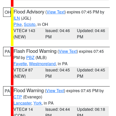
Flood Advisory
(
View Text
) expires 07:45 PM by
OH
ILN
(JGL)
Pike
,
Scioto
, in OH
VTEC# 143
Issued: 04:46
Updated: 04:46
(NEW)
PM
PM
Flash Flood Warning
(
View Text
) expires 07:45
PA
PM by
PBZ
(MLB)
Fayette
,
Westmoreland
, in PA
VTEC# 87
Issued: 04:45
Updated: 04:45
(NEW)
PM
PM
Flood Warning
(
View Text
) expires 07:45 PM by
PA
CTP
(Evanego)
Lancaster
,
York
, in PA
VTEC# 14
Issued: 04:44
Updated: 06:18
(CON)
PM
PM