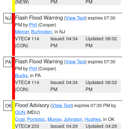
(NEW)
PM
PM
Flash Flood Warning
(
View Text
) expires 07:30
NJ
PM by
PHI
(Cooper)
Mercer
,
Burlington
, in NJ
VTEC# 114
Issued: 04:34
Updated: 06:02
(CON)
PM
PM
Flash Flood Warning
(
View Text
) expires 07:30
PA
PM by
PHI
(Cooper)
Bucks
, in PA
VTEC# 114
Issued: 04:34
Updated: 06:02
(CON)
PM
PM
Flood Advisory
(
View Text
) expires 07:30 PM by
OK
OUN
(MDU)
Coal
,
Pontotoc
,
Murray
,
Johnston
,
Hughes
, in OK
VTEC# 233
Issued: 04:29
Updated: 04:29