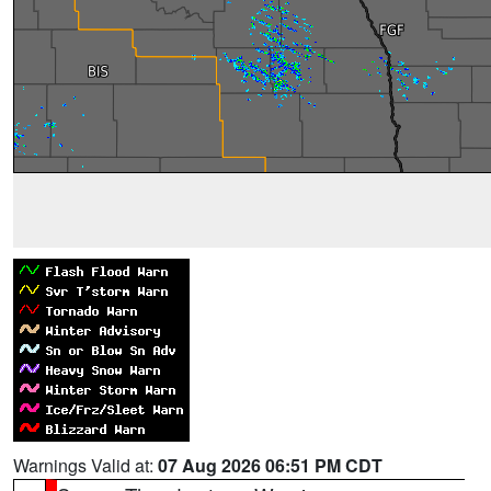
Warnings Valid at:
07 Aug 2026 06:51 PM CDT