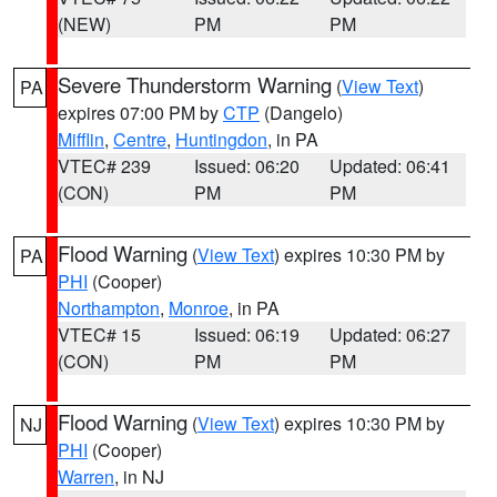
(NEW)
PM
PM
Severe Thunderstorm Warning
(
View Text
)
PA
expires 07:00 PM by
CTP
(Dangelo)
Mifflin
,
Centre
,
Huntingdon
, in PA
VTEC# 239
Issued: 06:20
Updated: 06:41
(CON)
PM
PM
Flood Warning
(
View Text
) expires 10:30 PM by
PA
PHI
(Cooper)
Northampton
,
Monroe
, in PA
VTEC# 15
Issued: 06:19
Updated: 06:27
(CON)
PM
PM
Flood Warning
(
View Text
) expires 10:30 PM by
NJ
PHI
(Cooper)
Warren
, in NJ