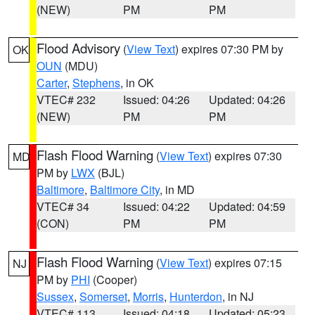
(NEW)
PM
PM
Flood Advisory
(
View Text
) expires 07:30 PM by
OK
OUN
(MDU)
Carter
,
Stephens
, in OK
VTEC# 232
Issued: 04:26
Updated: 04:26
(NEW)
PM
PM
Flash Flood Warning
(
View Text
) expires 07:30
MD
PM by
LWX
(BJL)
Baltimore
,
Baltimore City
, in MD
VTEC# 34
Issued: 04:22
Updated: 04:59
(CON)
PM
PM
Flash Flood Warning
(
View Text
) expires 07:15
NJ
PM by
PHI
(Cooper)
Sussex
,
Somerset
,
Morris
,
Hunterdon
, in NJ
VTEC# 113
Issued: 04:18
Updated: 05:23