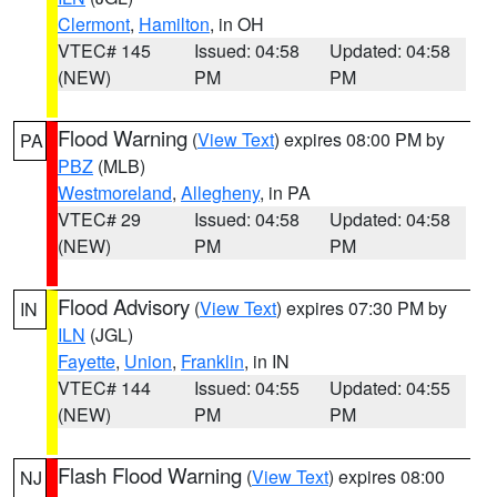
Clermont
,
Hamilton
, in OH
VTEC# 145
Issued: 04:58
Updated: 04:58
(NEW)
PM
PM
Flood Warning
(
View Text
) expires 08:00 PM by
PA
PBZ
(MLB)
Westmoreland
,
Allegheny
, in PA
VTEC# 29
Issued: 04:58
Updated: 04:58
(NEW)
PM
PM
Flood Advisory
(
View Text
) expires 07:30 PM by
IN
ILN
(JGL)
Fayette
,
Union
,
Franklin
, in IN
VTEC# 144
Issued: 04:55
Updated: 04:55
(NEW)
PM
PM
Flash Flood Warning
(
View Text
) expires 08:00
NJ