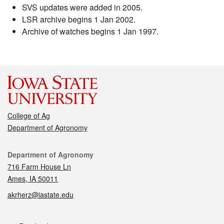
SVS updates were added in 2005.
LSR archive begins 1 Jan 2002.
Archive of watches begins 1 Jan 1997.
College of Ag
Department of Agronomy
Contact
Department of Agronomy
716 Farm House Ln
Ames, IA 50011
akrherz@iastate.edu
Social media