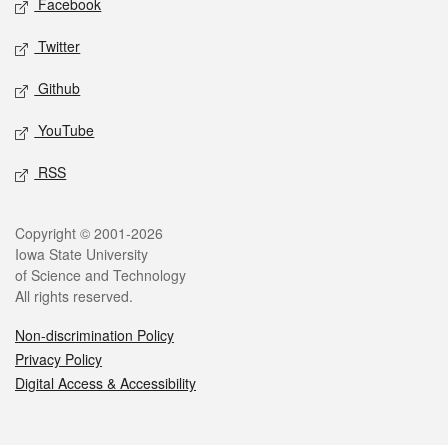
Facebook
Twitter
Github
YouTube
RSS
Legal
Copyright © 2001-2026
Iowa State University
of Science and Technology
All rights reserved.
Non-discrimination Policy
Privacy Policy
Digital Access & Accessibility