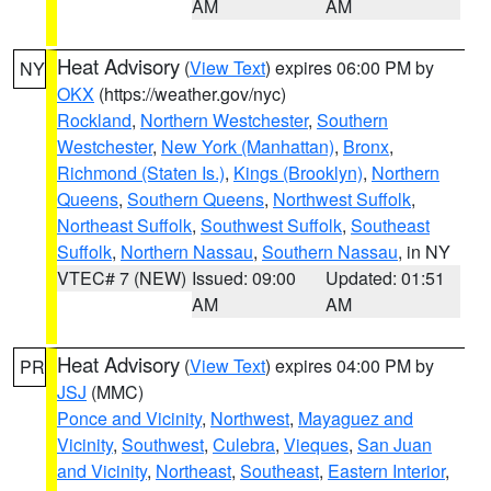
AM
AM
Heat Advisory
(
View Text
) expires 06:00 PM by
NY
OKX
(https://weather.gov/nyc)
Rockland
,
Northern Westchester
,
Southern
Westchester
,
New York (Manhattan)
,
Bronx
,
Richmond (Staten Is.)
,
Kings (Brooklyn)
,
Northern
Queens
,
Southern Queens
,
Northwest Suffolk
,
Northeast Suffolk
,
Southwest Suffolk
,
Southeast
Suffolk
,
Northern Nassau
,
Southern Nassau
, in NY
VTEC# 7 (NEW)
Issued: 09:00
Updated: 01:51
AM
AM
Heat Advisory
(
View Text
) expires 04:00 PM by
PR
JSJ
(MMC)
Ponce and Vicinity
,
Northwest
,
Mayaguez and
Vicinity
,
Southwest
,
Culebra
,
Vieques
,
San Juan
and Vicinity
,
Northeast
,
Southeast
,
Eastern Interior
,