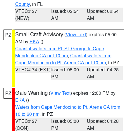
County
, in FL
VTEC# 27
Issued: 02:54
Updated: 02:54
(NEW)
AM
AM
Small Craft Advisory
(
View Text
) expires 05:00
PZ
AM by
EKA
()
Coastal waters from Pt. St. George to Cape
Mendocino CA out 10 nm
,
Coastal waters from
Cape Mendocino to Pt. Arena CA out 10 nm
, in PZ
VTEC# 74 (EXT)
Issued: 05:00
Updated: 04:28
PM
AM
Gale Warning
(
View Text
) expires 12:00 PM by
PZ
EKA
()
Waters from Cape Mendocino to Pt. Arena CA from
10 to 60 nm
, in PZ
VTEC# 27
Issued: 05:00
Updated: 04:28
(CON)
PM
AM