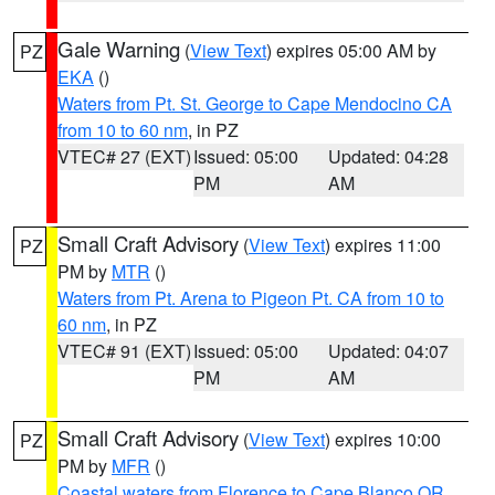
Gale Warning
(
View Text
) expires 05:00 AM by
PZ
EKA
()
Waters from Pt. St. George to Cape Mendocino CA
from 10 to 60 nm
, in PZ
VTEC# 27 (EXT)
Issued: 05:00
Updated: 04:28
PM
AM
Small Craft Advisory
(
View Text
) expires 11:00
PZ
PM by
MTR
()
Waters from Pt. Arena to Pigeon Pt. CA from 10 to
60 nm
, in PZ
VTEC# 91 (EXT)
Issued: 05:00
Updated: 04:07
PM
AM
Small Craft Advisory
(
View Text
) expires 10:00
PZ
PM by
MFR
()
Coastal waters from Florence to Cape Blanco OR