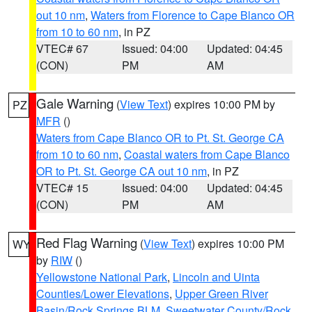
out 10 nm
,
Waters from Florence to Cape Blanco OR
from 10 to 60 nm
, in PZ
VTEC# 67
Issued: 04:00
Updated: 04:45
(CON)
PM
AM
Gale Warning
(
View Text
) expires 10:00 PM by
PZ
MFR
()
Waters from Cape Blanco OR to Pt. St. George CA
from 10 to 60 nm
,
Coastal waters from Cape Blanco
OR to Pt. St. George CA out 10 nm
, in PZ
VTEC# 15
Issued: 04:00
Updated: 04:45
(CON)
PM
AM
Red Flag Warning
(
View Text
) expires 10:00 PM
WY
by
RIW
()
Yellowstone National Park
,
Lincoln and Uinta
Counties/Lower Elevations
,
Upper Green River
Basin/Rock Springs BLM
,
Sweetwater County/Rock