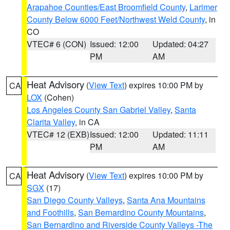
Arapahoe Counties/East Broomfield County
,
Larimer
County Below 6000 Feet/Northwest Weld County
, in
CO
VTEC# 6 (CON)
Issued: 12:00
Updated: 04:27
PM
AM
Heat Advisory
(
View Text
) expires 10:00 PM by
CA
LOX
(Cohen)
Los Angeles County San Gabriel Valley
,
Santa
Clarita Valley
, in CA
VTEC# 12 (EXB)
Issued: 12:00
Updated: 11:11
PM
AM
Heat Advisory
(
View Text
) expires 10:00 PM by
CA
SGX
(17)
San Diego County Valleys
,
Santa Ana Mountains
and Foothills
,
San Bernardino County Mountains
,
San Bernardino and Riverside County Valleys -The