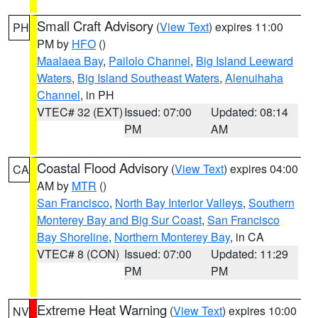
Small Craft Advisory
(
View Text
) expires 11:00
PH
PM by
HFO
()
Maalaea Bay
,
Pailolo Channel
,
Big Island Leeward
Waters
,
Big Island Southeast Waters
,
Alenuihaha
Channel
, in PH
VTEC# 32 (EXT)
Issued: 07:00
Updated: 08:14
PM
AM
Coastal Flood Advisory
(
View Text
) expires 04:00
CA
AM by
MTR
()
San Francisco
,
North Bay Interior Valleys
,
Southern
Monterey Bay and Big Sur Coast
,
San Francisco
Bay Shoreline
,
Northern Monterey Bay
, in CA
VTEC# 8 (CON)
Issued: 07:00
Updated: 11:29
PM
PM
Extreme Heat Warning
(
View Text
) expires 10:00
NV