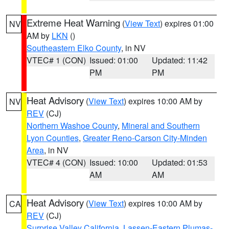
Extreme Heat Warning
(
View Text
) expires 01:00
NV
AM by
LKN
()
Southeastern Elko County
, in NV
VTEC# 1 (CON)
Issued: 01:00
Updated: 11:42
PM
PM
Heat Advisory
(
View Text
) expires 10:00 AM by
NV
REV
(CJ)
Northern Washoe County
,
Mineral and Southern
Lyon Counties
,
Greater Reno-Carson City-Minden
Area
, in NV
VTEC# 4 (CON)
Issued: 10:00
Updated: 01:53
AM
AM
Heat Advisory
(
View Text
) expires 10:00 AM by
CA
REV
(CJ)
Surprise Valley California
,
Lassen-Eastern Plumas-