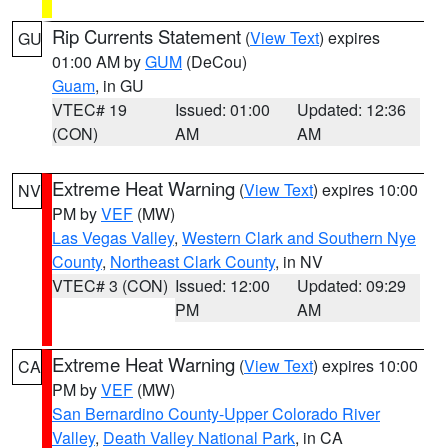
Rip Currents Statement
(
View Text
) expires
GU
01:00 AM by
GUM
(DeCou)
Guam
, in GU
VTEC# 19
Issued: 01:00
Updated: 12:36
(CON)
AM
AM
Extreme Heat Warning
(
View Text
) expires 10:00
NV
PM by
VEF
(MW)
Las Vegas Valley
,
Western Clark and Southern Nye
County
,
Northeast Clark County
, in NV
VTEC# 3 (CON)
Issued: 12:00
Updated: 09:29
PM
AM
Extreme Heat Warning
(
View Text
) expires 10:00
CA
PM by
VEF
(MW)
San Bernardino County-Upper Colorado River
Valley
,
Death Valley National Park
, in CA