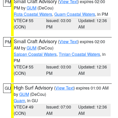
Small Craft Advisory
(
View Text
) expires 02:00
PM
PM by
GUM
(DeCou)
Rota Coastal Waters
,
Guam Coastal Waters
, in PM
VTEC# 55
Issued: 03:00
Updated: 12:36
(CON)
PM
AM
Small Craft Advisory
(
View Text
) expires 02:00
PM
AM by
GUM
(DeCou)
Saipan Coastal Waters
,
Tinian Coastal Waters
, in
PM
VTEC# 55
Issued: 03:00
Updated: 12:36
(CON)
PM
AM
High Surf Advisory
(
View Text
) expires 01:00 AM
GU
by
GUM
(DeCou)
Guam
, in GU
VTEC# 49
Issued: 07:00
Updated: 12:36
(CON)
AM
AM