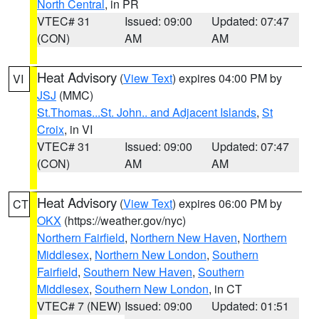
North Central
, in PR
VTEC# 31
Issued: 09:00
Updated: 07:47
(CON)
AM
AM
Heat Advisory
(
View Text
) expires 04:00 PM by
VI
JSJ
(MMC)
St.Thomas...St. John.. and Adjacent Islands
,
St
Croix
, in VI
VTEC# 31
Issued: 09:00
Updated: 07:47
(CON)
AM
AM
Heat Advisory
(
View Text
) expires 06:00 PM by
CT
OKX
(https://weather.gov/nyc)
Northern Fairfield
,
Northern New Haven
,
Northern
Middlesex
,
Northern New London
,
Southern
Fairfield
,
Southern New Haven
,
Southern
Middlesex
,
Southern New London
, in CT
VTEC# 7 (NEW)
Issued: 09:00
Updated: 01:51