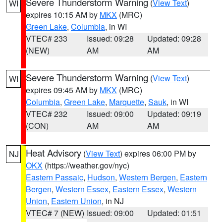
Severe Thunderstorm Warning
(
View Text
)
WI
expires 10:15 AM by
MKX
(MRC)
Green Lake
,
Columbia
, in WI
VTEC# 233
Issued: 09:28
Updated: 09:28
(NEW)
AM
AM
Severe Thunderstorm Warning
(
View Text
)
WI
expires 09:45 AM by
MKX
(MRC)
Columbia
,
Green Lake
,
Marquette
,
Sauk
, in WI
VTEC# 232
Issued: 09:00
Updated: 09:19
(CON)
AM
AM
Heat Advisory
(
View Text
) expires 06:00 PM by
NJ
OKX
(https://weather.gov/nyc)
Eastern Passaic
,
Hudson
,
Western Bergen
,
Eastern
Bergen
,
Western Essex
,
Eastern Essex
,
Western
Union
,
Eastern Union
, in NJ
VTEC# 7 (NEW)
Issued: 09:00
Updated: 01:51