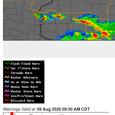
Warnings Valid at:
09 Aug 2026 09:30 AM CDT