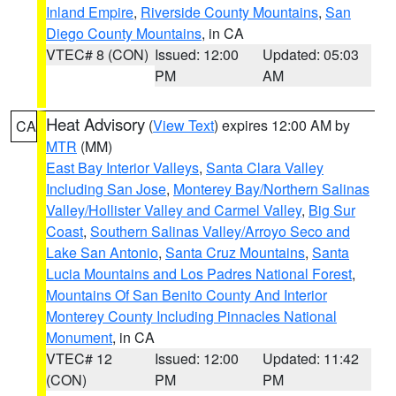
Inland Empire
,
Riverside County Mountains
,
San
Diego County Mountains
, in CA
VTEC# 8 (CON)
Issued: 12:00
Updated: 05:03
PM
AM
Heat Advisory
(
View Text
) expires 12:00 AM by
CA
MTR
(MM)
East Bay Interior Valleys
,
Santa Clara Valley
Including San Jose
,
Monterey Bay/Northern Salinas
Valley/Hollister Valley and Carmel Valley
,
Big Sur
Coast
,
Southern Salinas Valley/Arroyo Seco and
Lake San Antonio
,
Santa Cruz Mountains
,
Santa
Lucia Mountains and Los Padres National Forest
,
Mountains Of San Benito County And Interior
Monterey County Including Pinnacles National
Monument
, in CA
VTEC# 12
Issued: 12:00
Updated: 11:42
(CON)
PM
PM