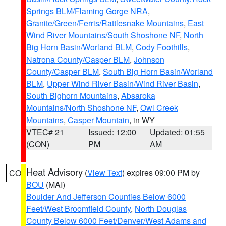
Springs BLM/Flaming Gorge NRA
,
Granite/Green/Ferris/Rattlesnake Mountains
,
East
Wind River Mountains/South Shoshone NF
,
North
Big Horn Basin/Worland BLM
,
Cody Foothills
,
Natrona County/Casper BLM
,
Johnson
County/Casper BLM
,
South Big Horn Basin/Worland
BLM
,
Upper Wind River Basin/Wind River Basin
,
South Bighorn Mountains
,
Absaroka
Mountains/North Shoshone NF
,
Owl Creek
Mountains
,
Casper Mountain
, in WY
VTEC# 21
Issued: 12:00
Updated: 01:55
(CON)
PM
AM
Heat Advisory
(
View Text
) expires 09:00 PM by
CO
BOU
(MAI)
Boulder And Jefferson Counties Below 6000
Feet/West Broomfield County
,
North Douglas
County Below 6000 Feet/Denver/West Adams and