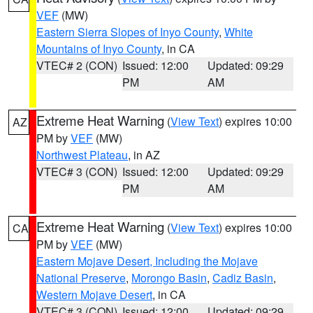
VEF
(MW)
Eastern Sierra Slopes of Inyo County
,
White
Mountains of Inyo County
, in CA
VTEC# 2 (CON)
Issued: 12:00
Updated: 09:29
PM
AM
Extreme Heat Warning
(
View Text
) expires 10:00
AZ
PM by
VEF
(MW)
Northwest Plateau
, in AZ
VTEC# 3 (CON)
Issued: 12:00
Updated: 09:29
PM
AM
Extreme Heat Warning
(
View Text
) expires 10:00
CA
PM by
VEF
(MW)
Eastern Mojave Desert, Including the Mojave
National Preserve
,
Morongo Basin
,
Cadiz Basin
,
Western Mojave Desert
, in CA
VTEC# 3 (CON)
Issued: 12:00
Updated: 09:29