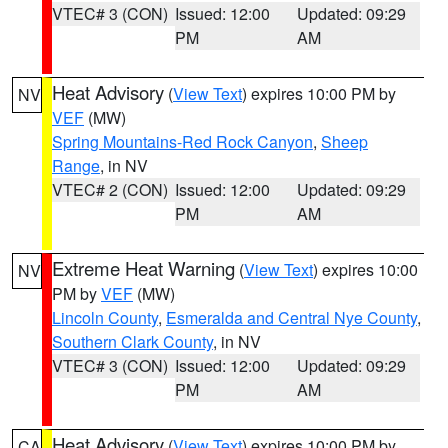
VTEC# 3 (CON)
Issued: 12:00
Updated: 09:29
PM
AM
Heat Advisory
(
View Text
) expires 10:00 PM by
NV
VEF
(MW)
Spring Mountains-Red Rock Canyon
,
Sheep
Range
, in NV
VTEC# 2 (CON)
Issued: 12:00
Updated: 09:29
PM
AM
Extreme Heat Warning
(
View Text
) expires 10:00
NV
PM by
VEF
(MW)
Lincoln County
,
Esmeralda and Central Nye County
,
Southern Clark County
, in NV
VTEC# 3 (CON)
Issued: 12:00
Updated: 09:29
PM
AM
Heat Advisory
(
View Text
) expires 10:00 PM by
CA