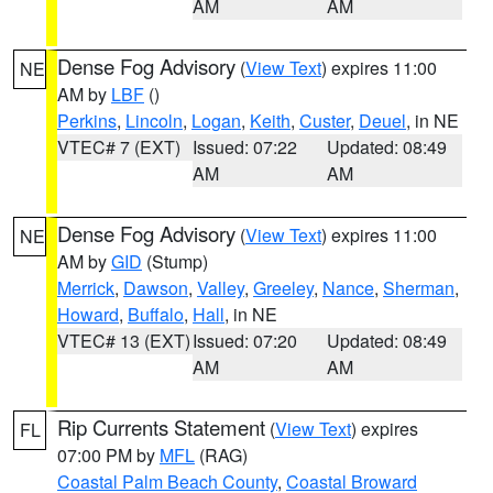
AM
AM
Dense Fog Advisory
(
View Text
) expires 11:00
NE
AM by
LBF
()
Perkins
,
Lincoln
,
Logan
,
Keith
,
Custer
,
Deuel
, in NE
VTEC# 7 (EXT)
Issued: 07:22
Updated: 08:49
AM
AM
Dense Fog Advisory
(
View Text
) expires 11:00
NE
AM by
GID
(Stump)
Merrick
,
Dawson
,
Valley
,
Greeley
,
Nance
,
Sherman
,
Howard
,
Buffalo
,
Hall
, in NE
VTEC# 13 (EXT)
Issued: 07:20
Updated: 08:49
AM
AM
Rip Currents Statement
(
View Text
) expires
FL
07:00 PM by
MFL
(RAG)
Coastal Palm Beach County
,
Coastal Broward