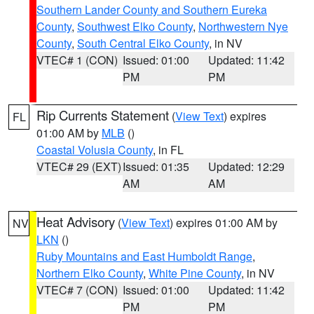
Southern Lander County and Southern Eureka
County
,
Southwest Elko County
,
Northwestern Nye
County
,
South Central Elko County
, in NV
VTEC# 1 (CON)
Issued: 01:00
Updated: 11:42
PM
PM
Rip Currents Statement
(
View Text
) expires
FL
01:00 AM by
MLB
()
Coastal Volusia County
, in FL
VTEC# 29 (EXT)
Issued: 01:35
Updated: 12:29
AM
AM
Heat Advisory
(
View Text
) expires 01:00 AM by
NV
LKN
()
Ruby Mountains and East Humboldt Range
,
Northern Elko County
,
White Pine County
, in NV
VTEC# 7 (CON)
Issued: 01:00
Updated: 11:42
PM
PM