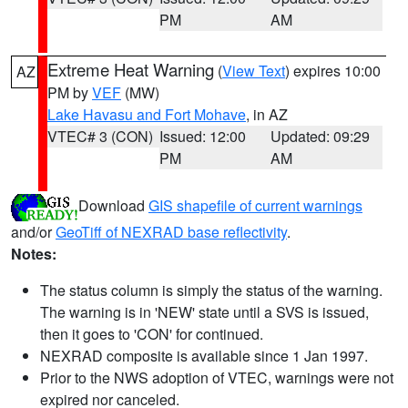
PM
AM
Extreme Heat Warning
(
View Text
) expires 10:00
AZ
PM by
VEF
(MW)
Lake Havasu and Fort Mohave
, in AZ
VTEC# 3 (CON)
Issued: 12:00
Updated: 09:29
PM
AM
Download
GIS shapefile of current warnings
and/or
GeoTiff of NEXRAD base reflectivity
.
Notes:
The status column is simply the status of the warning.
The warning is in 'NEW' state until a SVS is issued,
then it goes to 'CON' for continued.
NEXRAD composite is available since 1 Jan 1997.
Prior to the NWS adoption of VTEC, warnings were not
expired nor canceled.