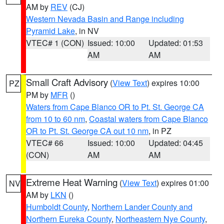
AM by
REV
(CJ)
Western Nevada Basin and Range including
Pyramid Lake
, in NV
VTEC# 1 (CON)
Issued: 10:00
Updated: 01:53
AM
AM
Small Craft Advisory
(
View Text
) expires 10:00
PZ
PM by
MFR
()
Waters from Cape Blanco OR to Pt. St. George CA
from 10 to 60 nm
,
Coastal waters from Cape Blanco
OR to Pt. St. George CA out 10 nm
, in PZ
VTEC# 66
Issued: 10:00
Updated: 04:45
(CON)
AM
AM
Extreme Heat Warning
(
View Text
) expires 01:00
NV
AM by
LKN
()
Humboldt County
,
Northern Lander County and
Northern Eureka County
,
Northeastern Nye County
,