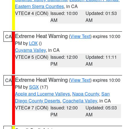
Eastern Sierra Counties
, in CA
VTEC# 4 (CON)
Issued: 10:00
Updated: 01:53
AM
AM
Extreme Heat Warning
(
View Text
) expires 10:00
CA
PM by
LOX
()
Cuyama Valley
, in CA
VTEC# 5 (CON)
Issued: 12:00
Updated: 11:11
PM
AM
Extreme Heat Warning
(
View Text
) expires 10:00
CA
PM by
SGX
(17)
Apple and Lucerne Valleys
,
Napa County
,
San
Diego County Deserts
,
Coachella Valley
, in CA
VTEC# 7 (CON)
Issued: 12:00
Updated: 05:03
PM
AM