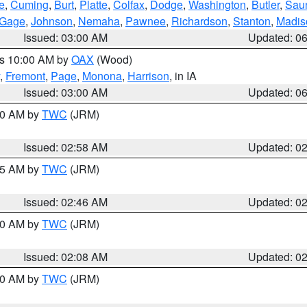
e
,
Cuming
,
Burt
,
Platte
,
Colfax
,
Dodge
,
Washington
,
Butler
,
Sau
Gage
,
Johnson
,
Nemaha
,
Pawnee
,
Richardson
,
Stanton
,
Madis
Issued: 03:00 AM
Updated: 0
es 10:00 AM by
OAX
(Wood)
,
Fremont
,
Page
,
Monona
,
Harrison
, in IA
Issued: 03:00 AM
Updated: 0
:00 AM by
TWC
(JRM)
Issued: 02:58 AM
Updated: 0
:45 AM by
TWC
(JRM)
Issued: 02:46 AM
Updated: 0
:00 AM by
TWC
(JRM)
Issued: 02:08 AM
Updated: 0
:00 AM by
TWC
(JRM)