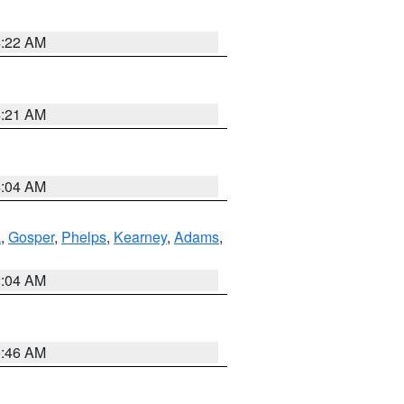
4:22 AM
4:21 AM
4:04 AM
k
,
Gosper
,
Phelps
,
Kearney
,
Adams
,
2:04 AM
5:46 AM