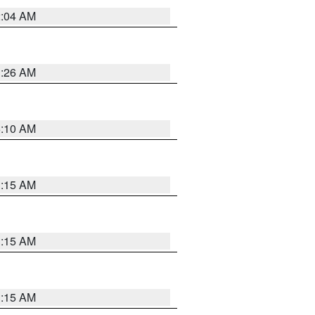
2:04 AM
3:26 AM
6:10 AM
3:15 AM
3:15 AM
3:15 AM