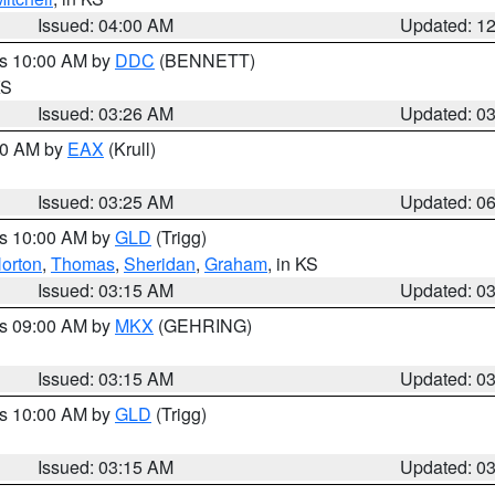
Issued: 04:00 AM
Updated: 1
es 10:00 AM by
DDC
(BENNETT)
KS
Issued: 03:26 AM
Updated: 0
:30 AM by
EAX
(Krull)
Issued: 03:25 AM
Updated: 0
es 10:00 AM by
GLD
(Trigg)
orton
,
Thomas
,
Sheridan
,
Graham
, in KS
Issued: 03:15 AM
Updated: 0
es 09:00 AM by
MKX
(GEHRING)
Issued: 03:15 AM
Updated: 0
es 10:00 AM by
GLD
(Trigg)
Issued: 03:15 AM
Updated: 0