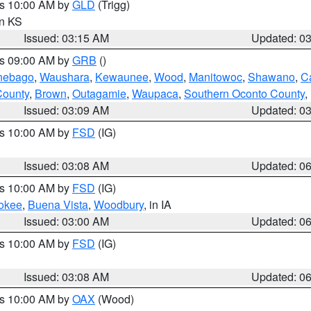
es 10:00 AM by
GLD
(Trigg)
in KS
Issued: 03:15 AM
Updated: 0
es 09:00 AM by
GRB
()
nebago
,
Waushara
,
Kewaunee
,
Wood
,
Manitowoc
,
Shawano
,
C
County
,
Brown
,
Outagamie
,
Waupaca
,
Southern Oconto County
,
Issued: 03:09 AM
Updated: 0
es 10:00 AM by
FSD
(IG)
Issued: 03:08 AM
Updated: 0
es 10:00 AM by
FSD
(IG)
okee
,
Buena Vista
,
Woodbury
, in IA
Issued: 03:00 AM
Updated: 0
es 10:00 AM by
FSD
(IG)
Issued: 03:08 AM
Updated: 0
es 10:00 AM by
OAX
(Wood)