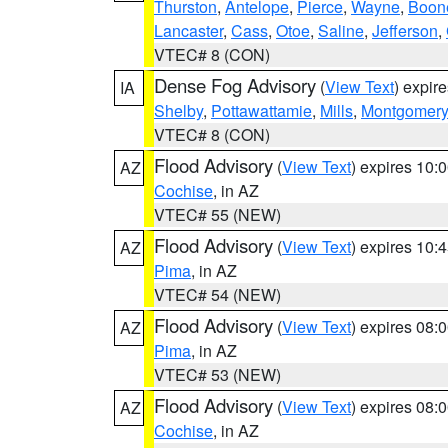
Thurston
,
Antelope
,
Pierce
,
Wayne
,
Boon
Lancaster
,
Cass
,
Otoe
,
Saline
,
Jefferson
,
VTEC# 8 (CON)
Dense Fog Advisory
(
View Text
) expir
IA
Shelby
,
Pottawattamie
,
Mills
,
Montgomery
VTEC# 8 (CON)
Flood Advisory
(
View Text
) expires 10
AZ
Cochise
, in AZ
VTEC# 55 (NEW)
Flood Advisory
(
View Text
) expires 10
AZ
Pima
, in AZ
VTEC# 54 (NEW)
Flood Advisory
(
View Text
) expires 08
AZ
Pima
, in AZ
VTEC# 53 (NEW)
Flood Advisory
(
View Text
) expires 08
AZ
Cochise
, in AZ