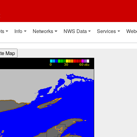
t
ts
Info
Networks
NWS Data
Services
Web