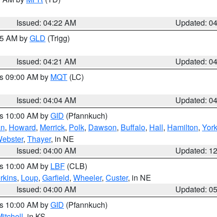
Issued: 04:22 AM
Updated: 0
:15 AM by
GLD
(Trigg)
Issued: 04:21 AM
Updated: 0
es 09:00 AM by
MQT
(LC)
Issued: 04:04 AM
Updated: 0
es 10:00 AM by
GID
(Pfannkuch)
an
,
Howard
,
Merrick
,
Polk
,
Dawson
,
Buffalo
,
Hall
,
Hamilton
,
Yor
ebster
,
Thayer
, in NE
Issued: 04:00 AM
Updated: 1
es 10:00 AM by
LBF
(CLB)
rkins
,
Loup
,
Garfield
,
Wheeler
,
Custer
, in NE
Issued: 04:00 AM
Updated: 0
es 10:00 AM by
GID
(Pfannkuch)
itchell
, in KS