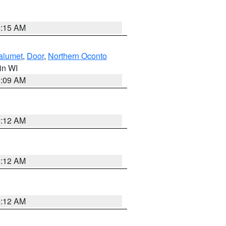
3:15 AM
alumet
,
Door
,
Northern Oconto
 in WI
3:09 AM
6:12 AM
6:12 AM
6:12 AM