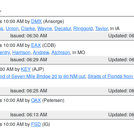
T
es 10:00 AM by
DMX
(Ansorge)
ms
,
Union
,
Clarke
,
Wayne
,
Decatur
,
Ringgold
,
Taylor
, in IA
Issued: 06:30 AM
Updated: 0
es 10:00 AM by
EAX
(CDB)
entry
,
Harrison
,
Andrew
,
Atchison
, in MO
Issued: 06:29 AM
Updated: 0
7:00 AM by
KEY
(AJP)
 end of Seven Mile Bridge 20 to 60 NM out
,
Straits of Florida fro
Issued: 06:25 AM
Updated: 0
es 10:00 AM by
OAX
(Petersen)
Issued: 06:13 AM
Updated: 0
es 10:00 AM by
FSD
(IG)