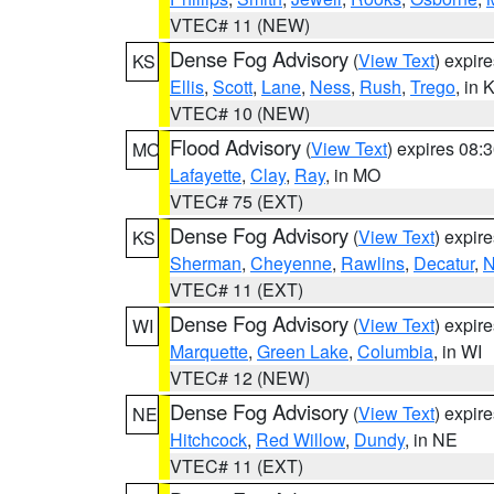
VTEC# 11 (NEW)
Dense Fog Advisory
(
View Text
) expir
KS
Ellis
,
Scott
,
Lane
,
Ness
,
Rush
,
Trego
, in 
VTEC# 10 (NEW)
Flood Advisory
(
View Text
) expires 08
MO
Lafayette
,
Clay
,
Ray
, in MO
VTEC# 75 (EXT)
Dense Fog Advisory
(
View Text
) expir
KS
Sherman
,
Cheyenne
,
Rawlins
,
Decatur
,
N
VTEC# 11 (EXT)
Dense Fog Advisory
(
View Text
) expir
WI
Marquette
,
Green Lake
,
Columbia
, in WI
VTEC# 12 (NEW)
Dense Fog Advisory
(
View Text
) expir
NE
Hitchcock
,
Red Willow
,
Dundy
, in NE
VTEC# 11 (EXT)