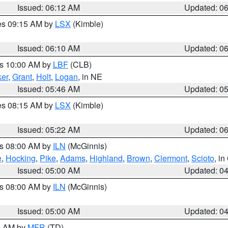
Issued: 06:12 AM
Updated: 0
res 09:15 AM by
LSX
(Kimble)
Issued: 06:10 AM
Updated: 0
es 10:00 AM by
LBF
(CLB)
er
,
Grant
,
Holt
,
Logan
, in NE
Issued: 05:46 AM
Updated: 0
res 08:15 AM by
LSX
(Kimble)
Issued: 05:22 AM
Updated: 0
es 08:00 AM by
ILN
(McGinnis)
e
,
Hocking
,
Pike
,
Adams
,
Highland
,
Brown
,
Clermont
,
Scioto
, i
Issued: 05:00 AM
Updated: 0
es 08:00 AM by
ILN
(McGinnis)
Issued: 05:00 AM
Updated: 0
00 AM by
MFR
(TD)