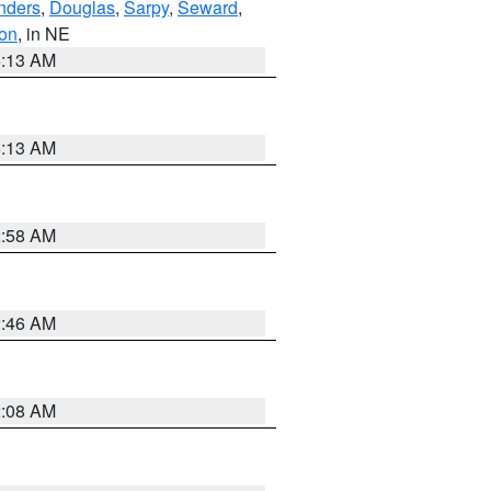
nders
,
Douglas
,
Sarpy
,
Seward
,
on
, in NE
6:13 AM
6:13 AM
2:58 AM
2:46 AM
2:08 AM