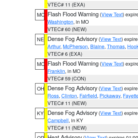
VTEC# 11 (EXA)
Flash Flood Warning
(
View Text
) expi
MO
Washington
, in MO
VTEC# 60 (NEW)
Dense Fog Advisory
(
View Text
) expir
NE
Arthur
,
McPherson
,
Blaine
,
Thomas
,
Hook
VTEC# 6 (EXA)
Flash Flood Warning
(
View Text
) expi
MO
Franklin
, in MO
VTEC# 59 (CON)
Dense Fog Advisory
(
View Text
) expir
OH
Ross
,
Clinton
,
Fairfield
,
Pickaway
,
Fayett
VTEC# 11 (NEW)
Dense Fog Advisory
(
View Text
) expir
KY
Campbell
, in KY
VTEC# 11 (NEW)
Heat Advisory
(
View Text
) expires 01:
OR