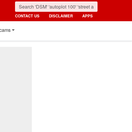
CONTACT US
DISCLAIMER
APPS
cams