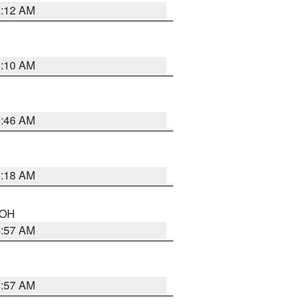
6:12 AM
6:10 AM
5:46 AM
6:18 AM
n OH
4:57 AM
4:57 AM