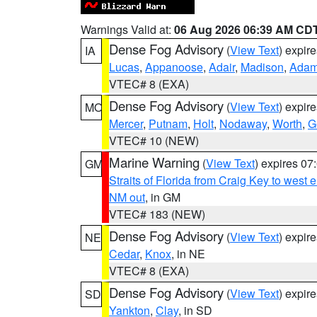
Warnings Valid at:
06 Aug 2026 06:39 AM CD
Dense Fog Advisory
(
View Text
) expir
IA
Lucas
,
Appanoose
,
Adair
,
Madison
,
Ada
VTEC# 8 (EXA)
Dense Fog Advisory
(
View Text
) expir
MO
Mercer
,
Putnam
,
Holt
,
Nodaway
,
Worth
,
G
VTEC# 10 (NEW)
Marine Warning
(
View Text
) expires 0
GM
Straits of Florida from Craig Key to west
NM out
, in GM
VTEC# 183 (NEW)
Dense Fog Advisory
(
View Text
) expir
NE
Cedar
,
Knox
, in NE
VTEC# 8 (EXA)
Dense Fog Advisory
(
View Text
) expir
SD
Yankton
,
Clay
, in SD