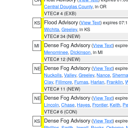
Central Douglas County
, in OR
VTEC# 4 (EXB)
Flood Advisory
(
View Text
) expires 07
KS
Wichita
,
Greeley
, in KS
VTEC# 34 (NEW)
Dense Fog Advisory
(
View Text
) expir
MI
Menominee
,
Dickinson
, in MI
VTEC# 12 (NEW)
Dense Fog Advisory
(
View Text
) expir
NE
Nuckolls
,
Valley
,
Greeley
,
Nance
,
Sherm
Clay
,
Fillmore
,
Furnas
,
Harlan
,
Franklin
,
W
VTEC# 11 (NEW)
Dense Fog Advisory
(
View Text
) expir
NE
Lincoln
,
Chase
,
Hayes
,
Frontier
,
Keith
,
Pe
VTEC# 6 (CON)
Dense Fog Advisory
(
View Text
) expir
KS
Phillips
,
Smith
,
Jewell
,
Rooks
,
Osborne
,
M