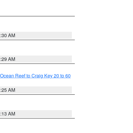
6:30 AM
6:29 AM
m Ocean Reef to Craig Key 20 to 60
6:25 AM
6:13 AM