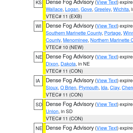
Dense Fog Advisory
(
View Text
) expir
KS
Wallace
,
Logan
,
Gove
,
Greeley
,
Wichita
, 
VTEC# 11 (EXB)
Dense Fog Advisory
(
View Text
) expir
WI
Southern Marinette County
,
Portage
,
Win
County
,
Menominee
,
Northern Marinette 
VTEC# 10 (NEW)
Dense Fog Advisory
(
View Text
) expir
NE
Dixon
,
Dakota
, in NE
VTEC# 11 (CON)
Dense Fog Advisory
(
View Text
) expir
IA
Sioux
,
O Brien
,
Plymouth
,
Ida
,
Clay
,
Cher
VTEC# 11 (CON)
Dense Fog Advisory
(
View Text
) expir
SD
Union
, in SD
VTEC# 11 (CON)
Dense Fog Advisory
(
View Text
) expir
NE