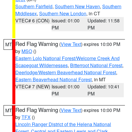
Southern Fairfield
,
Southern New Haven
,
Southern
Middlesex
,
Southern New London
, in CT
VTEC# 6 (CON)
Issued: 01:00
Updated: 11:58
PM
PM
Red Flag Warning
(
View Text
) expires 10:00 PM
MT
by
MSO
()
Eastern Lolo National Forest/Welcome Creek And
Scapegoat Wildernesses
,
Bitterroot National Forest
,
Deerlodge/Western Beaverhead National Forest
,
Eastern Beaverhead National Forest
, in MT
VTEC# 7 (NEW)
Issued: 01:00
Updated: 10:41
PM
PM
Red Flag Warning
(
View Text
) expires 10:00 PM
MT
by
TFX
()
Lincoln Ranger District of the Helena National
Forest
,
Central and Eastern Lewis and Clark