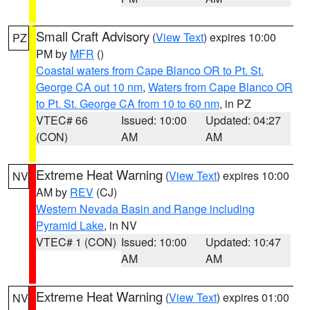
Small Craft Advisory
(
View Text
) expires 10:00
PZ
PM by
MFR
()
Coastal waters from Cape Blanco OR to Pt. St.
George CA out 10 nm
,
Waters from Cape Blanco OR
to Pt. St. George CA from 10 to 60 nm
, in PZ
VTEC# 66
Issued: 10:00
Updated: 04:27
(CON)
AM
AM
Extreme Heat Warning
(
View Text
) expires 10:00
NV
AM by
REV
(CJ)
Western Nevada Basin and Range including
Pyramid Lake
, in NV
VTEC# 1 (CON)
Issued: 10:00
Updated: 10:47
AM
AM
Extreme Heat Warning
(
View Text
) expires 01:00
NV