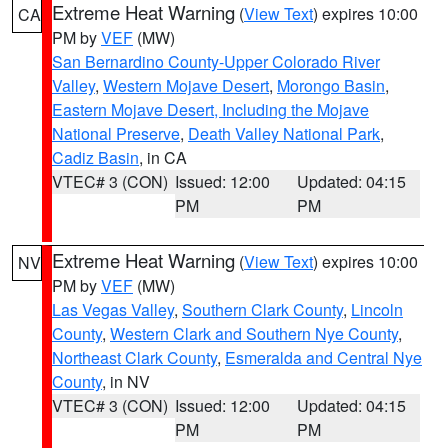
Extreme Heat Warning
(
View Text
) expires 10:00
CA
PM by
VEF
(MW)
San Bernardino County-Upper Colorado River
Valley
,
Western Mojave Desert
,
Morongo Basin
,
Eastern Mojave Desert, Including the Mojave
National Preserve
,
Death Valley National Park
,
Cadiz Basin
, in CA
VTEC# 3 (CON)
Issued: 12:00
Updated: 04:15
PM
PM
Extreme Heat Warning
(
View Text
) expires 10:00
NV
PM by
VEF
(MW)
Las Vegas Valley
,
Southern Clark County
,
Lincoln
County
,
Western Clark and Southern Nye County
,
Northeast Clark County
,
Esmeralda and Central Nye
County
, in NV
VTEC# 3 (CON)
Issued: 12:00
Updated: 04:15
PM
PM