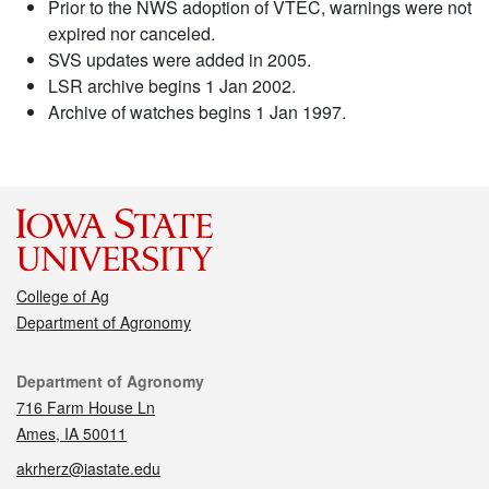
Prior to the NWS adoption of VTEC, warnings were not
expired nor canceled.
SVS updates were added in 2005.
LSR archive begins 1 Jan 2002.
Archive of watches begins 1 Jan 1997.
College of Ag
Department of Agronomy
Contact
Department of Agronomy
716 Farm House Ln
Ames, IA 50011
akrherz@iastate.edu