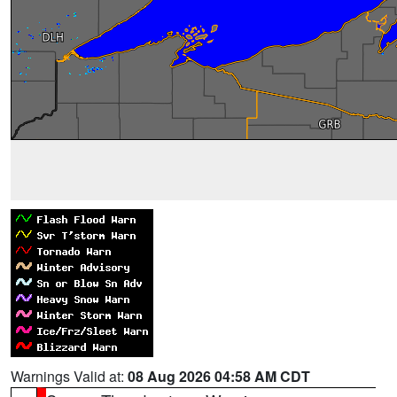
Warnings Valid at:
08 Aug 2026 04:58 AM CDT