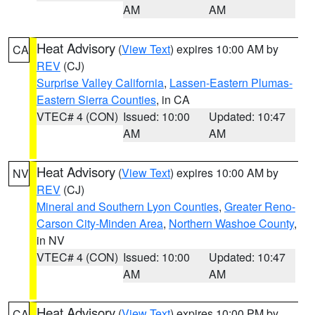
AM
AM
Heat Advisory
(
View Text
) expires 10:00 AM by
CA
REV
(CJ)
Surprise Valley California
,
Lassen-Eastern Plumas-
Eastern Sierra Counties
, in CA
VTEC# 4 (CON)
Issued: 10:00
Updated: 10:47
AM
AM
Heat Advisory
(
View Text
) expires 10:00 AM by
NV
REV
(CJ)
Mineral and Southern Lyon Counties
,
Greater Reno-
Carson City-Minden Area
,
Northern Washoe County
,
in NV
VTEC# 4 (CON)
Issued: 10:00
Updated: 10:47
AM
AM
Heat Advisory
(
View Text
) expires 10:00 PM by
CA