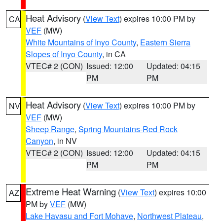
Heat Advisory
(
View Text
) expires 10:00 PM by
CA
VEF
(MW)
White Mountains of Inyo County
,
Eastern Sierra
Slopes of Inyo County
, in CA
VTEC# 2 (CON)
Issued: 12:00
Updated: 04:15
PM
PM
Heat Advisory
(
View Text
) expires 10:00 PM by
NV
VEF
(MW)
Sheep Range
,
Spring Mountains-Red Rock
Canyon
, in NV
VTEC# 2 (CON)
Issued: 12:00
Updated: 04:15
PM
PM
Extreme Heat Warning
(
View Text
) expires 10:00
AZ
PM by
VEF
(MW)
Lake Havasu and Fort Mohave
,
Northwest Plateau
,