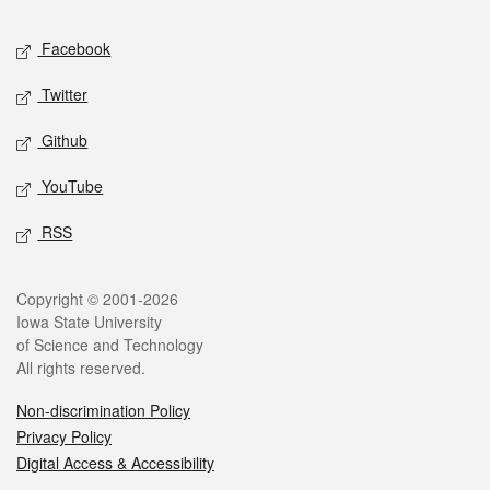
Social media
Facebook
Twitter
Github
YouTube
RSS
Legal
Copyright © 2001-2026
Iowa State University
of Science and Technology
All rights reserved.
Non-discrimination Policy
Privacy Policy
Digital Access & Accessibility