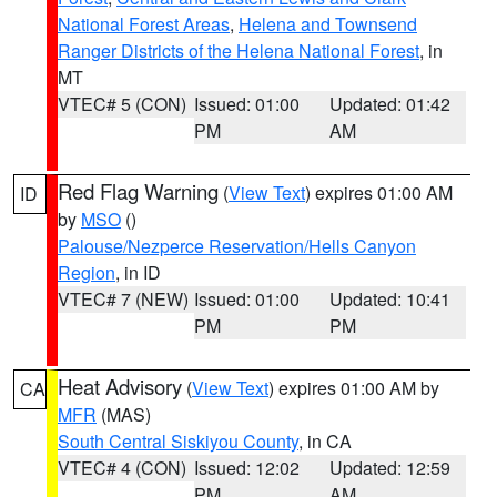
National Forest Areas
,
Helena and Townsend
Ranger Districts of the Helena National Forest
, in
MT
VTEC# 5 (CON)
Issued: 01:00
Updated: 01:42
PM
AM
Red Flag Warning
(
View Text
) expires 01:00 AM
ID
by
MSO
()
Palouse/Nezperce Reservation/Hells Canyon
Region
, in ID
VTEC# 7 (NEW)
Issued: 01:00
Updated: 10:41
PM
PM
Heat Advisory
(
View Text
) expires 01:00 AM by
CA
MFR
(MAS)
South Central Siskiyou County
, in CA
VTEC# 4 (CON)
Issued: 12:02
Updated: 12:59
PM
AM