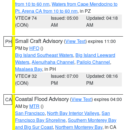
from 10 to 60 nm
,
Waters from Cape Mendocino to
Pt. Arena CA from 10 to 60 nm
, in PZ
VTEC# 74
Issued: 05:00
Updated: 04:18
(CON)
AM
AM
Small Craft Advisory
(
View Text
) expires 11:00
PH
PM by
HFO
()
Big Island Southeast Waters
,
Big Island Leeward
Waters
,
Alenuihaha Channel
,
Pailolo Channel
,
Maalaea Bay
, in PH
VTEC# 32
Issued: 07:00
Updated: 08:16
(CON)
PM
PM
Coastal Flood Advisory
(
View Text
) expires 04:00
CA
AM by
MTR
()
San Francisco
,
North Bay Interior Valleys
,
San
Francisco Bay Shoreline
,
Southern Monterey Bay
and Big Sur Coast
,
Northern Monterey Bay
, in CA