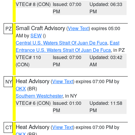
VTEC# 8 (CON)
Issued: 07:00
Updated: 06:33
PM
PM
Small Craft Advisory
(
View Text
) expires 05:00
PZ
AM by
SEW
()
Central U.S. Waters Strait Of Juan De Fuca
,
East
Entrance U.S. Waters Strait Of Juan De Fuca
, in PZ
VTEC# 110
Issued: 07:00
Updated: 03:42
(CON)
PM
AM
Heat Advisory
(
View Text
) expires 07:00 PM by
NY
OKX
(BR)
Southern Westchester
, in NY
VTEC# 6 (CON)
Issued: 01:00
Updated: 11:58
PM
PM
Heat Advisory
(
View Text
) expires 07:00 PM by
CT
OKX
(BR)