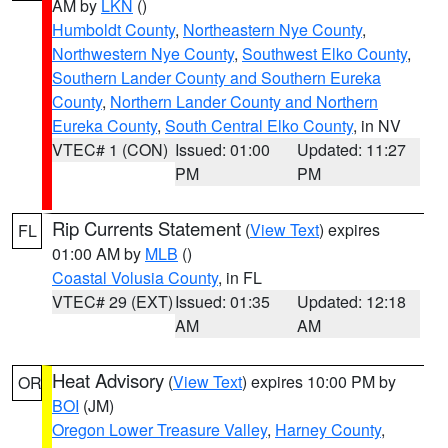
AM by
LKN
()
Humboldt County
,
Northeastern Nye County
,
Northwestern Nye County
,
Southwest Elko County
,
Southern Lander County and Southern Eureka
County
,
Northern Lander County and Northern
Eureka County
,
South Central Elko County
, in NV
VTEC# 1 (CON)
Issued: 01:00
Updated: 11:27
PM
PM
Rip Currents Statement
(
View Text
) expires
FL
01:00 AM by
MLB
()
Coastal Volusia County
, in FL
VTEC# 29 (EXT)
Issued: 01:35
Updated: 12:18
AM
AM
Heat Advisory
(
View Text
) expires 10:00 PM by
OR
BOI
(JM)
Oregon Lower Treasure Valley
,
Harney County
,