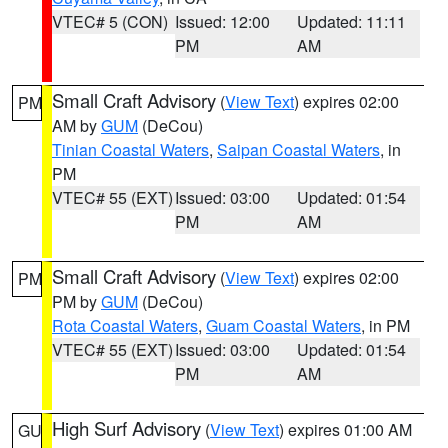
VTEC# 5 (CON)
Issued: 12:00
Updated: 11:11
PM
AM
Small Craft Advisory
(
View Text
) expires 02:00
PM
AM by
GUM
(DeCou)
Tinian Coastal Waters
,
Saipan Coastal Waters
, in
PM
VTEC# 55 (EXT)
Issued: 03:00
Updated: 01:54
PM
AM
Small Craft Advisory
(
View Text
) expires 02:00
PM
PM by
GUM
(DeCou)
Rota Coastal Waters
,
Guam Coastal Waters
, in PM
VTEC# 55 (EXT)
Issued: 03:00
Updated: 01:54
PM
AM
High Surf Advisory
(
View Text
) expires 01:00 AM
GU