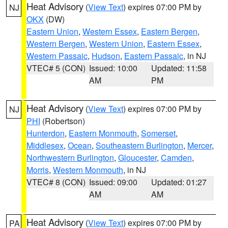
Heat Advisory
(
View Text
) expires 07:00 PM by
NJ
OKX
(DW)
Eastern Union
,
Western Essex
,
Eastern Bergen
,
Western Bergen
,
Western Union
,
Eastern Essex
,
Western Passaic
,
Hudson
,
Eastern Passaic
, in NJ
VTEC# 5 (CON)
Issued: 10:00
Updated: 11:58
AM
PM
Heat Advisory
(
View Text
) expires 07:00 PM by
NJ
PHI
(Robertson)
Hunterdon
,
Eastern Monmouth
,
Somerset
,
Middlesex
,
Ocean
,
Southeastern Burlington
,
Mercer
,
Northwestern Burlington
,
Gloucester
,
Camden
,
Morris
,
Western Monmouth
, in NJ
VTEC# 8 (CON)
Issued: 09:00
Updated: 01:27
AM
AM
Heat Advisory
(
View Text
) expires 07:00 PM by
PA