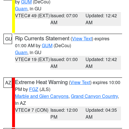
by
GUM
(DeCou)
Guam
, in GU
VTEC# 49 (EXT)
Issued: 07:00
Updated: 12:42
AM
AM
Rip Currents Statement
(
View Text
) expires
GU
01:00 AM by
GUM
(DeCou)
Guam
, in GU
VTEC# 19 (EXT)
Issued: 01:00
Updated: 12:42
AM
AM
Extreme Heat Warning
(
View Text
) expires 10:00
AZ
PM by
FGZ
(JLS)
Marble and Glen Canyons
,
Grand Canyon Country
,
in AZ
VTEC# 7 (CON)
Issued: 12:00
Updated: 04:35
PM
AM