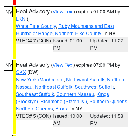
Heat Advisory
(
View Text
) expires 01:00 AM by
NV
LKN
()
White Pine County
,
Ruby Mountains and East
Humboldt Range
,
Northern Elko County
, in NV
VTEC# 7 (CON)
Issued: 01:00
Updated: 11:27
PM
PM
Heat Advisory
(
View Text
) expires 07:00 PM by
NY
OKX
(DW)
New York (Manhattan)
,
Northwest Suffolk
,
Northern
Nassau
,
Northeast Suffolk
,
Southwest Suffolk
,
Southeast Suffolk
,
Southern Nassau
,
Kings
(Brooklyn)
,
Richmond (Staten Is.)
,
Southern Queens
,
Northern Queens
,
Bronx
, in NY
VTEC# 5 (CON)
Issued: 10:00
Updated: 11:58
AM
PM