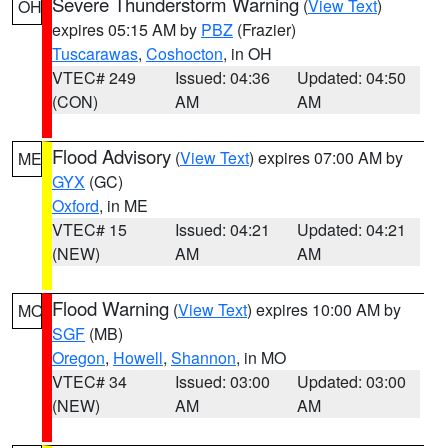
Severe Thunderstorm Warning
(
View Text
)
OH
expires 05:15 AM by
PBZ
(Frazier)
Tuscarawas
,
Coshocton
, in OH
VTEC# 249
Issued: 04:36
Updated: 04:50
(CON)
AM
AM
Flood Advisory
(
View Text
) expires 07:00 AM by
ME
GYX
(GC)
Oxford
, in ME
VTEC# 15
Issued: 04:21
Updated: 04:21
(NEW)
AM
AM
Flood Warning
(
View Text
) expires 10:00 AM by
MO
SGF
(MB)
Oregon
,
Howell
,
Shannon
, in MO
VTEC# 34
Issued: 03:00
Updated: 03:00
(NEW)
AM
AM