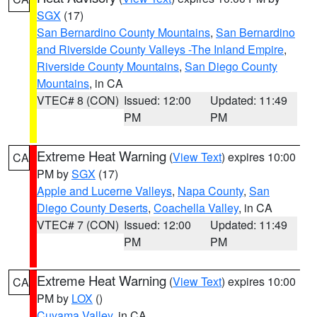
SGX
(17)
San Bernardino County Mountains
,
San Bernardino
and Riverside County Valleys -The Inland Empire
,
Riverside County Mountains
,
San Diego County
Mountains
, in CA
VTEC# 8 (CON)
Issued: 12:00
Updated: 11:49
PM
PM
Extreme Heat Warning
(
View Text
) expires 10:00
CA
PM by
SGX
(17)
Apple and Lucerne Valleys
,
Napa County
,
San
Diego County Deserts
,
Coachella Valley
, in CA
VTEC# 7 (CON)
Issued: 12:00
Updated: 11:49
PM
PM
Extreme Heat Warning
(
View Text
) expires 10:00
CA
PM by
LOX
()
Cuyama Valley
, in CA