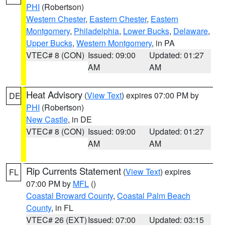
PHI
(Robertson)
Western Chester
,
Eastern Chester
,
Eastern
Montgomery
,
Philadelphia
,
Lower Bucks
,
Delaware
,
Upper Bucks
,
Western Montgomery
, in PA
VTEC# 8 (CON)
Issued: 09:00
Updated: 01:27
AM
AM
Heat Advisory
(
View Text
) expires 07:00 PM by
DE
PHI
(Robertson)
New Castle
, in DE
VTEC# 8 (CON)
Issued: 09:00
Updated: 01:27
AM
AM
Rip Currents Statement
(
View Text
) expires
FL
07:00 PM by
MFL
()
Coastal Broward County
,
Coastal Palm Beach
County
, in FL
VTEC# 26 (EXT)
Issued: 07:00
Updated: 03:15