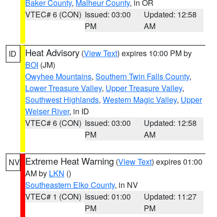
Baker County
,
Malheur County
, in OR
VTEC# 6 (CON)
Issued: 03:00
Updated: 12:58
PM
AM
Heat Advisory
(
View Text
) expires 10:00 PM by
ID
BOI
(JM)
Owyhee Mountains
,
Southern Twin Falls County
,
Lower Treasure Valley
,
Upper Treasure Valley
,
Southwest Highlands
,
Western Magic Valley
,
Upper
Weiser River
, in ID
VTEC# 6 (CON)
Issued: 03:00
Updated: 12:58
PM
AM
Extreme Heat Warning
(
View Text
) expires 01:00
NV
AM by
LKN
()
Southeastern Elko County
, in NV
VTEC# 1 (CON)
Issued: 01:00
Updated: 11:27
PM
PM