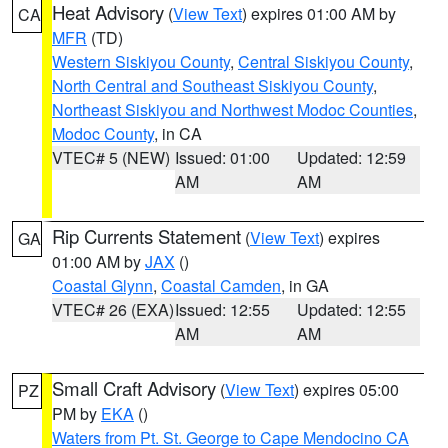
Heat Advisory
(
View Text
) expires 01:00 AM by
CA
MFR
(TD)
Western Siskiyou County
,
Central Siskiyou County
,
North Central and Southeast Siskiyou County
,
Northeast Siskiyou and Northwest Modoc Counties
,
Modoc County
, in CA
VTEC# 5 (NEW)
Issued: 01:00
Updated: 12:59
AM
AM
Rip Currents Statement
(
View Text
) expires
GA
01:00 AM by
JAX
()
Coastal Glynn
,
Coastal Camden
, in GA
VTEC# 26 (EXA)
Issued: 12:55
Updated: 12:55
AM
AM
Small Craft Advisory
(
View Text
) expires 05:00
PZ
PM by
EKA
()
Waters from Pt. St. George to Cape Mendocino CA