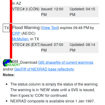
in AZ
VTEC# 3 (CON)
Issued: 12:00
Updated: 04:15
PM
PM
Flood Warning
(
View Text
) expires 09:48 PM by
TX
CRP
(AE/DC)
McMullen
, in TX
VTEC# 26 (EXT)
Issued: 07:00
Updated: 08:14
PM
PM
Download
GIS shapefile of current warnings
and/or
GeoTiff of NEXRAD base reflectivity
.
Notes:
The status column is simply the status of the warning.
The warning is in 'NEW' state until a SVS is issued,
then it goes to 'CON' for continued.
NEXRAD composite is available since 1 Jan 1997.